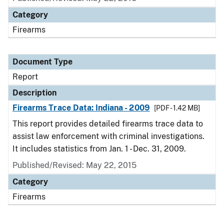
Category
Firearms
Document Type
Report
Description
Firearms Trace Data: Indiana - 2009
[PDF - 1.42 MB]
This report provides detailed firearms trace data to
assist law enforcement with criminal investigations.
It includes statistics from Jan. 1 - Dec. 31, 2009.
Published/Revised: May 22, 2015
Category
Firearms