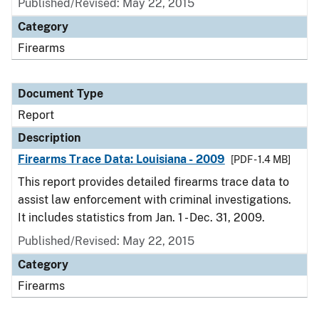
Published/Revised: May 22, 2015
Category
Firearms
Document Type
Report
Description
Firearms Trace Data: Louisiana - 2009
[PDF - 1.4 MB]
This report provides detailed firearms trace data to
assist law enforcement with criminal investigations.
It includes statistics from Jan. 1 - Dec. 31, 2009.
Published/Revised: May 22, 2015
Category
Firearms