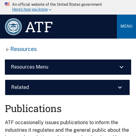
An official website of the United States government
Here’s how you know
ATF
MENU
Resources
Resources Menu
Related
Publications
ATF occasionally issues publications to inform the
industries it regulates and the general public about the