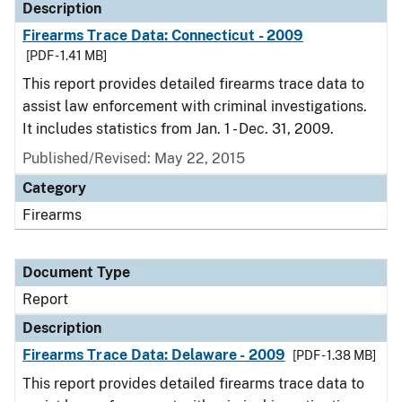
Description
Firearms Trace Data: Connecticut - 2009
[PDF - 1.41 MB]
This report provides detailed firearms trace data to
assist law enforcement with criminal investigations.
It includes statistics from Jan. 1 - Dec. 31, 2009.
Published/Revised: May 22, 2015
Category
Firearms
Document Type
Report
Description
Firearms Trace Data: Delaware - 2009
[PDF - 1.38 MB]
This report provides detailed firearms trace data to