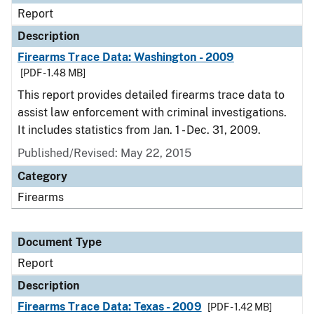
Report
Description
Firearms Trace Data: Washington - 2009
[PDF - 1.48 MB]
This report provides detailed firearms trace data to
assist law enforcement with criminal investigations.
It includes statistics from Jan. 1 - Dec. 31, 2009.
Published/Revised: May 22, 2015
Category
Firearms
Document Type
Report
Description
Firearms Trace Data: Texas - 2009
[PDF - 1.42 MB]