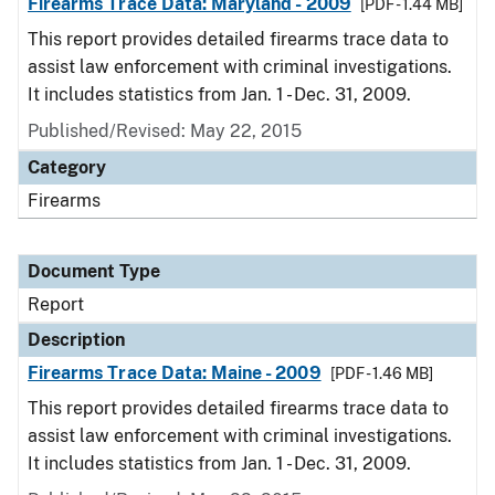
Firearms Trace Data: Maryland - 2009
[PDF - 1.44 MB]
This report provides detailed firearms trace data to
assist law enforcement with criminal investigations.
It includes statistics from Jan. 1 - Dec. 31, 2009.
Published/Revised: May 22, 2015
Category
Firearms
Document Type
Report
Description
Firearms Trace Data: Maine - 2009
[PDF - 1.46 MB]
This report provides detailed firearms trace data to
assist law enforcement with criminal investigations.
It includes statistics from Jan. 1 - Dec. 31, 2009.