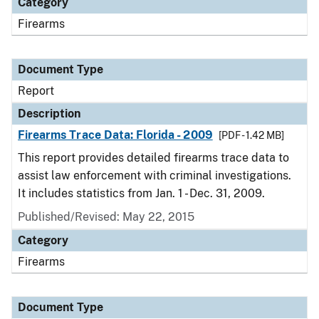
Category
Firearms
Document Type
Report
Description
Firearms Trace Data: Florida - 2009
[PDF - 1.42 MB]
This report provides detailed firearms trace data to
assist law enforcement with criminal investigations.
It includes statistics from Jan. 1 - Dec. 31, 2009.
Published/Revised: May 22, 2015
Category
Firearms
Document Type