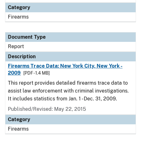
Category
Firearms
Document Type
Report
Description
Firearms Trace Data: New York City, New York -
2009
[PDF - 1.4 MB]
This report provides detailed firearms trace data to
assist law enforcement with criminal investigations.
It includes statistics from Jan. 1 - Dec. 31, 2009.
Published/Revised: May 22, 2015
Category
Firearms