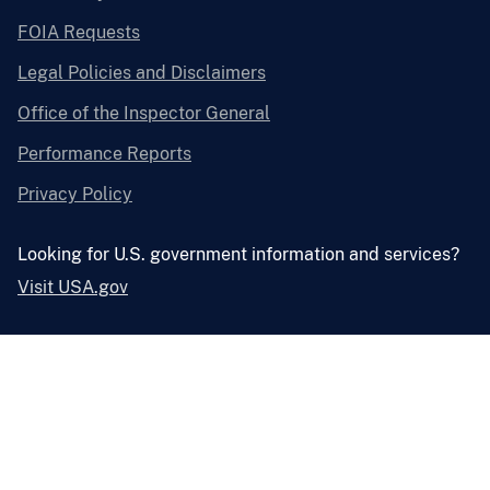
FOIA Requests
Legal Policies and Disclaimers
Office of the Inspector General
Performance Reports
Privacy Policy
Looking for U.S. government information and services?
Visit USA.gov