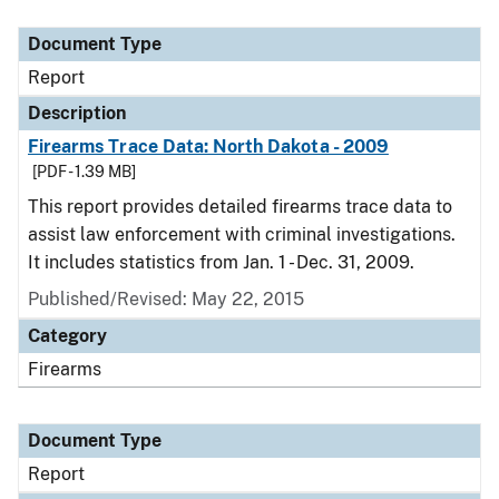
Document Type
Description
Category
Document Type
Report
Description
Firearms Trace Data: North Dakota - 2009
[PDF - 1.39 MB]
This report provides detailed firearms trace data to
assist law enforcement with criminal investigations.
It includes statistics from Jan. 1 - Dec. 31, 2009.
Published/Revised: May 22, 2015
Category
Firearms
Document Type
Report