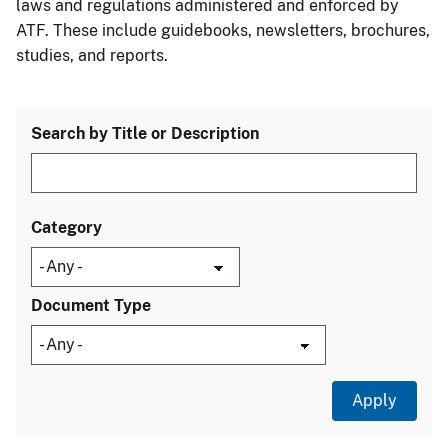
laws and regulations administered and enforced by
ATF. These include guidebooks, newsletters, brochures,
studies, and reports.
Search by Title or Description
Category
Document Type