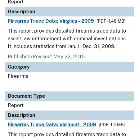
Report
Description
Firearms Trace Data: Virginia - 2009
[PDF - 1.46 MB]
This report provides detailed firearms trace data to
assist law enforcement with criminal investigations.
It includes statistics from Jan. 1 - Dec. 31, 2009.
Published/Revised: May 22, 2015
Category
Firearms
Document Type
Report
Description
Firearms Trace Data: Vermont - 2009
[PDF - 1.4 MB]
This report provides detailed firearms trace data to