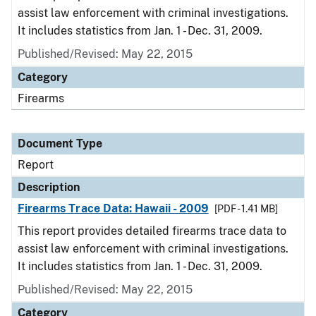
assist law enforcement with criminal investigations.
It includes statistics from Jan. 1 - Dec. 31, 2009.
Published/Revised: May 22, 2015
Category
Firearms
Document Type
Report
Description
Firearms Trace Data: Hawaii - 2009
[PDF - 1.41 MB]
This report provides detailed firearms trace data to
assist law enforcement with criminal investigations.
It includes statistics from Jan. 1 - Dec. 31, 2009.
Published/Revised: May 22, 2015
Category