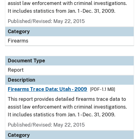
assist law enforcement with criminal investigations.
It includes statistics from Jan. 1 - Dec. 31, 2009.
Published/Revised: May 22, 2015
Category
Firearms
Document Type
Report
Description
Firearms Trace Data: Utah - 2009
[PDF - 1.1 MB]
This report provides detailed firearms trace data to
assist law enforcement with criminal investigations.
It includes statistics from Jan. 1 - Dec. 31, 2009.
Published/Revised: May 22, 2015
Category