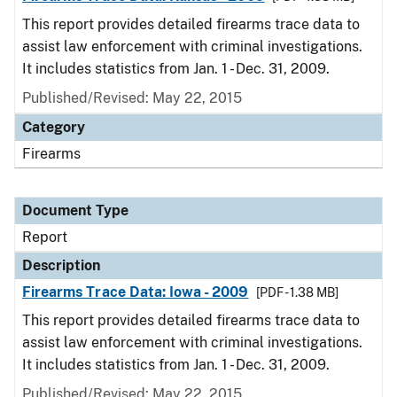
This report provides detailed firearms trace data to
assist law enforcement with criminal investigations.
It includes statistics from Jan. 1 - Dec. 31, 2009.
Published/Revised: May 22, 2015
Category
Firearms
Document Type
Report
Description
Firearms Trace Data: Iowa - 2009
[PDF - 1.38 MB]
This report provides detailed firearms trace data to
assist law enforcement with criminal investigations.
It includes statistics from Jan. 1 - Dec. 31, 2009.
Published/Revised: May 22, 2015