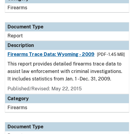
Firearms
Document Type
Report
Description
Firearms Trace Data: Wyoming - 2009
[PDF - 1.45 MB]
This report provides detailed firearms trace data to
assist law enforcement with criminal investigations.
It includes statistics from Jan. 1 - Dec. 31, 2009.
Published/Revised: May 22, 2015
Category
Firearms
Document Type