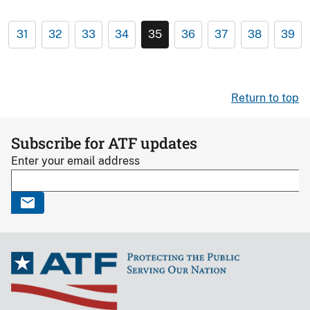
31
32
33
34
35
36
37
38
39
Return to top
Subscribe for ATF updates
Enter your email address