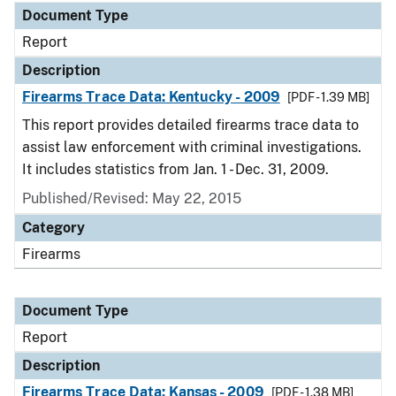
Document Type
Report
Description
Firearms Trace Data: Kentucky - 2009
[PDF - 1.39 MB]
This report provides detailed firearms trace data to
assist law enforcement with criminal investigations.
It includes statistics from Jan. 1 - Dec. 31, 2009.
Published/Revised: May 22, 2015
Category
Firearms
Document Type
Report
Description
Firearms Trace Data: Kansas - 2009
[PDF - 1.38 MB]