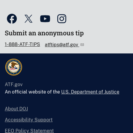
Submit an anonymous tip
1-888-ATF-TIPS
atftips@atf.gov
ATF.gov
An official website of the
U.S. Department of Justice
About DOJ
Accessibility Support
EEO Policy Statement