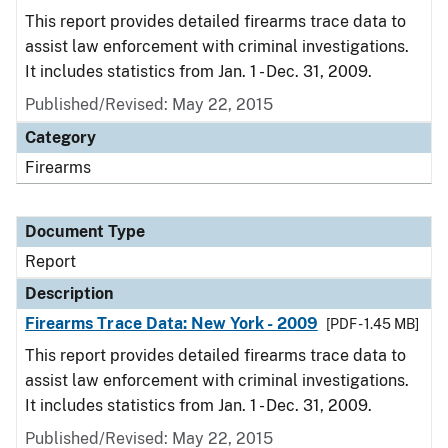
This report provides detailed firearms trace data to
assist law enforcement with criminal investigations.
It includes statistics from Jan. 1 - Dec. 31, 2009.
Published/Revised: May 22, 2015
Category
Firearms
Document Type
Report
Description
Firearms Trace Data: New York - 2009
[PDF - 1.45 MB]
This report provides detailed firearms trace data to
assist law enforcement with criminal investigations.
It includes statistics from Jan. 1 - Dec. 31, 2009.
Published/Revised: May 22, 2015