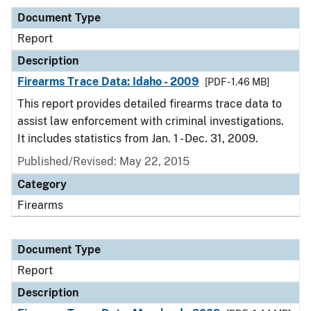
Document Type
Report
Description
Firearms Trace Data: Idaho - 2009
[PDF - 1.46 MB]
This report provides detailed firearms trace data to
assist law enforcement with criminal investigations.
It includes statistics from Jan. 1 - Dec. 31, 2009.
Published/Revised: May 22, 2015
Category
Firearms
Document Type
Report
Description