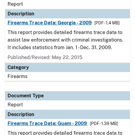
Report
Description
Firearms Trace Data: Georgia - 2009
[PDF - 1.4 MB]
This report provides detailed firearms trace data to
assist law enforcement with criminal investigations.
It includes statistics from Jan. 1 - Dec. 31, 2009.
Published/Revised: May 22, 2015
Category
Firearms
Document Type
Report
Description
Firearms Trace Data: Guam - 2009
[PDF - 1.39 MB]
This report provides detailed firearms trace data to