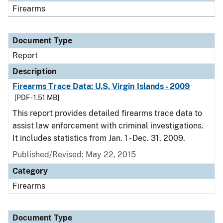
Firearms
Document Type
Report
Description
Firearms Trace Data: U.S. Virgin Islands - 2009
[PDF - 1.51 MB]
This report provides detailed firearms trace data to
assist law enforcement with criminal investigations.
It includes statistics from Jan. 1 - Dec. 31, 2009.
Published/Revised: May 22, 2015
Category
Firearms
Document Type