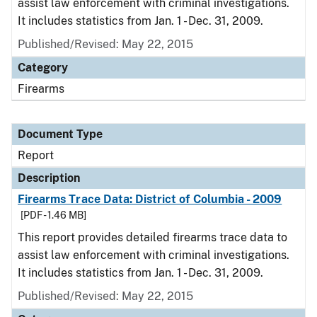
assist law enforcement with criminal investigations.
It includes statistics from Jan. 1 - Dec. 31, 2009.
Published/Revised: May 22, 2015
Category
Firearms
Document Type
Report
Description
Firearms Trace Data: District of Columbia - 2009
[PDF - 1.46 MB]
This report provides detailed firearms trace data to
assist law enforcement with criminal investigations.
It includes statistics from Jan. 1 - Dec. 31, 2009.
Published/Revised: May 22, 2015