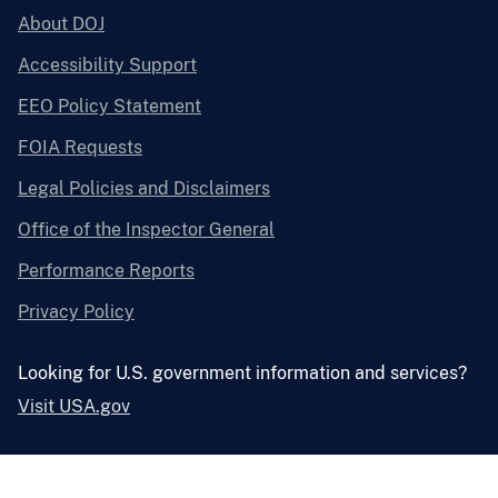
About DOJ
Accessibility Support
EEO Policy Statement
FOIA Requests
Legal Policies and Disclaimers
Office of the Inspector General
Performance Reports
Privacy Policy
Looking for U.S. government information and services?
Visit USA.gov