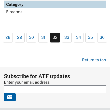
Category
Firearms
28
29
30
31
32
33
34
35
36
Return to top
Subscribe for ATF updates
Enter your email address