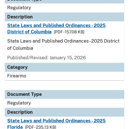
Regulatory
Description
State Laws and Published Ordinances - 2025
District of Columbia
[PDF - 157.08 KB]
State Laws and Published Ordinances - 2025 District
of Columbia
Published/Revised: January 15, 2026
Category
Firearms
Document Type
Regulatory
Description
State Laws and Published Ordinances - 2025
Florida
[PDF - 235.13 KB]