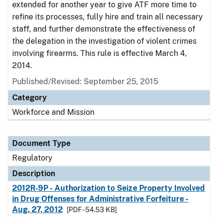
extended for another year to give ATF more time to
refine its processes, fully hire and train all necessary
staff, and further demonstrate the effectiveness of
the delegation in the investigation of violent crimes
involving firearms. This rule is effective March 4,
2014.
Published/Revised: September 25, 2015
Category
Workforce and Mission
Document Type
Regulatory
Description
2012R-9P - Authorization to Seize Property Involved
in Drug Offenses for Administrative Forfeiture -
Aug. 27, 2012
[PDF - 54.53 KB]