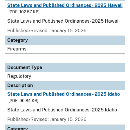
State Laws and Published Ordinances - 2025 Hawaii
[PDF - 102.57 KB]
State Laws and Published Ordinances - 2025 Hawaii
Published/Revised: January 15, 2026
Category
Firearms
Document Type
Regulatory
Description
State Laws and Published Ordinances - 2025 Idaho
[PDF - 90.84 KB]
State Laws and Published Ordinances - 2025 Idaho
Published/Revised: January 15, 2026
Category