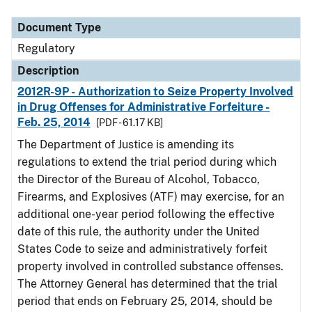
Document Type
Description
Category
Document Type
Regulatory
Description
2012R-9P - Authorization to Seize Property Involved
in Drug Offenses for Administrative Forfeiture -
Feb. 25, 2014
[PDF - 61.17 KB]
The Department of Justice is amending its
regulations to extend the trial period during which
the Director of the Bureau of Alcohol, Tobacco,
Firearms, and Explosives (ATF) may exercise, for an
additional one-year period following the effective
date of this rule, the authority under the United
States Code to seize and administratively forfeit
property involved in controlled substance offenses.
The Attorney General has determined that the trial
period that ends on February 25, 2014, should be