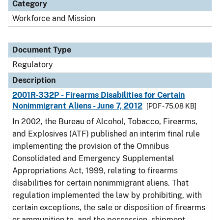
Category
Workforce and Mission
Document Type
Regulatory
Description
2001R-332P - Firearms Disabilities for Certain
Nonimmigrant Aliens - June 7, 2012
[PDF - 75.08 KB]
In 2002, the Bureau of Alcohol, Tobacco, Firearms,
and Explosives (ATF) published an interim final rule
implementing the provision of the Omnibus
Consolidated and Emergency Supplemental
Appropriations Act, 1999, relating to firearms
disabilities for certain nonimmigrant aliens. That
regulation implemented the law by prohibiting, with
certain exceptions, the sale or disposition of firearms
or ammunition to, and the possession, shipment,