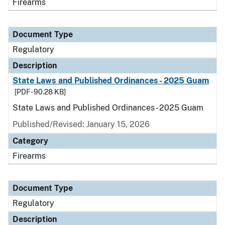
Firearms
Document Type
Regulatory
Description
State Laws and Published Ordinances - 2025 Guam
[PDF - 90.28 KB]
State Laws and Published Ordinances - 2025 Guam
Published/Revised: January 15, 2026
Category
Firearms
Document Type
Regulatory
Description