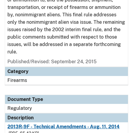
transportation, or receipt of firearms or ammunition
by, nonimmigrant aliens. This final rule addresses
only the nonimmigrant alien visa issue. The remaining
issues raised by the 2002 interim final rule, and the
public comments submitted with respect to those
issues, will be addressed in a separate forthcoming
rule.
Published/Revised: September 24, 2015
Category
Firearms
Document Type
Regulatory
Description
2013R-9F - Technical Amendments - Aug. 11, 2014