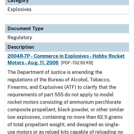
Category
Explosives
Document Type
Regulatory
Description
2004R-7P - Commerce in Explosives - Hobby Rocket
Motors - Aug. 11, 2006
[PDF - 152.92 KB]
The Department of Justice is amending the
regulations of the Bureau of Alcohol, Tobacco,
Firearms, and Explosives (ATF) to clarify that the
requirements of part 555 do not apply to model
rocket motors consisting of ammonium perchlorate
composite propellant, black powder, or other similar
low explosives, containing no more than 62.5 grams
of total propellant weight, and designed as single-
use motors or as reload kits capable of reloading no