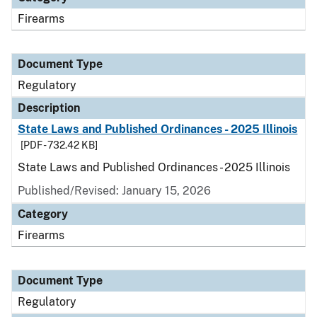
Firearms
Document Type
Regulatory
Description
State Laws and Published Ordinances - 2025 Illinois
[PDF - 732.42 KB]
State Laws and Published Ordinances - 2025 Illinois
Published/Revised: January 15, 2026
Category
Firearms
Document Type
Regulatory