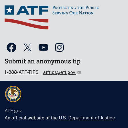
Submit an anonymous tip
1-888-ATF-TIPS
atftips@atf.gov
ATF.gov
An official website of the
U.S. Department of Justice