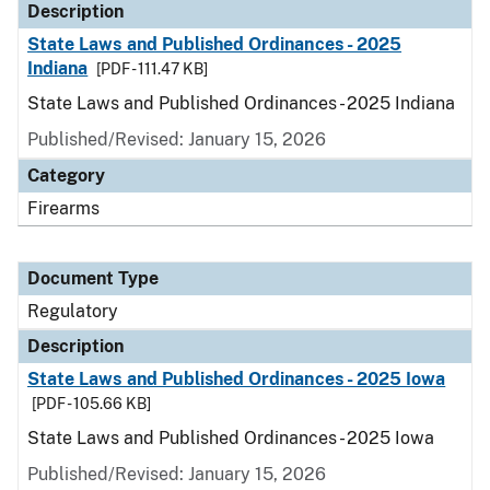
Description
State Laws and Published Ordinances - 2025
Indiana
[PDF - 111.47 KB]
State Laws and Published Ordinances - 2025 Indiana
Published/Revised: January 15, 2026
Category
Firearms
Document Type
Regulatory
Description
State Laws and Published Ordinances - 2025 Iowa
[PDF - 105.66 KB]
State Laws and Published Ordinances - 2025 Iowa
Published/Revised: January 15, 2026