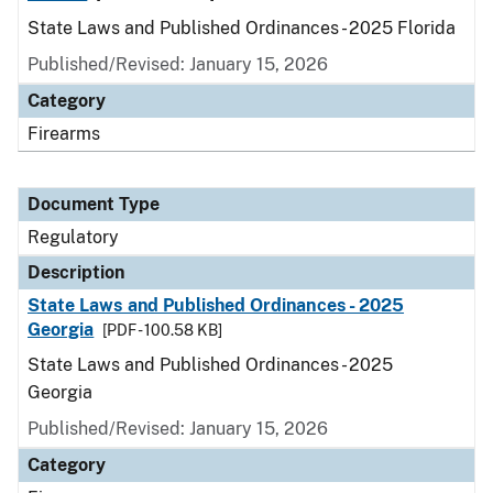
State Laws and Published Ordinances - 2025 Florida
Published/Revised: January 15, 2026
Category
Firearms
Document Type
Regulatory
Description
State Laws and Published Ordinances - 2025
Georgia
[PDF - 100.58 KB]
State Laws and Published Ordinances - 2025
Georgia
Published/Revised: January 15, 2026
Category