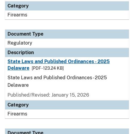
Category
Firearms
Document Type
Regulatory
Description
State Laws and Published Ordinances - 2025
Delaware
[PDF - 123.24 KB]
State Laws and Published Ordinances - 2025
Delaware
Published/Revised: January 15, 2026
Category
Firearms
Document Type