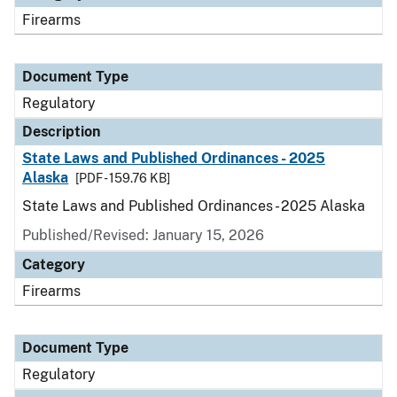
Firearms
Document Type
Regulatory
Description
State Laws and Published Ordinances - 2025
Alaska
[PDF - 159.76 KB]
State Laws and Published Ordinances - 2025 Alaska
Published/Revised: January 15, 2026
Category
Firearms
Document Type
Regulatory