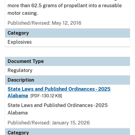
more than 62.5 grams of propellant into a reusable
motor casing.
Published/Revised: May 12, 2016
Category
Explosives
Document Type
Regulatory
Description
State Laws and Published Ordinances - 2025
Alabama
[PDF - 130.12 KB]
State Laws and Published Ordinances - 2025
Alabama
Published/Revised: January 15, 2026
Category