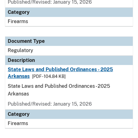
Published/Revised: January 15, 2026
Category
Firearms
Document Type
Regulatory
Description
State Laws and Published Ordinances - 2025
Arkansas
[PDF - 104.84 KB]
State Laws and Published Ordinances - 2025
Arkansas
Published/Revised: January 15, 2026
Category
Firearms