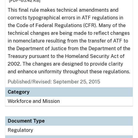
[PDF - 65.42 KB]
This final rule makes technical amendments and
corrects typographical errors in ATF regulations in
the Code of Federal Regulations (CFR). Many of the
technical changes are being made to reflect changes
in nomenclature resulting from the transfer of ATF to
the Department of Justice from the Department of the
Treasury pursuant to the Homeland Security Act of
2002. The changes are designed to provide clarity
and enhance uniformity throughout these regulations.
Published/Revised: September 25, 2015
Category
Workforce and Mission
Document Type
Regulatory