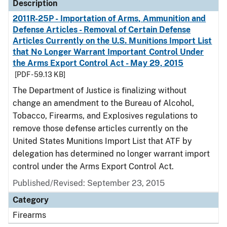
Description
2011R-25P - Importation of Arms, Ammunition and
Defense Articles - Removal of Certain Defense
Articles Currently on the U.S. Munitions Import List
that No Longer Warrant Important Control Under
the Arms Export Control Act - May 29, 2015
[PDF - 59.13 KB]
The Department of Justice is finalizing without
change an amendment to the Bureau of Alcohol,
Tobacco, Firearms, and Explosives regulations to
remove those defense articles currently on the
United States Munitions Import List that ATF by
delegation has determined no longer warrant import
control under the Arms Export Control Act.
Published/Revised: September 23, 2015
Category
Firearms