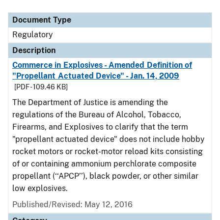
Document Type
Regulatory
Description
Commerce in Explosives - Amended Definition of
"Propellant Actuated Device" - Jan. 14, 2009
[PDF - 109.46 KB]
The Department of Justice is amending the
regulations of the Bureau of Alcohol, Tobacco,
Firearms, and Explosives to clarify that the term
"propellant actuated device" does not include hobby
rocket motors or rocket-motor reload kits consisting
of or containing ammonium perchlorate composite
propellant (‘‘APCP’’), black powder, or other similar
low explosives.
Published/Revised: May 12, 2016