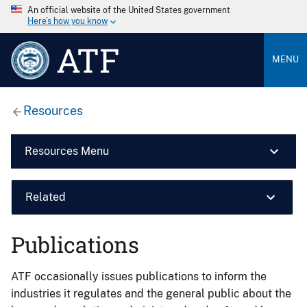
An official website of the United States government
Here’s how you know
ATF
MENU
Resources
Resources Menu
Related
Publications
ATF occasionally issues publications to inform the
industries it regulates and the general public about the