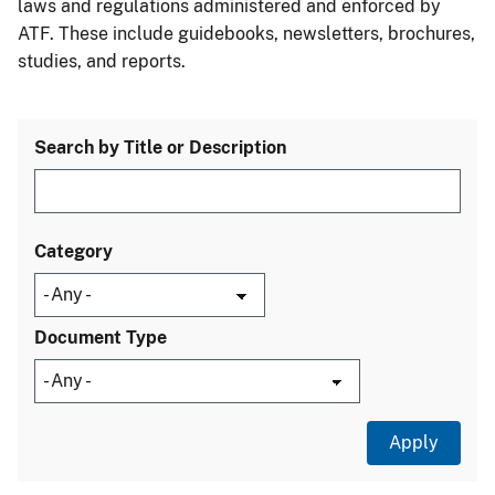
laws and regulations administered and enforced by
ATF. These include guidebooks, newsletters, brochures,
studies, and reports.
Search by Title or Description
Category
Document Type