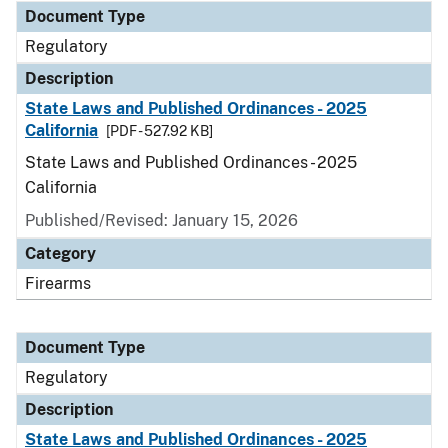
Document Type
Regulatory
Description
State Laws and Published Ordinances - 2025
California
[PDF - 527.92 KB]
State Laws and Published Ordinances - 2025
California
Published/Revised: January 15, 2026
Category
Firearms
Document Type
Regulatory
Description
State Laws and Published Ordinances - 2025