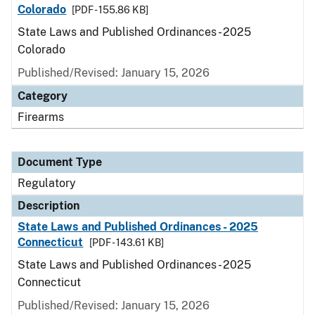
Colorado
[PDF - 155.86 KB]
State Laws and Published Ordinances - 2025
Colorado
Published/Revised: January 15, 2026
Category
Firearms
Document Type
Regulatory
Description
State Laws and Published Ordinances - 2025
Connecticut
[PDF - 143.61 KB]
State Laws and Published Ordinances - 2025
Connecticut
Published/Revised: January 15, 2026