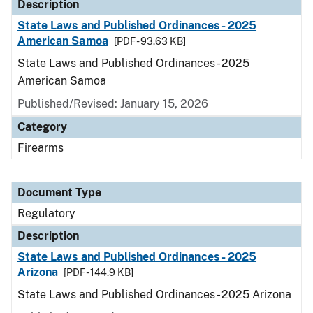
Description
State Laws and Published Ordinances - 2025
American Samoa
[PDF - 93.63 KB]
State Laws and Published Ordinances - 2025
American Samoa
Published/Revised: January 15, 2026
Category
Firearms
Document Type
Regulatory
Description
State Laws and Published Ordinances - 2025
Arizona
[PDF - 144.9 KB]
State Laws and Published Ordinances - 2025 Arizona