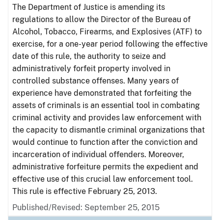
The Department of Justice is amending its
regulations to allow the Director of the Bureau of
Alcohol, Tobacco, Firearms, and Explosives (ATF) to
exercise, for a one-year period following the effective
date of this rule, the authority to seize and
administratively forfeit property involved in
controlled substance offenses. Many years of
experience have demonstrated that forfeiting the
assets of criminals is an essential tool in combating
criminal activity and provides law enforcement with
the capacity to dismantle criminal organizations that
would continue to function after the conviction and
incarceration of individual offenders. Moreover,
administrative forfeiture permits the expedient and
effective use of this crucial law enforcement tool.
This rule is effective February 25, 2013.
Published/Revised: September 25, 2015