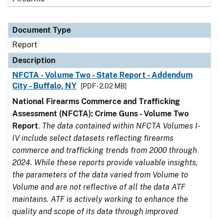
Document Type
Report
Description
NFCTA - Volume Two - State Report - Addendum
City - Buffalo, NY
[PDF - 2.02 MB]
National Firearms Commerce and Trafficking
Assessment (NFCTA): Crime Guns - Volume Two
Report
.
The data contained within NFCTA Volumes I-
IV include select datasets reflecting firearms
commerce and trafficking trends from 2000 through
2024. While these reports provide valuable insights,
the parameters of the data varied from Volume to
Volume and are not reflective of all the data ATF
maintains. ATF is actively working to enhance the
quality and scope of its data through improved