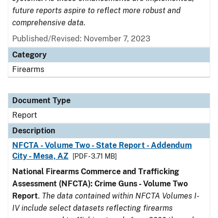
future reports aspire to reflect more robust and
comprehensive data.
Published/Revised: November 7, 2023
Category
Firearms
Document Type
Report
Description
NFCTA - Volume Two - State Report - Addendum
City - Mesa, AZ
[PDF - 3.71 MB]
National Firearms Commerce and Trafficking
Assessment (NFCTA): Crime Guns - Volume Two
Report
.
The data contained within NFCTA Volumes I-
IV include select datasets reflecting firearms