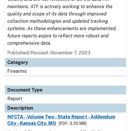
maintains. ATF is actively working to enhance the
quality and scope of its data through improved
collection methodologies and updated tracking
systems. As these enhancements are implemented,
future reports aspire to reflect more robust and
comprehensive data.
Published/Revised: November 7, 2023
Category
Firearms
Document Type
Report
Description
NFCTA - Volume Two - State Report - Addendum
City - Kansas City, MO
[PDF - 3.35 MB]