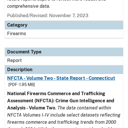
comprehensive data.
Published/Revised: November 7, 2023
Category
Firearms
Document Type
Report
Description
NFCTA - Volume Two - State Report - Connecticut
[PDF - 1.95 MB]
National Firearms Commerce and Trafficking
Assessment (NFCTA): Crime Gun Intelligence and
Analysis - Volume Two
.
The data contained within
NFCTA Volumes I-IV include select datasets reflecting
firearms commerce and trafficking trends from 2000