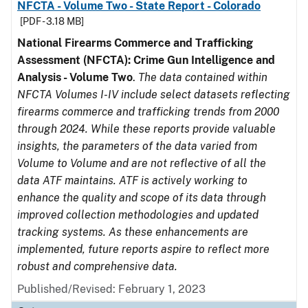
NFCTA - Volume Two - State Report - Colorado
[PDF - 3.18 MB]
National Firearms Commerce and Trafficking
Assessment (NFCTA): Crime Gun Intelligence and
Analysis - Volume Two
.
The data contained within
NFCTA Volumes I-IV include select datasets reflecting
firearms commerce and trafficking trends from 2000
through 2024. While these reports provide valuable
insights, the parameters of the data varied from
Volume to Volume and are not reflective of all the
data ATF maintains. ATF is actively working to
enhance the quality and scope of its data through
improved collection methodologies and updated
tracking systems. As these enhancements are
implemented, future reports aspire to reflect more
robust and comprehensive data.
Published/Revised: February 1, 2023