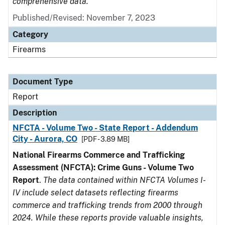
comprehensive data.
Published/Revised: November 7, 2023
Category
Firearms
Document Type
Report
Description
NFCTA - Volume Two - State Report - Addendum
City - Aurora, CO
[PDF - 3.89 MB]
National Firearms Commerce and Trafficking
Assessment (NFCTA): Crime Guns - Volume Two
Report
.
The data contained within NFCTA Volumes I-
IV include select datasets reflecting firearms
commerce and trafficking trends from 2000 through
2024. While these reports provide valuable insights,