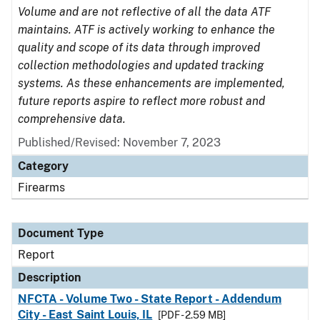
Volume and are not reflective of all the data ATF
maintains. ATF is actively working to enhance the
quality and scope of its data through improved
collection methodologies and updated tracking
systems. As these enhancements are implemented,
future reports aspire to reflect more robust and
comprehensive data.
Published/Revised: November 7, 2023
Category
Firearms
Document Type
Report
Description
NFCTA - Volume Two - State Report - Addendum
City - East Saint Louis, IL
[PDF - 2.59 MB]