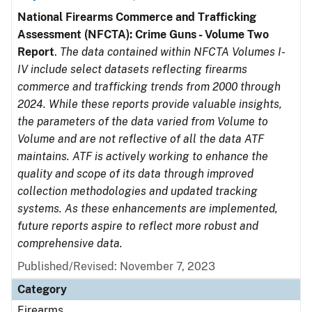
National Firearms Commerce and Trafficking
Assessment (NFCTA): Crime Guns - Volume Two
Report
.
The data contained within NFCTA Volumes I-
IV include select datasets reflecting firearms
commerce and trafficking trends from 2000 through
2024. While these reports provide valuable insights,
the parameters of the data varied from Volume to
Volume and are not reflective of all the data ATF
maintains. ATF is actively working to enhance the
quality and scope of its data through improved
collection methodologies and updated tracking
systems. As these enhancements are implemented,
future reports aspire to reflect more robust and
comprehensive data.
Published/Revised: November 7, 2023
Category
Firearms