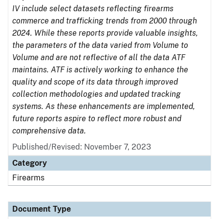
IV include select datasets reflecting firearms
commerce and trafficking trends from 2000 through
2024. While these reports provide valuable insights,
the parameters of the data varied from Volume to
Volume and are not reflective of all the data ATF
maintains. ATF is actively working to enhance the
quality and scope of its data through improved
collection methodologies and updated tracking
systems. As these enhancements are implemented,
future reports aspire to reflect more robust and
comprehensive data.
Published/Revised: November 7, 2023
Category
Firearms
Document Type