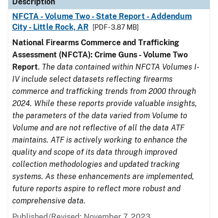
Description
NFCTA - Volume Two - State Report - Addendum
City - Little Rock, AR
[PDF - 3.87 MB]
National Firearms Commerce and Trafficking
Assessment (NFCTA): Crime Guns - Volume Two
Report
.
The data contained within NFCTA Volumes I-
IV include select datasets reflecting firearms
commerce and trafficking trends from 2000 through
2024. While these reports provide valuable insights,
the parameters of the data varied from Volume to
Volume and are not reflective of all the data ATF
maintains. ATF is actively working to enhance the
quality and scope of its data through improved
collection methodologies and updated tracking
systems. As these enhancements are implemented,
future reports aspire to reflect more robust and
comprehensive data.
Published/Revised: November 7, 2023