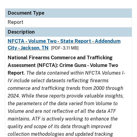
Document Type
Report
Description
NFCTA - Volume Two - State Report - Addendum
City - Jackson, TN
[PDF - 3.11 MB]
National Firearms Commerce and Trafficking
Assessment (NFCTA): Crime Guns - Volume Two
Report
.
The data contained within NFCTA Volumes I-
IV include select datasets reflecting firearms
commerce and trafficking trends from 2000 through
2024. While these reports provide valuable insights,
the parameters of the data varied from Volume to
Volume and are not reflective of all the data ATF
maintains. ATF is actively working to enhance the
quality and scope of its data through improved
collection methodologies and updated tracking