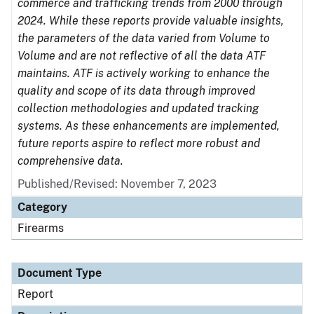
commerce and trafficking trends from 2000 through
2024. While these reports provide valuable insights,
the parameters of the data varied from Volume to
Volume and are not reflective of all the data ATF
maintains. ATF is actively working to enhance the
quality and scope of its data through improved
collection methodologies and updated tracking
systems. As these enhancements are implemented,
future reports aspire to reflect more robust and
comprehensive data.
Published/Revised: November 7, 2023
Category
Firearms
Document Type
Report