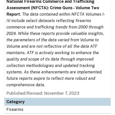
National Firearms Commerce and Trafficking
Assessment (NFCTA): Crime Guns - Volume Two
Report
.
The data contained within NFCTA Volumes I-
IV include select datasets reflecting firearms
commerce and trafficking trends from 2000 through
2024. While these reports provide valuable insights,
the parameters of the data varied from Volume to
Volume and are not reflective of all the data ATF
maintains. ATF is actively working to enhance the
quality and scope of its data through improved
collection methodologies and updated tracking
systems. As these enhancements are implemented,
future reports aspire to reflect more robust and
comprehensive data.
Published/Revised: November 7, 2023
Category
Firearms