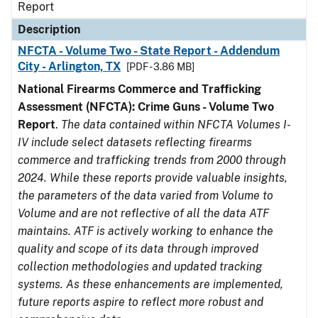
Report
Description
NFCTA - Volume Two - State Report - Addendum
City - Arlington, TX
[PDF - 3.86 MB]
National Firearms Commerce and Trafficking
Assessment (NFCTA): Crime Guns - Volume Two
Report
.
The data contained within NFCTA Volumes I-
IV include select datasets reflecting firearms
commerce and trafficking trends from 2000 through
2024. While these reports provide valuable insights,
the parameters of the data varied from Volume to
Volume and are not reflective of all the data ATF
maintains. ATF is actively working to enhance the
quality and scope of its data through improved
collection methodologies and updated tracking
systems. As these enhancements are implemented,
future reports aspire to reflect more robust and