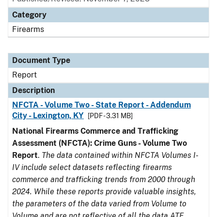
Category
Firearms
Document Type
Report
Description
NFCTA - Volume Two - State Report - Addendum
City - Lexington, KY
[PDF - 3.31 MB]
National Firearms Commerce and Trafficking
Assessment (NFCTA): Crime Guns - Volume Two
Report
.
The data contained within NFCTA Volumes I-
IV include select datasets reflecting firearms
commerce and trafficking trends from 2000 through
2024. While these reports provide valuable insights,
the parameters of the data varied from Volume to
Volume and are not reflective of all the data ATF