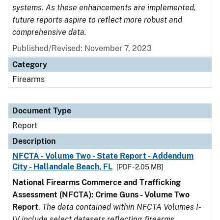
systems. As these enhancements are implemented,
future reports aspire to reflect more robust and
comprehensive data.
Published/Revised: November 7, 2023
Category
Firearms
Document Type
Report
Description
NFCTA - Volume Two - State Report - Addendum
City - Hallandale Beach, FL
[PDF - 2.05 MB]
National Firearms Commerce and Trafficking
Assessment (NFCTA): Crime Guns - Volume Two
Report
.
The data contained within NFCTA Volumes I-
IV include select datasets reflecting firearms