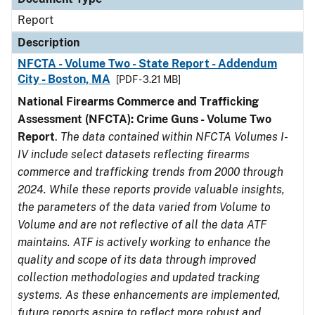
Report
Description
NFCTA - Volume Two - State Report - Addendum
City - Boston, MA
[PDF - 3.21 MB]
National Firearms Commerce and Trafficking
Assessment (NFCTA): Crime Guns - Volume Two
Report
.
The data contained within NFCTA Volumes I-
IV include select datasets reflecting firearms
commerce and trafficking trends from 2000 through
2024. While these reports provide valuable insights,
the parameters of the data varied from Volume to
Volume and are not reflective of all the data ATF
maintains. ATF is actively working to enhance the
quality and scope of its data through improved
collection methodologies and updated tracking
systems. As these enhancements are implemented,
future reports aspire to reflect more robust and