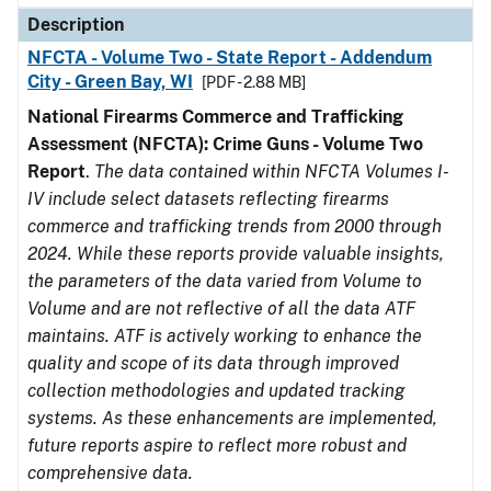
Description
NFCTA - Volume Two - State Report - Addendum
City - Green Bay, WI
[PDF - 2.88 MB]
National Firearms Commerce and Trafficking
Assessment (NFCTA): Crime Guns - Volume Two
Report
.
The data contained within NFCTA Volumes I-
IV include select datasets reflecting firearms
commerce and trafficking trends from 2000 through
2024. While these reports provide valuable insights,
the parameters of the data varied from Volume to
Volume and are not reflective of all the data ATF
maintains. ATF is actively working to enhance the
quality and scope of its data through improved
collection methodologies and updated tracking
systems. As these enhancements are implemented,
future reports aspire to reflect more robust and
comprehensive data.