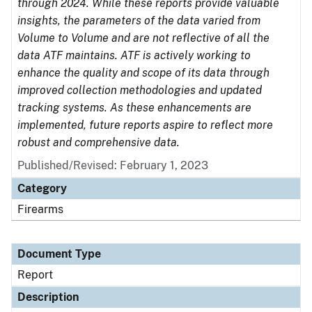
through 2024. While these reports provide valuable
insights, the parameters of the data varied from
Volume to Volume and are not reflective of all the
data ATF maintains. ATF is actively working to
enhance the quality and scope of its data through
improved collection methodologies and updated
tracking systems. As these enhancements are
implemented, future reports aspire to reflect more
robust and comprehensive data.
Published/Revised: February 1, 2023
Category
Firearms
Document Type
Report
Description