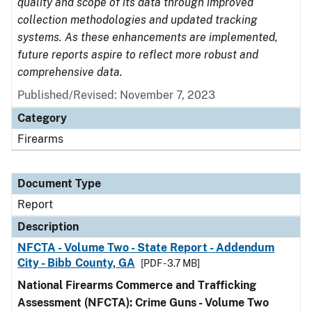
quality and scope of its data through improved
collection methodologies and updated tracking
systems. As these enhancements are implemented,
future reports aspire to reflect more robust and
comprehensive data.
Published/Revised: November 7, 2023
Category
Firearms
Document Type
Report
Description
NFCTA - Volume Two - State Report - Addendum
City - Bibb County, GA
[PDF - 3.7 MB]
National Firearms Commerce and Trafficking
Assessment (NFCTA): Crime Guns - Volume Two