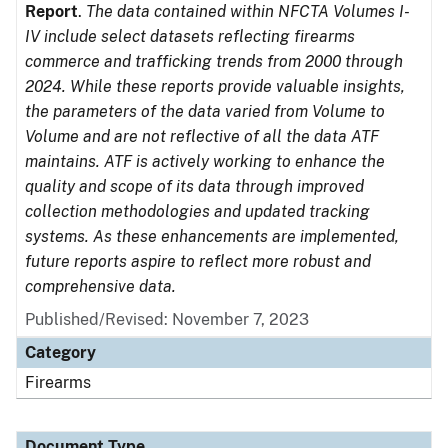
Report
.
The data contained within NFCTA Volumes I-
IV include select datasets reflecting firearms
commerce and trafficking trends from 2000 through
2024. While these reports provide valuable insights,
the parameters of the data varied from Volume to
Volume and are not reflective of all the data ATF
maintains. ATF is actively working to enhance the
quality and scope of its data through improved
collection methodologies and updated tracking
systems. As these enhancements are implemented,
future reports aspire to reflect more robust and
comprehensive data.
Published/Revised: November 7, 2023
Category
Firearms
Document Type