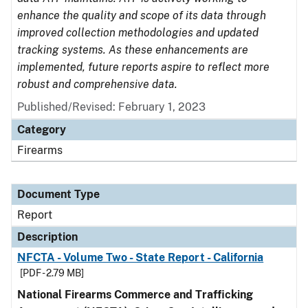
enhance the quality and scope of its data through
improved collection methodologies and updated
tracking systems. As these enhancements are
implemented, future reports aspire to reflect more
robust and comprehensive data.
Published/Revised: February 1, 2023
Category
Firearms
Document Type
Report
Description
NFCTA - Volume Two - State Report - California
[PDF - 2.79 MB]
National Firearms Commerce and Trafficking