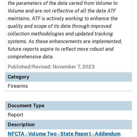
the parameters of the data varied from Volume to
Volume and are not reflective of all the data ATF
maintains. ATF is actively working to enhance the
quality and scope of its data through improved
collection methodologies and updated tracking
systems. As these enhancements are implemented,
future reports aspire to reflect more robust and
comprehensive data.
Published/Revised: November 7, 2023
Category
Firearms
Document Type
Report
Description
NFCTA - Volume Two - State Report - Addendum