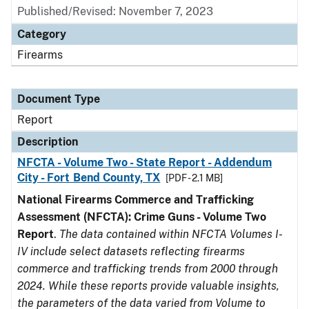
Published/Revised: November 7, 2023
Category
Firearms
Document Type
Report
Description
NFCTA - Volume Two - State Report - Addendum
City - Fort Bend County, TX
[PDF - 2.1 MB]
National Firearms Commerce and Trafficking
Assessment (NFCTA): Crime Guns - Volume Two
Report
.
The data contained within NFCTA Volumes I-
IV include select datasets reflecting firearms
commerce and trafficking trends from 2000 through
2024. While these reports provide valuable insights,
the parameters of the data varied from Volume to