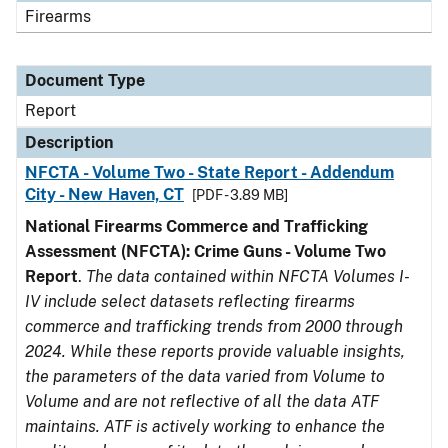
Firearms
Document Type
Report
Description
NFCTA - Volume Two - State Report - Addendum
City - New Haven, CT
[PDF - 3.89 MB]
National Firearms Commerce and Trafficking
Assessment (NFCTA): Crime Guns - Volume Two
Report
.
The data contained within NFCTA Volumes I-
IV include select datasets reflecting firearms
commerce and trafficking trends from 2000 through
2024. While these reports provide valuable insights,
the parameters of the data varied from Volume to
Volume and are not reflective of all the data ATF
maintains. ATF is actively working to enhance the