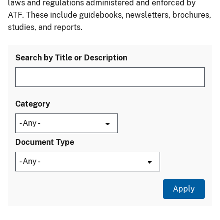
laws and regulations administered and enforced by
ATF. These include guidebooks, newsletters, brochures,
studies, and reports.
Search by Title or Description
Category
Document Type