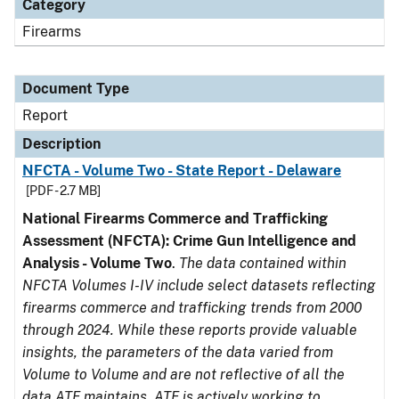
Category
Firearms
Document Type
Report
Description
NFCTA - Volume Two - State Report - Delaware
[PDF - 2.7 MB]
National Firearms Commerce and Trafficking
Assessment (NFCTA): Crime Gun Intelligence and
Analysis - Volume Two
.
The data contained within
NFCTA Volumes I-IV include select datasets reflecting
firearms commerce and trafficking trends from 2000
through 2024. While these reports provide valuable
insights, the parameters of the data varied from
Volume to Volume and are not reflective of all the
data ATF maintains. ATF is actively working to