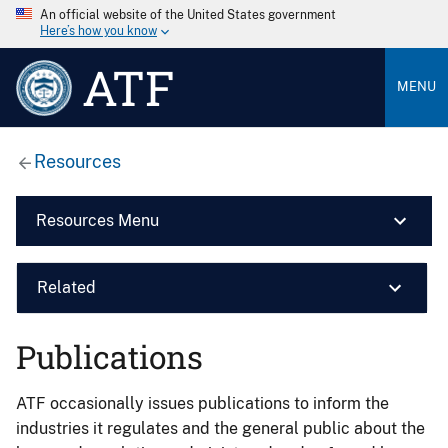
An official website of the United States government
Here’s how you know
ATF
MENU
Resources
Resources Menu
Related
Publications
ATF occasionally issues publications to inform the
industries it regulates and the general public about the