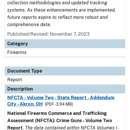
collection methodologies and updated tracking
systems. As these enhancements are implemented,
future reports aspire to reflect more robust and
comprehensive data.
Published/Revised: November 7, 2023
Category
Firearms
Document Type
Report
Description
NFCTA - Volume Two - State Report - Addendum
City - Akron, OH
[PDF - 3.94 MB]
National Firearms Commerce and Trafficking
Assessment (NFCTA): Crime Guns - Volume Two
Report
.
The data contained within NFCTA Volumes I-