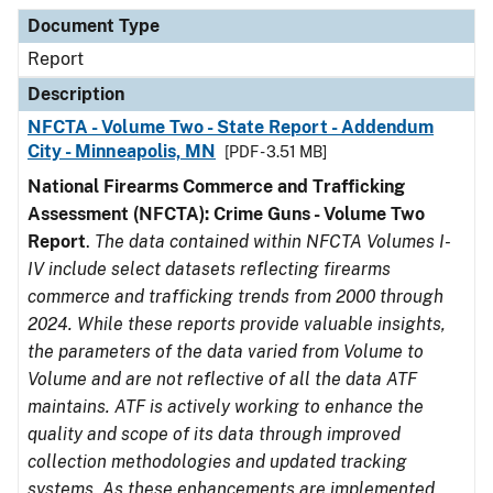
Document Type
Description
Category
Document Type
Report
Description
NFCTA - Volume Two - State Report - Addendum
City - Minneapolis, MN
[PDF - 3.51 MB]
National Firearms Commerce and Trafficking
Assessment (NFCTA): Crime Guns - Volume Two
Report
.
The data contained within NFCTA Volumes I-
IV include select datasets reflecting firearms
commerce and trafficking trends from 2000 through
2024. While these reports provide valuable insights,
the parameters of the data varied from Volume to
Volume and are not reflective of all the data ATF
maintains. ATF is actively working to enhance the
quality and scope of its data through improved
collection methodologies and updated tracking
systems. As these enhancements are implemented,