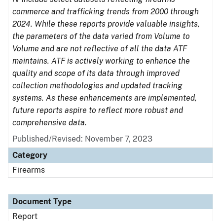
commerce and trafficking trends from 2000 through
2024. While these reports provide valuable insights,
the parameters of the data varied from Volume to
Volume and are not reflective of all the data ATF
maintains. ATF is actively working to enhance the
quality and scope of its data through improved
collection methodologies and updated tracking
systems. As these enhancements are implemented,
future reports aspire to reflect more robust and
comprehensive data.
Published/Revised: November 7, 2023
Category
Firearms
Document Type
Report