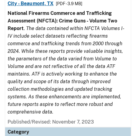
City - Beaumont, TX
[PDF - 3.9 MB]
National Firearms Commerce and Trafficking
Assessment (NFCTA): Crime Guns - Volume Two
Report
.
The data contained within NFCTA Volumes I-
IV include select datasets reflecting firearms
commerce and trafficking trends from 2000 through
2024. While these reports provide valuable insights,
the parameters of the data varied from Volume to
Volume and are not reflective of all the data ATF
maintains. ATF is actively working to enhance the
quality and scope of its data through improved
collection methodologies and updated tracking
systems. As these enhancements are implemented,
future reports aspire to reflect more robust and
comprehensive data.
Published/Revised: November 7, 2023
Category