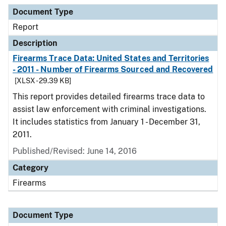
Document Type
Description
Category
Document Type
Report
Description
Firearms Trace Data: United States and Territories
- 2011 - Number of Firearms Sourced and Recovered
[XLSX - 29.39 KB]
This report provides detailed firearms trace data to
assist law enforcement with criminal investigations.
It includes statistics from January 1 - December 31,
2011.
Published/Revised: June 14, 2016
Category
Firearms
Document Type