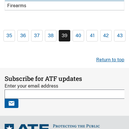
Firearms
35
36
37
38
39
40
41
42
43
Return to top
Subscribe for ATF updates
Enter your email address