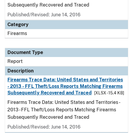
Subsequently Recovered and Traced
Published/Revised: June 14, 2016
Category
Firearms
Document Type
Report
Description
Firearms Trace Data: United States and Territories
- 2013 - FFL Theft/Loss Reports Matching Firearms
Subsequently Recovered and Traced
[XLSX - 15.4 KB]
Firearms Trace Data: United States and Territories -
2013 - FFL Theft/Loss Reports Matching Firearms
Subsequently Recovered and Traced
Published/Revised: June 14, 2016