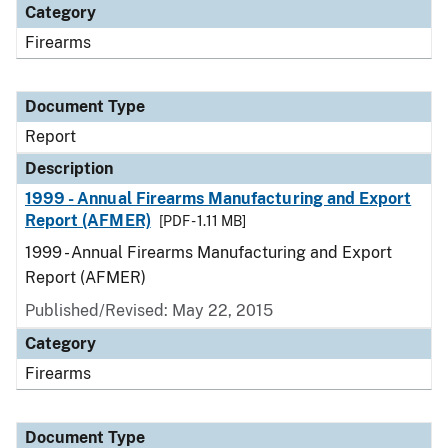
Category
Firearms
Document Type
Report
Description
1999 - Annual Firearms Manufacturing and Export
Report (AFMER)
[PDF - 1.11 MB]
1999 - Annual Firearms Manufacturing and Export
Report (AFMER)
Published/Revised: May 22, 2015
Category
Firearms
Document Type