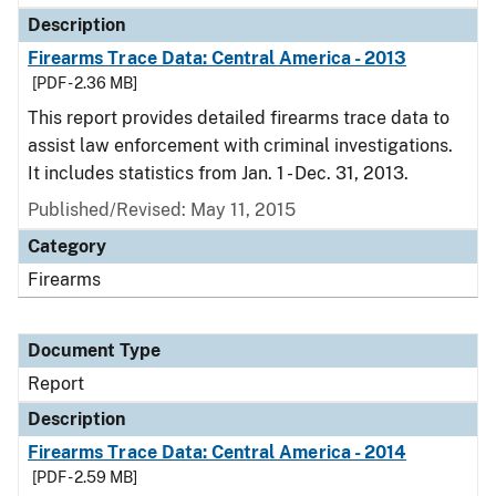
Description
Firearms Trace Data: Central America - 2013
[PDF - 2.36 MB]
This report provides detailed firearms trace data to
assist law enforcement with criminal investigations.
It includes statistics from Jan. 1 - Dec. 31, 2013.
Published/Revised: May 11, 2015
Category
Firearms
Document Type
Report
Description
Firearms Trace Data: Central America - 2014
[PDF - 2.59 MB]