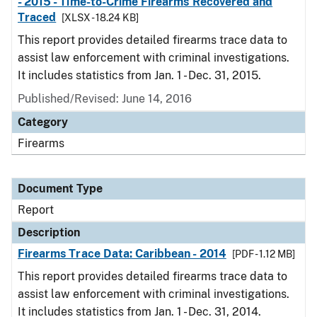
- 2015 - Time-to-Crime Firearms Recovered and
Traced
[XLSX - 18.24 KB]
This report provides detailed firearms trace data to
assist law enforcement with criminal investigations.
It includes statistics from Jan. 1 - Dec. 31, 2015.
Published/Revised: June 14, 2016
Category
Firearms
Document Type
Report
Description
Firearms Trace Data: Caribbean - 2014
[PDF - 1.12 MB]
This report provides detailed firearms trace data to
assist law enforcement with criminal investigations.
It includes statistics from Jan. 1 - Dec. 31, 2014.