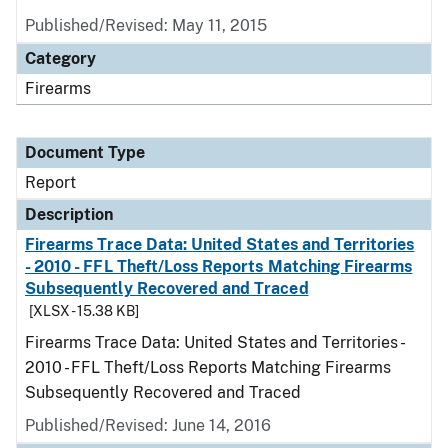
Published/Revised: May 11, 2015
Category
Firearms
Document Type
Report
Description
Firearms Trace Data: United States and Territories
- 2010 - FFL Theft/Loss Reports Matching Firearms
Subsequently Recovered and Traced
[XLSX - 15.38 KB]
Firearms Trace Data: United States and Territories -
2010 - FFL Theft/Loss Reports Matching Firearms
Subsequently Recovered and Traced
Published/Revised: June 14, 2016