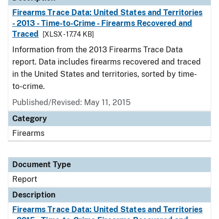
Firearms Trace Data: United States and Territories
- 2013 - Time-to-Crime - Firearms Recovered and
Traced
[XLSX - 17.74 KB]
Information from the 2013 Firearms Trace Data
report. Data includes firearms recovered and traced
in the United States and territories, sorted by time-
to-crime.
Published/Revised: May 11, 2015
Category
Firearms
Document Type
Report
Description
Firearms Trace Data: United States and Territories