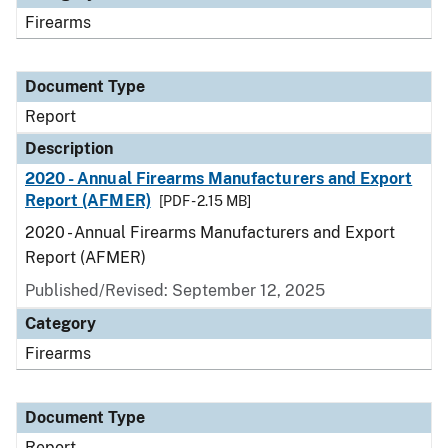
Firearms
Document Type
Report
Description
2020 - Annual Firearms Manufacturers and Export
Report (AFMER)
[PDF - 2.15 MB]
2020 - Annual Firearms Manufacturers and Export
Report (AFMER)
Published/Revised: September 12, 2025
Category
Firearms
Document Type
Report