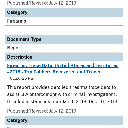
Published/Revised: July 12, 2019
Category
Firearms
Document Type
Report
Description
Firearms Trace Data: United States and Territories
- 2018 - Top Calibers Recovered and Traced
[XLSX - 25 KB]
This report provides detailed firearms trace data to
assist law enforcement with criminal investigations.
It includes statistics from Jan. 1, 2018 - Dec. 31, 2018.
Published/Revised: July 12, 2019
Category