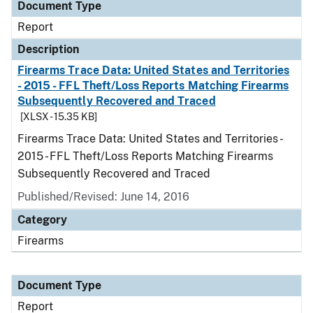
Document Type
Report
Description
Firearms Trace Data: United States and Territories
- 2015 - FFL Theft/Loss Reports Matching Firearms
Subsequently Recovered and Traced
[XLSX - 15.35 KB]
Firearms Trace Data: United States and Territories -
2015 - FFL Theft/Loss Reports Matching Firearms
Subsequently Recovered and Traced
Published/Revised: June 14, 2016
Category
Firearms
Document Type
Report