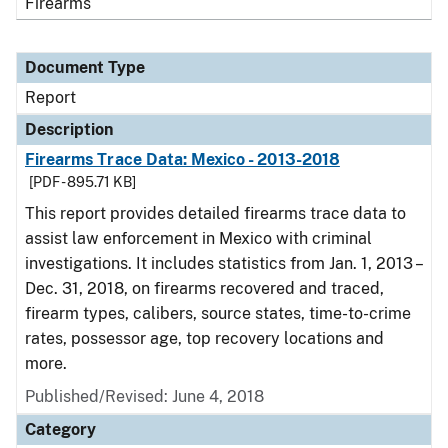
Firearms
Document Type
Report
Description
Firearms Trace Data: Mexico - 2013-2018
[PDF - 895.71 KB]
This report provides detailed firearms trace data to
assist law enforcement in Mexico with criminal
investigations. It includes statistics from Jan. 1, 2013 –
Dec. 31, 2018, on firearms recovered and traced,
firearm types, calibers, source states, time-to-crime
rates, possessor age, top recovery locations and
more.
Published/Revised: June 4, 2018
Category