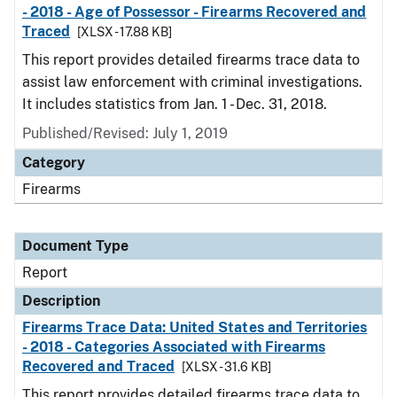
- 2018 - Age of Possessor - Firearms Recovered and
Traced
[XLSX - 17.88 KB]
This report provides detailed firearms trace data to
assist law enforcement with criminal investigations.
It includes statistics from Jan. 1 - Dec. 31, 2018.
Published/Revised: July 1, 2019
Category
Firearms
Document Type
Report
Description
Firearms Trace Data: United States and Territories
- 2018 - Categories Associated with Firearms
Recovered and Traced
[XLSX - 31.6 KB]
This report provides detailed firearms trace data to