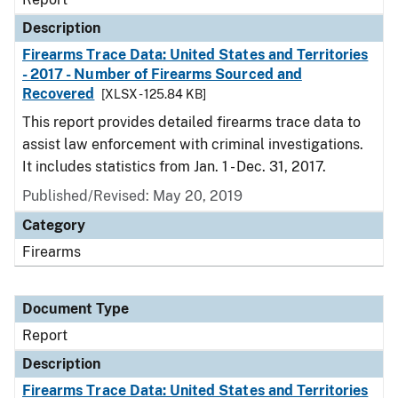
Description
Firearms Trace Data: United States and Territories
- 2017 - Number of Firearms Sourced and
Recovered
[XLSX - 125.84 KB]
This report provides detailed firearms trace data to
assist law enforcement with criminal investigations.
It includes statistics from Jan. 1 - Dec. 31, 2017.
Published/Revised: May 20, 2019
Category
Firearms
Document Type
Report
Description
Firearms Trace Data: United States and Territories