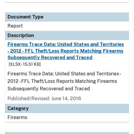
Document Type
Report
Description
Firearms Trace Data: United States and Territories
- 2012 - FFL Theft/Loss Reports Matching Firearms
Subsequently Recovered and Traced
[XLSX - 15.51 KB]
Firearms Trace Data: United States and Territories -
2012 - FFL Theft/Loss Reports Matching Firearms
Subsequently Recovered and Traced
Published/Revised: June 14, 2016
Category
Firearms