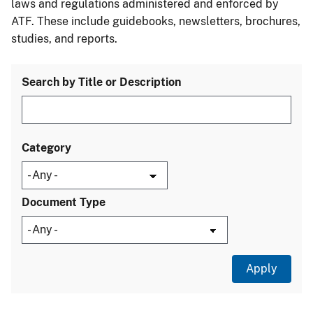
laws and regulations administered and enforced by
ATF. These include guidebooks, newsletters, brochures,
studies, and reports.
Search by Title or Description
Category
Document Type