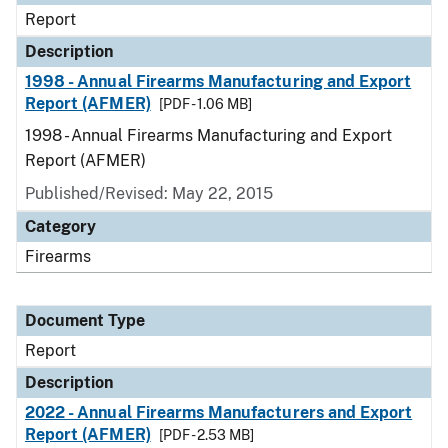
Report
Description
1998 - Annual Firearms Manufacturing and Export
Report (AFMER)
[PDF - 1.06 MB]
1998 - Annual Firearms Manufacturing and Export
Report (AFMER)
Published/Revised: May 22, 2015
Category
Firearms
Document Type
Report
Description
2022 - Annual Firearms Manufacturers and Export
Report (AFMER)
[PDF - 2.53 MB]