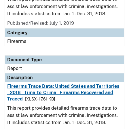
assist law enforcement with criminal investigations.
It includes statistics from Jan. 1 - Dec. 31, 2018.
Published/Revised: July 1, 2019
Category
Firearms
Document Type
Report
Description
Firearms Trace Data: United States and Territories
- 2018 - Time-to-Crime - Firearms Recovered and
Traced
[XLSX - 17.61 KB]
This report provides detailed firearms trace data to
assist law enforcement with criminal investigations.
It includes statistics from Jan. 1 - Dec. 31, 2018.