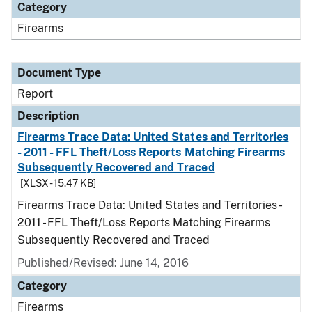
Category
Firearms
Document Type
Report
Description
Firearms Trace Data: United States and Territories
- 2011 - FFL Theft/Loss Reports Matching Firearms
Subsequently Recovered and Traced
[XLSX - 15.47 KB]
Firearms Trace Data: United States and Territories -
2011 - FFL Theft/Loss Reports Matching Firearms
Subsequently Recovered and Traced
Published/Revised: June 14, 2016
Category
Firearms