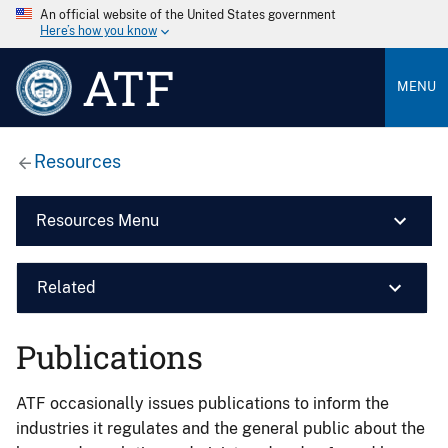
An official website of the United States government
Here’s how you know
ATF
MENU
Resources
Resources Menu
Related
Publications
ATF occasionally issues publications to inform the
industries it regulates and the general public about the