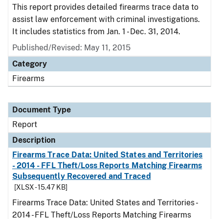
This report provides detailed firearms trace data to
assist law enforcement with criminal investigations.
It includes statistics from Jan. 1 - Dec. 31, 2014.
Published/Revised: May 11, 2015
Category
Firearms
Document Type
Report
Description
Firearms Trace Data: United States and Territories
- 2014 - FFL Theft/Loss Reports Matching Firearms
Subsequently Recovered and Traced
[XLSX - 15.47 KB]
Firearms Trace Data: United States and Territories -
2014 - FFL Theft/Loss Reports Matching Firearms