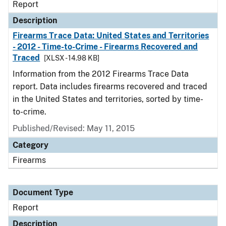
Report
Description
Firearms Trace Data: United States and Territories
- 2012 - Time-to-Crime - Firearms Recovered and
Traced
[XLSX - 14.98 KB]
Information from the 2012 Firearms Trace Data
report. Data includes firearms recovered and traced
in the United States and territories, sorted by time-
to-crime.
Published/Revised: May 11, 2015
Category
Firearms
Document Type
Report
Description