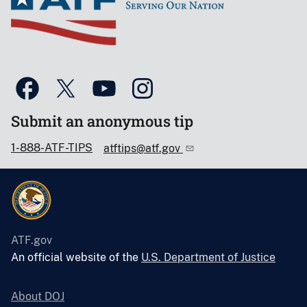
Submit an anonymous tip
1-888-ATF-TIPS
atftips@atf.gov
ATF.gov
An official website of the
U.S. Department of Justice
About DOJ