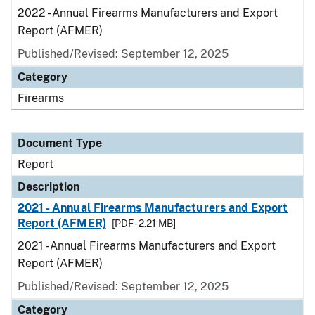
2022 - Annual Firearms Manufacturers and Export
Report (AFMER)
Published/Revised: September 12, 2025
Category
Firearms
Document Type
Report
Description
2021 - Annual Firearms Manufacturers and Export
Report (AFMER)
[PDF - 2.21 MB]
2021 - Annual Firearms Manufacturers and Export
Report (AFMER)
Published/Revised: September 12, 2025
Category