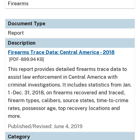
Firearms
Document Type
Report
Description
Firearms Trace Data: Central America - 2018
[PDF - 899.94 KB]
This report provides detailed firearms trace data to
assist law enforcement in Central America with
criminal investigations. It includes statistics from Jan.
1 - Dec. 31, 2018, on firearms recovered and traced,
firearm types, calibers, source states, time-to-crime
rates, possessor age, top recovery locations and
more.
Published/Revised: June 4, 2019
Category