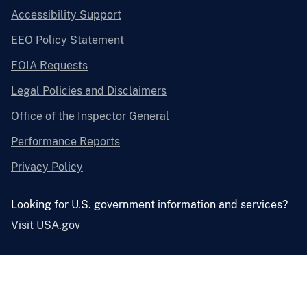
Accessibility Support
EEO Policy Statement
FOIA Requests
Legal Policies and Disclaimers
Office of the Inspector General
Performance Reports
Privacy Policy
Looking for U.S. government information and services?
Visit USA.gov