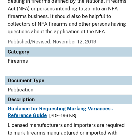
dealing in firearms defined by the National Firearms
Act (NFA) or persons intending to go into an NFA
firearms business. It should also be helpful to
collectors of NFA firearms and other persons having
questions about the application of the NFA.
Published/Revised: November 12, 2019
Category
Firearms
Document Type
Publication
Description
Guidance for Requesting Marking Variances -
Reference Guide
[PDF - 196 KB]
Licensed manufacturers and importers are required
to mark firearms manufactured or imported with