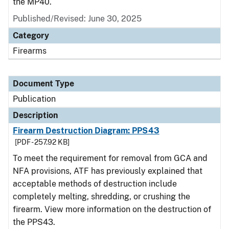
the MP40.
Published/Revised: June 30, 2025
Category
Firearms
Document Type
Publication
Description
Firearm Destruction Diagram: PPS43
[PDF - 257.92 KB]
To meet the requirement for removal from GCA and
NFA provisions, ATF has previously explained that
acceptable methods of destruction include
completely melting, shredding, or crushing the
firearm. View more information on the destruction of
the PPS43.