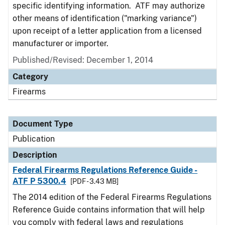
specific identifying information. ATF may authorize
other means of identification ("marking variance")
upon receipt of a letter application from a licensed
manufacturer or importer.
Published/Revised: December 1, 2014
Category
Firearms
Document Type
Publication
Description
Federal Firearms Regulations Reference Guide -
ATF P 5300.4
[PDF - 3.43 MB]
The 2014 edition of the Federal Firearms Regulations
Reference Guide contains information that will help
you comply with federal laws and regulations