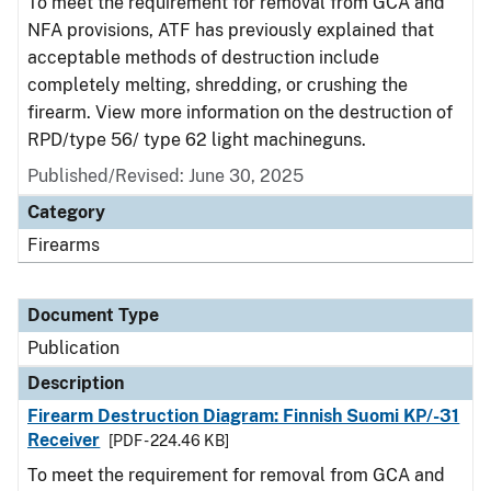
To meet the requirement for removal from GCA and
NFA provisions, ATF has previously explained that
acceptable methods of destruction include
completely melting, shredding, or crushing the
firearm. View more information on the destruction of
RPD/type 56/ type 62 light machineguns.
Published/Revised: June 30, 2025
Category
Firearms
Document Type
Publication
Description
Firearm Destruction Diagram: Finnish Suomi KP/-31
Receiver
[PDF - 224.46 KB]
To meet the requirement for removal from GCA and