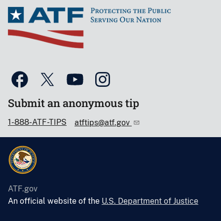
Submit an anonymous tip
1-888-ATF-TIPS
atftips@atf.gov
ATF.gov
An official website of the
U.S. Department of Justice