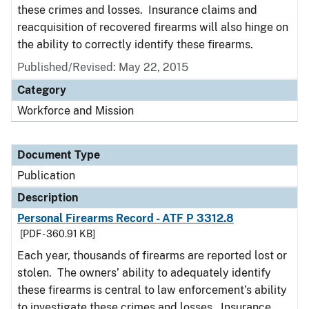
these crimes and losses. Insurance claims and
reacquisition of recovered firearms will also hinge on
the ability to correctly identify these firearms.
Published/Revised: May 22, 2015
Category
Workforce and Mission
Document Type
Publication
Description
Personal Firearms Record - ATF P 3312.8
[PDF - 360.91 KB]
Each year, thousands of firearms are reported lost or
stolen. The owners’ ability to adequately identify
these firearms is central to law enforcement’s ability
to investigate these crimes and losses. Insurance