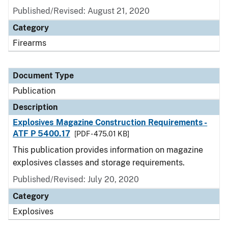
Published/Revised: August 21, 2020
Category
Firearms
Document Type
Publication
Description
Explosives Magazine Construction Requirements -
ATF P 5400.17
[PDF - 475.01 KB]
This publication provides information on magazine
explosives classes and storage requirements.
Published/Revised: July 20, 2020
Category
Explosives