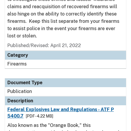
claims and reacquisition of recovered firearms will
also hinge on the ability to correctly identify these
firearms. Keep this list separate from your firearms
to assist police in the event your firearms are ever
lost or stolen.
Published/Revised: April 21, 2022
Category
Firearms
Document Type
Publication
Description
Federal Explosives Law and Regulations - ATF P
5400.7
[PDF - 4.22 MB]
Also known as the "Orange Book," this