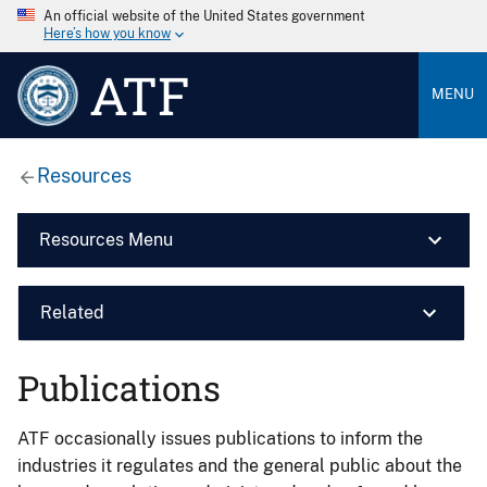
An official website of the United States government
Here’s how you know
ATF
MENU
Resources
Resources Menu
Related
Publications
ATF occasionally issues publications to inform the
industries it regulates and the general public about the