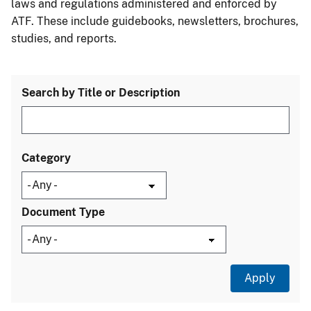
laws and regulations administered and enforced by
ATF. These include guidebooks, newsletters, brochures,
studies, and reports.
Search by Title or Description
Category
Document Type