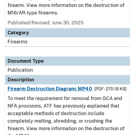
firearm. View more information on the destruction of
M16/AR-type firearms.
Published/Revised: June 30, 2025
Category
Firearms
Document Type
Publication
Description
Firearm Destruction Diagram: MP40
[PDF - 270.18 KB]
To meet the requirement for removal from GCA and
NFA provisions, ATF has previously explained that
acceptable methods of destruction include
completely melting, shredding, or crushing the
firearm. View more information on the destruction of