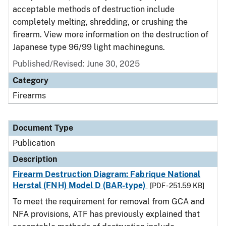
acceptable methods of destruction include
completely melting, shredding, or crushing the
firearm. View more information on the destruction of
Japanese type 96/99 light machineguns.
Published/Revised: June 30, 2025
Category
Firearms
Document Type
Publication
Description
Firearm Destruction Diagram: Fabrique National
Herstal (FNH) Model D (BAR-type)
[PDF - 251.59 KB]
To meet the requirement for removal from GCA and
NFA provisions, ATF has previously explained that