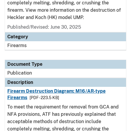
completely melting, shredding, or crushing the
firearm. View more information on the destruction of
Heckler and Koch (HK) model UMP.
Published/Revised: June 30, 2025
Category
Firearms
Document Type
Publication
Description
Firearm Destruction Diagram: M16/AR-type
Firearms
[PDF - 223.5 KB]
To meet the requirement for removal from GCA and
NFA provisions, ATF has previously explained that
acceptable methods of destruction include
completely melting, shredding, or crushing the