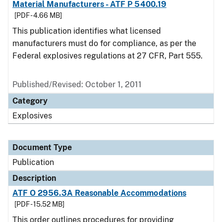
Material Manufacturers - ATF P 5400.19
[PDF - 4.66 MB]
This publication identifies what licensed
manufacturers must do for compliance, as per the
Federal explosives regulations at 27 CFR, Part 555.
Published/Revised: October 1, 2011
Category
Explosives
Document Type
Publication
Description
ATF O 2956.3A Reasonable Accommodations
[PDF - 15.52 MB]
This order outlines procedures for providing