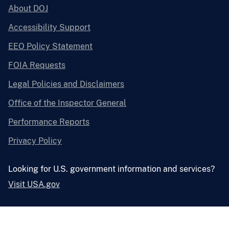
About DOJ
Accessibility Support
EEO Policy Statement
FOIA Requests
Legal Policies and Disclaimers
Office of the Inspector General
Performance Reports
Privacy Policy
Looking for U.S. government information and services?
Visit USA.gov