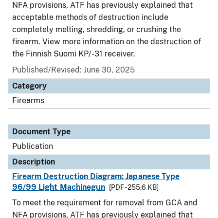
NFA provisions, ATF has previously explained that
acceptable methods of destruction include
completely melting, shredding, or crushing the
firearm. View more information on the destruction of
the Finnish Suomi KP/-31 receiver.
Published/Revised: June 30, 2025
Category
Firearms
Document Type
Publication
Description
Firearm Destruction Diagram: Japanese Type
96/99 Light Machinegun
[PDF - 255.6 KB]
To meet the requirement for removal from GCA and
NFA provisions, ATF has previously explained that