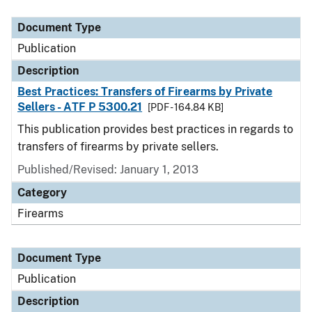
Document Type
Description
Category
Document Type
Publication
Description
Best Practices: Transfers of Firearms by Private
Sellers - ATF P 5300.21
[PDF - 164.84 KB]
This publication provides best practices in regards to
transfers of firearms by private sellers.
Published/Revised: January 1, 2013
Category
Firearms
Document Type
Publication
Description