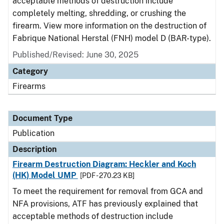
acceptable methods of destruction include
completely melting, shredding, or crushing the
firearm. View more information on the destruction of
Fabrique National Herstal (FNH) model D (BAR-type).
Published/Revised: June 30, 2025
Category
Firearms
Document Type
Publication
Description
Firearm Destruction Diagram: Heckler and Koch
(HK) Model UMP
[PDF - 270.23 KB]
To meet the requirement for removal from GCA and
NFA provisions, ATF has previously explained that
acceptable methods of destruction include