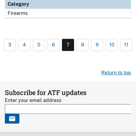
Category
Firearms
3
4
5
6
7
8
9
10
11
Return to top
Subscribe for ATF updates
Enter your email address