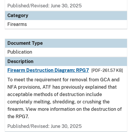
Published/Revised: June 30, 2025
Category
Firearms
Document Type
Publication
Description
Firearm Destruction Diagram: RPG7
[PDF - 261.57 KB]
To meet the requirement for removal from GCA and
NFA provisions, ATF has previously explained that
acceptable methods of destruction include
completely melting, shredding, or crushing the
firearm. View more information on the destruction of
the RPG7.
Published/Revised: June 30, 2025