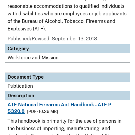
reasonable accommodations to qualified individuals
with disabilities who are employees or job applicants
of the Bureau of Alcohol, Tobacco, Firearms and
Explosives (ATF).
Published/Revised: September 13, 2018
Category
Workforce and Mission
Document Type
Publication
Description
ATF National Firearms Act Handbook - ATF P
5320.8
[PDF - 10.36 MB]
This handbook is primarily for the use of persons in
the business of importing, manufacturing, and