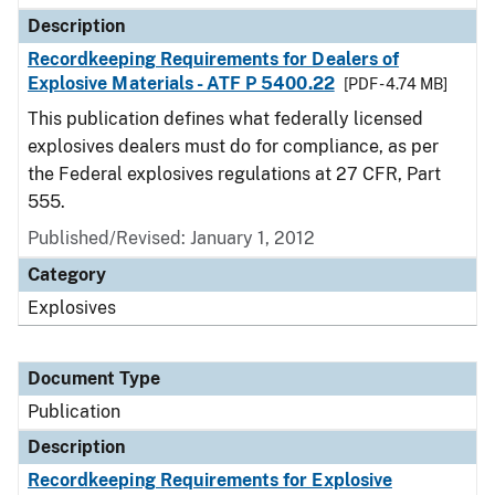
Description
Recordkeeping Requirements for Dealers of
Explosive Materials - ATF P 5400.22
[PDF - 4.74 MB]
This publication defines what federally licensed
explosives dealers must do for compliance, as per
the Federal explosives regulations at 27 CFR, Part
555.
Published/Revised: January 1, 2012
Category
Explosives
Document Type
Publication
Description
Recordkeeping Requirements for Explosive