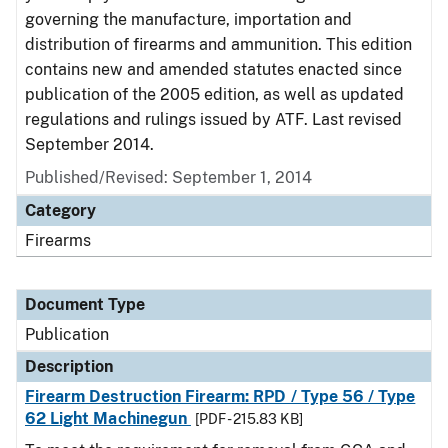
governing the manufacture, importation and
distribution of firearms and ammunition. This edition
contains new and amended statutes enacted since
publication of the 2005 edition, as well as updated
regulations and rulings issued by ATF. Last revised
September 2014.
Published/Revised: September 1, 2014
Category
Firearms
Document Type
Publication
Description
Firearm Destruction Firearm: RPD / Type 56 / Type
62 Light Machinegun
[PDF - 215.83 KB]