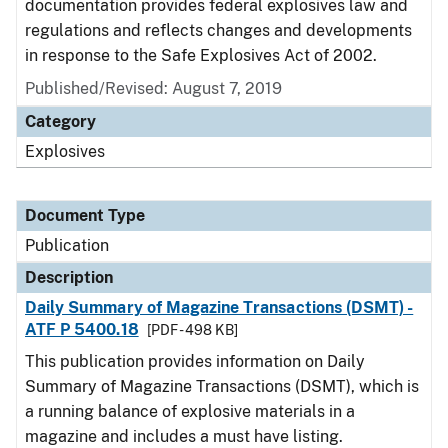
documentation provides federal explosives law and
regulations and reflects changes and developments
in response to the Safe Explosives Act of 2002.
Published/Revised: August 7, 2019
Category
Explosives
Document Type
Publication
Description
Daily Summary of Magazine Transactions (DSMT) -
ATF P 5400.18
[PDF - 498 KB]
This publication provides information on Daily
Summary of Magazine Transactions (DSMT), which is
a running balance of explosive materials in a
magazine and includes a must have listing.