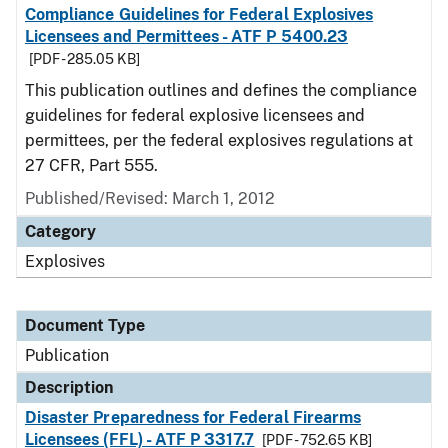
Compliance Guidelines for Federal Explosives
Licensees and Permittees - ATF P 5400.23
[PDF - 285.05 KB]
This publication outlines and defines the compliance
guidelines for federal explosive licensees and
permittees, per the federal explosives regulations at
27 CFR, Part 555.
Published/Revised: March 1, 2012
Category
Explosives
Document Type
Publication
Description
Disaster Preparedness for Federal Firearms
Licensees (FFL) - ATF P 3317.7
[PDF - 752.65 KB]