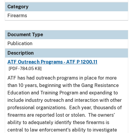
Category
Firearms
Document Type
Publication
Description
ATF Outreach Programs - ATF P 1200.11
[PDF - 784.05 KB]
ATF has had outreach programs in place for more
than 10 years, beginning with the Gang Resistance
Education and Training Program and expanding to
include industry outreach and interaction with other
professional organizations. Each year, thousands of
firearms are reported lost or stolen. The owners’
ability to adequately identify these firearms is
central to law enforcement’s ability to investigate