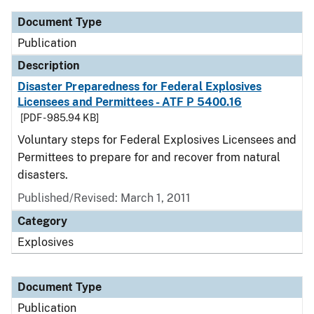
Document Type
Publication
Description
Disaster Preparedness for Federal Explosives
Licensees and Permittees - ATF P 5400.16
[PDF - 985.94 KB]
Voluntary steps for Federal Explosives Licensees and
Permittees to prepare for and recover from natural
disasters.
Published/Revised: March 1, 2011
Category
Explosives
Document Type
Publication