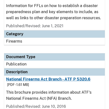
Information for FFLs on how to establish a disaster
preparedness plan and key elements to include, as
well as links to other disaster preparation resources.
Published/Revised: June 1, 2021
Category
Firearms
Document Type
Publication
Description
National Firearms Act Branch - ATF P 5320.6
[PDF - 1.61 MB]
This brochure provides information about ATF's
National Firearms Act (NFA) Branch.
Published/Revised: June 10, 2016