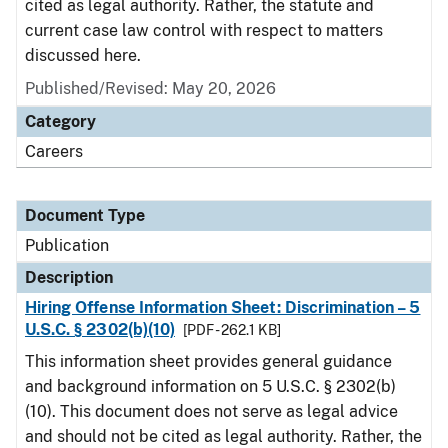
cited as legal authority. Rather, the statute and
current case law control with respect to matters
discussed here.
Published/Revised: May 20, 2026
Category
Careers
Document Type
Publication
Description
Hiring Offense Information Sheet: Discrimination – 5
U.S.C. § 2302(b)(10)
[PDF - 262.1 KB]
This information sheet provides general guidance
and background information on 5 U.S.C. § 2302(b)
(10). This document does not serve as legal advice
and should not be cited as legal authority. Rather, the