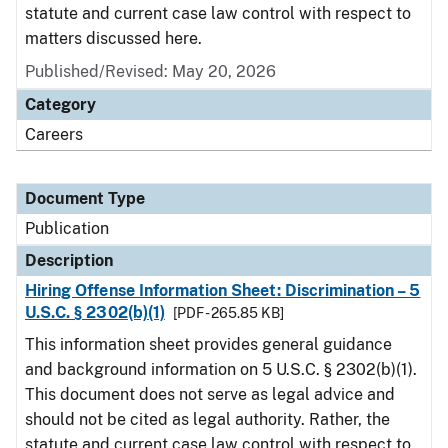
statute and current case law control with respect to
matters discussed here.
Published/Revised: May 20, 2026
Category
Careers
Document Type
Publication
Description
Hiring Offense Information Sheet: Discrimination – 5
U.S.C. § 2302(b)(1)
[PDF - 265.85 KB]
This information sheet provides general guidance
and background information on 5 U.S.C. § 2302(b)(1).
This document does not serve as legal advice and
should not be cited as legal authority. Rather, the
statute and current case law control with respect to