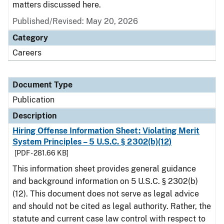
matters discussed here.
Published/Revised: May 20, 2026
Category
Careers
Document Type
Publication
Description
Hiring Offense Information Sheet: Violating Merit
System Principles – 5 U.S.C. § 2302(b)(12)
[PDF - 281.66 KB]
This information sheet provides general guidance
and background information on 5 U.S.C. § 2302(b)
(12). This document does not serve as legal advice
and should not be cited as legal authority. Rather, the
statute and current case law control with respect to