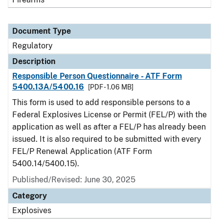
Document Type
Regulatory
Description
Responsible Person Questionnaire - ATF Form
5400.13A/5400.16
[PDF - 1.06 MB]
This form is used to add responsible persons to a
Federal Explosives License or Permit (FEL/P) with the
application as well as after a FEL/P has already been
issued. It is also required to be submitted with every
FEL/P Renewal Application (ATF Form
5400.14/5400.15).
Published/Revised: June 30, 2025
Category
Explosives