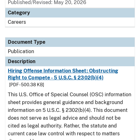
Published/Revised: May 20, 2026
Category
Careers
Document Type
Publication
Description
Hiring Offense Information Sheet: Obstructing
Right to Compete - 5 U.S.C. § 2302(b)(4)
[PDF - 500.38 KB]
This U.S. Office of Special Counsel (OSC) information
sheet provides general guidance and background
information on 5 U.S.C. § 2302(b)(4). This document
does not serve as legal advice and should not be
cited as legal authority. Rather, the statute and
current case law control with respect to matters