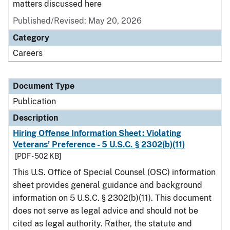
matters discussed here
Published/Revised: May 20, 2026
Category
Careers
Document Type
Publication
Description
Hiring Offense Information Sheet: Violating
Veterans’ Preference - 5 U.S.C. § 2302(b)(11)
[PDF - 502 KB]
This U.S. Office of Special Counsel (OSC) information
sheet provides general guidance and background
information on 5 U.S.C. § 2302(b)(11). This document
does not serve as legal advice and should not be
cited as legal authority. Rather, the statute and