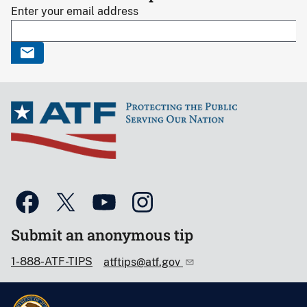
Enter your email address
Submit an anonymous tip
1-888-ATF-TIPS
atftips@atf.gov