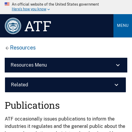
An official website of the United States government
Here’s how you know
ATF
MENU
Resources
Resources Menu
Related
Publications
ATF occasionally issues publications to inform the
industries it regulates and the general public about the