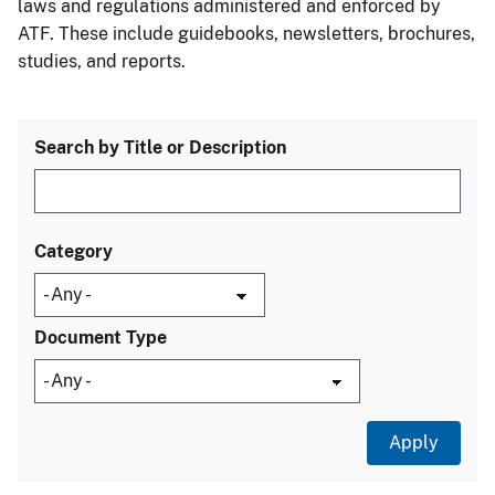
laws and regulations administered and enforced by
ATF. These include guidebooks, newsletters, brochures,
studies, and reports.
Search by Title or Description
Category
Document Type