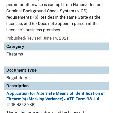
permit or otherwise is exempt from National Instant
Criminal Background Check System (NICS)
requirements; (b) Resides in the same State as the
licensee; and (c) Does not appear in person at the
licensee's business premises.
Published/Revised: June 14, 2021
Category
Firearms
Document Type
Regulatory
Description
Application for Alternate Means of Identification of
Firearm(s) (Marking Variance) - ATF Form 3311.4
[PDF - 482.89 KB]
This is the form which is used by licensed