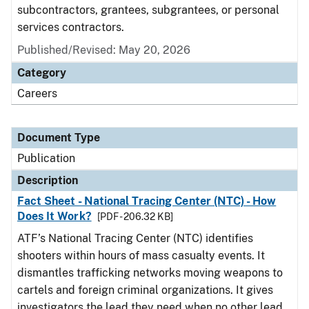
subcontractors, grantees, subgrantees, or personal
services contractors.
Published/Revised: May 20, 2026
Category
Careers
Document Type
Publication
Description
Fact Sheet - National Tracing Center (NTC) - How
Does It Work?
[PDF - 206.32 KB]
ATF’s National Tracing Center (NTC) identifies
shooters within hours of mass casualty events. It
dismantles trafficking networks moving weapons to
cartels and foreign criminal organizations. It gives
investigators the lead they need when no other lead