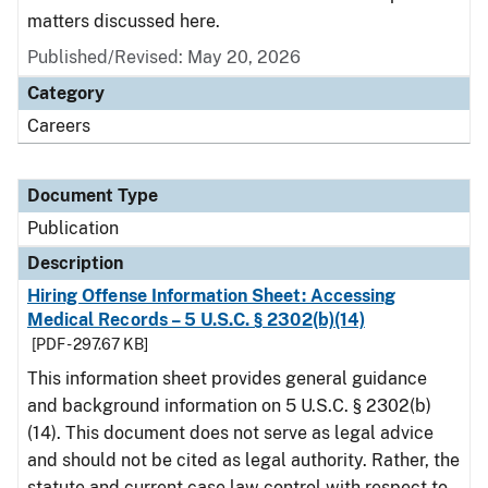
matters discussed here.
Published/Revised: May 20, 2026
Category
Careers
Document Type
Publication
Description
Hiring Offense Information Sheet: Accessing
Medical Records – 5 U.S.C. § 2302(b)(14)
[PDF - 297.67 KB]
This information sheet provides general guidance
and background information on 5 U.S.C. § 2302(b)
(14). This document does not serve as legal advice
and should not be cited as legal authority. Rather, the
statute and current case law control with respect to