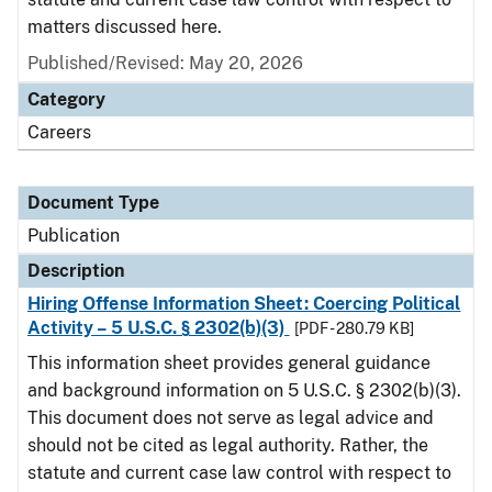
matters discussed here.
Published/Revised: May 20, 2026
Category
Careers
Document Type
Publication
Description
Hiring Offense Information Sheet: Coercing Political
Activity – 5 U.S.C. § 2302(b)(3)
[PDF - 280.79 KB]
This information sheet provides general guidance
and background information on 5 U.S.C. § 2302(b)(3).
This document does not serve as legal advice and
should not be cited as legal authority. Rather, the
statute and current case law control with respect to