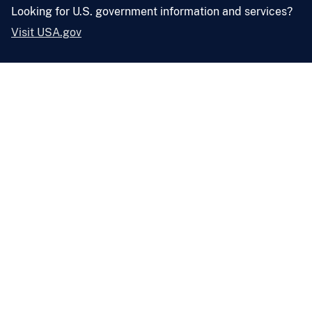
Looking for U.S. government information and services?
Visit USA.gov