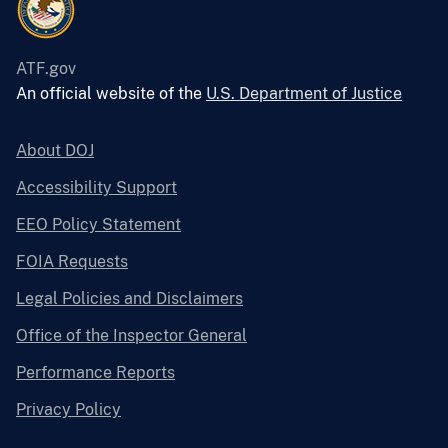
ATF.gov
An official website of the
U.S. Department of Justice
About DOJ
Accessibility Support
EEO Policy Statement
FOIA Requests
Legal Policies and Disclaimers
Office of the Inspector General
Performance Reports
Privacy Policy