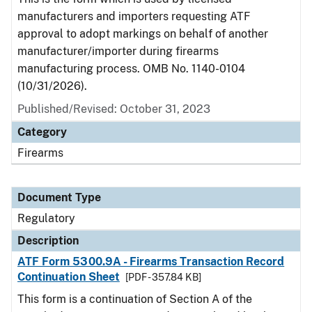
manufacturers and importers requesting ATF
approval to adopt markings on behalf of another
manufacturer/importer during firearms
manufacturing process. OMB No. 1140-0104
(10/31/2026).
Published/Revised: October 31, 2023
Category
Firearms
Document Type
Regulatory
Description
ATF Form 5300.9A - Firearms Transaction Record
Continuation Sheet
[PDF - 357.84 KB]
This form is a continuation of Section A of the