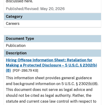
discussed here.
Published/Revised: May 20, 2026
Category
Careers
Document Type
Publication
Description
Hiring Offense Information Sheet: Retaliation for
Making a Protected Disclosure – 5 U.S.C. § 2302(b)
(8)
[PDF - 286.79 KB]
This information sheet provides general guidance
and background information on 5 U.S.C. § 2302(b)(8).
This document does not serve as legal advice and
should not be cited as legal authority. Rather, the
statute and current case law control with respect to