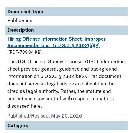
Document Type
Description
Category
Document Type
Publication
Description
Hiring Offense Information Sheet: Improper
Recommendations - 5 U.S.C. § 2302(b)(2)
[PDF - 739.04 KB]
This U.S. Office of Special Counsel (OSC) information
sheet provides general guidance and background
information on 5 U.S.C. § 2302(b)(2). This document
does not serve as legal advice and should not be
cited as legal authority. Rather, the statute and
current case law control with respect to matters
discussed here.
Published/Revised: May 20, 2026
Category