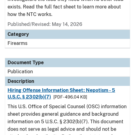
exists. Read the full fact sheet to learn more about
how the NTC works.
Published/Revised: May 14, 2026
Category
Firearms
Document Type
Publication
Description
Hiring Offense Information Sheet: Nepotism - 5
U.S.C. § 2302(b)(7)
[PDF - 496.04 KB]
This U.S. Office of Special Counsel (OSC) information
sheet provides general guidance and background
information on 5 U.S.C. § 2302(b)(7). This document
does not serve as legal advice and should not be