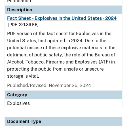
Publication
Description
Fact Sheet - Explosives in the United States - 2024
[PDF - 221.86 KB]
PDF version of the fact sheet for Explosives in the
United States, last updated in 2024. Due to the
potential misuse of these explosive materials to the
detriment of public safety, the role of the Bureau of
Alcohol, Tobacco, Firearms and Explosives (ATF) in
protecting the public from unsafe or unsecure
storage is vital.
Published/Revised: November 26, 2024
Category
Explosives
Document Type