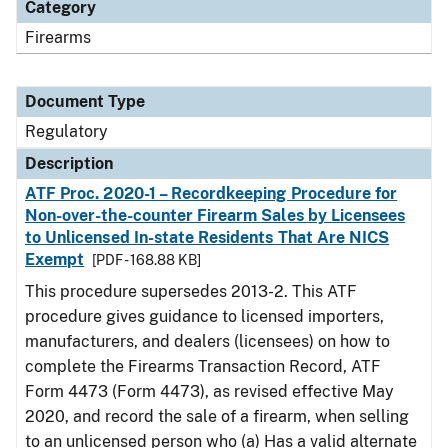
Category
Firearms
Document Type
Regulatory
Description
ATF Proc. 2020-1 – Recordkeeping Procedure for
Non-over-the-counter Firearm Sales by Licensees
to Unlicensed In-state Residents That Are NICS
Exempt
[PDF - 168.88 KB]
This procedure supersedes 2013-2. This ATF
procedure gives guidance to licensed importers,
manufacturers, and dealers (licensees) on how to
complete the Firearms Transaction Record, ATF
Form 4473 (Form 4473), as revised effective May
2020, and record the sale of a firearm, when selling
to an unlicensed person who (a) Has a valid alternate