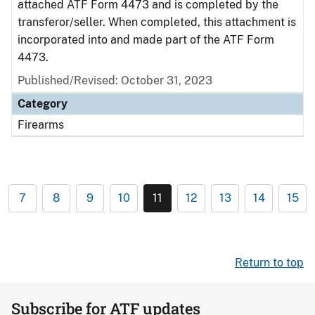
attached ATF Form 4473 and is completed by the
transferor/seller. When completed, this attachment is
incorporated into and made part of the ATF Form
4473.
Published/Revised: October 31, 2023
Category
Firearms
7
8
9
10
11
12
13
14
15
Return to top
Subscribe for ATF updates