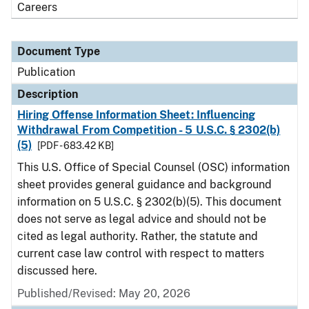
Careers
Document Type
Publication
Description
Hiring Offense Information Sheet: Influencing
Withdrawal From Competition - 5 U.S.C. § 2302(b)
(5)
[PDF - 683.42 KB]
This U.S. Office of Special Counsel (OSC) information
sheet provides general guidance and background
information on 5 U.S.C. § 2302(b)(5). This document
does not serve as legal advice and should not be
cited as legal authority. Rather, the statute and
current case law control with respect to matters
discussed here.
Published/Revised: May 20, 2026