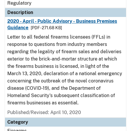
Regulatory
Description
2020 - April - Public Advisory - Business Premises
Guidance
[PDF - 271.68 KB]
Letter to all federal firearms licensees (FFLs) in
response to questions from industry members
regarding the legality of firearm sales and deliveries
exterior to the brick-and-mortar structure at which
the firearms business is licensed, in light of the
March 13, 2020, declaration of a national emergency
concerning the outbreak of the novel coronavirus
disease (COVID-19), and the Department of
Homeland Security's subsequent classification of
firearms businesses as essential.
Published/Revised: April 10, 2020
Category
Firearms