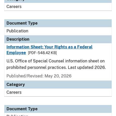
Careers
Document Type
Publication
Description
Information Sheet: Your Rights as a Federal
Employee
[PDF - 548.42 KB]
U.S. Office of Special Counsel information sheet on
prohibited personnel practices. Last updated 2026.
Published/Revised: May 20, 2026
Category
Careers
Document Type