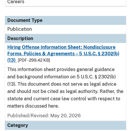
Careers
Document Type
Publication
Description
Hiring Offense Information Sheet: Nondisclosure
Forms, Policies & Agreements – 5 U.S.C. § 2302(b)
(13)
[PDF - 299.42 KB]
This information sheet provides general guidance
and background information on 5 U.S.C. § 2302(b)
(13). This document does not serve as legal advice
and should not be cited as legal authority. Rather, the
statute and current case law control with respect to
matters discussed here.
Published/Revised: May 20, 2026
Category