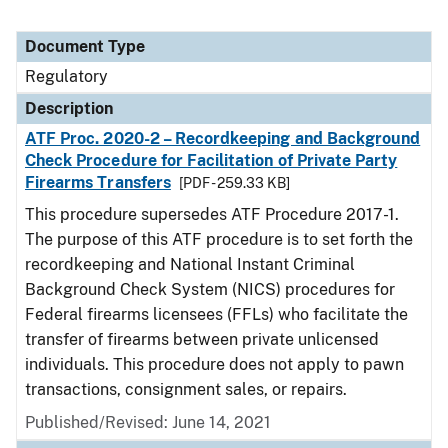
Document Type
Regulatory
Description
ATF Proc. 2020-2 – Recordkeeping and Background
Check Procedure for Facilitation of Private Party
Firearms Transfers
[PDF - 259.33 KB]
This procedure supersedes ATF Procedure 2017-1.
The purpose of this ATF procedure is to set forth the
recordkeeping and National Instant Criminal
Background Check System (NICS) procedures for
Federal firearms licensees (FFLs) who facilitate the
transfer of firearms between private unlicensed
individuals. This procedure does not apply to pawn
transactions, consignment sales, or repairs.
Published/Revised: June 14, 2021