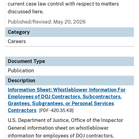
current case law control with respect to matters
discussed here.
Published/Revised: May 20, 2026
Category
Careers
Document Type
Publication
Description
Information Sheet: Whistleblower Information For
Employees of DOJ Contractors, Subcontractors,
Grantees, Subgrantees, or Personal Services
Contractors
[PDF - 420.35 KB]
U.S. Department of Justice, Office of the Inspector
General information sheet on whistleblower
information for employees of DOJ contractors,