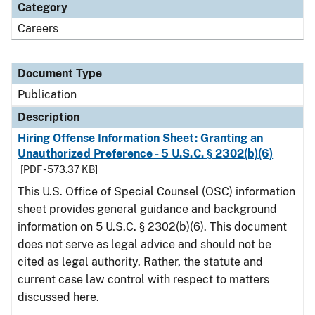
Category
Careers
Document Type
Publication
Description
Hiring Offense Information Sheet: Granting an
Unauthorized Preference - 5 U.S.C. § 2302(b)(6)
[PDF - 573.37 KB]
This U.S. Office of Special Counsel (OSC) information
sheet provides general guidance and background
information on 5 U.S.C. § 2302(b)(6). This document
does not serve as legal advice and should not be
cited as legal authority. Rather, the statute and
current case law control with respect to matters
discussed here.