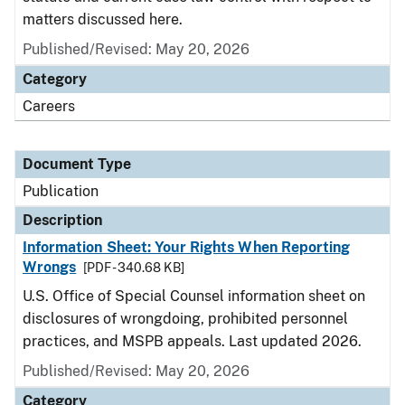
matters discussed here.
Published/Revised: May 20, 2026
Category
Careers
Document Type
Publication
Description
Information Sheet: Your Rights When Reporting
Wrongs
[PDF - 340.68 KB]
U.S. Office of Special Counsel information sheet on
disclosures of wrongdoing, prohibited personnel
practices, and MSPB appeals. Last updated 2026.
Published/Revised: May 20, 2026
Category