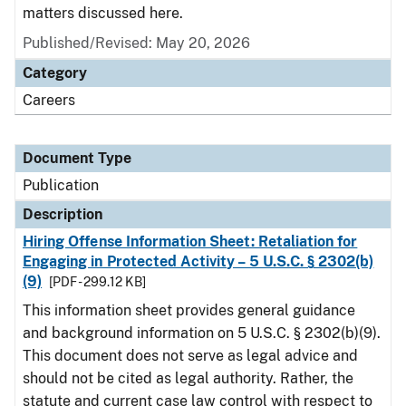
matters discussed here.
Published/Revised: May 20, 2026
Category
Careers
Document Type
Publication
Description
Hiring Offense Information Sheet: Retaliation for
Engaging in Protected Activity – 5 U.S.C. § 2302(b)
(9)
[PDF - 299.12 KB]
This information sheet provides general guidance
and background information on 5 U.S.C. § 2302(b)(9).
This document does not serve as legal advice and
should not be cited as legal authority. Rather, the
statute and current case law control with respect to