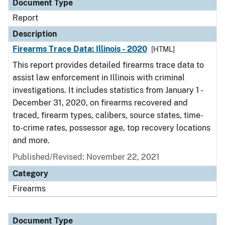
Document Type
Report
Description
Firearms Trace Data: Illinois - 2020
[HTML]
This report provides detailed firearms trace data to
assist law enforcement in Illinois with criminal
investigations. It includes statistics from January 1 -
December 31, 2020, on firearms recovered and
traced, firearm types, calibers, source states, time-
to-crime rates, possessor age, top recovery locations
and more.
Published/Revised: November 22, 2021
Category
Firearms
Document Type