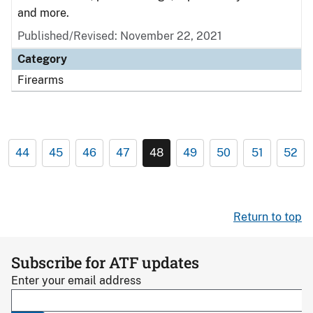
and more.
Published/Revised: November 22, 2021
Category
Firearms
44
45
46
47
48
49
50
51
52
Return to top
Subscribe for ATF updates
Enter your email address