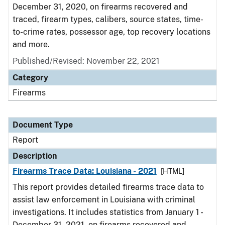
December 31, 2020, on firearms recovered and
traced, firearm types, calibers, source states, time-
to-crime rates, possessor age, top recovery locations
and more.
Published/Revised: November 22, 2021
Category
Firearms
Document Type
Report
Description
Firearms Trace Data: Louisiana - 2021
[HTML]
This report provides detailed firearms trace data to
assist law enforcement in Louisiana with criminal
investigations. It includes statistics from January 1 -
December 31, 2021, on firearms recovered and