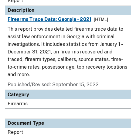
Report
Description
Firearms Trace Data: Georgia - 2021
[HTML]
This report provides detailed firearms trace data to
assist law enforcement in Georgia with criminal
investigations. It includes statistics from January 1 -
December 31, 2021, on firearms recovered and
traced, firearm types, calibers, source states, time-
to-crime rates, possessor age, top recovery locations
and more.
Published/Revised: September 15, 2022
Category
Firearms
Document Type
Report