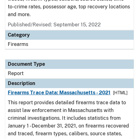
to-crime rates, possessor age, top recovery locations
and more.
Published/Revised: September 15, 2022
Category
Firearms
Document Type
Report
Description
Firearms Trace Data: Massachusetts - 2021
[HTML]
This report provides detailed firearms trace data to
assist law enforcement in Massachusetts with
criminal investigations. It includes statistics from
January 1 - December 31, 2021, on firearms recovered
and traced, firearm types, calibers, source states,