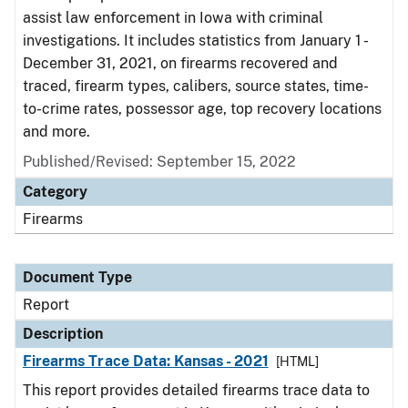
assist law enforcement in Iowa with criminal
investigations. It includes statistics from January 1 -
December 31, 2021, on firearms recovered and
traced, firearm types, calibers, source states, time-
to-crime rates, possessor age, top recovery locations
and more.
Published/Revised: September 15, 2022
Category
Firearms
Document Type
Report
Description
Firearms Trace Data: Kansas - 2021
[HTML]
This report provides detailed firearms trace data to