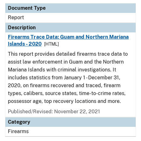
Document Type
Report
Description
Firearms Trace Data: Guam and Northern Mariana
Islands - 2020
[HTML]
This report provides detailed firearms trace data to
assist law enforcement in Guam and the Northern
Mariana Islands with criminal investigations. It
includes statistics from January 1 - December 31,
2020, on firearms recovered and traced, firearm
types, calibers, source states, time-to-crime rates,
possessor age, top recovery locations and more.
Published/Revised: November 22, 2021
Category
Firearms