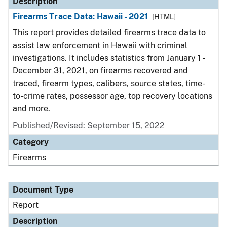
Description
Firearms Trace Data: Hawaii - 2021
[HTML]
This report provides detailed firearms trace data to
assist law enforcement in Hawaii with criminal
investigations. It includes statistics from January 1 -
December 31, 2021, on firearms recovered and
traced, firearm types, calibers, source states, time-
to-crime rates, possessor age, top recovery locations
and more.
Published/Revised: September 15, 2022
Category
Firearms
Document Type
Report
Description