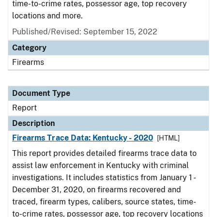
time-to-crime rates, possessor age, top recovery
locations and more.
Published/Revised: September 15, 2022
Category
Firearms
Document Type
Report
Description
Firearms Trace Data: Kentucky - 2020
[HTML]
This report provides detailed firearms trace data to
assist law enforcement in Kentucky with criminal
investigations. It includes statistics from January 1 -
December 31, 2020, on firearms recovered and
traced, firearm types, calibers, source states, time-
to-crime rates, possessor age, top recovery locations