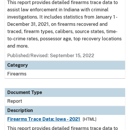
This report provides detailed firearms trace data to
assist law enforcement in Indiana with criminal
investigations. It includes statistics from January 1 -
December 31, 2021, on firearms recovered and
traced, firearm types, calibers, source states, time-
to-crime rates, possessor age, top recovery locations
and more.
Published/Revised: September 15, 2022
Category
Firearms
Document Type
Report
Description
Firearms Trace Data: Iowa - 2021
[HTML]
This report provides detailed firearms trace data to