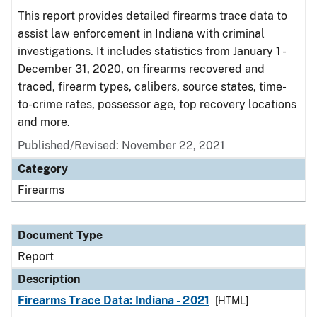
This report provides detailed firearms trace data to
assist law enforcement in Indiana with criminal
investigations. It includes statistics from January 1 -
December 31, 2020, on firearms recovered and
traced, firearm types, calibers, source states, time-
to-crime rates, possessor age, top recovery locations
and more.
Published/Revised: November 22, 2021
Category
Firearms
Document Type
Report
Description
Firearms Trace Data: Indiana - 2021
[HTML]