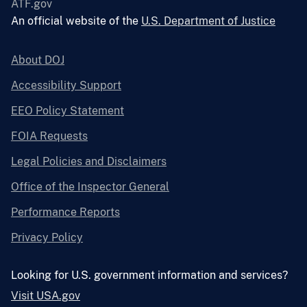
ATF.gov
An official website of the
U.S. Department of Justice
About DOJ
Accessibility Support
EEO Policy Statement
FOIA Requests
Legal Policies and Disclaimers
Office of the Inspector General
Performance Reports
Privacy Policy
Looking for U.S. government information and services?
Visit USA.gov