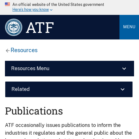
An official website of the United States government
Here’s how you know
ATF
MENU
Resources
Resources Menu
Related
Publications
ATF occasionally issues publications to inform the
industries it regulates and the general public about the