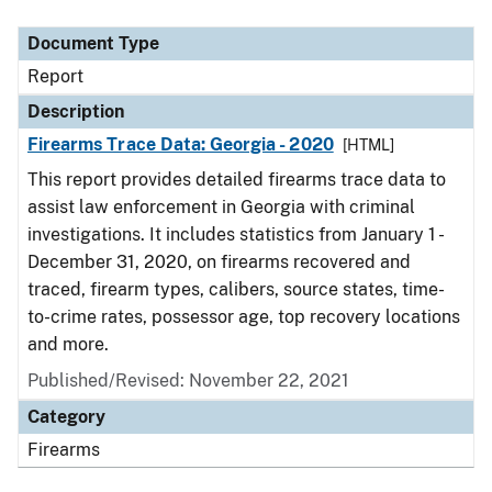
Document Type
Description
Category
Document Type
Report
Description
Firearms Trace Data: Georgia - 2020
[HTML]
This report provides detailed firearms trace data to
assist law enforcement in Georgia with criminal
investigations. It includes statistics from January 1 -
December 31, 2020, on firearms recovered and
traced, firearm types, calibers, source states, time-
to-crime rates, possessor age, top recovery locations
and more.
Published/Revised: November 22, 2021
Category
Firearms