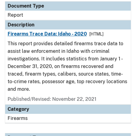
Document Type
Report
Description
Firearms Trace Data: Idaho - 2020
[HTML]
This report provides detailed firearms trace data to
assist law enforcement in Idaho with criminal
investigations. It includes statistics from January 1 -
December 31, 2020, on firearms recovered and
traced, firearm types, calibers, source states, time-
to-crime rates, possessor age, top recovery locations
and more.
Published/Revised: November 22, 2021
Category
Firearms