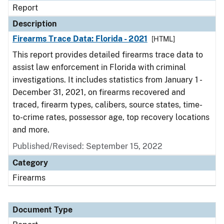
Report
Description
Firearms Trace Data: Florida - 2021
[HTML]
This report provides detailed firearms trace data to
assist law enforcement in Florida with criminal
investigations. It includes statistics from January 1 -
December 31, 2021, on firearms recovered and
traced, firearm types, calibers, source states, time-
to-crime rates, possessor age, top recovery locations
and more.
Published/Revised: September 15, 2022
Category
Firearms
Document Type