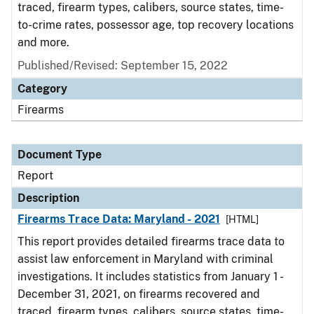
traced, firearm types, calibers, source states, time-
to-crime rates, possessor age, top recovery locations
and more.
Published/Revised: September 15, 2022
Category
Firearms
Document Type
Report
Description
Firearms Trace Data: Maryland - 2021
[HTML]
This report provides detailed firearms trace data to
assist law enforcement in Maryland with criminal
investigations. It includes statistics from January 1 -
December 31, 2021, on firearms recovered and
traced, firearm types, calibers, source states, time-