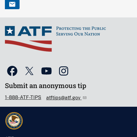
Submit an anonymous tip
1-888-ATF-TIPS
atftips@atf.gov