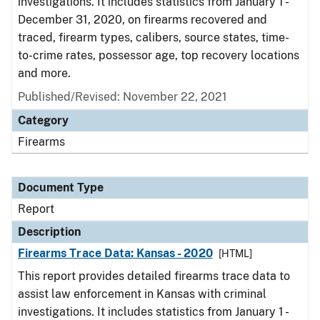
investigations. It includes statistics from January 1 -
December 31, 2020, on firearms recovered and
traced, firearm types, calibers, source states, time-
to-crime rates, possessor age, top recovery locations
and more.
Published/Revised: November 22, 2021
Category
Firearms
Document Type
Report
Description
Firearms Trace Data: Kansas - 2020
[HTML]
This report provides detailed firearms trace data to
assist law enforcement in Kansas with criminal
investigations. It includes statistics from January 1 -