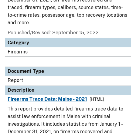
traced, firearm types, calibers, source states, time-
to-crime rates, possessor age, top recovery locations
and more.
Published/Revised: September 15, 2022
Category
Firearms
Document Type
Report
Description
Firearms Trace Data: Maine - 2021
[HTML]
This report provides detailed firearms trace data to
assist law enforcement in Maine with criminal
investigations. It includes statistics from January 1 -
December 31, 2021, on firearms recovered and