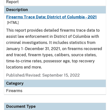
Report
Description
Firearms Trace Data: District of Columbia - 2021
[HTML]
This report provides detailed firearms trace data to
assist law enforcement in District of Columbia with
criminal investigations. It includes statistics from
January 1 - December 31, 2021, on firearms recovered
and traced, firearm types, calibers, source states,
time-to-crime rates, possessor age, top recovery
locations and more.
Published/Revised: September 15, 2022
Category
Firearms
Document Type