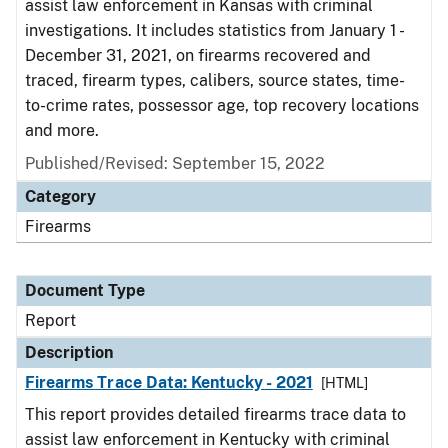
assist law enforcement in Kansas with criminal
investigations. It includes statistics from January 1 -
December 31, 2021, on firearms recovered and
traced, firearm types, calibers, source states, time-
to-crime rates, possessor age, top recovery locations
and more.
Published/Revised: September 15, 2022
Category
Firearms
Document Type
Report
Description
Firearms Trace Data: Kentucky - 2021
[HTML]
This report provides detailed firearms trace data to
assist law enforcement in Kentucky with criminal