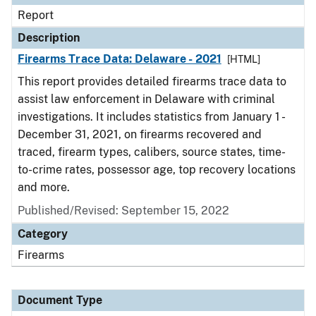
Report
Description
Firearms Trace Data: Delaware - 2021
[HTML]
This report provides detailed firearms trace data to
assist law enforcement in Delaware with criminal
investigations. It includes statistics from January 1 -
December 31, 2021, on firearms recovered and
traced, firearm types, calibers, source states, time-
to-crime rates, possessor age, top recovery locations
and more.
Published/Revised: September 15, 2022
Category
Firearms
Document Type