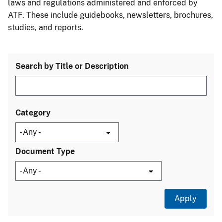
laws and regulations administered and enforced by
ATF. These include guidebooks, newsletters, brochures,
studies, and reports.
Search by Title or Description
Category
Document Type