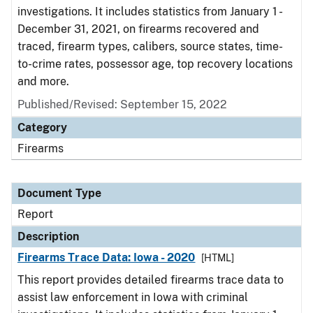
investigations. It includes statistics from January 1 -
December 31, 2021, on firearms recovered and
traced, firearm types, calibers, source states, time-
to-crime rates, possessor age, top recovery locations
and more.
Published/Revised: September 15, 2022
Category
Firearms
Document Type
Report
Description
Firearms Trace Data: Iowa - 2020
[HTML]
This report provides detailed firearms trace data to
assist law enforcement in Iowa with criminal