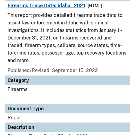
Firearms Trace Data: Idaho - 2021
[HTML]
This report provides detailed firearms trace data to
assist law enforcement in Idaho with criminal
investigations. It includes statistics from January 1 -
December 31, 2021, on firearms recovered and
traced, firearm types, calibers, source states, time-
to-crime rates, possessor age, top recovery locations
and more.
Published/Revised: September 15, 2022
Category
Firearms
Document Type
Report
Description