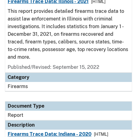
Firearms Trace Data: Illinois - 2021
[HTML]
This report provides detailed firearms trace data to
assist law enforcement in Illinois with criminal
investigations. It includes statistics from January 1 -
December 31, 2021, on firearms recovered and
traced, firearm types, calibers, source states, time-
to-crime rates, possessor age, top recovery locations
and more.
Published/Revised: September 15, 2022
Category
Firearms
Document Type
Report
Description
Firearms Trace Data: Indiana - 2020
[HTML]