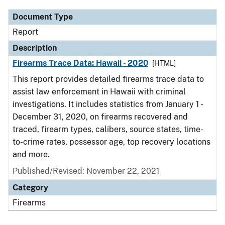
Document Type
Report
Description
Firearms Trace Data: Hawaii - 2020
[HTML]
This report provides detailed firearms trace data to
assist law enforcement in Hawaii with criminal
investigations. It includes statistics from January 1 -
December 31, 2020, on firearms recovered and
traced, firearm types, calibers, source states, time-
to-crime rates, possessor age, top recovery locations
and more.
Published/Revised: November 22, 2021
Category
Firearms