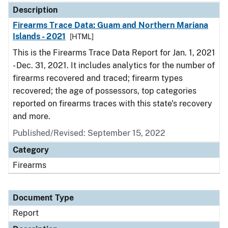
Description
Firearms Trace Data: Guam and Northern Mariana
Islands - 2021
[HTML]
This is the Firearms Trace Data Report for Jan. 1, 2021
- Dec. 31, 2021. It includes analytics for the number of
firearms recovered and traced; firearm types
recovered; the age of possessors, top categories
reported on firearms traces with this state's recovery
and more.
Published/Revised: September 15, 2022
Category
Firearms
Document Type
Report