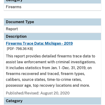
Firearms
Document Type
Report
Description
Firearms Trace Data: Michigan - 2019
[PDF - 798.36 KB]
This report provides detailed firearms trace data to
assist law enforcement with criminal investigations.
It includes statistics from Jan. 1 - Dec. 31, 2019, on
firearms recovered and traced, firearm types,
calibers, source states, time-to-crime rates,
possessor age, top recovery locations and more.
Published/Revised: August 20, 2020
Category