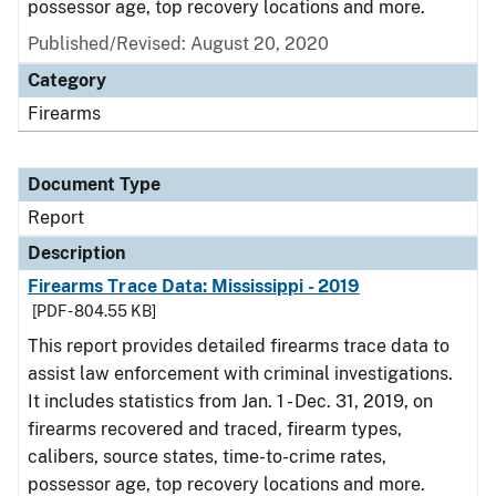
possessor age, top recovery locations and more.
Published/Revised: August 20, 2020
Category
Firearms
Document Type
Report
Description
Firearms Trace Data: Mississippi - 2019
[PDF - 804.55 KB]
This report provides detailed firearms trace data to
assist law enforcement with criminal investigations.
It includes statistics from Jan. 1 - Dec. 31, 2019, on
firearms recovered and traced, firearm types,
calibers, source states, time-to-crime rates,
possessor age, top recovery locations and more.