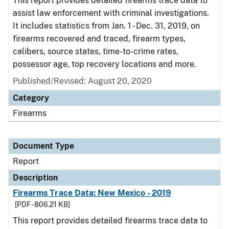
This report provides detailed firearms trace data to
assist law enforcement with criminal investigations.
It includes statistics from Jan. 1 - Dec. 31, 2019, on
firearms recovered and traced, firearm types,
calibers, source states, time-to-crime rates,
possessor age, top recovery locations and more.
Published/Revised: August 20, 2020
Category
Firearms
Document Type
Report
Description
Firearms Trace Data: New Mexico - 2019
[PDF - 806.21 KB]
This report provides detailed firearms trace data to