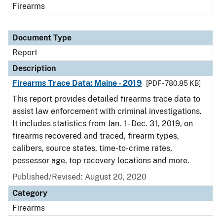
Firearms
Document Type
Report
Description
Firearms Trace Data: Maine - 2019
[PDF - 780.85 KB]
This report provides detailed firearms trace data to
assist law enforcement with criminal investigations.
It includes statistics from Jan. 1 - Dec. 31, 2019, on
firearms recovered and traced, firearm types,
calibers, source states, time-to-crime rates,
possessor age, top recovery locations and more.
Published/Revised: August 20, 2020
Category
Firearms