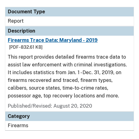
Document Type
Report
Description
Firearms Trace Data: Maryland - 2019
[PDF - 832.61 KB]
This report provides detailed firearms trace data to
assist law enforcement with criminal investigations.
It includes statistics from Jan. 1 - Dec. 31, 2019, on
firearms recovered and traced, firearm types,
calibers, source states, time-to-crime rates,
possessor age, top recovery locations and more.
Published/Revised: August 20, 2020
Category
Firearms