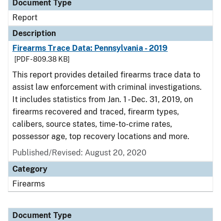
Document Type
Report
Description
Firearms Trace Data: Pennsylvania - 2019
[PDF - 809.38 KB]
This report provides detailed firearms trace data to
assist law enforcement with criminal investigations.
It includes statistics from Jan. 1 - Dec. 31, 2019, on
firearms recovered and traced, firearm types,
calibers, source states, time-to-crime rates,
possessor age, top recovery locations and more.
Published/Revised: August 20, 2020
Category
Firearms
Document Type