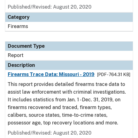
Published/Revised: August 20, 2020
Category
Firearms
Document Type
Report
Description
Firearms Trace Data: Missouri - 2019
[PDF - 764.31 KB]
This report provides detailed firearms trace data to
assist law enforcement with criminal investigations.
It includes statistics from Jan. 1 - Dec. 31, 2019, on
firearms recovered and traced, firearm types,
calibers, source states, time-to-crime rates,
possessor age, top recovery locations and more.
Published/Revised: August 20, 2020