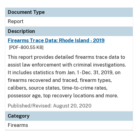
Document Type
Description
Category
Document Type
Report
Description
Firearms Trace Data: Rhode Island - 2019
[PDF - 800.55 KB]
This report provides detailed firearms trace data to
assist law enforcement with criminal investigations.
It includes statistics from Jan. 1 - Dec. 31, 2019, on
firearms recovered and traced, firearm types,
calibers, source states, time-to-crime rates,
possessor age, top recovery locations and more.
Published/Revised: August 20, 2020
Category
Firearms