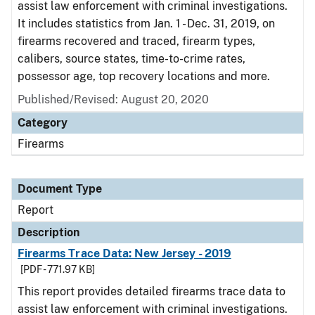
assist law enforcement with criminal investigations.
It includes statistics from Jan. 1 - Dec. 31, 2019, on
firearms recovered and traced, firearm types,
calibers, source states, time-to-crime rates,
possessor age, top recovery locations and more.
Published/Revised: August 20, 2020
Category
Firearms
Document Type
Report
Description
Firearms Trace Data: New Jersey - 2019
[PDF - 771.97 KB]
This report provides detailed firearms trace data to
assist law enforcement with criminal investigations.