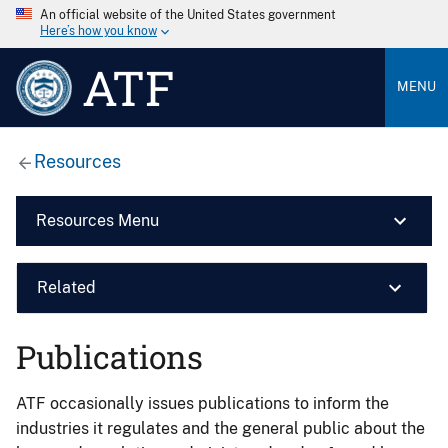
An official website of the United States government
Here’s how you know
ATF
MENU
Resources
Resources Menu
Related
Publications
ATF occasionally issues publications to inform the
industries it regulates and the general public about the