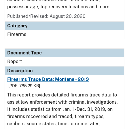
possessor age, top recovery locations and more.
Published/Revised: August 20, 2020
Category
Firearms
Document Type
Report
Description
Firearms Trace Data: Montana - 2019
[PDF - 785.29 KB]
This report provides detailed firearms trace data to
assist law enforcement with criminal investigations.
It includes statistics from Jan. 1 - Dec. 31, 2019, on
firearms recovered and traced, firearm types,
calibers, source states, time-to-crime rates,