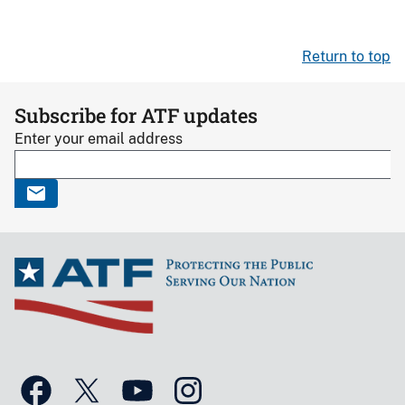
Return to top
Subscribe for ATF updates
Enter your email address