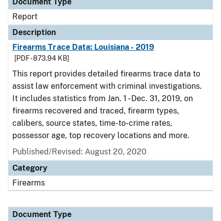
Document Type
Report
Description
Firearms Trace Data: Louisiana - 2019
[PDF - 873.94 KB]
This report provides detailed firearms trace data to
assist law enforcement with criminal investigations.
It includes statistics from Jan. 1 - Dec. 31, 2019, on
firearms recovered and traced, firearm types,
calibers, source states, time-to-crime rates,
possessor age, top recovery locations and more.
Published/Revised: August 20, 2020
Category
Firearms
Document Type