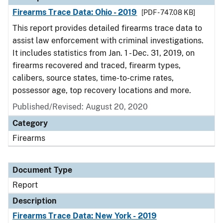
Firearms Trace Data: Ohio - 2019
[PDF - 747.08 KB]
This report provides detailed firearms trace data to
assist law enforcement with criminal investigations.
It includes statistics from Jan. 1 - Dec. 31, 2019, on
firearms recovered and traced, firearm types,
calibers, source states, time-to-crime rates,
possessor age, top recovery locations and more.
Published/Revised: August 20, 2020
Category
Firearms
Document Type
Report
Description
Firearms Trace Data: New York - 2019