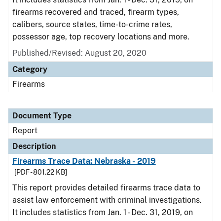
firearms recovered and traced, firearm types,
calibers, source states, time-to-crime rates,
possessor age, top recovery locations and more.
Published/Revised: August 20, 2020
Category
Firearms
Document Type
Report
Description
Firearms Trace Data: Nebraska - 2019
[PDF - 801.22 KB]
This report provides detailed firearms trace data to
assist law enforcement with criminal investigations.
It includes statistics from Jan. 1 - Dec. 31, 2019, on