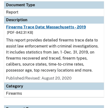
Document Type
Report
Description
Firearms Trace Data: Massachusetts - 2019
[PDF - 842.31 KB]
This report provides detailed firearms trace data to
assist law enforcement with criminal investigations.
It includes statistics from Jan. 1 - Dec. 31, 2019, on
firearms recovered and traced, firearm types,
calibers, source states, time-to-crime rates,
possessor age, top recovery locations and more.
Published/Revised: August 20, 2020
Category
Firearms