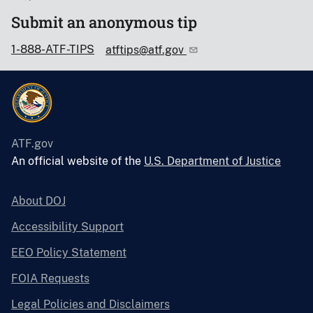
Submit an anonymous tip
1-888-ATF-TIPS
atftips@atf.gov
ATF.gov
An official website of the
U.S. Department of Justice
About DOJ
Accessibility Support
EEO Policy Statement
FOIA Requests
Legal Policies and Disclaimers