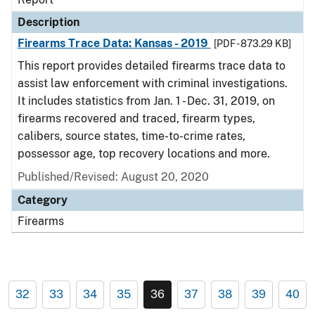
Description
Firearms Trace Data: Kansas - 2019
[PDF - 873.29 KB]
This report provides detailed firearms trace data to
assist law enforcement with criminal investigations.
It includes statistics from Jan. 1 - Dec. 31, 2019, on
firearms recovered and traced, firearm types,
calibers, source states, time-to-crime rates,
possessor age, top recovery locations and more.
Published/Revised: August 20, 2020
Category
Firearms
32
33
34
35
36
37
38
39
40