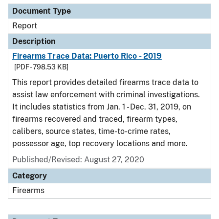
Document Type
Report
Description
Firearms Trace Data: Puerto Rico - 2019
[PDF - 798.53 KB]
This report provides detailed firearms trace data to
assist law enforcement with criminal investigations.
It includes statistics from Jan. 1 - Dec. 31, 2019, on
firearms recovered and traced, firearm types,
calibers, source states, time-to-crime rates,
possessor age, top recovery locations and more.
Published/Revised: August 27, 2020
Category
Firearms