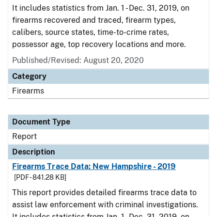
It includes statistics from Jan. 1 - Dec. 31, 2019, on
firearms recovered and traced, firearm types,
calibers, source states, time-to-crime rates,
possessor age, top recovery locations and more.
Published/Revised: August 20, 2020
Category
Firearms
Document Type
Report
Description
Firearms Trace Data: New Hampshire - 2019
[PDF - 841.28 KB]
This report provides detailed firearms trace data to
assist law enforcement with criminal investigations.
It includes statistics from Jan. 1 - Dec. 31, 2019, on