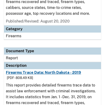
firearms recovered and traced, firearm types,
calibers, source states, time-to-crime rates,
possessor age, top recovery locations and more.
Published/Revised: August 20, 2020
Category
Firearms
Document Type
Report
Description
Firearms Trace Data: North Dakota - 2019
[PDF - 808.49 KB]
This report provides detailed firearms trace data to
assist law enforcement with criminal investigations.
It includes statistics from Jan. 1 - Dec. 31, 2019, on
firearms recovered and traced, firearm types,