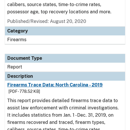
calibers, source states, time-to-crime rates,
possessor age, top recovery locations and more.
Published/Revised: August 20, 2020
Category
Firearms
Document Type
Report
Description
Firearms Trace Data: North Carolina - 2019
[PDF - 778.52 KB]
This report provides detailed firearms trace data to
assist law enforcement with criminal investigations.
It includes statistics from Jan. 1 - Dec. 31, 2019, on
firearms recovered and traced, firearm types,
calibers, source states, time-to-crime rates,