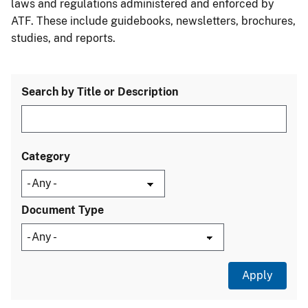
laws and regulations administered and enforced by
ATF. These include guidebooks, newsletters, brochures,
studies, and reports.
Search by Title or Description
Category
Document Type