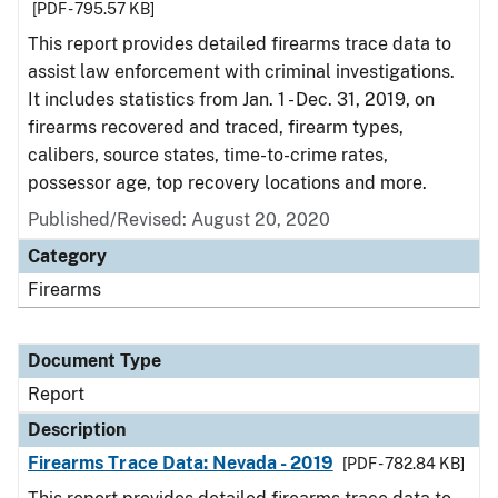
[PDF - 795.57 KB]
This report provides detailed firearms trace data to
assist law enforcement with criminal investigations.
It includes statistics from Jan. 1 - Dec. 31, 2019, on
firearms recovered and traced, firearm types,
calibers, source states, time-to-crime rates,
possessor age, top recovery locations and more.
Published/Revised: August 20, 2020
Category
Firearms
Document Type
Report
Description
Firearms Trace Data: Nevada - 2019
[PDF - 782.84 KB]