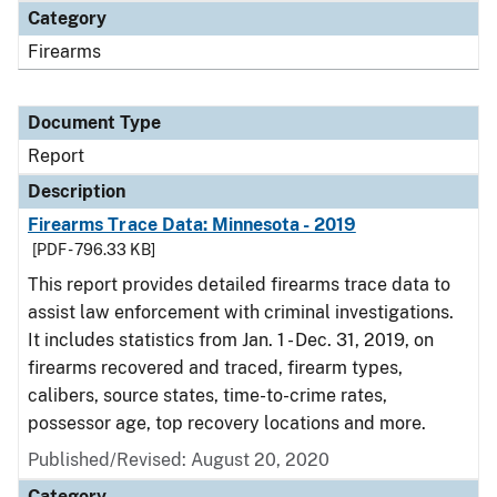
Category
Firearms
Document Type
Report
Description
Firearms Trace Data: Minnesota - 2019
[PDF - 796.33 KB]
This report provides detailed firearms trace data to
assist law enforcement with criminal investigations.
It includes statistics from Jan. 1 - Dec. 31, 2019, on
firearms recovered and traced, firearm types,
calibers, source states, time-to-crime rates,
possessor age, top recovery locations and more.
Published/Revised: August 20, 2020
Category