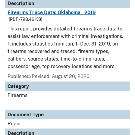
Description
Firearms Trace Data: Oklahoma - 2019
[PDF - 798.46 KB]
This report provides detailed firearms trace data to
assist law enforcement with criminal investigations.
It includes statistics from Jan. 1 - Dec. 31, 2019, on
firearms recovered and traced, firearm types,
calibers, source states, time-to-crime rates,
possessor age, top recovery locations and more.
Published/Revised: August 20, 2020
Category
Firearms
Document Type
Report
Description