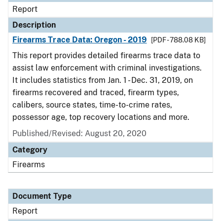
Report
Description
Firearms Trace Data: Oregon - 2019
[PDF - 788.08 KB]
This report provides detailed firearms trace data to
assist law enforcement with criminal investigations.
It includes statistics from Jan. 1 - Dec. 31, 2019, on
firearms recovered and traced, firearm types,
calibers, source states, time-to-crime rates,
possessor age, top recovery locations and more.
Published/Revised: August 20, 2020
Category
Firearms
Document Type
Report