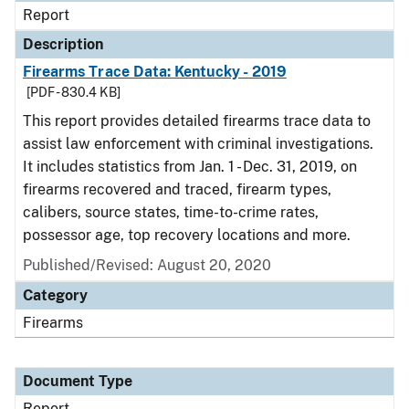
Report
Description
Firearms Trace Data: Kentucky - 2019
[PDF - 830.4 KB]
This report provides detailed firearms trace data to
assist law enforcement with criminal investigations.
It includes statistics from Jan. 1 - Dec. 31, 2019, on
firearms recovered and traced, firearm types,
calibers, source states, time-to-crime rates,
possessor age, top recovery locations and more.
Published/Revised: August 20, 2020
Category
Firearms
Document Type
Report