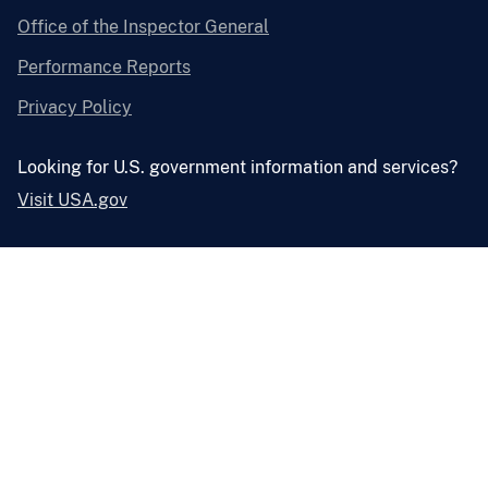
Office of the Inspector General
Performance Reports
Privacy Policy
Looking for U.S. government information and services?
Visit USA.gov