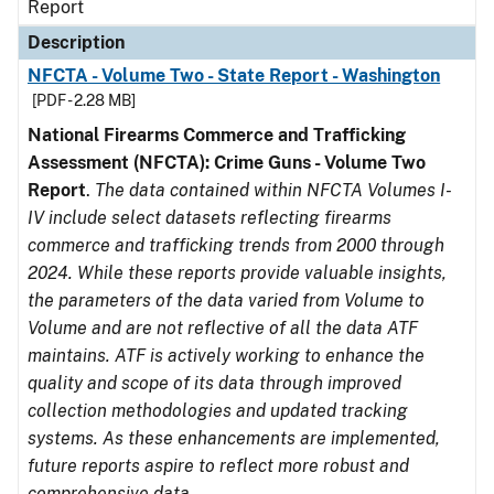
Report
Description
NFCTA - Volume Two - State Report - Washington
[PDF - 2.28 MB]
National Firearms Commerce and Trafficking
Assessment (NFCTA): Crime Guns - Volume Two
Report
.
The data contained within NFCTA Volumes I-
IV include select datasets reflecting firearms
commerce and trafficking trends from 2000 through
2024. While these reports provide valuable insights,
the parameters of the data varied from Volume to
Volume and are not reflective of all the data ATF
maintains. ATF is actively working to enhance the
quality and scope of its data through improved
collection methodologies and updated tracking
systems. As these enhancements are implemented,
future reports aspire to reflect more robust and
comprehensive data.