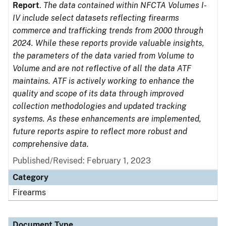
Report
.
The data contained within NFCTA Volumes I-
IV include select datasets reflecting firearms
commerce and trafficking trends from 2000 through
2024. While these reports provide valuable insights,
the parameters of the data varied from Volume to
Volume and are not reflective of all the data ATF
maintains. ATF is actively working to enhance the
quality and scope of its data through improved
collection methodologies and updated tracking
systems. As these enhancements are implemented,
future reports aspire to reflect more robust and
comprehensive data.
Published/Revised: February 1, 2023
Category
Firearms
Document Type