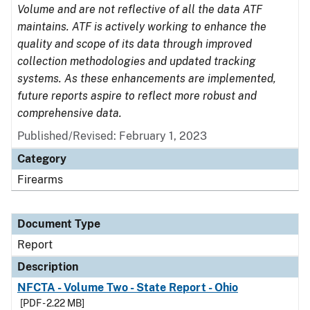
Volume and are not reflective of all the data ATF
maintains. ATF is actively working to enhance the
quality and scope of its data through improved
collection methodologies and updated tracking
systems. As these enhancements are implemented,
future reports aspire to reflect more robust and
comprehensive data.
Published/Revised: February 1, 2023
Category
Firearms
Document Type
Report
Description
NFCTA - Volume Two - State Report - Ohio
[PDF - 2.22 MB]