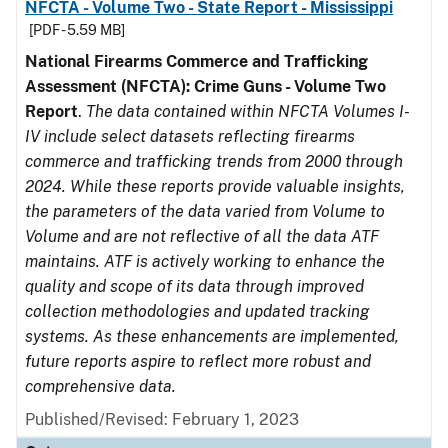
NFCTA - Volume Two - State Report - Mississippi
[PDF - 5.59 MB]
National Firearms Commerce and Trafficking
Assessment (NFCTA): Crime Guns - Volume Two
Report
.
The data contained within NFCTA Volumes I-
IV include select datasets reflecting firearms
commerce and trafficking trends from 2000 through
2024. While these reports provide valuable insights,
the parameters of the data varied from Volume to
Volume and are not reflective of all the data ATF
maintains. ATF is actively working to enhance the
quality and scope of its data through improved
collection methodologies and updated tracking
systems. As these enhancements are implemented,
future reports aspire to reflect more robust and
comprehensive data.
Published/Revised: February 1, 2023