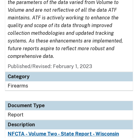
the parameters of the data varied from Volume to
Volume and are not reflective of all the data ATF
maintains. ATF is actively working to enhance the
quality and scope of its data through improved
collection methodologies and updated tracking
systems. As these enhancements are implemented,
future reports aspire to reflect more robust and
comprehensive data.
Published/Revised: February 1, 2023
Category
Firearms
Document Type
Report
Description
NFCTA - Volume Two - State Report - Wisconsin