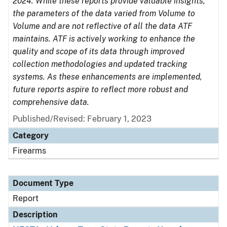
2024. While these reports provide valuable insights,
the parameters of the data varied from Volume to
Volume and are not reflective of all the data ATF
maintains. ATF is actively working to enhance the
quality and scope of its data through improved
collection methodologies and updated tracking
systems. As these enhancements are implemented,
future reports aspire to reflect more robust and
comprehensive data.
Published/Revised: February 1, 2023
Category
Firearms
Document Type
Report
Description