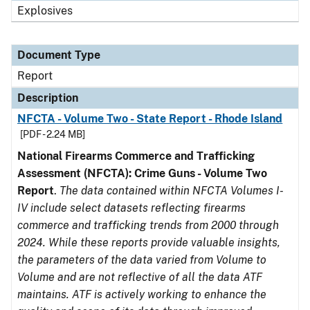
Explosives
Document Type
Report
Description
NFCTA - Volume Two - State Report - Rhode Island
[PDF - 2.24 MB]
National Firearms Commerce and Trafficking
Assessment (NFCTA): Crime Guns - Volume Two
Report
.
The data contained within NFCTA Volumes I-
IV include select datasets reflecting firearms
commerce and trafficking trends from 2000 through
2024. While these reports provide valuable insights,
the parameters of the data varied from Volume to
Volume and are not reflective of all the data ATF
maintains. ATF is actively working to enhance the