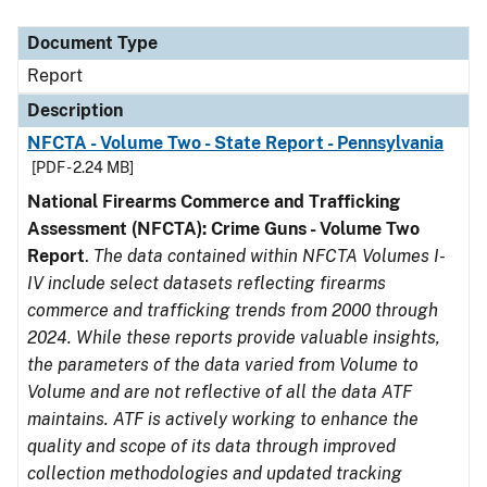
Document Type
Description
Category
Document Type
Report
Description
NFCTA - Volume Two - State Report - Pennsylvania
[PDF - 2.24 MB]
National Firearms Commerce and Trafficking
Assessment (NFCTA): Crime Guns - Volume Two
Report
.
The data contained within NFCTA Volumes I-
IV include select datasets reflecting firearms
commerce and trafficking trends from 2000 through
2024. While these reports provide valuable insights,
the parameters of the data varied from Volume to
Volume and are not reflective of all the data ATF
maintains. ATF is actively working to enhance the
quality and scope of its data through improved
collection methodologies and updated tracking