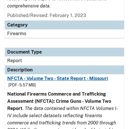
comprehensive data.
Published/Revised: February 1, 2023
Category
Firearms
Document Type
Report
Description
NFCTA - Volume Two - State Report - Missouri
[PDF - 5.57 MB]
National Firearms Commerce and Trafficking
Assessment (NFCTA): Crime Guns - Volume Two
Report
.
The data contained within NFCTA Volumes I-
IV include select datasets reflecting firearms
commerce and trafficking trends from 2000 through