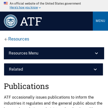
An official website of the United States government
Here’s how you know
ATF
MENU
Resources
Resources Menu
Related
Publications
ATF occasionally issues publications to inform the
industries it regulates and the general public about the