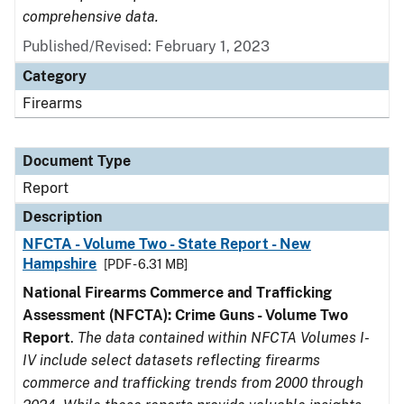
comprehensive data.
Published/Revised: February 1, 2023
Category
Firearms
Document Type
Report
Description
NFCTA - Volume Two - State Report - New
Hampshire
[PDF - 6.31 MB]
National Firearms Commerce and Trafficking
Assessment (NFCTA): Crime Guns - Volume Two
Report
.
The data contained within NFCTA Volumes I-
IV include select datasets reflecting firearms
commerce and trafficking trends from 2000 through