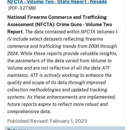
NFCTA - Volume Two - State Report - Nevada
[PDF - 3.27 MB]
National Firearms Commerce and Trafficking
Assessment (NFCTA): Crime Guns - Volume Two
Report
.
The data contained within NFCTA Volumes I-
IV include select datasets reflecting firearms
commerce and trafficking trends from 2000 through
2024. While these reports provide valuable insights,
the parameters of the data varied from Volume to
Volume and are not reflective of all the data ATF
maintains. ATF is actively working to enhance the
quality and scope of its data through improved
collection methodologies and updated tracking
systems. As these enhancements are implemented,
future reports aspire to reflect more robust and
comprehensive data.
Published/Revised: February 1, 2023