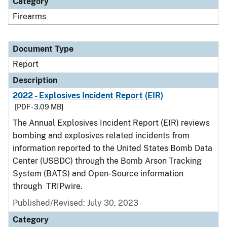
Category
Firearms
Document Type
Report
Description
2022 - Explosives Incident Report (EIR)
[PDF - 3.09 MB]
The Annual Explosives Incident Report (EIR) reviews
bombing and explosives related incidents from
information reported to the United States Bomb Data
Center (USBDC) through the Bomb Arson Tracking
System (BATS) and Open-Source information
through TRIPwire.
Published/Revised: July 30, 2023
Category