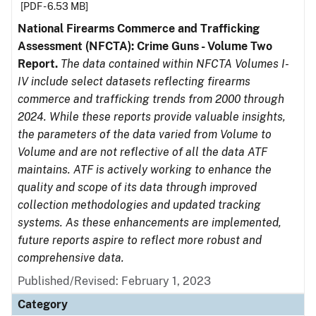
[PDF - 6.53 MB]
National Firearms Commerce and Trafficking
Assessment (NFCTA): Crime Guns - Volume Two
Report.
The data contained within NFCTA Volumes I-
IV include select datasets reflecting firearms
commerce and trafficking trends from 2000 through
2024. While these reports provide valuable insights,
the parameters of the data varied from Volume to
Volume and are not reflective of all the data ATF
maintains. ATF is actively working to enhance the
quality and scope of its data through improved
collection methodologies and updated tracking
systems. As these enhancements are implemented,
future reports aspire to reflect more robust and
comprehensive data.
Published/Revised: February 1, 2023
Category