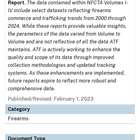
Report
.
The data contained within NFCTA Volumes I-
IV include select datasets reflecting firearms
commerce and trafficking trends from 2000 through
2024. While these reports provide valuable insights,
the parameters of the data varied from Volume to
Volume and are not reflective of all the data ATF
maintains. ATF is actively working to enhance the
quality and scope of its data through improved
collection methodologies and updated tracking
systems. As these enhancements are implemented,
future reports aspire to reflect more robust and
comprehensive data.
Published/Revised: February 1, 2023
Category
Firearms
Document Type