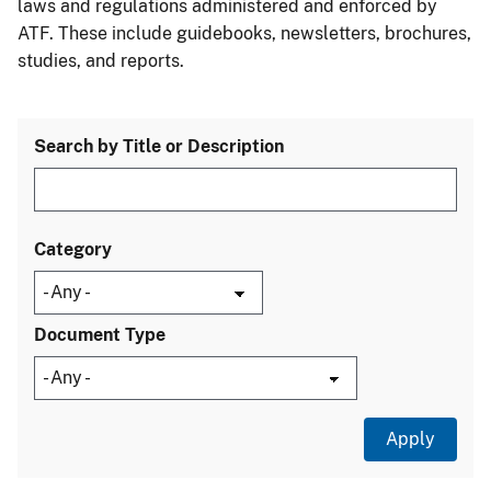
laws and regulations administered and enforced by
ATF. These include guidebooks, newsletters, brochures,
studies, and reports.
Search by Title or Description
Category
Document Type