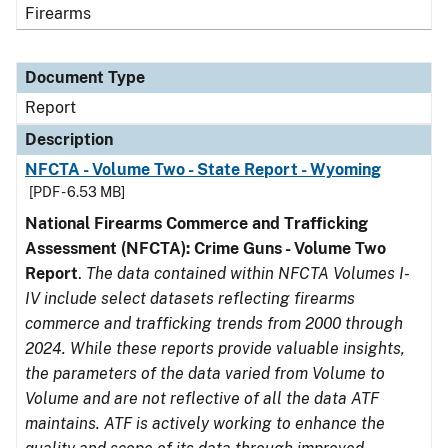
Firearms
Document Type
Report
Description
NFCTA - Volume Two - State Report - Wyoming
[PDF - 6.53 MB]
National Firearms Commerce and Trafficking
Assessment (NFCTA): Crime Guns - Volume Two
Report
.
The data contained within NFCTA Volumes I-
IV include select datasets reflecting firearms
commerce and trafficking trends from 2000 through
2024. While these reports provide valuable insights,
the parameters of the data varied from Volume to
Volume and are not reflective of all the data ATF
maintains. ATF is actively working to enhance the