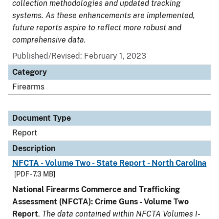
collection methodologies and updated tracking
systems. As these enhancements are implemented,
future reports aspire to reflect more robust and
comprehensive data.
Published/Revised: February 1, 2023
Category
Firearms
Document Type
Report
Description
NFCTA - Volume Two - State Report - North Carolina
[PDF - 7.3 MB]
National Firearms Commerce and Trafficking
Assessment (NFCTA): Crime Guns - Volume Two
Report
.
The data contained within NFCTA Volumes I-