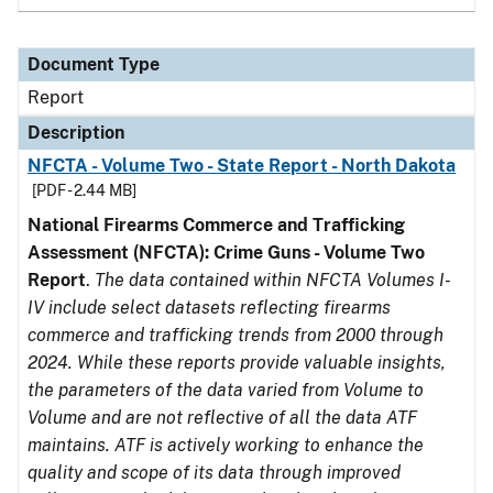
Document Type
Report
Description
NFCTA - Volume Two - State Report - North Dakota
[PDF - 2.44 MB]
National Firearms Commerce and Trafficking
Assessment (NFCTA): Crime Guns - Volume Two
Report
.
The data contained within NFCTA Volumes I-
IV include select datasets reflecting firearms
commerce and trafficking trends from 2000 through
2024. While these reports provide valuable insights,
the parameters of the data varied from Volume to
Volume and are not reflective of all the data ATF
maintains. ATF is actively working to enhance the
quality and scope of its data through improved