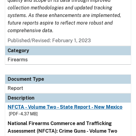
quality and scope of its data through improved
collection methodologies and updated tracking
systems. As these enhancements are implemented,
future reports aspire to reflect more robust and
comprehensive data.
Published/Revised: February 1, 2023
Category
Firearms
Document Type
Report
Description
NFCTA - Volume Two - State Report - New Mexico
[PDF - 4.37 MB]
National Firearms Commerce and Trafficking
Assessment (NFCTA): Crime Guns - Volume Two