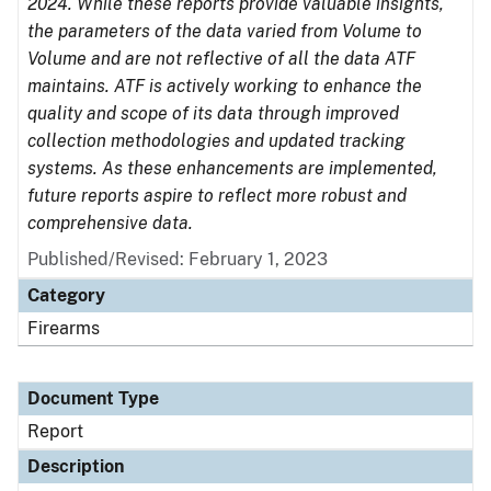
2024. While these reports provide valuable insights,
the parameters of the data varied from Volume to
Volume and are not reflective of all the data ATF
maintains. ATF is actively working to enhance the
quality and scope of its data through improved
collection methodologies and updated tracking
systems. As these enhancements are implemented,
future reports aspire to reflect more robust and
comprehensive data.
Published/Revised: February 1, 2023
Category
Firearms
Document Type
Report
Description