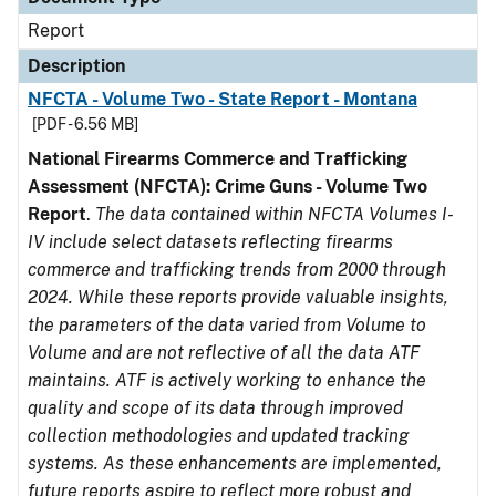
Report
Description
NFCTA - Volume Two - State Report - Montana
[PDF - 6.56 MB]
National Firearms Commerce and Trafficking
Assessment (NFCTA): Crime Guns - Volume Two
Report
.
The data contained within NFCTA Volumes I-
IV include select datasets reflecting firearms
commerce and trafficking trends from 2000 through
2024. While these reports provide valuable insights,
the parameters of the data varied from Volume to
Volume and are not reflective of all the data ATF
maintains. ATF is actively working to enhance the
quality and scope of its data through improved
collection methodologies and updated tracking
systems. As these enhancements are implemented,
future reports aspire to reflect more robust and