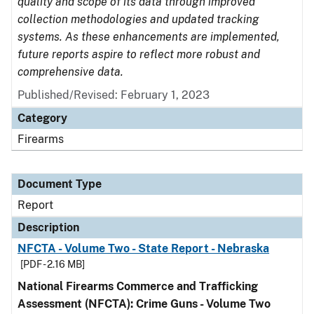
quality and scope of its data through improved
collection methodologies and updated tracking
systems. As these enhancements are implemented,
future reports aspire to reflect more robust and
comprehensive data.
Published/Revised: February 1, 2023
Category
Firearms
Document Type
Report
Description
NFCTA - Volume Two - State Report - Nebraska
[PDF - 2.16 MB]
National Firearms Commerce and Trafficking
Assessment (NFCTA): Crime Guns - Volume Two