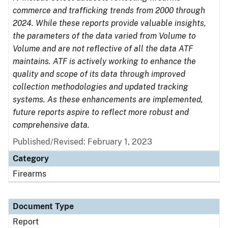
commerce and trafficking trends from 2000 through
2024. While these reports provide valuable insights,
the parameters of the data varied from Volume to
Volume and are not reflective of all the data ATF
maintains. ATF is actively working to enhance the
quality and scope of its data through improved
collection methodologies and updated tracking
systems. As these enhancements are implemented,
future reports aspire to reflect more robust and
comprehensive data.
Published/Revised: February 1, 2023
Category
Firearms
Document Type
Report