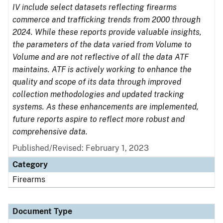
IV include select datasets reflecting firearms
commerce and trafficking trends from 2000 through
2024. While these reports provide valuable insights,
the parameters of the data varied from Volume to
Volume and are not reflective of all the data ATF
maintains. ATF is actively working to enhance the
quality and scope of its data through improved
collection methodologies and updated tracking
systems. As these enhancements are implemented,
future reports aspire to reflect more robust and
comprehensive data.
Published/Revised: February 1, 2023
Category
Firearms
Document Type