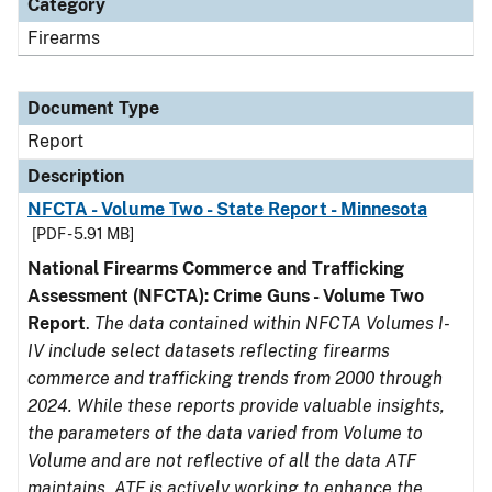
Category
Firearms
Document Type
Report
Description
NFCTA - Volume Two - State Report - Minnesota
[PDF - 5.91 MB]
National Firearms Commerce and Trafficking
Assessment (NFCTA): Crime Guns - Volume Two
Report
.
The data contained within NFCTA Volumes I-
IV include select datasets reflecting firearms
commerce and trafficking trends from 2000 through
2024. While these reports provide valuable insights,
the parameters of the data varied from Volume to
Volume and are not reflective of all the data ATF
maintains. ATF is actively working to enhance the