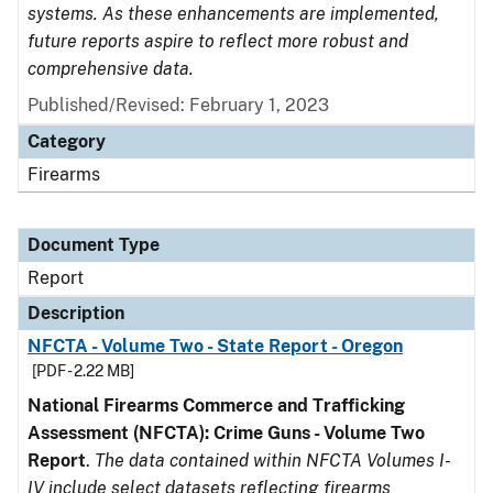
systems. As these enhancements are implemented,
future reports aspire to reflect more robust and
comprehensive data.
Published/Revised: February 1, 2023
Category
Firearms
Document Type
Report
Description
NFCTA - Volume Two - State Report - Oregon
[PDF - 2.22 MB]
National Firearms Commerce and Trafficking
Assessment (NFCTA): Crime Guns - Volume Two
Report
.
The data contained within NFCTA Volumes I-
IV include select datasets reflecting firearms