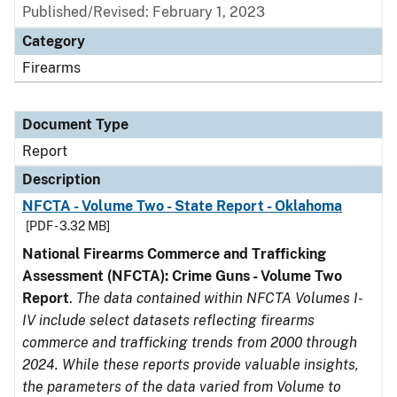
Published/Revised: February 1, 2023
Category
Firearms
Document Type
Report
Description
NFCTA - Volume Two - State Report - Oklahoma
[PDF - 3.32 MB]
National Firearms Commerce and Trafficking
Assessment (NFCTA): Crime Guns - Volume Two
Report
.
The data contained within NFCTA Volumes I-
IV include select datasets reflecting firearms
commerce and trafficking trends from 2000 through
2024. While these reports provide valuable insights,
the parameters of the data varied from Volume to