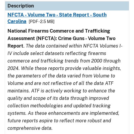
Description
NFCTA - Volume Two - State Report - South
Carolina
[PDF - 2.5 MB]
National Firearms Commerce and Trafficking
Assessment (NFCTA): Crime Guns - Volume Two
Report
.
The data contained within NFCTA Volumes I-
IV include select datasets reflecting firearms
commerce and trafficking trends from 2000 through
2024. While these reports provide valuable insights,
the parameters of the data varied from Volume to
Volume and are not reflective of all the data ATF
maintains. ATF is actively working to enhance the
quality and scope of its data through improved
collection methodologies and updated tracking
systems. As these enhancements are implemented,
future reports aspire to reflect more robust and
comprehensive data.