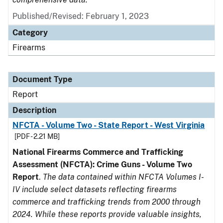
Published/Revised: February 1, 2023
Category
Firearms
Document Type
Report
Description
NFCTA - Volume Two - State Report - West Virginia
[PDF - 2.21 MB]
National Firearms Commerce and Trafficking
Assessment (NFCTA): Crime Guns - Volume Two
Report
.
The data contained within NFCTA Volumes I-
IV include select datasets reflecting firearms
commerce and trafficking trends from 2000 through
2024. While these reports provide valuable insights,