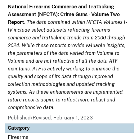
National Firearms Commerce and Trafficking
Assessment (NFCTA): Crime Guns - Volume Two
Report
.
The data contained within NFCTA Volumes I-
IV include select datasets reflecting firearms
commerce and trafficking trends from 2000 through
2024. While these reports provide valuable insights,
the parameters of the data varied from Volume to
Volume and are not reflective of all the data ATF
maintains. ATF is actively working to enhance the
quality and scope of its data through improved
collection methodologies and updated tracking
systems. As these enhancements are implemented,
future reports aspire to reflect more robust and
comprehensive data.
Published/Revised: February 1, 2023
Category
Firearms