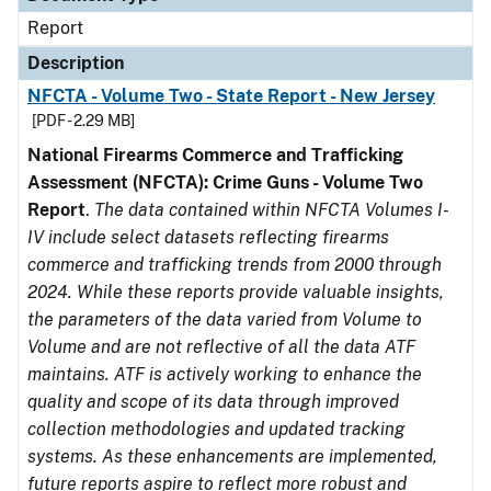
Report
Description
NFCTA - Volume Two - State Report - New Jersey
[PDF - 2.29 MB]
National Firearms Commerce and Trafficking
Assessment (NFCTA): Crime Guns - Volume Two
Report
.
The data contained within NFCTA Volumes I-
IV include select datasets reflecting firearms
commerce and trafficking trends from 2000 through
2024. While these reports provide valuable insights,
the parameters of the data varied from Volume to
Volume and are not reflective of all the data ATF
maintains. ATF is actively working to enhance the
quality and scope of its data through improved
collection methodologies and updated tracking
systems. As these enhancements are implemented,
future reports aspire to reflect more robust and