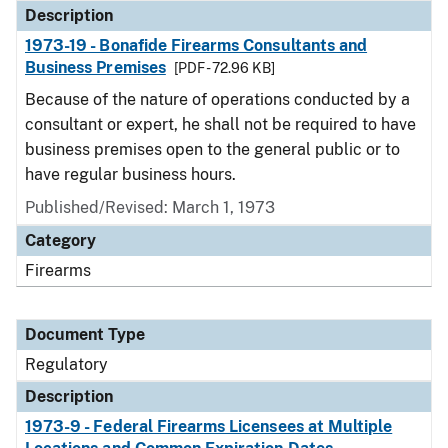
Description
1973-19 - Bonafide Firearms Consultants and
Business Premises
[PDF - 72.96 KB]
Because of the nature of operations conducted by a
consultant or expert, he shall not be required to have
business premises open to the general public or to
have regular business hours.
Published/Revised: March 1, 1973
Category
Firearms
Document Type
Regulatory
Description
1973-9 - Federal Firearms Licensees at Multiple