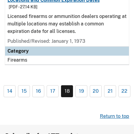
Locations and Common Expiration Dates
[PDF - 27.14 KB]
Licensed firearms or ammunition dealers operating at
multiple locations may establish a common
expiration date for all licenses.
Published/Revised: January 1, 1973
Category
Firearms
14
15
16
17
18
19
20
21
22
Return to top