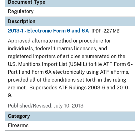
Document Type
Regulatory
Description
2013-1 - Electronic Form 6 and 6A
[PDF - 2.27 MB]
Approved alternate method or procedure for
individuals, federal firearms licensees, and
registered importers of articles enumerated on the
U.S. Munitions Import List (USMIL) to file ATF Form 6 -
Part I and Form 6A electronically using ATF eForms,
provided all of the conditions set forth in this ruling
are met. Supersedes ATF Rulings 2003-6 and 2010-
9.
Published/Revised: July 10, 2013
Category
Firearms