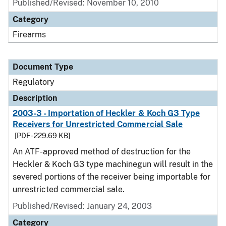
Published/Revised: November 10, 2010
Category
Firearms
Document Type
Regulatory
Description
2003-3 - Importation of Heckler & Koch G3 Type
Receivers for Unrestricted Commercial Sale
[PDF - 229.69 KB]
An ATF-approved method of destruction for the
Heckler & Koch G3 type machinegun will result in the
severed portions of the receiver being importable for
unrestricted commercial sale.
Published/Revised: January 24, 2003
Category