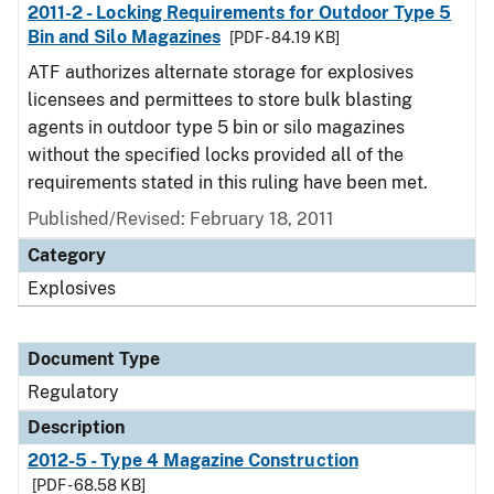
2011-2 - Locking Requirements for Outdoor Type 5
Bin and Silo Magazines
[PDF - 84.19 KB]
ATF authorizes alternate storage for explosives
licensees and permittees to store bulk blasting
agents in outdoor type 5 bin or silo magazines
without the specified locks provided all of the
requirements stated in this ruling have been met.
Published/Revised: February 18, 2011
Category
Explosives
Document Type
Regulatory
Description
2012-5 - Type 4 Magazine Construction
[PDF - 68.58 KB]