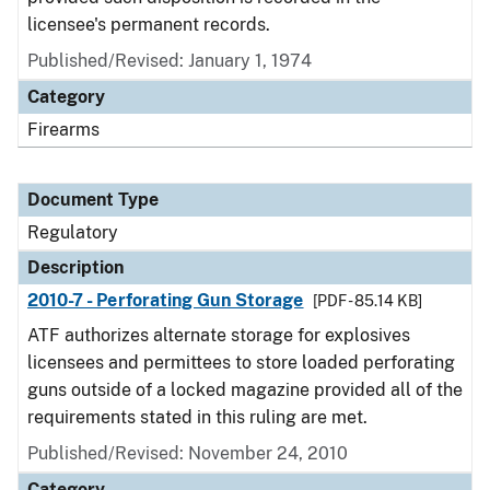
licensee's permanent records.
Published/Revised: January 1, 1974
Category
Firearms
Document Type
Regulatory
Description
2010-7 - Perforating Gun Storage
[PDF - 85.14 KB]
ATF authorizes alternate storage for explosives
licensees and permittees to store loaded perforating
guns outside of a locked magazine provided all of the
requirements stated in this ruling are met.
Published/Revised: November 24, 2010
Category