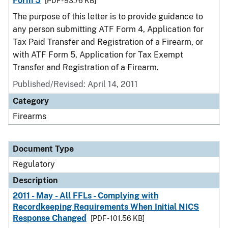
Form 5
[PDF - 93.76 KB]
The purpose of this letter is to provide guidance to
any person submitting ATF Form 4, Application for
Tax Paid Transfer and Registration of a Firearm, or
with ATF Form 5, Application for Tax Exempt
Transfer and Registration of a Firearm.
Published/Revised: April 14, 2011
Category
Firearms
Document Type
Regulatory
Description
2011 - May - All FFLs - Complying with
Recordkeeping Requirements When Initial NICS
Response Changed
[PDF - 101.56 KB]