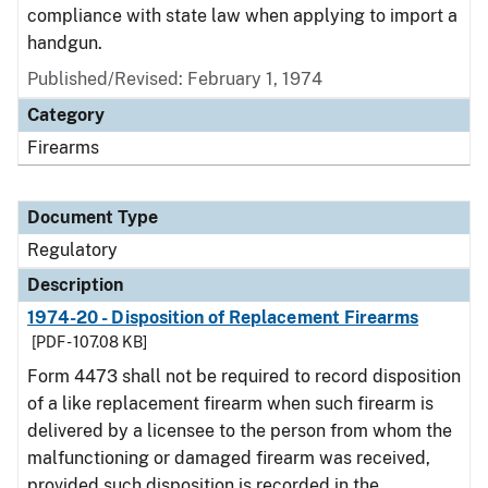
compliance with state law when applying to import a
handgun.
Published/Revised: February 1, 1974
Category
Firearms
Document Type
Regulatory
Description
1974-20 - Disposition of Replacement Firearms
[PDF - 107.08 KB]
Form 4473 shall not be required to record disposition
of a like replacement firearm when such firearm is
delivered by a licensee to the person from whom the
malfunctioning or damaged firearm was received,
provided such disposition is recorded in the