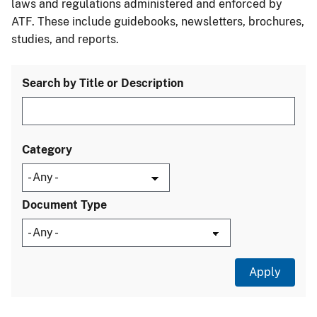
laws and regulations administered and enforced by
ATF. These include guidebooks, newsletters, brochures,
studies, and reports.
Search by Title or Description
Category
Document Type