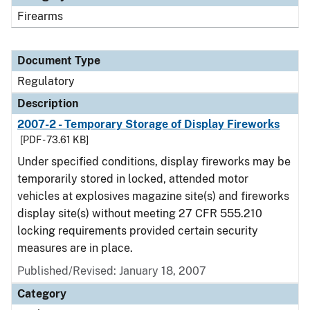
Firearms
Document Type
Regulatory
Description
2007-2 - Temporary Storage of Display Fireworks
[PDF - 73.61 KB]
Under specified conditions, display fireworks may be
temporarily stored in locked, attended motor
vehicles at explosives magazine site(s) and fireworks
display site(s) without meeting 27 CFR 555.210
locking requirements provided certain security
measures are in place.
Published/Revised: January 18, 2007
Category