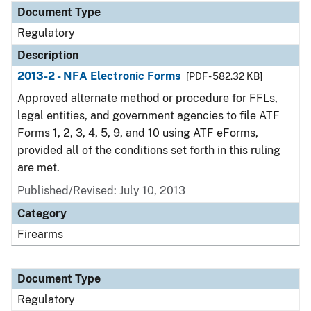
Document Type
Regulatory
Description
2013-2 - NFA Electronic Forms
[PDF - 582.32 KB]
Approved alternate method or procedure for FFLs,
legal entities, and government agencies to file ATF
Forms 1, 2, 3, 4, 5, 9, and 10 using ATF eForms,
provided all of the conditions set forth in this ruling
are met.
Published/Revised: July 10, 2013
Category
Firearms
Document Type
Regulatory