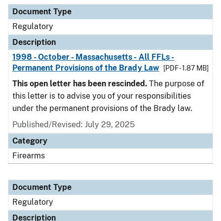
Document Type
Description
Category
Document Type
Regulatory
Description
1998 - October - Massachusetts - All FFLs -
Permanent Provisions of the Brady Law
[PDF - 1.87 MB]
This open letter has been rescinded.
The purpose of
this letter is to advise you of your responsibilities
under the permanent provisions of the Brady law.
Published/Revised: July 29, 2025
Category
Firearms
Document Type
Regulatory
Description