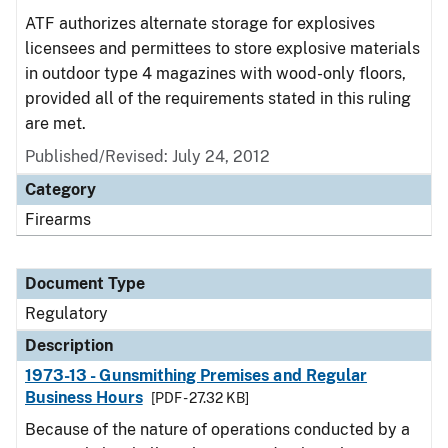
ATF authorizes alternate storage for explosives
licensees and permittees to store explosive materials
in outdoor type 4 magazines with wood-only floors,
provided all of the requirements stated in this ruling
are met.
Published/Revised: July 24, 2012
Category
Firearms
Document Type
Regulatory
Description
1973-13 - Gunsmithing Premises and Regular
Business Hours
[PDF - 27.32 KB]
Because of the nature of operations conducted by a