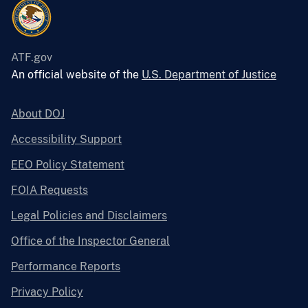
ATF.gov
An official website of the
U.S. Department of Justice
About DOJ
Accessibility Support
EEO Policy Statement
FOIA Requests
Legal Policies and Disclaimers
Office of the Inspector General
Performance Reports
Privacy Policy