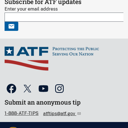
Subscribe for ATF updates
Enter your email address
Submit an anonymous tip
1-888-ATF-TIPS
atftips@atf.gov