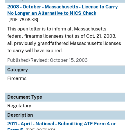
2003 - October - Massachusetts - License to Carry
No Longer an Alternative to NICS Check
[PDF - 78.08 KB]
This open letter is to inform all Massachusetts
federal firearms licensees that as of Oct. 21, 2003,
all previously grandfathered Massachusetts licenses
to carry will have expired.
Published/Revised: October 15, 2003
Category
Firearms
Document Type
Regulatory
Description
2011 - April - National - Submitting ATF Form 4 or