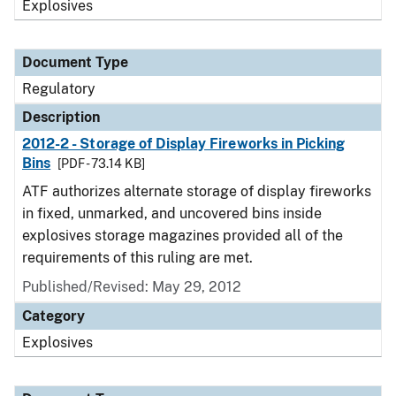
Explosives
Document Type
Regulatory
Description
2012-2 - Storage of Display Fireworks in Picking
Bins
[PDF - 73.14 KB]
ATF authorizes alternate storage of display fireworks
in fixed, unmarked, and uncovered bins inside
explosives storage magazines provided all of the
requirements of this ruling are met.
Published/Revised: May 29, 2012
Category
Explosives