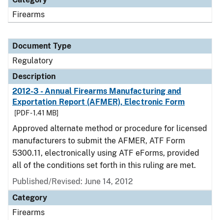
Firearms
Document Type
Regulatory
Description
2012-3 - Annual Firearms Manufacturing and
Exportation Report (AFMER), Electronic Form
[PDF - 1.41 MB]
Approved alternate method or procedure for licensed
manufacturers to submit the AFMER, ATF Form
5300.11, electronically using ATF eForms, provided
all of the conditions set forth in this ruling are met.
Published/Revised: June 14, 2012
Category
Firearms