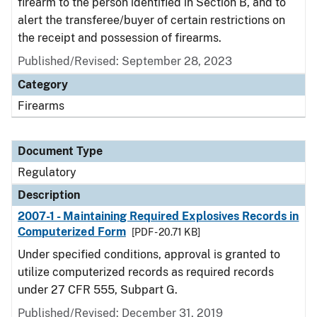
firearm to the person identified in Section B, and to
alert the transferee/buyer of certain restrictions on
the receipt and possession of firearms.
Published/Revised: September 28, 2023
Category
Firearms
Document Type
Regulatory
Description
2007-1 - Maintaining Required Explosives Records in
Computerized Form
[PDF - 20.71 KB]
Under specified conditions, approval is granted to
utilize computerized records as required records
under 27 CFR 555, Subpart G.
Published/Revised: December 31, 2019