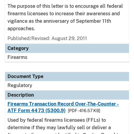
The purpose of this letter is to encourage all federal
firearms licensees to increase their awareness and
vigilance as the anniversary of September 11th
approaches.
Published/Revised: August 29, 2011
Category
Firearms
Document Type
Regulatory
Description
Firearms Transaction Record Over-The-Counter -
ATF Form 4473 (5300.9)
[PDF - 416.57 KB]
Used by federal firearms licensees (FFLs) to
determine if they may lawfully sell or deliver a