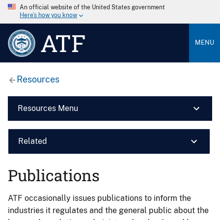
An official website of the United States government
Here’s how you know
ATF
MENU
Resources
Resources Menu
Related
Publications
ATF occasionally issues publications to inform the
industries it regulates and the general public about the