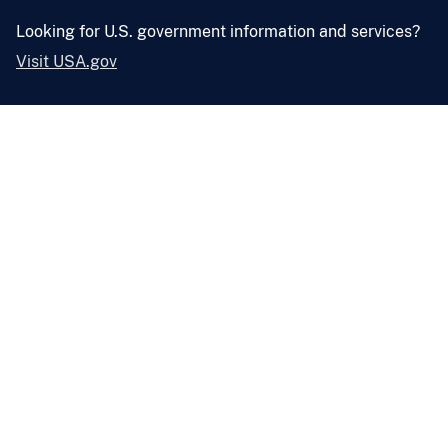
Looking for U.S. government information and services?
Visit USA.gov