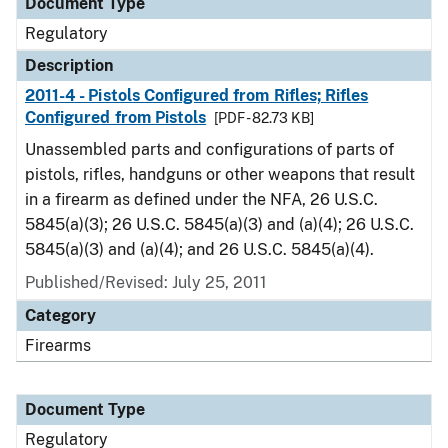
Document Type
Regulatory
Description
2011-4 - Pistols Configured from Rifles; Rifles
Configured from Pistols
[PDF - 82.73 KB]
Unassembled parts and configurations of parts of
pistols, rifles, handguns or other weapons that result
in a firearm as defined under the NFA, 26 U.S.C.
5845(a)(3); 26 U.S.C. 5845(a)(3) and (a)(4); 26 U.S.C.
5845(a)(3) and (a)(4); and 26 U.S.C. 5845(a)(4).
Published/Revised: July 25, 2011
Category
Firearms
Document Type
Regulatory