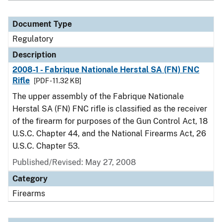
Document Type
Regulatory
Description
2008-1 - Fabrique Nationale Herstal SA (FN) FNC
Rifle
[PDF - 11.32 KB]
The upper assembly of the Fabrique Nationale
Herstal SA (FN) FNC rifle is classified as the receiver
of the firearm for purposes of the Gun Control Act, 18
U.S.C. Chapter 44, and the National Firearms Act, 26
U.S.C. Chapter 53.
Published/Revised: May 27, 2008
Category
Firearms