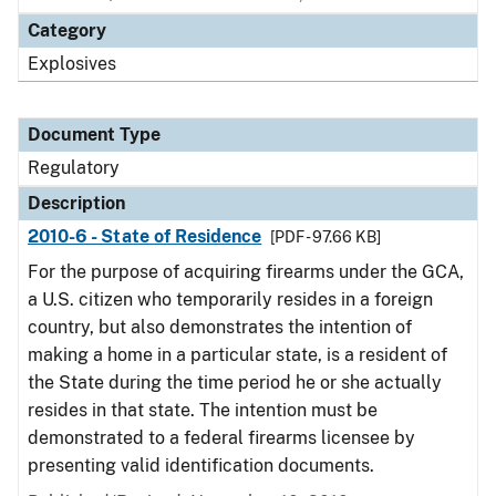
Category
Explosives
Document Type
Regulatory
Description
2010-6 - State of Residence
[PDF - 97.66 KB]
For the purpose of acquiring firearms under the GCA,
a U.S. citizen who temporarily resides in a foreign
country, but also demonstrates the intention of
making a home in a particular state, is a resident of
the State during the time period he or she actually
resides in that state. The intention must be
demonstrated to a federal firearms licensee by
presenting valid identification documents.