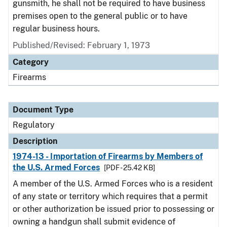
gunsmith, he shall not be required to have business
premises open to the general public or to have
regular business hours.
Published/Revised: February 1, 1973
Category
Firearms
Document Type
Regulatory
Description
1974-13 - Importation of Firearms by Members of
the U.S. Armed Forces
[PDF - 25.42 KB]
A member of the U.S. Armed Forces who is a resident
of any state or territory which requires that a permit
or other authorization be issued prior to possessing or
owning a handgun shall submit evidence of