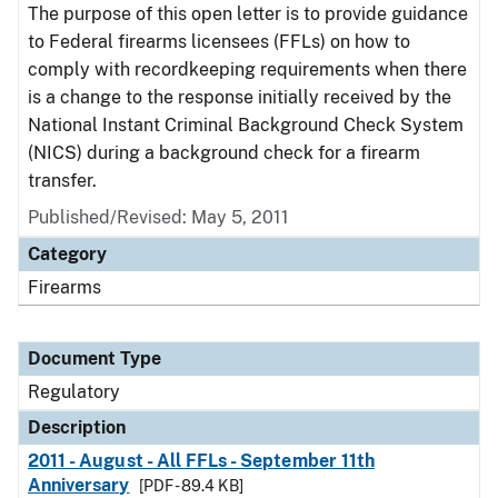
The purpose of this open letter is to provide guidance
to Federal firearms licensees (FFLs) on how to
comply with recordkeeping requirements when there
is a change to the response initially received by the
National Instant Criminal Background Check System
(NICS) during a background check for a firearm
transfer.
Published/Revised: May 5, 2011
Category
Firearms
Document Type
Regulatory
Description
2011 - August - All FFLs - September 11th
Anniversary
[PDF - 89.4 KB]