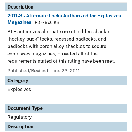
Description
2011-3 - Alternate Locks Authorized for Explosives
Magazines
[PDF - 97.6 KB]
ATF authorizes alternate use of hidden-shackle
"hockey puck" locks, recessed padlocks, and
padlocks with boron alloy shackles to secure
explosives magazines, provided all of the
requirements stated of this ruling have been met.
Published/Revised: June 23, 2011
Category
Explosives
Document Type
Regulatory
Description