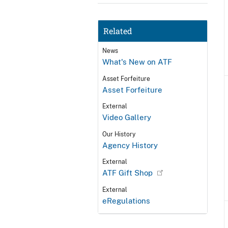
Related
News
What's New on ATF
Asset Forfeiture
Asset Forfeiture
External
Video Gallery
Our History
Agency History
External
ATF Gift Shop
External
eRegulations