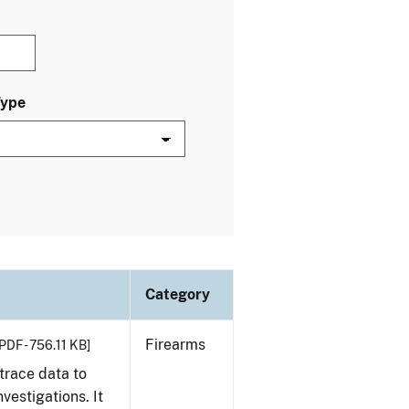
Type
Category
Firearms
PDF - 756.11 KB]
trace data to
vestigations. It