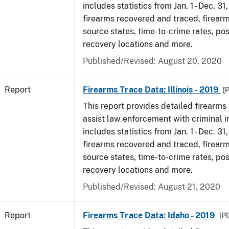
includes statistics from Jan. 1 - Dec. 31
firearms recovered and traced, firearm
source states, time-to-crime rates, po
recovery locations and more.
Published/Revised: August 20, 2020
Report
Firearms Trace Data: Illinois - 2019
[
This report provides detailed firearms 
assist law enforcement with criminal in
includes statistics from Jan. 1 - Dec. 31
firearms recovered and traced, firearm
source states, time-to-crime rates, po
recovery locations and more.
Published/Revised: August 21, 2020
Report
Firearms Trace Data: Idaho - 2019
[P