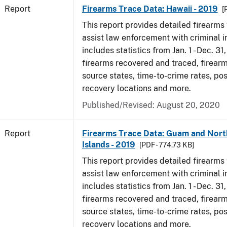
Report
Firearms Trace Data: Hawaii - 2019
[
This report provides detailed firearms 
assist law enforcement with criminal in
includes statistics from Jan. 1 - Dec. 31
firearms recovered and traced, firearm
source states, time-to-crime rates, po
recovery locations and more.
Published/Revised: August 20, 2020
Report
Firearms Trace Data: Guam and Nort
Islands - 2019
[PDF - 774.73 KB]
This report provides detailed firearms 
assist law enforcement with criminal in
includes statistics from Jan. 1 - Dec. 31
firearms recovered and traced, firearm
source states, time-to-crime rates, po
recovery locations and more.