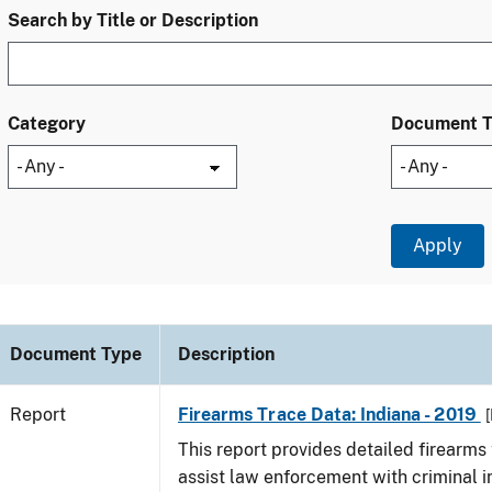
Search by Title or Description
Category
Document 
Document Type
Description
Report
Firearms Trace Data: Indiana - 2019
[
This report provides detailed firearms 
assist law enforcement with criminal in