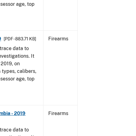
ssessor age, top
9
Firearms
[PDF - 883.71 KB]
trace data to
vestigations. It
, 2019, on
 types, calibers,
ssessor age, top
mbia - 2019
Firearms
trace data to