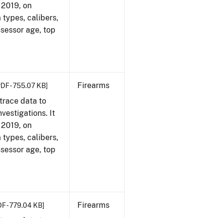
, 2019, on
 types, calibers,
ssessor age, top
Firearms
PDF - 755.07 KB]
trace data to
vestigations. It
, 2019, on
 types, calibers,
ssessor age, top
Firearms
DF - 779.04 KB]