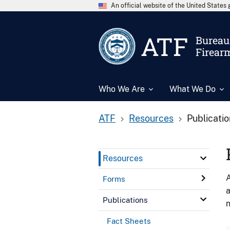
An official website of the United State
ATF
Bureau 
Firear
Who We Are
What We Do
ATF
Resources
Publicati
Resources
A
Forms
a
Publications
n
Fact Sheets