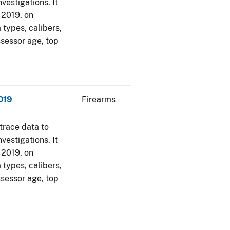
vestigations. It
, 2019, on
 types, calibers,
ssessor age, top
2019
Firearms
trace data to
vestigations. It
, 2019, on
 types, calibers,
ssessor age, top