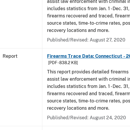
assist law enforcement with criminal in
includes statistics from Jan. 1 - Dec. 31
firearms recovered and traced, firearm
source states, time-to-crime rates, po
recovery locations and more.
Published/Revised: August 27, 2020
Report
Firearms Trace Data: Connecticut - 
[PDF - 838.2 KB]
This report provides detailed firearms 
assist law enforcement with criminal in
includes statistics from Jan. 1 - Dec. 31
firearms recovered and traced, firearm
source states, time-to-crime rates, po
recovery locations and more.
Published/Revised: August 24, 2020