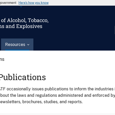
s government
Here’s how you know
of Alcohol, Tobacco,
ms and Explosives
Resources
ons
Publications
TF occasionally issues publications to inform the industries 
bout the laws and regulations administered and enforced b
ewsletters, brochures, studies, and reports.