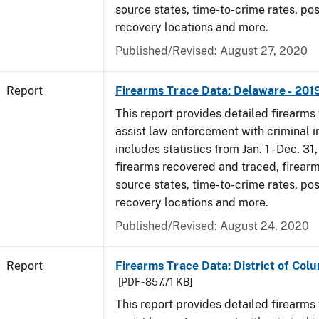
source states, time-to-crime rates, po
recovery locations and more.
Published/Revised: August 27, 2020
Report
Firearms Trace Data: Delaware - 201
This report provides detailed firearms 
assist law enforcement with criminal in
includes statistics from Jan. 1 - Dec. 31
firearms recovered and traced, firearm
source states, time-to-crime rates, po
recovery locations and more.
Published/Revised: August 24, 2020
Report
Firearms Trace Data: District of Colu
[PDF - 857.71 KB]
This report provides detailed firearms 