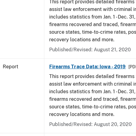
This report provides detailed firearms 
assist law enforcement with criminal in
includes statistics from Jan. 1 - Dec. 31
firearms recovered and traced, firearm
source states, time-to-crime rates, po
recovery locations and more.
Published/Revised: August 21, 2020
Report
Firearms Trace Data: Iowa - 2019
[PDF
This report provides detailed firearms 
assist law enforcement with criminal in
includes statistics from Jan. 1 - Dec. 31
firearms recovered and traced, firearm
source states, time-to-crime rates, po
recovery locations and more.
Published/Revised: August 20, 2020