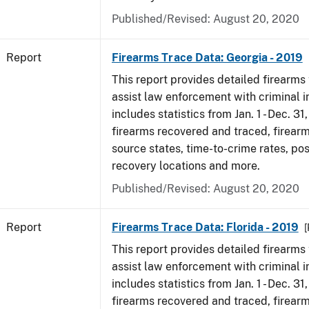
Published/Revised: August 20, 2020
Report
Firearms Trace Data: Georgia - 2019
This report provides detailed firearms 
assist law enforcement with criminal in
includes statistics from Jan. 1 - Dec. 31
firearms recovered and traced, firearm
source states, time-to-crime rates, po
recovery locations and more.
Published/Revised: August 20, 2020
Report
Firearms Trace Data: Florida - 2019
[
This report provides detailed firearms 
assist law enforcement with criminal in
includes statistics from Jan. 1 - Dec. 31
firearms recovered and traced, firearm