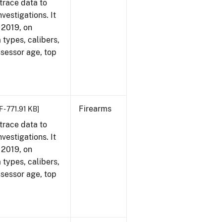
trace data to
vestigations. It
, 2019, on
 types, calibers,
ssessor age, top
Firearms
 - 771.91 KB]
trace data to
vestigations. It
, 2019, on
 types, calibers,
ssessor age, top