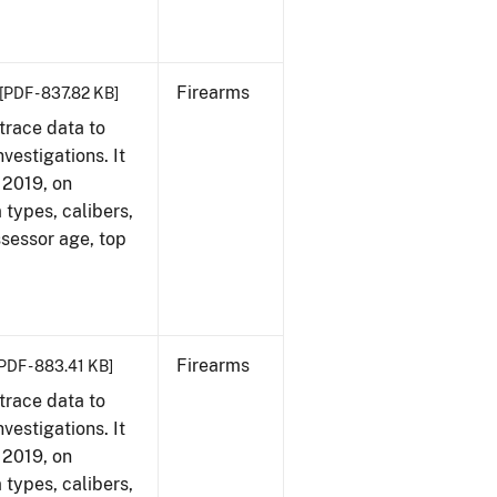
Firearms
[PDF - 837.82 KB]
trace data to
vestigations. It
, 2019, on
 types, calibers,
ssessor age, top
Firearms
PDF - 883.41 KB]
trace data to
vestigations. It
, 2019, on
 types, calibers,