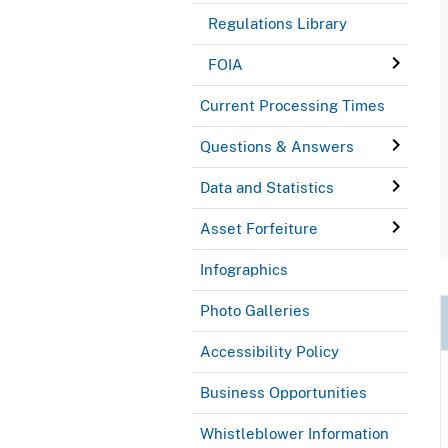
Regulations Library
FOIA
Current Processing Times
Questions & Answers
Data and Statistics
Asset Forfeiture
Infographics
Photo Galleries
Accessibility Policy
Business Opportunities
Whistleblower Information