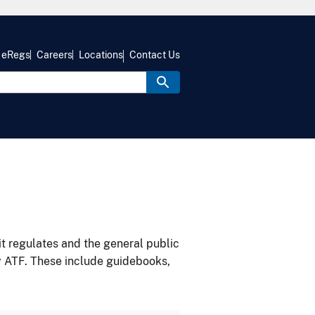
eRegs
Careers
Locations
Contact Us
it regulates and the general public
y ATF. These include guidebooks,