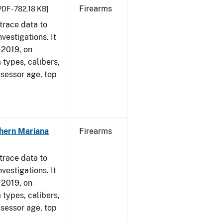
Firearms
PDF - 782.18 KB]
trace data to
vestigations. It
, 2019, on
 types, calibers,
ssessor age, top
hern Mariana
Firearms
trace data to
vestigations. It
, 2019, on
 types, calibers,
ssessor age, top