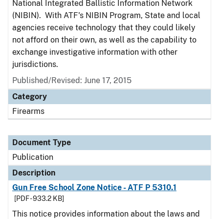
National Integrated Ballistic Information Network
(NIBIN). With ATF's NIBIN Program, State and local
agencies receive technology that they could likely
not afford on their own, as well as the capability to
exchange investigative information with other
jurisdictions.
Published/Revised: June 17, 2015
Category
Firearms
Document Type
Publication
Description
Gun Free School Zone Notice - ATF P 5310.1
[PDF - 933.2 KB]
This notice provides information about the laws and