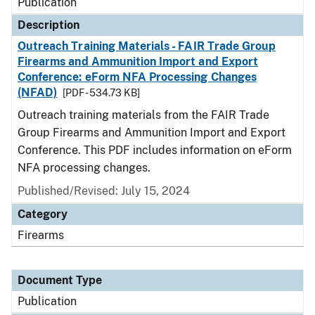
Publication
Description
Outreach Training Materials - FAIR Trade Group
Firearms and Ammunition Import and Export
Conference: eForm NFA Processing Changes
(NFAD)
[PDF - 534.73 KB]
Outreach training materials from the FAIR Trade
Group Firearms and Ammunition Import and Export
Conference. This PDF includes information on eForm
NFA processing changes.
Published/Revised: July 15, 2024
Category
Firearms
Document Type
Publication