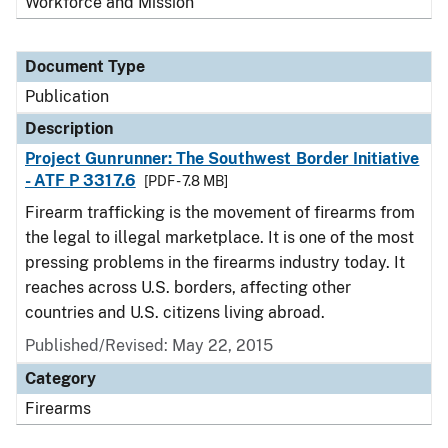
Workforce and Mission
Document Type
Publication
Description
Project Gunrunner: The Southwest Border Initiative
- ATF P 3317.6
[PDF - 7.8 MB]
Firearm trafficking is the movement of firearms from
the legal to illegal marketplace. It is one of the most
pressing problems in the firearms industry today. It
reaches across U.S. borders, affecting other
countries and U.S. citizens living abroad.
Published/Revised: May 22, 2015
Category
Firearms