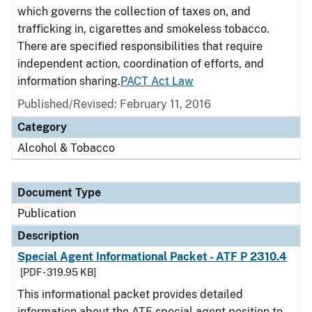
which governs the collection of taxes on, and
trafficking in, cigarettes and smokeless tobacco.
There are specified responsibilities that require
independent action, coordination of efforts, and
information sharing.
PACT Act Law
Published/Revised: February 11, 2016
Category
Alcohol & Tobacco
Document Type
Publication
Description
Special Agent Informational Packet - ATF P 2310.4
[PDF - 319.95 KB]
This informational packet provides detailed
information about the ATF special agent position to