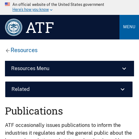
An official website of the United States government
Here’s how you know
ATF
MENU
Resources
Resources Menu
Related
Publications
ATF occasionally issues publications to inform the
industries it regulates and the general public about the