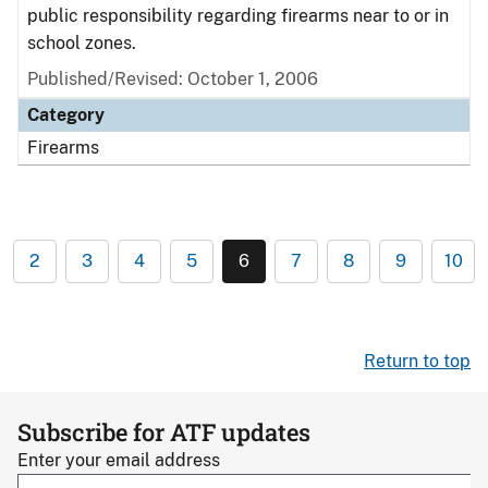
public responsibility regarding firearms near to or in
school zones.
Published/Revised: October 1, 2006
Category
Firearms
2
3
4
5
6
7
8
9
10
Return to top
Subscribe for ATF updates
Enter your email address