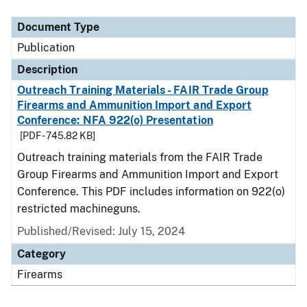
Document Type
Description
Category
Document Type
Publication
Description
Outreach Training Materials - FAIR Trade Group
Firearms and Ammunition Import and Export
Conference: NFA 922(o) Presentation
[PDF - 745.82 KB]
Outreach training materials from the FAIR Trade
Group Firearms and Ammunition Import and Export
Conference. This PDF includes information on 922(o)
restricted machineguns.
Published/Revised: July 15, 2024
Category
Firearms