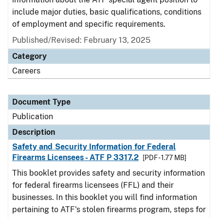
include major duties, basic qualifications, conditions
of employment and specific requirements.
Published/Revised: February 13, 2025
Category
Careers
Document Type
Publication
Description
Safety and Security Information for Federal
Firearms Licensees - ATF P 3317.2
[PDF - 1.77 MB]
This booklet provides safety and security information
for federal firearms licensees (FFL) and their
businesses. In this booklet you will find information
pertaining to ATF's stolen firearms program, steps for