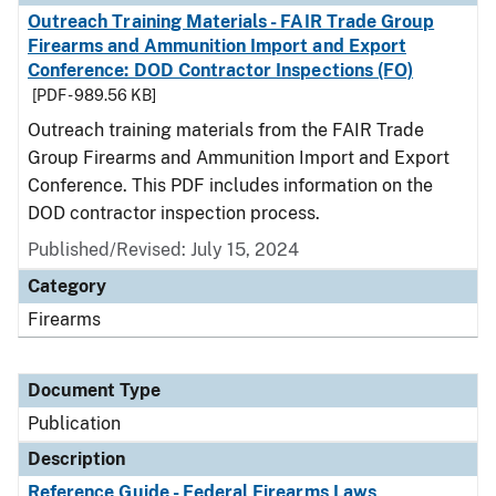
Outreach Training Materials - FAIR Trade Group
Firearms and Ammunition Import and Export
Conference: DOD Contractor Inspections (FO)
[PDF - 989.56 KB]
Outreach training materials from the FAIR Trade
Group Firearms and Ammunition Import and Export
Conference. This PDF includes information on the
DOD contractor inspection process.
Published/Revised: July 15, 2024
Category
Firearms
Document Type
Publication
Description
Reference Guide - Federal Firearms Laws