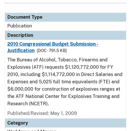
Document Type
Publication
Description
2010 Congressional Budget Submission -
Justification
[DOC - 791.5 KB]
The Bureau of Alcohol, Tobacco, Firearms and
Explosives (ATF) requests $1,120,772,000 for FY
2010, including $1,114,772,000 in Direct Salaries and
Expenses and 5,025 full time equivalents (FTE) and
$6,000,000 for construction of explosives ranges at
the ATF National Center for Explosives Training and
Research (NCETR).
Published/Revised: May 1, 2009
Category