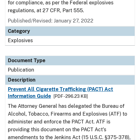
for compliance, as per the Federal explosives
regulations, at 27 CFR, Part 555.
Published/Revised: January 27, 2022
Category
Explosives
Document Type
Publication
Description
Prevent All Cigarette Trafficking (PACT) Act
Information Guide
[PDF - 296.23 KB]
The Attorney General has delegated the Bureau of
Alcohol, Tobacco, Firearms and Explosives (ATF) to
administer and enforce the PACT Act. ATF is
providing this document on the PACT Act’s
amendments to the Jenkins Act (15 U.S.C. §375-378),