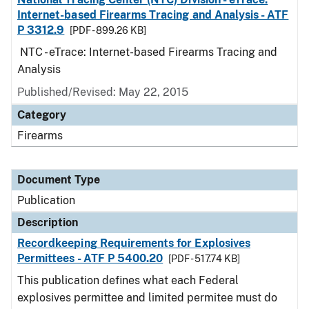
Internet-based Firearms Tracing and Analysis - ATF
P 3312.9
[PDF - 899.26 KB]
NTC - eTrace: Internet-based Firearms Tracing and
Analysis
Published/Revised: May 22, 2015
Category
Firearms
Document Type
Publication
Description
Recordkeeping Requirements for Explosives
Permittees - ATF P 5400.20
[PDF - 517.74 KB]
This publication defines what each Federal
explosives permittee and limited permitee must do