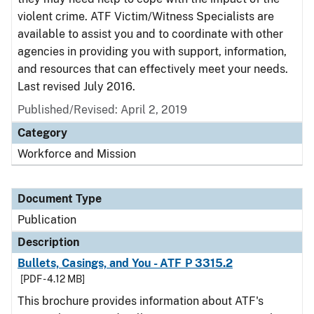
violent crime. ATF Victim/Witness Specialists are
available to assist you and to coordinate with other
agencies in providing you with support, information,
and resources that can effectively meet your needs.
Last revised July 2016.
Published/Revised: April 2, 2019
Category
Workforce and Mission
Document Type
Publication
Description
Bullets, Casings, and You - ATF P 3315.2
[PDF - 4.12 MB]
This brochure provides information about ATF's