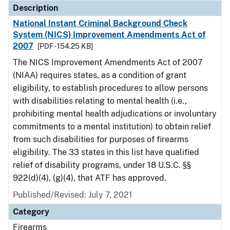
Description
National Instant Criminal Background Check
System (NICS) Improvement Amendments Act of
2007
[PDF - 154.25 KB]
The NICS Improvement Amendments Act of 2007
(NIAA) requires states, as a condition of grant
eligibility, to establish procedures to allow persons
with disabilities relating to mental health (i.e.,
prohibiting mental health adjudications or involuntary
commitments to a mental institution) to obtain relief
from such disabilities for purposes of firearms
eligibility. The 33 states in this list have qualified
relief of disability programs, under 18 U.S.C. §§
922(d)(4), (g)(4), that ATF has approved.
Published/Revised: July 7, 2021
Category
Firearms