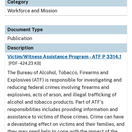
Category
Workforce and Mission
Document Type
Publication
Description
Victim/Witness Assistance Program - ATF P 3314.1
[PDF - 424.23 KB]
The Bureau of Alcohol, Tobacco, Firearms and
Explosives (ATF) is responsible for investigating and
reducing federal crimes involving firearms and
explosives, acts of arson, and illegal trafficking of
alcohol and tobacco products. Part of ATF’s
responsibilities includes providing information and
assistance to victims of those crimes. Crime can have
a devastating effect on victims and their families, and
they may need help to cope with the impact of the