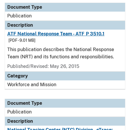
Document Type
Publication
Description
ATF National Response Team - ATF P 3510.1
[PDF - 9.01 MB]
This publication describes the National Response
Team (NRT) and its functions and responsibilities.
Published/Revised: May 26, 2015
Category
Workforce and Mission
Document Type
Publication
Description
National Tracing Center (NTC) Division - eTrace: