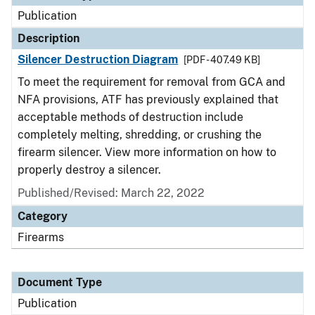
Publication
Description
Silencer Destruction Diagram
[PDF - 407.49 KB]
To meet the requirement for removal from GCA and
NFA provisions, ATF has previously explained that
acceptable methods of destruction include
completely melting, shredding, or crushing the
firearm silencer. View more information on how to
properly destroy a silencer.
Published/Revised: March 22, 2022
Category
Firearms
Document Type
Publication