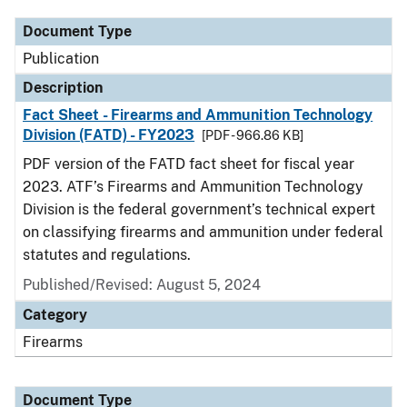
Document Type
Publication
Description
Fact Sheet - Firearms and Ammunition Technology
Division (FATD) - FY2023
[PDF - 966.86 KB]
PDF version of the FATD fact sheet for fiscal year
2023. ATF’s Firearms and Ammunition Technology
Division is the federal government’s technical expert
on classifying firearms and ammunition under federal
statutes and regulations.
Published/Revised: August 5, 2024
Category
Firearms
Document Type