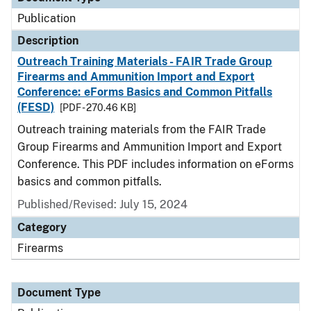
Publication
Description
Outreach Training Materials - FAIR Trade Group
Firearms and Ammunition Import and Export
Conference: eForms Basics and Common Pitfalls
(FESD)
[PDF - 270.46 KB]
Outreach training materials from the FAIR Trade
Group Firearms and Ammunition Import and Export
Conference. This PDF includes information on eForms
basics and common pitfalls.
Published/Revised: July 15, 2024
Category
Firearms
Document Type