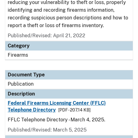
reducing your vulnerability to theft or loss, properly
identifying and recording firearms information,
recording suspicious person descriptions and how to
report a theft or loss of firearms inventory.
Published/Revised: April 21, 2022
Category
Firearms
Document Type
Publication
Description
Federal Firearms Licensing Center (FFLC)
Telephone Directory
[PDF - 207.14 KB]
FFLC Telephone Directory - March 4, 2025.
Published/Revised: March 5, 2025