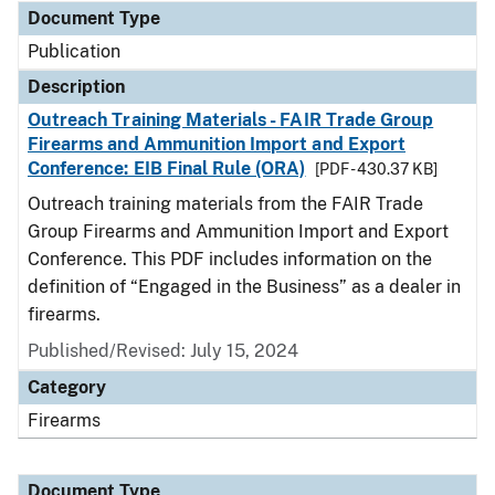
Document Type
Publication
Description
Outreach Training Materials - FAIR Trade Group
Firearms and Ammunition Import and Export
Conference: EIB Final Rule (ORA)
[PDF - 430.37 KB]
Outreach training materials from the FAIR Trade
Group Firearms and Ammunition Import and Export
Conference. This PDF includes information on the
definition of “Engaged in the Business” as a dealer in
firearms.
Published/Revised: July 15, 2024
Category
Firearms
Document Type