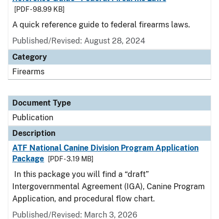
[PDF - 98.99 KB]
A quick reference guide to federal firearms laws.
Published/Revised: August 28, 2024
Category
Firearms
Document Type
Publication
Description
ATF National Canine Division Program Application
Package
[PDF - 3.19 MB]
In this package you will find a “draft”
Intergovernmental Agreement (IGA), Canine Program
Application, and procedural flow chart.
Published/Revised: March 3, 2026