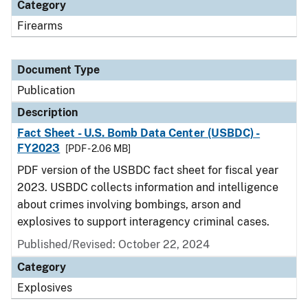
Category
Firearms
Document Type
Publication
Description
Fact Sheet - U.S. Bomb Data Center (USBDC) -
FY2023
[PDF - 2.06 MB]
PDF version of the USBDC fact sheet for fiscal year
2023. USBDC collects information and intelligence
about crimes involving bombings, arson and
explosives to support interagency criminal cases.
Published/Revised: October 22, 2024
Category
Explosives