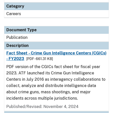
Category
Careers
Document Type
Publication
Description
Fact Sheet - Crime Gun Intelligence Centers (CGICs)
- FY2023
[PDF - 661.31 KB]
PDF version of the CGICs fact sheet for fiscal year
2023. ATF launched its Crime Gun Intelligence
Centers in July 2016 as interagency collaborations to
collect, analyze and distribute intelligence data
about crime guns, mass shootings, and major
incidents across multiple jurisdictions.
Published/Revised: November 4, 2024