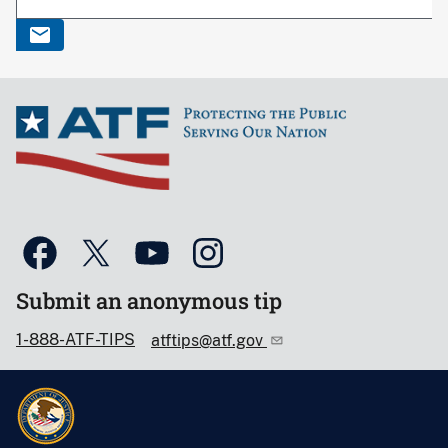
Submit an anonymous tip
1-888-ATF-TIPS
atftips@atf.gov