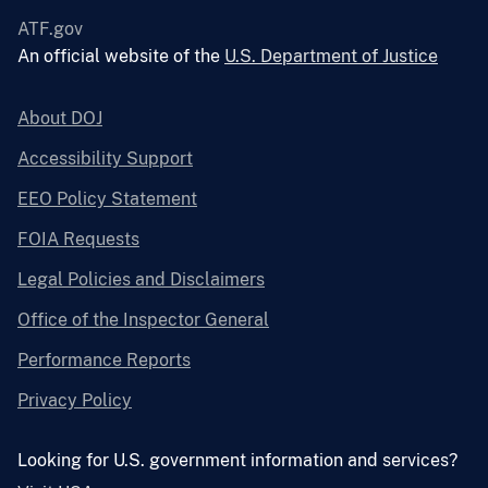
ATF.gov
An official website of the
U.S. Department of Justice
About DOJ
Accessibility Support
EEO Policy Statement
FOIA Requests
Legal Policies and Disclaimers
Office of the Inspector General
Performance Reports
Privacy Policy
Looking for U.S. government information and services?