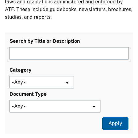
laws and regulations administered and enforced by
ATF. These include guidebooks, newsletters, brochures,
studies, and reports.
Search by Title or Description
Category
Document Type