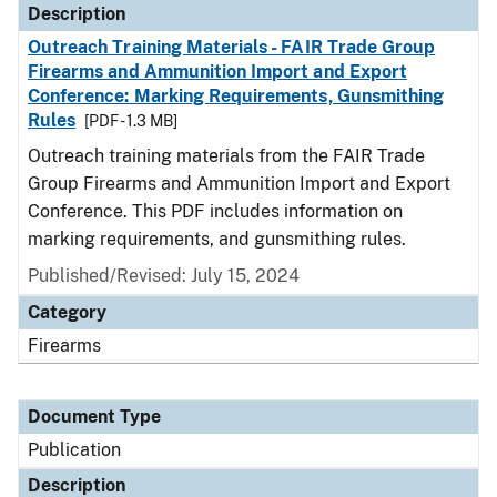
Description
Outreach Training Materials - FAIR Trade Group
Firearms and Ammunition Import and Export
Conference: Marking Requirements, Gunsmithing
Rules
[PDF - 1.3 MB]
Outreach training materials from the FAIR Trade
Group Firearms and Ammunition Import and Export
Conference. This PDF includes information on
marking requirements, and gunsmithing rules.
Published/Revised: July 15, 2024
Category
Firearms
Document Type
Publication
Description