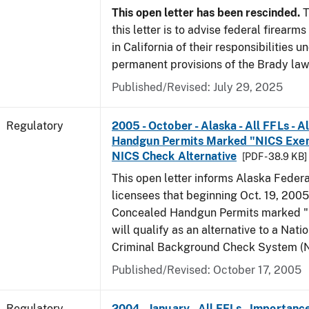
This open letter has been rescinded.
T
this letter is to advise federal firearm
in California of their responsibilities u
permanent provisions of the Brady law
Published/Revised: July 29, 2025
Regulatory
2005 - October - Alaska - All FFLs - 
Handgun Permits Marked "NICS Exem
NICS Check Alternative
[PDF - 38.9 KB]
This open letter informs Alaska Federa
licensees that beginning Oct. 19, 2005
Concealed Handgun Permits marked
will qualify as an alternative to a Nati
Criminal Background Check System (N
Published/Revised: October 17, 2005
Regulatory
2004 - January - All FFLs - Importanc