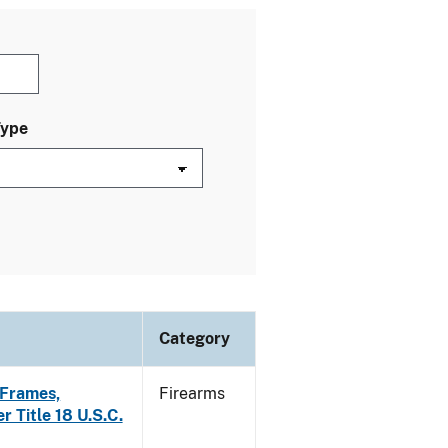
Type
Category
f Frames,
Firearms
r Title 18 U.S.C.