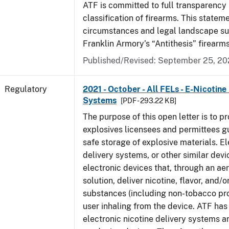
ATF is committed to full transparency 
classification of firearms. This state
circumstances and legal landscape s
Franklin Armory’s “Antithesis” firearm
Published/Revised: September 25, 2
Regulatory
2021 - October - All FELs - E-Nicotine
Systems
[PDF - 293.22 KB]
The purpose of this open letter is to pr
explosives licensees and permittees g
safe storage of explosive materials. El
delivery systems, or other similar devi
electronic devices that, through an ae
solution, deliver nicotine, flavor, and/o
substances (including non-tobacco pro
user inhaling from the device. ATF ha
electronic nicotine delivery systems a