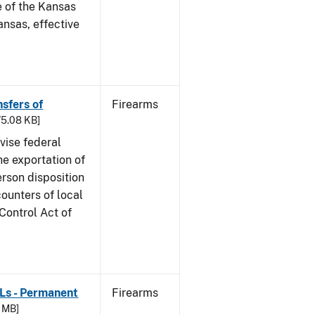
e of the Kansas
nsas, effective
nsfers of
Firearms
 75.08 KB]
dvise federal
he exportation of
rson disposition
counters of local
 Control Act of
FLs - Permanent
Firearms
4 MB]