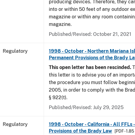
producing devices. Therefore, they ca
into or within 50 feet of any outdoor e
magazine or within any room containin
magazine.
Published/Revised: October 21, 2021
Regulatory
1998 - October - Northern Mariana Isl
Permanent Provisions of the Brady L
This open letter has been rescinded.
T
this letter is to advise you of an impor
the procedure you must follow beginni
2005, in order to comply with the Brad
§ 922(t).
Published/Revised: July 29, 2025
Regulatory
1998 - October - California - All FFLs
Provisions of the Brady Law
[PDF - 1.8