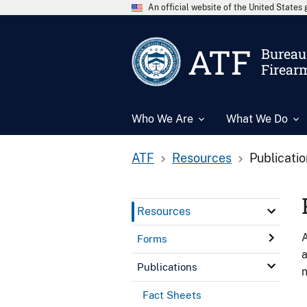
An official website of the United State
ATF
Bureau 
Firear
Who We Are
What We Do
ATF
Resources
Publicati
Resources
A
Forms
a
Publications
n
Fact Sheets