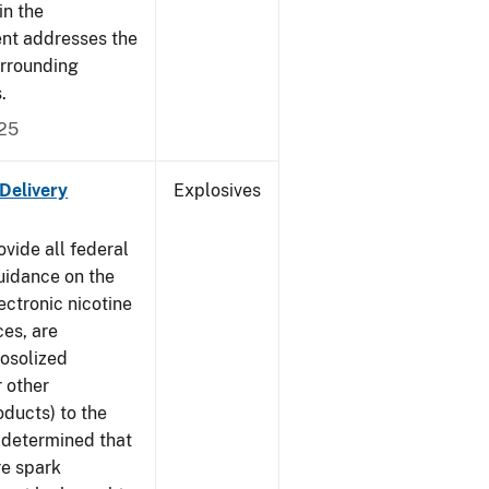
in the
ment addresses the
urrounding
s.
025
 Delivery
Explosives
ovide all federal
uidance on the
ectronic nicotine
ces, are
rosolized
r other
ducts) to the
s determined that
re spark