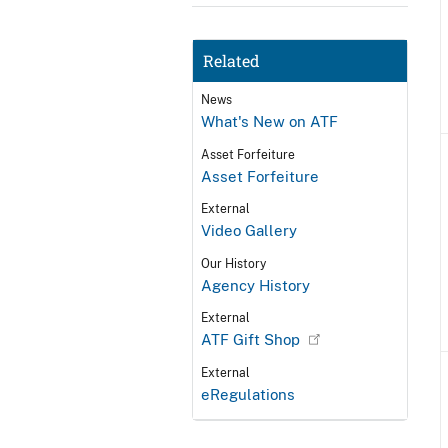
Related
News
What's New on ATF
Asset Forfeiture
Asset Forfeiture
External
Video Gallery
Our History
Agency History
External
ATF Gift Shop
External
eRegulations