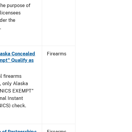
he purpose of
s licensees
nder the
.
Alaska Concealed
Firearms
pt" Qualify as
l firearms
, only Alaska
 "NICS EXEMPT"
onal Instant
ICS) check.
e of Partnerships
Firearms