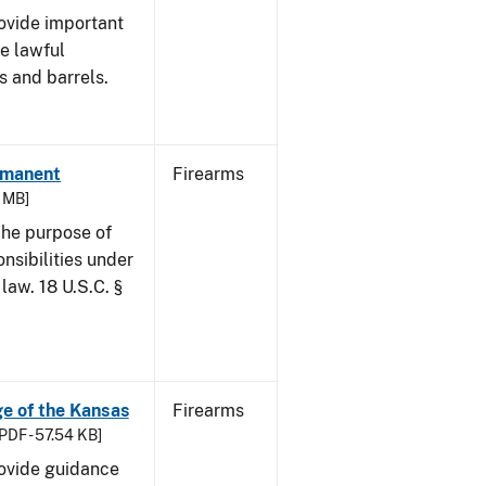
rovide important
e lawful
s and barrels.
ermanent
Firearms
6 MB]
he purpose of
onsibilities under
law. 18 U.S.C. §
age of the Kansas
Firearms
PDF - 57.54 KB]
rovide guidance