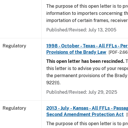
The purpose of this open letter is to p
information to importers concerning th
importation of certain frames, receiver
Published/Revised: July 13, 2005
Regulatory
1998 - October - Texas - All FFLs - P
Provisions of the Brady Law
[PDF - 2.6
This open letter has been rescinded.
T
this letter is to advise you of your resp
the permanent provisions of the Brady 
922(t).
Published/Revised: July 29, 2025
Regulatory
2013 - July - Kansas - All FFLs - Pass
Second Amendment Protection Act
[
The purpose of this open letter is to p