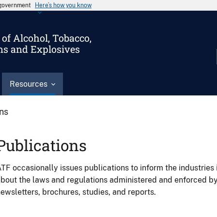
s government
Here’s how you know
of Alcohol, Tobacco,
ms and Explosives
Resources
ons
Publications
TF occasionally issues publications to inform the industries 
bout the laws and regulations administered and enforced b
ewsletters, brochures, studies, and reports.