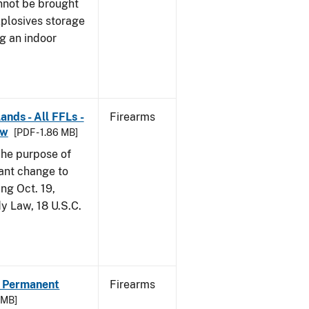
nnot be brought
xplosives storage
g an indoor
ands - All FFLs -
Firearms
aw
[PDF - 1.86 MB]
he purpose of
tant change to
ng Oct. 19,
y Law, 18 U.S.C.
 - Permanent
Firearms
5 MB]