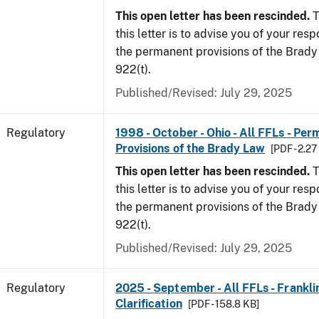
This open letter has been rescinded.
T
this letter is to advise you of your resp
the permanent provisions of the Brady 
922(t).
Published/Revised: July 29, 2025
Regulatory
1998 - October - Ohio - All FFLs - Pe
Provisions of the Brady Law
[PDF - 2.2
This open letter has been rescinded.
T
this letter is to advise you of your resp
the permanent provisions of the Brady 
922(t).
Published/Revised: July 29, 2025
Regulatory
2025 - September - All FFLs - Frankl
Clarification
[PDF - 158.8 KB]