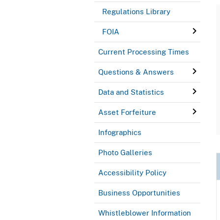
Regulations Library
FOIA
Current Processing Times
Questions & Answers
Data and Statistics
Asset Forfeiture
Infographics
Photo Galleries
Accessibility Policy
Business Opportunities
Whistleblower Information