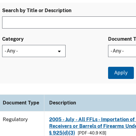
Search by Title or Description
Category
Document 
Document Type
Description
Regulatory
2005 - July - All FFLs - Importation o
Receivers or Barrels of Firearms Unde
§ 925(d)(3)
[PDF - 40.9 KB]