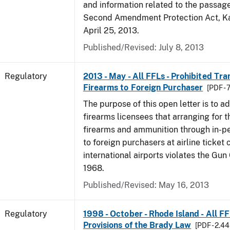
and information related to the passag
Second Amendment Protection Act, Ka
April 25, 2013.
Published/Revised: July 8, 2013
Regulatory
2013 - May - All FFLs - Prohibited Tra
Firearms to Foreign Purchaser
[PDF -
The purpose of this open letter is to a
firearms licensees that arranging for t
firearms and ammunition through in-pe
to foreign purchasers at airline ticket 
international airports violates the Gun
1968.
Published/Revised: May 16, 2013
Regulatory
1998 - October - Rhode Island - All F
Provisions of the Brady Law
[PDF - 2.4