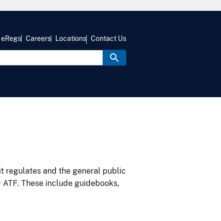
eRegs
Careers
Locations
Contact Us
it regulates and the general public
y ATF. These include guidebooks,