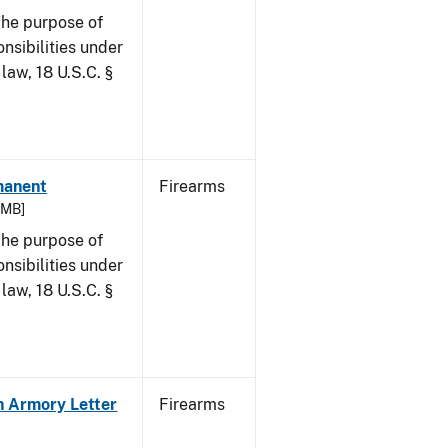
he purpose of
onsibilities under
law, 18 U.S.C. §
rmanent
Firearms
7 MB]
he purpose of
onsibilities under
law, 18 U.S.C. §
in Armory Letter
Firearms