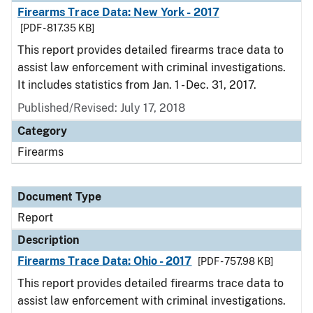
Firearms Trace Data: New York - 2017
[PDF - 817.35 KB]
This report provides detailed firearms trace data to
assist law enforcement with criminal investigations.
It includes statistics from Jan. 1 - Dec. 31, 2017.
Published/Revised: July 17, 2018
Category
Firearms
Document Type
Report
Description
Firearms Trace Data: Ohio - 2017
[PDF - 757.98 KB]
This report provides detailed firearms trace data to
assist law enforcement with criminal investigations.