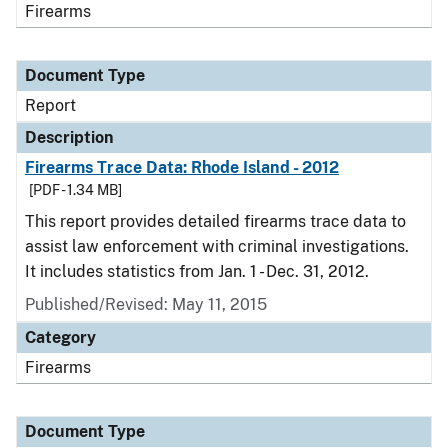
Firearms
Document Type
Report
Description
Firearms Trace Data: Rhode Island - 2012
[PDF - 1.34 MB]
This report provides detailed firearms trace data to
assist law enforcement with criminal investigations.
It includes statistics from Jan. 1 - Dec. 31, 2012.
Published/Revised: May 11, 2015
Category
Firearms
Document Type