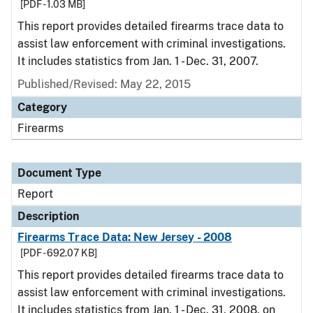
[PDF - 1.03 MB]
This report provides detailed firearms trace data to
assist law enforcement with criminal investigations.
It includes statistics from Jan. 1 - Dec. 31, 2007.
Published/Revised: May 22, 2015
Category
Firearms
Document Type
Report
Description
Firearms Trace Data: New Jersey - 2008
[PDF - 692.07 KB]
This report provides detailed firearms trace data to
assist law enforcement with criminal investigations.
It includes statistics from Jan. 1 - Dec. 31, 2008, on