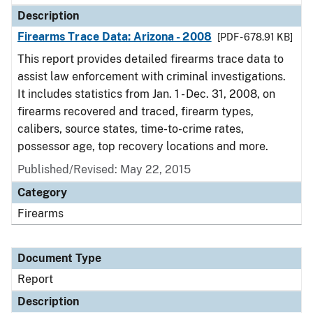
Description
Firearms Trace Data: Arizona - 2008
[PDF - 678.91 KB]
This report provides detailed firearms trace data to
assist law enforcement with criminal investigations.
It includes statistics from Jan. 1 - Dec. 31, 2008, on
firearms recovered and traced, firearm types,
calibers, source states, time-to-crime rates,
possessor age, top recovery locations and more.
Published/Revised: May 22, 2015
Category
Firearms
Document Type
Report
Description