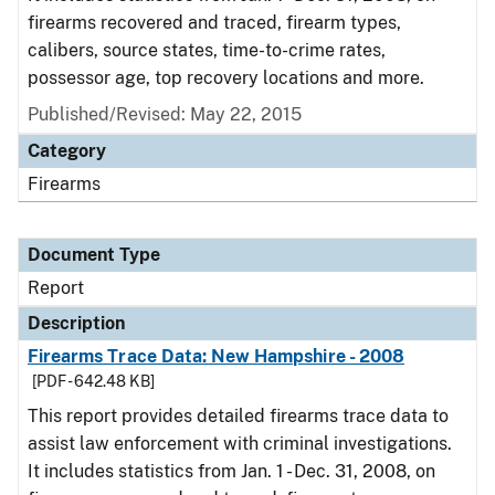
firearms recovered and traced, firearm types,
calibers, source states, time-to-crime rates,
possessor age, top recovery locations and more.
Published/Revised: May 22, 2015
Category
Firearms
Document Type
Report
Description
Firearms Trace Data: New Hampshire - 2008
[PDF - 642.48 KB]
This report provides detailed firearms trace data to
assist law enforcement with criminal investigations.
It includes statistics from Jan. 1 - Dec. 31, 2008, on