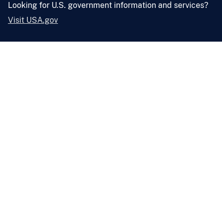
Looking for U.S. government information and services?
Visit USA.gov