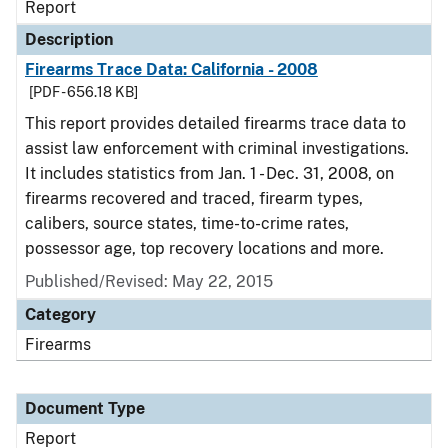
Report
Description
Firearms Trace Data: California - 2008
[PDF - 656.18 KB]
This report provides detailed firearms trace data to
assist law enforcement with criminal investigations.
It includes statistics from Jan. 1 - Dec. 31, 2008, on
firearms recovered and traced, firearm types,
calibers, source states, time-to-crime rates,
possessor age, top recovery locations and more.
Published/Revised: May 22, 2015
Category
Firearms
Document Type
Report