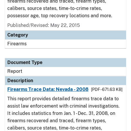
firearms recovered and traced, firearm types,
calibers, source states, time-to-crime rates,
possessor age, top recovery locations and more.
Published/Revised: May 22, 2015
Category
Firearms
Document Type
Report
Description
Firearms Trace Data: Nevada - 2008
[PDF - 671.63 KB]
This report provides detailed firearms trace data to
assist law enforcement with criminal investigations.
It includes statistics from Jan. 1 - Dec. 31, 2008, on
firearms recovered and traced, firearm types,
calibers, source states, time-to-crime rates,