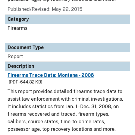
Published/Revised: May 22, 2015
Category
Firearms
Document Type
Report
Description
Firearms Trace Data: Montana - 2008
[PDF - 644.82 KB]
This report provides detailed firearms trace data to
assist law enforcement with criminal investigations.
It includes statistics from Jan. 1 - Dec. 31, 2008, on
firearms recovered and traced, firearm types,
calibers, source states, time-to-crime rates,
possessor age, top recovery locations and more.