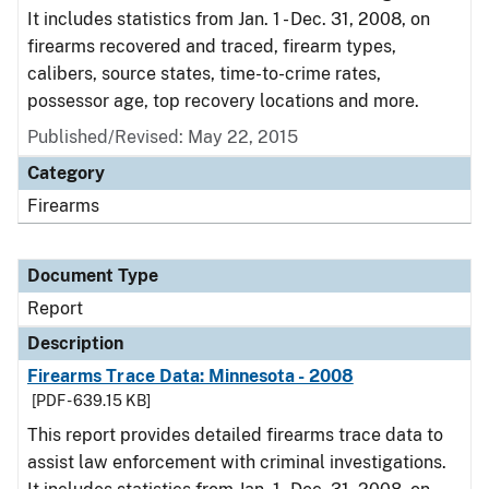
It includes statistics from Jan. 1 - Dec. 31, 2008, on
firearms recovered and traced, firearm types,
calibers, source states, time-to-crime rates,
possessor age, top recovery locations and more.
Published/Revised: May 22, 2015
Category
Firearms
Document Type
Report
Description
Firearms Trace Data: Minnesota - 2008
[PDF - 639.15 KB]
This report provides detailed firearms trace data to
assist law enforcement with criminal investigations.