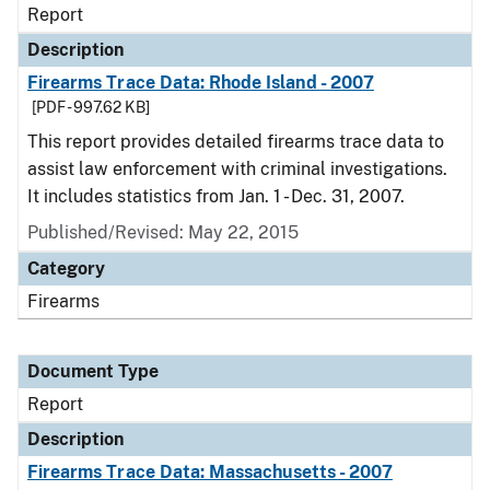
Report
Description
Firearms Trace Data: Rhode Island - 2007
[PDF - 997.62 KB]
This report provides detailed firearms trace data to
assist law enforcement with criminal investigations.
It includes statistics from Jan. 1 - Dec. 31, 2007.
Published/Revised: May 22, 2015
Category
Firearms
Document Type
Report
Description
Firearms Trace Data: Massachusetts - 2007