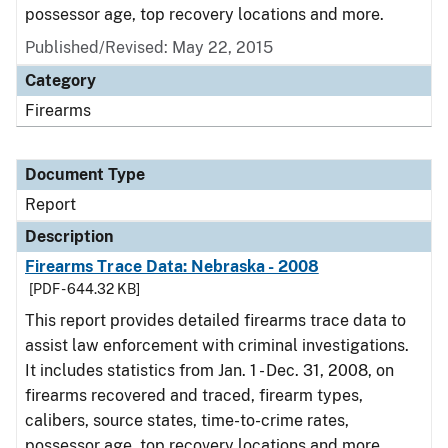
possessor age, top recovery locations and more.
Published/Revised: May 22, 2015
Category
Firearms
Document Type
Report
Description
Firearms Trace Data: Nebraska - 2008
[PDF - 644.32 KB]
This report provides detailed firearms trace data to
assist law enforcement with criminal investigations.
It includes statistics from Jan. 1 - Dec. 31, 2008, on
firearms recovered and traced, firearm types,
calibers, source states, time-to-crime rates,
possessor age, top recovery locations and more.