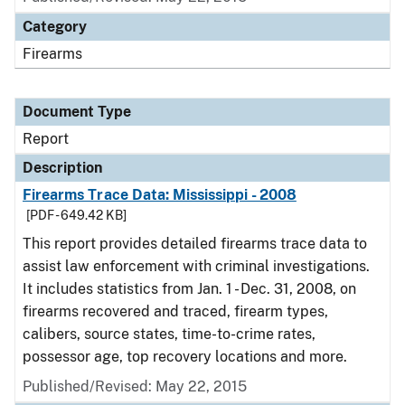
Category
Firearms
Document Type
Report
Description
Firearms Trace Data: Mississippi - 2008
[PDF - 649.42 KB]
This report provides detailed firearms trace data to
assist law enforcement with criminal investigations.
It includes statistics from Jan. 1 - Dec. 31, 2008, on
firearms recovered and traced, firearm types,
calibers, source states, time-to-crime rates,
possessor age, top recovery locations and more.
Published/Revised: May 22, 2015