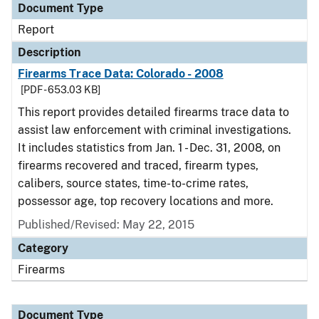
Document Type
Report
Description
Firearms Trace Data: Colorado - 2008
[PDF - 653.03 KB]
This report provides detailed firearms trace data to
assist law enforcement with criminal investigations.
It includes statistics from Jan. 1 - Dec. 31, 2008, on
firearms recovered and traced, firearm types,
calibers, source states, time-to-crime rates,
possessor age, top recovery locations and more.
Published/Revised: May 22, 2015
Category
Firearms
Document Type