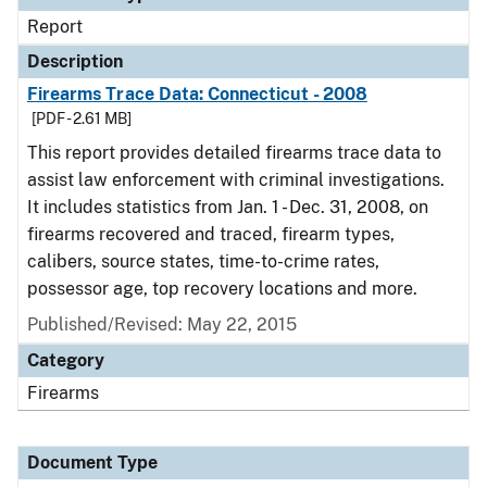
Report
Description
Firearms Trace Data: Connecticut - 2008
[PDF - 2.61 MB]
This report provides detailed firearms trace data to
assist law enforcement with criminal investigations.
It includes statistics from Jan. 1 - Dec. 31, 2008, on
firearms recovered and traced, firearm types,
calibers, source states, time-to-crime rates,
possessor age, top recovery locations and more.
Published/Revised: May 22, 2015
Category
Firearms
Document Type