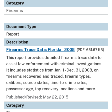
Category
Firearms
Document Type
Report
Description
Firearms Trace Data: Florida - 2008
[PDF - 651.67 KB]
This report provides detailed firearms trace data to
assist law enforcement with criminal investigations.
It includes statistics from Jan. 1 - Dec. 31, 2008, on
firearms recovered and traced, firearm types,
calibers, source states, time-to-crime rates,
possessor age, top recovery locations and more.
Published/Revised: May 22, 2015
Category