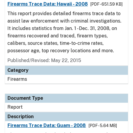
Firearms Trace Data: Hawaii - 2008
[PDF - 651.59 KB]
This report provides detailed firearms trace data to
assist law enforcement with criminal investigations.
It includes statistics from Jan. 1 - Dec. 31, 2008, on
firearms recovered and traced, firearm types,
calibers, source states, time-to-crime rates,
possessor age, top recovery locations and more.
Published/Revised: May 22, 2015
Category
Firearms
Document Type
Report
Description
Firearms Trace Data: Guam - 2008
[PDF - 5.64 MB]