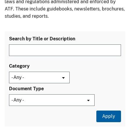
laws and regulations administered and enforced by
ATF. These include guidebooks, newsletters, brochures,
studies, and reports.
Search by Title or Description
Category
Document Type