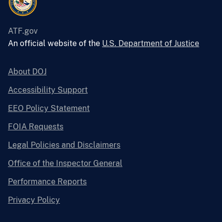
ATF.gov
An official website of the
U.S. Department of Justice
About DOJ
Accessibility Support
EEO Policy Statement
FOIA Requests
Legal Policies and Disclaimers
Office of the Inspector General
Performance Reports
Privacy Policy