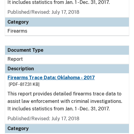
It includes statistics from Jan. 1 - Dec. 31, 2017.
Published/Revised: July 17, 2018
Category
Firearms
Document Type
Report
Description
Firearms Trace Data: Oklahoma - 2017
[PDF - 817.31 KB]
This report provides detailed firearms trace data to
assist law enforcement with criminal investigations.
It includes statistics from Jan. 1 - Dec. 31, 2017.
Published/Revised: July 17, 2018
Category