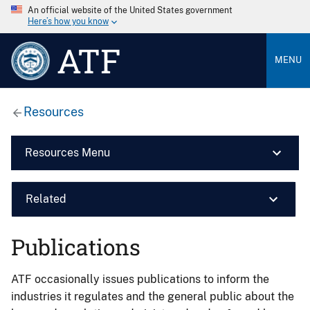
An official website of the United States government
Here’s how you know
ATF
MENU
Resources
Resources Menu
Related
Publications
ATF occasionally issues publications to inform the
industries it regulates and the general public about the