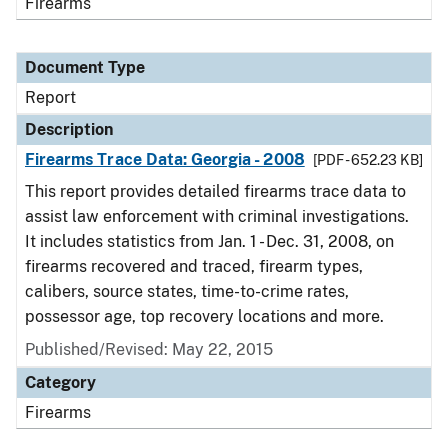
Firearms
Document Type
Report
Description
Firearms Trace Data: Georgia - 2008
[PDF - 652.23 KB]
This report provides detailed firearms trace data to
assist law enforcement with criminal investigations.
It includes statistics from Jan. 1 - Dec. 31, 2008, on
firearms recovered and traced, firearm types,
calibers, source states, time-to-crime rates,
possessor age, top recovery locations and more.
Published/Revised: May 22, 2015
Category
Firearms