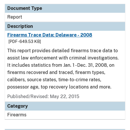
Document Type
Report
Description
Firearms Trace Data: Delaware - 2008
[PDF - 649.53 KB]
This report provides detailed firearms trace data to
assist law enforcement with criminal investigations.
It includes statistics from Jan. 1 - Dec. 31, 2008, on
firearms recovered and traced, firearm types,
calibers, source states, time-to-crime rates,
possessor age, top recovery locations and more.
Published/Revised: May 22, 2015
Category
Firearms