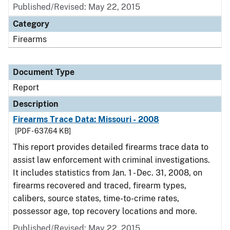
Published/Revised: May 22, 2015
Category
Firearms
Document Type
Report
Description
Firearms Trace Data: Missouri - 2008
[PDF - 637.64 KB]
This report provides detailed firearms trace data to
assist law enforcement with criminal investigations.
It includes statistics from Jan. 1 - Dec. 31, 2008, on
firearms recovered and traced, firearm types,
calibers, source states, time-to-crime rates,
possessor age, top recovery locations and more.
Published/Revised: May 22, 2015