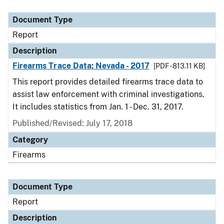
Document Type
Description
Category
Document Type
Report
Description
Firearms Trace Data: Nevada - 2017
[PDF - 813.11 KB]
This report provides detailed firearms trace data to
assist law enforcement with criminal investigations.
It includes statistics from Jan. 1 - Dec. 31, 2017.
Published/Revised: July 17, 2018
Category
Firearms
Document Type
Report
Description