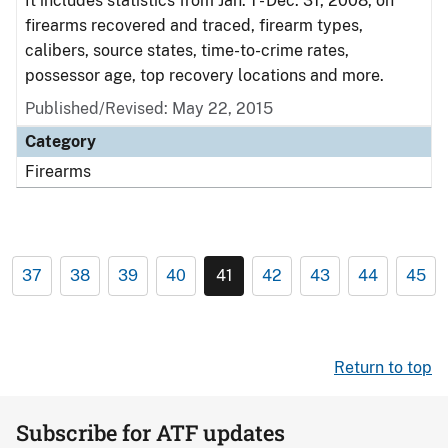
It includes statistics from Jan. 1 - Dec. 31, 2008, on
firearms recovered and traced, firearm types,
calibers, source states, time-to-crime rates,
possessor age, top recovery locations and more.
Published/Revised: May 22, 2015
Category
Firearms
37
38
39
40
41
42
43
44
45
Return to top
Subscribe for ATF updates