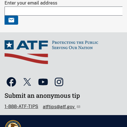
Enter your email address
Submit an anonymous tip
1-888-ATF-TIPS
atftips@atf.gov