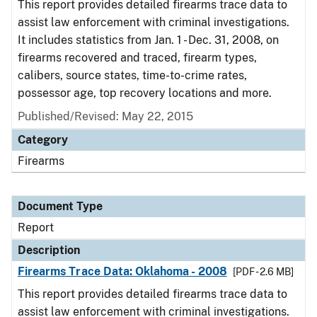
This report provides detailed firearms trace data to
assist law enforcement with criminal investigations.
It includes statistics from Jan. 1 - Dec. 31, 2008, on
firearms recovered and traced, firearm types,
calibers, source states, time-to-crime rates,
possessor age, top recovery locations and more.
Published/Revised: May 22, 2015
Category
Firearms
Document Type
Report
Description
Firearms Trace Data: Oklahoma - 2008
[PDF - 2.6 MB]
This report provides detailed firearms trace data to
assist law enforcement with criminal investigations.