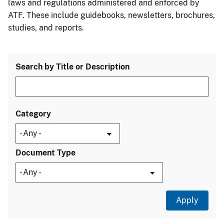
laws and regulations administered and enforced by
ATF. These include guidebooks, newsletters, brochures,
studies, and reports.
Search by Title or Description
Category
Document Type