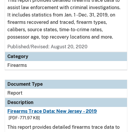
This report provides detailed firearms trace data to
assist law enforcement with criminal investigations.
It includes statistics from Jan. 1 - Dec. 31, 2019, on
firearms recovered and traced, firearm types,
calibers, source states, time-to-crime rates,
possessor age, top recovery locations and more.
Published/Revised: August 20, 2020
Category
Firearms
Document Type
Report
Description
Firearms Trace Data: New Jersey - 2019
[PDF - 771.97 KB]
This report provides detailed firearms trace data to