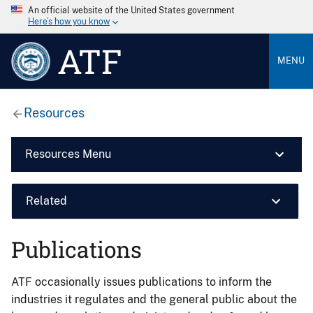
An official website of the United States government
Here’s how you know
ATF
MENU
Resources
Resources Menu
Related
Publications
ATF occasionally issues publications to inform the
industries it regulates and the general public about the