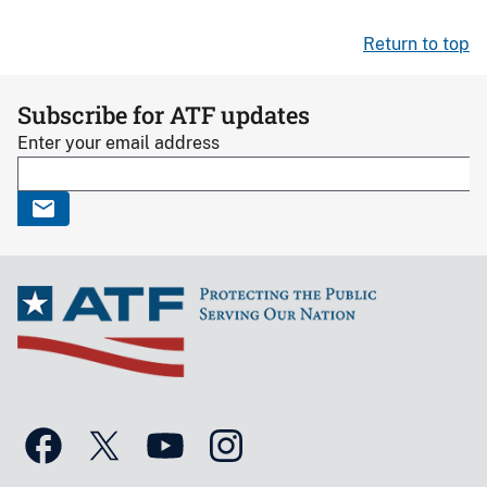
Return to top
Subscribe for ATF updates
Enter your email address