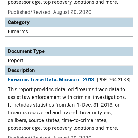
possessor age, top recovery locations and more.
Published/Revised: August 20, 2020
Category
Firearms
Document Type
Report
Description
Firearms Trace Data: Missouri - 2019
[PDF - 764.31 KB]
This report provides detailed firearms trace data to
assist law enforcement with criminal investigations.
It includes statistics from Jan. 1 - Dec. 31, 2019, on
firearms recovered and traced, firearm types,
calibers, source states, time-to-crime rates,
possessor age, top recovery locations and more.