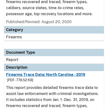
firearms recovered and traced, firearm types,
calibers, source states, time-to-crime rates,
possessor age, top recovery locations and more.
Published/Revised: August 20, 2020
Category
Firearms
Document Type
Report
Description
Firearms Trace Data: North Carolina - 2019
[PDF - 778.52 KB]
This report provides detailed firearms trace data to
assist law enforcement with criminal investigations.
It includes statistics from Jan. 1 - Dec. 31, 2019, on
firearms recovered and traced, firearm types,