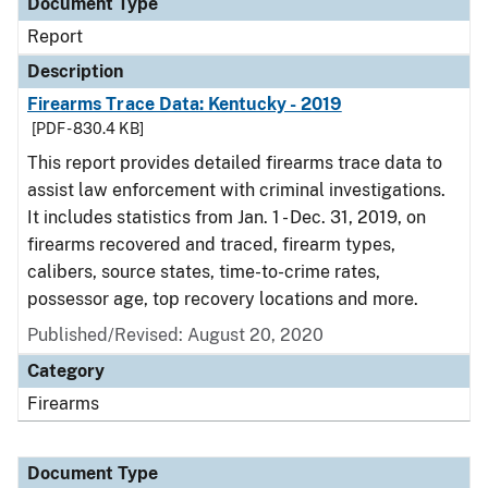
Document Type
Report
Description
Firearms Trace Data: Kentucky - 2019
[PDF - 830.4 KB]
This report provides detailed firearms trace data to
assist law enforcement with criminal investigations.
It includes statistics from Jan. 1 - Dec. 31, 2019, on
firearms recovered and traced, firearm types,
calibers, source states, time-to-crime rates,
possessor age, top recovery locations and more.
Published/Revised: August 20, 2020
Category
Firearms
Document Type