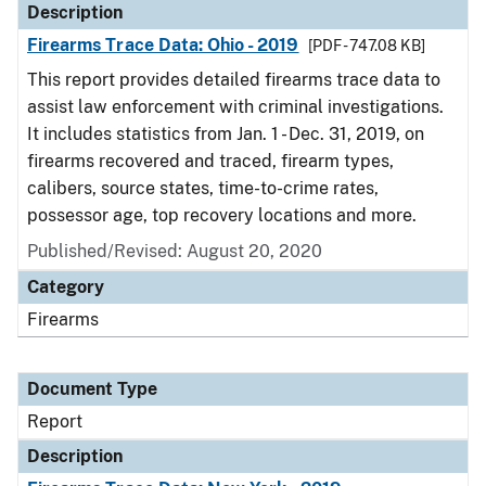
Description
Firearms Trace Data: Ohio - 2019
[PDF - 747.08 KB]
This report provides detailed firearms trace data to
assist law enforcement with criminal investigations.
It includes statistics from Jan. 1 - Dec. 31, 2019, on
firearms recovered and traced, firearm types,
calibers, source states, time-to-crime rates,
possessor age, top recovery locations and more.
Published/Revised: August 20, 2020
Category
Firearms
Document Type
Report
Description