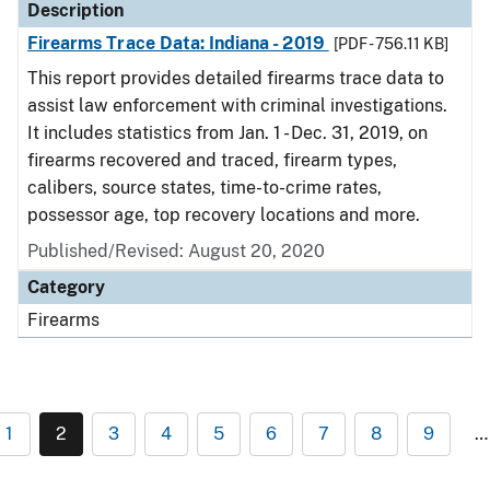
Description
Firearms Trace Data: Indiana - 2019
[PDF - 756.11 KB]
This report provides detailed firearms trace data to
assist law enforcement with criminal investigations.
It includes statistics from Jan. 1 - Dec. 31, 2019, on
firearms recovered and traced, firearm types,
calibers, source states, time-to-crime rates,
possessor age, top recovery locations and more.
Published/Revised: August 20, 2020
Category
Firearms
1
2
3
4
5
6
7
8
9
…