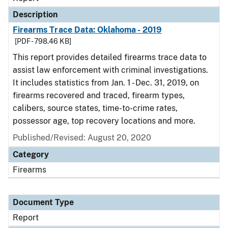
Description
Firearms Trace Data: Oklahoma - 2019
[PDF - 798.46 KB]
This report provides detailed firearms trace data to
assist law enforcement with criminal investigations.
It includes statistics from Jan. 1 - Dec. 31, 2019, on
firearms recovered and traced, firearm types,
calibers, source states, time-to-crime rates,
possessor age, top recovery locations and more.
Published/Revised: August 20, 2020
Category
Firearms
Document Type
Report