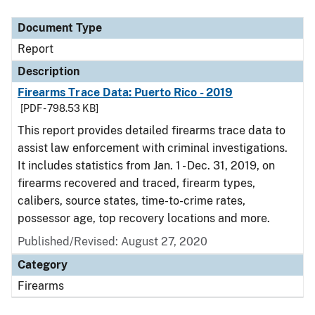
Document Type
Description
Category
Document Type
Report
Description
Firearms Trace Data: Puerto Rico - 2019
[PDF - 798.53 KB]
This report provides detailed firearms trace data to
assist law enforcement with criminal investigations.
It includes statistics from Jan. 1 - Dec. 31, 2019, on
firearms recovered and traced, firearm types,
calibers, source states, time-to-crime rates,
possessor age, top recovery locations and more.
Published/Revised: August 27, 2020
Category
Firearms