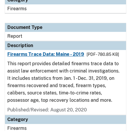
Firearms
Document Type
Report
Description
Firearms Trace Data: Maine - 2019
[PDF - 780.85 KB]
This report provides detailed firearms trace data to
assist law enforcement with criminal investigations.
It includes statistics from Jan. 1 - Dec. 31, 2019, on
firearms recovered and traced, firearm types,
calibers, source states, time-to-crime rates,
possessor age, top recovery locations and more.
Published/Revised: August 20, 2020
Category
Firearms