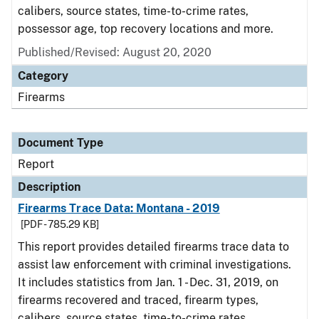
calibers, source states, time-to-crime rates,
possessor age, top recovery locations and more.
Published/Revised: August 20, 2020
Category
Firearms
Document Type
Report
Description
Firearms Trace Data: Montana - 2019
[PDF - 785.29 KB]
This report provides detailed firearms trace data to
assist law enforcement with criminal investigations.
It includes statistics from Jan. 1 - Dec. 31, 2019, on
firearms recovered and traced, firearm types,
calibers, source states, time-to-crime rates,