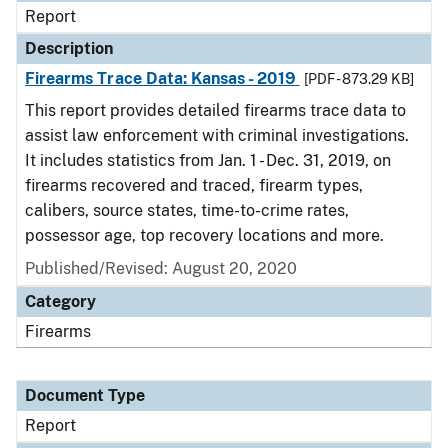
Report
Description
Firearms Trace Data: Kansas - 2019
[PDF - 873.29 KB]
This report provides detailed firearms trace data to
assist law enforcement with criminal investigations.
It includes statistics from Jan. 1 - Dec. 31, 2019, on
firearms recovered and traced, firearm types,
calibers, source states, time-to-crime rates,
possessor age, top recovery locations and more.
Published/Revised: August 20, 2020
Category
Firearms
Document Type
Report