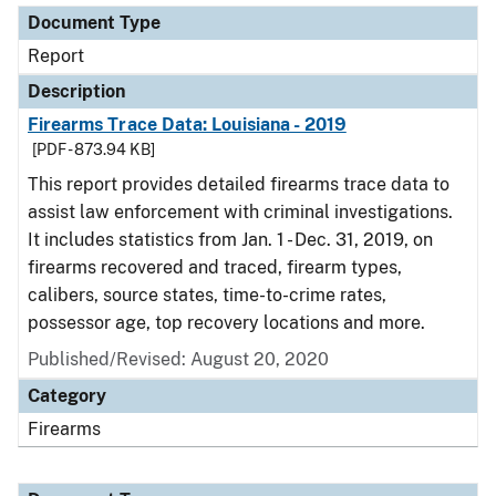
Document Type
Report
Description
Firearms Trace Data: Louisiana - 2019
[PDF - 873.94 KB]
This report provides detailed firearms trace data to
assist law enforcement with criminal investigations.
It includes statistics from Jan. 1 - Dec. 31, 2019, on
firearms recovered and traced, firearm types,
calibers, source states, time-to-crime rates,
possessor age, top recovery locations and more.
Published/Revised: August 20, 2020
Category
Firearms