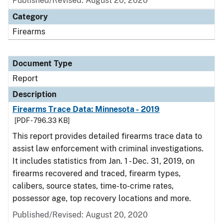
Published/Revised: August 20, 2020
Category
Firearms
Document Type
Report
Description
Firearms Trace Data: Minnesota - 2019
[PDF - 796.33 KB]
This report provides detailed firearms trace data to
assist law enforcement with criminal investigations.
It includes statistics from Jan. 1 - Dec. 31, 2019, on
firearms recovered and traced, firearm types,
calibers, source states, time-to-crime rates,
possessor age, top recovery locations and more.
Published/Revised: August 20, 2020