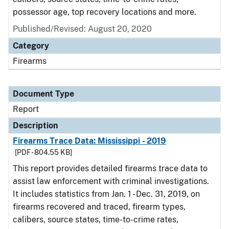
possessor age, top recovery locations and more.
Published/Revised: August 20, 2020
Category
Firearms
Document Type
Report
Description
Firearms Trace Data: Mississippi - 2019
[PDF - 804.55 KB]
This report provides detailed firearms trace data to
assist law enforcement with criminal investigations.
It includes statistics from Jan. 1 - Dec. 31, 2019, on
firearms recovered and traced, firearm types,
calibers, source states, time-to-crime rates,