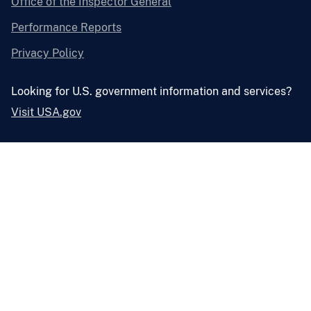
Office of the Inspector General
Performance Reports
Privacy Policy
Looking for U.S. government information and services?
Visit USA.gov