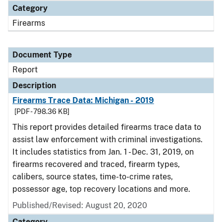
Category
Firearms
Document Type
Report
Description
Firearms Trace Data: Michigan - 2019
[PDF - 798.36 KB]
This report provides detailed firearms trace data to
assist law enforcement with criminal investigations.
It includes statistics from Jan. 1 - Dec. 31, 2019, on
firearms recovered and traced, firearm types,
calibers, source states, time-to-crime rates,
possessor age, top recovery locations and more.
Published/Revised: August 20, 2020
Category