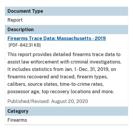
Document Type
Report
Description
Firearms Trace Data: Massachusetts - 2019
[PDF - 842.31 KB]
This report provides detailed firearms trace data to
assist law enforcement with criminal investigations.
It includes statistics from Jan. 1 - Dec. 31, 2019, on
firearms recovered and traced, firearm types,
calibers, source states, time-to-crime rates,
possessor age, top recovery locations and more.
Published/Revised: August 20, 2020
Category
Firearms