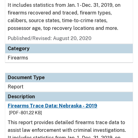
It includes statistics from Jan. 1 - Dec. 31, 2019, on
firearms recovered and traced, firearm types,
calibers, source states, time-to-crime rates,
possessor age, top recovery locations and more.
Published/Revised: August 20, 2020
Category
Firearms
Document Type
Report
Description
Firearms Trace Data: Nebraska - 2019
[PDF - 801.22 KB]
This report provides detailed firearms trace data to
assist law enforcement with criminal investigations.
It includes statistics from Jan. 1 - Dec. 31, 2019, on