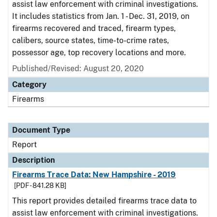
assist law enforcement with criminal investigations.
It includes statistics from Jan. 1 - Dec. 31, 2019, on
firearms recovered and traced, firearm types,
calibers, source states, time-to-crime rates,
possessor age, top recovery locations and more.
Published/Revised: August 20, 2020
Category
Firearms
Document Type
Report
Description
Firearms Trace Data: New Hampshire - 2019
[PDF - 841.28 KB]
This report provides detailed firearms trace data to
assist law enforcement with criminal investigations.