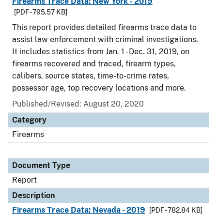
Firearms Trace Data: New York - 2019
[PDF - 795.57 KB]
This report provides detailed firearms trace data to
assist law enforcement with criminal investigations.
It includes statistics from Jan. 1 - Dec. 31, 2019, on
firearms recovered and traced, firearm types,
calibers, source states, time-to-crime rates,
possessor age, top recovery locations and more.
Published/Revised: August 20, 2020
Category
Firearms
Document Type
Report
Description
Firearms Trace Data: Nevada - 2019
[PDF - 782.84 KB]