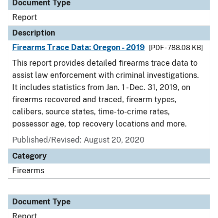
Document Type
Report
Description
Firearms Trace Data: Oregon - 2019
[PDF - 788.08 KB]
This report provides detailed firearms trace data to
assist law enforcement with criminal investigations.
It includes statistics from Jan. 1 - Dec. 31, 2019, on
firearms recovered and traced, firearm types,
calibers, source states, time-to-crime rates,
possessor age, top recovery locations and more.
Published/Revised: August 20, 2020
Category
Firearms
Document Type
Report