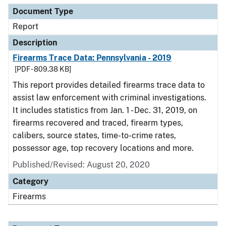
Document Type
Report
Description
Firearms Trace Data: Pennsylvania - 2019
[PDF - 809.38 KB]
This report provides detailed firearms trace data to
assist law enforcement with criminal investigations.
It includes statistics from Jan. 1 - Dec. 31, 2019, on
firearms recovered and traced, firearm types,
calibers, source states, time-to-crime rates,
possessor age, top recovery locations and more.
Published/Revised: August 20, 2020
Category
Firearms