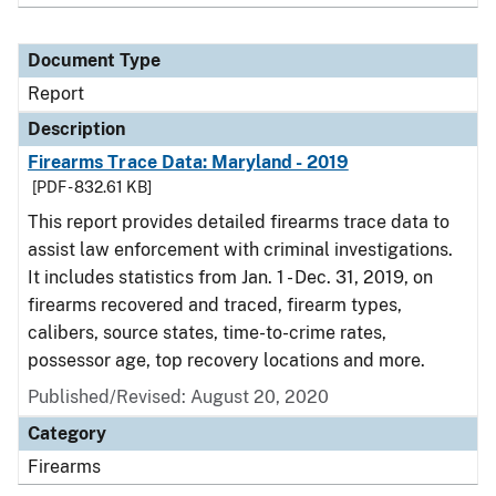
Document Type
Report
Description
Firearms Trace Data: Maryland - 2019
[PDF - 832.61 KB]
This report provides detailed firearms trace data to
assist law enforcement with criminal investigations.
It includes statistics from Jan. 1 - Dec. 31, 2019, on
firearms recovered and traced, firearm types,
calibers, source states, time-to-crime rates,
possessor age, top recovery locations and more.
Published/Revised: August 20, 2020
Category
Firearms