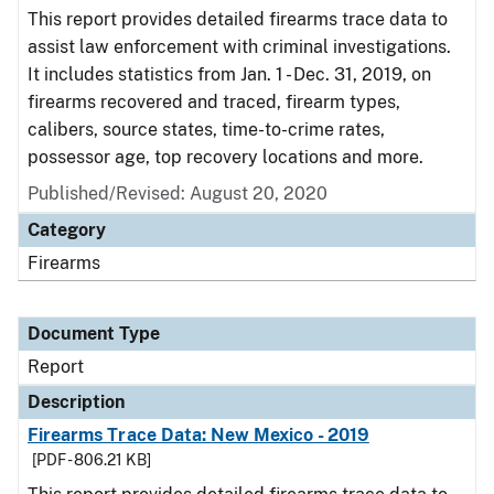
This report provides detailed firearms trace data to
assist law enforcement with criminal investigations.
It includes statistics from Jan. 1 - Dec. 31, 2019, on
firearms recovered and traced, firearm types,
calibers, source states, time-to-crime rates,
possessor age, top recovery locations and more.
Published/Revised: August 20, 2020
Category
Firearms
Document Type
Report
Description
Firearms Trace Data: New Mexico - 2019
[PDF - 806.21 KB]