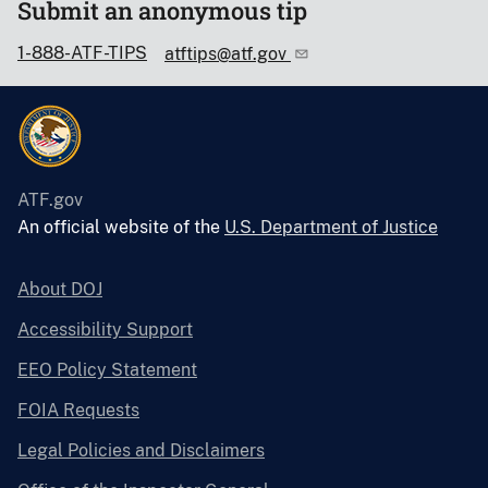
Submit an anonymous tip
1-888-ATF-TIPS
atftips@atf.gov
ATF.gov
An official website of the
U.S. Department of Justice
About DOJ
Accessibility Support
EEO Policy Statement
FOIA Requests
Legal Policies and Disclaimers