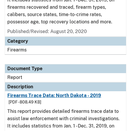
firearms recovered and traced, firearm types,
calibers, source states, time-to-crime rates,
possessor age, top recovery locations and more.
Published/Revised: August 20, 2020
Category
Firearms
Document Type
Report
Description
Firearms Trace Data: North Dakota - 2019
[PDF - 808.49 KB]
This report provides detailed firearms trace data to
assist law enforcement with criminal investigations.
It includes statistics from Jan. 1 - Dec. 31, 2019, on