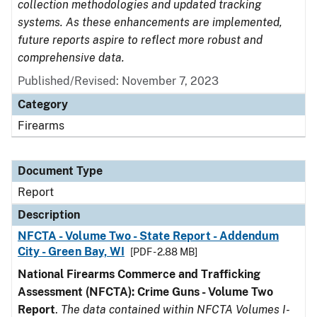
collection methodologies and updated tracking
systems. As these enhancements are implemented,
future reports aspire to reflect more robust and
comprehensive data.
Published/Revised: November 7, 2023
Category
Firearms
Document Type
Report
Description
NFCTA - Volume Two - State Report - Addendum
City - Green Bay, WI
[PDF - 2.88 MB]
National Firearms Commerce and Trafficking
Assessment (NFCTA): Crime Guns - Volume Two
Report
.
The data contained within NFCTA Volumes I-