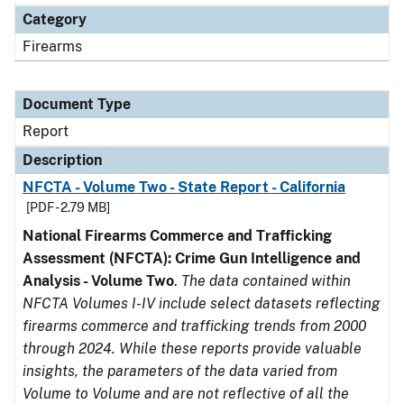
Category
Firearms
Document Type
Report
Description
NFCTA - Volume Two - State Report - California
[PDF - 2.79 MB]
National Firearms Commerce and Trafficking
Assessment (NFCTA): Crime Gun Intelligence and
Analysis - Volume Two
.
The data contained within
NFCTA Volumes I-IV include select datasets reflecting
firearms commerce and trafficking trends from 2000
through 2024. While these reports provide valuable
insights, the parameters of the data varied from
Volume to Volume and are not reflective of all the