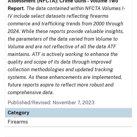
Assessment (NFCTA): Crime Guns - Volume Two
Report
.
The data contained within NFCTA Volumes I-
IV include select datasets reflecting firearms
commerce and trafficking trends from 2000 through
2024. While these reports provide valuable insights,
the parameters of the data varied from Volume to
Volume and are not reflective of all the data ATF
maintains. ATF is actively working to enhance the
quality and scope of its data through improved
collection methodologies and updated tracking
systems. As these enhancements are implemented,
future reports aspire to reflect more robust and
comprehensive data.
Published/Revised: November 7, 2023
Category
Firearms