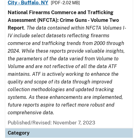
City - Buffalo, NY
[PDF - 2.02 MB]
National Firearms Commerce and Trafficking
Assessment (NFCTA): Crime Guns - Volume Two
Report
.
The data contained within NFCTA Volumes I-
IV include select datasets reflecting firearms
commerce and trafficking trends from 2000 through
2024. While these reports provide valuable insights,
the parameters of the data varied from Volume to
Volume and are not reflective of all the data ATF
maintains. ATF is actively working to enhance the
quality and scope of its data through improved
collection methodologies and updated tracking
systems. As these enhancements are implemented,
future reports aspire to reflect more robust and
comprehensive data.
Published/Revised: November 7, 2023
Category