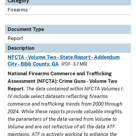
Category
Firearms
Document Type
Report
Description
NFCTA - Volume Two - State Report - Addendum
City - Bibb County, GA
[PDF - 3.7 MB]
National Firearms Commerce and Trafficking
Assessment (NFCTA): Crime Guns - Volume Two
Report
.
The data contained within NFCTA Volumes I-
IV include select datasets reflecting firearms
commerce and trafficking trends from 2000 through
2024. While these reports provide valuable insights,
the parameters of the data varied from Volume to
Volume and are not reflective of all the data ATF
maintains. ATF is actively working to enhance the