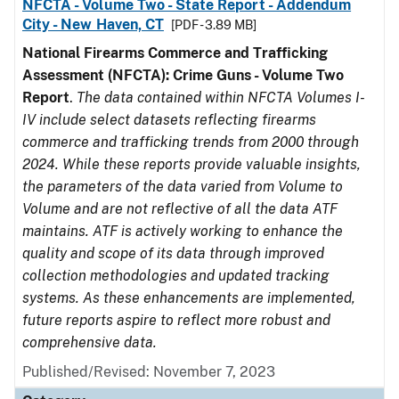
NFCTA - Volume Two - State Report - Addendum
City - New Haven, CT
[PDF - 3.89 MB]
National Firearms Commerce and Trafficking
Assessment (NFCTA): Crime Guns - Volume Two
Report
.
The data contained within NFCTA Volumes I-
IV include select datasets reflecting firearms
commerce and trafficking trends from 2000 through
2024. While these reports provide valuable insights,
the parameters of the data varied from Volume to
Volume and are not reflective of all the data ATF
maintains. ATF is actively working to enhance the
quality and scope of its data through improved
collection methodologies and updated tracking
systems. As these enhancements are implemented,
future reports aspire to reflect more robust and
comprehensive data.
Published/Revised: November 7, 2023