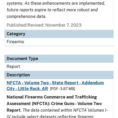
systems. As these enhancements are implemented,
future reports aspire to reflect more robust and
comprehensive data.
Published/Revised: November 7, 2023
Category
Firearms
Document Type
Report
Description
NFCTA - Volume Two - State Report - Addendum
City - Little Rock, AR
[PDF - 3.87 MB]
National Firearms Commerce and Trafficking
Assessment (NFCTA): Crime Guns - Volume Two
Report
.
The data contained within NFCTA Volumes I-
IV include select datasets reflecting firearms