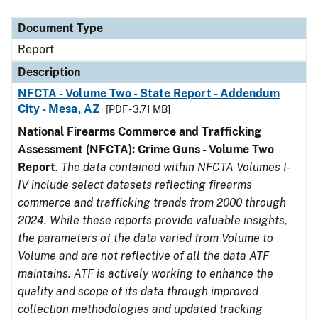
Document Type
Description
Category
Document Type
Report
Description
NFCTA - Volume Two - State Report - Addendum
City - Mesa, AZ
[PDF - 3.71 MB]
National Firearms Commerce and Trafficking
Assessment (NFCTA): Crime Guns - Volume Two
Report
.
The data contained within NFCTA Volumes I-
IV include select datasets reflecting firearms
commerce and trafficking trends from 2000 through
2024. While these reports provide valuable insights,
the parameters of the data varied from Volume to
Volume and are not reflective of all the data ATF
maintains. ATF is actively working to enhance the
quality and scope of its data through improved
collection methodologies and updated tracking