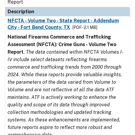
Report
Description
NFCTA - Volume Two - State Report - Addendum
City - Fort Bend County, TX
[PDF - 2.1 MB]
National Firearms Commerce and Trafficking
Assessment (NFCTA): Crime Guns - Volume Two
Report
.
The data contained within NFCTA Volumes I-
IV include select datasets reflecting firearms
commerce and trafficking trends from 2000 through
2024. While these reports provide valuable insights,
the parameters of the data varied from Volume to
Volume and are not reflective of all the data ATF
maintains. ATF is actively working to enhance the
quality and scope of its data through improved
collection methodologies and updated tracking
systems. As these enhancements are implemented,
future reports aspire to reflect more robust and
comprehensive data.