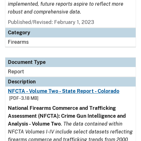
implemented, future reports aspire to reflect more
robust and comprehensive data.
Published/Revised: February 1, 2023
Category
Firearms
Document Type
Report
Description
NFCTA - Volume Two - State Report - Colorado
[PDF - 3.18 MB]
National Firearms Commerce and Trafficking
Assessment (NFCTA): Crime Gun Intelligence and
Analysis - Volume Two
.
The data contained within
NFCTA Volumes I-IV include select datasets reflecting
firearms commerce and trafficking trends from 2000