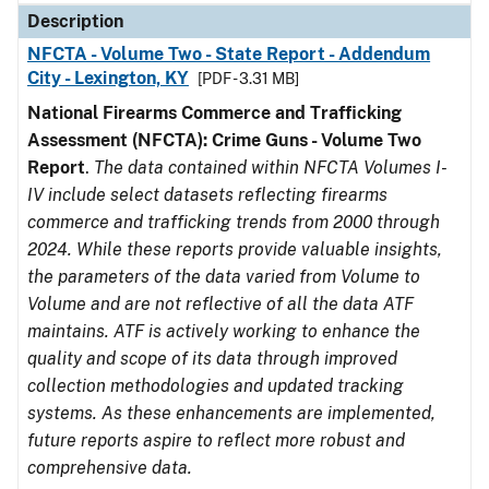
Description
NFCTA - Volume Two - State Report - Addendum
City - Lexington, KY
[PDF - 3.31 MB]
National Firearms Commerce and Trafficking
Assessment (NFCTA): Crime Guns - Volume Two
Report
.
The data contained within NFCTA Volumes I-
IV include select datasets reflecting firearms
commerce and trafficking trends from 2000 through
2024. While these reports provide valuable insights,
the parameters of the data varied from Volume to
Volume and are not reflective of all the data ATF
maintains. ATF is actively working to enhance the
quality and scope of its data through improved
collection methodologies and updated tracking
systems. As these enhancements are implemented,
future reports aspire to reflect more robust and
comprehensive data.