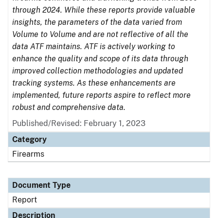
through 2024. While these reports provide valuable
insights, the parameters of the data varied from
Volume to Volume and are not reflective of all the
data ATF maintains. ATF is actively working to
enhance the quality and scope of its data through
improved collection methodologies and updated
tracking systems. As these enhancements are
implemented, future reports aspire to reflect more
robust and comprehensive data.
Published/Revised: February 1, 2023
Category
Firearms
Document Type
Report
Description