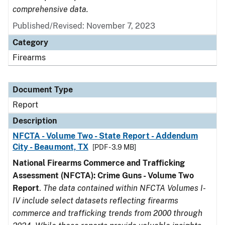
comprehensive data.
Published/Revised: November 7, 2023
Category
Firearms
Document Type
Report
Description
NFCTA - Volume Two - State Report - Addendum
City - Beaumont, TX
[PDF - 3.9 MB]
National Firearms Commerce and Trafficking
Assessment (NFCTA): Crime Guns - Volume Two
Report
.
The data contained within NFCTA Volumes I-
IV include select datasets reflecting firearms
commerce and trafficking trends from 2000 through