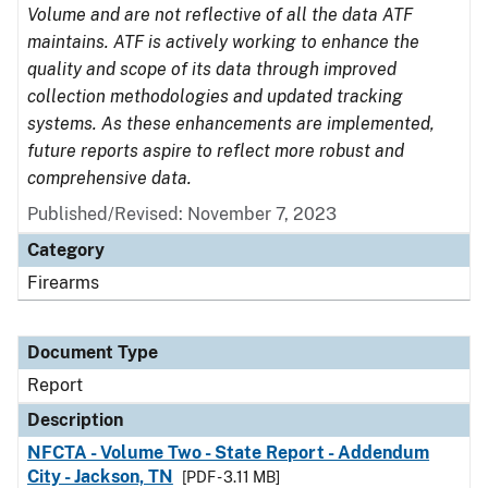
Volume and are not reflective of all the data ATF
maintains. ATF is actively working to enhance the
quality and scope of its data through improved
collection methodologies and updated tracking
systems. As these enhancements are implemented,
future reports aspire to reflect more robust and
comprehensive data.
Published/Revised: November 7, 2023
Category
Firearms
Document Type
Report
Description
NFCTA - Volume Two - State Report - Addendum
City - Jackson, TN
[PDF - 3.11 MB]