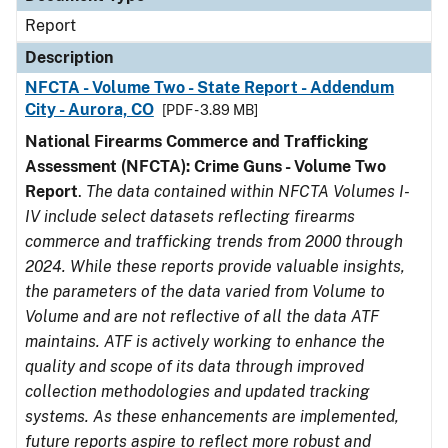
Report
Description
NFCTA - Volume Two - State Report - Addendum
City - Aurora, CO
[PDF - 3.89 MB]
National Firearms Commerce and Trafficking
Assessment (NFCTA): Crime Guns - Volume Two
Report
.
The data contained within NFCTA Volumes I-
IV include select datasets reflecting firearms
commerce and trafficking trends from 2000 through
2024. While these reports provide valuable insights,
the parameters of the data varied from Volume to
Volume and are not reflective of all the data ATF
maintains. ATF is actively working to enhance the
quality and scope of its data through improved
collection methodologies and updated tracking
systems. As these enhancements are implemented,
future reports aspire to reflect more robust and