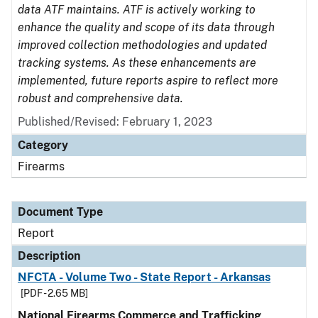
data ATF maintains. ATF is actively working to
enhance the quality and scope of its data through
improved collection methodologies and updated
tracking systems. As these enhancements are
implemented, future reports aspire to reflect more
robust and comprehensive data.
Published/Revised: February 1, 2023
Category
Firearms
Document Type
Report
Description
NFCTA - Volume Two - State Report - Arkansas
[PDF - 2.65 MB]
National Firearms Commerce and Trafficking