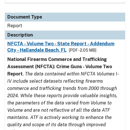
Document Type
Report
Description
NFCTA - Volume Two - State Report - Addendum
City - Hallandale Beach, FL
[PDF - 2.05 MB]
National Firearms Commerce and Trafficking
Assessment (NFCTA): Crime Guns - Volume Two
Report
.
The data contained within NFCTA Volumes I-
IV include select datasets reflecting firearms
commerce and trafficking trends from 2000 through
2024. While these reports provide valuable insights,
the parameters of the data varied from Volume to
Volume and are not reflective of all the data ATF
maintains. ATF is actively working to enhance the
quality and scope of its data through improved