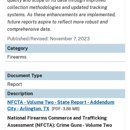
quality and scope of its data through improved
collection methodologies and updated tracking
systems. As these enhancements are implemented,
future reports aspire to reflect more robust and
comprehensive data.
Published/Revised: November 7, 2023
Category
Firearms
Document Type
Report
Description
NFCTA - Volume Two - State Report - Addendum
City - Arlington, TX
[PDF - 3.86 MB]
National Firearms Commerce and Trafficking
Assessment (NFCTA): Crime Guns - Volume Two