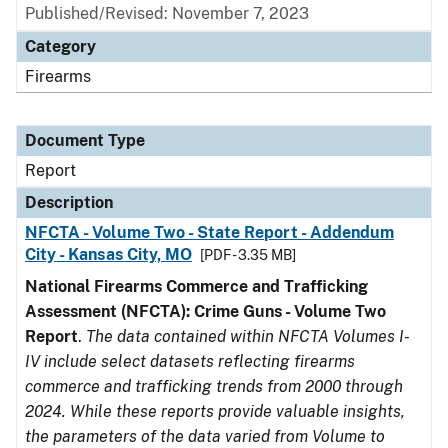
Published/Revised: November 7, 2023
Category
Firearms
Document Type
Report
Description
NFCTA - Volume Two - State Report - Addendum
City - Kansas City, MO
[PDF - 3.35 MB]
National Firearms Commerce and Trafficking
Assessment (NFCTA): Crime Guns - Volume Two
Report
.
The data contained within NFCTA Volumes I-
IV include select datasets reflecting firearms
commerce and trafficking trends from 2000 through
2024. While these reports provide valuable insights,
the parameters of the data varied from Volume to