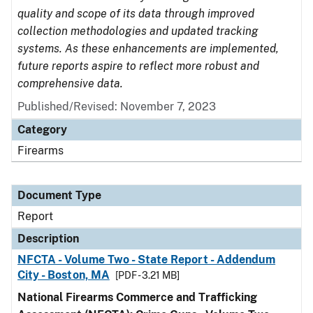
quality and scope of its data through improved
collection methodologies and updated tracking
systems. As these enhancements are implemented,
future reports aspire to reflect more robust and
comprehensive data.
Published/Revised: November 7, 2023
Category
Firearms
Document Type
Report
Description
NFCTA - Volume Two - State Report - Addendum
City - Boston, MA
[PDF - 3.21 MB]
National Firearms Commerce and Trafficking