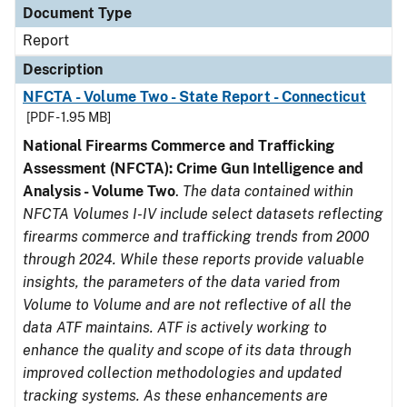
Document Type
Report
Description
NFCTA - Volume Two - State Report - Connecticut
[PDF - 1.95 MB]
National Firearms Commerce and Trafficking
Assessment (NFCTA): Crime Gun Intelligence and
Analysis - Volume Two
.
The data contained within
NFCTA Volumes I-IV include select datasets reflecting
firearms commerce and trafficking trends from 2000
through 2024. While these reports provide valuable
insights, the parameters of the data varied from
Volume to Volume and are not reflective of all the
data ATF maintains. ATF is actively working to
enhance the quality and scope of its data through
improved collection methodologies and updated
tracking systems. As these enhancements are