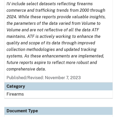
IV include select datasets reflecting firearms
commerce and trafficking trends from 2000 through
2024. While these reports provide valuable insights,
the parameters of the data varied from Volume to
Volume and are not reflective of all the data ATF
maintains. ATF is actively working to enhance the
quality and scope of its data through improved
collection methodologies and updated tracking
systems. As these enhancements are implemented,
future reports aspire to reflect more robust and
comprehensive data.
Published/Revised: November 7, 2023
Category
Firearms
Document Type