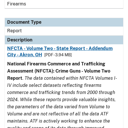
Firearms
Document Type
Report
Description
NFCTA - Volume Two - State Report - Addendum
City - Akron, OH
[PDF - 3.94 MB]
National Firearms Commerce and Trafficking
Assessment (NFCTA): Crime Guns - Volume Two
Report
.
The data contained within NFCTA Volumes I-
IV include select datasets reflecting firearms
commerce and trafficking trends from 2000 through
2024. While these reports provide valuable insights,
the parameters of the data varied from Volume to
Volume and are not reflective of all the data ATF
maintains. ATF is actively working to enhance the