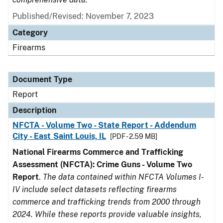
Published/Revised: November 7, 2023
Category
Firearms
Document Type
Report
Description
NFCTA - Volume Two - State Report - Addendum
City - East Saint Louis, IL
[PDF - 2.59 MB]
National Firearms Commerce and Trafficking
Assessment (NFCTA): Crime Guns - Volume Two
Report
.
The data contained within NFCTA Volumes I-
IV include select datasets reflecting firearms
commerce and trafficking trends from 2000 through
2024. While these reports provide valuable insights,