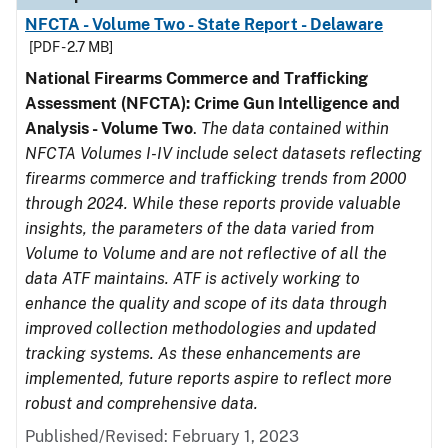
NFCTA - Volume Two - State Report - Delaware
[PDF - 2.7 MB]
National Firearms Commerce and Trafficking
Assessment (NFCTA): Crime Gun Intelligence and
Analysis - Volume Two
.
The data contained within
NFCTA Volumes I-IV include select datasets reflecting
firearms commerce and trafficking trends from 2000
through 2024. While these reports provide valuable
insights, the parameters of the data varied from
Volume to Volume and are not reflective of all the
data ATF maintains. ATF is actively working to
enhance the quality and scope of its data through
improved collection methodologies and updated
tracking systems. As these enhancements are
implemented, future reports aspire to reflect more
robust and comprehensive data.
Published/Revised: February 1, 2023