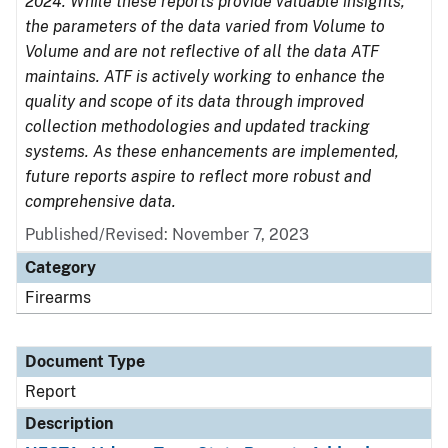
2024. While these reports provide valuable insights,
the parameters of the data varied from Volume to
Volume and are not reflective of all the data ATF
maintains. ATF is actively working to enhance the
quality and scope of its data through improved
collection methodologies and updated tracking
systems. As these enhancements are implemented,
future reports aspire to reflect more robust and
comprehensive data.
Published/Revised: November 7, 2023
Category
Firearms
Document Type
Report
Description