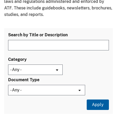
laws and regulations administered and enforced by
ATF. These include guidebooks, newsletters, brochures,
studies, and reports.
Search by Title or Description
Category
Document Type