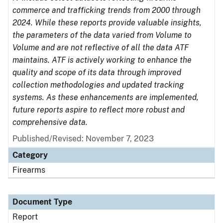
commerce and trafficking trends from 2000 through
2024. While these reports provide valuable insights,
the parameters of the data varied from Volume to
Volume and are not reflective of all the data ATF
maintains. ATF is actively working to enhance the
quality and scope of its data through improved
collection methodologies and updated tracking
systems. As these enhancements are implemented,
future reports aspire to reflect more robust and
comprehensive data.
Published/Revised: November 7, 2023
Category
Firearms
Document Type
Report