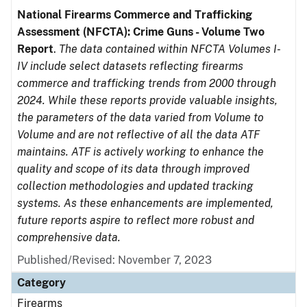
National Firearms Commerce and Trafficking
Assessment (NFCTA): Crime Guns - Volume Two
Report
.
The data contained within NFCTA Volumes I-
IV include select datasets reflecting firearms
commerce and trafficking trends from 2000 through
2024. While these reports provide valuable insights,
the parameters of the data varied from Volume to
Volume and are not reflective of all the data ATF
maintains. ATF is actively working to enhance the
quality and scope of its data through improved
collection methodologies and updated tracking
systems. As these enhancements are implemented,
future reports aspire to reflect more robust and
comprehensive data.
Published/Revised: November 7, 2023
Category
Firearms