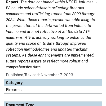
Report
.
The data contained within NFCTA Volumes I-
IV include select datasets reflecting firearms
commerce and trafficking trends from 2000 through
2024. While these reports provide valuable insights,
the parameters of the data varied from Volume to
Volume and are not reflective of all the data ATF
maintains. ATF is actively working to enhance the
quality and scope of its data through improved
collection methodologies and updated tracking
systems. As these enhancements are implemented,
future reports aspire to reflect more robust and
comprehensive data.
Published/Revised: November 7, 2023
Category
Firearms
Document Type