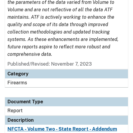
the parameters of the data varied from Volume to
Volume and are not reflective of all the data ATF
maintains. ATF is actively working to enhance the
quality and scope of its data through improved
collection methodologies and updated tracking
systems. As these enhancements are implemented,
future reports aspire to reflect more robust and
comprehensive data.
Published/Revised: November 7, 2023
Category
Firearms
Document Type
Report
Description
NFCTA - Volume Two - State Report - Addendum