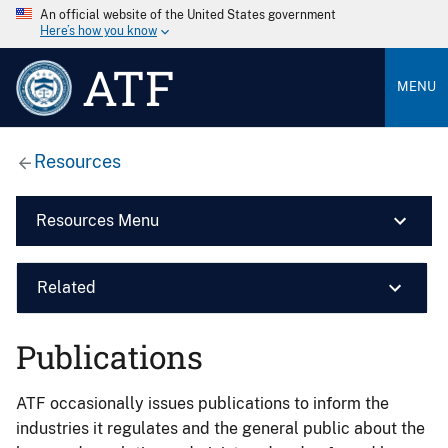
An official website of the United States government
Here’s how you know
ATF
MENU
Resources
Resources Menu
Related
Publications
ATF occasionally issues publications to inform the
industries it regulates and the general public about the