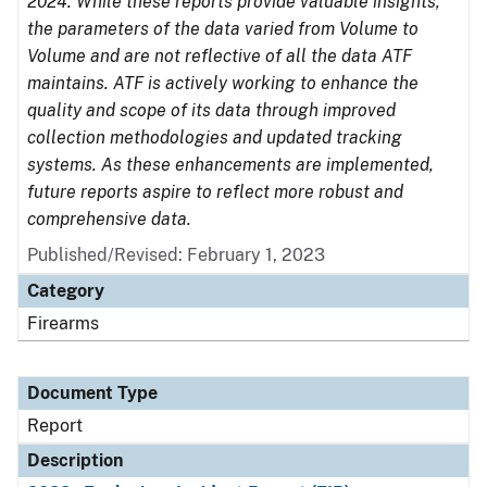
2024. While these reports provide valuable insights,
the parameters of the data varied from Volume to
Volume and are not reflective of all the data ATF
maintains. ATF is actively working to enhance the
quality and scope of its data through improved
collection methodologies and updated tracking
systems. As these enhancements are implemented,
future reports aspire to reflect more robust and
comprehensive data.
Published/Revised: February 1, 2023
Category
Firearms
Document Type
Report
Description