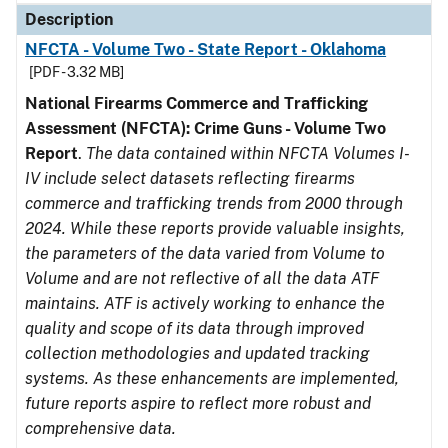
Description
NFCTA - Volume Two - State Report - Oklahoma
[PDF - 3.32 MB]
National Firearms Commerce and Trafficking
Assessment (NFCTA): Crime Guns - Volume Two
Report
.
The data contained within NFCTA Volumes I-
IV include select datasets reflecting firearms
commerce and trafficking trends from 2000 through
2024. While these reports provide valuable insights,
the parameters of the data varied from Volume to
Volume and are not reflective of all the data ATF
maintains. ATF is actively working to enhance the
quality and scope of its data through improved
collection methodologies and updated tracking
systems. As these enhancements are implemented,
future reports aspire to reflect more robust and
comprehensive data.