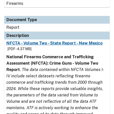
Firearms
Document Type
Report
Description
NFCTA - Volume Two - State Report - New Mexico
[PDF - 4.37 MB]
National Firearms Commerce and Trafficking
Assessment (NFCTA): Crime Guns - Volume Two
Report
.
The data contained within NFCTA Volumes I-
IV include select datasets reflecting firearms
commerce and trafficking trends from 2000 through
2024. While these reports provide valuable insights,
the parameters of the data varied from Volume to
Volume and are not reflective of all the data ATF
maintains. ATF is actively working to enhance the