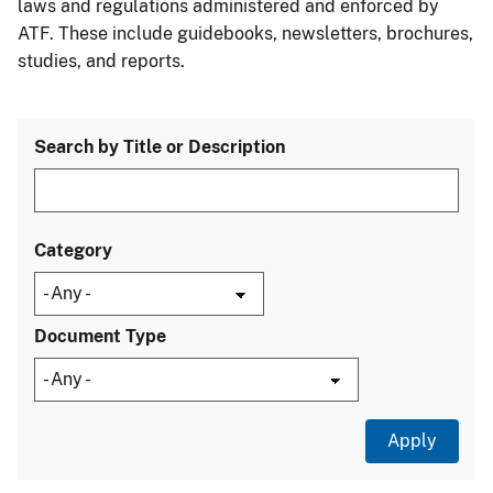
laws and regulations administered and enforced by
ATF. These include guidebooks, newsletters, brochures,
studies, and reports.
Search by Title or Description
Category
Document Type