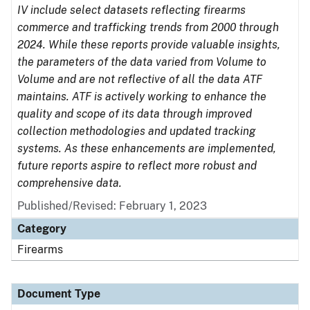
IV include select datasets reflecting firearms
commerce and trafficking trends from 2000 through
2024. While these reports provide valuable insights,
the parameters of the data varied from Volume to
Volume and are not reflective of all the data ATF
maintains. ATF is actively working to enhance the
quality and scope of its data through improved
collection methodologies and updated tracking
systems. As these enhancements are implemented,
future reports aspire to reflect more robust and
comprehensive data.
Published/Revised: February 1, 2023
Category
Firearms
Document Type