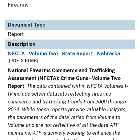
Firearms
Document Type
Report
Description
NFCTA - Volume Two - State Report - Nebraska
[PDF - 2.16 MB]
National Firearms Commerce and Trafficking
Assessment (NFCTA): Crime Guns - Volume Two
Report
.
The data contained within NFCTA Volumes I-
IV include select datasets reflecting firearms
commerce and trafficking trends from 2000 through
2024. While these reports provide valuable insights,
the parameters of the data varied from Volume to
Volume and are not reflective of all the data ATF
maintains. ATF is actively working to enhance the