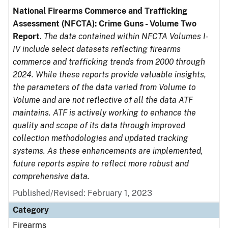
National Firearms Commerce and Trafficking
Assessment (NFCTA): Crime Guns - Volume Two
Report
.
The data contained within NFCTA Volumes I-
IV include select datasets reflecting firearms
commerce and trafficking trends from 2000 through
2024. While these reports provide valuable insights,
the parameters of the data varied from Volume to
Volume and are not reflective of all the data ATF
maintains. ATF is actively working to enhance the
quality and scope of its data through improved
collection methodologies and updated tracking
systems. As these enhancements are implemented,
future reports aspire to reflect more robust and
comprehensive data.
Published/Revised: February 1, 2023
Category
Firearms