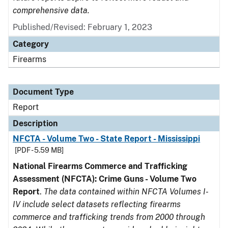
comprehensive data.
Published/Revised: February 1, 2023
Category
Firearms
Document Type
Report
Description
NFCTA - Volume Two - State Report - Mississippi
[PDF - 5.59 MB]
National Firearms Commerce and Trafficking
Assessment (NFCTA): Crime Guns - Volume Two
Report
.
The data contained within NFCTA Volumes I-
IV include select datasets reflecting firearms
commerce and trafficking trends from 2000 through