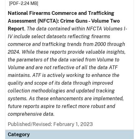
[PDF - 2.24 MB]
National Firearms Commerce and Trafficking
Assessment (NFCTA): Crime Guns - Volume Two
Report
.
The data contained within NFCTA Volumes I-
IV include select datasets reflecting firearms
commerce and trafficking trends from 2000 through
2024. While these reports provide valuable insights,
the parameters of the data varied from Volume to
Volume and are not reflective of all the data ATF
maintains. ATF is actively working to enhance the
quality and scope of its data through improved
collection methodologies and updated tracking
systems. As these enhancements are implemented,
future reports aspire to reflect more robust and
comprehensive data.
Published/Revised: February 1, 2023
Category