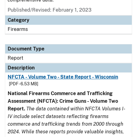
Published/Revised: February 1, 2023
Category
Firearms
Document Type
Report
Description
NFCTA - Volume Two - State Report - Wisconsin
[PDF - 6.53 MB]
National Firearms Commerce and Trafficking
Assessment (NFCTA): Crime Guns - Volume Two
Report.
The data contained within NFCTA Volumes I-
IV include select datasets reflecting firearms
commerce and trafficking trends from 2000 through
2024. While these reports provide valuable insights,