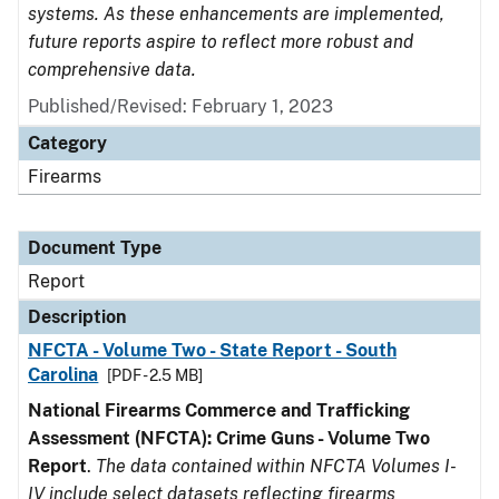
systems. As these enhancements are implemented,
future reports aspire to reflect more robust and
comprehensive data.
Published/Revised: February 1, 2023
Category
Firearms
Document Type
Report
Description
NFCTA - Volume Two - State Report - South
Carolina
[PDF - 2.5 MB]
National Firearms Commerce and Trafficking
Assessment (NFCTA): Crime Guns - Volume Two
Report
.
The data contained within NFCTA Volumes I-
IV include select datasets reflecting firearms