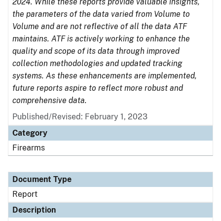
2024. While these reports provide valuable insights,
the parameters of the data varied from Volume to
Volume and are not reflective of all the data ATF
maintains. ATF is actively working to enhance the
quality and scope of its data through improved
collection methodologies and updated tracking
systems. As these enhancements are implemented,
future reports aspire to reflect more robust and
comprehensive data.
Published/Revised: February 1, 2023
Category
Firearms
Document Type
Report
Description