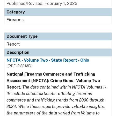
Published/Revised: February 1, 2023
Category
Firearms
Document Type
Report
Description
NFCTA - Volume Two - State Report - Ohio
[PDF - 2.22 MB]
National Firearms Commerce and Trafficking
Assessment (NFCTA): Crime Guns - Volume Two
Report
.
The data contained within NFCTA Volumes I-
IV include select datasets reflecting firearms
commerce and trafficking trends from 2000 through
2024. While these reports provide valuable insights,
the parameters of the data varied from Volume to