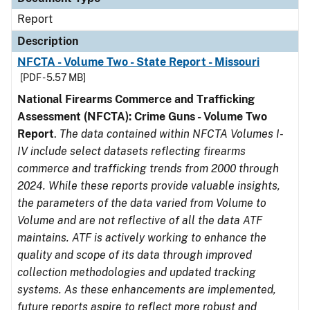
Report
Description
NFCTA - Volume Two - State Report - Missouri
[PDF - 5.57 MB]
National Firearms Commerce and Trafficking
Assessment (NFCTA): Crime Guns - Volume Two
Report
.
The data contained within NFCTA Volumes I-
IV include select datasets reflecting firearms
commerce and trafficking trends from 2000 through
2024. While these reports provide valuable insights,
the parameters of the data varied from Volume to
Volume and are not reflective of all the data ATF
maintains. ATF is actively working to enhance the
quality and scope of its data through improved
collection methodologies and updated tracking
systems. As these enhancements are implemented,
future reports aspire to reflect more robust and