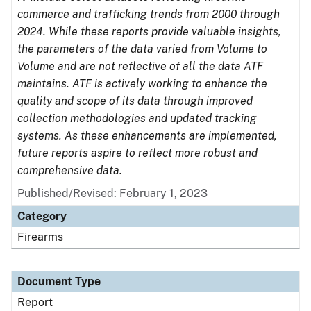
commerce and trafficking trends from 2000 through
2024. While these reports provide valuable insights,
the parameters of the data varied from Volume to
Volume and are not reflective of all the data ATF
maintains. ATF is actively working to enhance the
quality and scope of its data through improved
collection methodologies and updated tracking
systems. As these enhancements are implemented,
future reports aspire to reflect more robust and
comprehensive data.
Published/Revised: February 1, 2023
Category
Firearms
Document Type
Report