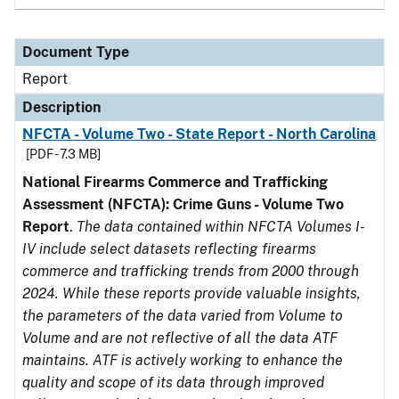
Document Type
Report
Description
NFCTA - Volume Two - State Report - North Carolina
[PDF - 7.3 MB]
National Firearms Commerce and Trafficking
Assessment (NFCTA): Crime Guns - Volume Two
Report
.
The data contained within NFCTA Volumes I-
IV include select datasets reflecting firearms
commerce and trafficking trends from 2000 through
2024. While these reports provide valuable insights,
the parameters of the data varied from Volume to
Volume and are not reflective of all the data ATF
maintains. ATF is actively working to enhance the
quality and scope of its data through improved