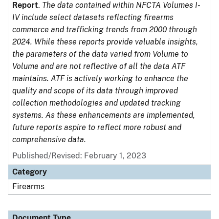
Report
.
The data contained within NFCTA Volumes I-
IV include select datasets reflecting firearms
commerce and trafficking trends from 2000 through
2024. While these reports provide valuable insights,
the parameters of the data varied from Volume to
Volume and are not reflective of all the data ATF
maintains. ATF is actively working to enhance the
quality and scope of its data through improved
collection methodologies and updated tracking
systems. As these enhancements are implemented,
future reports aspire to reflect more robust and
comprehensive data.
Published/Revised: February 1, 2023
Category
Firearms
Document Type