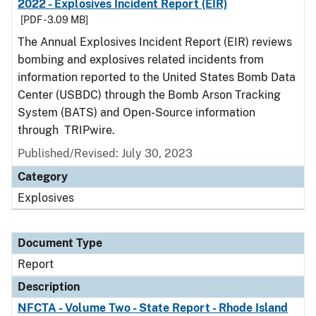
2022 - Explosives Incident Report (EIR)
[PDF - 3.09 MB]
The Annual Explosives Incident Report (EIR) reviews
bombing and explosives related incidents from
information reported to the United States Bomb Data
Center (USBDC) through the Bomb Arson Tracking
System (BATS) and Open-Source information
through TRIPwire.
Published/Revised: July 30, 2023
Category
Explosives
Document Type
Report
Description
NFCTA - Volume Two - State Report - Rhode Island