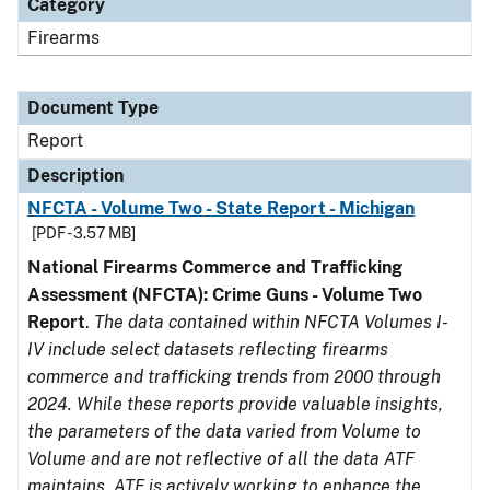
Category
Firearms
Document Type
Report
Description
NFCTA - Volume Two - State Report - Michigan
[PDF - 3.57 MB]
National Firearms Commerce and Trafficking
Assessment (NFCTA): Crime Guns - Volume Two
Report
.
The data contained within NFCTA Volumes I-
IV include select datasets reflecting firearms
commerce and trafficking trends from 2000 through
2024. While these reports provide valuable insights,
the parameters of the data varied from Volume to
Volume and are not reflective of all the data ATF
maintains. ATF is actively working to enhance the