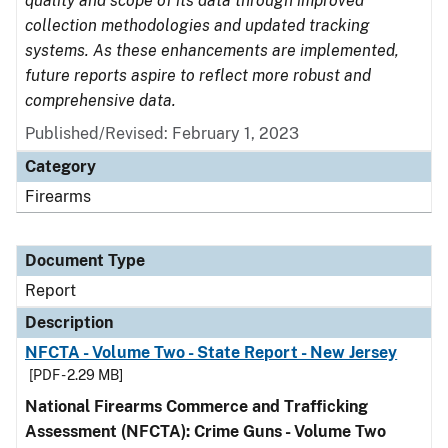
quality and scope of its data through improved
collection methodologies and updated tracking
systems. As these enhancements are implemented,
future reports aspire to reflect more robust and
comprehensive data.
Published/Revised: February 1, 2023
Category
Firearms
Document Type
Report
Description
NFCTA - Volume Two - State Report - New Jersey
[PDF - 2.29 MB]
National Firearms Commerce and Trafficking
Assessment (NFCTA): Crime Guns - Volume Two