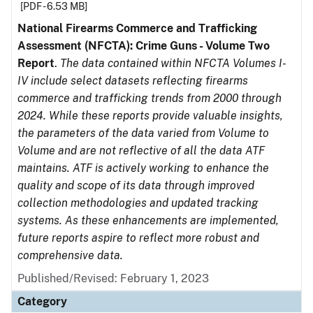
[PDF - 6.53 MB]
National Firearms Commerce and Trafficking
Assessment (NFCTA): Crime Guns - Volume Two
Report
.
The data contained within NFCTA Volumes I-
IV include select datasets reflecting firearms
commerce and trafficking trends from 2000 through
2024. While these reports provide valuable insights,
the parameters of the data varied from Volume to
Volume and are not reflective of all the data ATF
maintains. ATF is actively working to enhance the
quality and scope of its data through improved
collection methodologies and updated tracking
systems. As these enhancements are implemented,
future reports aspire to reflect more robust and
comprehensive data.
Published/Revised: February 1, 2023
Category