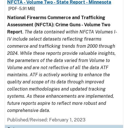
NFCTA - Volume Two - State Report - Minnesota
[PDF - 5.91 MB]
National Firearms Commerce and Trafficking
Assessment (NFCTA): Crime Guns - Volume Two
Report
.
The data contained within NFCTA Volumes I-
IV include select datasets reflecting firearms
commerce and trafficking trends from 2000 through
2024. While these reports provide valuable insights,
the parameters of the data varied from Volume to
Volume and are not reflective of all the data ATF
maintains. ATF is actively working to enhance the
quality and scope of its data through improved
collection methodologies and updated tracking
systems. As these enhancements are implemented,
future reports aspire to reflect more robust and
comprehensive data.
Published/Revised: February 1, 2023