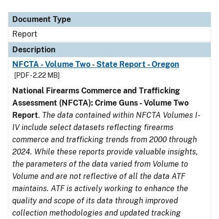
Document Type
Description
Category
Document Type
Report
Description
NFCTA - Volume Two - State Report - Oregon
[PDF - 2.22 MB]
National Firearms Commerce and Trafficking
Assessment (NFCTA): Crime Guns - Volume Two
Report
.
The data contained within NFCTA Volumes I-
IV include select datasets reflecting firearms
commerce and trafficking trends from 2000 through
2024. While these reports provide valuable insights,
the parameters of the data varied from Volume to
Volume and are not reflective of all the data ATF
maintains. ATF is actively working to enhance the
quality and scope of its data through improved
collection methodologies and updated tracking