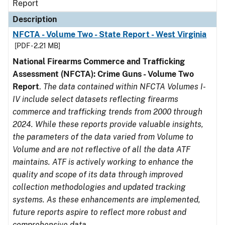
Report
Description
NFCTA - Volume Two - State Report - West Virginia
[PDF - 2.21 MB]
National Firearms Commerce and Trafficking
Assessment (NFCTA): Crime Guns - Volume Two
Report
.
The data contained within NFCTA Volumes I-
IV include select datasets reflecting firearms
commerce and trafficking trends from 2000 through
2024. While these reports provide valuable insights,
the parameters of the data varied from Volume to
Volume and are not reflective of all the data ATF
maintains. ATF is actively working to enhance the
quality and scope of its data through improved
collection methodologies and updated tracking
systems. As these enhancements are implemented,
future reports aspire to reflect more robust and
comprehensive data.