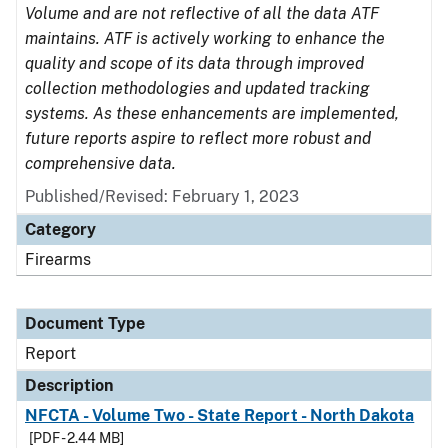
Volume and are not reflective of all the data ATF
maintains. ATF is actively working to enhance the
quality and scope of its data through improved
collection methodologies and updated tracking
systems. As these enhancements are implemented,
future reports aspire to reflect more robust and
comprehensive data.
Published/Revised: February 1, 2023
Category
Firearms
Document Type
Report
Description
NFCTA - Volume Two - State Report - North Dakota
[PDF - 2.44 MB]