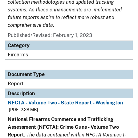
collection methodologies and updated tracking
systems. As these enhancements are implemented,
future reports aspire to reflect more robust and
comprehensive data.
Published/Revised: February 1, 2023
Category
Firearms
Document Type
Report
Description
NFCTA - Volume Two - State Report - Washington
[PDF - 2.28 MB]
National Firearms Commerce and Trafficking
Assessment (NFCTA): Crime Guns - Volume Two
Report
.
The data contained within NFCTA Volumes I-