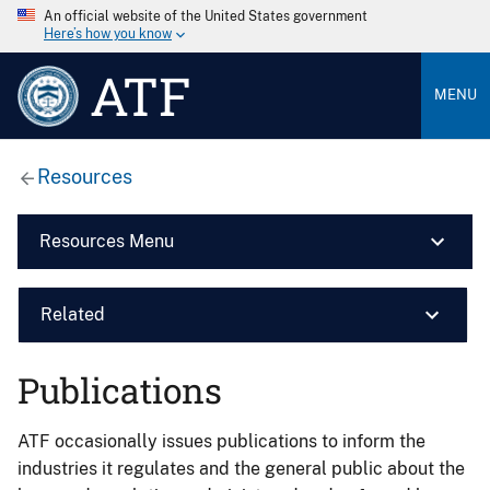
An official website of the United States government
Here’s how you know
ATF
MENU
Resources
Resources Menu
Related
Publications
ATF occasionally issues publications to inform the
industries it regulates and the general public about the