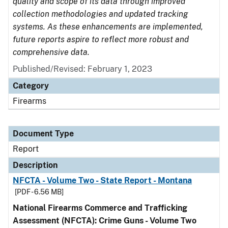
quality and scope of its data through improved
collection methodologies and updated tracking
systems. As these enhancements are implemented,
future reports aspire to reflect more robust and
comprehensive data.
Published/Revised: February 1, 2023
Category
Firearms
Document Type
Report
Description
NFCTA - Volume Two - State Report - Montana
[PDF - 6.56 MB]
National Firearms Commerce and Trafficking
Assessment (NFCTA): Crime Guns - Volume Two