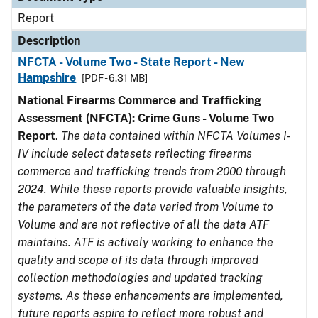
Report
Description
NFCTA - Volume Two - State Report - New
Hampshire
[PDF - 6.31 MB]
National Firearms Commerce and Trafficking
Assessment (NFCTA): Crime Guns - Volume Two
Report
.
The data contained within NFCTA Volumes I-
IV include select datasets reflecting firearms
commerce and trafficking trends from 2000 through
2024. While these reports provide valuable insights,
the parameters of the data varied from Volume to
Volume and are not reflective of all the data ATF
maintains. ATF is actively working to enhance the
quality and scope of its data through improved
collection methodologies and updated tracking
systems. As these enhancements are implemented,
future reports aspire to reflect more robust and