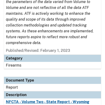
the parameters of the data varied from Volume to
Volume and are not reflective of all the data ATF
maintains. ATF is actively working to enhance the
quality and scope of its data through improved
collection methodologies and updated tracking
systems. As these enhancements are implemented,
future reports aspire to reflect more robust and
comprehensive data.
Published/Revised: February 1, 2023
Category
Firearms
Document Type
Report
Description
NFCTA - Volume Two - State Report - Wyoming