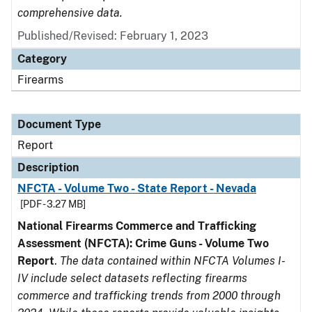
comprehensive data.
Published/Revised: February 1, 2023
Category
Firearms
Document Type
Report
Description
NFCTA - Volume Two - State Report - Nevada
[PDF - 3.27 MB]
National Firearms Commerce and Trafficking
Assessment (NFCTA): Crime Guns - Volume Two
Report
.
The data contained within NFCTA Volumes I-
IV include select datasets reflecting firearms
commerce and trafficking trends from 2000 through