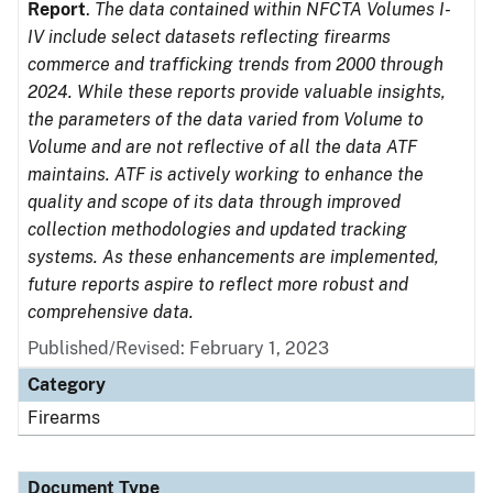
Report
.
The data contained within NFCTA Volumes I-
IV include select datasets reflecting firearms
commerce and trafficking trends from 2000 through
2024. While these reports provide valuable insights,
the parameters of the data varied from Volume to
Volume and are not reflective of all the data ATF
maintains. ATF is actively working to enhance the
quality and scope of its data through improved
collection methodologies and updated tracking
systems. As these enhancements are implemented,
future reports aspire to reflect more robust and
comprehensive data.
Published/Revised: February 1, 2023
Category
Firearms
Document Type