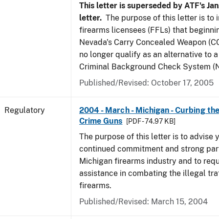
This letter is superseded by ATF's Jan
letter.
The purpose of this letter is to
firearms licensees (FFLs) that beginni
Nevada's Carry Concealed Weapon (CC
no longer qualify as an alternative to a
Criminal Background Check System (N
Published/Revised: October 17, 2005
Regulatory
2004 - March - Michigan - Curbing the
Crime Guns
[PDF - 74.97 KB]
The purpose of this letter is to advise 
continued commitment and strong part
Michigan firearms industry and to req
assistance in combating the illegal tra
firearms.
Published/Revised: March 15, 2004