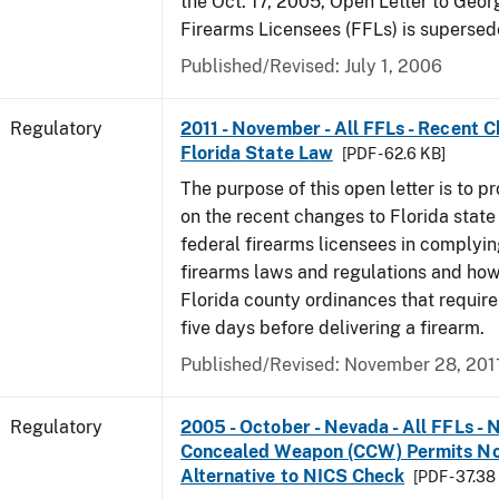
the Oct. 17, 2005, Open Letter to Geor
Firearms Licensees (FFLs) is supersed
Published/Revised: July 1, 2006
Regulatory
2011 - November - All FFLs - Recent 
Florida State Law
[PDF - 62.6 KB]
The purpose of this open letter is to p
on the recent changes to Florida state
federal firearms licensees in complyin
firearms laws and regulations and ho
Florida county ordinances that require 
five days before delivering a firearm.
Published/Revised: November 28, 201
Regulatory
2005 - October - Nevada - All FFLs - 
Concealed Weapon (CCW) Permits No
Alternative to NICS Check
[PDF - 37.38