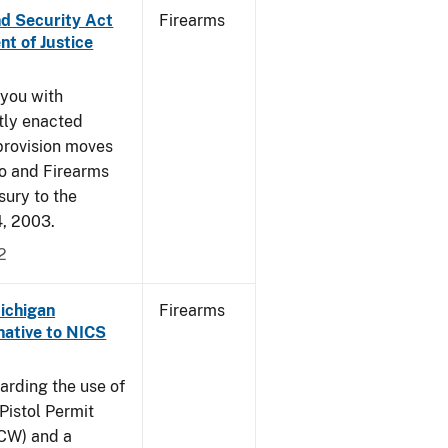
nd Security Act
Firearms
t of Justice
 you with
ntly enacted
provision moves
co and Firearms
sury to the
4, 2003.
2
Michigan
Firearms
native to NICS
arding the use of
Pistol Permit
CCW) and a