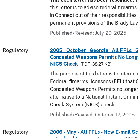
this letter is to advise federal firearm
in Connecticut of their responsibilities
permanent provisions of the Brady La
Published/Revised: July 29, 2025
Regulatory
2005 - October - Georgia - All FFLs - 
Concealed Weapons Permits No Longe
NICS Check
[PDF - 38.27 KB]
The purpose of this letter is to inform 
Federal firearms licensees (FFL) that 
Concealed Weapons Permits no longer 
alternative to a National Instant Crim
Check System (NICS) check.
Published/Revised: October 17, 2005
Regulatory
2006 - May - All FFLs - New E-mail Se