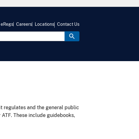
eRegs
Careers
Locations
Contact Us
it regulates and the general public
y ATF. These include guidebooks,