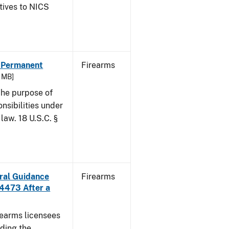
atives to NICS
- Permanent
Firearms
6 MB]
he purpose of
onsibilities under
law. 18 U.S.C. §
ural Guidance
Firearms
 4473 After a
irearms licensees
ding the