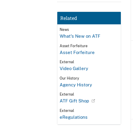
Related
News
What's New on ATF
Asset Forfeiture
Asset Forfeiture
External
Video Gallery
Our History
Agency History
External
ATF Gift Shop
External
eRegulations