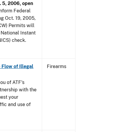
. 5, 2006, open
 inform Federal
ng Oct. 19, 2005,
W) Permits will
 National Instant
ICS) check.
 Flow of Illegal
Firearms
you of ATF's
nership with the
uest your
ffic and use of