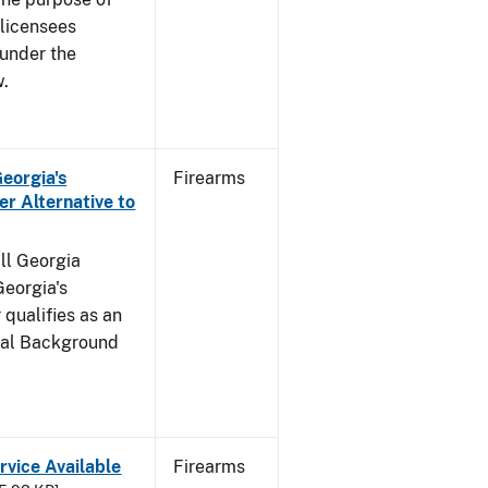
s licensees
 under the
w.
Georgia's
Firearms
r Alternative to
all Georgia
Georgia's
qualifies as an
inal Background
rvice Available
Firearms