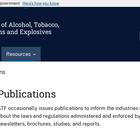
s government
Here’s how you know
of Alcohol, Tobacco,
ms and Explosives
Resources
ons
Publications
TF occasionally issues publications to inform the industries 
bout the laws and regulations administered and enforced b
ewsletters, brochures, studies, and reports.