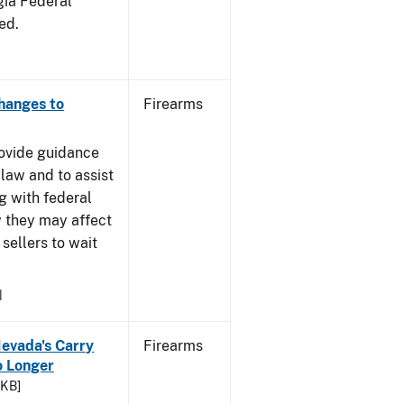
gia Federal
ed.
Changes to
Firearms
rovide guidance
 law and to assist
g with federal
w they may affect
sellers to wait
1
Nevada's Carry
Firearms
 Longer
 KB]