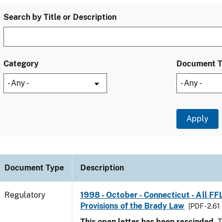
Search by Title or Description
Category
Document 
Document Type
Description
Regulatory
1998 - October - Connecticut - All FF
Provisions of the Brady Law
[PDF - 2.61
This open letter has been rescinded.
T