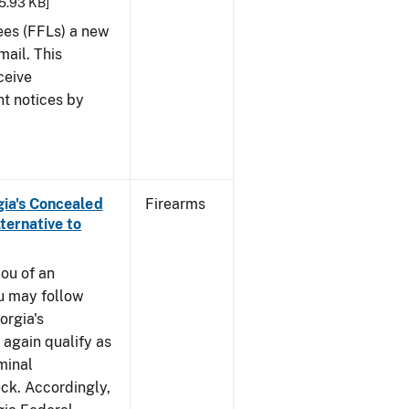
25.93 KB]
sees (FFLs) a new
mail. This
ceive
nt notices by
rgia's Concealed
Firearms
ternative to
you of an
u may follow
orgia's
again qualify as
iminal
k. Accordingly,