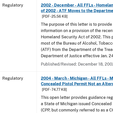
Regulatory
2002 - December - All FFLs - Homela
of 2002 - ATF Moves to the Departmen
[PDF - 25.56 KB]
The purpose of this letter is to provide
information on a provision of the rece
Homeland Security Act of 2002. This 
most of the Bureau of Alcohol, Tobac
(ATF) from the Department of the Trea
Department of Justice effective Jan. 2
Published/Revised: December 18, 200
Regulatory
2004 - March - Michigan - All FFLs - 
Concealed Pistol Permit Not an Alter
[PDF - 74.77 KB]
This open letter provides guidance reg
a State of Michigan issued Concealed 
(CPP, but commonly referred to as a 