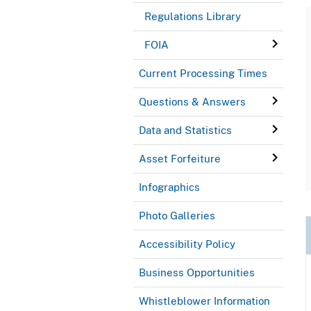
Regulations Library
FOIA
Current Processing Times
Questions & Answers
Data and Statistics
Asset Forfeiture
Infographics
Photo Galleries
Accessibility Policy
Business Opportunities
Whistleblower Information