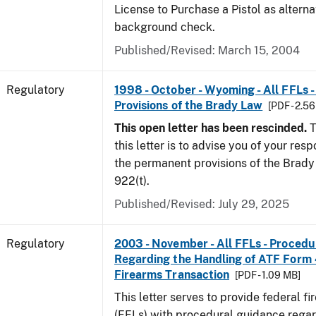
License to Purchase a Pistol as altern
background check.
Published/Revised: March 15, 2004
Regulatory
1998 - October - Wyoming - All FFLs 
Provisions of the Brady Law
[PDF - 2.5
This open letter has been rescinded.
T
this letter is to advise you of your resp
the permanent provisions of the Brady 
922(t).
Published/Revised: July 29, 2025
Regulatory
2003 - November - All FFLs - Proced
Regarding the Handling of ATF Form
Firearms Transaction
[PDF - 1.09 MB]
This letter serves to provide federal f
(FFLs) with procedural guidance regar