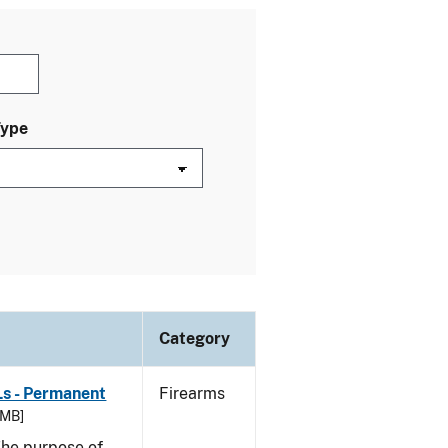
Type
Category
Ls - Permanent
Firearms
 MB]
he purpose of