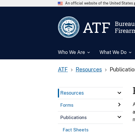
An official website of the United State
ATF
Bureau 
Firear
Who We Are
What We Do
ATF
Resources
Publicati
Resources
A
Forms
a
Publications
n
Fact Sheets