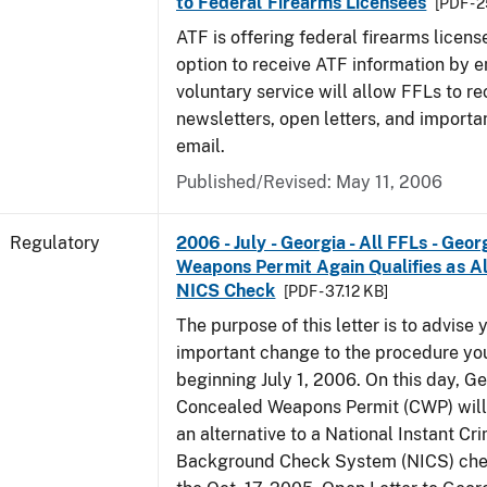
to Federal Firearms Licensees
[PDF - 
ATF is offering federal firearms licen
option to receive ATF information by e
voluntary service will allow FFLs to re
newsletters, open letters, and importa
email.
Published/Revised: May 11, 2006
Regulatory
2006 - July - Georgia - All FFLs - Geo
Weapons Permit Again Qualifies as Al
NICS Check
[PDF - 37.12 KB]
The purpose of this letter is to advise 
important change to the procedure yo
beginning July 1, 2006. On this day, Ge
Concealed Weapons Permit (CWP) will 
an alternative to a National Instant Cr
Background Check System (NICS) chec