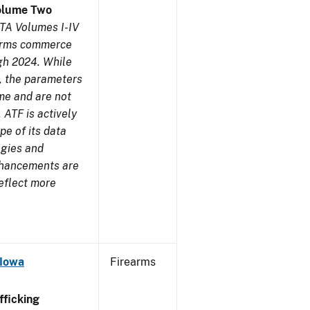
olume Two
TA Volumes I-IV
earms commerce
gh 2024. While
s, the parameters
me and are not
 ATF is actively
pe of its data
ogies and
nhancements are
reflect more
 Iowa
Firearms
ficking