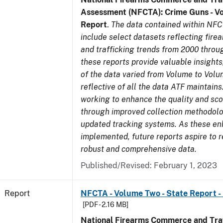
Assessment (NFCTA): Crime Guns - V
Report
.
The data contained within NFC
include select datasets reflecting fir
and trafficking trends from 2000 throu
these reports provide valuable insight
of the data varied from Volume to Volu
reflective of all the data ATF maintains.
working to enhance the quality and sco
through improved collection methodol
updated tracking systems. As these e
implemented, future reports aspire to 
robust and comprehensive data.
Published/Revised: February 1, 2023
Report
NFCTA - Volume Two - State Report -
[PDF - 2.16 MB]
National Firearms Commerce and Traf