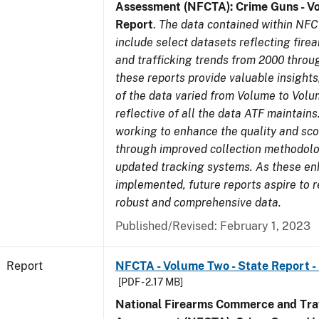
Assessment (NFCTA): Crime Guns - V
Report
.
The data contained within NFC
include select datasets reflecting fir
and trafficking trends from 2000 throu
these reports provide valuable insight
of the data varied from Volume to Volu
reflective of all the data ATF maintains.
working to enhance the quality and sco
through improved collection methodol
updated tracking systems. As these e
implemented, future reports aspire to 
robust and comprehensive data.
Published/Revised: February 1, 2023
Report
NFCTA - Volume Two - State Report - 
[PDF - 2.17 MB]
National Firearms Commerce and Traf