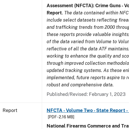
Assessment (NFCTA): Crime Guns - V
Report
.
The data contained within NFC
include select datasets reflecting fir
and trafficking trends from 2000 throu
these reports provide valuable insight
of the data varied from Volume to Volu
reflective of all the data ATF maintains.
working to enhance the quality and sco
through improved collection methodol
updated tracking systems. As these e
implemented, future reports aspire to 
robust and comprehensive data.
Published/Revised: February 1, 2023
Report
NFCTA - Volume Two - State Report -
[PDF - 2.16 MB]
National Firearms Commerce and Traf