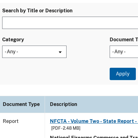
Search by Title or Description
Category
Document 
Document Type
Description
Report
NFCTA - Volume Two - State Report - 
[PDF - 2.48 MB]
National Firearms Commerce and Traf