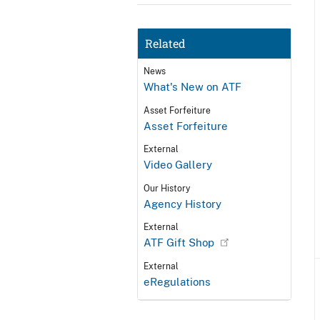
Related
News
What's New on ATF
Asset Forfeiture
Asset Forfeiture
External
Video Gallery
Our History
Agency History
External
ATF Gift Shop
External
eRegulations