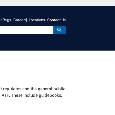
eRegs
Careers
Locations
Contact Us
it regulates and the general public
y ATF. These include guidebooks,