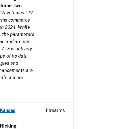
olume Two
TA Volumes I-IV
earms commerce
gh 2024. While
s, the parameters
me and are not
 ATF is actively
pe of its data
ogies and
nhancements are
reflect more
 Kansas
Firearms
ficking