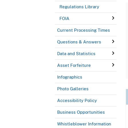
Regulations Library
FOIA
Current Processing Times
Questions & Answers
Data and Statistics
Asset Forfeiture
Infographics
Photo Galleries
Accessibility Policy
Business Opportunities
Whistleblower Information