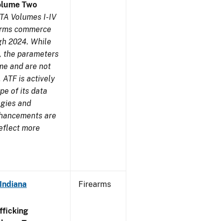
olume Two
TA Volumes I-IV
earms commerce
gh 2024. While
s, the parameters
me and are not
 ATF is actively
pe of its data
ogies and
nhancements are
reflect more
Indiana
Firearms
ficking