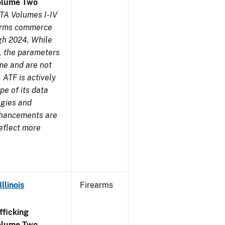
olume Two
TA Volumes I-IV
earms commerce
gh 2024. While
s, the parameters
me and are not
 ATF is actively
pe of its data
ogies and
nhancements are
reflect more
llinois
Firearms
ficking
olume Two