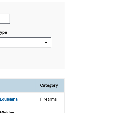
Type
Category
Louisiana
Firearms
ficking