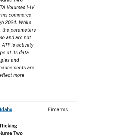
TA Volumes I-IV
earms commerce
gh 2024. While
s, the parameters
me and are not
 ATF is actively
pe of its data
ogies and
nhancements are
reflect more
 Idaho
Firearms
ficking
olume Two