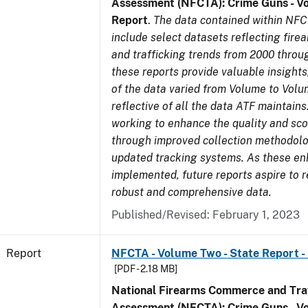
Assessment (NFCTA): Crime Guns - V
Report
.
The data contained within NFC
include select datasets reflecting fir
and trafficking trends from 2000 throu
these reports provide valuable insight
of the data varied from Volume to Volu
reflective of all the data ATF maintains.
working to enhance the quality and sco
through improved collection methodol
updated tracking systems. As these e
implemented, future reports aspire to 
robust and comprehensive data.
Published/Revised: February 1, 2023
Report
NFCTA - Volume Two - State Report - I
[PDF - 2.18 MB]
National Firearms Commerce and Traf
Assessment (NFCTA): Crime Guns - V