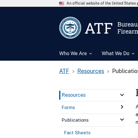
An official website of the United State
ATF
Bureau 
Firear
Who We Are
What We Do
ATF
Resources
Publicati
Resources
A
Forms
a
Publications
n
Fact Sheets