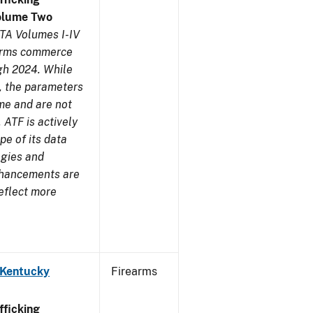
olume Two
TA Volumes I-IV
earms commerce
gh 2024. While
s, the parameters
me and are not
 ATF is actively
pe of its data
ogies and
nhancements are
reflect more
 Kentucky
Firearms
ficking