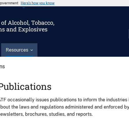
s government
Here’s how you know
of Alcohol, Tobacco,
ms and Explosives
Resources
ons
Publications
TF occasionally issues publications to inform the industries 
bout the laws and regulations administered and enforced b
ewsletters, brochures, studies, and reports.