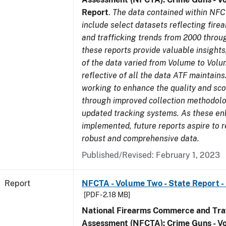
Report
.
The data contained within NFC
include select datasets reflecting fir
and trafficking trends from 2000 throu
these reports provide valuable insight
of the data varied from Volume to Volu
reflective of all the data ATF maintains.
working to enhance the quality and sco
through improved collection methodol
updated tracking systems. As these e
implemented, future reports aspire to 
robust and comprehensive data.
Published/Revised: February 1, 2023
Report
NFCTA - Volume Two - State Report -
[PDF - 2.18 MB]
National Firearms Commerce and Traf
Assessment (NFCTA): Crime Guns - V