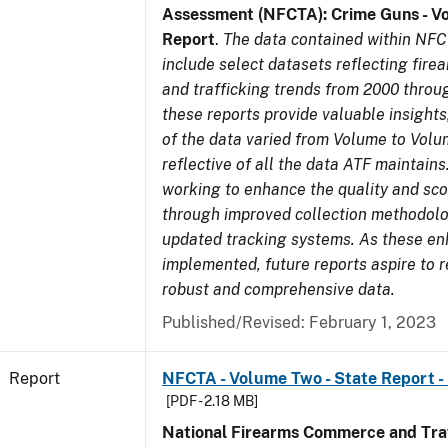
Assessment (NFCTA): Crime Guns - V
Report
.
The data contained within NFC
include select datasets reflecting fir
and trafficking trends from 2000 throu
these reports provide valuable insight
of the data varied from Volume to Volu
reflective of all the data ATF maintains.
working to enhance the quality and sco
through improved collection methodol
updated tracking systems. As these e
implemented, future reports aspire to 
robust and comprehensive data.
Published/Revised: February 1, 2023
Report
NFCTA - Volume Two - State Report -
[PDF - 2.18 MB]
National Firearms Commerce and Traf