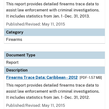
This report provides detailed firearms trace data to
assist law enforcement with criminal investigations.
It includes statistics from Jan. 1 - Dec. 31, 2013.
Published/Revised: May 11, 2015
Category
Firearms
Document Type
Report
Description
Firearms Trace Data: Caribbean - 2012
[PDF - 1.57 MB]
This report provides detailed firearms trace data to
assist law enforcement with criminal investigations.
It includes statistics from Jan. 1 - Dec. 31, 2012.
Published/Revised: May 11, 2015