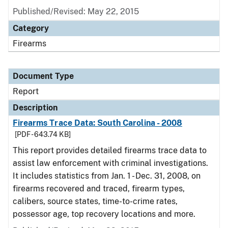
Published/Revised: May 22, 2015
Category
Firearms
Document Type
Report
Description
Firearms Trace Data: South Carolina - 2008
[PDF - 643.74 KB]
This report provides detailed firearms trace data to
assist law enforcement with criminal investigations.
It includes statistics from Jan. 1 - Dec. 31, 2008, on
firearms recovered and traced, firearm types,
calibers, source states, time-to-crime rates,
possessor age, top recovery locations and more.