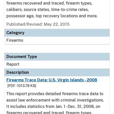
firearms recovered and traced, firearm types,
calibers, source states, time-to-crime rates,
possessor age, top recovery locations and more.
Published/Revised: May 22, 2015
Category
Firearms
Document Type
Report
Description
Firearms Trace Data: U.S. Virgin Islands - 2008
[PDF - 1013.78 KB]
This report provides detailed firearms trace data to
assist law enforcement with criminal investigations.
It includes statistics from Jan. 1 - Dec. 31, 2008, on
firearms recovered and traced, firearm types,