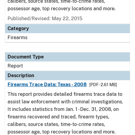
calibers, source states, time-to-crime rates,
possessor age, top recovery locations and more.
Published/Revised: May 22, 2015
Category
Firearms
Document Type
Report
Description
Firearms Trace Data: Texas - 2008
[PDF - 2.61 MB]
This report provides detailed firearms trace data to
assist law enforcement with criminal investigations.
It includes statistics from Jan. 1 - Dec. 31, 2008, on
firearms recovered and traced, firearm types,
calibers, source states, time-to-crime rates,
possessor age, top recovery locations and more.