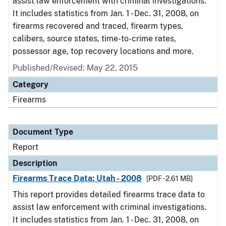
assist law enforcement with criminal investigations.
It includes statistics from Jan. 1 - Dec. 31, 2008, on
firearms recovered and traced, firearm types,
calibers, source states, time-to-crime rates,
possessor age, top recovery locations and more.
Published/Revised: May 22, 2015
Category
Firearms
Document Type
Report
Description
Firearms Trace Data: Utah - 2008
[PDF - 2.61 MB]
This report provides detailed firearms trace data to
assist law enforcement with criminal investigations.
It includes statistics from Jan. 1 - Dec. 31, 2008, on