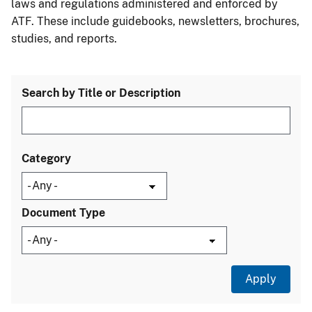
laws and regulations administered and enforced by
ATF. These include guidebooks, newsletters, brochures,
studies, and reports.
Search by Title or Description
Category
Document Type