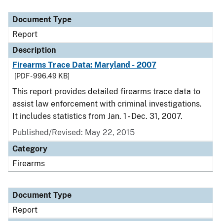
Document Type
Description
Category
Document Type
Report
Description
Firearms Trace Data: Maryland - 2007
[PDF - 996.49 KB]
This report provides detailed firearms trace data to
assist law enforcement with criminal investigations.
It includes statistics from Jan. 1 - Dec. 31, 2007.
Published/Revised: May 22, 2015
Category
Firearms
Document Type
Report