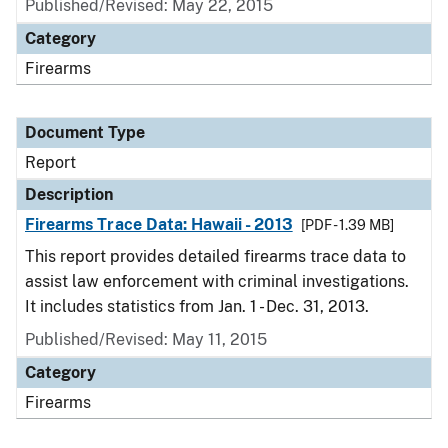
Published/Revised: May 22, 2015
Category
Firearms
Document Type
Report
Description
Firearms Trace Data: Hawaii - 2013
[PDF - 1.39 MB]
This report provides detailed firearms trace data to
assist law enforcement with criminal investigations.
It includes statistics from Jan. 1 - Dec. 31, 2013.
Published/Revised: May 11, 2015
Category
Firearms