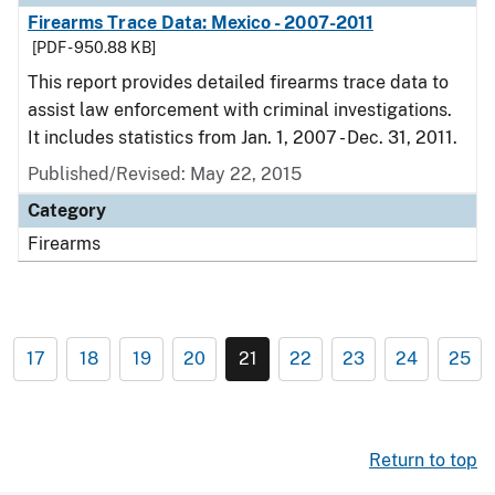
Firearms Trace Data: Mexico - 2007-2011
[PDF - 950.88 KB]
This report provides detailed firearms trace data to
assist law enforcement with criminal investigations.
It includes statistics from Jan. 1, 2007 - Dec. 31, 2011.
Published/Revised: May 22, 2015
Category
Firearms
17
18
19
20
21
22
23
24
25
Return to top