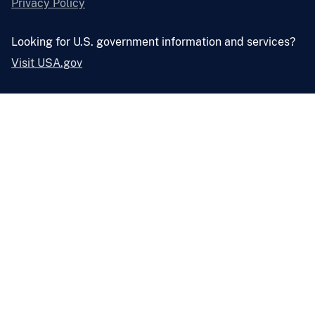
Privacy Policy
Looking for U.S. government information and services?
Visit USA.gov