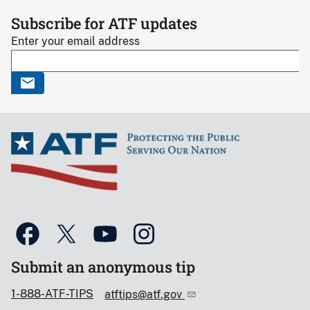
Subscribe for ATF updates
Enter your email address
Submit an anonymous tip
1-888-ATF-TIPS
atftips@atf.gov