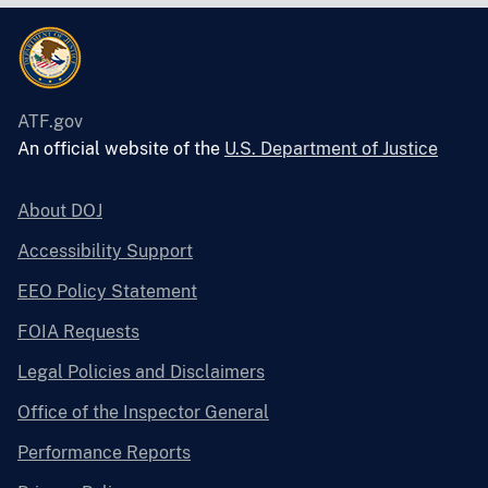
ATF.gov
An official website of the
U.S. Department of Justice
About DOJ
Accessibility Support
EEO Policy Statement
FOIA Requests
Legal Policies and Disclaimers
Office of the Inspector General
Performance Reports