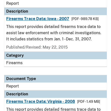
Report
Description
Firearms Trace Data: Iowa - 2007
[PDF - 989.78 KB]
This report provides detailed firearms trace data to
assist law enforcement with criminal investigations.
It includes statistics from Jan. 1 - Dec. 31, 2007.
Published/Revised: May 22, 2015
Category
Firearms
Document Type
Report
Description
Firearms Trace Data: Virginia - 2008
[PDF - 1.49 MB]
This report provides detailed firearms trace data to