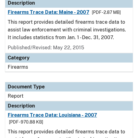
Description
Firearms Trace Data: Maine - 2007
[PDF - 2.87 MB]
This report provides detailed firearms trace data to
assist law enforcement with criminal investigations.
It includes statistics from Jan. 1 - Dec. 31, 2007.
Published/Revised: May 22, 2015
Category
Firearms
Document Type
Report
Description
Firearms Trace Data: Louisiana - 2007
[PDF - 970.88 KB]
This report provides detailed firearms trace data to