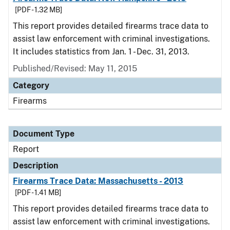
[PDF - 1.32 MB]
This report provides detailed firearms trace data to
assist law enforcement with criminal investigations.
It includes statistics from Jan. 1 - Dec. 31, 2013.
Published/Revised: May 11, 2015
Category
Firearms
Document Type
Report
Description
Firearms Trace Data: Massachusetts - 2013
[PDF - 1.41 MB]
This report provides detailed firearms trace data to
assist law enforcement with criminal investigations.