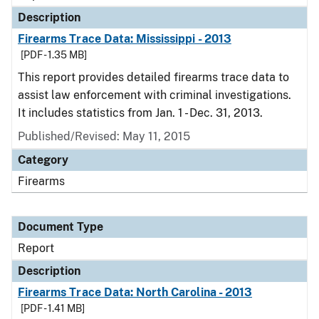
Description
Firearms Trace Data: Mississippi - 2013
[PDF - 1.35 MB]
This report provides detailed firearms trace data to
assist law enforcement with criminal investigations.
It includes statistics from Jan. 1 - Dec. 31, 2013.
Published/Revised: May 11, 2015
Category
Firearms
Document Type
Report
Description
Firearms Trace Data: North Carolina - 2013
[PDF - 1.41 MB]