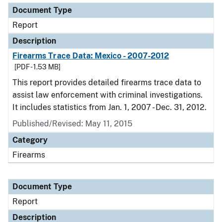
Document Type
Report
Description
Firearms Trace Data: Mexico - 2007-2012
[PDF - 1.53 MB]
This report provides detailed firearms trace data to
assist law enforcement with criminal investigations.
It includes statistics from Jan. 1, 2007 - Dec. 31, 2012.
Published/Revised: May 11, 2015
Category
Firearms
Document Type
Report
Description