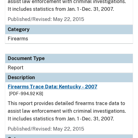
assist law enforcement with criminal investigations.
It includes statistics from Jan. 1 - Dec. 31, 2007.
Published/Revised: May 22, 2015
Category
Firearms
Document Type
Report
Description
Firearms Trace Data: Kentucky - 2007
[PDF - 994.92 KB]
This report provides detailed firearms trace data to
assist law enforcement with criminal investigations.
It includes statistics from Jan. 1 - Dec. 31, 2007.
Published/Revised: May 22, 2015