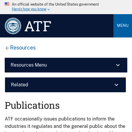
An official website of the United States government
Here’s how you know
ATF
MENU
Resources
Resources Menu
Related
Publications
ATF occasionally issues publications to inform the
industries it regulates and the general public about the