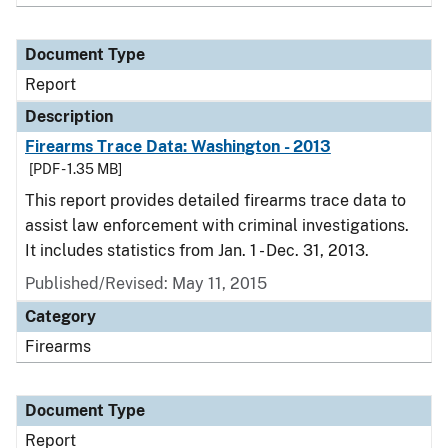
Document Type
Report
Description
Firearms Trace Data: Washington - 2013
[PDF - 1.35 MB]
This report provides detailed firearms trace data to
assist law enforcement with criminal investigations.
It includes statistics from Jan. 1 - Dec. 31, 2013.
Published/Revised: May 11, 2015
Category
Firearms
Document Type
Report