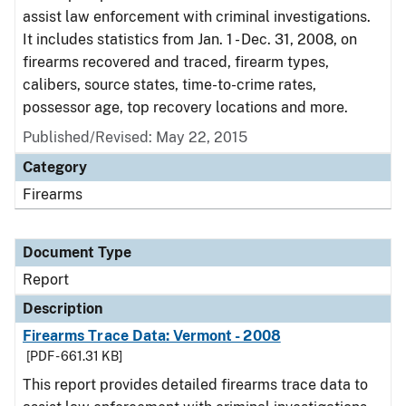
assist law enforcement with criminal investigations.
It includes statistics from Jan. 1 - Dec. 31, 2008, on
firearms recovered and traced, firearm types,
calibers, source states, time-to-crime rates,
possessor age, top recovery locations and more.
Published/Revised: May 22, 2015
Category
Firearms
Document Type
Report
Description
Firearms Trace Data: Vermont - 2008
[PDF - 661.31 KB]
This report provides detailed firearms trace data to