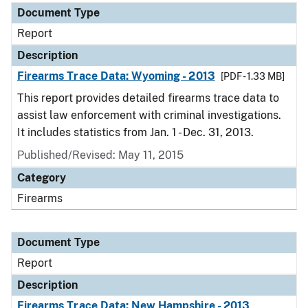
Document Type
Report
Description
Firearms Trace Data: Wyoming - 2013
[PDF - 1.33 MB]
This report provides detailed firearms trace data to
assist law enforcement with criminal investigations.
It includes statistics from Jan. 1 - Dec. 31, 2013.
Published/Revised: May 11, 2015
Category
Firearms
Document Type
Report
Description
Firearms Trace Data: New Hampshire - 2013