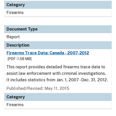
Category
Firearms
Document Type
Report
Description
Firearms Trace Data: Canada - 2007-2012
[PDF - 1.58 MB]
This report provides detailed firearms trace data to
assist law enforcement with criminal investigations.
It includes statistics from Jan. 1, 2007 - Dec. 31, 2012.
Published/Revised: May 11, 2015
Category
Firearms