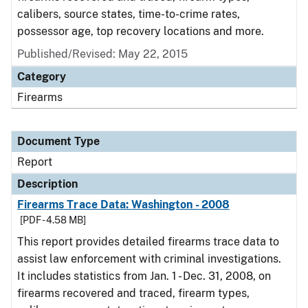
calibers, source states, time-to-crime rates,
possessor age, top recovery locations and more.
Published/Revised: May 22, 2015
Category
Firearms
Document Type
Report
Description
Firearms Trace Data: Washington - 2008
[PDF - 4.58 MB]
This report provides detailed firearms trace data to
assist law enforcement with criminal investigations.
It includes statistics from Jan. 1 - Dec. 31, 2008, on
firearms recovered and traced, firearm types,