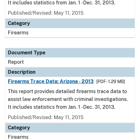
It includes statistics from Jan. 1 - Dec. 31, 2013.
Published/Revised: May 11, 2015
Category
Firearms
Document Type
Report
Description
Firearms Trace Data: Arizona - 2013
[PDF - 1.29 MB]
This report provides detailed firearms trace data to
assist law enforcement with criminal investigations.
It includes statistics from Jan. 1 - Dec. 31, 2013.
Published/Revised: May 11, 2015
Category
Firearms