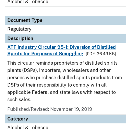
Alcohol & Tobacco
Document Type
Regulatory
Description
ATF Industry Circular 95-1: Diversion of Distilled
Spirits for Purposes of Smuggling
[PDF - 36.49 KB]
This circular reminds proprietors of distilled spirits
plants (DSPs), importers, wholesalers and other
persons who purchase distilled spirits products from
DSPs of their responsibility to comply with all
applicable Federal and state laws with respect to
such sales.
Published/Revised: November 19, 2019
Category
Alcohol & Tobacco