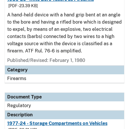
[PDF - 23.39 KB]
A hand-held device with a hand grip bent at an angle
to the bore and having a rifled bore which is designed
to expel, by means of an explosive, two electrical
contacts (barbs) connected by two wires to a high
voltage source within the device is classified as a
firearm. ATF Rul. 76-6 is amplified.
Published/Revised: February 1, 1980
Category
Firearms
Document Type
Regulatory
Description
1977-24 - Storage Compartments on Vehicles