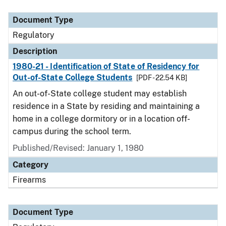
Document Type
Description
Category
Document Type
Regulatory
Description
1980-21 - Identification of State of Residency for
Out-of-State College Students
[PDF - 22.54 KB]
An out-of-State college student may establish
residence in a State by residing and maintaining a
home in a college dormitory or in a location off-
campus during the school term.
Published/Revised: January 1, 1980
Category
Firearms
Document Type