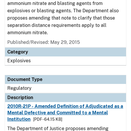
ammonium nitrate and blasting agents from
explosives or blasting agents. The Department also
proposes amending that note to clarify that those
separation distance requirements apply to all
ammonium nitrate.
Published/Revised: May 29, 2015
Category
Explosives
Document Type
Regulatory
Description
2010R-21P - Amended Definition of Adjudicated as a
Mental Defective and Committed to a Mental
Institution
[PDF - 64.15 KB]
The Department of Justice proposes amending