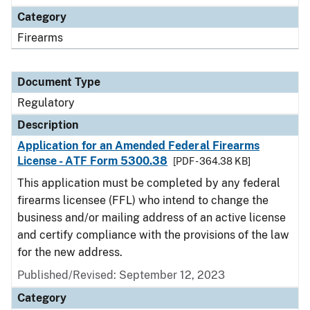
Category
Firearms
Document Type
Regulatory
Description
Application for an Amended Federal Firearms
License - ATF Form 5300.38
[PDF - 364.38 KB]
This application must be completed by any federal
firearms licensee (FFL) who intend to change the
business and/or mailing address of an active license
and certify compliance with the provisions of the law
for the new address.
Published/Revised: September 12, 2023
Category