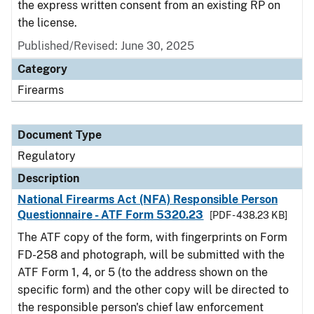
the express written consent from an existing RP on
the license.
Published/Revised: June 30, 2025
Category
Firearms
Document Type
Regulatory
Description
National Firearms Act (NFA) Responsible Person
Questionnaire - ATF Form 5320.23
[PDF - 438.23 KB]
The ATF copy of the form, with fingerprints on Form
FD-258 and photograph, will be submitted with the
ATF Form 1, 4, or 5 (to the address shown on the
specific form) and the other copy will be directed to
the responsible person's chief law enforcement