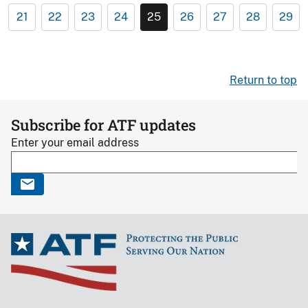
21
22
23
24
25
26
27
28
29
Return to top
Subscribe for ATF updates
Enter your email address