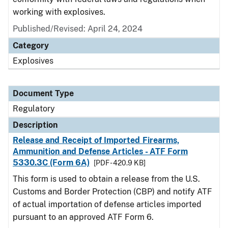
working with explosives.
Published/Revised: April 24, 2024
Category
Explosives
Document Type
Regulatory
Description
Release and Receipt of Imported Firearms,
Ammunition and Defense Articles - ATF Form
5330.3C (Form 6A)
[PDF - 420.9 KB]
This form is used to obtain a release from the U.S.
Customs and Border Protection (CBP) and notify ATF
of actual importation of defense articles imported
pursuant to an approved ATF Form 6.