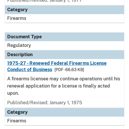
Published/Revised: January 1, 1977
Category
Firearms
Document Type
Regulatory
Description
1975-27 - Renewed Federal Firearms License
Conduct of Business
[PDF - 66.63 KB]
A firearms licensee may continue operations until his
renewal application for a license is finally acted
upon.
Published/Revised: January 1, 1975
Category
Firearms