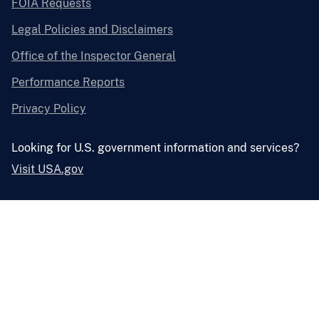
FOIA Requests
Legal Policies and Disclaimers
Office of the Inspector General
Performance Reports
Privacy Policy
Looking for U.S. government information and services?
Visit USA.gov