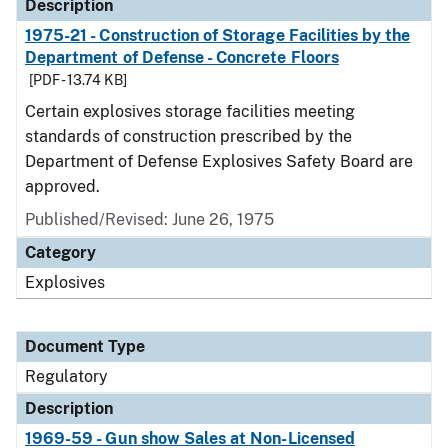
Description
1975-21 - Construction of Storage Facilities by the
Department of Defense - Concrete Floors
[PDF - 13.74 KB]
Certain explosives storage facilities meeting
standards of construction prescribed by the
Department of Defense Explosives Safety Board are
approved.
Published/Revised: June 26, 1975
Category
Explosives
Document Type
Regulatory
Description
1969-59 - Gun show Sales at Non-Licensed