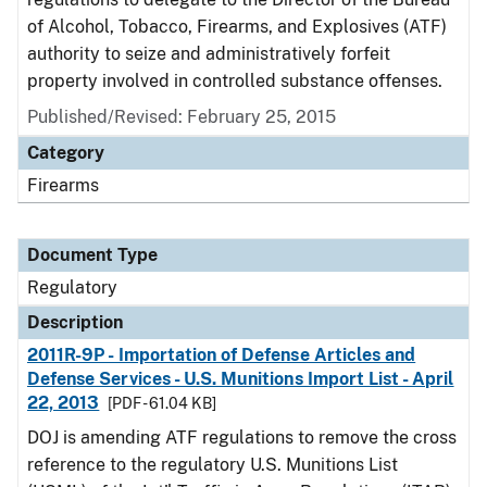
of Alcohol, Tobacco, Firearms, and Explosives (ATF)
authority to seize and administratively forfeit
property involved in controlled substance offenses.
Published/Revised: February 25, 2015
Category
Firearms
Document Type
Regulatory
Description
2011R-9P - Importation of Defense Articles and
Defense Services - U.S. Munitions Import List - April
22, 2013
[PDF - 61.04 KB]
DOJ is amending ATF regulations to remove the cross
reference to the regulatory U.S. Munitions List