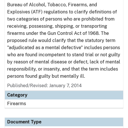
Bureau of Alcohol, Tobacco, Firearms, and
Explosives (ATF) regulations to clarify definitions of
two categories of persons who are prohibited from
receiving, possessing, shipping, or transporting
firearms under the Gun Control Act of 1968. The
proposed rule would clarify that the statutory term
"adjudicated as a mental defective" includes persons
who are found incompetent to stand trial or not guilty
by reason of mental disease or defect, lack of mental
responsibility, or insanity, and that the term includes
persons found guilty but mentally ill.
Published/Revised: January 7, 2014
Category
Firearms
Document Type