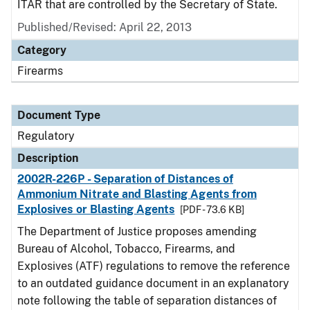
ITAR that are controlled by the Secretary of State.
Published/Revised: April 22, 2013
Category
Firearms
Document Type
Regulatory
Description
2002R-226P - Separation of Distances of
Ammonium Nitrate and Blasting Agents from
Explosives or Blasting Agents
[PDF - 73.6 KB]
The Department of Justice proposes amending
Bureau of Alcohol, Tobacco, Firearms, and
Explosives (ATF) regulations to remove the reference
to an outdated guidance document in an explanatory
note following the table of separation distances of