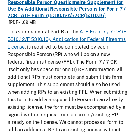
Responsible Person Questionnaire Supplement for
Use By Additional Responsible Persons for Form 7 /
7CR - ATF Form 7(5310.12A)/7CR(5310.16)
[PDF - 1.09 MB]
This supplemental Part B of the
ATF Form 7 / 7 CR (F
5310.12/F 5310.16), Application for Federal Firearms
License
, is required to be completed by each
Responsible Person (RP) who will be on a new
federal firearms license (FFL). The Form 7 / 7 CR
itself only has space for one (1) RP’s information; all
additional RPs must complete and submit this form
supplement. This supplement should also be used
when adding RPs to an existing FFL. When submitting
this form to add a Responsible Person to an already
existing license, the form must be accompanied by a
signed written request from a current/existing RP
already on the license. We cannot process a form to
add an additional RP to an existing license without