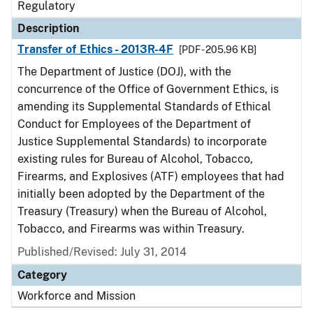
Regulatory
Description
Transfer of Ethics - 2013R-4F
[PDF - 205.96 KB]
The Department of Justice (DOJ), with the
concurrence of the Office of Government Ethics, is
amending its Supplemental Standards of Ethical
Conduct for Employees of the Department of
Justice Supplemental Standards) to incorporate
existing rules for Bureau of Alcohol, Tobacco,
Firearms, and Explosives (ATF) employees that had
initially been adopted by the Department of the
Treasury (Treasury) when the Bureau of Alcohol,
Tobacco, and Firearms was within Treasury.
Published/Revised: July 31, 2014
Category
Workforce and Mission