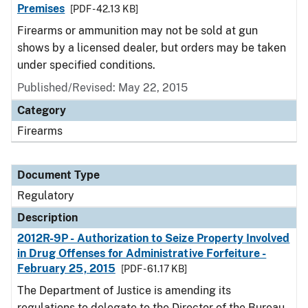
Premises
[PDF - 42.13 KB]
Firearms or ammunition may not be sold at gun
shows by a licensed dealer, but orders may be taken
under specified conditions.
Published/Revised: May 22, 2015
Category
Firearms
Document Type
Regulatory
Description
2012R-9P - Authorization to Seize Property Involved
in Drug Offenses for Administrative Forfeiture -
February 25, 2015
[PDF - 61.17 KB]
The Department of Justice is amending its
regulations to delegate to the Director of the Bureau