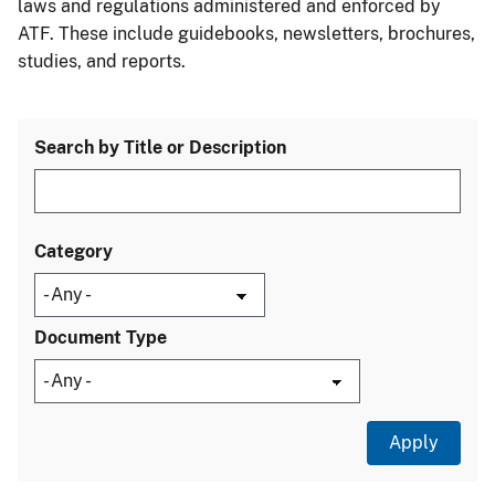
laws and regulations administered and enforced by
ATF. These include guidebooks, newsletters, brochures,
studies, and reports.
Search by Title or Description
Category
Document Type