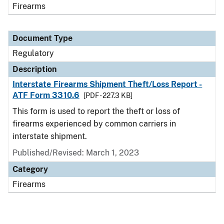
Firearms
Document Type
Regulatory
Description
Interstate Firearms Shipment Theft/Loss Report -
ATF Form 3310.6
[PDF - 227.3 KB]
This form is used to report the theft or loss of
firearms experienced by common carriers in
interstate shipment.
Published/Revised: March 1, 2023
Category
Firearms