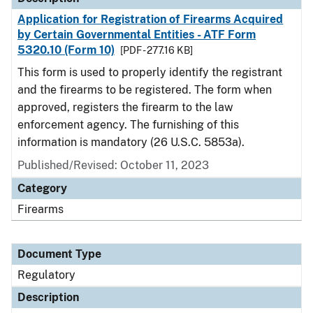
Application for Registration of Firearms Acquired
by Certain Governmental Entities - ATF Form
5320.10 (Form 10)
[PDF - 277.16 KB]
This form is used to properly identify the registrant
and the firearms to be registered. The form when
approved, registers the firearm to the law
enforcement agency. The furnishing of this
information is mandatory (26 U.S.C. 5853a).
Published/Revised: October 11, 2023
Category
Firearms
Document Type
Regulatory
Description