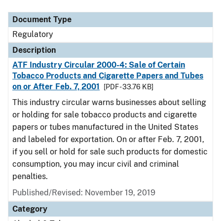
Document Type
Regulatory
Description
ATF Industry Circular 2000-4: Sale of Certain
Tobacco Products and Cigarette Papers and Tubes
on or After Feb. 7, 2001
[PDF - 33.76 KB]
This industry circular warns businesses about selling
or holding for sale tobacco products and cigarette
papers or tubes manufactured in the United States
and labeled for exportation. On or after Feb. 7, 2001,
if you sell or hold for sale such products for domestic
consumption, you may incur civil and criminal
penalties.
Published/Revised: November 19, 2019
Category