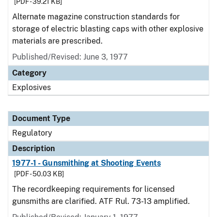
[PDF - 39.21 KB]
Alternate magazine construction standards for
storage of electric blasting caps with other explosive
materials are prescribed.
Published/Revised: June 3, 1977
Category
Explosives
Document Type
Regulatory
Description
1977-1 - Gunsmithing at Shooting Events
[PDF - 50.03 KB]
The recordkeeping requirements for licensed
gunsmiths are clarified. ATF Rul. 73-13 amplified.