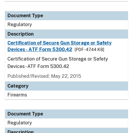
Document Type
Regulatory
Description
Certification of Secure Gun Storage or Safety
Devices - ATF Form 5300.42
[PDF - 47.44 KB]
Certification of Secure Gun Storage or Safety
Devices - ATF Form 5300.42
Published/Revised: May 22, 2015
Category
Firearms
Document Type
Regulatory
Description