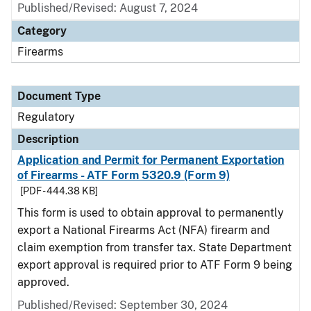
Published/Revised: August 7, 2024
Category
Firearms
Document Type
Regulatory
Description
Application and Permit for Permanent Exportation
of Firearms - ATF Form 5320.9 (Form 9)
[PDF - 444.38 KB]
This form is used to obtain approval to permanently
export a National Firearms Act (NFA) firearm and
claim exemption from transfer tax. State Department
export approval is required prior to ATF Form 9 being
approved.
Published/Revised: September 30, 2024