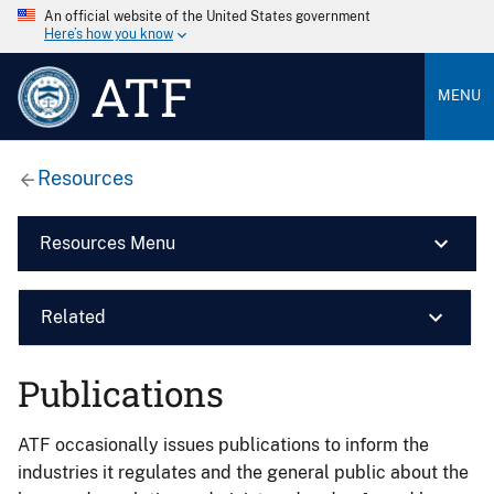
An official website of the United States government
Here’s how you know
ATF
MENU
Resources
Resources Menu
Related
Publications
ATF occasionally issues publications to inform the
industries it regulates and the general public about the