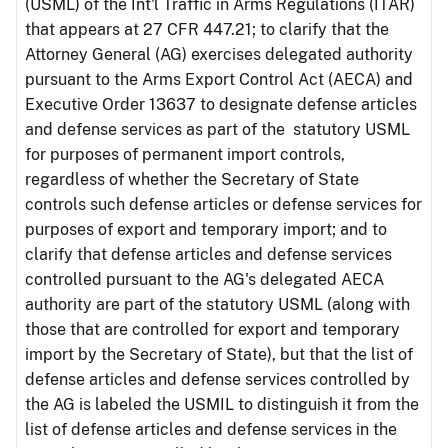
(USML) of the Int'l Traffic in Arms Regulations (ITAR)
that appears at 27 CFR 447.21; to clarify that the
Attorney General (AG) exercises delegated authority
pursuant to the Arms Export Control Act (AECA) and
Executive Order 13637 to designate defense articles
and defense services as part of the statutory USML
for purposes of permanent import controls,
regardless of whether the Secretary of State
controls such defense articles or defense services for
purposes of export and temporary import; and to
clarify that defense articles and defense services
controlled pursuant to the AG's delegated AECA
authority are part of the statutory USML (along with
those that are controlled for export and temporary
import by the Secretary of State), but that the list of
defense articles and defense services controlled by
the AG is labeled the USMIL to distinguish it from the
list of defense articles and defense services in the