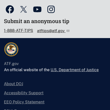
Submit an anonymous tip
1-888-ATF-TIPS
atftips@atf.gov
ATF.gov
An official website of the
U.S. Department of Justice
About DOJ
Accessibility Support
EEO Policy Statement