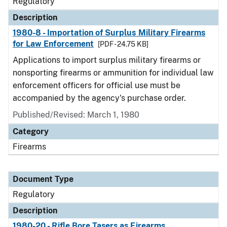
Regulatory
Description
1980-8 - Importation of Surplus Military Firearms
for Law Enforcement
[PDF - 24.75 KB]
Applications to import surplus military firearms or
nonsporting firearms or ammunition for individual law
enforcement officers for official use must be
accompanied by the agency's purchase order.
Published/Revised: March 1, 1980
Category
Firearms
Document Type
Regulatory
Description
1980-20 - Rifle Bore Tasers as Firearms