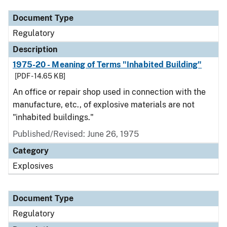
Document Type
Regulatory
Description
1975-20 - Meaning of Terms "Inhabited Building"
[PDF - 14.65 KB]
An office or repair shop used in connection with the
manufacture, etc., of explosive materials are not
"inhabited buildings."
Published/Revised: June 26, 1975
Category
Explosives
Document Type
Regulatory