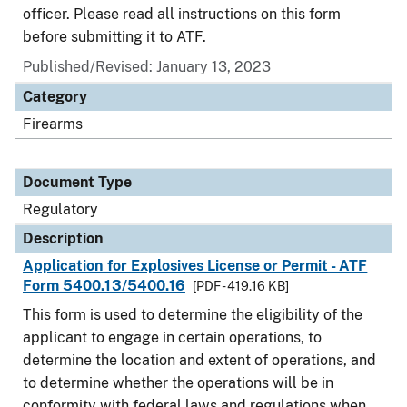
officer. Please read all instructions on this form
before submitting it to ATF.
Published/Revised: January 13, 2023
Category
Firearms
Document Type
Regulatory
Description
Application for Explosives License or Permit - ATF
Form 5400.13/5400.16
[PDF - 419.16 KB]
This form is used to determine the eligibility of the
applicant to engage in certain operations, to
determine the location and extent of operations, and
to determine whether the operations will be in
conformity with federal laws and regulations when