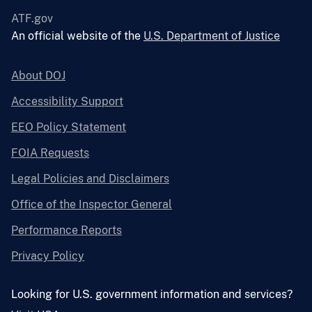
ATF.gov
An official website of the
U.S. Department of Justice
About DOJ
Accessibility Support
EEO Policy Statement
FOIA Requests
Legal Policies and Disclaimers
Office of the Inspector General
Performance Reports
Privacy Policy
Looking for U.S. government information and services?