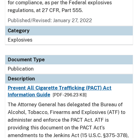
for compliance, as per the Federal explosives
regulations, at 27 CFR, Part 555.
Published/Revised: January 27, 2022
Category
Explosives
Document Type
Publication
Description
Prevent All Cigarette Trafficking (PACT) Act
Information Guide
[PDF - 296.23 KB]
The Attorney General has delegated the Bureau of
Alcohol, Tobacco, Firearms and Explosives (ATF) to
administer and enforce the PACT Act. ATF is
providing this document on the PACT Act’s
amendments to the Jenkins Act (15 U.S.C. §375-378),