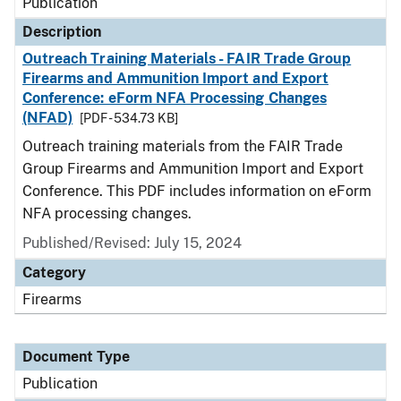
Publication
Description
Outreach Training Materials - FAIR Trade Group
Firearms and Ammunition Import and Export
Conference: eForm NFA Processing Changes
(NFAD)
[PDF - 534.73 KB]
Outreach training materials from the FAIR Trade
Group Firearms and Ammunition Import and Export
Conference. This PDF includes information on eForm
NFA processing changes.
Published/Revised: July 15, 2024
Category
Firearms
Document Type
Publication