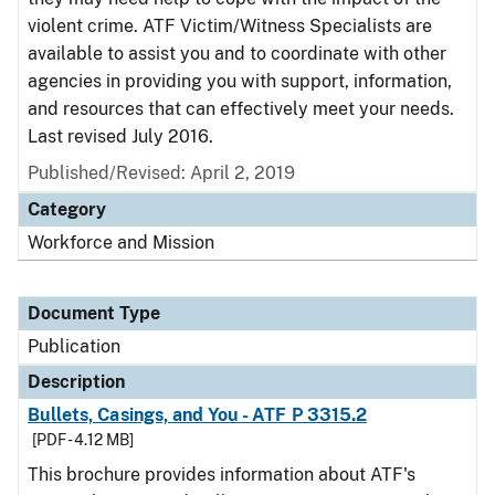
violent crime. ATF Victim/Witness Specialists are
available to assist you and to coordinate with other
agencies in providing you with support, information,
and resources that can effectively meet your needs.
Last revised July 2016.
Published/Revised: April 2, 2019
Category
Workforce and Mission
Document Type
Publication
Description
Bullets, Casings, and You - ATF P 3315.2
[PDF - 4.12 MB]
This brochure provides information about ATF's