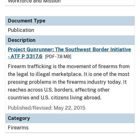
Workforce and Mission
Document Type
Publication
Description
Project Gunrunner: The Southwest Border Initiative
- ATF P 3317.6
[PDF - 7.8 MB]
Firearm trafficking is the movement of firearms from
the legal to illegal marketplace. It is one of the most
pressing problems in the firearms industry today. It
reaches across U.S. borders, affecting other
countries and U.S. citizens living abroad.
Published/Revised: May 22, 2015
Category
Firearms