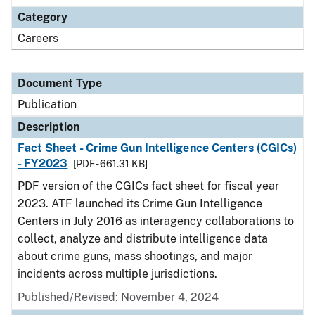
Category
Careers
Document Type
Publication
Description
Fact Sheet - Crime Gun Intelligence Centers (CGICs)
- FY2023
[PDF - 661.31 KB]
PDF version of the CGICs fact sheet for fiscal year
2023. ATF launched its Crime Gun Intelligence
Centers in July 2016 as interagency collaborations to
collect, analyze and distribute intelligence data
about crime guns, mass shootings, and major
incidents across multiple jurisdictions.
Published/Revised: November 4, 2024