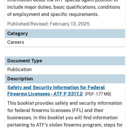
include major duties, basic qualifications, conditions
of employment and specific requirements.
Published/Revised: February 13, 2025
Category
Careers
Document Type
Publication
Description
Safety and Security Information for Federal
Firearms Licensees - ATF P 3317.2
[PDF - 1.77 MB]
This booklet provides safety and security information
for federal firearms licensees (FFL) and their
businesses. In this booklet you will find information
pertaining to ATF's stolen firearms program, steps for