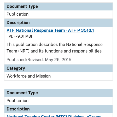
Document Type
Publication
Description
ATF National Response Team - ATF P 3510.1
[PDF - 9.01 MB]
This publication describes the National Response
Team (NRT) and its functions and responsibilities.
Published/Revised: May 26, 2015
Category
Workforce and Mission
Document Type
Publication
Description
National Tracing Center (NTC) Division - eTrace: