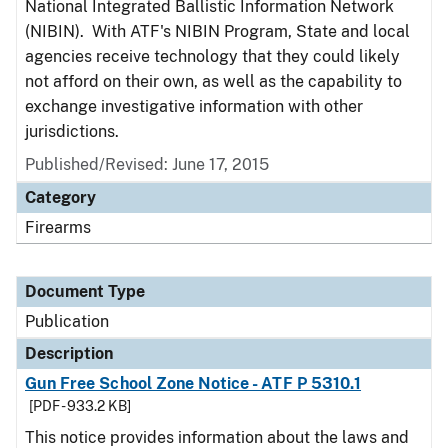
National Integrated Ballistic Information Network
(NIBIN). With ATF's NIBIN Program, State and local
agencies receive technology that they could likely
not afford on their own, as well as the capability to
exchange investigative information with other
jurisdictions.
Published/Revised: June 17, 2015
Category
Firearms
Document Type
Publication
Description
Gun Free School Zone Notice - ATF P 5310.1
[PDF - 933.2 KB]
This notice provides information about the laws and