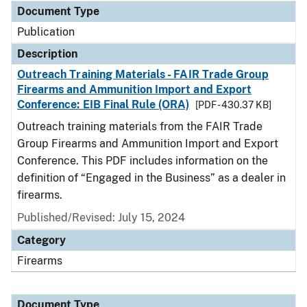
Document Type
Publication
Description
Outreach Training Materials - FAIR Trade Group
Firearms and Ammunition Import and Export
Conference: EIB Final Rule (ORA)
[PDF - 430.37 KB]
Outreach training materials from the FAIR Trade
Group Firearms and Ammunition Import and Export
Conference. This PDF includes information on the
definition of “Engaged in the Business” as a dealer in
firearms.
Published/Revised: July 15, 2024
Category
Firearms
Document Type