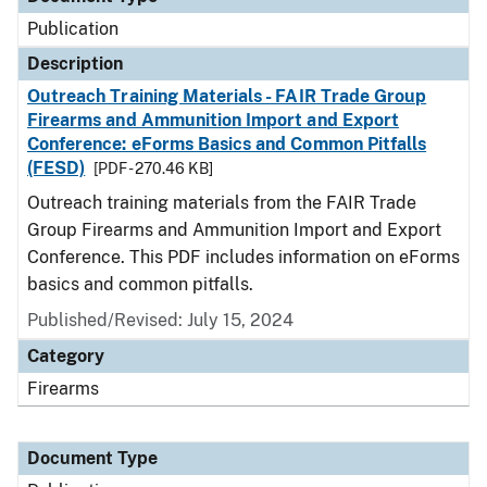
Publication
Description
Outreach Training Materials - FAIR Trade Group
Firearms and Ammunition Import and Export
Conference: eForms Basics and Common Pitfalls
(FESD)
[PDF - 270.46 KB]
Outreach training materials from the FAIR Trade
Group Firearms and Ammunition Import and Export
Conference. This PDF includes information on eForms
basics and common pitfalls.
Published/Revised: July 15, 2024
Category
Firearms
Document Type