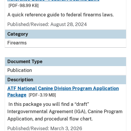
[PDF - 98.99 KB]
A quick reference guide to federal firearms laws.
Published/Revised: August 28, 2024
Category
Firearms
Document Type
Publication
Description
ATF National Canine Division Program Application
Package
[PDF - 3.19 MB]
In this package you will find a “draft”
Intergovernmental Agreement (IGA), Canine Program
Application, and procedural flow chart.
Published/Revised: March 3, 2026