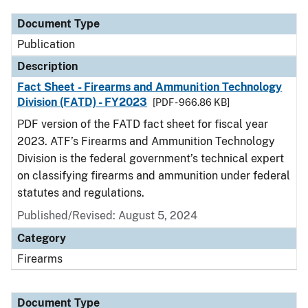
Document Type
Publication
Description
Fact Sheet - Firearms and Ammunition Technology
Division (FATD) - FY2023
[PDF - 966.86 KB]
PDF version of the FATD fact sheet for fiscal year
2023. ATF’s Firearms and Ammunition Technology
Division is the federal government’s technical expert
on classifying firearms and ammunition under federal
statutes and regulations.
Published/Revised: August 5, 2024
Category
Firearms
Document Type