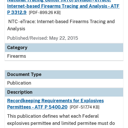
Internet-based Firearms Tracing and Analysis - ATF
P 3312.9
[PDF - 899.26 KB]
NTC - eTrace: Internet-based Firearms Tracing and
Analysis
Published/Revised: May 22, 2015
Category
Firearms
Document Type
Publication
Description
Recordkeeping Requirements for Explosives
Permittees - ATF P 5400.20
[PDF - 517.74 KB]
This publication defines what each Federal
explosives permittee and limited permitee must do