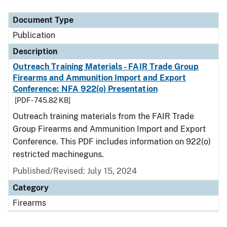
Document Type
Description
Category
Document Type
Publication
Description
Outreach Training Materials - FAIR Trade Group
Firearms and Ammunition Import and Export
Conference: NFA 922(o) Presentation
[PDF - 745.82 KB]
Outreach training materials from the FAIR Trade
Group Firearms and Ammunition Import and Export
Conference. This PDF includes information on 922(o)
restricted machineguns.
Published/Revised: July 15, 2024
Category
Firearms