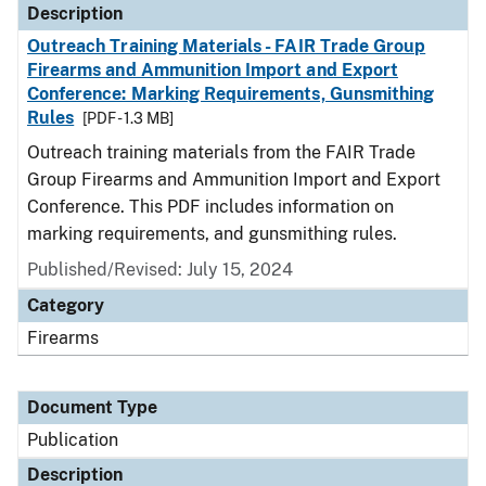
Description
Outreach Training Materials - FAIR Trade Group
Firearms and Ammunition Import and Export
Conference: Marking Requirements, Gunsmithing
Rules
[PDF - 1.3 MB]
Outreach training materials from the FAIR Trade
Group Firearms and Ammunition Import and Export
Conference. This PDF includes information on
marking requirements, and gunsmithing rules.
Published/Revised: July 15, 2024
Category
Firearms
Document Type
Publication
Description