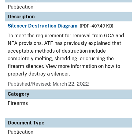
Publication
Description
Silencer Destruction Diagram
[PDF - 407.49 KB]
To meet the requirement for removal from GCA and
NFA provisions, ATF has previously explained that
acceptable methods of destruction include
completely melting, shredding, or crushing the
firearm silencer. View more information on how to
properly destroy a silencer.
Published/Revised: March 22, 2022
Category
Firearms
Document Type
Publication