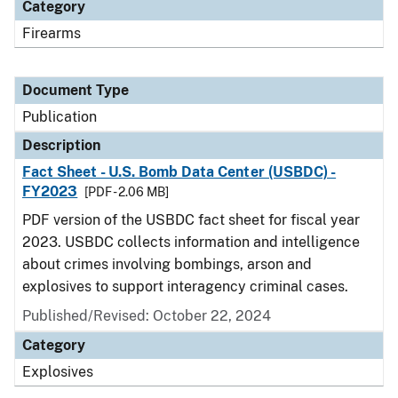
Category
Firearms
Document Type
Publication
Description
Fact Sheet - U.S. Bomb Data Center (USBDC) -
FY2023
[PDF - 2.06 MB]
PDF version of the USBDC fact sheet for fiscal year
2023. USBDC collects information and intelligence
about crimes involving bombings, arson and
explosives to support interagency criminal cases.
Published/Revised: October 22, 2024
Category
Explosives