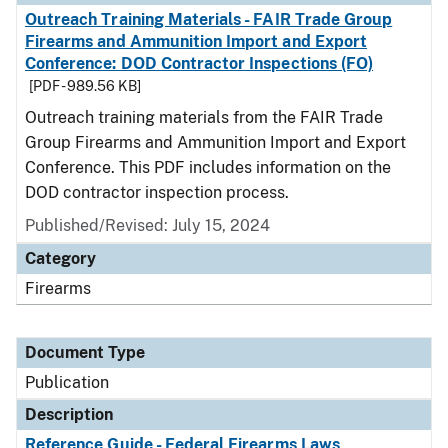
Outreach Training Materials - FAIR Trade Group
Firearms and Ammunition Import and Export
Conference: DOD Contractor Inspections (FO)
[PDF - 989.56 KB]
Outreach training materials from the FAIR Trade
Group Firearms and Ammunition Import and Export
Conference. This PDF includes information on the
DOD contractor inspection process.
Published/Revised: July 15, 2024
Category
Firearms
Document Type
Publication
Description
Reference Guide - Federal Firearms Laws