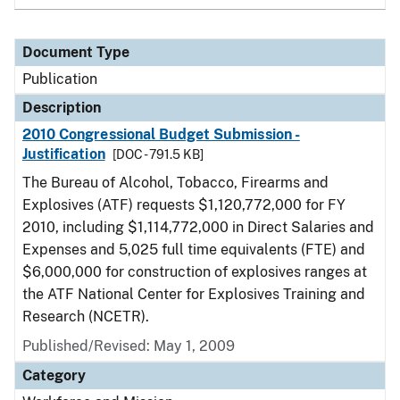
Document Type
Publication
Description
2010 Congressional Budget Submission -
Justification
[DOC - 791.5 KB]
The Bureau of Alcohol, Tobacco, Firearms and
Explosives (ATF) requests $1,120,772,000 for FY
2010, including $1,114,772,000 in Direct Salaries and
Expenses and 5,025 full time equivalents (FTE) and
$6,000,000 for construction of explosives ranges at
the ATF National Center for Explosives Training and
Research (NCETR).
Published/Revised: May 1, 2009
Category