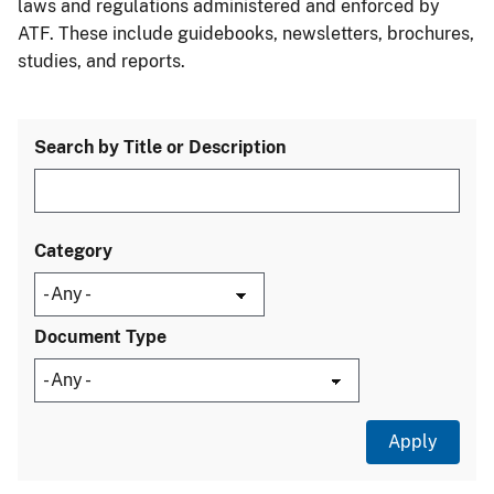
laws and regulations administered and enforced by
ATF. These include guidebooks, newsletters, brochures,
studies, and reports.
Search by Title or Description
Category
Document Type