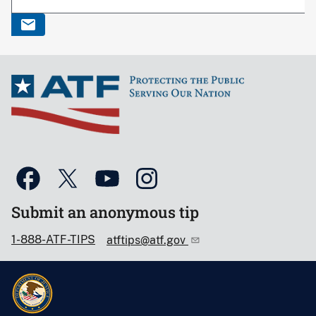
Submit an anonymous tip
1-888-ATF-TIPS
atftips@atf.gov