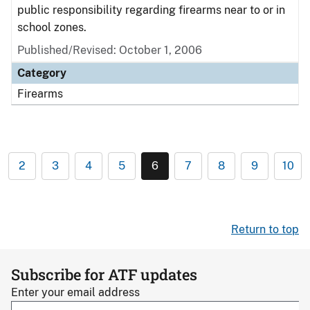
public responsibility regarding firearms near to or in
school zones.
Published/Revised: October 1, 2006
Category
Firearms
2
3
4
5
6
7
8
9
10
Return to top
Subscribe for ATF updates
Enter your email address