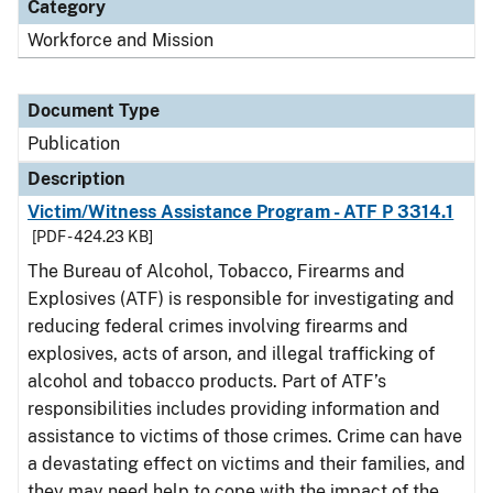
Category
Workforce and Mission
Document Type
Publication
Description
Victim/Witness Assistance Program - ATF P 3314.1
[PDF - 424.23 KB]
The Bureau of Alcohol, Tobacco, Firearms and
Explosives (ATF) is responsible for investigating and
reducing federal crimes involving firearms and
explosives, acts of arson, and illegal trafficking of
alcohol and tobacco products. Part of ATF’s
responsibilities includes providing information and
assistance to victims of those crimes. Crime can have
a devastating effect on victims and their families, and
they may need help to cope with the impact of the