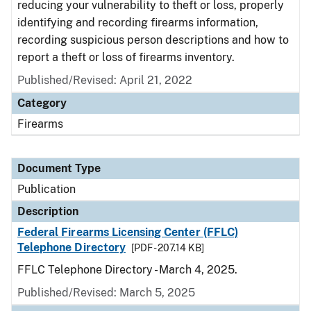
reducing your vulnerability to theft or loss, properly
identifying and recording firearms information,
recording suspicious person descriptions and how to
report a theft or loss of firearms inventory.
Published/Revised: April 21, 2022
Category
Firearms
Document Type
Publication
Description
Federal Firearms Licensing Center (FFLC)
Telephone Directory
[PDF - 207.14 KB]
FFLC Telephone Directory - March 4, 2025.
Published/Revised: March 5, 2025