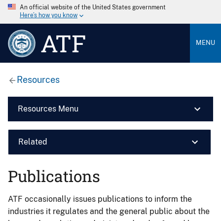
An official website of the United States government
Here’s how you know
ATF
MENU
Resources
Resources Menu
Related
Publications
ATF occasionally issues publications to inform the
industries it regulates and the general public about the