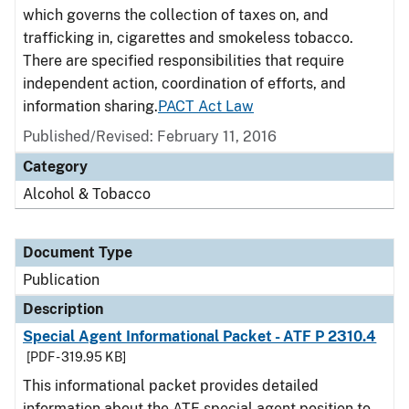
which governs the collection of taxes on, and
trafficking in, cigarettes and smokeless tobacco.
There are specified responsibilities that require
independent action, coordination of efforts, and
information sharing.
PACT Act Law
Published/Revised: February 11, 2016
Category
Alcohol & Tobacco
Document Type
Publication
Description
Special Agent Informational Packet - ATF P 2310.4
[PDF - 319.95 KB]
This informational packet provides detailed
information about the ATF special agent position to