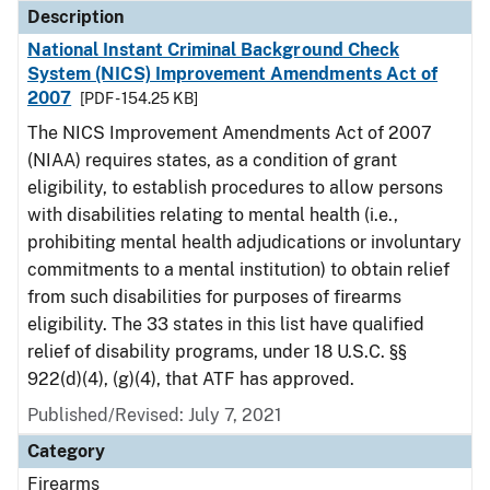
Description
National Instant Criminal Background Check
System (NICS) Improvement Amendments Act of
2007
[PDF - 154.25 KB]
The NICS Improvement Amendments Act of 2007
(NIAA) requires states, as a condition of grant
eligibility, to establish procedures to allow persons
with disabilities relating to mental health (i.e.,
prohibiting mental health adjudications or involuntary
commitments to a mental institution) to obtain relief
from such disabilities for purposes of firearms
eligibility. The 33 states in this list have qualified
relief of disability programs, under 18 U.S.C. §§
922(d)(4), (g)(4), that ATF has approved.
Published/Revised: July 7, 2021
Category
Firearms