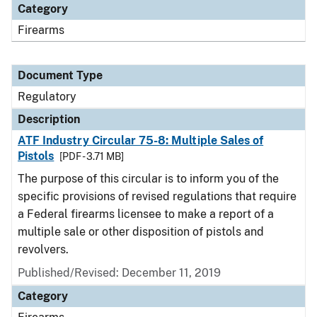
Category
Firearms
Document Type
Regulatory
Description
ATF Industry Circular 75-8: Multiple Sales of
Pistols
[PDF - 3.71 MB]
The purpose of this circular is to inform you of the
specific provisions of revised regulations that require
a Federal firearms licensee to make a report of a
multiple sale or other disposition of pistols and
revolvers.
Published/Revised: December 11, 2019
Category