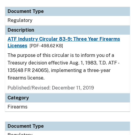
Document Type
Regulatory
Description
ATF Industry Circular 83-9: Three Year Firearms
Licenses
[PDF - 498.62 KB]
The purpose of this circular is to inform you of a
Treasury decision effective Aug. 1, 1983, T.D. ATF -
135(48 FR 24065), implementing a three-year
firearms license.
Published/Revised: December 11, 2019
Category
Firearms
Document Type