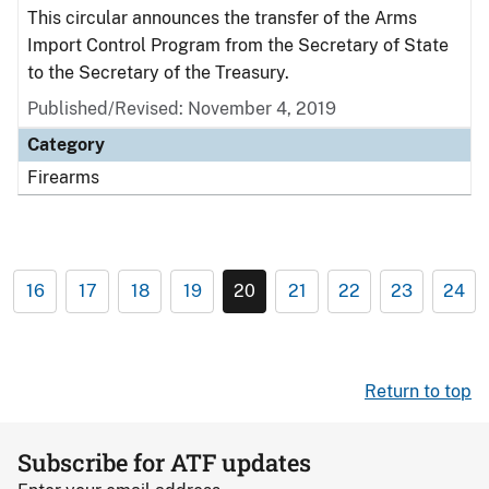
This circular announces the transfer of the Arms
Import Control Program from the Secretary of State
to the Secretary of the Treasury.
Published/Revised: November 4, 2019
Category
Firearms
16
17
18
19
20
21
22
23
24
Return to top
Subscribe for ATF updates