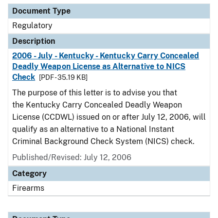
Document Type
Regulatory
Description
2006 - July - Kentucky - Kentucky Carry Concealed
Deadly Weapon License as Alternative to NICS
Check
[PDF - 35.19 KB]
The purpose of this letter is to advise you that
the Kentucky Carry Concealed Deadly Weapon
License (CCDWL) issued on or after July 12, 2006, will
qualify as an alternative to a National Instant
Criminal Background Check System (NICS) check.
Published/Revised: July 12, 2006
Category
Firearms