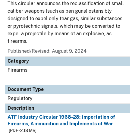
This circular announces the reclassification of small
caliber weapons (such as pen guns) ostensibly
designed to expel only tear gas, similar substances
or pyrotechnic signals, which may be converted to
expel a projectile by means of an explosive, as
firearms.
Published/Revised: August 9, 2024
Category
Firearms
Document Type
Regulatory
Description
ATF Industry Circular 1968-28: Importation of
Firearms, Ammunition and Implements of War
[PDF - 2.18 MB]