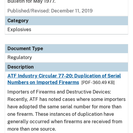
Bulletin for May 1977.
Published/Revised: December 11, 2019
Category
Explosives
Document Type
Regulatory
Description
ATF Industry Circular 77-20: Duplication of Serial
Numbers on Imported Firearms
[PDF - 360.49 KB]
Importers of Firearms and Destructive Devices:
Recently, ATF has noted cases where some importers
have adopted the same serial number for more than
one firearm. These instances of duplication have
generally occurred when firearms are received from
more than one source.