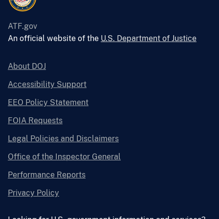
ATF.gov
An official website of the
U.S. Department of Justice
About DOJ
Accessibility Support
EEO Policy Statement
FOIA Requests
Legal Policies and Disclaimers
Office of the Inspector General
Performance Reports
Privacy Policy