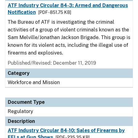
ATF Industry Circular 84-3: Armed and Dangerous
Notification
[PDF - 851.75 KB]
The Bureau of ATF is investigating the criminal
activities of a group of violent criminals known as the
Sam Melville/Jonathan Jackson Brigade. This group is
known for its violent acts, including the illegal use of
firearms and explosives.
Published/Revised: December 11, 2019
Category
Workforce and Mission
Document Type
Regulatory
Description
ATF Industry Circular 84-10: Sales of Firearms by
FFLs at Gun Shows
[PDF - 235.35 KB]