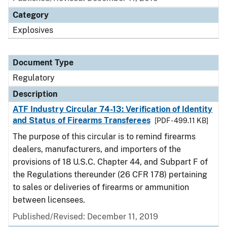
Category
Explosives
Document Type
Regulatory
Description
ATF Industry Circular 74-13: Verification of Identity
and Status of Firearms Transferees
[PDF - 499.11 KB]
The purpose of this circular is to remind firearms
dealers, manufacturers, and importers of the
provisions of 18 U.S.C. Chapter 44, and Subpart F of
the Regulations thereunder (26 CFR 178) pertaining
to sales or deliveries of firearms or ammunition
between licensees.
Published/Revised: December 11, 2019