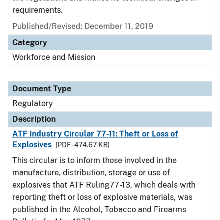
requirements.
Published/Revised: December 11, 2019
Category
Workforce and Mission
Document Type
Regulatory
Description
ATF Industry Circular 77-11: Theft or Loss of
Explosives
[PDF - 474.67 KB]
This circular is to inform those involved in the
manufacture, distribution, storage or use of
explosives that ATF Ruling77-13, which deals with
reporting theft or loss of explosive materials, was
published in the Alcohol, Tobacco and Firearms