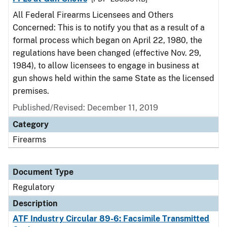
All Federal Firearms Licensees and Others
Concerned: This is to notify you that as a result of a
formal process which began on April 22, 1980, the
regulations have been changed (effective Nov. 29,
1984), to allow licensees to engage in business at
gun shows held within the same State as the licensed
premises.
Published/Revised: December 11, 2019
Category
Firearms
Document Type
Regulatory
Description
ATF Industry Circular 89-6: Facsimile Transmitted