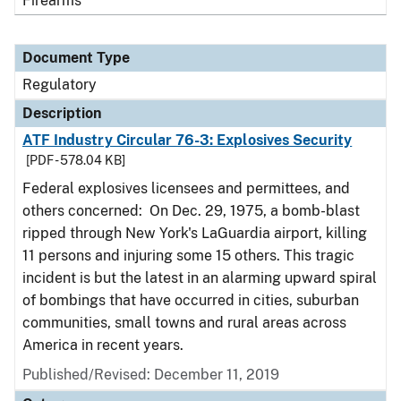
Firearms
Document Type
Regulatory
Description
ATF Industry Circular 76-3: Explosives Security
[PDF - 578.04 KB]
Federal explosives licensees and permittees, and
others concerned: On Dec. 29, 1975, a bomb-blast
ripped through New York's LaGuardia airport, killing
11 persons and injuring some 15 others. This tragic
incident is but the latest in an alarming upward spiral
of bombings that have occurred in cities, suburban
communities, small towns and rural areas across
America in recent years.
Published/Revised: December 11, 2019