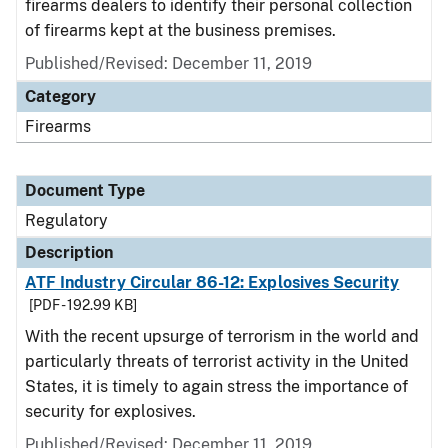
firearms dealers to identify their personal collection
of firearms kept at the business premises.
Published/Revised: December 11, 2019
Category
Firearms
Document Type
Regulatory
Description
ATF Industry Circular 86-12: Explosives Security
[PDF - 192.99 KB]
With the recent upsurge of terrorism in the world and
particularly threats of terrorist activity in the United
States, it is timely to again stress the importance of
security for explosives.
Published/Revised: December 11, 2019