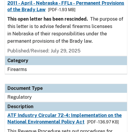
2011 - April - Nebraska - FFLs - Permanent Provisions
of the Brady Law
[PDF - 1.93 MB]
This open letter has been rescinded.
The purpose of
this letter is to advise federal firearms licensees
in Nebraska of their responsibilities under the
permanent provisions of the Brady law.
Published/Revised: July 29, 2025
Category
Firearms
Document Type
Regulatory
Description
ATF Industry Circular 72-4: Implementation on the
National Environmental Policy Act
[PDF - 136.97 KB]
This Revenue Procedure sets out procedures for