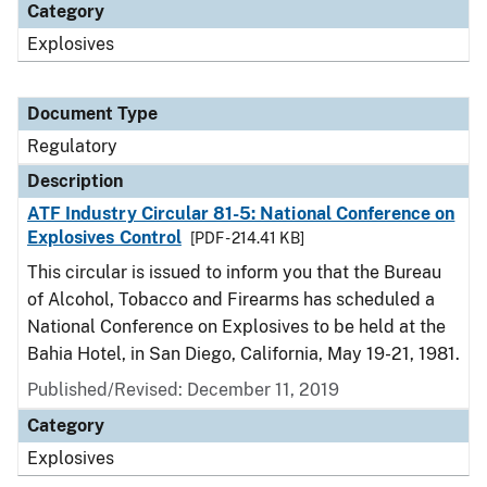
Category
Explosives
Document Type
Regulatory
Description
ATF Industry Circular 81-5: National Conference on
Explosives Control
[PDF - 214.41 KB]
This circular is issued to inform you that the Bureau
of Alcohol, Tobacco and Firearms has scheduled a
National Conference on Explosives to be held at the
Bahia Hotel, in San Diego, California, May 19-21, 1981.
Published/Revised: December 11, 2019
Category
Explosives