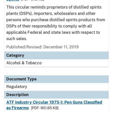
This circular reminds proprietors of distilled spirits
plants (DSPs), importers, wholesalers and other
persons who purchase distilled spirits products from
DSPs of their responsibility to comply with all
applicable Federal and state laws with respect to
such sales.
Published/Revised: December 11, 2019
Category
Alcohol & Tobacco
Document Type
Regulatory
Description
ATF Industry Circular 1975-1: Pen Guns Classified
as Firearms
[PDF - 901.65 KB]