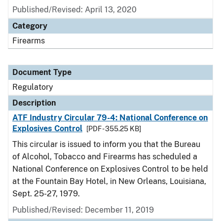
Published/Revised: April 13, 2020
Category
Firearms
Document Type
Regulatory
Description
ATF Industry Circular 79-4: National Conference on
Explosives Control
[PDF - 355.25 KB]
This circular is issued to inform you that the Bureau
of Alcohol, Tobacco and Firearms has scheduled a
National Conference on Explosives Control to be held
at the Fountain Bay Hotel, in New Orleans, Louisiana,
Sept. 25-27, 1979.
Published/Revised: December 11, 2019