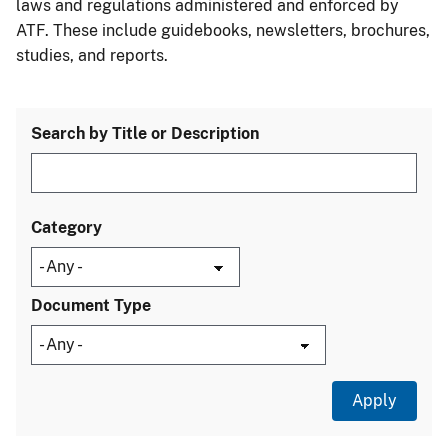
laws and regulations administered and enforced by
ATF. These include guidebooks, newsletters, brochures,
studies, and reports.
Search by Title or Description
Category
Document Type