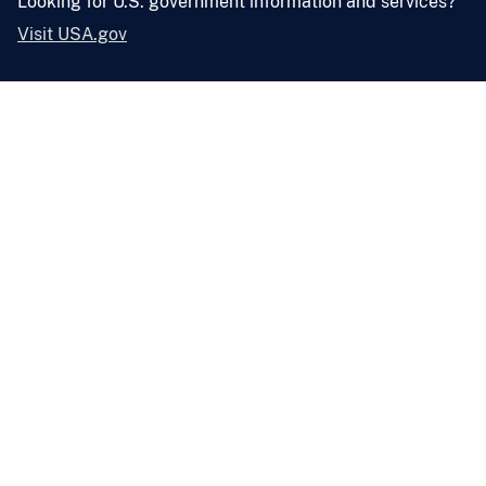
Looking for U.S. government information and services?
Visit USA.gov