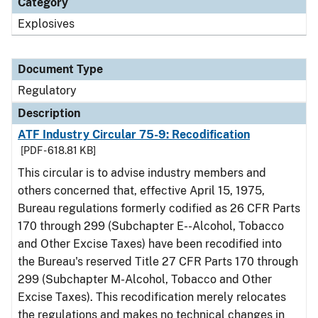
Category
Explosives
Document Type
Regulatory
Description
ATF Industry Circular 75-9: Recodification
[PDF - 618.81 KB]
This circular is to advise industry members and
others concerned that, effective April 15, 1975,
Bureau regulations formerly codified as 26 CFR Parts
170 through 299 (Subchapter E--Alcohol, Tobacco
and Other Excise Taxes) have been recodified into
the Bureau's reserved Title 27 CFR Parts 170 through
299 (Subchapter M-Alcohol, Tobacco and Other
Excise Taxes). This recodification merely relocates
the regulations and makes no technical changes in