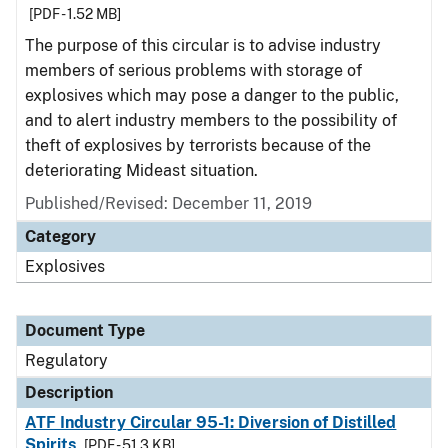
[PDF - 1.52 MB]
The purpose of this circular is to advise industry
members of serious problems with storage of
explosives which may pose a danger to the public,
and to alert industry members to the possibility of
theft of explosives by terrorists because of the
deteriorating Mideast situation.
Published/Revised: December 11, 2019
Category
Explosives
Document Type
Regulatory
Description
ATF Industry Circular 95-1: Diversion of Distilled
Spirits
[PDF - 51.3 KB]