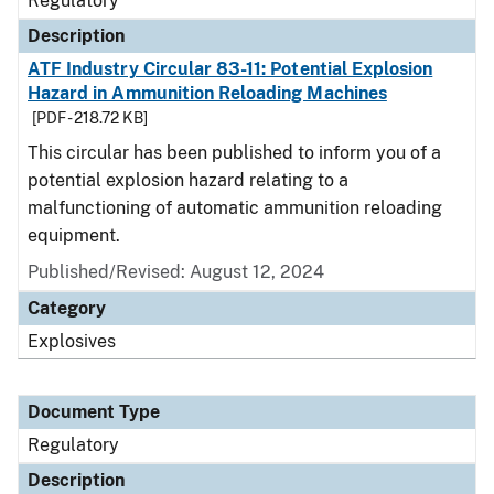
Regulatory
Description
ATF Industry Circular 83-11: Potential Explosion
Hazard in Ammunition Reloading Machines
[PDF - 218.72 KB]
This circular has been published to inform you of a
potential explosion hazard relating to a
malfunctioning of automatic ammunition reloading
equipment.
Published/Revised: August 12, 2024
Category
Explosives
Document Type
Regulatory
Description