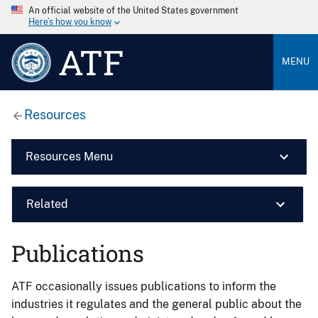
An official website of the United States government
Here’s how you know
ATF
MENU
Resources
Resources Menu
Related
Publications
ATF occasionally issues publications to inform the
industries it regulates and the general public about the