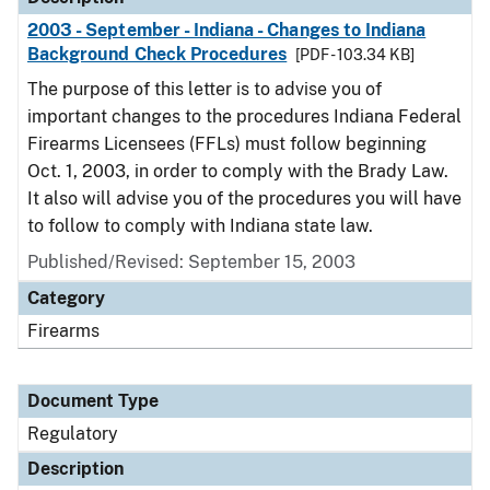
2003 - September - Indiana - Changes to Indiana
Background Check Procedures
[PDF - 103.34 KB]
The purpose of this letter is to advise you of
important changes to the procedures Indiana Federal
Firearms Licensees (FFLs) must follow beginning
Oct. 1, 2003, in order to comply with the Brady Law.
It also will advise you of the procedures you will have
to follow to comply with Indiana state law.
Published/Revised: September 15, 2003
Category
Firearms
Document Type
Regulatory
Description