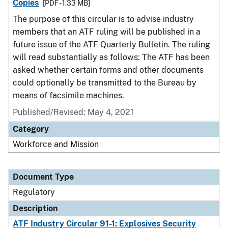
Copies
[PDF - 1.33 MB]
The purpose of this circular is to advise industry
members that an ATF ruling will be published in a
future issue of the ATF Quarterly Bulletin. The ruling
will read substantially as follows: The ATF has been
asked whether certain forms and other documents
could optionally be transmitted to the Bureau by
means of facsimile machines.
Published/Revised: May 4, 2021
Category
Workforce and Mission
Document Type
Regulatory
Description
ATF Industry Circular 91-1: Explosives Security