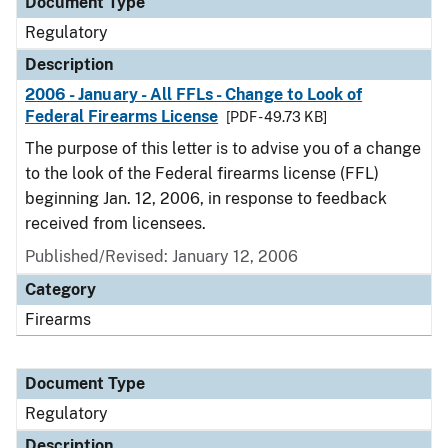
Document Type
Regulatory
Description
2006 - January - All FFLs - Change to Look of
Federal Firearms License
[PDF - 49.73 KB]
The purpose of this letter is to advise you of a change
to the look of the Federal firearms license (FFL)
beginning Jan. 12, 2006, in response to feedback
received from licensees.
Published/Revised: January 12, 2006
Category
Firearms
Document Type
Regulatory
Description