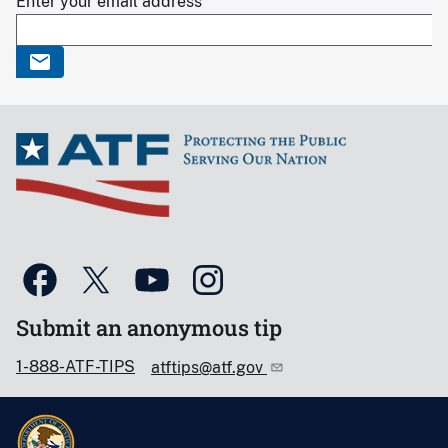
Enter your email address
Submit an anonymous tip
1-888-ATF-TIPS
atftips@atf.gov