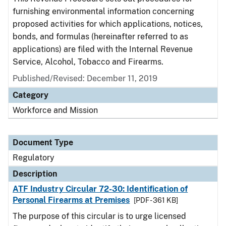
furnishing environmental information concerning
proposed activities for which applications, notices,
bonds, and formulas (hereinafter referred to as
applications) are filed with the Internal Revenue
Service, Alcohol, Tobacco and Firearms.
Published/Revised: December 11, 2019
Category
Workforce and Mission
Document Type
Regulatory
Description
ATF Industry Circular 72-30: Identification of
Personal Firearms at Premises
[PDF - 361 KB]
The purpose of this circular is to urge licensed