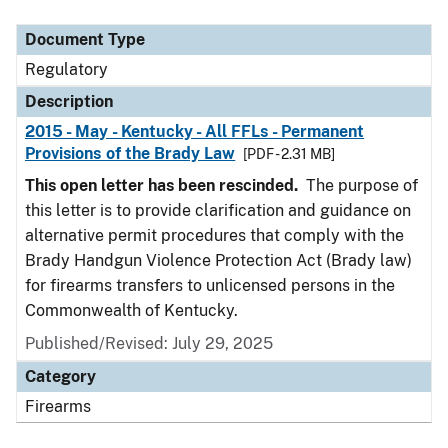
Document Type
Description
Category
Document Type
Regulatory
Description
2015 - May - Kentucky - All FFLs - Permanent
Provisions of the Brady Law
[PDF - 2.31 MB]
This open letter has been rescinded.
The purpose of
this letter is to provide clarification and guidance on
alternative permit procedures that comply with the
Brady Handgun Violence Protection Act (Brady law)
for firearms transfers to unlicensed persons in the
Commonwealth of Kentucky.
Published/Revised: July 29, 2025
Category
Firearms