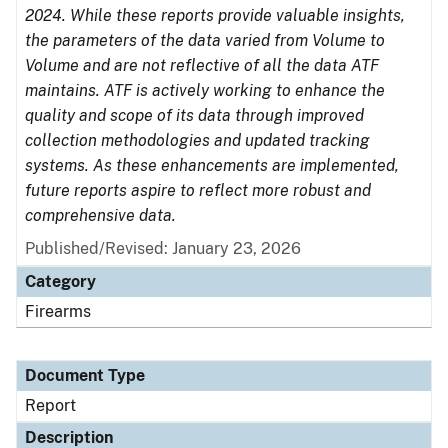
2024. While these reports provide valuable insights,
the parameters of the data varied from Volume to
Volume and are not reflective of all the data ATF
maintains. ATF is actively working to enhance the
quality and scope of its data through improved
collection methodologies and updated tracking
systems. As these enhancements are implemented,
future reports aspire to reflect more robust and
comprehensive data.
Published/Revised: January 23, 2026
Category
Firearms
Document Type
Report
Description