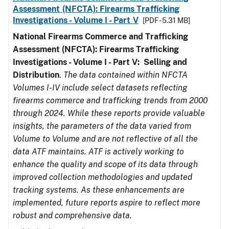
Assessment (NFCTA): Firearms Trafficking
Investigations - Volume I - Part V
[PDF - 5.31 MB]
National Firearms Commerce and Trafficking
Assessment (NFCTA): Firearms Trafficking
Investigations - Volume I - Part V: Selling and
Distribution
.
The data contained within NFCTA
Volumes I-IV include select datasets reflecting
firearms commerce and trafficking trends from 2000
through 2024. While these reports provide valuable
insights, the parameters of the data varied from
Volume to Volume and are not reflective of all the
data ATF maintains. ATF is actively working to
enhance the quality and scope of its data through
improved collection methodologies and updated
tracking systems. As these enhancements are
implemented, future reports aspire to reflect more
robust and comprehensive data.