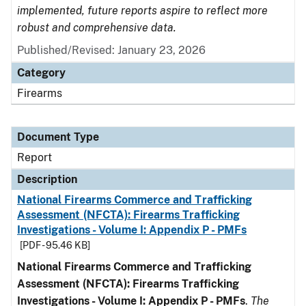
implemented, future reports aspire to reflect more
robust and comprehensive data.
Published/Revised: January 23, 2026
Category
Firearms
Document Type
Report
Description
National Firearms Commerce and Trafficking
Assessment (NFCTA): Firearms Trafficking
Investigations - Volume I: Appendix P - PMFs
[PDF - 95.46 KB]
National Firearms Commerce and Trafficking
Assessment (NFCTA): Firearms Trafficking
Investigations - Volume I: Appendix P - PMFs
.
The