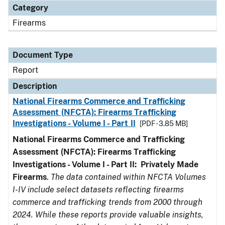
Category
Firearms
Document Type
Report
Description
National Firearms Commerce and Trafficking
Assessment (NFCTA): Firearms Trafficking
Investigations - Volume I - Part II
[PDF - 3.85 MB]
National Firearms Commerce and Trafficking
Assessment (NFCTA): Firearms Trafficking
Investigations - Volume I - Part II: Privately Made
Firearms
.
The data contained within NFCTA Volumes
I-IV include select datasets reflecting firearms
commerce and trafficking trends from 2000 through
2024. While these reports provide valuable insights,