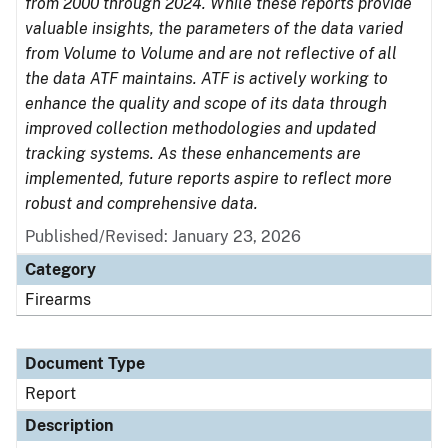
from 2000 through 2024. While these reports provide
valuable insights, the parameters of the data varied
from Volume to Volume and are not reflective of all
the data ATF maintains. ATF is actively working to
enhance the quality and scope of its data through
improved collection methodologies and updated
tracking systems. As these enhancements are
implemented, future reports aspire to reflect more
robust and comprehensive data.
Published/Revised: January 23, 2026
Category
Firearms
Document Type
Report
Description