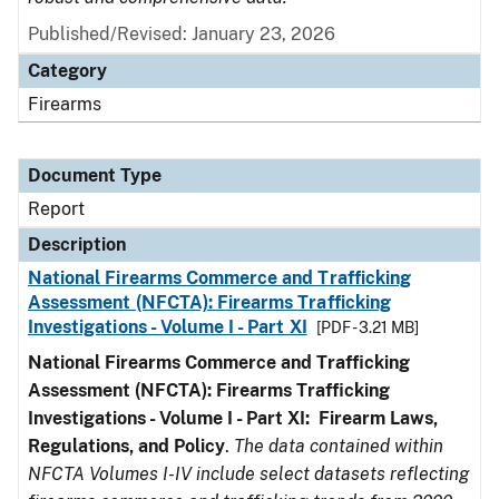
Published/Revised: January 23, 2026
Category
Firearms
Document Type
Report
Description
National Firearms Commerce and Trafficking
Assessment (NFCTA): Firearms Trafficking
Investigations - Volume I - Part XI
[PDF - 3.21 MB]
National Firearms Commerce and Trafficking
Assessment (NFCTA): Firearms Trafficking
Investigations - Volume I - Part XI: Firearm Laws,
Regulations, and Policy
.
The data contained within
NFCTA Volumes I-IV include select datasets reflecting