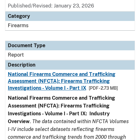
Published/Revised: January 23, 2026
Category
Firearms
Document Type
Report
Description
National Firearms Commerce and Trafficking
Assessment (NFCTA): Firearms Trafficking
Investigations - Volume I - Part IX
[PDF - 2.73 MB]
National Firearms Commerce and Trafficking
Assessment (NFCTA): Firearms Trafficking
Investigations - Volume I - Part IX: Industry
Overview
.
The data contained within NFCTA Volumes
I-IV include select datasets reflecting firearms
commerce and trafficking trends from 2000 through