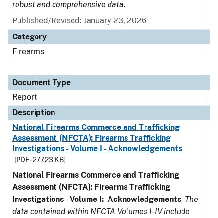
robust and comprehensive data.
Published/Revised: January 23, 2026
Category
Firearms
Document Type
Report
Description
National Firearms Commerce and Trafficking
Assessment (NFCTA): Firearms Trafficking
Investigations - Volume I - Acknowledgements
[PDF - 277.23 KB]
National Firearms Commerce and Trafficking
Assessment (NFCTA): Firearms Trafficking
Investigations - Volume I: Acknowledgements
.
The
data contained within NFCTA Volumes I-IV include