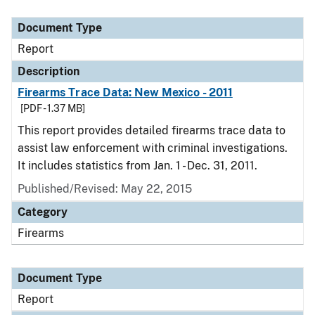
Document Type
Description
Category
Document Type
Report
Description
Firearms Trace Data: New Mexico - 2011
[PDF - 1.37 MB]
This report provides detailed firearms trace data to
assist law enforcement with criminal investigations.
It includes statistics from Jan. 1 - Dec. 31, 2011.
Published/Revised: May 22, 2015
Category
Firearms
Document Type
Report