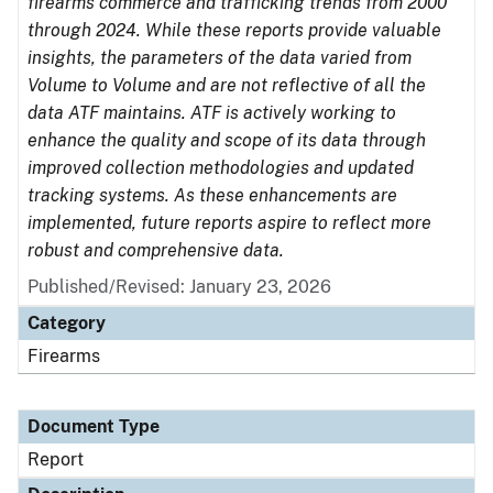
firearms commerce and trafficking trends from 2000
through 2024. While these reports provide valuable
insights, the parameters of the data varied from
Volume to Volume and are not reflective of all the
data ATF maintains. ATF is actively working to
enhance the quality and scope of its data through
improved collection methodologies and updated
tracking systems. As these enhancements are
implemented, future reports aspire to reflect more
robust and comprehensive data.
Published/Revised: January 23, 2026
Category
Firearms
Document Type
Report