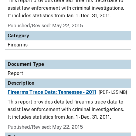
This report provides detailed firearms trace data to
assist law enforcement with criminal investigations.
It includes statistics from Jan. 1 - Dec. 31, 2011.
Published/Revised: May 22, 2015
Category
Firearms
Document Type
Report
Description
Firearms Trace Data: Tennessee - 2011
[PDF - 1.35 MB]
This report provides detailed firearms trace data to
assist law enforcement with criminal investigations.
It includes statistics from Jan. 1 - Dec. 31, 2011.
Published/Revised: May 22, 2015