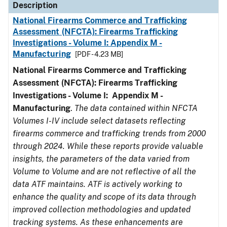
Description
National Firearms Commerce and Trafficking
Assessment (NFCTA): Firearms Trafficking
Investigations - Volume I: Appendix M -
Manufacturing
[PDF - 4.23 MB]
National Firearms Commerce and Trafficking
Assessment (NFCTA): Firearms Trafficking
Investigations - Volume I: Appendix M -
Manufacturing
.
The data contained within NFCTA
Volumes I-IV include select datasets reflecting
firearms commerce and trafficking trends from 2000
through 2024. While these reports provide valuable
insights, the parameters of the data varied from
Volume to Volume and are not reflective of all the
data ATF maintains. ATF is actively working to
enhance the quality and scope of its data through
improved collection methodologies and updated
tracking systems. As these enhancements are