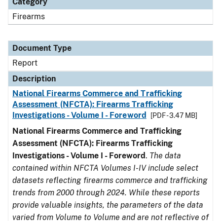
Category
Firearms
Document Type
Report
Description
National Firearms Commerce and Trafficking
Assessment (NFCTA): Firearms Trafficking
Investigations - Volume I - Foreword
[PDF - 3.47 MB]
National Firearms Commerce and Trafficking
Assessment (NFCTA): Firearms Trafficking
Investigations - Volume I - Foreword
.
The data
contained within NFCTA Volumes I-IV include select
datasets reflecting firearms commerce and trafficking
trends from 2000 through 2024. While these reports
provide valuable insights, the parameters of the data
varied from Volume to Volume and are not reflective of