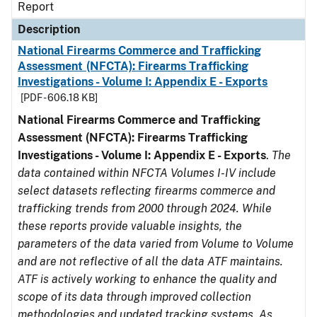
Report
Description
National Firearms Commerce and Trafficking
Assessment (NFCTA): Firearms Trafficking
Investigations - Volume I: Appendix E - Exports
[PDF - 606.18 KB]
National Firearms Commerce and Trafficking
Assessment (NFCTA): Firearms Trafficking
Investigations - Volume I: Appendix E - Exports
.
The
data contained within NFCTA Volumes I-IV include
select datasets reflecting firearms commerce and
trafficking trends from 2000 through 2024. While
these reports provide valuable insights, the
parameters of the data varied from Volume to Volume
and are not reflective of all the data ATF maintains.
ATF is actively working to enhance the quality and
scope of its data through improved collection
methodologies and updated tracking systems. As