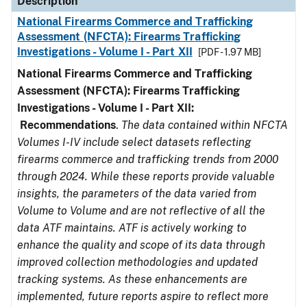
Description
National Firearms Commerce and Trafficking
Assessment (NFCTA): Firearms Trafficking
Investigations - Volume I - Part XII
[PDF - 1.97 MB]
National Firearms Commerce and Trafficking
Assessment (NFCTA): Firearms Trafficking
Investigations - Volume I - Part XII:
Recommendations
.
The data contained within NFCTA
Volumes I-IV include select datasets reflecting
firearms commerce and trafficking trends from 2000
through 2024. While these reports provide valuable
insights, the parameters of the data varied from
Volume to Volume and are not reflective of all the
data ATF maintains. ATF is actively working to
enhance the quality and scope of its data through
improved collection methodologies and updated
tracking systems. As these enhancements are
implemented, future reports aspire to reflect more