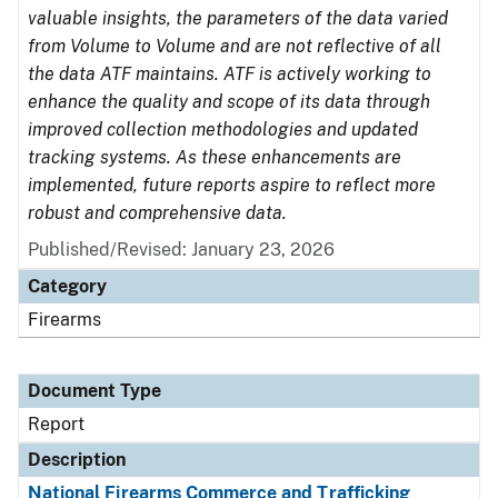
valuable insights, the parameters of the data varied
from Volume to Volume and are not reflective of all
the data ATF maintains. ATF is actively working to
enhance the quality and scope of its data through
improved collection methodologies and updated
tracking systems. As these enhancements are
implemented, future reports aspire to reflect more
robust and comprehensive data.
Published/Revised: January 23, 2026
Category
Firearms
Document Type
Report
Description
National Firearms Commerce and Trafficking