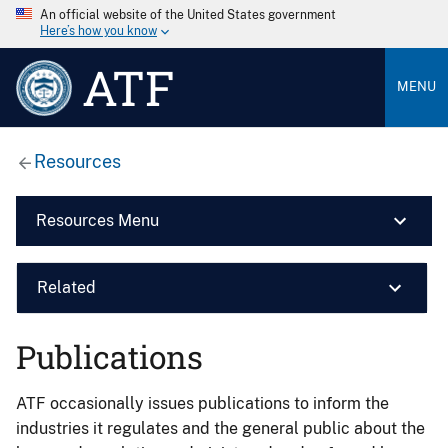
An official website of the United States government
Here’s how you know
ATF
MENU
Resources
Resources Menu
Related
Publications
ATF occasionally issues publications to inform the
industries it regulates and the general public about the