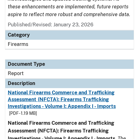
these enhancements are implemented, future reports
aspire to reflect more robust and comprehensive data.
Published/Revised: January 23, 2026
Category
Firearms
Document Type
Report
Description
National Firearms Commerce and Trafficking
Assessment (NFCTA): Firearms Trafficking
Investigations - Volume I: Appendix I - Imports
[PDF - 1.19 MB]
National Firearms Commerce and Trafficking
Assessment (NFCTA): Firearms Trafficking
Investigations - Volume I: Appendix I - Imports
.
The