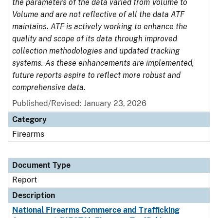
the parameters of the data varied from Volume to
Volume and are not reflective of all the data ATF
maintains. ATF is actively working to enhance the
quality and scope of its data through improved
collection methodologies and updated tracking
systems. As these enhancements are implemented,
future reports aspire to reflect more robust and
comprehensive data.
Published/Revised: January 23, 2026
Category
Firearms
Document Type
Report
Description
National Firearms Commerce and Trafficking