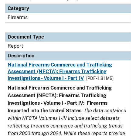
Category
Firearms
Document Type
Report
Description
National Firearms Commerce and Trafficking
Assessment (NFCTA): Firearms Trafficking
Investigations - Volume I - Part IV
[PDF - 1.81 MB]
National Firearms Commerce and Trafficking
Assessment (NFCTA): Firearms Trafficking
Investigations - Volume I - Part IV: Firearms
Imported into the United States
.
The data contained
within NFCTA Volumes I-IV include select datasets
reflecting firearms commerce and trafficking trends
from 2000 through 2024. While these reports provide