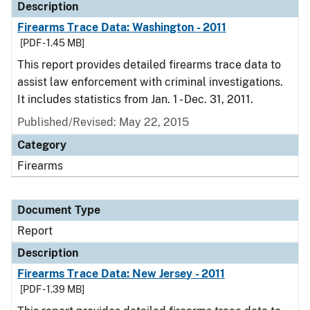
Description
Firearms Trace Data: Washington - 2011
[PDF - 1.45 MB]
This report provides detailed firearms trace data to
assist law enforcement with criminal investigations.
It includes statistics from Jan. 1 - Dec. 31, 2011.
Published/Revised: May 22, 2015
Category
Firearms
Document Type
Report
Description
Firearms Trace Data: New Jersey - 2011
[PDF - 1.39 MB]