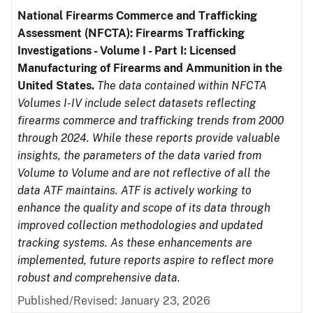
National Firearms Commerce and Trafficking
Assessment (NFCTA): Firearms Trafficking
Investigations - Volume I - Part I: Licensed
Manufacturing of Firearms and Ammunition in the
United States.
The data contained within NFCTA
Volumes I-IV include select datasets reflecting
firearms commerce and trafficking trends from 2000
through 2024. While these reports provide valuable
insights, the parameters of the data varied from
Volume to Volume and are not reflective of all the
data ATF maintains. ATF is actively working to
enhance the quality and scope of its data through
improved collection methodologies and updated
tracking systems. As these enhancements are
implemented, future reports aspire to reflect more
robust and comprehensive data.
Published/Revised: January 23, 2026