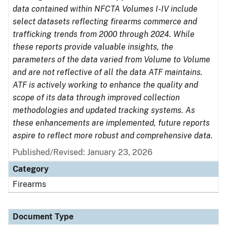
data contained within NFCTA Volumes I-IV include
select datasets reflecting firearms commerce and
trafficking trends from 2000 through 2024. While
these reports provide valuable insights, the
parameters of the data varied from Volume to Volume
and are not reflective of all the data ATF maintains.
ATF is actively working to enhance the quality and
scope of its data through improved collection
methodologies and updated tracking systems. As
these enhancements are implemented, future reports
aspire to reflect more robust and comprehensive data.
Published/Revised: January 23, 2026
Category
Firearms
Document Type