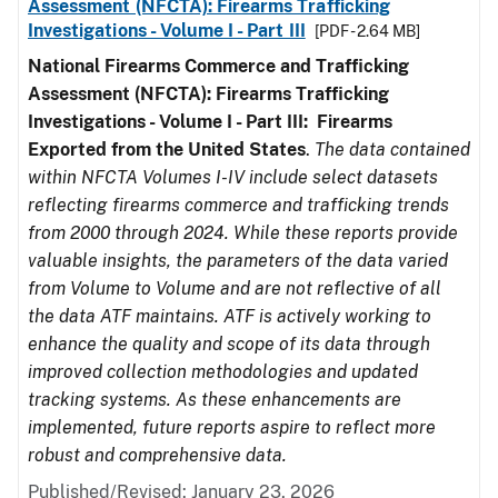
Assessment (NFCTA): Firearms Trafficking
Investigations - Volume I - Part III
[PDF - 2.64 MB]
National Firearms Commerce and Trafficking
Assessment (NFCTA): Firearms Trafficking
Investigations - Volume I - Part III: Firearms
Exported from the United States
.
The data contained
within NFCTA Volumes I-IV include select datasets
reflecting firearms commerce and trafficking trends
from 2000 through 2024. While these reports provide
valuable insights, the parameters of the data varied
from Volume to Volume and are not reflective of all
the data ATF maintains. ATF is actively working to
enhance the quality and scope of its data through
improved collection methodologies and updated
tracking systems. As these enhancements are
implemented, future reports aspire to reflect more
robust and comprehensive data.
Published/Revised: January 23, 2026