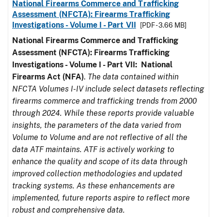
National Firearms Commerce and Trafficking
Assessment (NFCTA): Firearms Trafficking
Investigations - Volume I - Part VII
[PDF - 3.66 MB]
National Firearms Commerce and Trafficking
Assessment (NFCTA): Firearms Trafficking
Investigations - Volume I - Part VII: National
Firearms Act (NFA)
.
The data contained within
NFCTA Volumes I-IV include select datasets reflecting
firearms commerce and trafficking trends from 2000
through 2024. While these reports provide valuable
insights, the parameters of the data varied from
Volume to Volume and are not reflective of all the
data ATF maintains. ATF is actively working to
enhance the quality and scope of its data through
improved collection methodologies and updated
tracking systems. As these enhancements are
implemented, future reports aspire to reflect more
robust and comprehensive data.