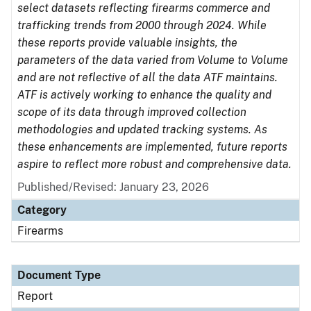
select datasets reflecting firearms commerce and
trafficking trends from 2000 through 2024. While
these reports provide valuable insights, the
parameters of the data varied from Volume to Volume
and are not reflective of all the data ATF maintains.
ATF is actively working to enhance the quality and
scope of its data through improved collection
methodologies and updated tracking systems. As
these enhancements are implemented, future reports
aspire to reflect more robust and comprehensive data.
Published/Revised: January 23, 2026
Category
Firearms
Document Type
Report