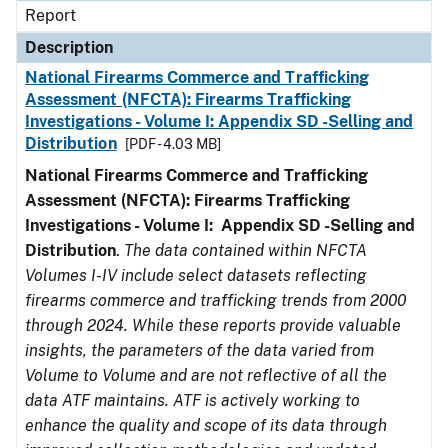
Report
Description
National Firearms Commerce and Trafficking
Assessment (NFCTA): Firearms Trafficking
Investigations - Volume I: Appendix SD -Selling and
Distribution
[PDF - 4.03 MB]
National Firearms Commerce and Trafficking
Assessment (NFCTA): Firearms Trafficking
Investigations - Volume I: Appendix SD -Selling and
Distribution
.
The data contained within NFCTA
Volumes I-IV include select datasets reflecting
firearms commerce and trafficking trends from 2000
through 2024. While these reports provide valuable
insights, the parameters of the data varied from
Volume to Volume and are not reflective of all the
data ATF maintains. ATF is actively working to
enhance the quality and scope of its data through