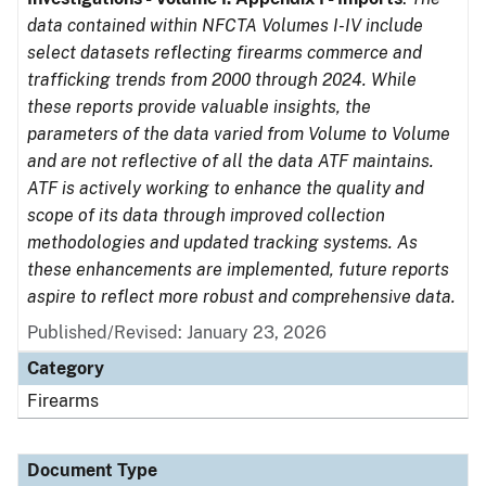
data contained within NFCTA Volumes I-IV include
select datasets reflecting firearms commerce and
trafficking trends from 2000 through 2024. While
these reports provide valuable insights, the
parameters of the data varied from Volume to Volume
and are not reflective of all the data ATF maintains.
ATF is actively working to enhance the quality and
scope of its data through improved collection
methodologies and updated tracking systems. As
these enhancements are implemented, future reports
aspire to reflect more robust and comprehensive data.
Published/Revised: January 23, 2026
Category
Firearms
Document Type