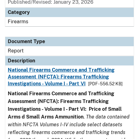
Published/Revised: January 23, 2026
Category
Firearms
Document Type
Report
Description
National Firearms Commerce and Trafficking
Assessment (NFCTA): Firearms Trafficking
Investigations - Volume I - Part VI
[PDF - 556.52 KB]
National Firearms Commerce and Trafficking
Assessment (NFCTA): Firearms Trafficking
Investigations - Volume I - Part VI: Price of Small
Arms d Small Arms Ammunition
.
The data contained
within NFCTA Volumes I-IV include select datasets
reflecting firearms commerce and trafficking trends