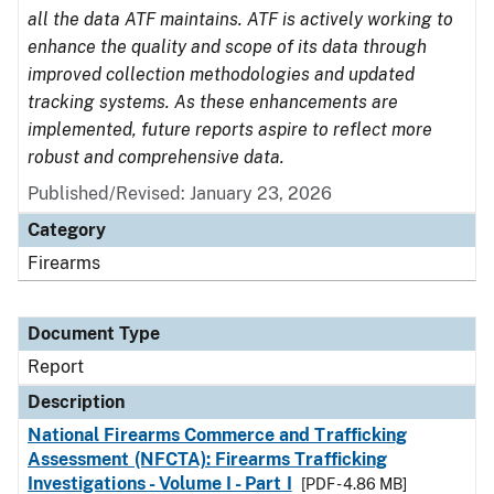
all the data ATF maintains. ATF is actively working to
enhance the quality and scope of its data through
improved collection methodologies and updated
tracking systems. As these enhancements are
implemented, future reports aspire to reflect more
robust and comprehensive data.
Published/Revised: January 23, 2026
Category
Firearms
Document Type
Report
Description
National Firearms Commerce and Trafficking
Assessment (NFCTA): Firearms Trafficking
Investigations - Volume I - Part I
[PDF - 4.86 MB]