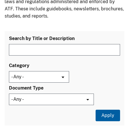
laws and regulations administered and enforced by
ATF. These include guidebooks, newsletters, brochures,
studies, and reports.
Search by Title or Description
Category
Document Type