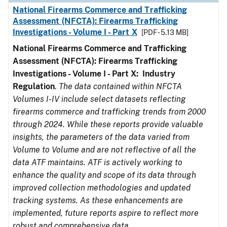
National Firearms Commerce and Trafficking
Assessment (NFCTA): Firearms Trafficking
Investigations - Volume I - Part X
[PDF - 5.13 MB]
National Firearms Commerce and Trafficking
Assessment (NFCTA): Firearms Trafficking
Investigations - Volume I - Part X: Industry
Regulation
.
The data contained within NFCTA
Volumes I-IV include select datasets reflecting
firearms commerce and trafficking trends from 2000
through 2024. While these reports provide valuable
insights, the parameters of the data varied from
Volume to Volume and are not reflective of all the
data ATF maintains. ATF is actively working to
enhance the quality and scope of its data through
improved collection methodologies and updated
tracking systems. As these enhancements are
implemented, future reports aspire to reflect more
robust and comprehensive data.