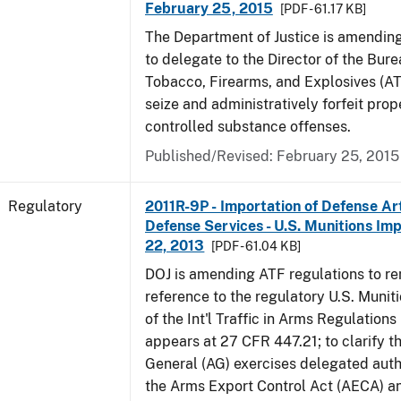
February 25, 2015
[PDF - 61.17 KB]
The Department of Justice is amending
to delegate to the Director of the Bure
Tobacco, Firearms, and Explosives (AT
seize and administratively forfeit prop
controlled substance offenses.
Published/Revised: February 25, 2015
Regulatory
2011R-9P - Importation of Defense Ar
Defense Services - U.S. Munitions Impo
22, 2013
[PDF - 61.04 KB]
DOJ is amending ATF regulations to r
reference to the regulatory U.S. Munit
of the Int'l Traffic in Arms Regulations
appears at 27 CFR 447.21; to clarify t
General (AG) exercises delegated auth
the Arms Export Control Act (AECA) a