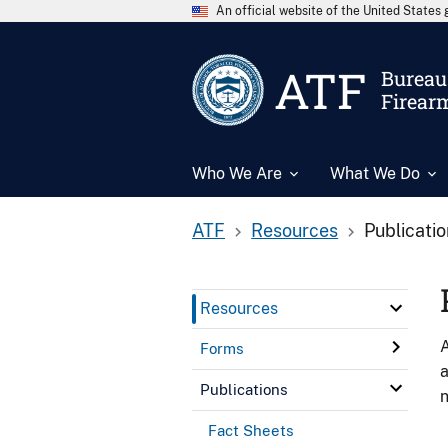
An official website of the United State
ATF
Bureau 
Firear
Who We Are
What We Do
ATF
Resources
Publicati
Resources
A
Forms
a
Publications
n
Fact Sheets