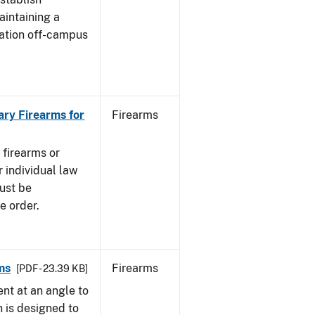
aintaining a
cation off-campus
ary Firearms for
Firearms
 firearms or
 individual law
must be
e order.
ms
Firearms
[PDF - 23.39 KB]
nt at an angle to
h is designed to