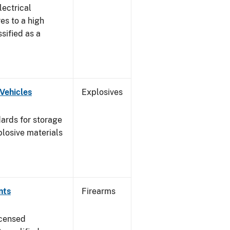
lectrical
es to a high
ssified as a
Vehicles
Explosives
ards for storage
plosive materials
nts
Firearms
icensed