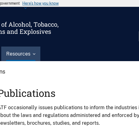
s government
Here’s how you know
of Alcohol, Tobacco,
ms and Explosives
Resources
ons
Publications
TF occasionally issues publications to inform the industries 
bout the laws and regulations administered and enforced b
ewsletters, brochures, studies, and reports.