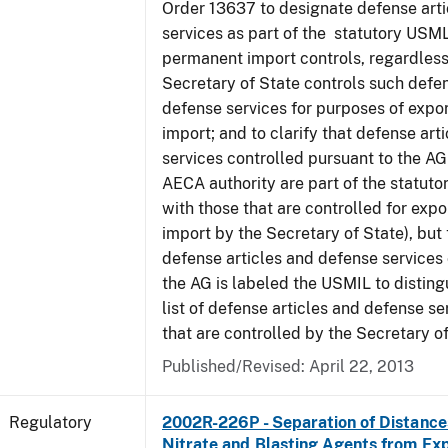
Order 13637 to designate defense art
services as part of the statutory USML
permanent import controls, regardless
Secretary of State controls such defen
defense services for purposes of expo
import; and to clarify that defense art
services controlled pursuant to the A
AECA authority are part of the statut
with those that are controlled for exp
import by the Secretary of State), but t
defense articles and defense services
the AG is labeled the USMIL to distingu
list of defense articles and defense se
that are controlled by the Secretary of
Published/Revised: April 22, 2013
Regulatory
2002R-226P - Separation of Distanc
Nitrate and Blasting Agents from Exp