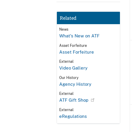
Related
News
What's New on ATF
Asset Forfeiture
Asset Forfeiture
External
Video Gallery
Our History
Agency History
External
ATF Gift Shop
External
eRegulations