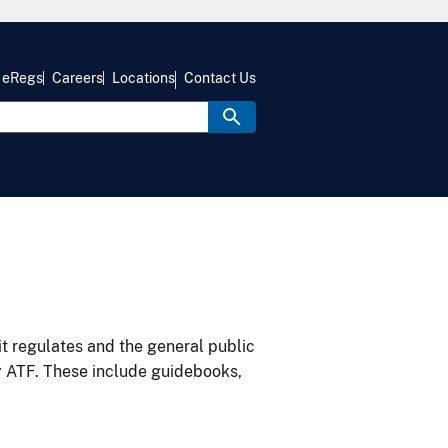
eRegs
Careers
Locations
Contact Us
it regulates and the general public
y ATF. These include guidebooks,