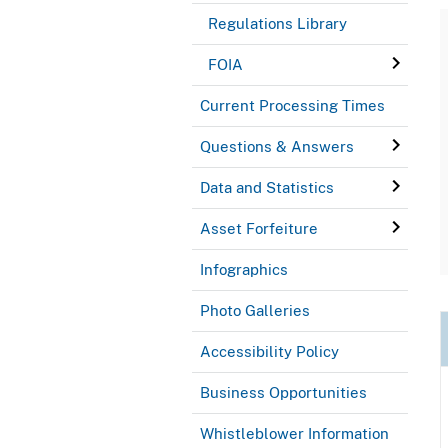
Regulations Library
FOIA
Current Processing Times
Questions & Answers
Data and Statistics
Asset Forfeiture
Infographics
Photo Galleries
Accessibility Policy
Business Opportunities
Whistleblower Information