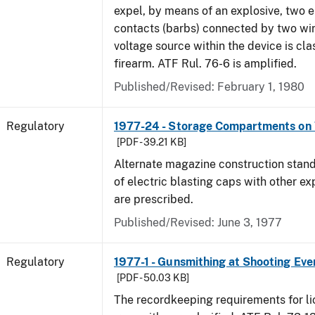
expel, by means of an explosive, two e
contacts (barbs) connected by two wir
voltage source within the device is cla
firearm. ATF Rul. 76-6 is amplified.
Published/Revised: February 1, 1980
Regulatory
1977-24 - Storage Compartments on 
[PDF - 39.21 KB]
Alternate magazine construction stand
of electric blasting caps with other ex
are prescribed.
Published/Revised: June 3, 1977
Regulatory
1977-1 - Gunsmithing at Shooting Eve
[PDF - 50.03 KB]
The recordkeeping requirements for l