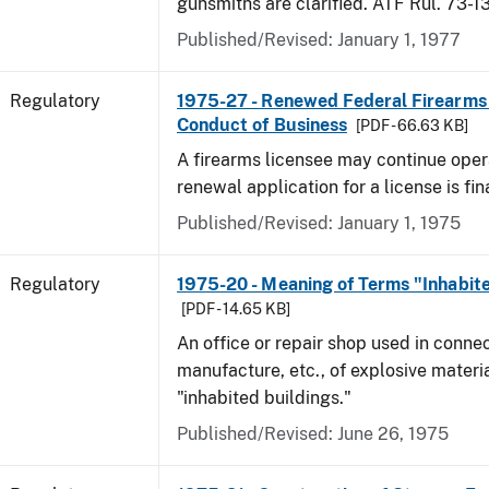
gunsmiths are clarified. ATF Rul. 73-1
Published/Revised: January 1, 1977
Regulatory
1975-27 - Renewed Federal Firearms
Conduct of Business
[PDF - 66.63 KB]
A firearms licensee may continue opera
renewal application for a license is fi
Published/Revised: January 1, 1975
Regulatory
1975-20 - Meaning of Terms "Inhabite
[PDF - 14.65 KB]
An office or repair shop used in connec
manufacture, etc., of explosive materia
"inhabited buildings."
Published/Revised: June 26, 1975