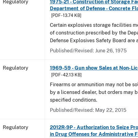
Regulatory
1975-21 - Construction of Storage Fac
Department of Defense - Concrete Fl
[PDF - 13.74 KB]
Certain explosives storage facilities 
of construction prescribed by the Dep
Defense Explosives Safety Board are 
Published/Revised: June 26, 1975
Regulatory
1969-59 - Gun show Sales at Non-Li
[PDF - 42.13 KB]
Firearms or ammunition may not be so
by a licensed dealer, but orders may 
specified conditions.
Published/Revised: May 22, 2015
Regulatory
2012R-9P - Authorization to Seize Pr
in Drug Offenses for Administrative F