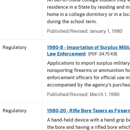
residence in a State by residing and m
home in a college dormitory or in a lo
during the school term.
Published/Revised: January 1, 1980
Regulatory
1980-8 - Importation of Surplus Milit
Law Enforcement
[PDF - 24.75 KB]
Applications to import surplus military
nonsporting firearms or ammunition for
enforcement officers for official use 
accompanied by the agency's purchas
Published/Revised: March 1, 1980
Regulatory
1980-20 - Rifle Bore Tasers as Firear
A hand-held device with a hand grip be
the bore and having a rifled bore whic