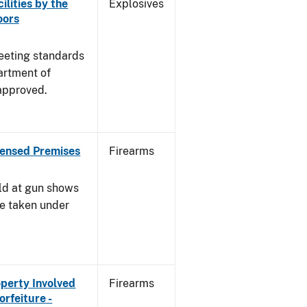
ilities by the
Explosives
oors
meeting standards
artment of
approved.
censed Premises
Firearms
ld at gun shows
be taken under
operty Involved
Firearms
orfeiture -