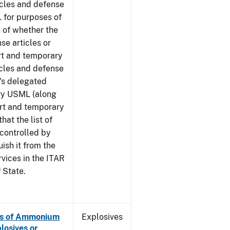
icles and defense
 for purposes of
 of whether the
se articles or
rt and temporary
icles and defense
G's delegated
ory USML (along
ort and temporary
hat the list of
 controlled by
ish it from the
rvices in the ITAR
 State.
es of Ammonium
Explosives
losives or