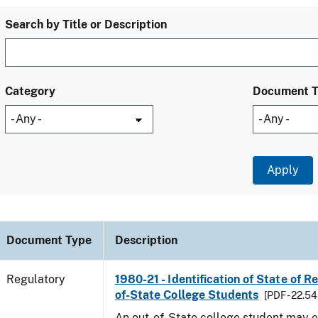
Search by Title or Description
Category
Document 
Document Type
Description
Regulatory
1980-21 - Identification of State of R
of-State College Students
[PDF - 22.54
An out-of-State college student may e