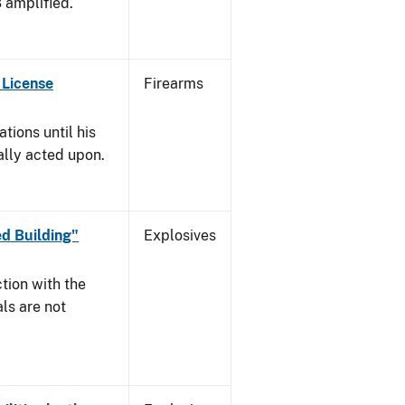
3 amplified.
 License
Firearms
tions until his
nally acted upon.
d Building"
Explosives
tion with the
ls are not