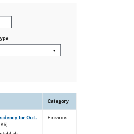
Type
Category
esidency for Out-
Firearms
 KB]
stablish