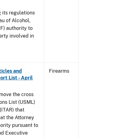
 its regulations
au of Alcohol,
F) authority to
erty involved in
ticles and
Firearms
rt List - April
emove the cross
ions List (USML)
 (ITAR) that
hat the Attorney
ority pursuant to
nd Executive