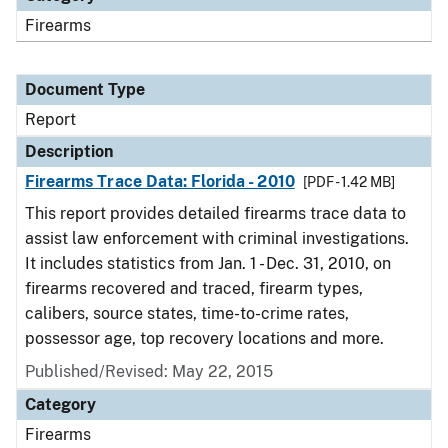
Firearms
Document Type
Report
Description
Firearms Trace Data: Florida - 2010
[PDF - 1.42 MB]
This report provides detailed firearms trace data to
assist law enforcement with criminal investigations.
It includes statistics from Jan. 1 - Dec. 31, 2010, on
firearms recovered and traced, firearm types,
calibers, source states, time-to-crime rates,
possessor age, top recovery locations and more.
Published/Revised: May 22, 2015
Category
Firearms