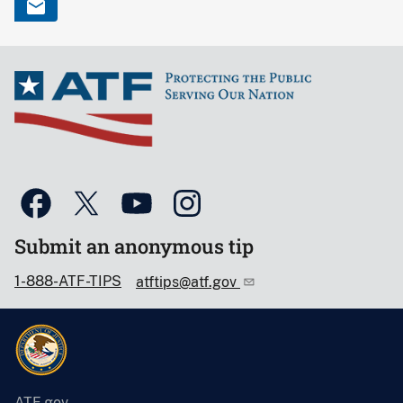
Submit an anonymous tip
1-888-ATF-TIPS
atftips@atf.gov
ATF.gov