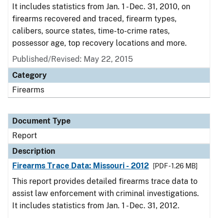
It includes statistics from Jan. 1 - Dec. 31, 2010, on
firearms recovered and traced, firearm types,
calibers, source states, time-to-crime rates,
possessor age, top recovery locations and more.
Published/Revised: May 22, 2015
Category
Firearms
Document Type
Report
Description
Firearms Trace Data: Missouri - 2012
[PDF - 1.26 MB]
This report provides detailed firearms trace data to
assist law enforcement with criminal investigations.
It includes statistics from Jan. 1 - Dec. 31, 2012.