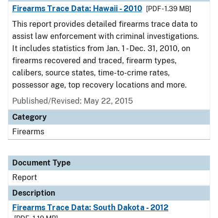
Firearms Trace Data: Hawaii - 2010
[PDF - 1.39 MB]
This report provides detailed firearms trace data to
assist law enforcement with criminal investigations.
It includes statistics from Jan. 1 - Dec. 31, 2010, on
firearms recovered and traced, firearm types,
calibers, source states, time-to-crime rates,
possessor age, top recovery locations and more.
Published/Revised: May 22, 2015
Category
Firearms
Document Type
Report
Description
Firearms Trace Data: South Dakota - 2012