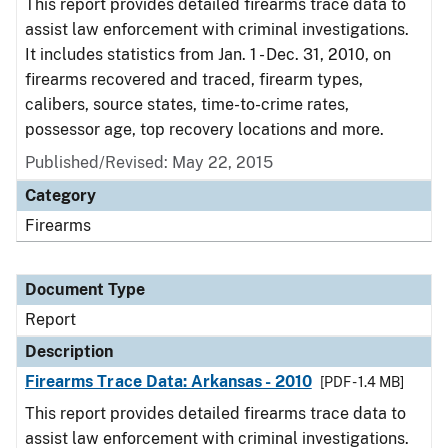
This report provides detailed firearms trace data to
assist law enforcement with criminal investigations.
It includes statistics from Jan. 1 - Dec. 31, 2010, on
firearms recovered and traced, firearm types,
calibers, source states, time-to-crime rates,
possessor age, top recovery locations and more.
Published/Revised: May 22, 2015
Category
Firearms
Document Type
Report
Description
Firearms Trace Data: Arkansas - 2010
[PDF - 1.4 MB]
This report provides detailed firearms trace data to
assist law enforcement with criminal investigations.