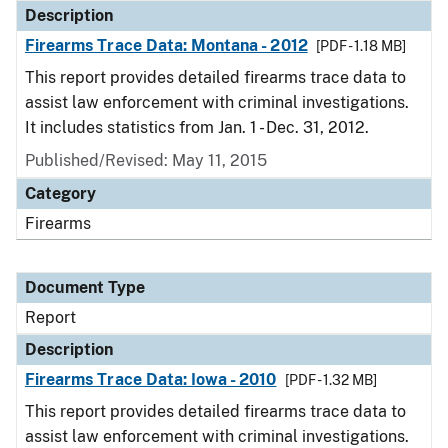
Description
Firearms Trace Data: Montana - 2012
[PDF - 1.18 MB]
This report provides detailed firearms trace data to
assist law enforcement with criminal investigations.
It includes statistics from Jan. 1 - Dec. 31, 2012.
Published/Revised: May 11, 2015
Category
Firearms
Document Type
Report
Description
Firearms Trace Data: Iowa - 2010
[PDF - 1.32 MB]
This report provides detailed firearms trace data to
assist law enforcement with criminal investigations.