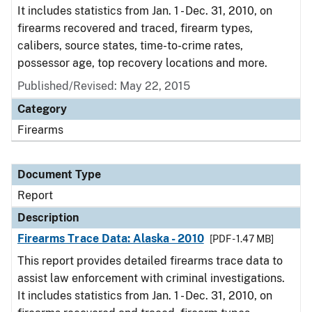
It includes statistics from Jan. 1 - Dec. 31, 2010, on
firearms recovered and traced, firearm types,
calibers, source states, time-to-crime rates,
possessor age, top recovery locations and more.
Published/Revised: May 22, 2015
Category
Firearms
Document Type
Report
Description
Firearms Trace Data: Alaska - 2010
[PDF - 1.47 MB]
This report provides detailed firearms trace data to
assist law enforcement with criminal investigations.
It includes statistics from Jan. 1 - Dec. 31, 2010, on