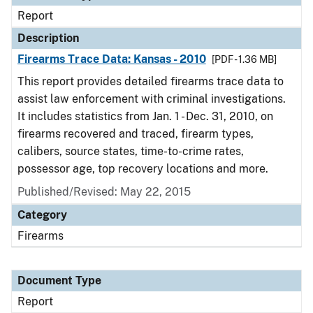
Report
Description
Firearms Trace Data: Kansas - 2010
[PDF - 1.36 MB]
This report provides detailed firearms trace data to
assist law enforcement with criminal investigations.
It includes statistics from Jan. 1 - Dec. 31, 2010, on
firearms recovered and traced, firearm types,
calibers, source states, time-to-crime rates,
possessor age, top recovery locations and more.
Published/Revised: May 22, 2015
Category
Firearms
Document Type
Report