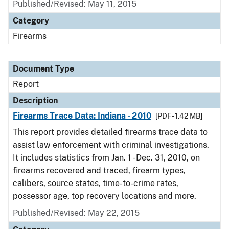
Published/Revised: May 11, 2015
Category
Firearms
Document Type
Report
Description
Firearms Trace Data: Indiana - 2010
[PDF - 1.42 MB]
This report provides detailed firearms trace data to
assist law enforcement with criminal investigations.
It includes statistics from Jan. 1 - Dec. 31, 2010, on
firearms recovered and traced, firearm types,
calibers, source states, time-to-crime rates,
possessor age, top recovery locations and more.
Published/Revised: May 22, 2015