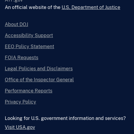
An official website of the
U.S. Department of Justice
About DOJ
Accessibility Support
EEO Policy Statement
FOIA Requests
Legal Policies and Disclaimers
Office of the Inspector General
Performance Reports
Privacy Policy
Looking for U.S. government information and services?
Visit USA.gov