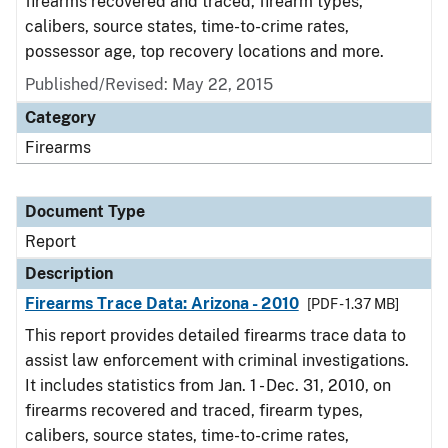
firearms recovered and traced, firearm types,
calibers, source states, time-to-crime rates,
possessor age, top recovery locations and more.
Published/Revised: May 22, 2015
Category
Firearms
Document Type
Report
Description
Firearms Trace Data: Arizona - 2010
[PDF - 1.37 MB]
This report provides detailed firearms trace data to
assist law enforcement with criminal investigations.
It includes statistics from Jan. 1 - Dec. 31, 2010, on
firearms recovered and traced, firearm types,
calibers, source states, time-to-crime rates,