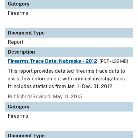
Category
Firearms
Document Type
Report
Description
Firearms Trace Data: Nebraska - 2012
[PDF - 1.32 MB]
This report provides detailed firearms trace data to
assist law enforcement with criminal investigations.
It includes statistics from Jan. 1 - Dec. 31, 2012.
Published/Revised: May 11, 2015
Category
Firearms
Document Type