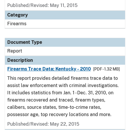
Published/Revised: May 11, 2015
Category
Firearms
Document Type
Report
Description
Firearms Trace Data: Kentucky - 2010
[PDF - 1.32 MB]
This report provides detailed firearms trace data to
assist law enforcement with criminal investigations.
It includes statistics from Jan. 1 - Dec. 31, 2010, on
firearms recovered and traced, firearm types,
calibers, source states, time-to-crime rates,
possessor age, top recovery locations and more.
Published/Revised: May 22, 2015