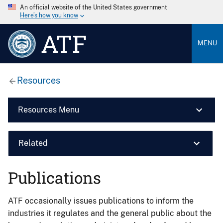
An official website of the United States government
Here’s how you know
ATF
MENU
Resources
Resources Menu
Related
Publications
ATF occasionally issues publications to inform the
industries it regulates and the general public about the