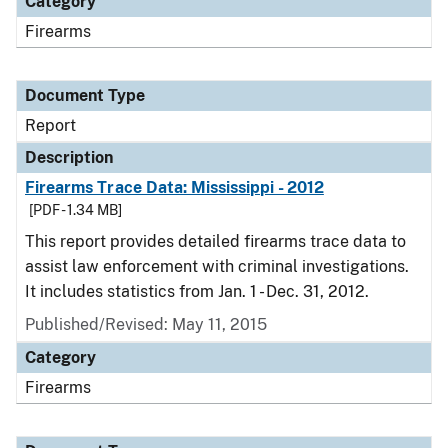
Category
Firearms
Document Type
Report
Description
Firearms Trace Data: Mississippi - 2012
[PDF - 1.34 MB]
This report provides detailed firearms trace data to
assist law enforcement with criminal investigations.
It includes statistics from Jan. 1 - Dec. 31, 2012.
Published/Revised: May 11, 2015
Category
Firearms