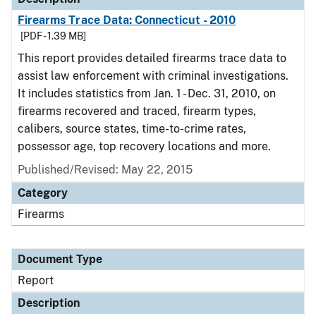
Firearms Trace Data: Connecticut - 2010
[PDF - 1.39 MB]
This report provides detailed firearms trace data to
assist law enforcement with criminal investigations.
It includes statistics from Jan. 1 - Dec. 31, 2010, on
firearms recovered and traced, firearm types,
calibers, source states, time-to-crime rates,
possessor age, top recovery locations and more.
Published/Revised: May 22, 2015
Category
Firearms
Document Type
Report
Description