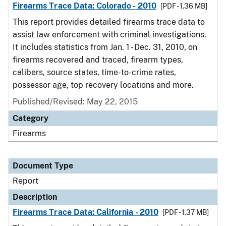
Firearms Trace Data: Colorado - 2010
[PDF - 1.36 MB]
This report provides detailed firearms trace data to
assist law enforcement with criminal investigations.
It includes statistics from Jan. 1 - Dec. 31, 2010, on
firearms recovered and traced, firearm types,
calibers, source states, time-to-crime rates,
possessor age, top recovery locations and more.
Published/Revised: May 22, 2015
Category
Firearms
Document Type
Report
Description
Firearms Trace Data: California - 2010
[PDF - 1.37 MB]