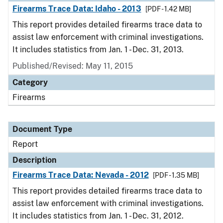
Firearms Trace Data: Idaho - 2013
[PDF - 1.42 MB]
This report provides detailed firearms trace data to
assist law enforcement with criminal investigations.
It includes statistics from Jan. 1 - Dec. 31, 2013.
Published/Revised: May 11, 2015
Category
Firearms
Document Type
Report
Description
Firearms Trace Data: Nevada - 2012
[PDF - 1.35 MB]
This report provides detailed firearms trace data to
assist law enforcement with criminal investigations.
It includes statistics from Jan. 1 - Dec. 31, 2012.