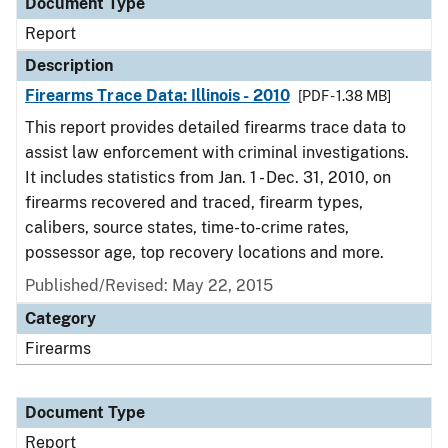
Document Type
Report
Description
Firearms Trace Data: Illinois - 2010
[PDF - 1.38 MB]
This report provides detailed firearms trace data to
assist law enforcement with criminal investigations.
It includes statistics from Jan. 1 - Dec. 31, 2010, on
firearms recovered and traced, firearm types,
calibers, source states, time-to-crime rates,
possessor age, top recovery locations and more.
Published/Revised: May 22, 2015
Category
Firearms
Document Type
Report