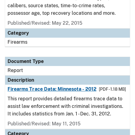
calibers, source states, time-to-crime rates,
possessor age, top recovery locations and more.
Published/Revised: May 22, 2015
Category
Firearms
Document Type
Report
Description
Firearms Trace Data: Minnesota - 2012
[PDF - 1.18 MB]
This report provides detailed firearms trace data to
assist law enforcement with criminal investigations.
It includes statistics from Jan. 1 - Dec. 31, 2012.
Published/Revised: May 11, 2015
Category