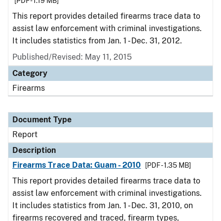
[PDF - 1.19 MB]
This report provides detailed firearms trace data to
assist law enforcement with criminal investigations.
It includes statistics from Jan. 1 - Dec. 31, 2012.
Published/Revised: May 11, 2015
Category
Firearms
Document Type
Report
Description
Firearms Trace Data: Guam - 2010
[PDF - 1.35 MB]
This report provides detailed firearms trace data to
assist law enforcement with criminal investigations.
It includes statistics from Jan. 1 - Dec. 31, 2010, on
firearms recovered and traced, firearm types,