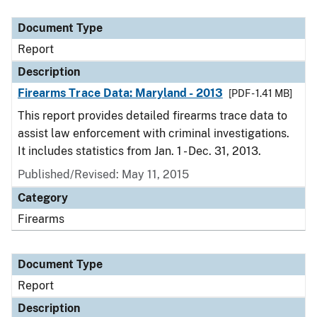
Document Type
Description
Category
Document Type
Report
Description
Firearms Trace Data: Maryland - 2013
[PDF - 1.41 MB]
This report provides detailed firearms trace data to
assist law enforcement with criminal investigations.
It includes statistics from Jan. 1 - Dec. 31, 2013.
Published/Revised: May 11, 2015
Category
Firearms
Document Type
Report
Description