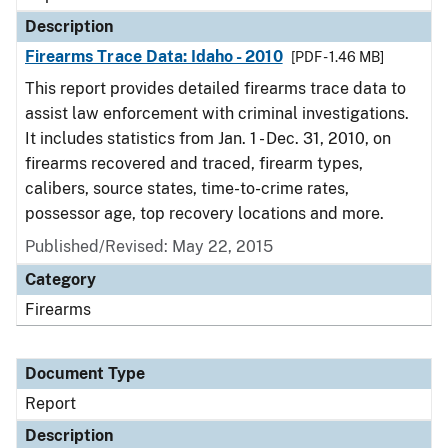
Description
Firearms Trace Data: Idaho - 2010
[PDF - 1.46 MB]
This report provides detailed firearms trace data to
assist law enforcement with criminal investigations.
It includes statistics from Jan. 1 - Dec. 31, 2010, on
firearms recovered and traced, firearm types,
calibers, source states, time-to-crime rates,
possessor age, top recovery locations and more.
Published/Revised: May 22, 2015
Category
Firearms
Document Type
Report
Description