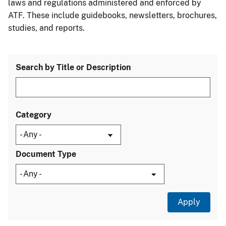
laws and regulations administered and enforced by
ATF. These include guidebooks, newsletters, brochures,
studies, and reports.
Search by Title or Description
Category
Document Type