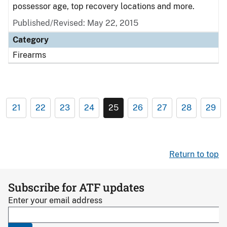
possessor age, top recovery locations and more.
Published/Revised: May 22, 2015
Category
Firearms
21
22
23
24
25
26
27
28
29
Return to top
Subscribe for ATF updates
Enter your email address