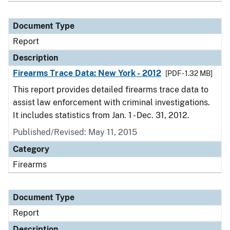
Document Type
Report
Description
Firearms Trace Data: New York - 2012
[PDF - 1.32 MB]
This report provides detailed firearms trace data to
assist law enforcement with criminal investigations.
It includes statistics from Jan. 1 - Dec. 31, 2012.
Published/Revised: May 11, 2015
Category
Firearms
Document Type
Report
Description