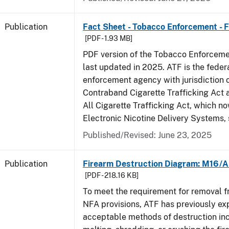
Publication
Fact Sheet - Tobacco Enforcement - 
[PDF - 1.93 MB]
PDF version of the Tobacco Enforcemen
last updated in 2025. ATF is the feder
enforcement agency with jurisdiction 
Contraband Cigarette Trafficking Act 
All Cigarette Trafficking Act, which n
Electronic Nicotine Delivery Systems,
Published/Revised: June 23, 2025
Publication
Firearm Destruction Diagram: M16/A
[PDF - 218.16 KB]
To meet the requirement for removal 
NFA provisions, ATF has previously ex
acceptable methods of destruction in