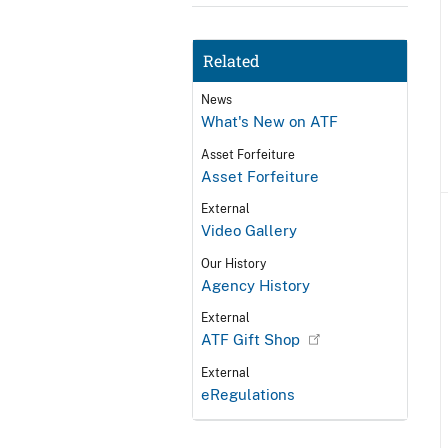
Related
News
What's New on ATF
Asset Forfeiture
Asset Forfeiture
External
Video Gallery
Our History
Agency History
External
ATF Gift Shop
External
eRegulations