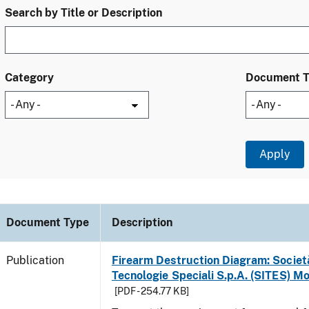
Search by Title or Description
Category
Document 
Document Type
Description
Publication
Firearm Destruction Diagram: Società
Tecnologie Speciali S.p.A. (SITES) M
[PDF - 254.77 KB]