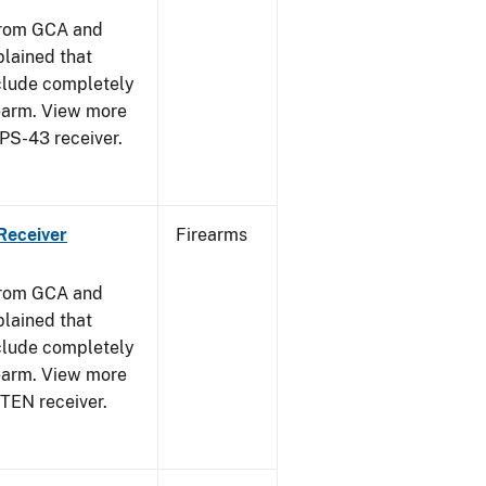
from GCA and
plained that
clude completely
rearm. View more
PPS-43 receiver.
Receiver
Firearms
from GCA and
plained that
clude completely
rearm. View more
STEN receiver.