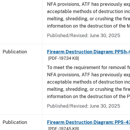
NFA provisions, ATF has previously ex
acceptable methods of destruction in
melting, shredding, or crushing the fi
information on the destruction of the 
Published/Revised: June 30, 2025
Publication
Firearm Destruction Diagram: PPSh-
[PDF - 197.34 KB]
To meet the requirement for removal 
NFA provisions, ATF has previously ex
acceptable methods of destruction in
melting, shredding, or crushing the fi
information on the destruction of the 
Published/Revised: June 30, 2025
Publication
Firearm Destruction Diagram: PPS-4
[PDF - 197.45 KB]