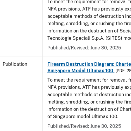
To meet the requirement for removal 
NFA provisions, ATF has previously ex
acceptable methods of destruction in
melting, shredding, or crushing the fi
information on the destruction of Socie
Tecnologie Speciali S.p.A. (SITES) mo
Published/Revised: June 30, 2025
Publication
Firearm Destruction Diagram: Charter
Singapore Model Ultimax 100
[PDF - 2
To meet the requirement for removal 
NFA provisions, ATF has previously ex
acceptable methods of destruction in
melting, shredding, or crushing the fi
information on the destruction of Char
of Singapore model Ultimax 100.
Published/Revised: June 30, 2025