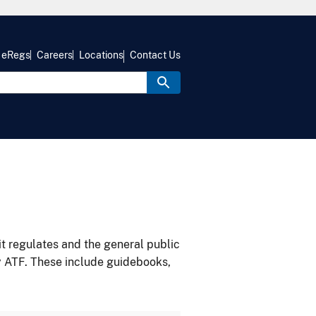
eRegs
Careers
Locations
Contact Us
it regulates and the general public
y ATF. These include guidebooks,