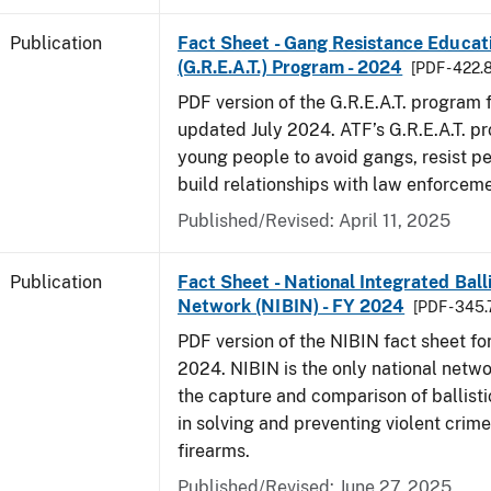
Publication
Fact Sheet - Gang Resistance Educati
(G.R.E.A.T.) Program - 2024
[PDF - 422.
PDF version of the G.R.E.A.T. program f
updated July 2024. ATF’s G.R.E.A.T. p
young people to avoid gangs, resist p
build relationships with law enforceme
Published/Revised: April 11, 2025
Publication
Fact Sheet - National Integrated Ball
Network (NIBIN) - FY 2024
[PDF - 345.
PDF version of the NIBIN fact sheet for
2024. NIBIN is the only national netwo
the capture and comparison of ballisti
in solving and preventing violent crime
firearms.
Published/Revised: June 27, 2025