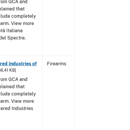
from GCA and
plained that
clude completely
rearm. View more
tà Italiana
del Spectre.
ed Industries of
Firearms
86.41 KB]
from GCA and
plained that
clude completely
rearm. View more
tered Industries