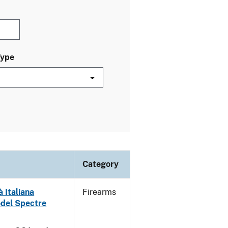
Type
Category
 Italiana
Firearms
odel Spectre