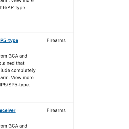
rearm. View more
 M16/AR-type
SP5-type
Firearms
from GCA and
plained that
clude completely
rearm. View more
 MP5/SP5-type.
eceiver
Firearms
from GCA and