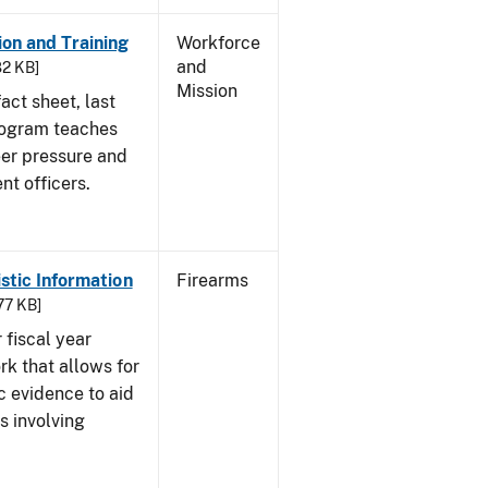
on and Training
Workforce
and
82 KB]
Mission
act sheet, last
rogram teaches
eer pressure and
nt officers.
istic Information
Firearms
77 KB]
 fiscal year
rk that allows for
c evidence to aid
s involving