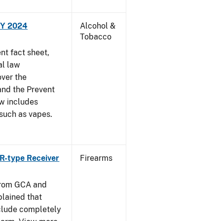
FY 2024
Alcohol &
Tobacco
t fact sheet,
al law
over the
and the Prevent
ow includes
 such as vapes.
R-type Receiver
Firearms
from GCA and
plained that
clude completely