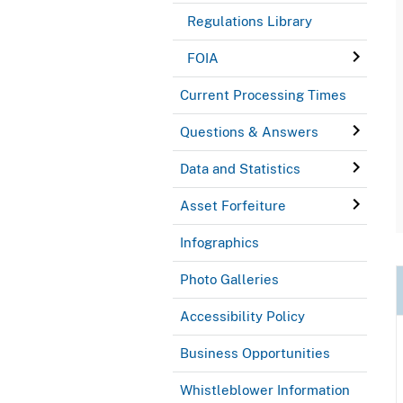
Regulations Library
FOIA
Current Processing Times
Questions & Answers
Data and Statistics
Asset Forfeiture
Infographics
Photo Galleries
Accessibility Policy
Business Opportunities
Whistleblower Information