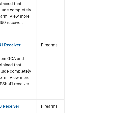
plained that
clude completely
rearm. View more
M60 receiver.
41 Receiver
Firearms
from GCA and
plained that
clude completely
rearm. View more
PPSh-41 receiver.
3 Receiver
Firearms