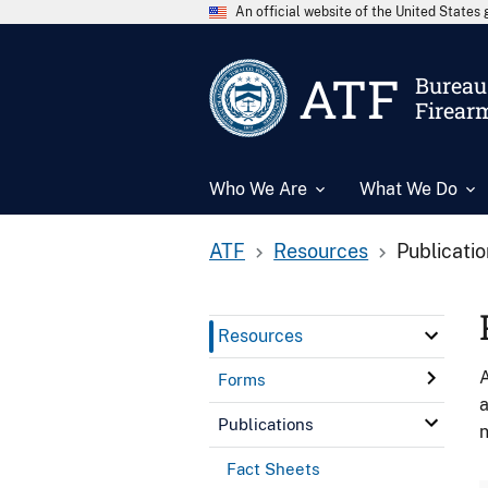
An official website of the United State
ATF
Bureau 
Firear
Who We Are
What We Do
ATF
Resources
Publicati
Resources
A
Forms
a
Publications
n
Fact Sheets