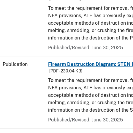
To meet the requirement for removal 
NFA provisions, ATF has previously ex
acceptable methods of destruction in
melting, shredding, or crushing the fi
information on the destruction of the 
Published/Revised: June 30, 2025
Publication
Firearm Destruction Diagram: STEN 
[PDF - 230.04 KB]
To meet the requirement for removal 
NFA provisions, ATF has previously ex
acceptable methods of destruction in
melting, shredding, or crushing the fi
information on the destruction of the 
Published/Revised: June 30, 2025