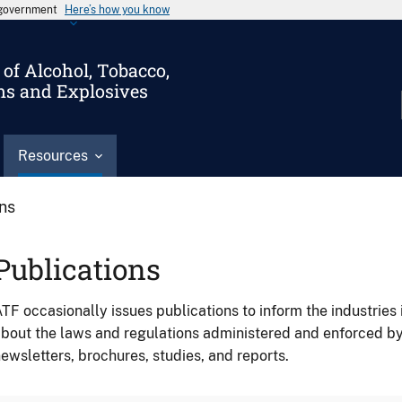
s government
Here’s how you know
of Alcohol, Tobacco,
ms and Explosives
Resources
ons
Publications
TF occasionally issues publications to inform the industries 
bout the laws and regulations administered and enforced b
ewsletters, brochures, studies, and reports.