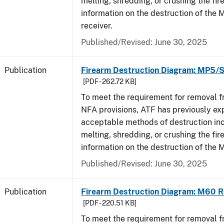
melting, shredding, or crushing the fi
information on the destruction of the
receiver.
Published/Revised: June 30, 2025
Publication
Firearm Destruction Diagram: MP5/
[PDF - 262.72 KB]
To meet the requirement for removal 
NFA provisions, ATF has previously ex
acceptable methods of destruction in
melting, shredding, or crushing the fi
information on the destruction of the
Published/Revised: June 30, 2025
Publication
Firearm Destruction Diagram: M60 R
[PDF - 220.51 KB]
To meet the requirement for removal 