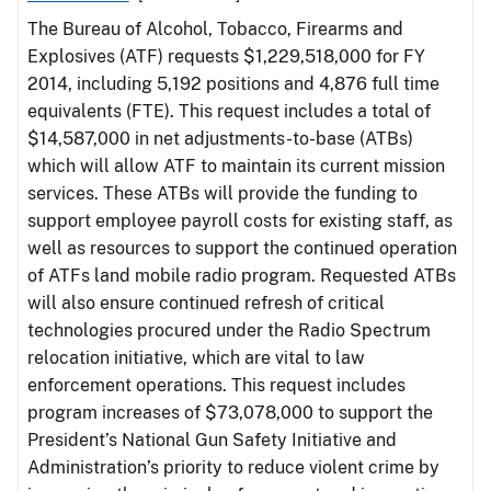
The Bureau of Alcohol, Tobacco, Firearms and
Explosives (ATF) requests $1,229,518,000 for FY
2014, including 5,192 positions and 4,876 full time
equivalents (FTE). This request includes a total of
$14,587,000 in net adjustments-to-base (ATBs)
which will allow ATF to maintain its current mission
services. These ATBs will provide the funding to
support employee payroll costs for existing staff, as
well as resources to support the continued operation
of ATFs land mobile radio program. Requested ATBs
will also ensure continued refresh of critical
technologies procured under the Radio Spectrum
relocation initiative, which are vital to law
enforcement operations. This request includes
program increases of $73,078,000 to support the
President’s National Gun Safety Initiative and
Administration’s priority to reduce violent crime by