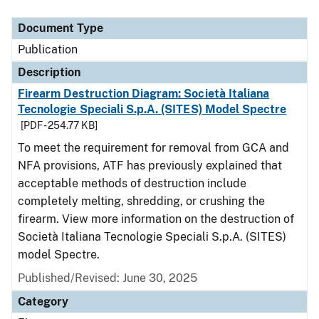
Document Type
Description
Category
Document Type
Publication
Description
Firearm Destruction Diagram: Società Italiana
Tecnologie Speciali S.p.A. (SITES) Model Spectre
[PDF - 254.77 KB]
To meet the requirement for removal from GCA and
NFA provisions, ATF has previously explained that
acceptable methods of destruction include
completely melting, shredding, or crushing the
firearm. View more information on the destruction of
Società Italiana Tecnologie Speciali S.p.A. (SITES)
model Spectre.
Published/Revised: June 30, 2025
Category