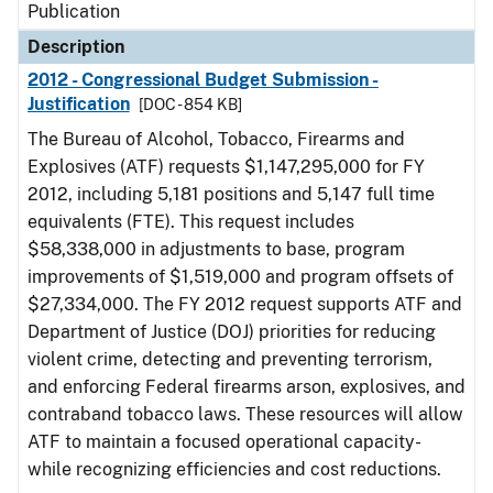
Publication
Description
2012 - Congressional Budget Submission -
Justification
[DOC - 854 KB]
The Bureau of Alcohol, Tobacco, Firearms and
Explosives (ATF) requests $1,147,295,000 for FY
2012, including 5,181 positions and 5,147 full time
equivalents (FTE). This request includes
$58,338,000 in adjustments to base, program
improvements of $1,519,000 and program offsets of
$27,334,000. The FY 2012 request supports ATF and
Department of Justice (DOJ) priorities for reducing
violent crime, detecting and preventing terrorism,
and enforcing Federal firearms arson, explosives, and
contraband tobacco laws. These resources will allow
ATF to maintain a focused operational capacity-
while recognizing efficiencies and cost reductions.