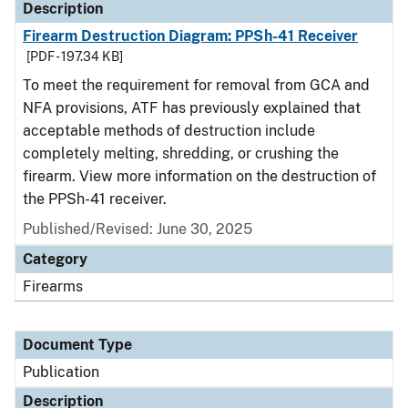
Description
Firearm Destruction Diagram: PPSh-41 Receiver
[PDF - 197.34 KB]
To meet the requirement for removal from GCA and
NFA provisions, ATF has previously explained that
acceptable methods of destruction include
completely melting, shredding, or crushing the
firearm. View more information on the destruction of
the PPSh-41 receiver.
Published/Revised: June 30, 2025
Category
Firearms
Document Type
Publication
Description