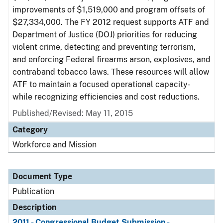
improvements of $1,519,000 and program offsets of
$27,334,000. The FY 2012 request supports ATF and
Department of Justice (DOJ) priorities for reducing
violent crime, detecting and preventing terrorism,
and enforcing Federal firearms arson, explosives, and
contraband tobacco laws. These resources will allow
ATF to maintain a focused operational capacity-
while recognizing efficiencies and cost reductions.
Published/Revised: May 11, 2015
Category
Workforce and Mission
Document Type
Publication
Description
2011 - Congressional Budget Submission -