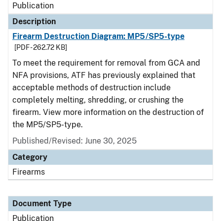
Publication
Description
Firearm Destruction Diagram: MP5/SP5-type
[PDF - 262.72 KB]
To meet the requirement for removal from GCA and
NFA provisions, ATF has previously explained that
acceptable methods of destruction include
completely melting, shredding, or crushing the
firearm. View more information on the destruction of
the MP5/SP5-type.
Published/Revised: June 30, 2025
Category
Firearms
Document Type
Publication