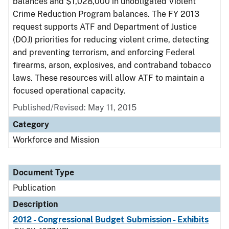
balances and $1,028,000 in unobligated Violent
Crime Reduction Program balances. The FY 2013
request supports ATF and Department of Justice
(DOJ) priorities for reducing violent crime, detecting
and preventing terrorism, and enforcing Federal
firearms, arson, explosives, and contraband tobacco
laws. These resources will allow ATF to maintain a
focused operational capacity.
Published/Revised: May 11, 2015
Category
Workforce and Mission
Document Type
Publication
Description
2012 - Congressional Budget Submission - Exhibits