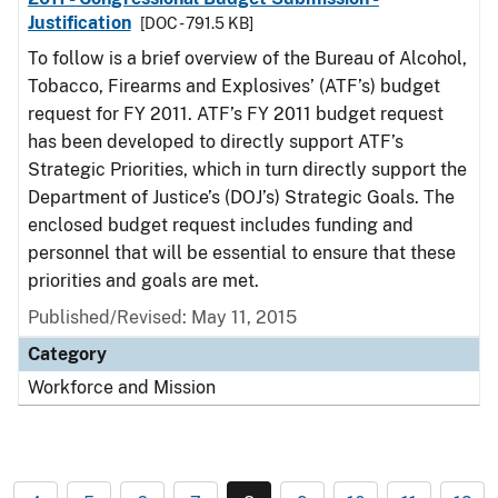
Justification
[DOC - 791.5 KB]
To follow is a brief overview of the Bureau of Alcohol,
Tobacco, Firearms and Explosives’ (ATF’s) budget
request for FY 2011. ATF’s FY 2011 budget request
has been developed to directly support ATF’s
Strategic Priorities, which in turn directly support the
Department of Justice’s (DOJ’s) Strategic Goals. The
enclosed budget request includes funding and
personnel that will be essential to ensure that these
priorities and goals are met.
Published/Revised: May 11, 2015
Category
Workforce and Mission