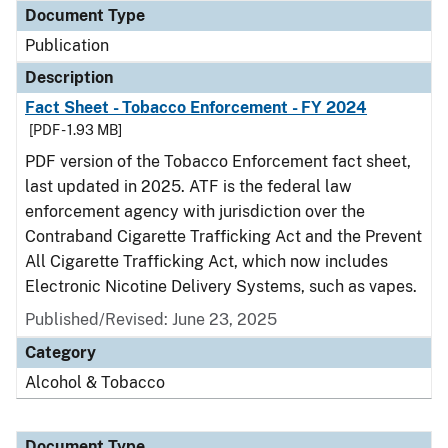
Document Type
Publication
Description
Fact Sheet - Tobacco Enforcement - FY 2024
[PDF - 1.93 MB]
PDF version of the Tobacco Enforcement fact sheet,
last updated in 2025. ATF is the federal law
enforcement agency with jurisdiction over the
Contraband Cigarette Trafficking Act and the Prevent
All Cigarette Trafficking Act, which now includes
Electronic Nicotine Delivery Systems, such as vapes.
Published/Revised: June 23, 2025
Category
Alcohol & Tobacco
Document Type