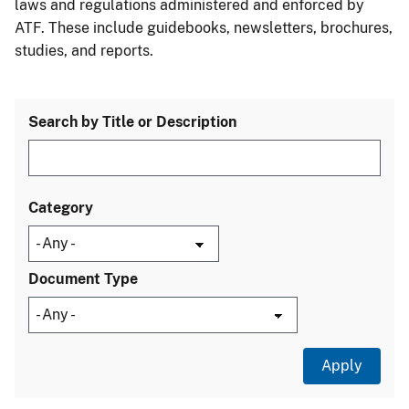
laws and regulations administered and enforced by
ATF. These include guidebooks, newsletters, brochures,
studies, and reports.
Search by Title or Description
Category
Document Type