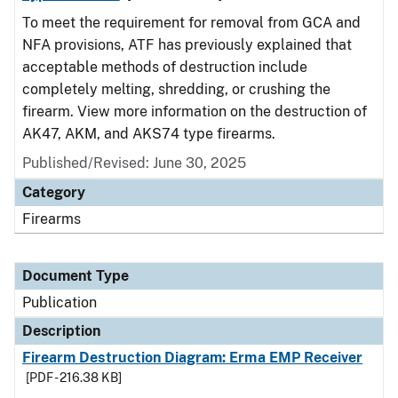
To meet the requirement for removal from GCA and
NFA provisions, ATF has previously explained that
acceptable methods of destruction include
completely melting, shredding, or crushing the
firearm. View more information on the destruction of
AK47, AKM, and AKS74 type firearms.
Published/Revised: June 30, 2025
Category
Firearms
Document Type
Publication
Description
Firearm Destruction Diagram: Erma EMP Receiver
[PDF - 216.38 KB]