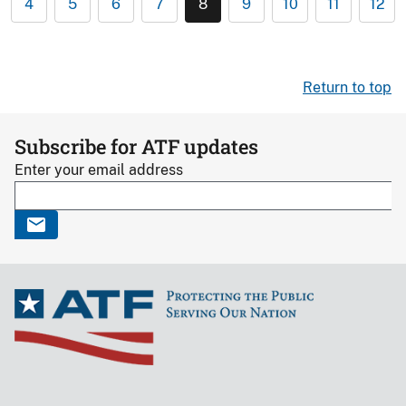
4
5
6
7
8
9
10
11
12
Return to top
Subscribe for ATF updates
Enter your email address