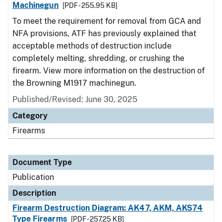
Machinegun
[PDF - 255.95 KB]
To meet the requirement for removal from GCA and
NFA provisions, ATF has previously explained that
acceptable methods of destruction include
completely melting, shredding, or crushing the
firearm. View more information on the destruction of
the Browning M1917 machinegun.
Published/Revised: June 30, 2025
Category
Firearms
Document Type
Publication
Description
Firearm Destruction Diagram: AK47, AKM, AKS74
Type Firearms
[PDF - 257.25 KB]