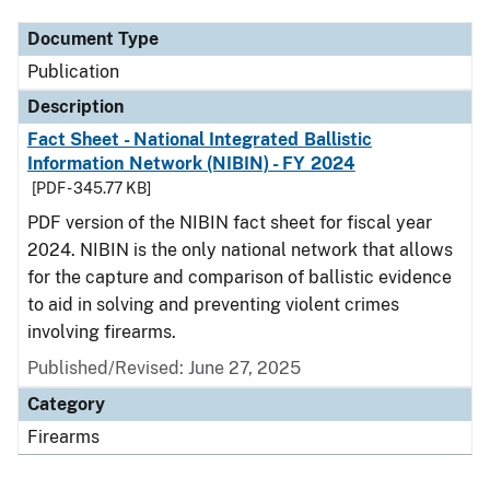
Document Type
Publication
Description
Fact Sheet - National Integrated Ballistic
Information Network (NIBIN) - FY 2024
[PDF - 345.77 KB]
PDF version of the NIBIN fact sheet for fiscal year
2024. NIBIN is the only national network that allows
for the capture and comparison of ballistic evidence
to aid in solving and preventing violent crimes
involving firearms.
Published/Revised: June 27, 2025
Category
Firearms