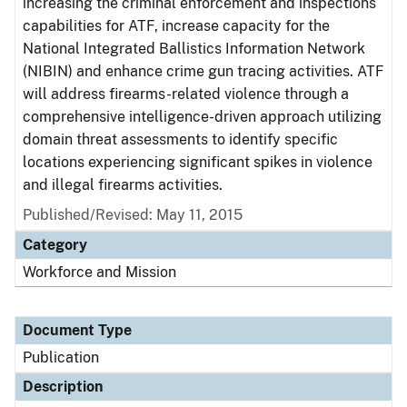
increasing the criminal enforcement and inspections
capabilities for ATF, increase capacity for the
National Integrated Ballistics Information Network
(NIBIN) and enhance crime gun tracing activities. ATF
will address firearms-related violence through a
comprehensive intelligence-driven approach utilizing
domain threat assessments to identify specific
locations experiencing significant spikes in violence
and illegal firearms activities.
Published/Revised: May 11, 2015
Category
Workforce and Mission
Document Type
Publication
Description