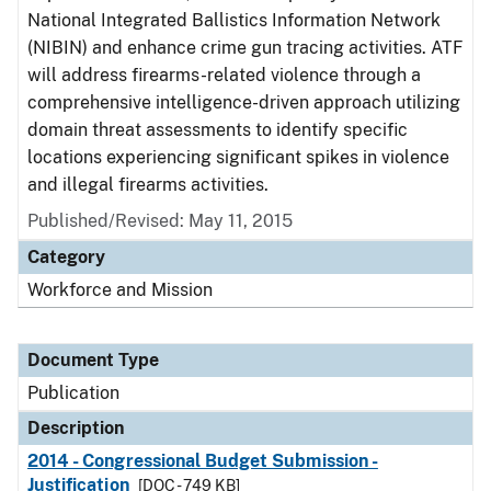
National Integrated Ballistics Information Network
(NIBIN) and enhance crime gun tracing activities. ATF
will address firearms-related violence through a
comprehensive intelligence-driven approach utilizing
domain threat assessments to identify specific
locations experiencing significant spikes in violence
and illegal firearms activities.
Published/Revised: May 11, 2015
Category
Workforce and Mission
Document Type
Publication
Description
2014 - Congressional Budget Submission -
Justification
[DOC - 749 KB]