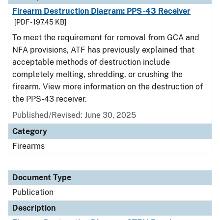
Firearm Destruction Diagram: PPS-43 Receiver
[PDF - 197.45 KB]
To meet the requirement for removal from GCA and
NFA provisions, ATF has previously explained that
acceptable methods of destruction include
completely melting, shredding, or crushing the
firearm. View more information on the destruction of
the PPS-43 receiver.
Published/Revised: June 30, 2025
Category
Firearms
Document Type
Publication
Description