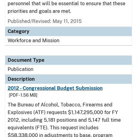
personnel that will be essential to ensure that these
priorities and goals are met.
Published/Revised: May 11, 2015
Category
Workforce and Mission
Document Type
Publication
Description
2012 - Congressional Budget Submission
[PDF - 1.56 MB]
The Bureau of Alcohol, Tobacco, Firearms and
Explosives (ATF) requests $1,147,295,000 for FY
2012, including 5,181 positions and 5,147 full time
equivalents (FTE). This request includes
$58,338,000 in adjustments to base, program