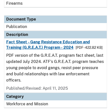
Firearms
Document Type
Publication
Description
Fact Sheet - Gang Resistance Education and
Training (G.R.E.A.T.) Program - 2024
[PDF - 422.82 KB]
PDF version of the G.R.E.A.T. program fact sheet, last
updated July 2024. ATF’s G.R.E.A.T. program teaches
young people to avoid gangs, resist peer pressure
and build relationships with law enforcement
officers.
Published/Revised: April 11, 2025
Category
Workforce and Mission