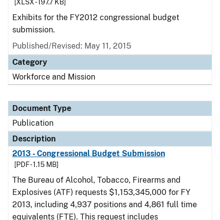
[XLSX - 197.7 KB]
Exhibits for the FY2012 congressional budget
submission.
Published/Revised: May 11, 2015
Category
Workforce and Mission
Document Type
Publication
Description
2013 - Congressional Budget Submission
[PDF - 1.15 MB]
The Bureau of Alcohol, Tobacco, Firearms and
Explosives (ATF) requests $1,153,345,000 for FY
2013, including 4,937 positions and 4,861 full time
equivalents (FTE). This request includes