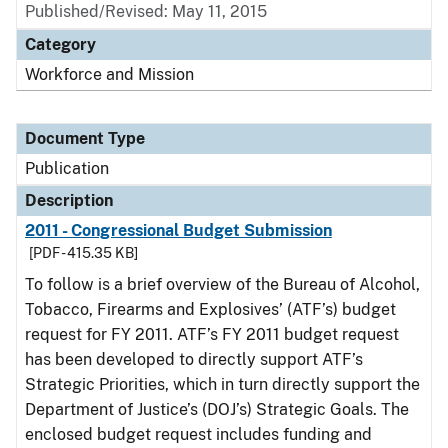
Published/Revised: May 11, 2015
Category
Workforce and Mission
Document Type
Publication
Description
2011 - Congressional Budget Submission
[PDF - 415.35 KB]
To follow is a brief overview of the Bureau of Alcohol,
Tobacco, Firearms and Explosives’ (ATF’s) budget
request for FY 2011. ATF’s FY 2011 budget request
has been developed to directly support ATF’s
Strategic Priorities, which in turn directly support the
Department of Justice’s (DOJ’s) Strategic Goals. The
enclosed budget request includes funding and