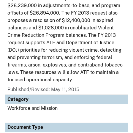
$28,239,000 in adjustments-to-base, and program
offsets of $26,894,000. The FY 2013 request also
proposes a rescission of $12,400,000 in expired
balances and $1,028,000 in unobligated Violent
Crime Reduction Program balances. The FY 2013
request supports ATF and Department of Justice
(DOJ) priorities for reducing violent crime, detecting
and preventing terrorism, and enforcing federal
firearms, arson, explosives, and contraband tobacco
laws. These resources will allow ATF to maintain a
focused operational capacity.
Published/Revised: May 11, 2015
Category
Workforce and Mission
Document Type