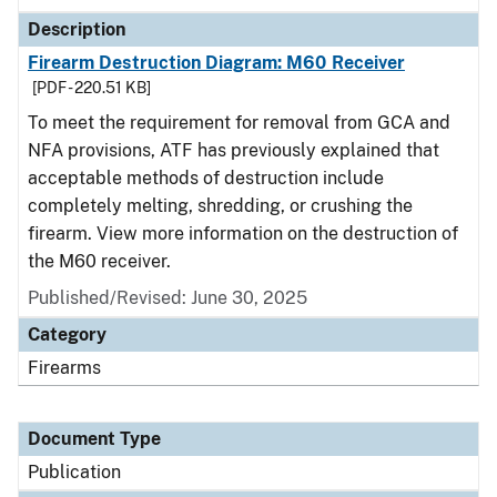
Description
Firearm Destruction Diagram: M60 Receiver
[PDF - 220.51 KB]
To meet the requirement for removal from GCA and
NFA provisions, ATF has previously explained that
acceptable methods of destruction include
completely melting, shredding, or crushing the
firearm. View more information on the destruction of
the M60 receiver.
Published/Revised: June 30, 2025
Category
Firearms
Document Type
Publication