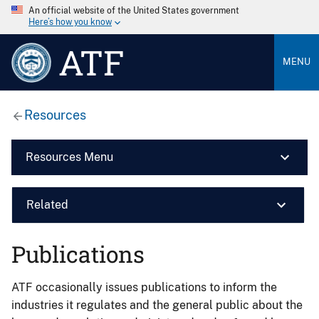
An official website of the United States government
Here’s how you know
ATF
MENU
Resources
Resources Menu
Related
Publications
ATF occasionally issues publications to inform the
industries it regulates and the general public about the