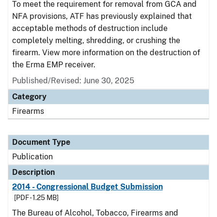
To meet the requirement for removal from GCA and
NFA provisions, ATF has previously explained that
acceptable methods of destruction include
completely melting, shredding, or crushing the
firearm. View more information on the destruction of
the Erma EMP receiver.
Published/Revised: June 30, 2025
Category
Firearms
Document Type
Publication
Description
2014 - Congressional Budget Submission
[PDF - 1.25 MB]
The Bureau of Alcohol, Tobacco, Firearms and