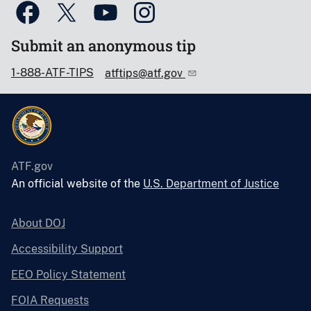
Submit an anonymous tip
1-888-ATF-TIPS
atftips@atf.gov
ATF.gov
An official website of the
U.S. Department of Justice
About DOJ
Accessibility Support
EEO Policy Statement
FOIA Requests