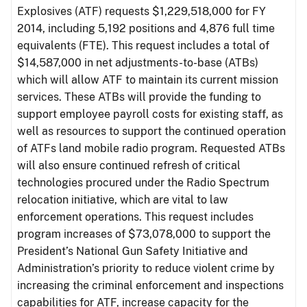
Explosives (ATF) requests $1,229,518,000 for FY
2014, including 5,192 positions and 4,876 full time
equivalents (FTE). This request includes a total of
$14,587,000 in net adjustments-to-base (ATBs)
which will allow ATF to maintain its current mission
services. These ATBs will provide the funding to
support employee payroll costs for existing staff, as
well as resources to support the continued operation
of ATFs land mobile radio program. Requested ATBs
will also ensure continued refresh of critical
technologies procured under the Radio Spectrum
relocation initiative, which are vital to law
enforcement operations. This request includes
program increases of $73,078,000 to support the
President’s National Gun Safety Initiative and
Administration’s priority to reduce violent crime by
increasing the criminal enforcement and inspections
capabilities for ATF, increase capacity for the