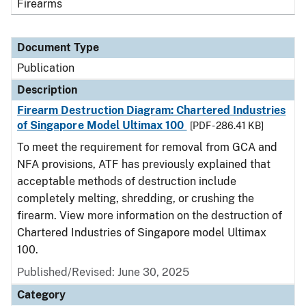
Firearms
Document Type
Publication
Description
Firearm Destruction Diagram: Chartered Industries
of Singapore Model Ultimax 100
[PDF - 286.41 KB]
To meet the requirement for removal from GCA and
NFA provisions, ATF has previously explained that
acceptable methods of destruction include
completely melting, shredding, or crushing the
firearm. View more information on the destruction of
Chartered Industries of Singapore model Ultimax
100.
Published/Revised: June 30, 2025
Category