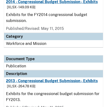
2014 - Congressional Budget Submission - Exhibits
[XLSX - 149.09 KB]
Exhibits for the FY2014 congressional budget
submission.
Published/Revised: May 11, 2015
Category
Workforce and Mission
Document Type
Publication
Description
2013 - Congressional Budget Submission - Exhibits
[XLSX - 264.78 KB]
Exhibits for the congressional budget submission for
FY2013.