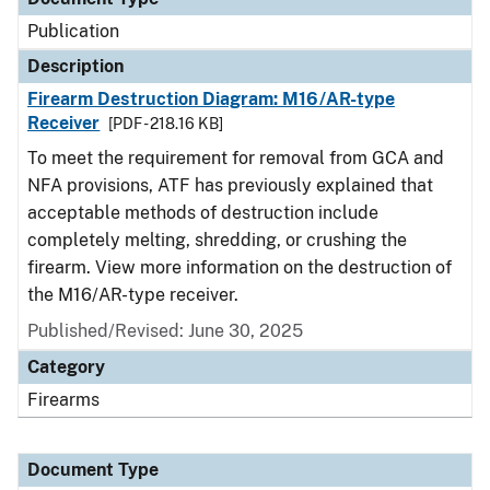
Publication
Description
Firearm Destruction Diagram: M16/AR-type
Receiver
[PDF - 218.16 KB]
To meet the requirement for removal from GCA and
NFA provisions, ATF has previously explained that
acceptable methods of destruction include
completely melting, shredding, or crushing the
firearm. View more information on the destruction of
the M16/AR-type receiver.
Published/Revised: June 30, 2025
Category
Firearms
Document Type