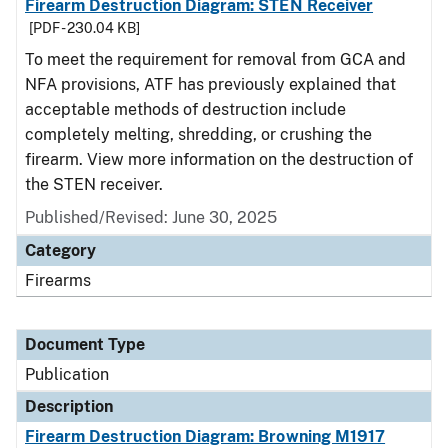
Firearm Destruction Diagram: STEN Receiver
[PDF - 230.04 KB]
To meet the requirement for removal from GCA and
NFA provisions, ATF has previously explained that
acceptable methods of destruction include
completely melting, shredding, or crushing the
firearm. View more information on the destruction of
the STEN receiver.
Published/Revised: June 30, 2025
Category
Firearms
Document Type
Publication
Description
Firearm Destruction Diagram: Browning M1917