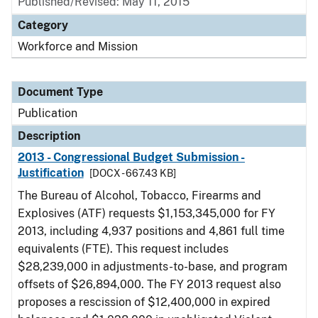
Published/Revised: May 11, 2015
Category
Workforce and Mission
Document Type
Publication
Description
2013 - Congressional Budget Submission -
Justification
[DOCX - 667.43 KB]
The Bureau of Alcohol, Tobacco, Firearms and
Explosives (ATF) requests $1,153,345,000 for FY
2013, including 4,937 positions and 4,861 full time
equivalents (FTE). This request includes
$28,239,000 in adjustments-to-base, and program
offsets of $26,894,000. The FY 2013 request also
proposes a rescission of $12,400,000 in expired