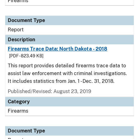
Firearms
Document Type
Report
Description
Firearms Trace Data: North Dakota - 2018
[PDF - 823.49 KB]
This report provides detailed firearms trace data to
assist law enforcement with criminal investigations.
It includes statistics from Jan. 1 - Dec. 31, 2018.
Published/Revised: August 23, 2019
Category
Firearms
Document Type