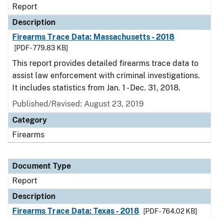
Report
Description
Firearms Trace Data: Massachusetts - 2018
[PDF - 779.83 KB]
This report provides detailed firearms trace data to
assist law enforcement with criminal investigations.
It includes statistics from Jan. 1 - Dec. 31, 2018.
Published/Revised: August 23, 2019
Category
Firearms
Document Type
Report
Description
Firearms Trace Data: Texas - 2018
[PDF - 764.02 KB]