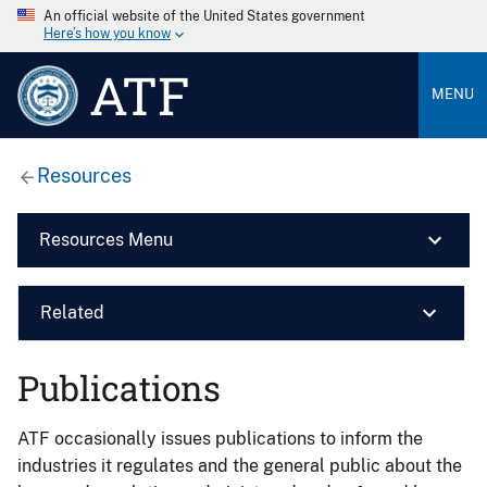
An official website of the United States government
Here’s how you know
ATF
MENU
Resources
Resources Menu
Related
Publications
ATF occasionally issues publications to inform the
industries it regulates and the general public about the