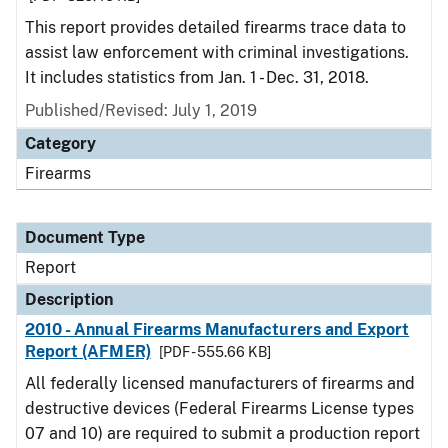
This report provides detailed firearms trace data to
assist law enforcement with criminal investigations.
It includes statistics from Jan. 1 - Dec. 31, 2018.
Published/Revised: July 1, 2019
Category
Firearms
Document Type
Report
Description
2010 - Annual Firearms Manufacturers and Export
Report (AFMER)
[PDF - 555.66 KB]
All federally licensed manufacturers of firearms and
destructive devices (Federal Firearms License types
07 and 10) are required to submit a production report