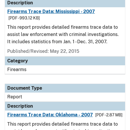
Description
Firearms Trace Data: Mississippi - 2007
[PDF - 993.12 KB]
This report provides detailed firearms trace data to
assist law enforcement with criminal investigations.
It includes statistics from Jan. 1 - Dec. 31, 2007.
Published/Revised: May 22, 2015
Category
Firearms
Document Type
Report
Description
Firearms Trace Data: Oklahoma - 2007
[PDF - 2.87 MB]
This report provides detailed firearms trace data to