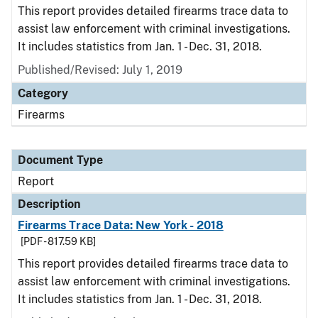
This report provides detailed firearms trace data to
assist law enforcement with criminal investigations.
It includes statistics from Jan. 1 - Dec. 31, 2018.
Published/Revised: July 1, 2019
Category
Firearms
Document Type
Report
Description
Firearms Trace Data: New York - 2018
[PDF - 817.59 KB]
This report provides detailed firearms trace data to
assist law enforcement with criminal investigations.
It includes statistics from Jan. 1 - Dec. 31, 2018.