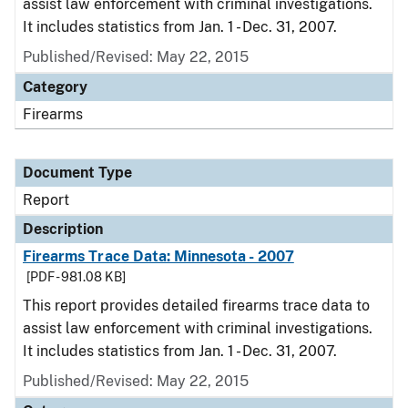
assist law enforcement with criminal investigations.
It includes statistics from Jan. 1 - Dec. 31, 2007.
Published/Revised: May 22, 2015
Category
Firearms
Document Type
Report
Description
Firearms Trace Data: Minnesota - 2007
[PDF - 981.08 KB]
This report provides detailed firearms trace data to
assist law enforcement with criminal investigations.
It includes statistics from Jan. 1 - Dec. 31, 2007.
Published/Revised: May 22, 2015