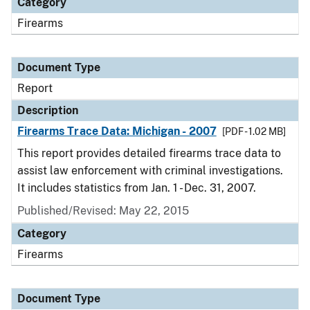
Category
Firearms
Document Type
Report
Description
Firearms Trace Data: Michigan - 2007
[PDF - 1.02 MB]
This report provides detailed firearms trace data to
assist law enforcement with criminal investigations.
It includes statistics from Jan. 1 - Dec. 31, 2007.
Published/Revised: May 22, 2015
Category
Firearms
Document Type