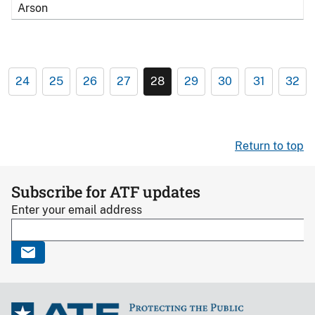
Arson
24
25
26
27
28
29
30
31
32
Return to top
Subscribe for ATF updates
Enter your email address