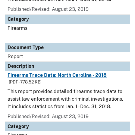
Published/Revised: August 23, 2019
Category
Firearms
Document Type
Report
Description
Firearms Trace Data: North Carolina - 2018
[PDF - 778.52 KB]
This report provides detailed firearms trace data to
assist law enforcement with criminal investigations.
It includes statistics from Jan. 1 - Dec. 31, 2018.
Published/Revised: August 23, 2019
Category