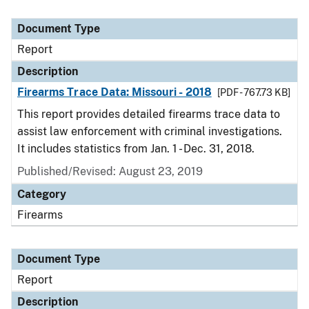
Document Type
Report
Description
Firearms Trace Data: Missouri - 2018
[PDF - 767.73 KB]
This report provides detailed firearms trace data to
assist law enforcement with criminal investigations.
It includes statistics from Jan. 1 - Dec. 31, 2018.
Published/Revised: August 23, 2019
Category
Firearms
Document Type
Report
Description