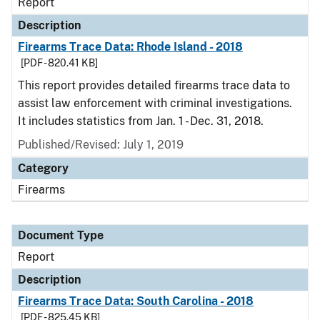
Report
Description
Firearms Trace Data: Rhode Island - 2018
[PDF - 820.41 KB]
This report provides detailed firearms trace data to
assist law enforcement with criminal investigations.
It includes statistics from Jan. 1 - Dec. 31, 2018.
Published/Revised: July 1, 2019
Category
Firearms
Document Type
Report
Description
Firearms Trace Data: South Carolina - 2018
[PDF - 825.45 KB]