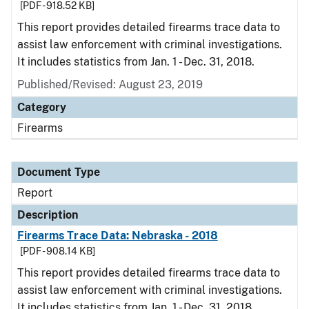
[PDF - 918.52 KB]
This report provides detailed firearms trace data to
assist law enforcement with criminal investigations.
It includes statistics from Jan. 1 - Dec. 31, 2018.
Published/Revised: August 23, 2019
Category
Firearms
Document Type
Report
Description
Firearms Trace Data: Nebraska - 2018
[PDF - 908.14 KB]
This report provides detailed firearms trace data to
assist law enforcement with criminal investigations.
It includes statistics from Jan. 1 - Dec. 31, 2018.