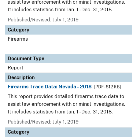
assist law enforcement with criminal investigations.
It includes statistics from Jan. 1 - Dec. 31, 2018.
Published/Revised: July 1, 2019
Category
Firearms
Document Type
Report
Description
Firearms Trace Data: Nevada - 2018
[PDF - 812 KB]
This report provides detailed firearms trace data to
assist law enforcement with criminal investigations.
It includes statistics from Jan. 1 - Dec. 31, 2018.
Published/Revised: July 1, 2019
Category