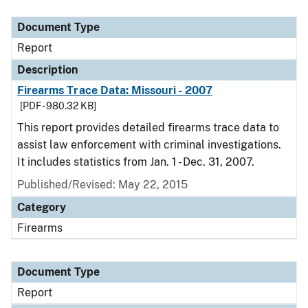
Document Type
Description
Category
Document Type
Report
Description
Firearms Trace Data: Missouri - 2007
[PDF - 980.32 KB]
This report provides detailed firearms trace data to
assist law enforcement with criminal investigations.
It includes statistics from Jan. 1 - Dec. 31, 2007.
Published/Revised: May 22, 2015
Category
Firearms
Document Type
Report