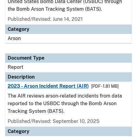
United States Bomb Data Center (USBDC) through
the Bomb Arson Tracking System (BATS).
Published/Revised: June 14, 2021
Category
Arson
Document Type
Report
Description
2023 - Arson Incident Report (AIR)
[PDF - 1.81 MB]
The AIR reviews arson-related incidents from data
reported to the USBDC through the Bomb Arson
Tracking System (BATS).
Published/Revised: September 10, 2025
Category