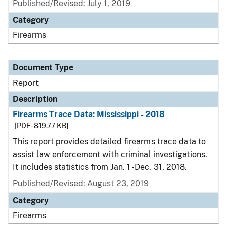
Published/Revised: July 1, 2019
Category
Firearms
Document Type
Report
Description
Firearms Trace Data: Mississippi - 2018
[PDF - 819.77 KB]
This report provides detailed firearms trace data to
assist law enforcement with criminal investigations.
It includes statistics from Jan. 1 - Dec. 31, 2018.
Published/Revised: August 23, 2019
Category
Firearms