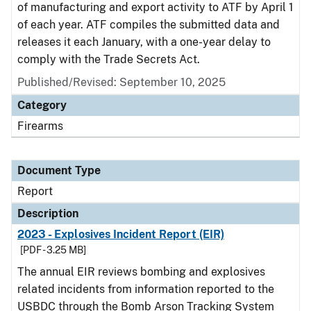
of manufacturing and export activity to ATF by April 1
of each year. ATF compiles the submitted data and
releases it each January, with a one-year delay to
comply with the Trade Secrets Act.
Published/Revised: September 10, 2025
Category
Firearms
Document Type
Report
Description
2023 - Explosives Incident Report (EIR)
[PDF - 3.25 MB]
The annual EIR reviews bombing and explosives
related incidents from information reported to the
USBDC through the Bomb Arson Tracking System