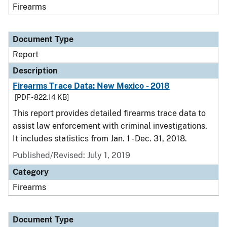
Firearms
Document Type
Report
Description
Firearms Trace Data: New Mexico - 2018
[PDF - 822.14 KB]
This report provides detailed firearms trace data to
assist law enforcement with criminal investigations.
It includes statistics from Jan. 1 - Dec. 31, 2018.
Published/Revised: July 1, 2019
Category
Firearms
Document Type