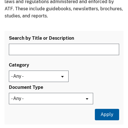
laws and regulations administered and enforced by
ATF. These include guidebooks, newsletters, brochures,
studies, and reports.
Search by Title or Description
Category
Document Type