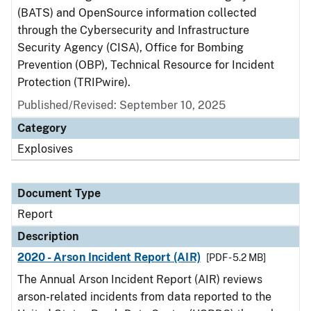
(BATS) and OpenSource information collected
through the Cybersecurity and Infrastructure
Security Agency (CISA), Office for Bombing
Prevention (OBP), Technical Resource for Incident
Protection (TRIPwire).
Published/Revised: September 10, 2025
Category
Explosives
Document Type
Report
Description
2020 - Arson Incident Report (AIR)
[PDF - 5.2 MB]
The Annual Arson Incident Report (AIR) reviews
arson-related incidents from data reported to the