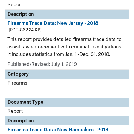
Report
Description
Firearms Trace Data: New Jersey - 2018
[PDF - 862.24 KB]
This report provides detailed firearms trace data to
assist law enforcement with criminal investigations.
It includes statistics from Jan. 1 - Dec. 31, 2018.
Published/Revised: July 1, 2019
Category
Firearms
Document Type
Report
Description
Firearms Trace Data: New Hampshire - 2018