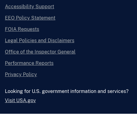
Accessibility Support
EEO Policy Statement
FOIA Requests
Legal Policies and Disclaimers
Office of the Inspector General
Performance Reports
Privacy Policy
Looking for U.S. government information and services?
Visit USA.gov