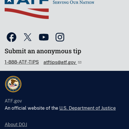
Submit an anonymous tip
1-888-ATF-TIPS
atftips@atf.gov
ATF.gov
An official website of the
U.S. Department of Justice
About DOJ