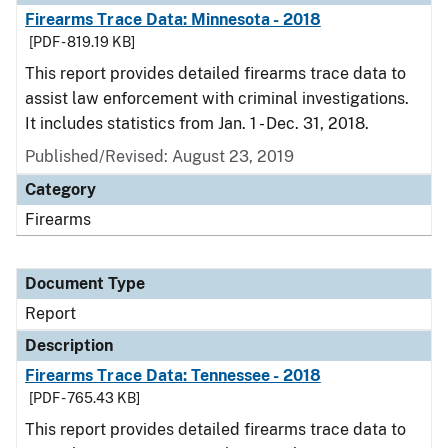
Firearms Trace Data: Minnesota - 2018
[PDF - 819.19 KB]
This report provides detailed firearms trace data to
assist law enforcement with criminal investigations.
It includes statistics from Jan. 1 - Dec. 31, 2018.
Published/Revised: August 23, 2019
Category
Firearms
Document Type
Report
Description
Firearms Trace Data: Tennessee - 2018
[PDF - 765.43 KB]
This report provides detailed firearms trace data to