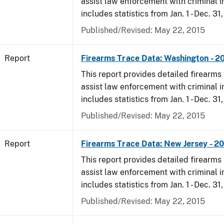
assist law enforcement with criminal in
includes statistics from Jan. 1 - Dec. 31,
Published/Revised: May 22, 2015
Report
Firearms Trace Data: Washington - 20
This report provides detailed firearms 
assist law enforcement with criminal in
includes statistics from Jan. 1 - Dec. 31,
Published/Revised: May 22, 2015
Report
Firearms Trace Data: New Jersey - 20
This report provides detailed firearms 
assist law enforcement with criminal in
includes statistics from Jan. 1 - Dec. 31,
Published/Revised: May 22, 2015