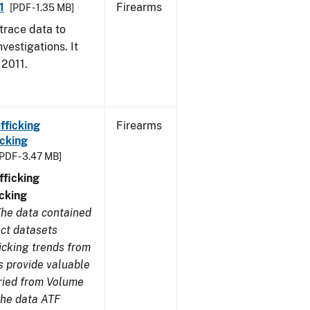
1
Firearms
[PDF - 1.35 MB]
trace data to
vestigations. It
 2011.
fficking
Firearms
cking
[PDF - 3.47 MB]
ficking
cking
he data contained
ect datasets
icking trends from
s provide valuable
aried from Volume
 the data ATF