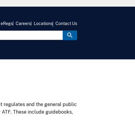
eRegs
Careers
Locations
Contact Us
it regulates and the general public
y ATF. These include guidebooks,