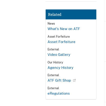
Related
News
What's New on ATF
Asset Forfeiture
Asset Forfeiture
External
Video Gallery
Our History
Agency History
External
ATF Gift Shop
External
eRegulations