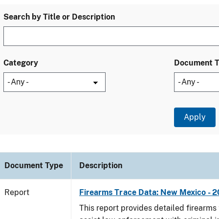
Search by Title or Description
Category
Document 
Document Type
Description
Report
Firearms Trace Data: New Mexico - 2
This report provides detailed firearms 