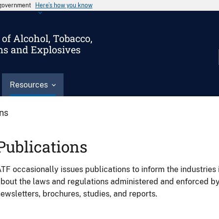
s government
Here’s how you know
of Alcohol, Tobacco,
ms and Explosives
Resources
ons
Publications
TF occasionally issues publications to inform the industries 
bout the laws and regulations administered and enforced b
ewsletters, brochures, studies, and reports.