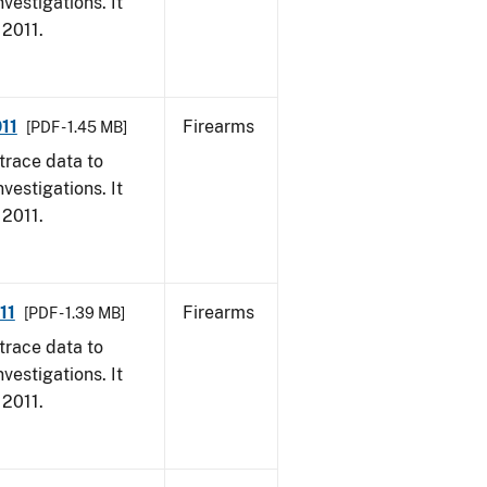
vestigations. It
 2011.
11
Firearms
[PDF - 1.45 MB]
trace data to
vestigations. It
 2011.
11
Firearms
[PDF - 1.39 MB]
trace data to
vestigations. It
 2011.