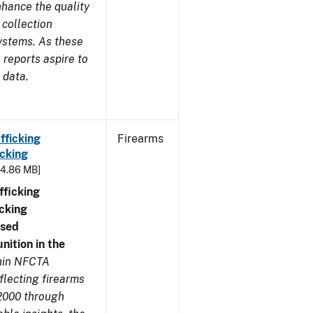
nhance the quality
 collection
ystems. As these
reports aspire to
 data.
fficking
Firearms
cking
- 4.86 MB]
ficking
cking
nsed
ition in the
thin NFCTA
flecting firearms
2000 through