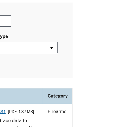
Type
Category
011
Firearms
[PDF - 1.37 MB]
trace data to