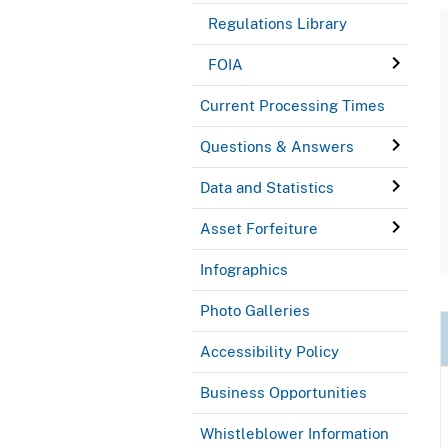
Regulations Library
FOIA
Current Processing Times
Questions & Answers
Data and Statistics
Asset Forfeiture
Infographics
Photo Galleries
Accessibility Policy
Business Opportunities
Whistleblower Information