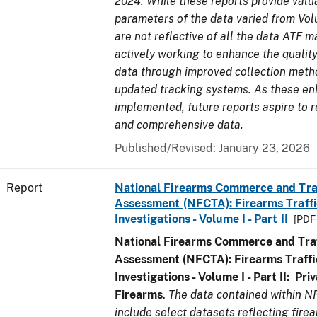
2024. While these reports provide valua
parameters of the data varied from Vo
are not reflective of all the data ATF m
actively working to enhance the quality
data through improved collection meth
updated tracking systems. As these e
implemented, future reports aspire to r
and comprehensive data.
Published/Revised: January 23, 2026
Report
National Firearms Commerce and Tra
Assessment (NFCTA): Firearms Traffi
Investigations - Volume I - Part II
[PDF 
National Firearms Commerce and Traf
Assessment (NFCTA): Firearms Traffi
Investigations - Volume I - Part II: Pr
Firearms
.
The data contained within N
include select datasets reflecting fir