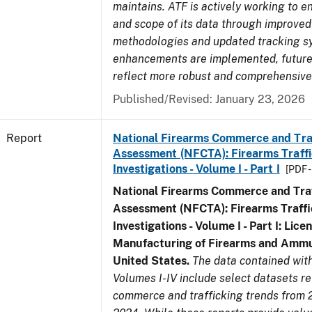
maintains. ATF is actively working to e
and scope of its data through improved
methodologies and updated tracking s
enhancements are implemented, future 
reflect more robust and comprehensive
Published/Revised: January 23, 2026
Report
National Firearms Commerce and Tra
Assessment (NFCTA): Firearms Traffi
Investigations - Volume I - Part I
[PDF 
National Firearms Commerce and Traf
Assessment (NFCTA): Firearms Traffi
Investigations - Volume I - Part I: Lice
Manufacturing of Firearms and Ammun
United States.
The data contained wi
Volumes I-IV include select datasets re
commerce and trafficking trends from 