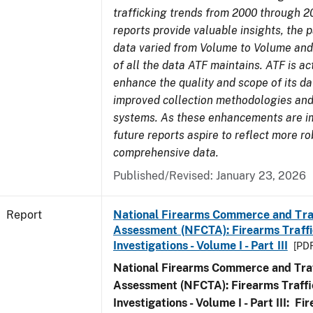
trafficking trends from 2000 through 2
reports provide valuable insights, the 
data varied from Volume to Volume and 
of all the data ATF maintains. ATF is ac
enhance the quality and scope of its d
improved collection methodologies and
systems. As these enhancements are 
future reports aspire to reflect more r
comprehensive data.
Published/Revised: January 23, 2026
Report
National Firearms Commerce and Tra
Assessment (NFCTA): Firearms Traffi
Investigations - Volume I - Part III
[PDF
National Firearms Commerce and Traf
Assessment (NFCTA): Firearms Traffi
Investigations - Volume I - Part III: F