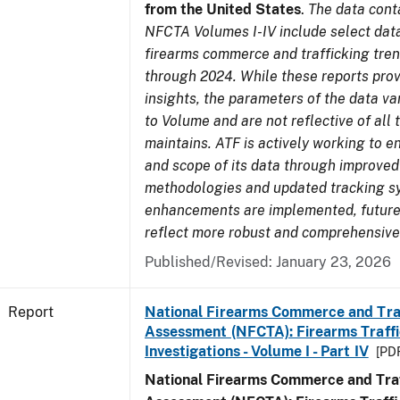
from the United States
.
The data cont
NFCTA Volumes I-IV include select data
firearms commerce and trafficking tre
through 2024. While these reports prov
insights, the parameters of the data v
to Volume and are not reflective of all
maintains. ATF is actively working to e
and scope of its data through improved
methodologies and updated tracking s
enhancements are implemented, future 
reflect more robust and comprehensive
Published/Revised: January 23, 2026
Report
National Firearms Commerce and Tra
Assessment (NFCTA): Firearms Traffi
Investigations - Volume I - Part IV
[PDF
National Firearms Commerce and Traf