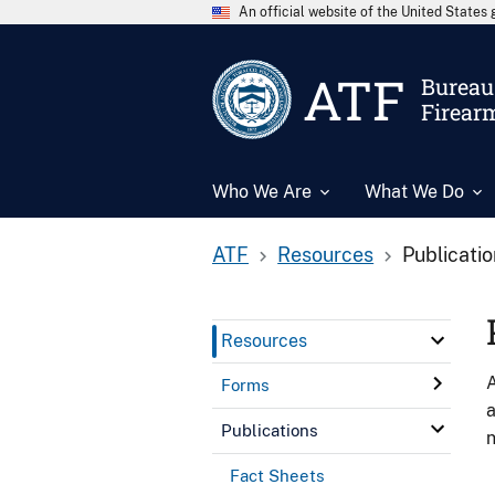
An official website of the United State
ATF
Bureau 
Firear
Who We Are
What We Do
ATF
Resources
Publicati
Resources
A
Forms
a
Publications
n
Fact Sheets