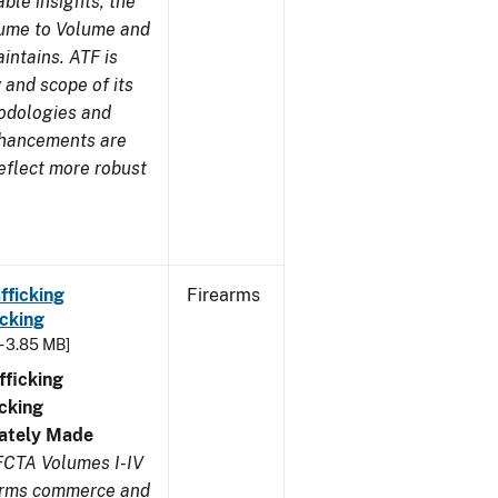
ble insights, the
lume to Volume and
aintains. ATF is
 and scope of its
odologies and
nhancements are
eflect more robust
fficking
Firearms
cking
- 3.85 MB]
ficking
cking
ivately Made
FCTA Volumes I-IV
earms commerce and