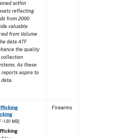
ained within
sets reflecting
nds from 2000
ide valuable
aried from Volume
 the data ATF
nhance the quality
 collection
ystems. As these
reports aspire to
 data.
fficking
Firearms
cking
 - 1.81 MB]
ficking