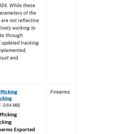
024. While these
parameters of the
are not reflective
tively working to
ata through
 updated tracking
implemented,
obust and
fficking
Firearms
cking
 - 2.64 MB]
ficking
cking
irearms Exported