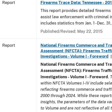
Report
Firearms Trace Data: Tennessee - 201
This report provides detailed firearms 
assist law enforcement with criminal in
includes statistics from Jan. 1 - Dec. 31,
Published/Revised: May 22, 2015
Report
National Firearms Commerce and Tra
Assessment (NFCTA): Firearms Traffi
Investigations - Volume I - Foreword
National Firearms Commerce and Traf
Assessment (NFCTA): Firearms Traffi
Investigations - Volume I - Foreword
.
T
within NFCTA Volumes I-IV include sel
reflecting firearms commerce and traff
2000 through 2024. While these report
insights, the parameters of the data v
to Volume and are not reflective of all