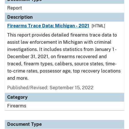
Report
Description
Firearms Trace Data: Michigan - 2021
[HTML]
This report provides detailed firearms trace data to
assist law enforcement in Michigan with criminal
investigations. It includes statistics from January 1 -
December 31, 2021, on firearms recovered and
traced, firearm types, calibers, source states, time-
to-crime rates, possessor age, top recovery locations
and more.
Published/Revised: September 15, 2022
Category
Firearms
Document Type