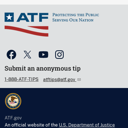
Submit an anonymous tip
1-888-ATF-TIPS
atftips@atf.gov
ATF.gov
An official website of the
U.S. Department of Justice