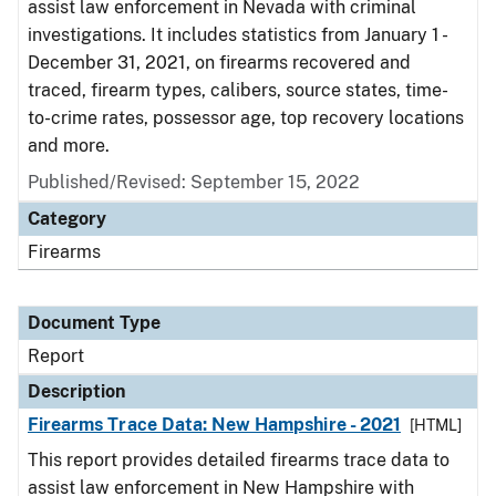
assist law enforcement in Nevada with criminal
investigations. It includes statistics from January 1 -
December 31, 2021, on firearms recovered and
traced, firearm types, calibers, source states, time-
to-crime rates, possessor age, top recovery locations
and more.
Published/Revised: September 15, 2022
Category
Firearms
Document Type
Report
Description
Firearms Trace Data: New Hampshire - 2021
[HTML]
This report provides detailed firearms trace data to
assist law enforcement in New Hampshire with