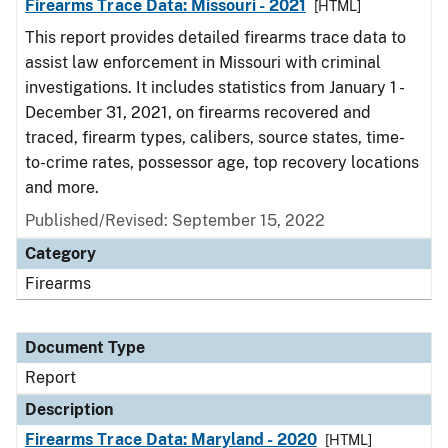
Firearms Trace Data: Missouri - 2021
[HTML]
This report provides detailed firearms trace data to
assist law enforcement in Missouri with criminal
investigations. It includes statistics from January 1 -
December 31, 2021, on firearms recovered and
traced, firearm types, calibers, source states, time-
to-crime rates, possessor age, top recovery locations
and more.
Published/Revised: September 15, 2022
Category
Firearms
Document Type
Report
Description
Firearms Trace Data: Maryland - 2020
[HTML]