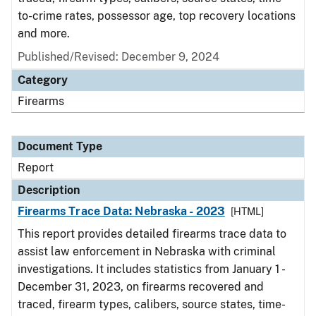
to-crime rates, possessor age, top recovery locations
and more.
Published/Revised: December 9, 2024
Category
Firearms
Document Type
Report
Description
Firearms Trace Data: Nebraska - 2023
[HTML]
This report provides detailed firearms trace data to
assist law enforcement in Nebraska with criminal
investigations. It includes statistics from January 1 -
December 31, 2023, on firearms recovered and
traced, firearm types, calibers, source states, time-