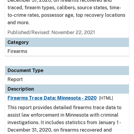
December 31, 2020, on firearms recovered and
traced, firearm types, calibers, source states, time-
to-crime rates, possessor age, top recovery locations
and more.
Published/Revised: November 22, 2021
Category
Firearms
Document Type
Report
Description
Firearms Trace Data: Minnesota - 2020
[HTML]
This report provides detailed firearms trace data to
assist law enforcement in Minnesota with criminal
investigations. It includes statistics from January 1 -
December 31, 2020, on firearms recovered and