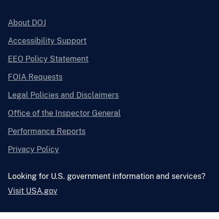
About DOJ
Accessibility Support
EEO Policy Statement
FOIA Requests
Legal Policies and Disclaimers
Office of the Inspector General
Performance Reports
Privacy Policy
Looking for U.S. government information and services?
Visit USA.gov