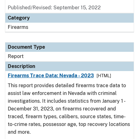
Published/Revised: September 15, 2022
Category
Firearms
Document Type
Report
Description
Firearms Trace Data: Nevada - 2023
[HTML]
This report provides detailed firearms trace data to
assist law enforcement in Nevada with criminal
investigations. It includes statistics from January 1 -
December 31, 2023, on firearms recovered and
traced, firearm types, calibers, source states, time-
to-crime rates, possessor age, top recovery locations
and more.