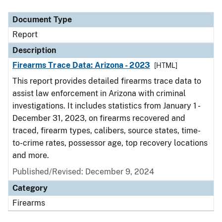
Document Type
Description
Category
Document Type
Report
Description
Firearms Trace Data: Arizona - 2023
[HTML]
This report provides detailed firearms trace data to
assist law enforcement in Arizona with criminal
investigations. It includes statistics from January 1 -
December 31, 2023, on firearms recovered and
traced, firearm types, calibers, source states, time-
to-crime rates, possessor age, top recovery locations
and more.
Published/Revised: December 9, 2024
Category
Firearms