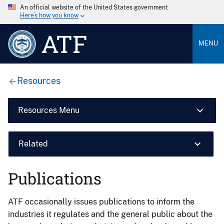
An official website of the United States government
Here’s how you know
ATF
MENU
Resources
Resources Menu
Related
Publications
ATF occasionally issues publications to inform the
industries it regulates and the general public about the