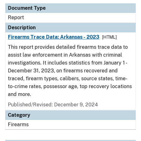
Document Type
Report
Description
Firearms Trace Data: Arkansas - 2023
[HTML]
This report provides detailed firearms trace data to
assist law enforcement in Arkansas with criminal
investigations. It includes statistics from January 1 -
December 31, 2023, on firearms recovered and
traced, firearm types, calibers, source states, time-
to-crime rates, possessor age, top recovery locations
and more.
Published/Revised: December 9, 2024
Category
Firearms