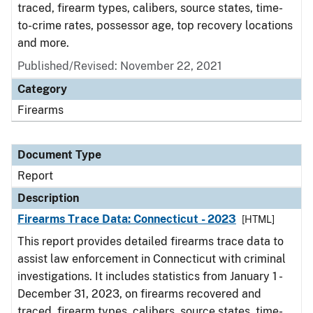
traced, firearm types, calibers, source states, time-
to-crime rates, possessor age, top recovery locations
and more.
Published/Revised: November 22, 2021
Category
Firearms
Document Type
Report
Description
Firearms Trace Data: Connecticut - 2023
[HTML]
This report provides detailed firearms trace data to
assist law enforcement in Connecticut with criminal
investigations. It includes statistics from January 1 -
December 31, 2023, on firearms recovered and
traced, firearm types, calibers, source states, time-