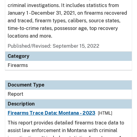
criminal investigations. It includes statistics from
January 1 - December 31, 2021, on firearms recovered
and traced, firearm types, calibers, source states,
time-to-crime rates, possessor age, top recovery
locations and more.
Published/Revised: September 15, 2022
Category
Firearms
Document Type
Report
Description
Firearms Trace Data: Montana - 2023
[HTML]
This report provides detailed firearms trace data to
assist law enforcement in Montana with criminal