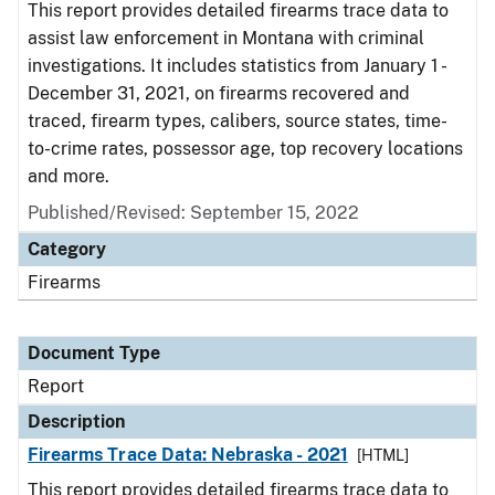
This report provides detailed firearms trace data to
assist law enforcement in Montana with criminal
investigations. It includes statistics from January 1 -
December 31, 2021, on firearms recovered and
traced, firearm types, calibers, source states, time-
to-crime rates, possessor age, top recovery locations
and more.
Published/Revised: September 15, 2022
Category
Firearms
Document Type
Report
Description
Firearms Trace Data: Nebraska - 2021
[HTML]
This report provides detailed firearms trace data to