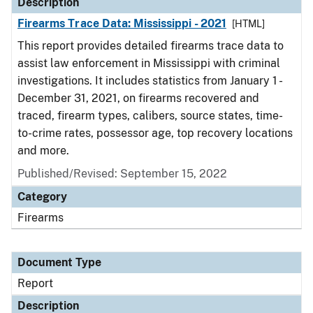
Description
Firearms Trace Data: Mississippi - 2021
[HTML]
This report provides detailed firearms trace data to
assist law enforcement in Mississippi with criminal
investigations. It includes statistics from January 1 -
December 31, 2021, on firearms recovered and
traced, firearm types, calibers, source states, time-
to-crime rates, possessor age, top recovery locations
and more.
Published/Revised: September 15, 2022
Category
Firearms
Document Type
Report
Description