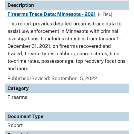
Description
Firearms Trace Data: Minnesota - 2021
[HTML]
This report provides detailed firearms trace data to
assist law enforcement in Minnesota with criminal
investigations. It includes statistics from January 1 -
December 31, 2021, on firearms recovered and
traced, firearm types, calibers, source states, time-
to-crime rates, possessor age, top recovery locations
and more.
Published/Revised: September 15, 2022
Category
Firearms
Document Type
Report