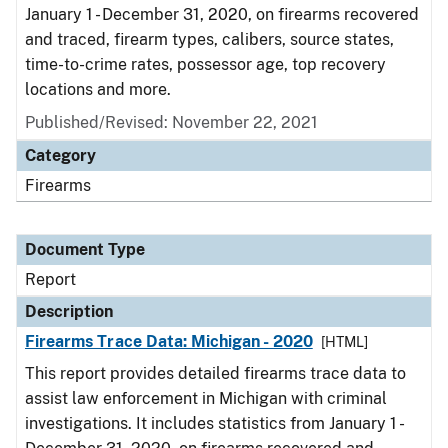
January 1 - December 31, 2020, on firearms recovered
and traced, firearm types, calibers, source states,
time-to-crime rates, possessor age, top recovery
locations and more.
Published/Revised: November 22, 2021
Category
Firearms
Document Type
Report
Description
Firearms Trace Data: Michigan - 2020
[HTML]
This report provides detailed firearms trace data to
assist law enforcement in Michigan with criminal
investigations. It includes statistics from January 1 -