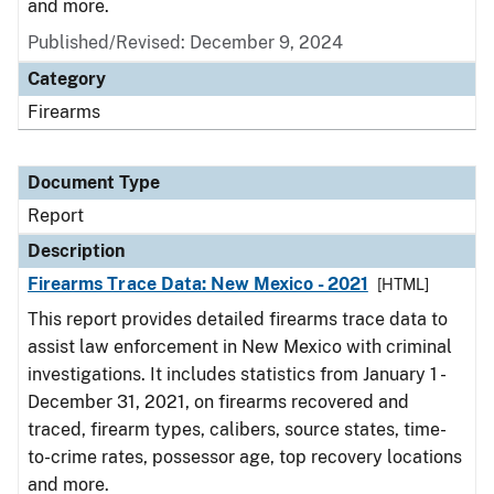
and more.
Published/Revised: December 9, 2024
Category
Firearms
Document Type
Report
Description
Firearms Trace Data: New Mexico - 2021
[HTML]
This report provides detailed firearms trace data to
assist law enforcement in New Mexico with criminal
investigations. It includes statistics from January 1 -
December 31, 2021, on firearms recovered and
traced, firearm types, calibers, source states, time-
to-crime rates, possessor age, top recovery locations
and more.