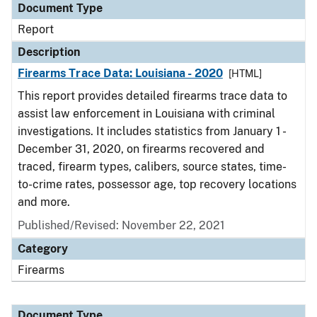
Document Type
Report
Description
Firearms Trace Data: Louisiana - 2020
[HTML]
This report provides detailed firearms trace data to
assist law enforcement in Louisiana with criminal
investigations. It includes statistics from January 1 -
December 31, 2020, on firearms recovered and
traced, firearm types, calibers, source states, time-
to-crime rates, possessor age, top recovery locations
and more.
Published/Revised: November 22, 2021
Category
Firearms
Document Type