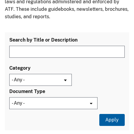
laws and regulations administered and enforced by
ATF. These include guidebooks, newsletters, brochures,
studies, and reports.
Search by Title or Description
Category
Document Type