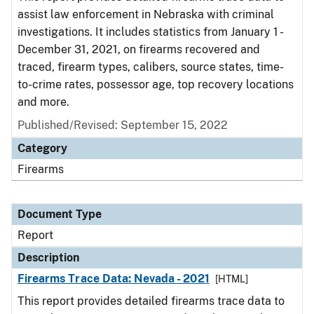
assist law enforcement in Nebraska with criminal
investigations. It includes statistics from January 1 -
December 31, 2021, on firearms recovered and
traced, firearm types, calibers, source states, time-
to-crime rates, possessor age, top recovery locations
and more.
Published/Revised: September 15, 2022
Category
Firearms
Document Type
Report
Description
Firearms Trace Data: Nevada - 2021
[HTML]
This report provides detailed firearms trace data to