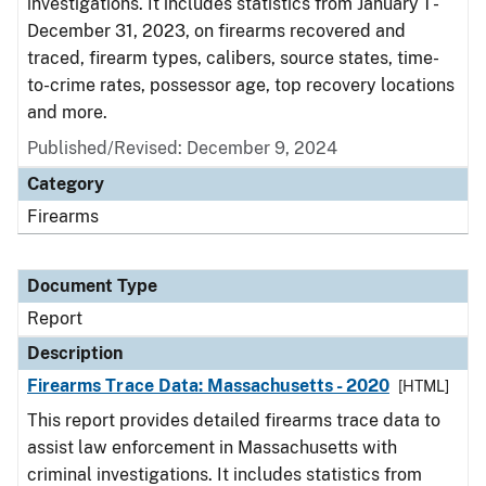
investigations. It includes statistics from January 1 -
December 31, 2023, on firearms recovered and
traced, firearm types, calibers, source states, time-
to-crime rates, possessor age, top recovery locations
and more.
Published/Revised: December 9, 2024
Category
Firearms
Document Type
Report
Description
Firearms Trace Data: Massachusetts - 2020
[HTML]
This report provides detailed firearms trace data to
assist law enforcement in Massachusetts with
criminal investigations. It includes statistics from