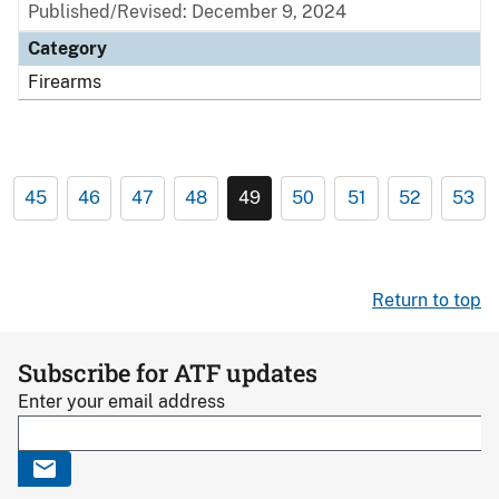
Published/Revised: December 9, 2024
Category
Firearms
45
46
47
48
49
50
51
52
53
Return to top
Subscribe for ATF updates
Enter your email address