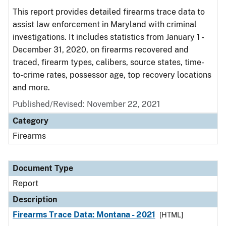
This report provides detailed firearms trace data to
assist law enforcement in Maryland with criminal
investigations. It includes statistics from January 1 -
December 31, 2020, on firearms recovered and
traced, firearm types, calibers, source states, time-
to-crime rates, possessor age, top recovery locations
and more.
Published/Revised: November 22, 2021
Category
Firearms
Document Type
Report
Description
Firearms Trace Data: Montana - 2021
[HTML]