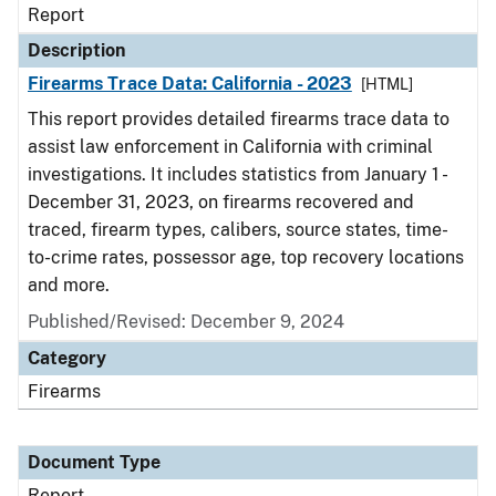
Report
Description
Firearms Trace Data: California - 2023
[HTML]
This report provides detailed firearms trace data to
assist law enforcement in California with criminal
investigations. It includes statistics from January 1 -
December 31, 2023, on firearms recovered and
traced, firearm types, calibers, source states, time-
to-crime rates, possessor age, top recovery locations
and more.
Published/Revised: December 9, 2024
Category
Firearms
Document Type
Report