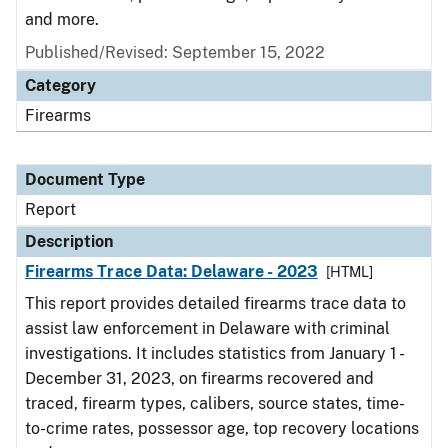
and more.
Published/Revised: September 15, 2022
Category
Firearms
Document Type
Report
Description
Firearms Trace Data: Delaware - 2023
[HTML]
This report provides detailed firearms trace data to
assist law enforcement in Delaware with criminal
investigations. It includes statistics from January 1 -
December 31, 2023, on firearms recovered and
traced, firearm types, calibers, source states, time-
to-crime rates, possessor age, top recovery locations