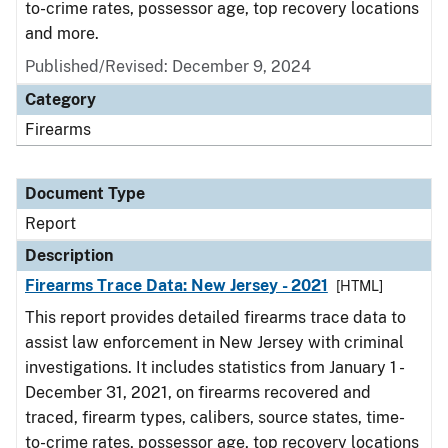
to-crime rates, possessor age, top recovery locations
and more.
Published/Revised: December 9, 2024
Category
Firearms
Document Type
Report
Description
Firearms Trace Data: New Jersey - 2021
[HTML]
This report provides detailed firearms trace data to
assist law enforcement in New Jersey with criminal
investigations. It includes statistics from January 1 -
December 31, 2021, on firearms recovered and
traced, firearm types, calibers, source states, time-
to-crime rates, possessor age, top recovery locations