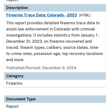
Description
Firearms Trace Data: Colorado - 2023
[HTML]
This report provides detailed firearms trace data to
assist law enforcement in Colorado with criminal
investigations. It includes statistics from January 1 -
December 31, 2023, on firearms recovered and
traced, firearm types, calibers, source states, time-
to-crime rates, possessor age, top recovery locations
and more.
Published/Revised: December 9, 2024
Category
Firearms
Document Type
Report