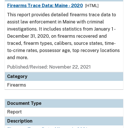
Firearms Trace Data: Maine - 2020
[HTML]
This report provides detailed firearms trace data to
assist law enforcement in Maine with criminal
investigations. It includes statistics from January 1 -
December 31, 2020, on firearms recovered and
traced, firearm types, calibers, source states, time-
to-crime rates, possessor age, top recovery locations
and more.
Published/Revised: November 22, 2021
Category
Firearms
Document Type
Report
Description