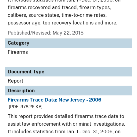
firearms recovered and traced, firearm types,
calibers, source states, time-to-crime rates,
possessor age, top recovery locations and more.
Published/Revised: May 22, 2015
Category
Firearms
Document Type
Report
Description
Firearms Trace Data: New Jersey - 2006
[PDF - 978.26 KB]
This report provides detailed firearms trace data to
assist law enforcement with criminal investigations.
It includes statistics from Jan. 1 - Dec. 31, 2006, on