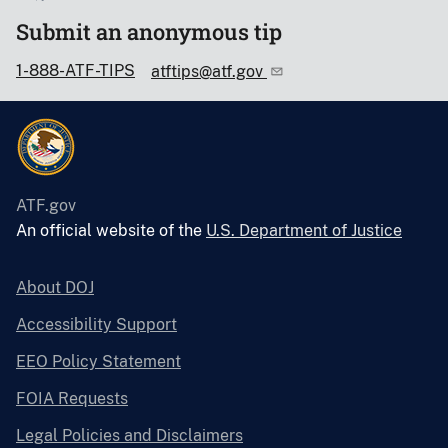
Submit an anonymous tip
1-888-ATF-TIPS
atftips@atf.gov
ATF.gov
An official website of the
U.S. Department of Justice
About DOJ
Accessibility Support
EEO Policy Statement
FOIA Requests
Legal Policies and Disclaimers