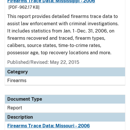
Firearms Trace Data: Mississippi - 2006
[PDF - 962.17 KB]
This report provides detailed firearms trace data to
assist law enforcement with criminal investigations.
It includes statistics from Jan. 1 - Dec. 31, 2006, on
firearms recovered and traced, firearm types,
calibers, source states, time-to-crime rates,
possessor age, top recovery locations and more.
Published/Revised: May 22, 2015
Category
Firearms
Document Type
Report
Description
Firearms Trace Data: Missouri - 2006