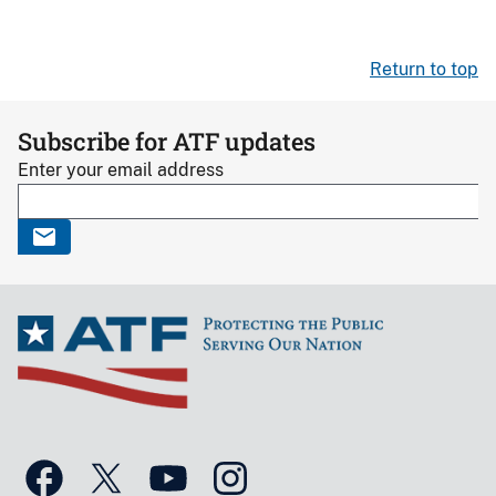
Return to top
Subscribe for ATF updates
Enter your email address