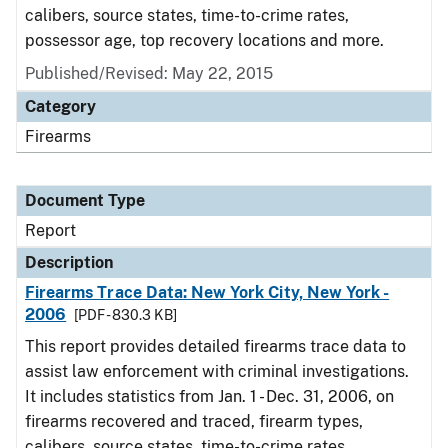
calibers, source states, time-to-crime rates,
possessor age, top recovery locations and more.
Published/Revised: May 22, 2015
Category
Firearms
Document Type
Report
Description
Firearms Trace Data: New York City, New York -
2006
[PDF - 830.3 KB]
This report provides detailed firearms trace data to
assist law enforcement with criminal investigations.
It includes statistics from Jan. 1 - Dec. 31, 2006, on
firearms recovered and traced, firearm types,
calibers, source states, time-to-crime rates,