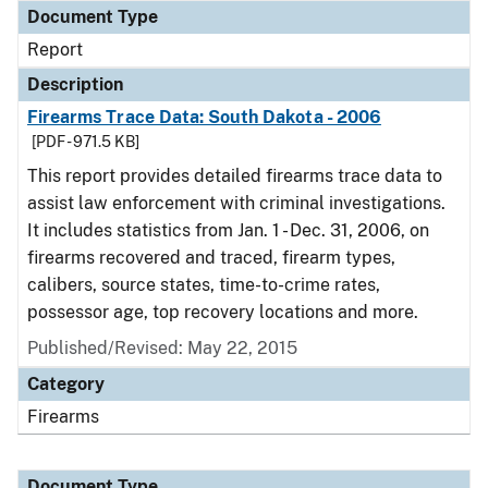
Document Type
Report
Description
Firearms Trace Data: South Dakota - 2006
[PDF - 971.5 KB]
This report provides detailed firearms trace data to
assist law enforcement with criminal investigations.
It includes statistics from Jan. 1 - Dec. 31, 2006, on
firearms recovered and traced, firearm types,
calibers, source states, time-to-crime rates,
possessor age, top recovery locations and more.
Published/Revised: May 22, 2015
Category
Firearms
Document Type