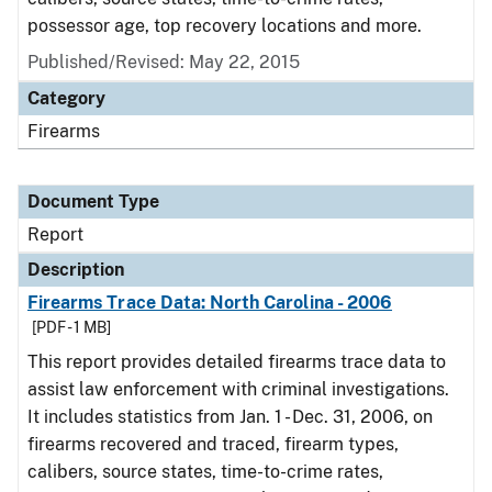
possessor age, top recovery locations and more.
Published/Revised: May 22, 2015
Category
Firearms
Document Type
Report
Description
Firearms Trace Data: North Carolina - 2006
[PDF - 1 MB]
This report provides detailed firearms trace data to
assist law enforcement with criminal investigations.
It includes statistics from Jan. 1 - Dec. 31, 2006, on
firearms recovered and traced, firearm types,
calibers, source states, time-to-crime rates,