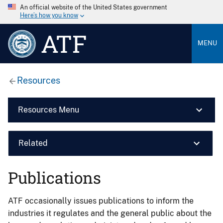
An official website of the United States government
Here’s how you know
ATF
MENU
Resources
Resources Menu
Related
Publications
ATF occasionally issues publications to inform the
industries it regulates and the general public about the