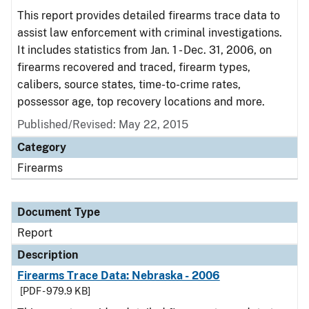
This report provides detailed firearms trace data to
assist law enforcement with criminal investigations.
It includes statistics from Jan. 1 - Dec. 31, 2006, on
firearms recovered and traced, firearm types,
calibers, source states, time-to-crime rates,
possessor age, top recovery locations and more.
Published/Revised: May 22, 2015
Category
Firearms
Document Type
Report
Description
Firearms Trace Data: Nebraska - 2006
[PDF - 979.9 KB]