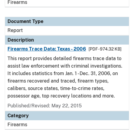
Firearms
Document Type
Report
Description
Firearms Trace Data: Texas - 2006
[PDF - 974.32 KB]
This report provides detailed firearms trace data to
assist law enforcement with criminal investigations.
It includes statistics from Jan. 1 - Dec. 31, 2006, on
firearms recovered and traced, firearm types,
calibers, source states, time-to-crime rates,
possessor age, top recovery locations and more.
Published/Revised: May 22, 2015
Category
Firearms