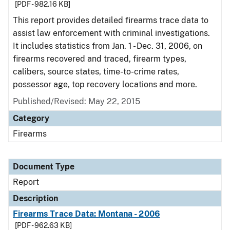
[PDF - 982.16 KB]
This report provides detailed firearms trace data to
assist law enforcement with criminal investigations.
It includes statistics from Jan. 1 - Dec. 31, 2006, on
firearms recovered and traced, firearm types,
calibers, source states, time-to-crime rates,
possessor age, top recovery locations and more.
Published/Revised: May 22, 2015
Category
Firearms
Document Type
Report
Description
Firearms Trace Data: Montana - 2006
[PDF - 962.63 KB]