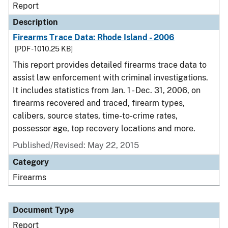
Report
Description
Firearms Trace Data: Rhode Island - 2006
[PDF - 1010.25 KB]
This report provides detailed firearms trace data to
assist law enforcement with criminal investigations.
It includes statistics from Jan. 1 - Dec. 31, 2006, on
firearms recovered and traced, firearm types,
calibers, source states, time-to-crime rates,
possessor age, top recovery locations and more.
Published/Revised: May 22, 2015
Category
Firearms
Document Type
Report