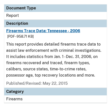
Document Type
Report
Description
Firearms Trace Data: Tennessee - 2006
[PDF - 958.71 KB]
This report provides detailed firearms trace data to
assist law enforcement with criminal investigations.
It includes statistics from Jan. 1 - Dec. 31, 2006, on
firearms recovered and traced, firearm types,
calibers, source states, time-to-crime rates,
possessor age, top recovery locations and more.
Published/Revised: May 22, 2015
Category
Firearms