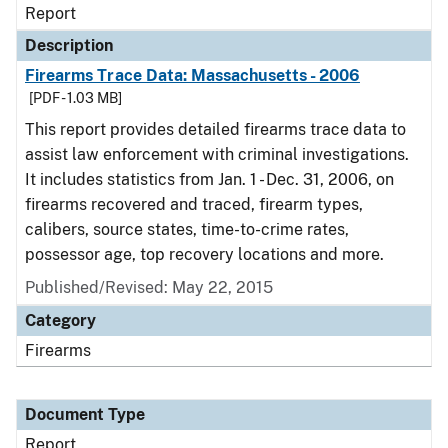
Report
Description
Firearms Trace Data: Massachusetts - 2006
[PDF - 1.03 MB]
This report provides detailed firearms trace data to
assist law enforcement with criminal investigations.
It includes statistics from Jan. 1 - Dec. 31, 2006, on
firearms recovered and traced, firearm types,
calibers, source states, time-to-crime rates,
possessor age, top recovery locations and more.
Published/Revised: May 22, 2015
Category
Firearms
Document Type
Report