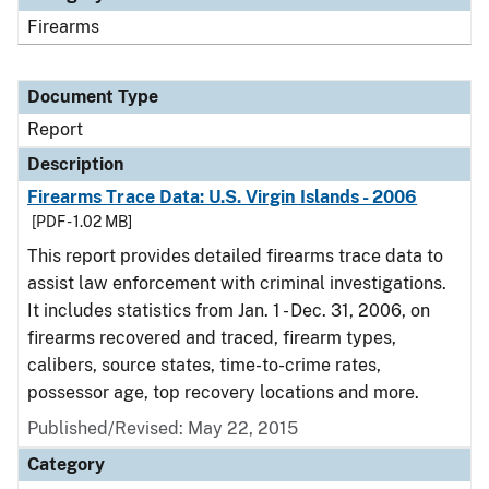
Firearms
Document Type
Report
Description
Firearms Trace Data: U.S. Virgin Islands - 2006
[PDF - 1.02 MB]
This report provides detailed firearms trace data to
assist law enforcement with criminal investigations.
It includes statistics from Jan. 1 - Dec. 31, 2006, on
firearms recovered and traced, firearm types,
calibers, source states, time-to-crime rates,
possessor age, top recovery locations and more.
Published/Revised: May 22, 2015
Category