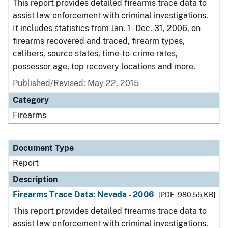
This report provides detailed firearms trace data to
assist law enforcement with criminal investigations.
It includes statistics from Jan. 1 - Dec. 31, 2006, on
firearms recovered and traced, firearm types,
calibers, source states, time-to-crime rates,
possessor age, top recovery locations and more.
Published/Revised: May 22, 2015
Category
Firearms
Document Type
Report
Description
Firearms Trace Data: Nevada - 2006
[PDF - 980.55 KB]
This report provides detailed firearms trace data to
assist law enforcement with criminal investigations.