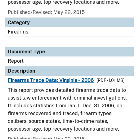
possessor age, top recovery locations and more.
Published/Revised: May 22, 2015
Category
Firearms
Document Type
Report
Description
Firearms Trace Data: Virginia - 2006
[PDF - 1.01 MB]
This report provides detailed firearms trace data to
assist law enforcement with criminal investigations.
It includes statistics from Jan. 1 - Dec. 31, 2006, on
firearms recovered and traced, firearm types,
calibers, source states, time-to-crime rates,
possessor age, top recovery locations and more.