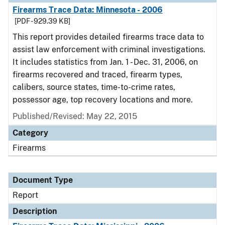
Firearms Trace Data: Minnesota - 2006
[PDF - 929.39 KB]
This report provides detailed firearms trace data to
assist law enforcement with criminal investigations.
It includes statistics from Jan. 1 - Dec. 31, 2006, on
firearms recovered and traced, firearm types,
calibers, source states, time-to-crime rates,
possessor age, top recovery locations and more.
Published/Revised: May 22, 2015
Category
Firearms
Document Type
Report
Description