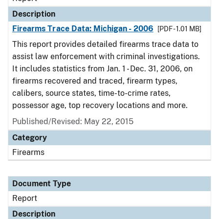
Description
Firearms Trace Data: Michigan - 2006
[PDF - 1.01 MB]
This report provides detailed firearms trace data to
assist law enforcement with criminal investigations.
It includes statistics from Jan. 1 - Dec. 31, 2006, on
firearms recovered and traced, firearm types,
calibers, source states, time-to-crime rates,
possessor age, top recovery locations and more.
Published/Revised: May 22, 2015
Category
Firearms
Document Type
Report
Description