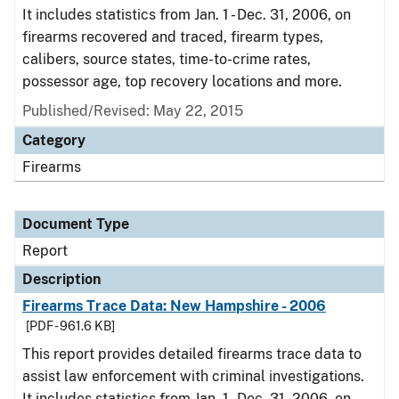
It includes statistics from Jan. 1 - Dec. 31, 2006, on
firearms recovered and traced, firearm types,
calibers, source states, time-to-crime rates,
possessor age, top recovery locations and more.
Published/Revised: May 22, 2015
Category
Firearms
Document Type
Report
Description
Firearms Trace Data: New Hampshire - 2006
[PDF - 961.6 KB]
This report provides detailed firearms trace data to
assist law enforcement with criminal investigations.
It includes statistics from Jan. 1 - Dec. 31, 2006, on