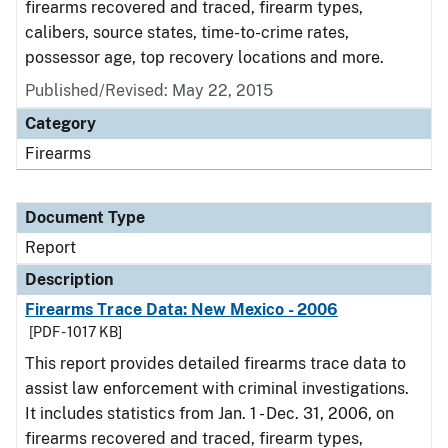
firearms recovered and traced, firearm types,
calibers, source states, time-to-crime rates,
possessor age, top recovery locations and more.
Published/Revised: May 22, 2015
Category
Firearms
Document Type
Report
Description
Firearms Trace Data: New Mexico - 2006
[PDF - 1017 KB]
This report provides detailed firearms trace data to
assist law enforcement with criminal investigations.
It includes statistics from Jan. 1 - Dec. 31, 2006, on
firearms recovered and traced, firearm types,