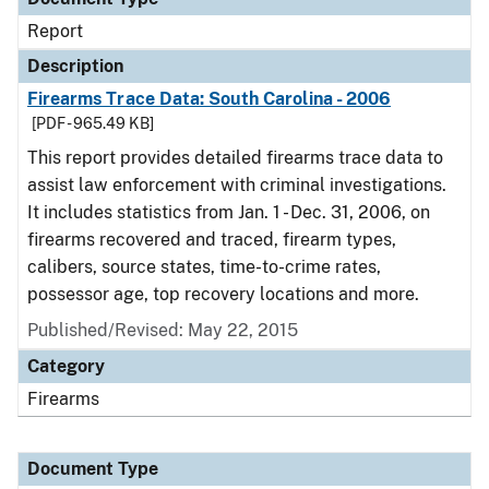
Report
Description
Firearms Trace Data: South Carolina - 2006
[PDF - 965.49 KB]
This report provides detailed firearms trace data to
assist law enforcement with criminal investigations.
It includes statistics from Jan. 1 - Dec. 31, 2006, on
firearms recovered and traced, firearm types,
calibers, source states, time-to-crime rates,
possessor age, top recovery locations and more.
Published/Revised: May 22, 2015
Category
Firearms
Document Type