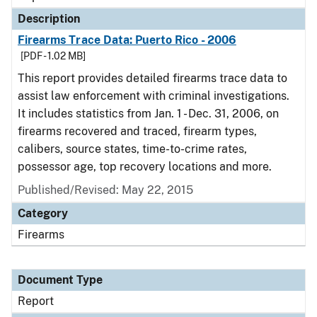
Description
Firearms Trace Data: Puerto Rico - 2006
[PDF - 1.02 MB]
This report provides detailed firearms trace data to
assist law enforcement with criminal investigations.
It includes statistics from Jan. 1 - Dec. 31, 2006, on
firearms recovered and traced, firearm types,
calibers, source states, time-to-crime rates,
possessor age, top recovery locations and more.
Published/Revised: May 22, 2015
Category
Firearms
Document Type
Report