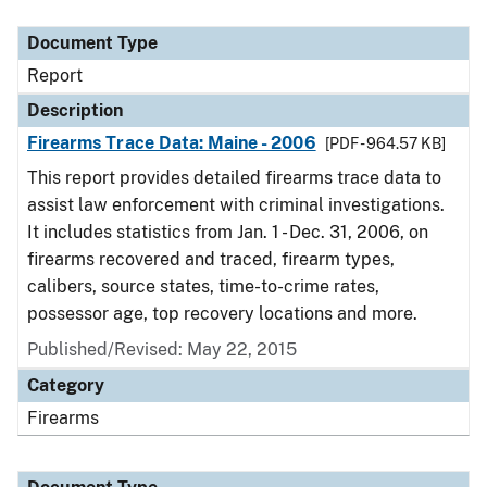
Document Type
Description
Category
Document Type
Report
Description
Firearms Trace Data: Maine - 2006
[PDF - 964.57 KB]
This report provides detailed firearms trace data to
assist law enforcement with criminal investigations.
It includes statistics from Jan. 1 - Dec. 31, 2006, on
firearms recovered and traced, firearm types,
calibers, source states, time-to-crime rates,
possessor age, top recovery locations and more.
Published/Revised: May 22, 2015
Category
Firearms