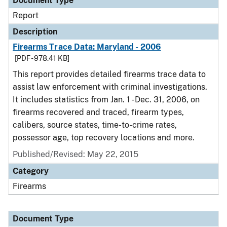
Document Type
Report
Description
Firearms Trace Data: Maryland - 2006
[PDF - 978.41 KB]
This report provides detailed firearms trace data to
assist law enforcement with criminal investigations.
It includes statistics from Jan. 1 - Dec. 31, 2006, on
firearms recovered and traced, firearm types,
calibers, source states, time-to-crime rates,
possessor age, top recovery locations and more.
Published/Revised: May 22, 2015
Category
Firearms
Document Type