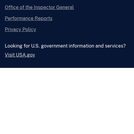
Office of the Inspector General
Performance Reports
Privacy Policy
Looking for U.S. government information and services?
Visit USA.gov