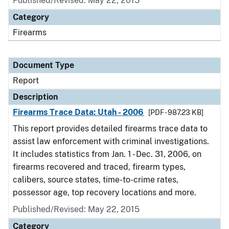
Published/Revised: May 22, 2015
Category
Firearms
Document Type
Report
Description
Firearms Trace Data: Utah - 2006
[PDF - 987.23 KB]
This report provides detailed firearms trace data to
assist law enforcement with criminal investigations.
It includes statistics from Jan. 1 - Dec. 31, 2006, on
firearms recovered and traced, firearm types,
calibers, source states, time-to-crime rates,
possessor age, top recovery locations and more.
Published/Revised: May 22, 2015
Category