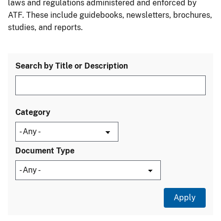
laws and regulations administered and enforced by
ATF. These include guidebooks, newsletters, brochures,
studies, and reports.
Search by Title or Description
Category
Document Type