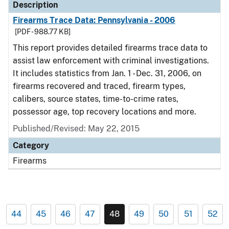
Description
Firearms Trace Data: Pennsylvania - 2006
[PDF - 988.77 KB]
This report provides detailed firearms trace data to
assist law enforcement with criminal investigations.
It includes statistics from Jan. 1 - Dec. 31, 2006, on
firearms recovered and traced, firearm types,
calibers, source states, time-to-crime rates,
possessor age, top recovery locations and more.
Published/Revised: May 22, 2015
Category
Firearms
44
45
46
47
48
49
50
51
52