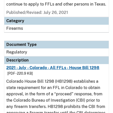
continue to apply to FFLs and other persons in Texas.
Published/Revised: July 26, 2021
Category
Firearms
Document Type
Regulatory
Description
2021 - July - Colorado - All FFLs - House Bill 1298
[PDF - 220.9 KB]
Colorado House Bill 1298 (HB1298) establishes a
state requirement for an FFL in Colorado to obtain
approval, in the form of a “proceed” response, from
the Colorado Bureau of Investigation (CBI) prior to
any firearm transfers. HB1298 prohibits the CBI from
approving a firearm transfer until the CBI determines