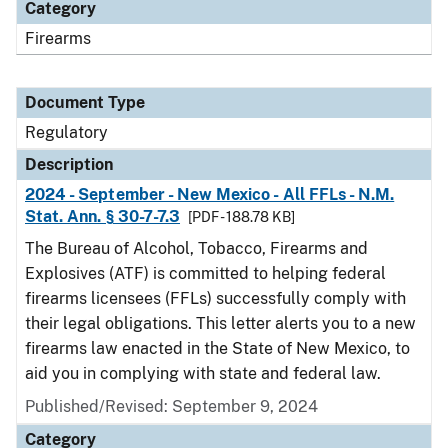
Category
Firearms
Document Type
Regulatory
Description
2024 - September - New Mexico - All FFLs - N.M.
Stat. Ann. § 30-7-7.3
[PDF - 188.78 KB]
The Bureau of Alcohol, Tobacco, Firearms and
Explosives (ATF) is committed to helping federal
firearms licensees (FFLs) successfully comply with
their legal obligations. This letter alerts you to a new
firearms law enacted in the State of New Mexico, to
aid you in complying with state and federal law.
Published/Revised: September 9, 2024
Category