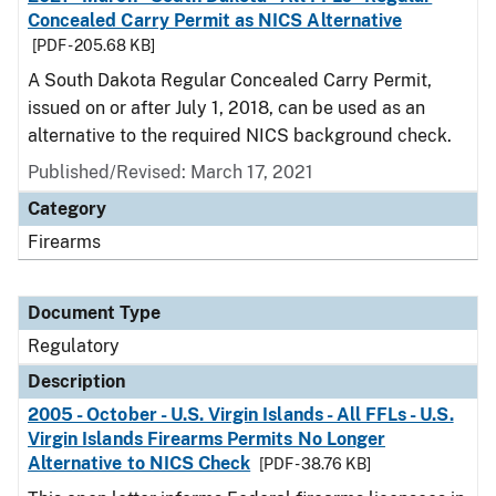
Concealed Carry Permit as NICS Alternative
[PDF - 205.68 KB]
A South Dakota Regular Concealed Carry Permit,
issued on or after July 1, 2018, can be used as an
alternative to the required NICS background check.
Published/Revised: March 17, 2021
Category
Firearms
Document Type
Regulatory
Description
2005 - October - U.S. Virgin Islands - All FFLs - U.S.
Virgin Islands Firearms Permits No Longer
Alternative to NICS Check
[PDF - 38.76 KB]