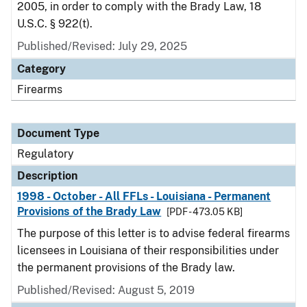
2005, in order to comply with the Brady Law, 18
U.S.C. § 922(t).
Published/Revised: July 29, 2025
Category
Firearms
Document Type
Regulatory
Description
1998 - October - All FFLs - Louisiana - Permanent
Provisions of the Brady Law
[PDF - 473.05 KB]
The purpose of this letter is to advise federal firearms
licensees in Louisiana of their responsibilities under
the permanent provisions of the Brady law.
Published/Revised: August 5, 2019