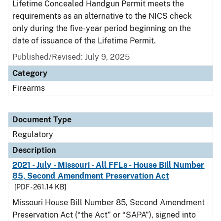
Lifetime Concealed Handgun Permit meets the
requirements as an alternative to the NICS check
only during the five-year period beginning on the
date of issuance of the Lifetime Permit.
Published/Revised: July 9, 2025
Category
Firearms
Document Type
Regulatory
Description
2021 - July - Missouri - All FFLs - House Bill Number
85, Second Amendment Preservation Act
[PDF - 261.14 KB]
Missouri House Bill Number 85, Second Amendment
Preservation Act (“the Act” or “SAPA”), signed into