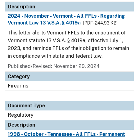
Description
2024 - November - Vermont - All FFLs - Regarding
Vermont Law 13 V.S.A. § 4019a
[PDF - 244.93 KB]
This letter alerts Vermont FFLs to the enactment of
Vermont statute 13 V.S.A. § 4019a, effective July 1,
2023, and reminds FFLs of their obligation to remain
in compliance with state and federal law.
Published/Revised: November 29, 2024
Category
Firearms
Document Type
Regulatory
Description
1998 - October - Tennessee - All FFLs - Permanent