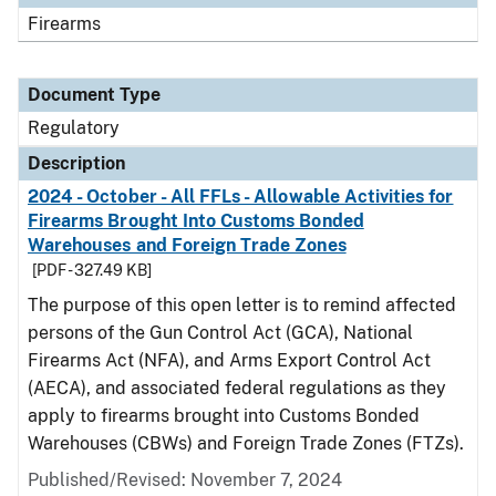
Firearms
Document Type
Regulatory
Description
2024 - October - All FFLs - Allowable Activities for
Firearms Brought Into Customs Bonded
Warehouses and Foreign Trade Zones
[PDF - 327.49 KB]
The purpose of this open letter is to remind affected
persons of the Gun Control Act (GCA), National
Firearms Act (NFA), and Arms Export Control Act
(AECA), and associated federal regulations as they
apply to firearms brought into Customs Bonded
Warehouses (CBWs) and Foreign Trade Zones (FTZs).
Published/Revised: November 7, 2024