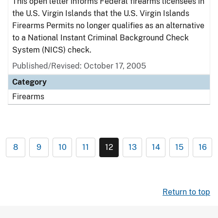
This open letter informs Federal firearms licensees in
the U.S. Virgin Islands that the U.S. Virgin Islands
Firearms Permits no longer qualifies as an alternative
to a National Instant Criminal Background Check
System (NICS) check.
Published/Revised: October 17, 2005
Category
Firearms
8
9
10
11
12
13
14
15
16
Return to top