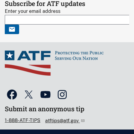
Subscribe for ATF updates
Enter your email address
Submit an anonymous tip
1-888-ATF-TIPS
atftips@atf.gov