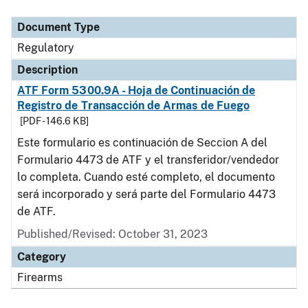
Document Type
Description
Category
Document Type
Regulatory
Description
ATF Form 5300.9A - Hoja de Continuación de
Registro de Transacción de Armas de Fuego
[PDF - 146.6 KB]
Este formulario es continuación de Seccion A del
Formulario 4473 de ATF y el transferidor/vendedor
lo completa. Cuando esté completo, el documento
será incorporado y será parte del Formulario 4473
de ATF.
Published/Revised: October 31, 2023
Category
Firearms