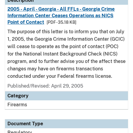
Description
2005 - April - Georgia - All FFLs - Georgia Crime
Information Center Ceases Operations as NICS
Point of Contact
[PDF - 35.18 KB]
The purpose of this letter is to inform you that on July
1, 2005, the Georgia Crime Information Center (GCIC)
will cease to operate as the point of contact (POC)
for the National Instant Background Check (NICS)
program, and to further advise you of the affect these
changes may have on firearms transactions
conducted under your Federal firearms license.
Published/Revised: April 29, 2005
Category
Firearms
Document Type
Regulatory