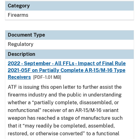
Category
Firearms
Document Type
Regulatory
Description
2022 - September - All FFLs - Impact of Final Rule
2021-05F on Partially Complete AR-15/M-16 Type
Receivers
[PDF - 1.01 MB]
ATF is issuing this open letter to further assist the
firearms industry and the public in understanding
whether a “partially complete, disassembled, or
nonfunctional” receiver of an AR-15/M-16 variant
weapon has reached a stage of manufacture such
that it “may readily be completed, assembled,
restored, or otherwise converted” to a functional