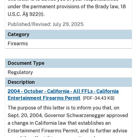
under the permanent provisions of the Brady law, 18
U.S.C. Â§ 922(t).
Published/Revised: July 29, 2025
Category
Firearms
Document Type
Regulatory
Description
2004 - October - California - All FFLs - California
Entertainment Firearms Permit
[PDF - 34.43 KB]
The purpose of this letter is to inform you that, on
Sept. 20, 2004, Governor Schwarzenegger approved
a change in California law that establishes an
Entertainment Firearms Permit, and to further advise