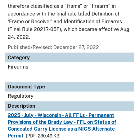
therefore classified as a “frame” or “firearm” in
accordance with the final rule titled Definition of
‘Frame or Receiver’ and Identification of Firearms
(Final Rule 2021R-05F), which became effective Aug.
24, 2022.
Published/Revised: December 27, 2022
Category
Firearms
Document Type
Regulatory
Description
2025 - July - Wisconsin - All FFLs - Permanent
Provisions of the Brady Law - FFL on Status of
Concealed Carry License as a NICS Alternate
Permit
[PDF - 280.49 KB]