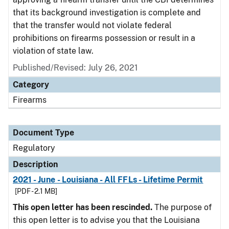
that its background investigation is complete and
that the transfer would not violate federal
prohibitions on firearms possession or result in a
violation of state law.
Published/Revised: July 26, 2021
Category
Firearms
Document Type
Regulatory
Description
2021 - June - Louisiana - All FFLs - Lifetime Permit
[PDF - 2.1 MB]
This open letter has been rescinded.
The purpose of
this open letter is to advise you that the Louisiana