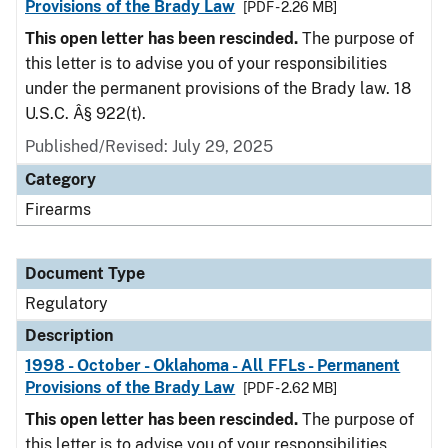
Provisions of the Brady Law
[PDF - 2.26 MB]
This open letter has been rescinded.
The purpose of
this letter is to advise you of your responsibilities
under the permanent provisions of the Brady law. 18
U.S.C. Â§ 922(t).
Published/Revised: July 29, 2025
Category
Firearms
Document Type
Regulatory
Description
1998 - October - Oklahoma - All FFLs - Permanent
Provisions of the Brady Law
[PDF - 2.62 MB]
This open letter has been rescinded.
The purpose of
this letter is to advise you of your responsibilities