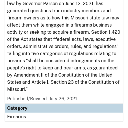
law by Governor Parson on June 12, 2021, has
generated questions from industry members and
firearm owners as to how this Missouri state law may
affect them while engaged in a firearms business
activity or seeking to acquire a firearm. Section 1.420
of the Act states that “federal acts, laws, executive
orders, administrative orders, rules, and regulations”
falling into five categories of regulations relating to
firearms “shall be considered infringements on the
people’s right to keep and bear arms, as guaranteed
by Amendment II of the Constitution of the United
States and Article I, Section 23 of the Constitution of
Missouri.”
Published/Revised: July 26, 2021
Category
Firearms