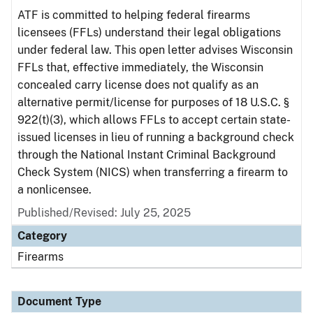
ATF is committed to helping federal firearms
licensees (FFLs) understand their legal obligations
under federal law. This open letter advises Wisconsin
FFLs that, effective immediately, the Wisconsin
concealed carry license does not qualify as an
alternative permit/license for purposes of 18 U.S.C. §
922(t)(3), which allows FFLs to accept certain state-
issued licenses in lieu of running a background check
through the National Instant Criminal Background
Check System (NICS) when transferring a firearm to
a nonlicensee.
Published/Revised: July 25, 2025
Category
Firearms
Document Type