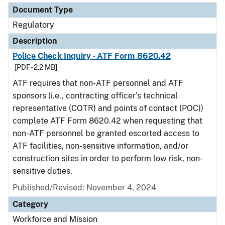
Document Type
Regulatory
Description
Police Check Inquiry - ATF Form 8620.42
[PDF - 2.2 MB]
ATF requires that non-ATF personnel and ATF
sponsors (i.e., contracting officer’s technical
representative (COTR) and points of contact (POC))
complete ATF Form 8620.42 when requesting that
non-ATF personnel be granted escorted access to
ATF facilities, non-sensitive information, and/or
construction sites in order to perform low risk, non-
sensitive duties.
Published/Revised: November 4, 2024
Category
Workforce and Mission