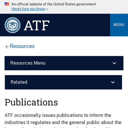
An official website of the United States government
Here’s how you know
ATF
MENU
Resources
Resources Menu
Related
Publications
ATF occasionally issues publications to inform the
industries it regulates and the general public about the