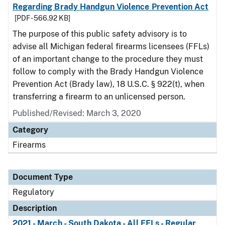
Regarding Brady Handgun Violence Prevention Act
[PDF - 566.92 KB]
The purpose of this public safety advisory is to
advise all Michigan federal firearms licensees (FFLs)
of an important change to the procedure they must
follow to comply with the Brady Handgun Violence
Prevention Act (Brady law), 18 U.S.C. § 922(t), when
transferring a firearm to an unlicensed person.
Published/Revised: March 3, 2020
Category
Firearms
Document Type
Regulatory
Description
2021 - March - South Dakota - All FFLs - Regular