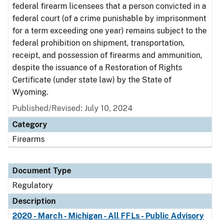
federal firearm licensees that a person convicted in a
federal court (of a crime punishable by imprisonment
for a term exceeding one year) remains subject to the
federal prohibition on shipment, transportation,
receipt, and possession of firearms and ammunition,
despite the issuance of a Restoration of Rights
Certificate (under state law) by the State of
Wyoming.
Published/Revised: July 10, 2024
Category
Firearms
Document Type
Regulatory
Description
2020 - March - Michigan - All FFLs - Public Advisory