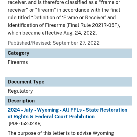
receiver, and is therefore classified as a “frame or
receiver” or “firearm” in accordance with the final
rule titled “Definition of ‘Frame or Receiver’ and
Identification of Firearms (Final Rule 2021R-05F),
which became effective Aug. 24, 2022.
Published/Revised: September 27, 2022
Category
Firearms
Document Type
Regulatory
Description
2024 - July - Wyoming - All FFLs - State Restoration
of Rights & Federal Court Prohibition
[PDF - 152.02 KB]
The purpose of this letter is to advise Wyoming