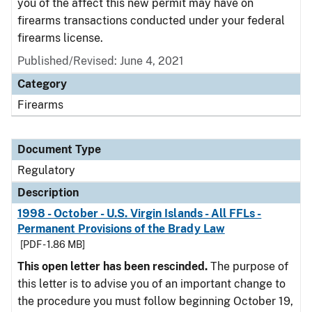
you of the affect this new permit may have on
firearms transactions conducted under your federal
firearms license.
Published/Revised: June 4, 2021
Category
Firearms
Document Type
Regulatory
Description
1998 - October - U.S. Virgin Islands - All FFLs -
Permanent Provisions of the Brady Law
[PDF - 1.86 MB]
This open letter has been rescinded.
The purpose of
this letter is to advise you of an important change to
the procedure you must follow beginning October 19,