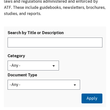
laws and regulations administered and enforced by
ATF. These include guidebooks, newsletters, brochures,
studies, and reports.
Search by Title or Description
Category
Document Type