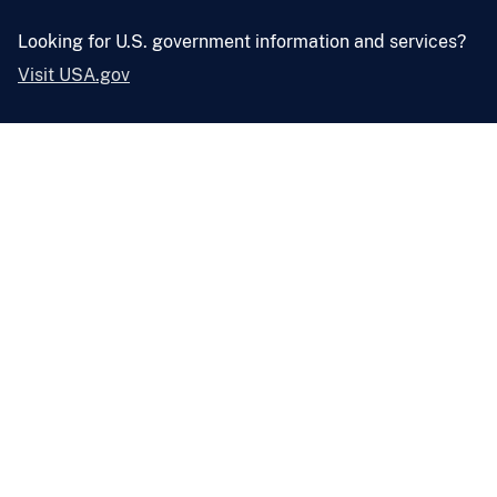
Looking for U.S. government information and services?
Visit USA.gov