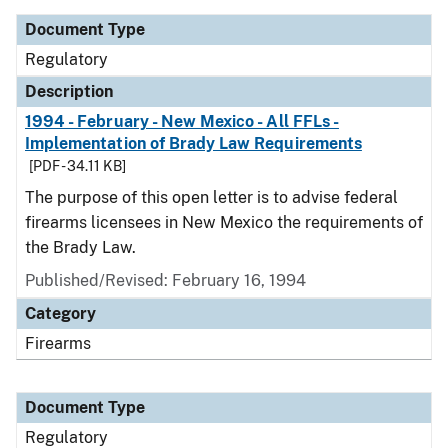
Document Type
Regulatory
Description
1994 - February - New Mexico - All FFLs -
Implementation of Brady Law Requirements
[PDF - 34.11 KB]
The purpose of this open letter is to advise federal
firearms licensees in New Mexico the requirements of
the Brady Law.
Published/Revised: February 16, 1994
Category
Firearms
Document Type
Regulatory