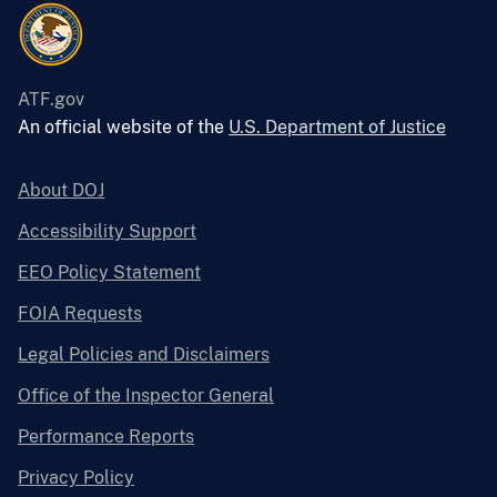
ATF.gov
An official website of the
U.S. Department of Justice
About DOJ
Accessibility Support
EEO Policy Statement
FOIA Requests
Legal Policies and Disclaimers
Office of the Inspector General
Performance Reports
Privacy Policy