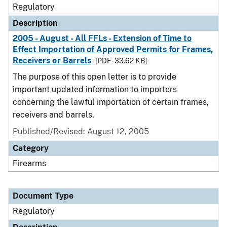
Regulatory
Description
2005 - August - All FFLs - Extension of Time to
Effect Importation of Approved Permits for Frames,
Receivers or Barrels
[PDF - 33.62 KB]
The purpose of this open letter is to provide
important updated information to importers
concerning the lawful importation of certain frames,
receivers and barrels.
Published/Revised: August 12, 2005
Category
Firearms
Document Type
Regulatory