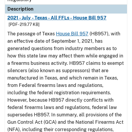
Description
2021 - July - Texas - All FFLs - House Bill 957
[PDF - 219.77 KB]
The passage of Texas
House Bill 957
(HB957), with
an effective date of September 1, 2021, has
generated questions from industry members as to
how this state law may affect them while engaged in
a firearms business activity. HB957 claims to exempt
silencers (also known as suppressors) that are
manufactured in Texas, and which remain in Texas,
from Federal firearms laws and regulations,
including the federal registration requirements.
However, because HB957 directly conflicts with
federal firearms laws and regulations, federal law
supersedes HB957. In summary, all provisions of the
Gun Control Act (GCA) and the National Firearms Act
(NFA), including their corresponding regulations,