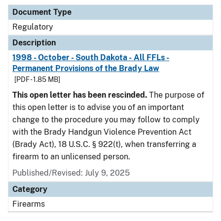
Document Type
Regulatory
Description
1998 - October - South Dakota - All FFLs -
Permanent Provisions of the Brady Law
[PDF - 1.85 MB]
This open letter has been rescinded.
The purpose of
this open letter is to advise you of an important
change to the procedure you may follow to comply
with the Brady Handgun Violence Prevention Act
(Brady Act), 18 U.S.C. § 922(t), when transferring a
firearm to an unlicensed person.
Published/Revised: July 9, 2025
Category
Firearms