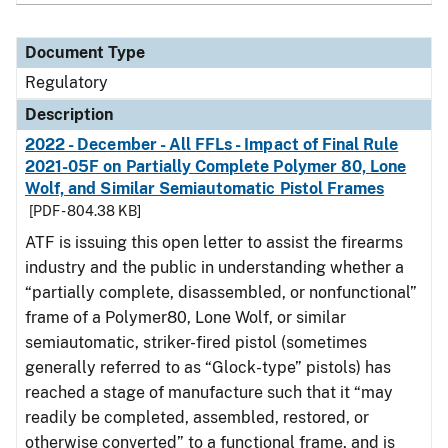
Document Type
Regulatory
Description
2022 - December - All FFLs - Impact of Final Rule
2021-05F on Partially Complete Polymer 80, Lone
Wolf, and Similar Semiautomatic Pistol Frames
[PDF - 804.38 KB]
ATF is issuing this open letter to assist the firearms
industry and the public in understanding whether a
“partially complete, disassembled, or nonfunctional”
frame of a Polymer80, Lone Wolf, or similar
semiautomatic, striker-fired pistol (sometimes
generally referred to as “Glock-type” pistols) has
reached a stage of manufacture such that it “may
readily be completed, assembled, restored, or
otherwise converted” to a functional frame, and is