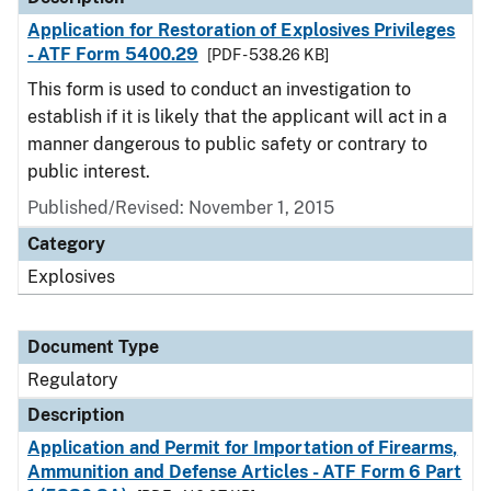
Application for Restoration of Explosives Privileges
- ATF Form 5400.29
[PDF - 538.26 KB]
This form is used to conduct an investigation to
establish if it is likely that the applicant will act in a
manner dangerous to public safety or contrary to
public interest.
Published/Revised: November 1, 2015
Category
Explosives
Document Type
Regulatory
Description
Application and Permit for Importation of Firearms,
Ammunition and Defense Articles - ATF Form 6 Part