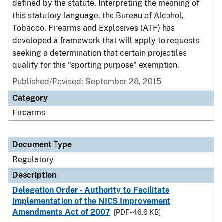
defined by the statute. Interpreting the meaning of
this statutory language, the Bureau of Alcohol,
Tobacco, Firearms and Explosives (ATF) has
developed a framework that will apply to requests
seeking a determination that certain projectiles
qualify for this "sporting purpose" exemption.
Published/Revised: September 28, 2015
Category
Firearms
Document Type
Regulatory
Description
Delegation Order - Authority to Facilitate
Implementation of the NICS Improvement
Amendments Act of 2007
[PDF - 46.6 KB]