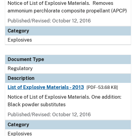
Notice of List of Explosive Materials. Removes
ammonium perchlorate composite propellant (APCP)
Published/Revised: October 12, 2016
Category
Explosives
Document Type
Regulatory
Description
List of Explosive Materials - 2013
[PDF - 53.68 KB]
Notice of List of Explosive Materials. One addition:
Black powder substitutes
Published/Revised: October 12, 2016
Category
Explosives