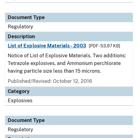
Document Type
Regulatory
Description
List of Explosive Materials - 2003
[PDF - 53.97 KB]
Notice of List of Explosive Materials. Two additions:
Tetrazole explosives, and Ammonium perchlorate
having particle size less than 15 microns.
Published/Revised: October 12, 2016
Category
Explosives
Document Type
Regulatory