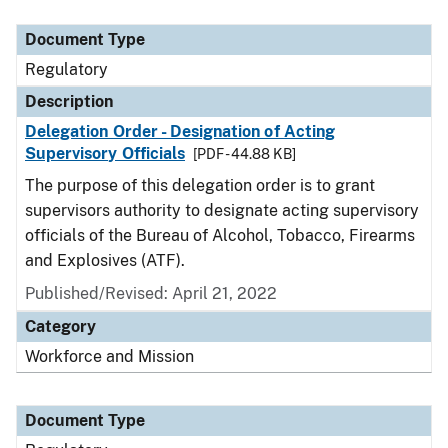
Document Type
Description
Category
Document Type
Regulatory
Description
Delegation Order - Designation of Acting
Supervisory Officials
[PDF - 44.88 KB]
The purpose of this delegation order is to grant
supervisors authority to designate acting supervisory
officials of the Bureau of Alcohol, Tobacco, Firearms
and Explosives (ATF).
Published/Revised: April 21, 2022
Category
Workforce and Mission
Document Type