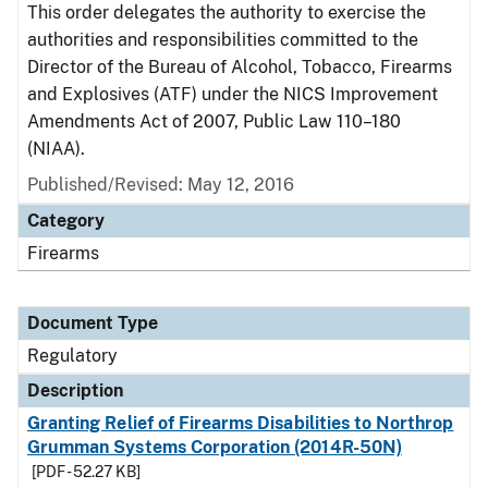
This order delegates the authority to exercise the
authorities and responsibilities committed to the
Director of the Bureau of Alcohol, Tobacco, Firearms
and Explosives (ATF) under the NICS Improvement
Amendments Act of 2007, Public Law 110–180
(NIAA).
Published/Revised: May 12, 2016
Category
Firearms
Document Type
Regulatory
Description
Granting Relief of Firearms Disabilities to Northrop
Grumman Systems Corporation (2014R-50N)
[PDF - 52.27 KB]