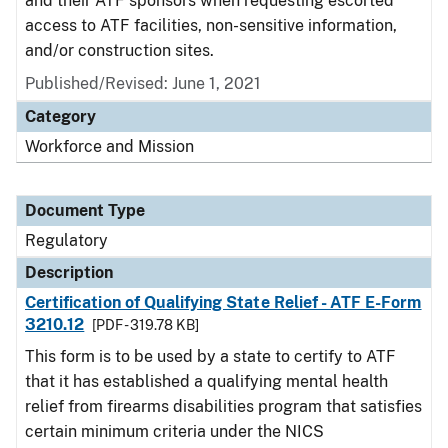
and their ATF sponsors when requesting escorted
access to ATF facilities, non-sensitive information,
and/or construction sites.
Published/Revised: June 1, 2021
Category
Workforce and Mission
Document Type
Regulatory
Description
Certification of Qualifying State Relief - ATF E-Form
3210.12
[PDF - 319.78 KB]
This form is to be used by a state to certify to ATF
that it has established a qualifying mental health
relief from firearms disabilities program that satisfies
certain minimum criteria under the NICS