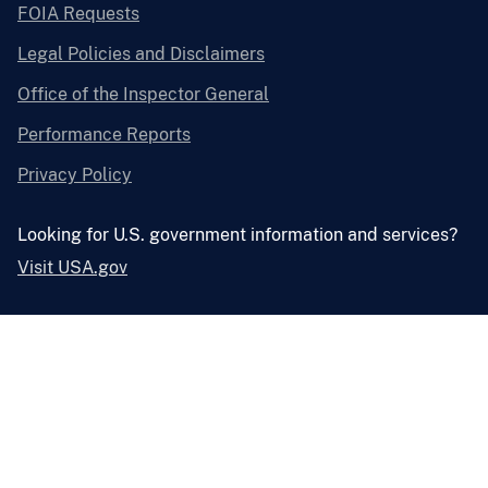
FOIA Requests
Legal Policies and Disclaimers
Office of the Inspector General
Performance Reports
Privacy Policy
Looking for U.S. government information and services?
Visit USA.gov