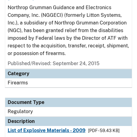
Northrop Grumman Guidance and Electronics
Company, Inc. (NGGECI) (formerly Litton Systems,
Inc.), a subsidiary of Northrop Grumman Corporation
(NGC), has been granted relief from the disabilities
imposed by Federal laws by the Director of ATF with
respect to the acquisition, transfer, receipt, shipment,
or possession of firearms.
Published/Revised: September 24, 2015
Category
Firearms
Document Type
Regulatory
Description
List of Explosive Materials - 2009
[PDF - 59.43 KB]