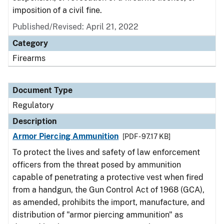
imposition of a civil fine.
Published/Revised: April 21, 2022
Category
Firearms
Document Type
Regulatory
Description
Armor Piercing Ammunition
[PDF - 97.17 KB]
To protect the lives and safety of law enforcement
officers from the threat posed by ammunition
capable of penetrating a protective vest when fired
from a handgun, the Gun Control Act of 1968 (GCA),
as amended, prohibits the import, manufacture, and
distribution of "armor piercing ammunition" as