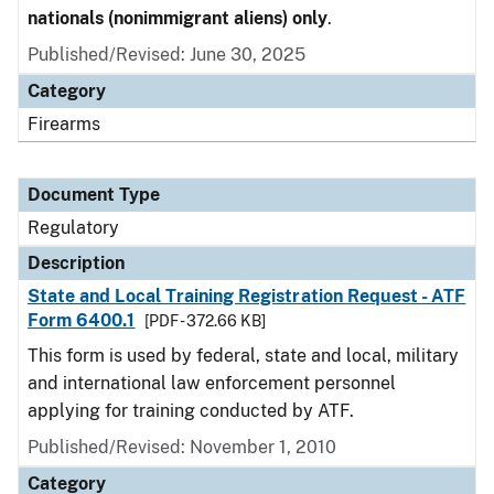
nationals (nonimmigrant aliens) only
.
Published/Revised: June 30, 2025
Category
Firearms
Document Type
Regulatory
Description
State and Local Training Registration Request - ATF
Form 6400.1
[PDF - 372.66 KB]
This form is used by federal, state and local, military
and international law enforcement personnel
applying for training conducted by ATF.
Published/Revised: November 1, 2010
Category