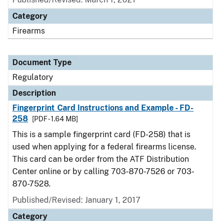
Category
Firearms
Document Type
Regulatory
Description
Fingerprint Card Instructions and Example - FD-
258
[PDF - 1.64 MB]
This is a sample fingerprint card (FD-258) that is
used when applying for a federal firearms license.
This card can be order from the ATF Distribution
Center online or by calling 703-870-7526 or 703-
870-7528.
Published/Revised: January 1, 2017
Category