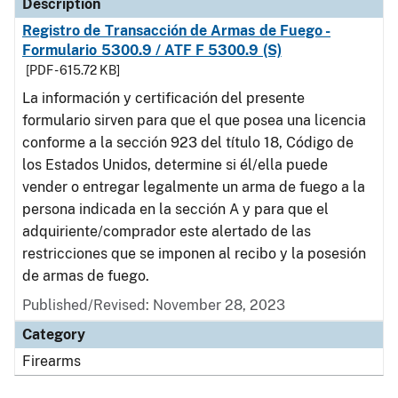
Description
Registro de Transacción de Armas de Fuego -
Formulario 5300.9 / ATF F 5300.9 (S)
[PDF - 615.72 KB]
La información y certificación del presente
formulario sirven para que el que posea una licencia
conforme a la sección 923 del título 18, Código de
los Estados Unidos, determine si él/ella puede
vender o entregar legalmente un arma de fuego a la
persona indicada en la sección A y para que el
adquiriente/comprador este alertado de las
restricciones que se imponen al recibo y la posesión
de armas de fuego.
Published/Revised: November 28, 2023
Category
Firearms