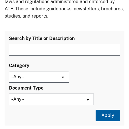
laws and regulations administered and enforced by
ATF. These include guidebooks, newsletters, brochures,
studies, and reports.
Search by Title or Description
Category
Document Type