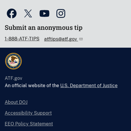
Submit an anonymous tip
1-888-ATF-TIPS
atftips@atf.gov
ATF.gov
An official website of the
U.S. Department of Justice
About DOJ
Accessibility Support
EEO Policy Statement