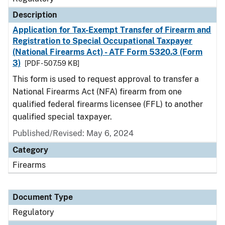
Description
Application for Tax-Exempt Transfer of Firearm and
Registration to Special Occupational Taxpayer
(National Firearms Act) - ATF Form 5320.3 (Form
3)
[PDF - 507.59 KB]
This form is used to request approval to transfer a
National Firearms Act (NFA) firearm from one
qualified federal firearms licensee (FFL) to another
qualified special taxpayer.
Published/Revised: May 6, 2024
Category
Firearms
Document Type
Regulatory