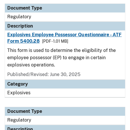
Document Type
Regulatory
Description
Explosives Employee Possessor Questionnaire - ATF
Form 5400.28
[PDF - 1.01 MB]
This form is used to determine the eligibility of the
employee possessor (EP) to engage in certain
explosives operations.
Published/Revised: June 30, 2025
Category
Explosives
Document Type
Regulatory
Description