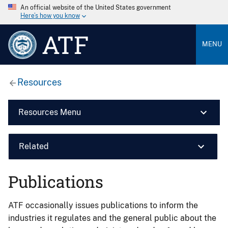
An official website of the United States government
Here’s how you know
ATF
MENU
Resources
Resources Menu
Related
Publications
ATF occasionally issues publications to inform the
industries it regulates and the general public about the