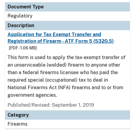
Document Type
Regulatory
Description
Application for Tax Exempt Transfer and
Registration of Firearm - ATF Form 5 (5320.5)
[PDF - 1.06 MB]
This form is used to apply the tax-exempt transfer of
an unserviceable (welded) firearm to anyone other
than a federal firearms licensee who has paid the
required special (occupational) tax to deal in
National Firearms Act (NFA) firearms and to or from
government agencies.
Published/Revised: September 1, 2019
Category
Firearms