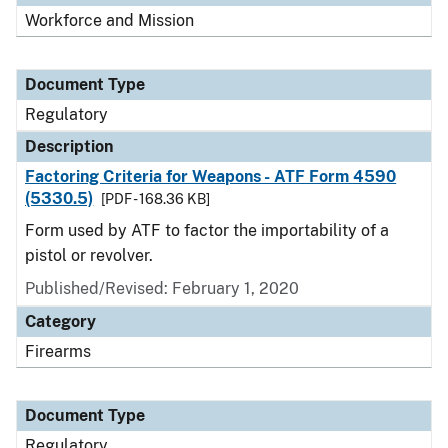
Workforce and Mission
Document Type
Regulatory
Description
Factoring Criteria for Weapons - ATF Form 4590
(5330.5)
[PDF - 168.36 KB]
Form used by ATF to factor the importability of a
pistol or revolver.
Published/Revised: February 1, 2020
Category
Firearms
Document Type
Regulatory