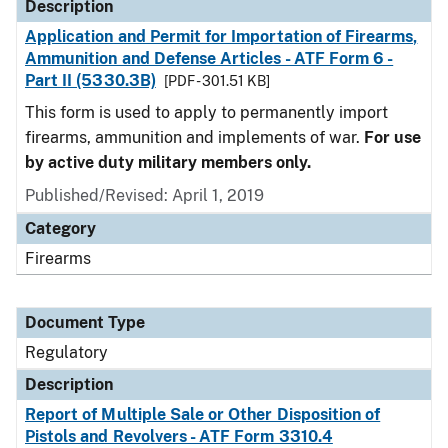
Description
Application and Permit for Importation of Firearms,
Ammunition and Defense Articles - ATF Form 6 -
Part II (5330.3B)
[PDF - 301.51 KB]
This form is used to apply to permanently import
firearms, ammunition and implements of war.
For use
by active duty military members only.
Published/Revised: April 1, 2019
Category
Firearms
Document Type
Regulatory
Description
Report of Multiple Sale or Other Disposition of
Pistols and Revolvers - ATF Form 3310.4