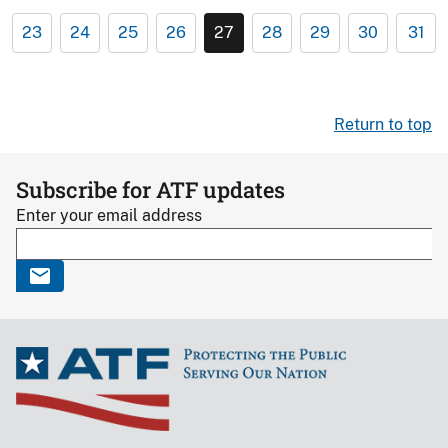
23
24
25
26
27
28
29
30
31
Return to top
Subscribe for ATF updates
Enter your email address