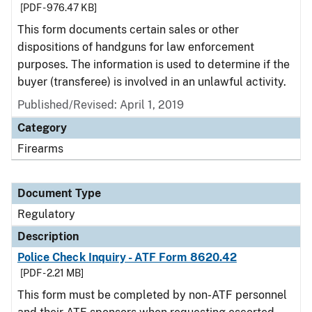
[PDF - 976.47 KB]
This form documents certain sales or other
dispositions of handguns for law enforcement
purposes. The information is used to determine if the
buyer (transferee) is involved in an unlawful activity.
Published/Revised: April 1, 2019
Category
Firearms
Document Type
Regulatory
Description
Police Check Inquiry - ATF Form 8620.42
[PDF - 2.21 MB]
This form must be completed by non-ATF personnel