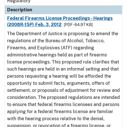
Regulatory
Description
Federal Firearms License Proceedings - Hearings
(2008R-15P) Feb. 3, 2012
[PDF - 64.97 KB]
The Department of Justice is proposing to amend the
regulations of the Bureau of Alcohol, Tobacco,
Firearms, and Explosives (ATF) regarding
administrative hearings held as part of firearms
license proceedings. This proposed rule clarifies that
such hearings are held in an informal setting and that
persons requesting a hearing will be afforded the
opportunity to submit facts, arguments, offers of
settlement, or proposals of adjustment for review and
consideration. The proposed regulations are intended
to ensure that federal firearms licensees and persons
applying for a federal firearms license are familiar
with the hearing process relative to the denial,
suspension, or revocation of a firearms license, or