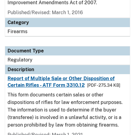
Improvement Amendments Act of 2007.
Published/Revised: March 1, 2016
Category
Firearms
Document Type
Regulatory
Description
Report of Multiple Sale or Other Disposition of
Certain Rifles - ATF Form 3310.12
[PDF - 275.34 KB]
This form documents certain sales or other
dispositions of rifles for law enforcement purposes.
The information is used to determine if the buyer
(transferee) is involved in a unlawful activity, or is a
person prohibited by law from obtaining firearms.
Published/Revised: March 1, 2021