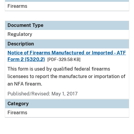
Firearms
Document Type
Regulatory
Description
Notice of Firearms Manufactured or Imported - ATF
Form 2 (5320.2)
[PDF - 329.58 KB]
This form is used by qualified federal firearms
licensees to report the manufacture or importation of
an NFA firearm.
Published/Revised: May 1, 2017
Category
Firearms