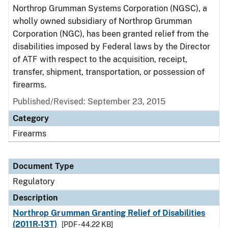
Northrop Grumman Systems Corporation (NGSC), a
wholly owned subsidiary of Northrop Grumman
Corporation (NGC), has been granted relief from the
disabilities imposed by Federal laws by the Director
of ATF with respect to the acquisition, receipt,
transfer, shipment, transportation, or possession of
firearms.
Published/Revised: September 23, 2015
Category
Firearms
Document Type
Regulatory
Description
Northrop Grumman Granting Relief of Disabilities
(2011R-13T)
[PDF - 44.22 KB]