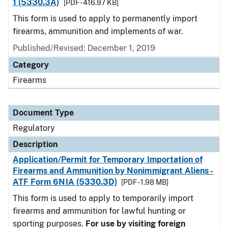
1 (5330.3A)
[PDF - 416.97 KB]
This form is used to apply to permanently import
firearms, ammunition and implements of war.
Published/Revised: December 1, 2019
Category
Firearms
Document Type
Regulatory
Description
Application/Permit for Temporary Importation of
Firearms and Ammunition by Nonimmigrant Aliens -
ATF Form 6NIA (5330.3D)
[PDF - 1.98 MB]
This form is used to apply to temporarily import
firearms and ammunition for lawful hunting or
sporting purposes.
For use by visiting foreign