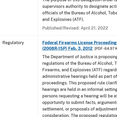
supervisors authority to designate act
officials of the Bureau of Alcohol, To
and Explosives (ATF).
Published/Revised: April 21, 2022
Regulatory
Federal Firearms License Proceedings
(2008R-15P) Feb. 3, 2012
[PDF - 64.97 
The Department of Justice is proposin
regulations of the Bureau of Alcohol, 
Firearms, and Explosives (ATF) regard
administrative hearings held as part of
proceedings. This proposed rule clarif
hearings are held in an informal settin
persons requesting a hearing will be a
opportunity to submit facts, arguments
settlement, or proposals of adjustment
consideration. The proposed regulatio