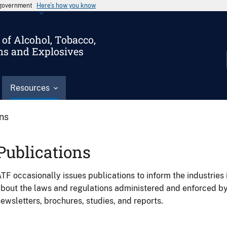
s government
Here’s how you know
of Alcohol, Tobacco,
ms and Explosives
Resources
ons
Publications
TF occasionally issues publications to inform the industries 
bout the laws and regulations administered and enforced b
ewsletters, brochures, studies, and reports.