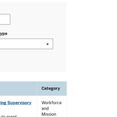
Type
Category
ting Supervisory
Workforce
and
Mission
 to grant