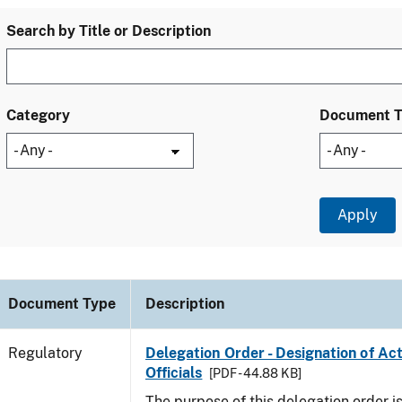
Search by Title or Description
Category
Document 
Document Type
Description
Regulatory
Delegation Order - Designation of Ac
Officials
[PDF - 44.88 KB]
The purpose of this delegation order is