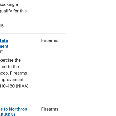
 seeking a
ualify for this
15
itate
Firearms
ment
KB]
xercise the
ted to the
acco, Firearms
 Improvement
110–180 (NIAA).
ies to Northrop
Firearms
4R-50N)