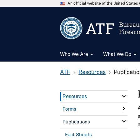
An official website of the United State
ATF
Bureau 
Firear
Who We Are
What We Do
ATF
Resources
Publicati
Resources
A
Forms
a
Publications
n
Fact Sheets