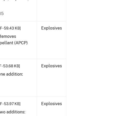
15
Explosives
F - 59.43 KB]
. Removes
pellant (APCP)
Explosives
 - 53.68 KB]
One addition:
Explosives
F - 53.97 KB]
Two additions: