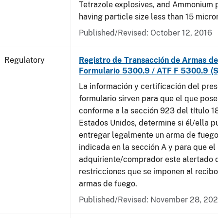
Tetrazole explosives, and Ammonium 
having particle size less than 15 micro
Published/Revised: October 12, 2016
Regulatory
Registro de Transacción de Armas de
Formulario 5300.9 / ATF F 5300.9 (S
La información y certificación del pre
formulario sirven para que el que pose
conforme a la sección 923 del título 1
Estados Unidos, determine si él/ella 
entregar legalmente un arma de fuego
indicada en la sección A y para que el
adquiriente/comprador este alertado 
restricciones que se imponen al recibo
armas de fuego.
Published/Revised: November 28, 20