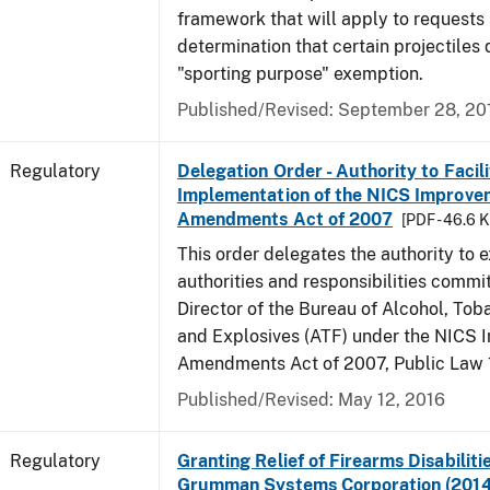
framework that will apply to requests
determination that certain projectiles q
"sporting purpose" exemption.
Published/Revised: September 28, 20
Regulatory
Delegation Order - Authority to Facil
Implementation of the NICS Improve
Amendments Act of 2007
[PDF - 46.6 
This order delegates the authority to e
authorities and responsibilities commit
Director of the Bureau of Alcohol, Tob
and Explosives (ATF) under the NICS
Amendments Act of 2007, Public Law 
Published/Revised: May 12, 2016
Regulatory
Granting Relief of Firearms Disabilit
Grumman Systems Corporation (201