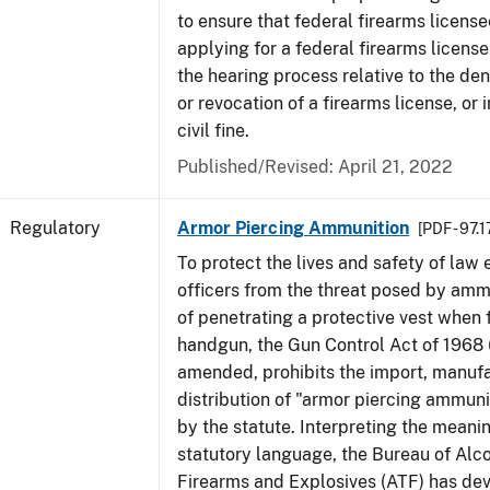
to ensure that federal firearms licens
applying for a federal firearms license
the hearing process relative to the den
or revocation of a firearms license, or 
civil fine.
Published/Revised: April 21, 2022
Regulatory
Armor Piercing Ammunition
[PDF - 97.
To protect the lives and safety of law
officers from the threat posed by am
of penetrating a protective vest when 
handgun, the Gun Control Act of 1968 
amended, prohibits the import, manuf
distribution of "armor piercing ammuni
by the statute. Interpreting the meanin
statutory language, the Bureau of Alc
Firearms and Explosives (ATF) has de