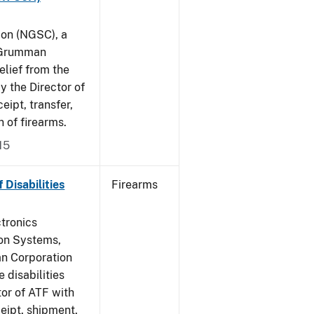
on (NGSC), a
p Grumman
elief from the
y the Director of
eipt, transfer,
 of firearms.
15
Disabilities
Firearms
tronics
ton Systems,
an Corporation
 disabilities
or of ATF with
ceipt, shipment,