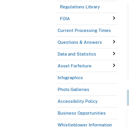
Regulations Library
FOIA
Current Processing Times
Questions & Answers
Data and Statistics
Asset Forfeiture
Infographics
Photo Galleries
Accessibility Policy
Business Opportunities
Whistleblower Information