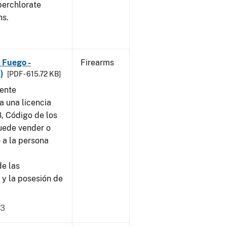
perchlorate
ns.
 Fuego -
Firearms
)
[PDF - 615.72 KB]
sente
a una licencia
8, Código de los
puede vender o
 a la persona
de las
 y la posesión de
23