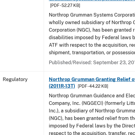
[PDF - 52.27 KB]
Northrop Grumman Systems Corporati
wholly owned subsidiary of Northro
Corporation (NGC), has been granted r
disabilities imposed by Federal laws b
ATF with respect to the acquisition, rec
shipment, transportation, or possession
Published/Revised: September 23, 20
Regulatory
Northrop Grumman Granting Relief of 
(2011R-13T)
[PDF - 44.22 KB]
Northrop Grumman Guidance and Elec
Company, Inc. (NGGECI) (formerly Lit
Inc.), a subsidiary of Northrop Grumm
(NGC), has been granted relief from the
imposed by Federal laws by the Direct
respect to the acquisition, transfer, re