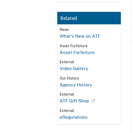
Related
News
What's New on ATF
Asset Forfeiture
Asset Forfeiture
External
Video Gallery
Our History
Agency History
External
ATF Gift Shop
External
eRegulations