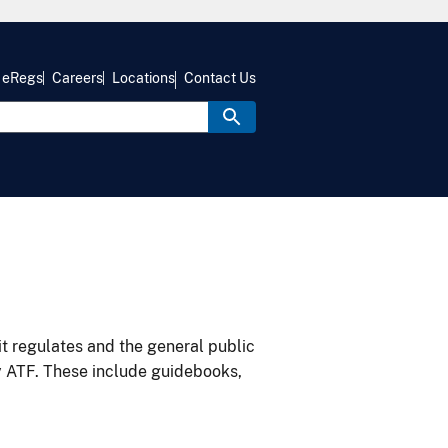
eRegs
Careers
Locations
Contact Us
it regulates and the general public
y ATF. These include guidebooks,