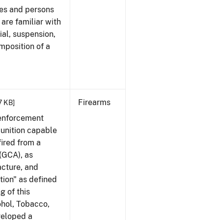
ees and persons
 are familiar with
ial, suspension,
imposition of a
Firearms
17 KB]
 enforcement
munition capable
fired from a
(GCA), as
acture, and
tion" as defined
g of this
ohol, Tobacco,
veloped a