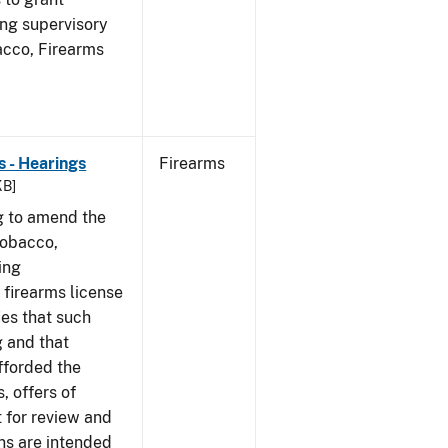
ing supervisory
bacco, Firearms
 - Hearings
Firearms
KB]
g to amend the
Tobacco,
ing
 firearms license
ies that such
g and that
fforded the
, offers of
 for review and
ns are intended