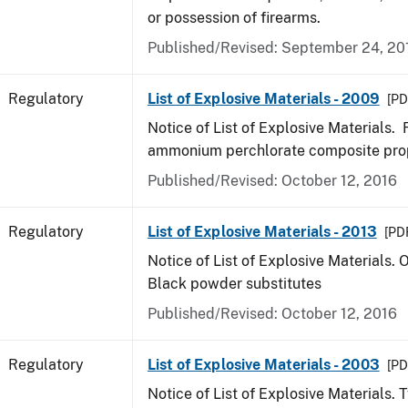
or possession of firearms.
Published/Revised: September 24, 20
Regulatory
List of Explosive Materials - 2009
[PD
Notice of List of Explosive Materials
ammonium perchlorate composite pro
Published/Revised: October 12, 2016
Regulatory
List of Explosive Materials - 2013
[PDF
Notice of List of Explosive Materials. 
Black powder substitutes
Published/Revised: October 12, 2016
Regulatory
List of Explosive Materials - 2003
[PD
Notice of List of Explosive Materials. 