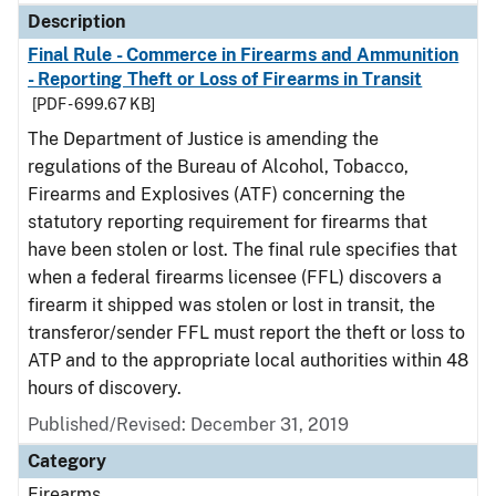
Description
Final Rule - Commerce in Firearms and Ammunition
- Reporting Theft or Loss of Firearms in Transit
[PDF - 699.67 KB]
The Department of Justice is amending the
regulations of the Bureau of Alcohol, Tobacco,
Firearms and Explosives (ATF) concerning the
statutory reporting requirement for firearms that
have been stolen or lost. The final rule specifies that
when a federal firearms licensee (FFL) discovers a
firearm it shipped was stolen or lost in transit, the
transferor/sender FFL must report the theft or loss to
ATP and to the appropriate local authorities within 48
hours of discovery.
Published/Revised: December 31, 2019
Category
Firearms