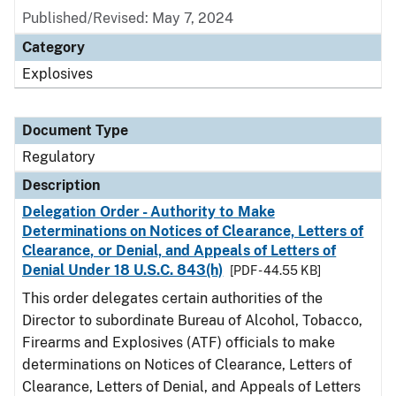
Published/Revised: May 7, 2024
Category
Explosives
Document Type
Regulatory
Description
Delegation Order - Authority to Make
Determinations on Notices of Clearance, Letters of
Clearance, or Denial, and Appeals of Letters of
Denial Under 18 U.S.C. 843(h)
[PDF - 44.55 KB]
This order delegates certain authorities of the
Director to subordinate Bureau of Alcohol, Tobacco,
Firearms and Explosives (ATF) officials to make
determinations on Notices of Clearance, Letters of
Clearance, Letters of Denial, and Appeals of Letters