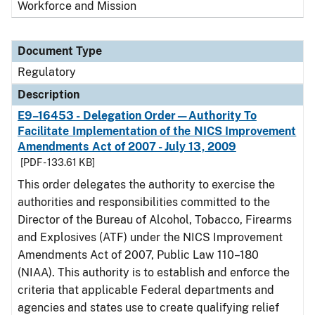
Workforce and Mission
Document Type
Regulatory
Description
E9–16453 - Delegation Order—Authority To
Facilitate Implementation of the NICS Improvement
Amendments Act of 2007 - July 13, 2009
[PDF - 133.61 KB]
This order delegates the authority to exercise the
authorities and responsibilities committed to the
Director of the Bureau of Alcohol, Tobacco, Firearms
and Explosives (ATF) under the NICS Improvement
Amendments Act of 2007, Public Law 110–180
(NIAA). This authority is to establish and enforce the
criteria that applicable Federal departments and
agencies and states use to create qualifying relief