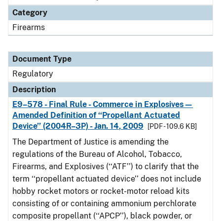
Category
Firearms
Document Type
Regulatory
Description
E9–578 - Final Rule - Commerce in Explosives—
Amended Definition of ‘‘Propellant Actuated
Device’’ (2004R–3P) - Jan. 14, 2009
[PDF - 109.6 KB]
The Department of Justice is amending the
regulations of the Bureau of Alcohol, Tobacco,
Firearms, and Explosives (‘‘ATF’’) to clarify that the
term ‘‘propellant actuated device’’ does not include
hobby rocket motors or rocket-motor reload kits
consisting of or containing ammonium perchlorate
composite propellant (‘‘APCP’’), black powder, or