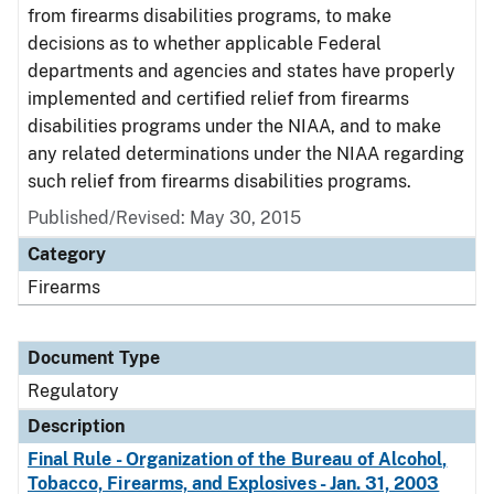
from firearms disabilities programs, to make
decisions as to whether applicable Federal
departments and agencies and states have properly
implemented and certified relief from firearms
disabilities programs under the NIAA, and to make
any related determinations under the NIAA regarding
such relief from firearms disabilities programs.
Published/Revised: May 30, 2015
Category
Firearms
Document Type
Regulatory
Description
Final Rule - Organization of the Bureau of Alcohol,
Tobacco, Firearms, and Explosives - Jan. 31, 2003