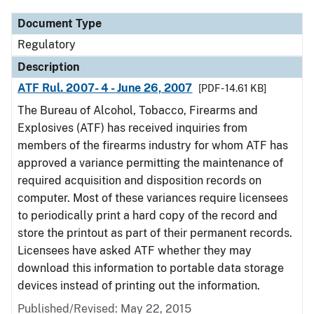
Document Type
Regulatory
Description
ATF Rul. 2007- 4 - June 26, 2007
[PDF - 14.61 KB]
The Bureau of Alcohol, Tobacco, Firearms and
Explosives (ATF) has received inquiries from
members of the firearms industry for whom ATF has
approved a variance permitting the maintenance of
required acquisition and disposition records on
computer. Most of these variances require licensees
to periodically print a hard copy of the record and
store the printout as part of their permanent records.
Licensees have asked ATF whether they may
download this information to portable data storage
devices instead of printing out the information.
Published/Revised: May 22, 2015