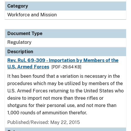
Category
Workforce and Mission
Document Type
Regulatory
Description
Rev. Rul. 69-309 - Importation by Members of the
U.S. Armed Forces
[PDF - 29.64 KB]
It has been found that a variation is necessary in the
procedures which may be utilized by members of the
U.S. Armed Forces returning to the United States who
desire to import not more than three rifles or
shotguns for their personal use, and not more than
1,000 rounds of ammunition therefor.
Published/Revised: May 22, 2015