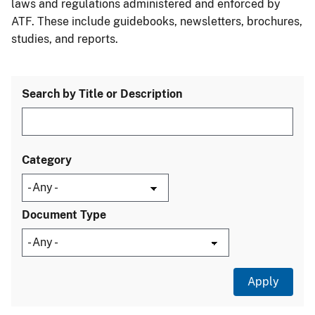
laws and regulations administered and enforced by
ATF. These include guidebooks, newsletters, brochures,
studies, and reports.
Search by Title or Description
Category
Document Type