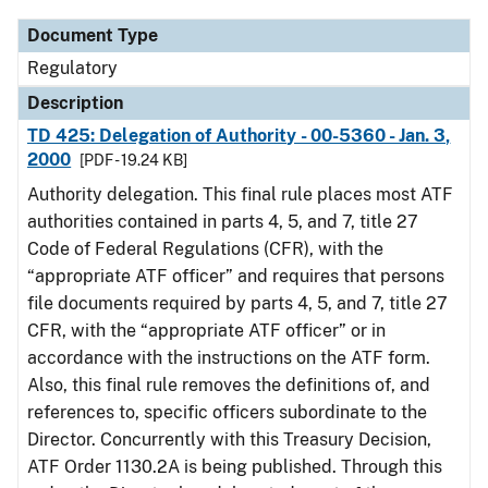
Document Type
Regulatory
Description
TD 425: Delegation of Authority - 00-5360 - Jan. 3,
2000
[PDF - 19.24 KB]
Authority delegation. This final rule places most ATF
authorities contained in parts 4, 5, and 7, title 27
Code of Federal Regulations (CFR), with the
“appropriate ATF officer” and requires that persons
file documents required by parts 4, 5, and 7, title 27
CFR, with the “appropriate ATF officer” or in
accordance with the instructions on the ATF form.
Also, this final rule removes the definitions of, and
references to, specific officers subordinate to the
Director. Concurrently with this Treasury Decision,
ATF Order 1130.2A is being published. Through this