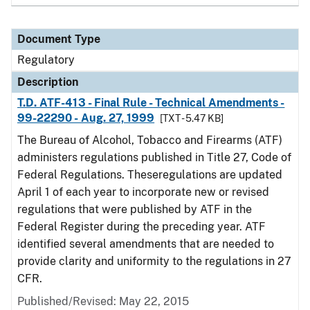
Document Type
Regulatory
Description
T.D. ATF-413 - Final Rule - Technical Amendments -
99-22290 - Aug. 27, 1999
[TXT - 5.47 KB]
The Bureau of Alcohol, Tobacco and Firearms (ATF)
administers regulations published in Title 27, Code of
Federal Regulations. Theseregulations are updated
April 1 of each year to incorporate new or revised
regulations that were published by ATF in the
Federal Register during the preceding year. ATF
identified several amendments that are needed to
provide clarity and uniformity to the regulations in 27
CFR.
Published/Revised: May 22, 2015