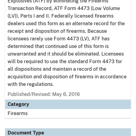
Explosives (ATF) by eliminating the Firearms
Transaction Record, ATF Form 4473 (Low Volume
(LV)), Parts I and II. Federally licensed firearms
dealers used this form as an alternate record for the
receipt and disposition of firearms. Because
licensees rarely use Form 4473 (LV), ATF has
determined that continued use of this form is
unwarranted and it should be eliminated. Licensees
will be required to use the standard Form 4473 for
all dispositions and maintain a record of the
acquisition and disposition of firearms in accordance
with the regulations.
Published/Revised: May 6, 2016
Category
Firearms
Document Type