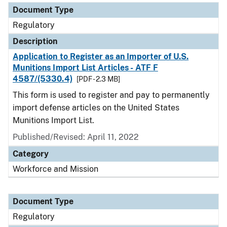
Document Type
Regulatory
Description
Application to Register as an Importer of U.S.
Munitions Import List Articles - ATF F
4587/(5330.4)
[PDF - 2.3 MB]
This form is used to register and pay to permanently
import defense articles on the United States
Munitions Import List.
Published/Revised: April 11, 2022
Category
Workforce and Mission
Document Type
Regulatory