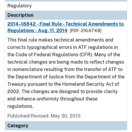
Regulatory
Description
2014–18842 - Final Rule - Technical Amendments to
Regulations - Aug. 11, 2014
[PDF - 216.67 KB]
This final rule makes technical amendments and
corrects typographical errors in ATF regulations in
the Code of Federal Regulations (CFR). Many of the
technical changes are being made to reflect changes
in nomenclature resulting from the transfer of ATF to
the Department of Justice from the Department of the
Treasury pursuant to the Homeland Security Act of
2002. The changes are designed to provide clarity
and enhance uniformity throughout these
regulations.
Published/Revised: May 30, 2015
Category