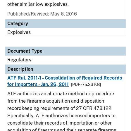
other similar low explosives.
Published/Revised: May 6, 2016
Category
Explosives
Document Type
Regulatory
Description
ATF Rul. 2011-1 - Consolidation of Required Records
for Importers - Jan. 26, 2011
[PDF - 75.33 KB]
ATF authorizes an alternate method or procedure
from the firearms acquisition and disposition
recordkeeping requirements of 27 CFR 478.122.
Specifically, ATF authorizes licensed importers to
consolidate their records of importation or other
acquisition of firearms and their separate firearms