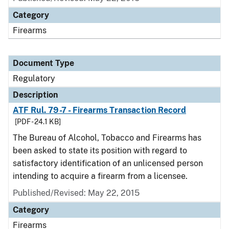
Category
Firearms
Document Type
Regulatory
Description
ATF Rul. 79-7 - Firearms Transaction Record
[PDF - 24.1 KB]
The Bureau of Alcohol, Tobacco and Firearms has
been asked to state its position with regard to
satisfactory identification of an unlicensed person
intending to acquire a firearm from a licensee.
Published/Revised: May 22, 2015
Category
Firearms