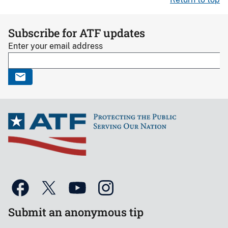
Subscribe for ATF updates
Enter your email address
Submit an anonymous tip