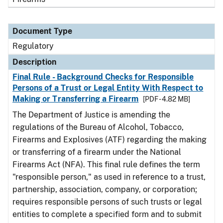
Document Type
Regulatory
Description
Final Rule - Background Checks for Responsible
Persons of a Trust or Legal Entity With Respect to
Making or Transferring a Firearm
[PDF - 4.82 MB]
The Department of Justice is amending the
regulations of the Bureau of Alcohol, Tobacco,
Firearms and Explosives (ATF) regarding the making
or transferring of a firearm under the National
Firearms Act (NFA). This final rule defines the term
"responsible person," as used in reference to a trust,
partnership, association, company, or corporation;
requires responsible persons of such trusts or legal
entities to complete a specified form and to submit