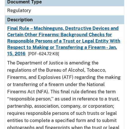
Document Type
Regulatory
Description
Final Rule – Machineguns, Destructive Devices and
Certain Other Firearms; Background Checks for
Responsible Persons of a Trust or Legal Entity With
Respect to Making or Transferring a Firearm - Jan.
15, 2016
[PDF - 624.72 KB]
The Department of Justice is amending the
regulations of the Bureau of Alcohol, Tobacco,
Firearms, and Explosives (ATF) regarding the making
or transferring of a firearm under the National
Firearms Act (NFA). This final rule defines the term
‘‘responsible person,’’ as used in reference to a trust,
partnership, association, company, or corporation;
requires responsible persons of such trusts or legal
entities to complete a specified form and to submit
photographs and fingerprints when the trust or legal