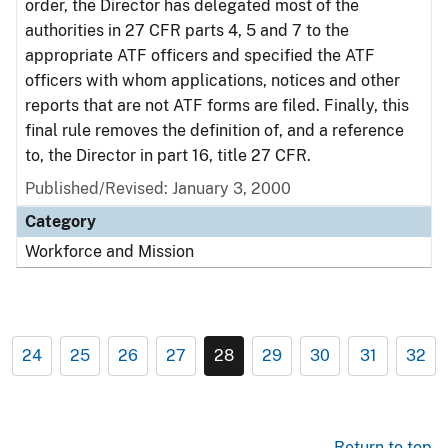
order, the Director has delegated most of the
authorities in 27 CFR parts 4, 5 and 7 to the
appropriate ATF officers and specified the ATF
officers with whom applications, notices and other
reports that are not ATF forms are filed. Finally, this
final rule removes the definition of, and a reference
to, the Director in part 16, title 27 CFR.
Published/Revised: January 3, 2000
Category
Workforce and Mission
24
25
26
27
28
29
30
31
32
Return to top