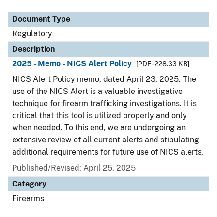
Document Type
Description
Category
Document Type
Regulatory
Description
2025 - Memo - NICS Alert Policy
[PDF - 228.33 KB]
NICS Alert Policy memo, dated April 23, 2025. The
use of the NICS Alert is a valuable investigative
technique for firearm trafficking investigations. It is
critical that this tool is utilized properly and only
when needed. To this end, we are undergoing an
extensive review of all current alerts and stipulating
additional requirements for future use of NICS alerts.
Published/Revised: April 25, 2025
Category
Firearms