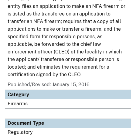
entity files an application to make an NFA firearm or
is listed as the transferee on an application to
transfer an NFA firearm; requires that a copy of all
applications to make or transfer a firearm, and the
specified form for responsible persons, as
applicable, be forwarded to the chief law
enforcement officer (CLEO) of the locality in which
the applicant/ transferee or responsible person is
located; and eliminates the requirement for a
certification signed by the CLEO.
Published/Revised: January 15, 2016
Category
Firearms
Document Type
Regulatory