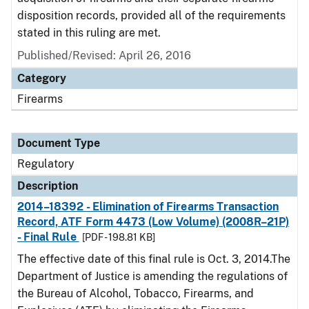
disposition records, provided all of the requirements
stated in this ruling are met.
Published/Revised: April 26, 2016
Category
Firearms
Document Type
Regulatory
Description
2014–18392 - Elimination of Firearms Transaction
Record, ATF Form 4473 (Low Volume) (2008R–21P)
- Final Rule
[PDF - 198.81 KB]
The effective date of this final rule is Oct. 3, 2014.The
Department of Justice is amending the regulations of
the Bureau of Alcohol, Tobacco, Firearms, and