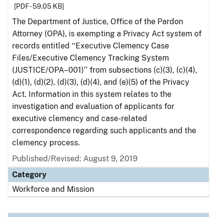
[PDF - 59.05 KB]
The Department of Justice, Office of the Pardon
Attorney (OPA), is exempting a Privacy Act system of
records entitled ‘‘Executive Clemency Case
Files/Executive Clemency Tracking System
(JUSTICE/OPA–001)’’ from subsections (c)(3), (c)(4),
(d)(1), (d)(2), (d)(3), (d)(4), and (e)(5) of the Privacy
Act. Information in this system relates to the
investigation and evaluation of applicants for
executive clemency and case-related
correspondence regarding such applicants and the
clemency process.
Published/Revised: August 9, 2019
Category
Workforce and Mission