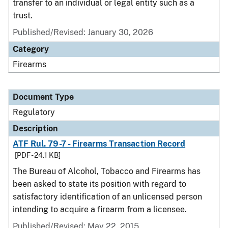
transfer to an individual or legal entity such as a
trust.
Published/Revised: January 30, 2026
Category
Firearms
Document Type
Regulatory
Description
ATF Rul. 79-7 - Firearms Transaction Record
[PDF - 24.1 KB]
The Bureau of Alcohol, Tobacco and Firearms has
been asked to state its position with regard to
satisfactory identification of an unlicensed person
intending to acquire a firearm from a licensee.
Published/Revised: May 22, 2015