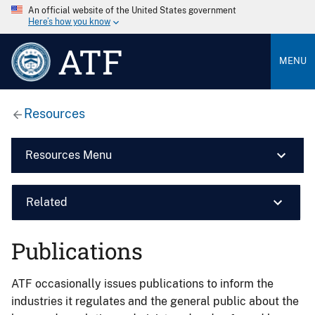
An official website of the United States government
Here’s how you know
ATF
MENU
Resources
Resources Menu
Related
Publications
ATF occasionally issues publications to inform the
industries it regulates and the general public about the