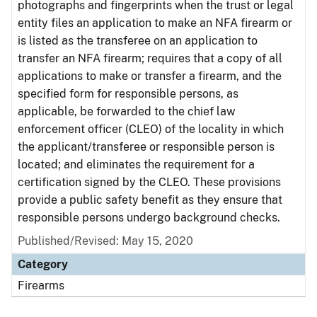
photographs and fingerprints when the trust or legal
entity files an application to make an NFA firearm or
is listed as the transferee on an application to
transfer an NFA firearm; requires that a copy of all
applications to make or transfer a firearm, and the
specified form for responsible persons, as
applicable, be forwarded to the chief law
enforcement officer (CLEO) of the locality in which
the applicant/transferee or responsible person is
located; and eliminates the requirement for a
certification signed by the CLEO. These provisions
provide a public safety benefit as they ensure that
responsible persons undergo background checks.
Published/Revised: May 15, 2020
Category
Firearms