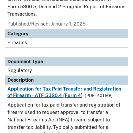
Form 5300.5, Demand 2 Program: Report of Firearms
Transactions.
Published/Revised: January 1, 2025
Category
Firearms
Document Type
Regulatory
Description
Application for Tax Paid Transfer and Registration
of Firearm - ATF 5320.4 (Form 4)
[PDF - 2.01 MB]
Application for tax paid transfer and registration of
firearm used to request approval to transfer a
National Firearms Act (NFA) firearm subject to
transfer tax liability. Typically submitted for a