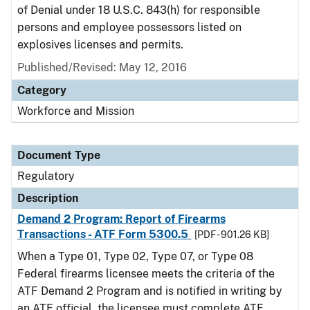
of Denial under 18 U.S.C. 843(h) for responsible
persons and employee possessors listed on
explosives licenses and permits.
Published/Revised: May 12, 2016
Category
Workforce and Mission
Document Type
Regulatory
Description
Demand 2 Program: Report of Firearms
Transactions - ATF Form 5300.5
[PDF - 901.26 KB]
When a Type 01, Type 02, Type 07, or Type 08
Federal firearms licensee meets the criteria of the
ATF Demand 2 Program and is notified in writing by
an ATF official, the licensee must complete ATF