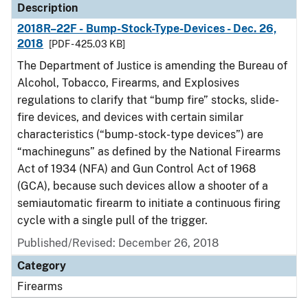
Description
2018R–22F - Bump-Stock-Type-Devices - Dec. 26,
2018
[PDF - 425.03 KB]
The Department of Justice is amending the Bureau of
Alcohol, Tobacco, Firearms, and Explosives
regulations to clarify that “bump fire” stocks, slide-
fire devices, and devices with certain similar
characteristics (“bump-stock-type devices”) are
“machineguns” as defined by the National Firearms
Act of 1934 (NFA) and Gun Control Act of 1968
(GCA), because such devices allow a shooter of a
semiautomatic firearm to initiate a continuous firing
cycle with a single pull of the trigger.
Published/Revised: December 26, 2018
Category
Firearms