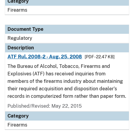
Category
Firearms
Document Type
Regulatory
Description
ATF Rul. 2008-2 - Aug. 25, 2008
[PDF - 22.47 KB]
The Bureau of Alcohol, Tobacco, Firearms and
Explosives (ATF) has received inquiries from
members of the firearms industry about maintaining
their required acquisition and disposition dealer’s
records in computerized form rather than paper form.
Published/Revised: May 22, 2015
Category
Firearms