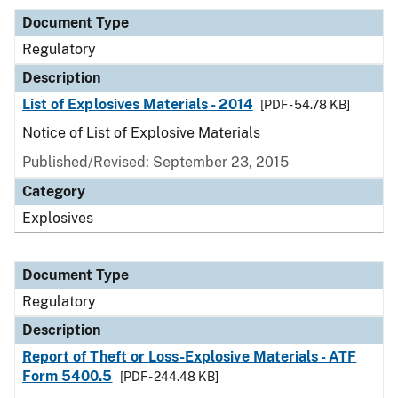
Document Type
Regulatory
Description
List of Explosives Materials - 2014
[PDF - 54.78 KB]
Notice of List of Explosive Materials
Published/Revised: September 23, 2015
Category
Explosives
Document Type
Regulatory
Description
Report of Theft or Loss-Explosive Materials - ATF
Form 5400.5
[PDF - 244.48 KB]