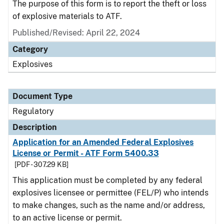
The purpose of this form is to report the theft or loss
of explosive materials to ATF.
Published/Revised: April 22, 2024
Category
Explosives
Document Type
Regulatory
Description
Application for an Amended Federal Explosives
License or Permit - ATF Form 5400.33
[PDF - 307.29 KB]
This application must be completed by any federal
explosives licensee or permittee (FEL/P) who intends
to make changes, such as the name and/or address,
to an active license or permit.