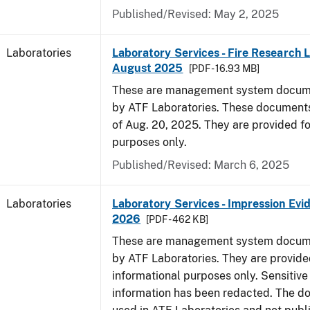
Published/Revised: May 2, 2025
Laboratories
Laboratory Services - Fire Research 
August 2025
[PDF - 16.93 MB]
These are management system docume
by ATF Laboratories. These documents
of Aug. 20, 2025. They are provided fo
purposes only.
Published/Revised: March 6, 2025
Laboratories
Laboratory Services - Impression Evi
2026
[PDF - 462 KB]
These are management system docume
by ATF Laboratories. They are provide
informational purposes only. Sensitive
information has been redacted. The d