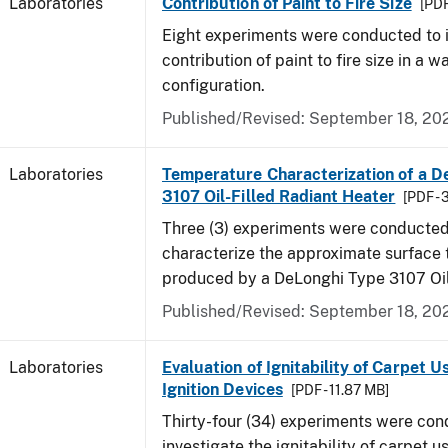
Laboratories
Contribution of Paint to Fire Size
[PDF
Eight experiments were conducted to i
contribution of paint to fire size in a w
configuration.
Published/Revised: September 18, 20
Laboratories
Temperature Characterization of a D
3107 Oil-Filled Radiant Heater
[PDF - 
Three (3) experiments were conducted
characterize the approximate surface
produced by a DeLonghi Type 3107 Oil
Published/Revised: September 18, 20
Laboratories
Evaluation of Ignitability of Carpet U
Ignition Devices
[PDF - 11.87 MB]
Thirty-four (34) experiments were con
investigate the ignitability of carpet us