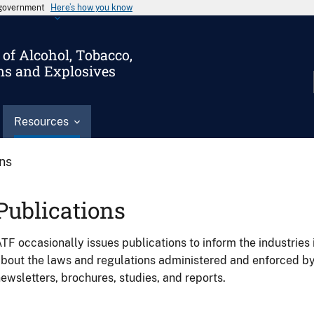
s government
Here’s how you know
of Alcohol, Tobacco,
ms and Explosives
Resources
ons
Publications
TF occasionally issues publications to inform the industries 
bout the laws and regulations administered and enforced b
ewsletters, brochures, studies, and reports.