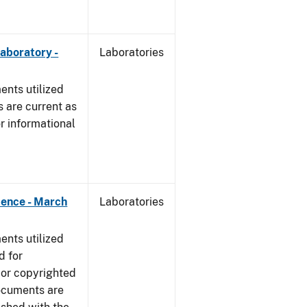
Laboratory -
Laboratories
nts utilized
 are current as
r informational
dence - March
Laboratories
nts utilized
d for
 or copyrighted
ocuments are