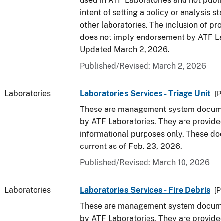
used in ATF Laboratories and not publ
intent of setting a policy or analysis s
other laboratories. The inclusion of p
does not imply endorsement by ATF La
Updated March 2, 2026.
Published/Revised: March 2, 2026
Laboratories
Laboratories Services - Triage Unit
[P
These are management system docume
by ATF Laboratories. They are provide
informational purposes only. These d
current as of Feb. 23, 2026.
Published/Revised: March 10, 2026
Laboratories
Laboratories Services - Fire Debris
[P
These are management system docume
by ATF Laboratories. They are provide