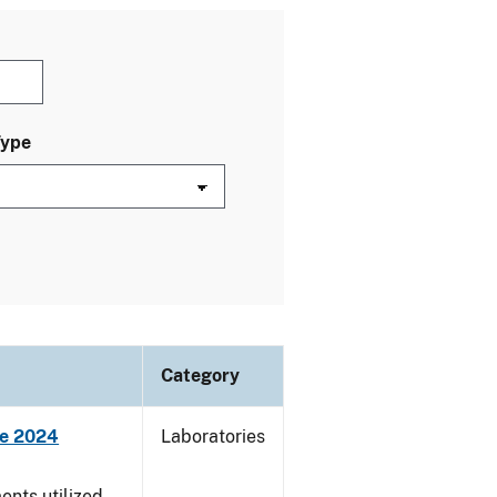
Type
Category
ne 2024
Laboratories
nts utilized