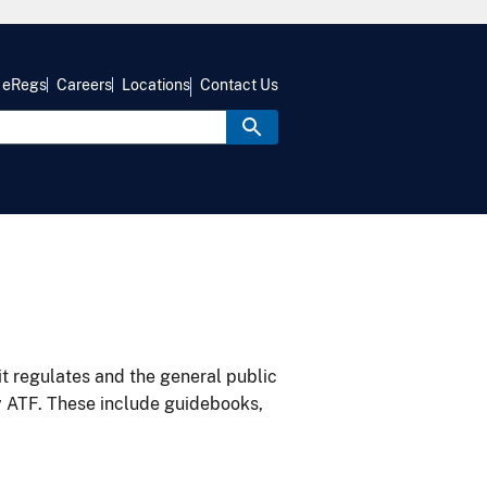
eRegs
Careers
Locations
Contact Us
it regulates and the general public
y ATF. These include guidebooks,