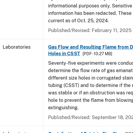
informational purposes only. Sensitive
information has been redacted. These
current as of Oct. 25, 2024.
Published/Revised: February 11, 2025
Laboratories
Gas Flow and Resulting Flame from Di
Holes in CSST
[PDF - 10.27 MB]
Seventy-five experiments were condu
determine the flow rate of gas emanat
different size holes in corrugated stai
tubing (CSST) and to determine if the 
was stable or if an obstruction was re
hole to prevent the flame from blowing
extinguishing.
Published/Revised: September 18, 20