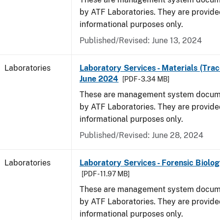
by ATF Laboratories. They are provide
informational purposes only.
Published/Revised: June 13, 2024
Laboratories
Laboratory Services - Materials (Trac
June 2024
[PDF - 3.34 MB]
These are management system docume
by ATF Laboratories. They are provide
informational purposes only.
Published/Revised: June 28, 2024
Laboratories
Laboratory Services - Forensic Biolog
[PDF - 11.97 MB]
These are management system docume
by ATF Laboratories. They are provide
informational purposes only.