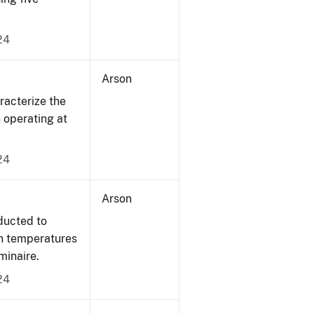
24
Arson
acterize the
n operating at
24
Arson
ducted to
on temperatures
minaire.
24