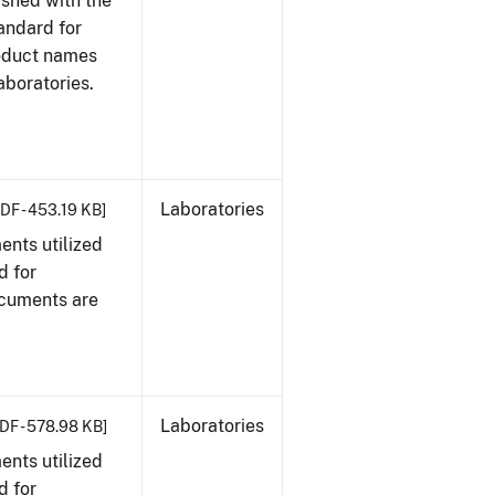
ished with the
tandard for
roduct names
boratories.
Laboratories
DF - 453.19 KB]
nts utilized
d for
ocuments are
Laboratories
DF - 578.98 KB]
nts utilized
d for