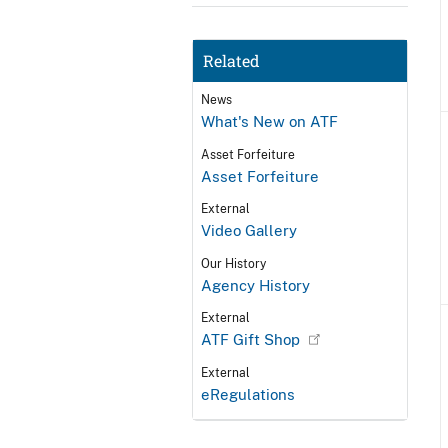
Related
News
What's New on ATF
Asset Forfeiture
Asset Forfeiture
External
Video Gallery
Our History
Agency History
External
ATF Gift Shop
External
eRegulations