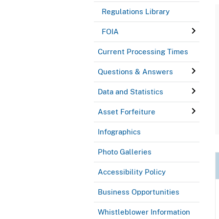
Regulations Library
FOIA
Current Processing Times
Questions & Answers
Data and Statistics
Asset Forfeiture
Infographics
Photo Galleries
Accessibility Policy
Business Opportunities
Whistleblower Information