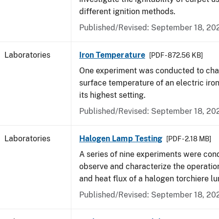
different ignition methods.
Published/Revised: September 18, 20
Laboratories
Iron Temperature
[PDF - 872.56 KB]
One experiment was conducted to char
surface temperature of an electric iro
its highest setting.
Published/Revised: September 18, 20
Laboratories
Halogen Lamp Testing
[PDF - 2.18 MB]
A series of nine experiments were con
observe and characterize the operati
and heat flux of a halogen torchiere lu
Published/Revised: September 18, 20