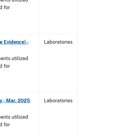
d for
e Evidence) -
Laboratories
nts utilized
d for
y - Mar. 2025
Laboratories
nts utilized
d for