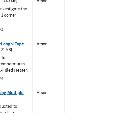
Arson
 - 3.43 MB]
nvestigate the
all corner
24
eLonghi Type
Arson
3.21 MB]
 to
 temperatures
-Filled Heater.
24
sing Multiple
Arson
ducted to
ing five