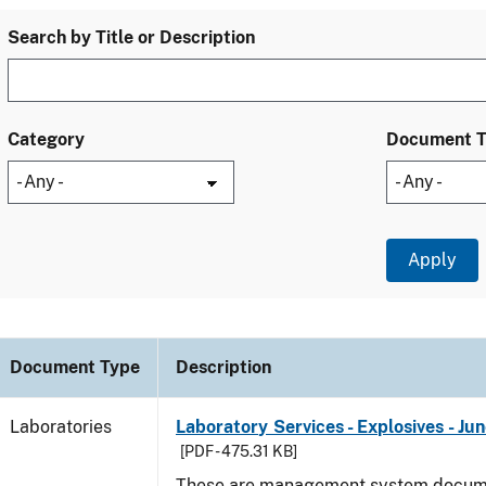
Search by Title or Description
Category
Document 
Document Type
Description
Laboratories
Laboratory Services - Explosives - Ju
[PDF - 475.31 KB]
These are management system docume