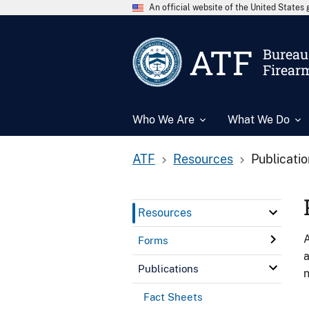
An official website of the United State
ATF
Bureau 
Firear
Who We Are
What We Do
ATF
Resources
Publicati
Resources
A
Forms
a
Publications
n
Fact Sheets