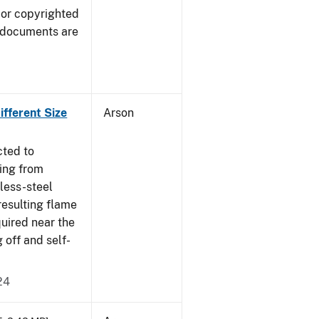
 or copyrighted
 documents are
fferent Size
Arson
cted to
ing from
nless-steel
resulting flame
quired near the
 off and self-
24