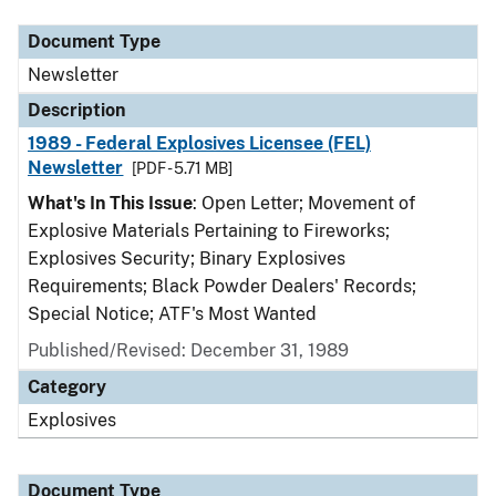
Document Type
Newsletter
Description
1989 - Federal Explosives Licensee (FEL)
Newsletter
[PDF - 5.71 MB]
What's In This Issue
: Open Letter; Movement of
Explosive Materials Pertaining to Fireworks;
Explosives Security; Binary Explosives
Requirements; Black Powder Dealers' Records;
Special Notice; ATF's Most Wanted
Published/Revised: December 31, 1989
Category
Explosives
Document Type