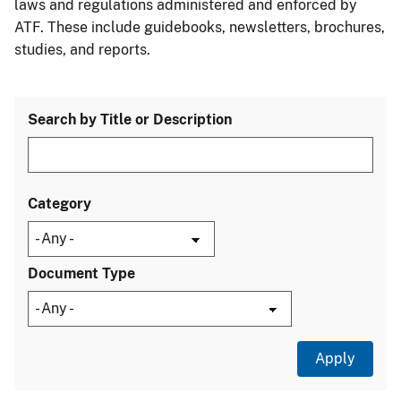
laws and regulations administered and enforced by
ATF. These include guidebooks, newsletters, brochures,
studies, and reports.
Search by Title or Description
Category
Document Type