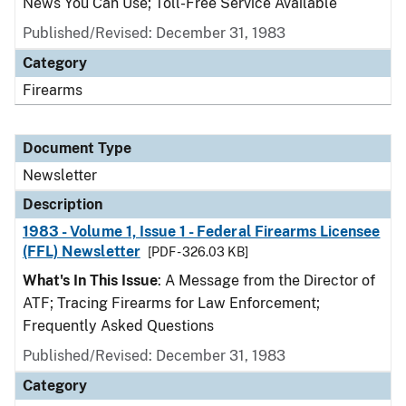
News You Can Use; Toll-Free Service Available
Published/Revised: December 31, 1983
Category
Firearms
Document Type
Newsletter
Description
1983 - Volume 1, Issue 1 - Federal Firearms Licensee
(FFL) Newsletter
[PDF - 326.03 KB]
What's In This Issue
: A Message from the Director of
ATF; Tracing Firearms for Law Enforcement;
Frequently Asked Questions
Published/Revised: December 31, 1983
Category