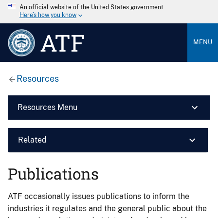
An official website of the United States government
Here’s how you know
ATF
MENU
Resources
Resources Menu
Related
Publications
ATF occasionally issues publications to inform the
industries it regulates and the general public about the