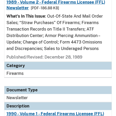
1989 - Volume 2 - Federal Firearms Licensee (FFL)
Newsletter
[PDF - 186.88 KB]
What's In This Issue
: Out-Of-State And Mail Order
Sales; “Straw Purchases" Of Firearms; Firearms
Transaction Records on Title II Transfers; ATF
Distribution Center; Armor Piercing Ammunition –
Update; Change of Control; Form 4473 Omissions
and Discrepancies; Sales to Underaged Persons
Published/Revised: December 28, 1989
Category
Firearms
Document Type
Newsletter
Description
1990 - Volume 1 - Federal Firearms Licensee (FFL)