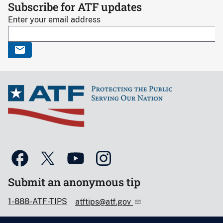
Subscribe for ATF updates
Enter your email address
Submit an anonymous tip
1-888-ATF-TIPS
atftips@atf.gov