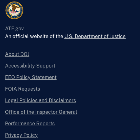
ATF.gov
An official website of the
U.S. Department of Justice
About DOJ
Accessibility Support
EEO Policy Statement
FOIA Requests
Legal Policies and Disclaimers
Office of the Inspector General
Performance Reports
Privacy Policy