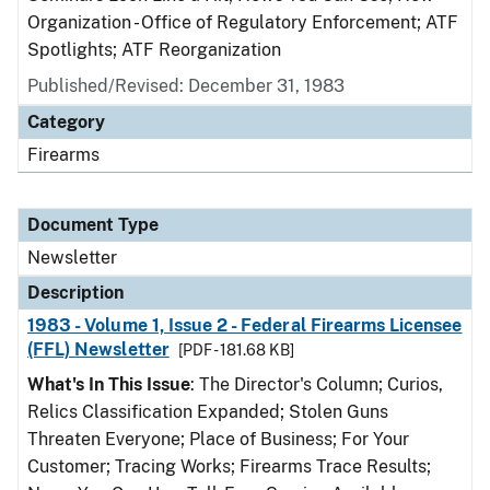
Organization - Office of Regulatory Enforcement; ATF
Spotlights; ATF Reorganization
Published/Revised: December 31, 1983
Category
Firearms
Document Type
Newsletter
Description
1983 - Volume 1, Issue 2 - Federal Firearms Licensee
(FFL) Newsletter
[PDF - 181.68 KB]
What's In This Issue
: The Director's Column; Curios,
Relics Classification Expanded; Stolen Guns
Threaten Everyone; Place of Business; For Your
Customer; Tracing Works; Firearms Trace Results;