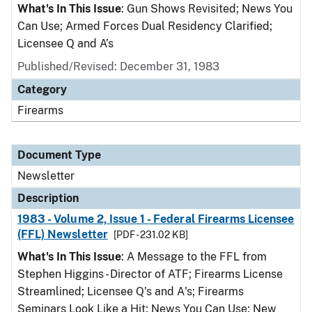
What's In This Issue
: Gun Shows Revisited; News You
Can Use; Armed Forces Dual Residency Clarified;
Licensee Q and A’s
Published/Revised: December 31, 1983
Category
Firearms
Document Type
Newsletter
Description
1983 - Volume 2, Issue 1 - Federal Firearms Licensee
(FFL) Newsletter
[PDF - 231.02 KB]
What's In This Issue
: A Message to the FFL from
Stephen Higgins - Director of ATF; Firearms License
Streamlined; Licensee Q's and A's; Firearms
Seminars Look Like a Hit; News You Can Use; New