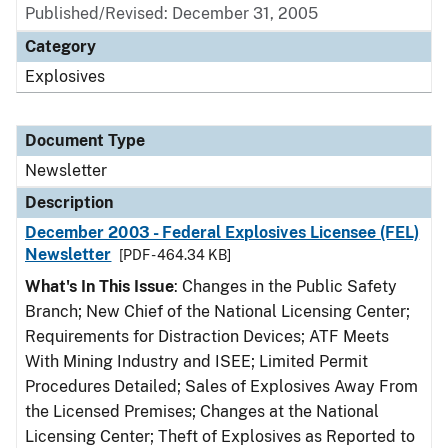
Published/Revised: December 31, 2005
Category
Explosives
Document Type
Newsletter
Description
December 2003 - Federal Explosives Licensee (FEL)
Newsletter
[PDF - 464.34 KB]
What's In This Issue
: Changes in the Public Safety
Branch; New Chief of the National Licensing Center;
Requirements for Distraction Devices; ATF Meets
With Mining Industry and ISEE; Limited Permit
Procedures Detailed; Sales of Explosives Away From
the Licensed Premises; Changes at the National
Licensing Center; Theft of Explosives as Reported to