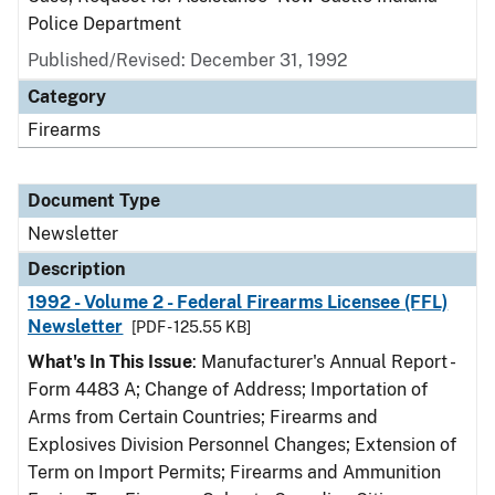
Police Department
Published/Revised: December 31, 1992
Category
Firearms
Document Type
Newsletter
Description
1992 - Volume 2 - Federal Firearms Licensee (FFL)
Newsletter
[PDF - 125.55 KB]
What's In This Issue
: Manufacturer's Annual Report -
Form 4483 A; Change of Address; Importation of
Arms from Certain Countries; Firearms and
Explosives Division Personnel Changes; Extension of
Term on Import Permits; Firearms and Ammunition