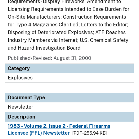
Requirements - Display Fireworks; Amendment to
Licensing Requirements Intended to Ease Burden for
On-Site Manufacturers; Construction Requirements
for Type 4 Magazines Clarified; Letters to the Editor;
Disposing of Deteriorated Explosives; ATF Reaches
Industry Members via Internet; U.S. Chemical Safety
and Hazard Investigation Board
Published/Revised: August 31, 2000
Category
Explosives
Document Type
Newsletter
Description
1983 - Volume 2, Issue 2 - Federal Firearms
Licensee (FFL) Newsletter
[PDF - 255.94 KB]