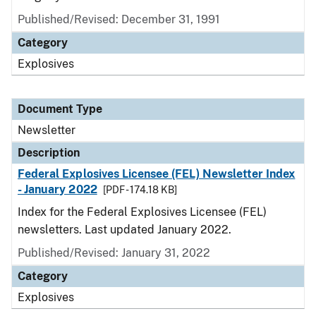
Published/Revised: December 31, 1991
Category
Explosives
Document Type
Newsletter
Description
Federal Explosives Licensee (FEL) Newsletter Index
- January 2022
[PDF - 174.18 KB]
Index for the Federal Explosives Licensee (FEL)
newsletters. Last updated January 2022.
Published/Revised: January 31, 2022
Category
Explosives