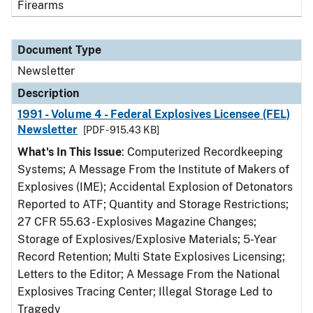
Firearms
Document Type
Newsletter
Description
1991 - Volume 4 - Federal Explosives Licensee (FEL)
Newsletter
[PDF - 915.43 KB]
What's In This Issue
: Computerized Recordkeeping
Systems; A Message From the Institute of Makers of
Explosives (IME); Accidental Explosion of Detonators
Reported to ATF; Quantity and Storage Restrictions;
27 CFR 55.63 - Explosives Magazine Changes;
Storage of Explosives/Explosive Materials; 5-Year
Record Retention; Multi State Explosives Licensing;
Letters to the Editor; A Message From the National
Explosives Tracing Center; Illegal Storage Led to
Tragedy