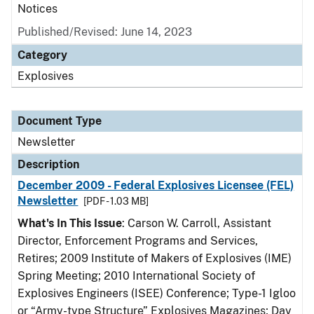
Notices
Published/Revised: June 14, 2023
Category
Explosives
Document Type
Newsletter
Description
December 2009 - Federal Explosives Licensee (FEL)
Newsletter
[PDF - 1.03 MB]
What's In This Issue
: Carson W. Carroll, Assistant
Director, Enforcement Programs and Services,
Retires; 2009 Institute of Makers of Explosives (IME)
Spring Meeting; 2010 International Society of
Explosives Engineers (ISEE) Conference; Type-1 Igloo
or “Army-type Structure” Explosives Magazines; Day