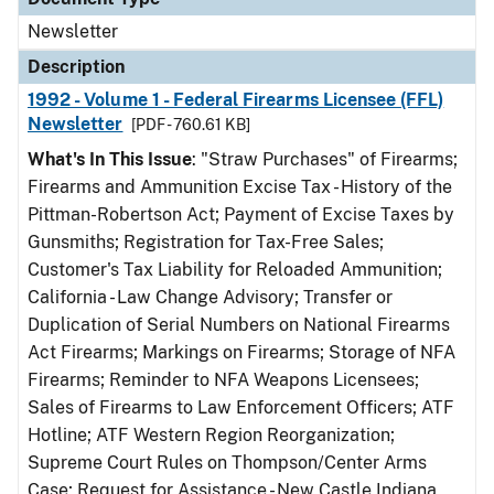
Newsletter
Description
1992 - Volume 1 - Federal Firearms Licensee (FFL)
Newsletter
[PDF - 760.61 KB]
What's In This Issue
: "Straw Purchases" of Firearms;
Firearms and Ammunition Excise Tax - History of the
Pittman-Robertson Act; Payment of Excise Taxes by
Gunsmiths; Registration for Tax-Free Sales;
Customer's Tax Liability for Reloaded Ammunition;
California - Law Change Advisory; Transfer or
Duplication of Serial Numbers on National Firearms
Act Firearms; Markings on Firearms; Storage of NFA
Firearms; Reminder to NFA Weapons Licensees;
Sales of Firearms to Law Enforcement Officers; ATF
Hotline; ATF Western Region Reorganization;
Supreme Court Rules on Thompson/Center Arms
Case; Request for Assistance - New Castle Indiana