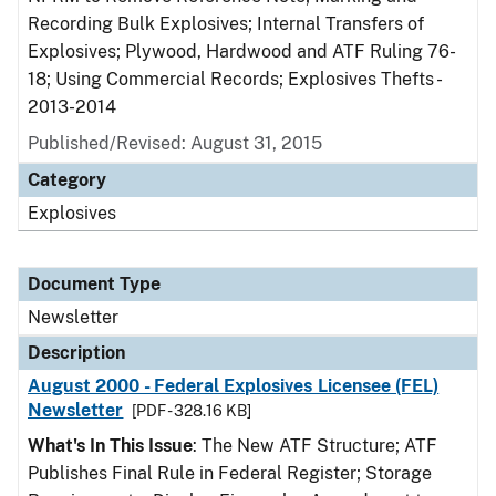
Recording Bulk Explosives; Internal Transfers of
Explosives; Plywood, Hardwood and ATF Ruling 76-
18; Using Commercial Records; Explosives Thefts -
2013-2014
Published/Revised: August 31, 2015
Category
Explosives
Document Type
Newsletter
Description
August 2000 - Federal Explosives Licensee (FEL)
Newsletter
[PDF - 328.16 KB]
What's In This Issue
: The New ATF Structure; ATF
Publishes Final Rule in Federal Register; Storage