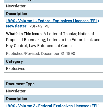
Newsletter
Description
1990 - Volume 1 - Federal Explosives Licensee (FEL)
Newsletter
[PDF - 4.21 MB]
What's In This Issue
: A Letter of Thanks; Notice of
Proposed Rulemaking; Letters to the Editor; Lock and
Key Control; Law Enforcement Corner
Published/Revised: December 31, 1990
Category
Explosives
Document Type
Newsletter
Description
1990 - Volume 2 - Federal Explosives Licensee (FEL)