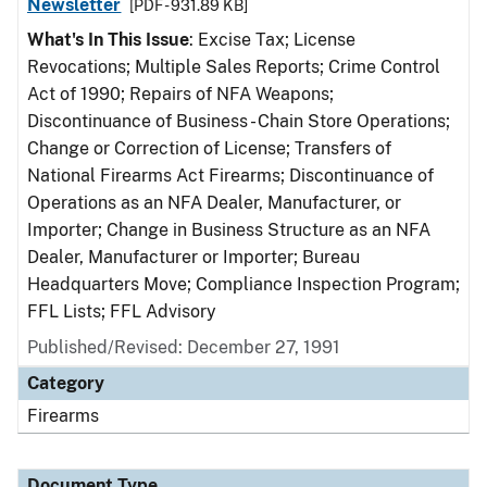
Newsletter
[PDF - 931.89 KB]
What's In This Issue
: Excise Tax; License
Revocations; Multiple Sales Reports; Crime Control
Act of 1990; Repairs of NFA Weapons;
Discontinuance of Business - Chain Store Operations;
Change or Correction of License; Transfers of
National Firearms Act Firearms; Discontinuance of
Operations as an NFA Dealer, Manufacturer, or
Importer; Change in Business Structure as an NFA
Dealer, Manufacturer or Importer; Bureau
Headquarters Move; Compliance Inspection Program;
FFL Lists; FFL Advisory
Published/Revised: December 27, 1991
Category
Firearms
Document Type