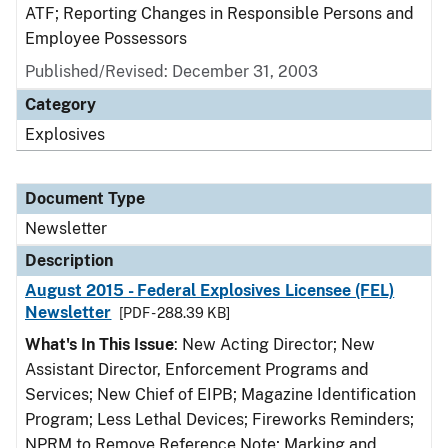
ATF; Reporting Changes in Responsible Persons and
Employee Possessors
Published/Revised: December 31, 2003
Category
Explosives
Document Type
Newsletter
Description
August 2015 - Federal Explosives Licensee (FEL)
Newsletter
[PDF - 288.39 KB]
What's In This Issue
: New Acting Director; New
Assistant Director, Enforcement Programs and
Services; New Chief of EIPB; Magazine Identification
Program; Less Lethal Devices; Fireworks Reminders;
NPRM to Remove Reference Note; Marking and