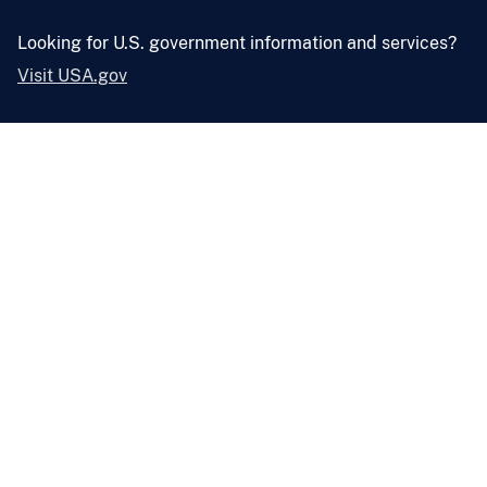
Looking for U.S. government information and services?
Visit USA.gov