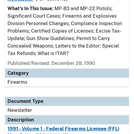
What's In This Issue
: MP-83 and MP-22 Pistols;
Significant Court Cases; Firearms and Explosives
Division Personnel Changes; Compliance Inspection
Problems; Certified Copies of Licenses; Excise Tax-
Update; Gun Show Guidelines; Permit to Carry
Concealed Weapons; Letters to the Editor; Special
Tax Refunds; What is ITAR?
Published/Revised: December 28, 1990
Category
Firearms
Document Type
Newsletter
Description
1991 - Volume 1 - Federal Firearms Licensee (FFL)