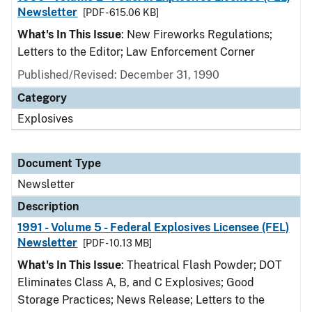
Newsletter
[PDF - 615.06 KB]
What's In This Issue
: New Fireworks Regulations;
Letters to the Editor; Law Enforcement Corner
Published/Revised: December 31, 1990
Category
Explosives
Document Type
Newsletter
Description
1991 - Volume 5 - Federal Explosives Licensee (FEL)
Newsletter
[PDF - 10.13 MB]
What's In This Issue
: Theatrical Flash Powder; DOT
Eliminates Class A, B, and C Explosives; Good
Storage Practices; News Release; Letters to the