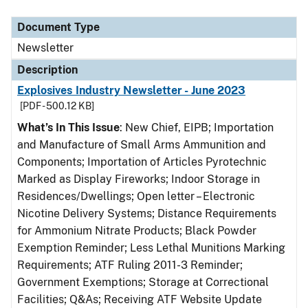
Document Type
Description
Category
Document Type
Newsletter
Description
Explosives Industry Newsletter - June 2023
[PDF - 500.12 KB]
What’s In This Issue
: New Chief, EIPB; Importation
and Manufacture of Small Arms Ammunition and
Components; Importation of Articles Pyrotechnic
Marked as Display Fireworks; Indoor Storage in
Residences/Dwellings; Open letter – Electronic
Nicotine Delivery Systems; Distance Requirements
for Ammonium Nitrate Products; Black Powder
Exemption Reminder; Less Lethal Munitions Marking
Requirements; ATF Ruling 2011-3 Reminder;
Government Exemptions; Storage at Correctional
Facilities; Q&As; Receiving ATF Website Update