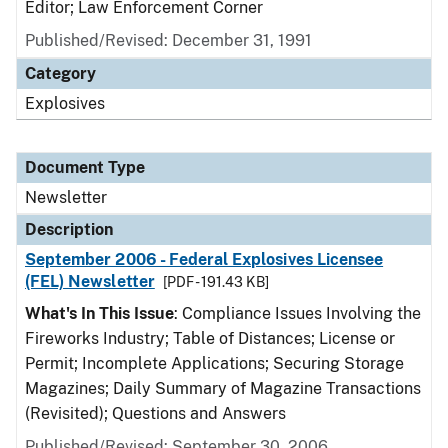
Editor; Law Enforcement Corner
Published/Revised: December 31, 1991
Category
Explosives
Document Type
Newsletter
Description
September 2006 - Federal Explosives Licensee
(FEL) Newsletter
[PDF - 191.43 KB]
What's In This Issue
: Compliance Issues Involving the
Fireworks Industry; Table of Distances; License or
Permit; Incomplete Applications; Securing Storage
Magazines; Daily Summary of Magazine Transactions
(Revisited); Questions and Answers
Published/Revised: September 30, 2006