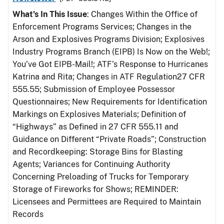
What's In This Issue
: Changes Within the Office of
Enforcement Programs Services; Changes in the
Arson and Explosives Programs Division; Explosives
Industry Programs Branch (EIPB) Is Now on the Web!;
You’ve Got EIPB-Mail!; ATF’s Response to Hurricanes
Katrina and Rita; Changes in ATF Regulation27 CFR
555.55; Submission of Employee Possessor
Questionnaires; New Requirements for Identification
Markings on Explosives Materials; Definition of
“Highways” as Defined in 27 CFR 555.11 and
Guidance on Different “Private Roads”; Construction
and Recordkeeping: Storage Bins for Blasting
Agents; Variances for Continuing Authority
Concerning Preloading of Trucks for Temporary
Storage of Fireworks for Shows; REMINDER:
Licensees and Permittees are Required to Maintain
Records