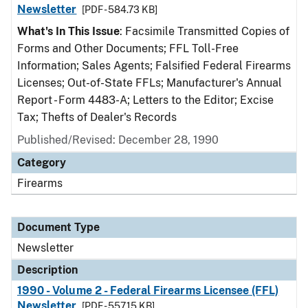
Newsletter
[PDF - 584.73 KB]
What's In This Issue
: Facsimile Transmitted Copies of
Forms and Other Documents; FFL Toll-Free
Information; Sales Agents; Falsified Federal Firearms
Licenses; Out-of-State FFLs; Manufacturer's Annual
Report - Form 4483-A; Letters to the Editor; Excise
Tax; Thefts of Dealer's Records
Published/Revised: December 28, 1990
Category
Firearms
Document Type
Newsletter
Description
1990 - Volume 2 - Federal Firearms Licensee (FFL)
Newsletter
[PDF - 557.15 KB]