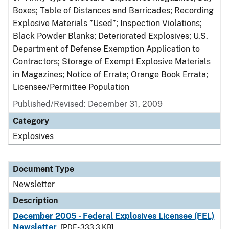
Boxes; Table of Distances and Barricades; Recording
Explosive Materials ”Used”; Inspection Violations;
Black Powder Blanks; Deteriorated Explosives; U.S.
Department of Defense Exemption Application to
Contractors; Storage of Exempt Explosive Materials
in Magazines; Notice of Errata; Orange Book Errata;
Licensee/Permittee Population
Published/Revised: December 31, 2009
Category
Explosives
Document Type
Newsletter
Description
December 2005 - Federal Explosives Licensee (FEL)
Newsletter
[PDF - 333.3 KB]