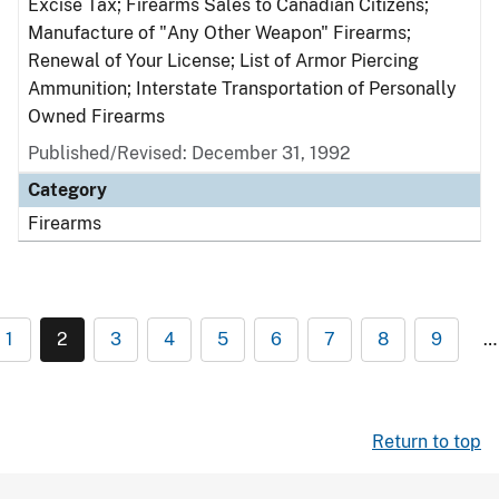
Excise Tax; Firearms Sales to Canadian Citizens;
Manufacture of "Any Other Weapon" Firearms;
Renewal of Your License; List of Armor Piercing
Ammunition; Interstate Transportation of Personally
Owned Firearms
Published/Revised: December 31, 1992
Category
Firearms
1
2
3
4
5
6
7
8
9
…
Return to top