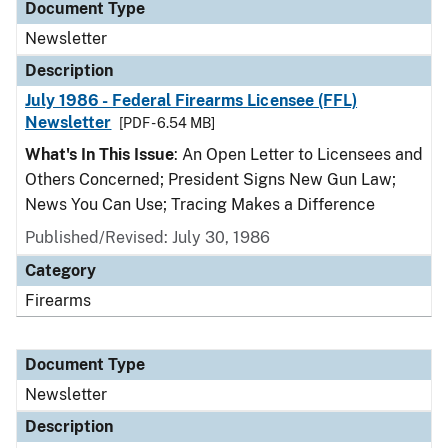
Document Type
Newsletter
Description
July 1986 - Federal Firearms Licensee (FFL)
Newsletter
[PDF - 6.54 MB]
What's In This Issue
: An Open Letter to Licensees and
Others Concerned; President Signs New Gun Law;
News You Can Use; Tracing Makes a Difference
Published/Revised: July 30, 1986
Category
Firearms
Document Type
Newsletter
Description