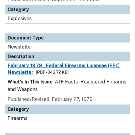
Category
Explosives
Document Type
Newsletter
Description
February 1979 - Federal Firearms Licensee (FFL)
Newsletter
[PDF - 343.72 KB]
What's In This Issue
: ATF Facts - Registered Firearms
and Weapons
Published/Revised: February 27, 1979
Category
Firearms