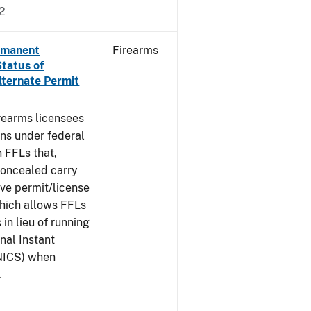
2
ermanent
Firearms
Status of
lternate Permit
irearms licensees
ons under federal
n FFLs that,
concealed carry
ive permit/license
which allows FFLs
 in lieu of running
nal Instant
NICS) when
.