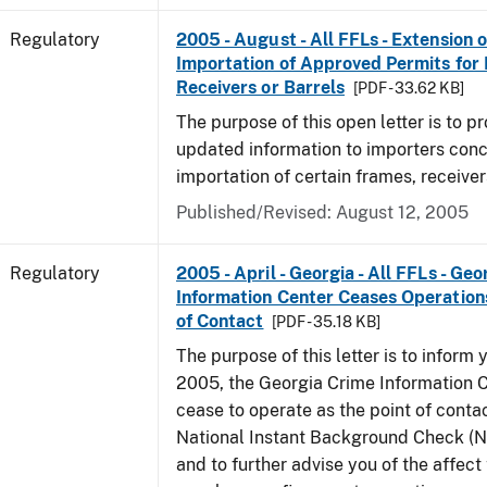
Regulatory
2005 - August - All FFLs - Extension o
Importation of Approved Permits for
Receivers or Barrels
[PDF - 33.62 KB]
The purpose of this open letter is to p
updated information to importers conc
importation of certain frames, receiver
Published/Revised: August 12, 2005
Regulatory
2005 - April - Georgia - All FFLs - Ge
Information Center Ceases Operation
of Contact
[PDF - 35.18 KB]
The purpose of this letter is to inform y
2005, the Georgia Crime Information C
cease to operate as the point of contac
National Instant Background Check (
and to further advise you of the affec