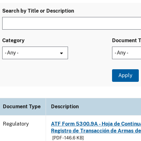
Search by Title or Description
Category
Document 
Document Type
Description
Regulatory
ATF Form 5300.9A - Hoja de Continu
Registro de Transacción de Armas d
[PDF - 146.6 KB]