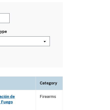
Type
Category
ación de
Firearms
e Fuego