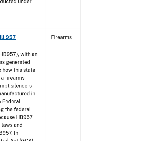
nducted under
Bill 957
Firearms
HB957), with an
has generated
 how this state
 a firearms
empt silencers
manufactured in
m Federal
ng the federal
 because HB957
s laws and
B957. In
ntrol Act (GCA)