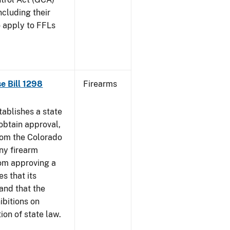
ncluding their
o apply to FFLs
se Bill 1298
Firearms
ablishes a state
obtain approval,
from the Colorado
any firearm
rom approving a
s that its
and that the
ibitions on
tion of state law.