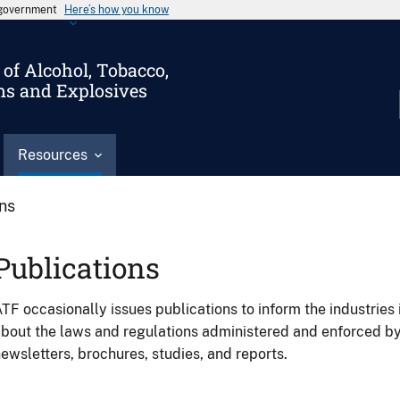
s government
Here’s how you know
of Alcohol, Tobacco,
ms and Explosives
Resources
ons
Publications
TF occasionally issues publications to inform the industries 
bout the laws and regulations administered and enforced b
ewsletters, brochures, studies, and reports.