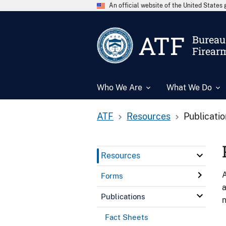
An official website of the United State
ATF
Bureau 
Firear
Who We Are
What We Do
ATF
Resources
Publicati
Resources
A
Forms
a
Publications
n
Fact Sheets