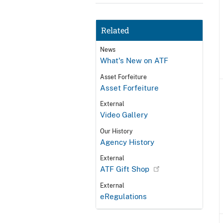
Related
News
What's New on ATF
Asset Forfeiture
Asset Forfeiture
External
Video Gallery
Our History
Agency History
External
ATF Gift Shop
External
eRegulations