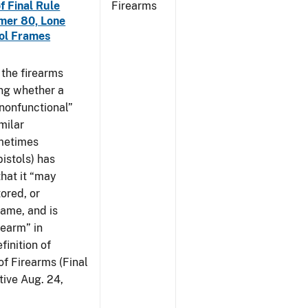
f Final Rule
Firearms
mer 80, Lone
tol Frames
t the firearms
ing whether a
 nonfunctional”
milar
ometimes
istols) has
hat it “may
ored, or
rame, and is
rearm” in
finition of
of Firearms (Final
ive Aug. 24,