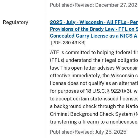
Published/Revised: December 27, 202
Regulatory
2025 - July - Wisconsin - All FFLs - P
Provisions of the Brady Law - FFL on 
Concealed Carry License as a NICS A
[PDF - 280.49 KB]
ATF is committed to helping federal f
(FFLs) understand their legal obligati
law. This open letter advises Wisconsi
effective immediately, the Wisconsin 
license does not qualify as an alternat
for purposes of 18 U.S.C. § 922(t)(3), 
to accept certain state-issued licenses
a background check through the Natio
Criminal Background Check System (
transferring a firearm to a nonlicensee
Published/Revised: July 25, 2025