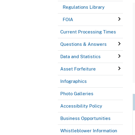
Regulations Library
FOIA
Current Processing Times
Questions & Answers
Data and Statistics
Asset Forfeiture
Infographics
Photo Galleries
Accessibility Policy
Business Opportunities
Whistleblower Information