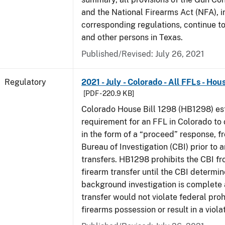
and the National Firearms Act (NFA), i
corresponding regulations, continue t
and other persons in Texas.
Published/Revised: July 26, 2021
Regulatory
2021 - July - Colorado - All FFLs - Hou
[PDF - 220.9 KB]
Colorado House Bill 1298 (HB1298) est
requirement for an FFL in Colorado to 
in the form of a “proceed” response, 
Bureau of Investigation (CBI) prior to 
transfers. HB1298 prohibits the CBI f
firearm transfer until the CBI determine
background investigation is complete 
transfer would not violate federal proh
firearms possession or result in a viola