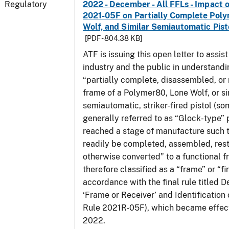
Regulatory
2022 - December - All FFLs - Impact o
2021-05F on Partially Complete Poly
Wolf, and Similar Semiautomatic Pis
[PDF - 804.38 KB]
ATF is issuing this open letter to assis
industry and the public in understand
“partially complete, disassembled, or
frame of a Polymer80, Lone Wolf, or si
semiautomatic, striker-fired pistol (s
generally referred to as “Glock-type” p
reached a stage of manufacture such t
readily be completed, assembled, rest
otherwise converted” to a functional f
therefore classified as a “frame” or “fi
accordance with the final rule titled De
‘Frame or Receiver’ and Identification 
Rule 2021R-05F), which became effect
2022.