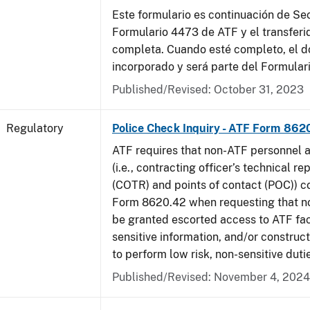
Este formulario es continuación de Se
Formulario 4473 de ATF y el transferi
completa. Cuando esté completo, el 
incorporado y será parte del Formular
Published/Revised: October 31, 2023
Regulatory
Police Check Inquiry - ATF Form 862
ATF requires that non-ATF personnel 
(i.e., contracting officer’s technical r
(COTR) and points of contact (POC)) 
Form 8620.42 when requesting that n
be granted escorted access to ATF faci
sensitive information, and/or construct
to perform low risk, non-sensitive duti
Published/Revised: November 4, 2024