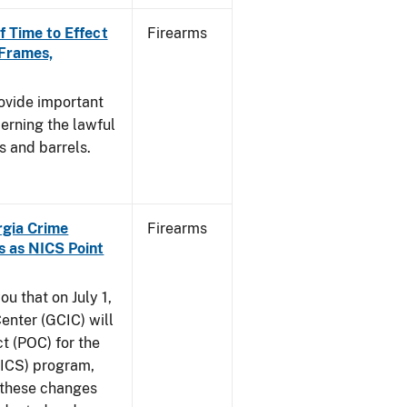
f Time to Effect
Firearms
 Frames,
rovide important
erning the lawful
s and barrels.
orgia Crime
Firearms
s as NICS Point
ou that on July 1,
enter (GCIC) will
t (POC) for the
NICS) program,
t these changes