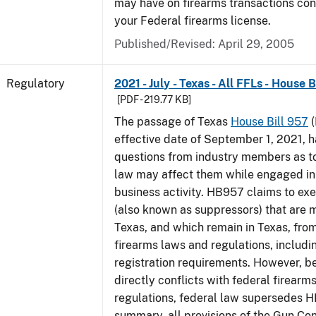
may have on firearms transactions co
your Federal firearms license.
Published/Revised: April 29, 2005
Regulatory
2021 - July - Texas - All FFLs - House 
[PDF - 219.77 KB]
The passage of Texas
House Bill 957
(
effective date of September 1, 2021, 
questions from industry members as to
law may affect them while engaged in
business activity. HB957 claims to ex
(also known as suppressors) that are 
Texas, and which remain in Texas, fro
firearms laws and regulations, includi
registration requirements. However,
directly conflicts with federal firearm
regulations, federal law supersedes H
summary, all provisions of the Gun Co