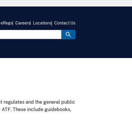
eRegs
Careers
Locations
Contact Us
it regulates and the general public
y ATF. These include guidebooks,