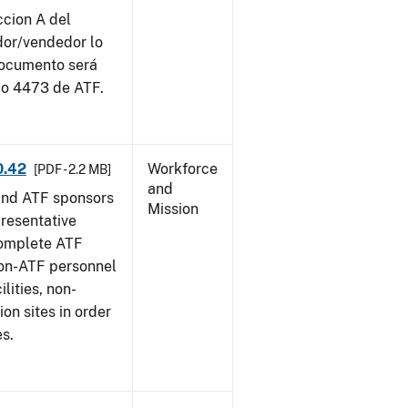
ccion A del
dor/vendedor lo
documento será
io 4473 de ATF.
0.42
Workforce
[PDF - 2.2 MB]
and
and ATF sponsors
Mission
epresentative
complete ATF
on-ATF personnel
lities, non-
ion sites in order
es.