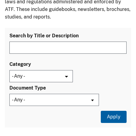
laws and regulations administered and enforced by
ATF. These include guidebooks, newsletters, brochures,
studies, and reports.
Search by Title or Description
Category
Document Type