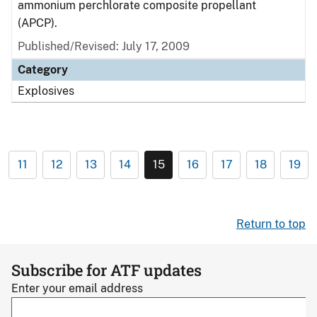
ammonium perchlorate composite propellant
(APCP).
Published/Revised: July 17, 2009
Category
Explosives
11
12
13
14
15
16
17
18
19
Return to top
Subscribe for ATF updates
Enter your email address