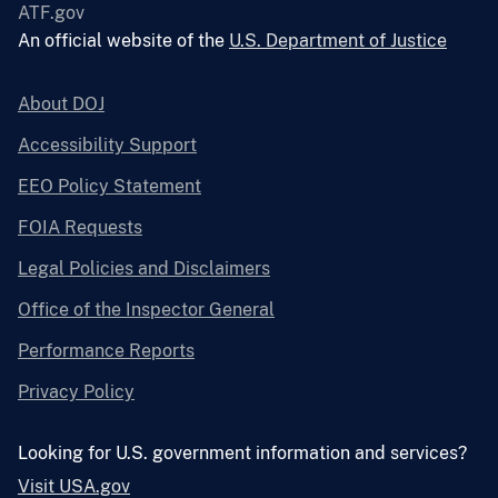
ATF.gov
An official website of the
U.S. Department of Justice
About DOJ
Accessibility Support
EEO Policy Statement
FOIA Requests
Legal Policies and Disclaimers
Office of the Inspector General
Performance Reports
Privacy Policy
Looking for U.S. government information and services?
Visit USA.gov