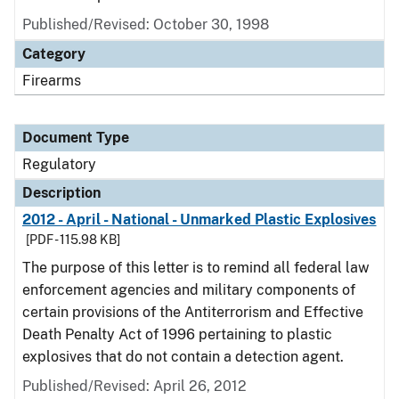
Published/Revised: October 30, 1998
Category
Firearms
Document Type
Regulatory
Description
2012 - April - National - Unmarked Plastic Explosives
[PDF - 115.98 KB]
The purpose of this letter is to remind all federal law
enforcement agencies and military components of
certain provisions of the Antiterrorism and Effective
Death Penalty Act of 1996 pertaining to plastic
explosives that do not contain a detection agent.
Published/Revised: April 26, 2012