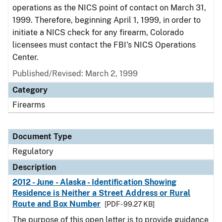
operations as the NICS point of contact on March 31,
1999. Therefore, beginning April 1, 1999, in order to
initiate a NICS check for any firearm, Colorado
licensees must contact the FBI's NICS Operations
Center.
Published/Revised: March 2, 1999
Category
Firearms
Document Type
Regulatory
Description
2012 - June - Alaska - Identification Showing
Residence is Neither a Street Address or Rural
Route and Box Number
[PDF - 99.27 KB]
The purpose of this open letter is to provide guidance