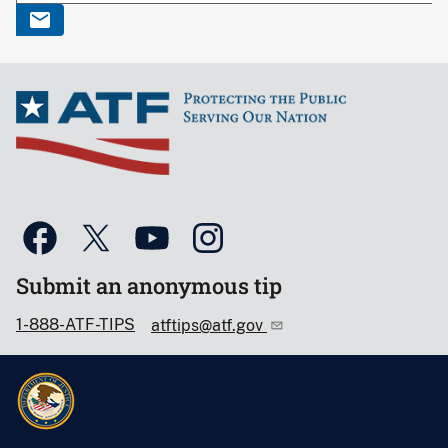
Submit an anonymous tip
1-888-ATF-TIPS
atftips@atf.gov