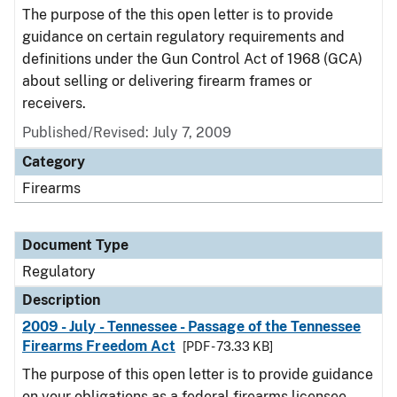
The purpose of the this open letter is to provide
guidance on certain regulatory requirements and
definitions under the Gun Control Act of 1968 (GCA)
about selling or delivering firearm frames or
receivers.
Published/Revised: July 7, 2009
Category
Firearms
Document Type
Regulatory
Description
2009 - July - Tennessee - Passage of the Tennessee
Firearms Freedom Act
[PDF - 73.33 KB]
The purpose of this open letter is to provide guidance
on your obligations as a federal firearms licensee