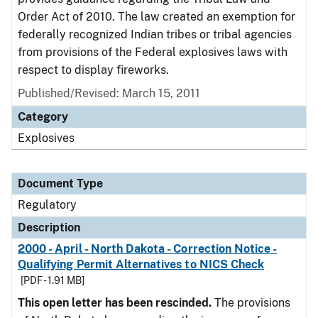
Order Act of 2010. The law created an exemption for
federally recognized Indian tribes or tribal agencies
from provisions of the Federal explosives laws with
respect to display fireworks.
Published/Revised: March 15, 2011
Category
Explosives
Document Type
Regulatory
Description
2000 - April - North Dakota - Correction Notice -
Qualifying Permit Alternatives to NICS Check
[PDF - 1.91 MB]
This open letter has been rescinded.
The provisions