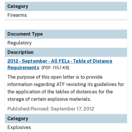
Category
Firearms
Document Type
Regulatory
Description
2012 - September - All FELs - Table of Distance
Requirements
[PDF - 115.1 KB]
The purpose of this open letter is to provide
information regarding ATF revisiting its guidelines for
the application of the tables of distances for the
storage of certain explosive materials.
Published/Revised: September 17, 2012
Category
Explosives