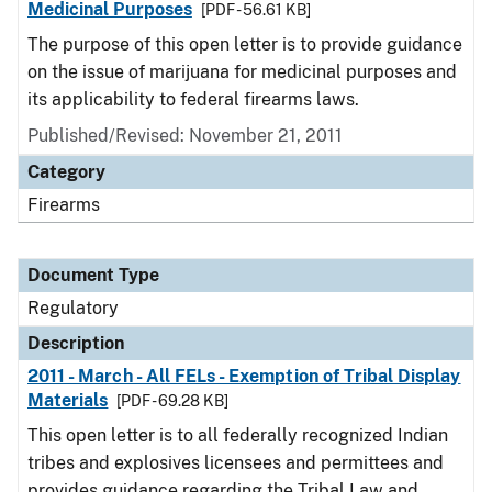
Medicinal Purposes
[PDF - 56.61 KB]
The purpose of this open letter is to provide guidance
on the issue of marijuana for medicinal purposes and
its applicability to federal firearms laws.
Published/Revised: November 21, 2011
Category
Firearms
Document Type
Regulatory
Description
2011 - March - All FELs - Exemption of Tribal Display
Materials
[PDF - 69.28 KB]
This open letter is to all federally recognized Indian
tribes and explosives licensees and permittees and
provides guidance regarding the Tribal Law and