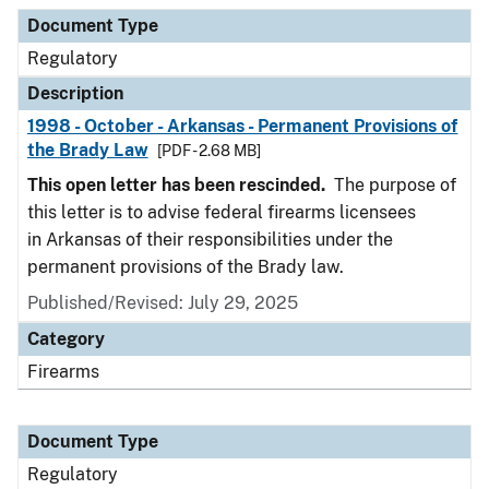
Document Type
Description
Category
Document Type
Regulatory
Description
1998 - October - Arkansas - Permanent Provisions of
the Brady Law
[PDF - 2.68 MB]
This open letter has been rescinded.
The purpose of
this letter is to advise federal firearms licensees
in Arkansas of their responsibilities under the
permanent provisions of the Brady law.
Published/Revised: July 29, 2025
Category
Firearms
Document Type
Regulatory