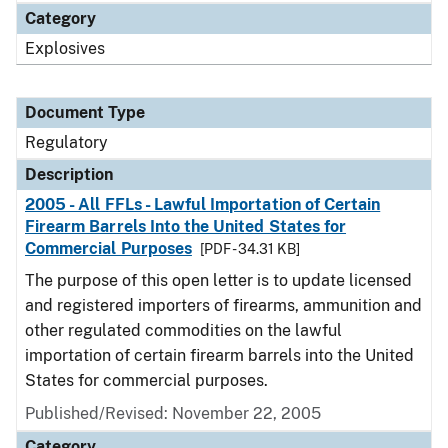
Category
Explosives
Document Type
Regulatory
Description
2005 - All FFLs - Lawful Importation of Certain
Firearm Barrels Into the United States for
Commercial Purposes
[PDF - 34.31 KB]
The purpose of this open letter is to update licensed
and registered importers of firearms, ammunition and
other regulated commodities on the lawful
importation of certain firearm barrels into the United
States for commercial purposes.
Published/Revised: November 22, 2005
Category