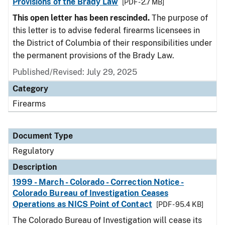
Provisions of the Brady Law
[PDF - 2.7 MB]
This open letter has been rescinded.
The purpose of
this letter is to advise federal firearms licensees in
the District of Columbia of their responsibilities under
the permanent provisions of the Brady Law.
Published/Revised: July 29, 2025
Category
Firearms
Document Type
Regulatory
Description
1999 - March - Colorado - Correction Notice -
Colorado Bureau of Investigation Ceases
Operations as NICS Point of Contact
[PDF - 95.4 KB]
The Colorado Bureau of Investigation will cease its