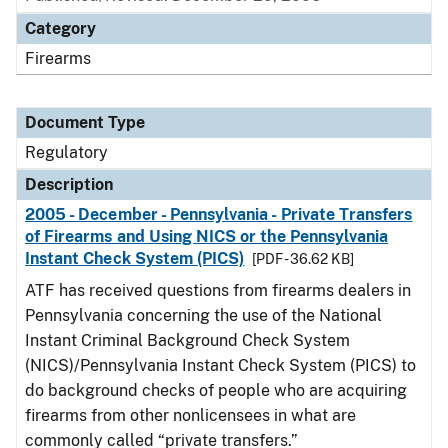
Category
Firearms
Document Type
Regulatory
Description
2005 - December - Pennsylvania - Private Transfers
of Firearms and Using NICS or the Pennsylvania
Instant Check System (PICS)
[PDF - 36.62 KB]
ATF has received questions from firearms dealers in
Pennsylvania concerning the use of the National
Instant Criminal Background Check System
(NICS)/Pennsylvania Instant Check System (PICS) to
do background checks of people who are acquiring
firearms from other nonlicensees in what are
commonly called “private transfers.”