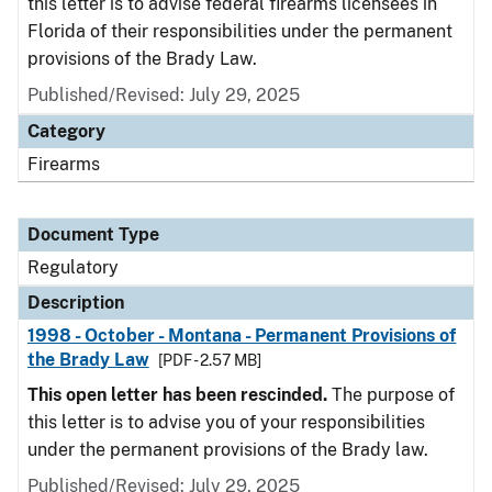
this letter is to advise federal firearms licensees in
Florida of their responsibilities under the permanent
provisions of the Brady Law.
Published/Revised: July 29, 2025
Category
Firearms
Document Type
Regulatory
Description
1998 - October - Montana - Permanent Provisions of
the Brady Law
[PDF - 2.57 MB]
This open letter has been rescinded.
The purpose of
this letter is to advise you of your responsibilities
under the permanent provisions of the Brady law.
Published/Revised: July 29, 2025