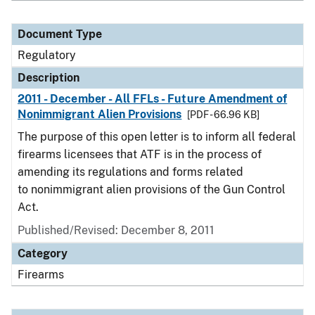
Document Type
Regulatory
Description
2011 - December - All FFLs - Future Amendment of
Nonimmigrant Alien Provisions
[PDF - 66.96 KB]
The purpose of this open letter is to inform all federal
firearms licensees that ATF is in the process of
amending its regulations and forms related
to nonimmigrant alien provisions of the Gun Control
Act.
Published/Revised: December 8, 2011
Category
Firearms