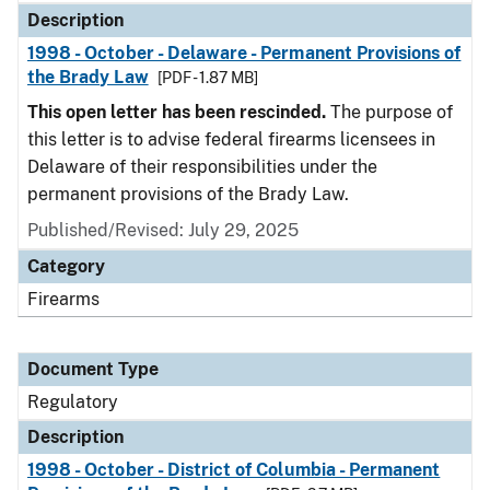
Description
1998 - October - Delaware - Permanent Provisions of
the Brady Law
[PDF - 1.87 MB]
This open letter has been rescinded.
The purpose of
this letter is to advise federal firearms licensees in
Delaware of their responsibilities under the
permanent provisions of the Brady Law.
Published/Revised: July 29, 2025
Category
Firearms
Document Type
Regulatory
Description
1998 - October - District of Columbia - Permanent