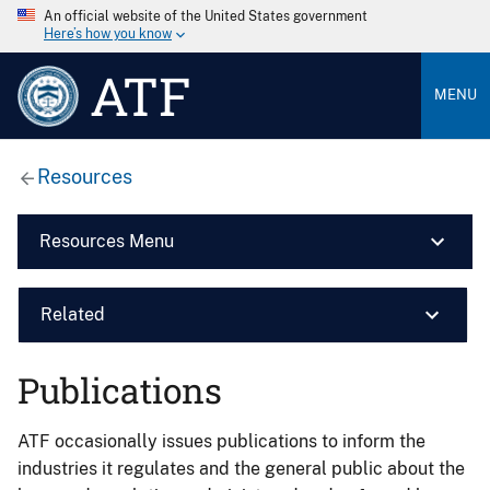
An official website of the United States government
Here’s how you know
ATF
MENU
Resources
Resources Menu
Related
Publications
ATF occasionally issues publications to inform the
industries it regulates and the general public about the