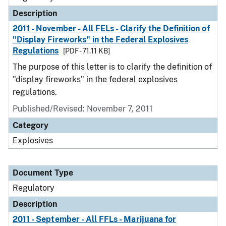
Description
2011 - November - All FELs - Clarify the Definition of
"Display Fireworks" in the Federal Explosives
Regulations
[PDF - 71.11 KB]
The purpose of this letter is to clarify the definition of
"display fireworks" in the federal explosives
regulations.
Published/Revised: November 7, 2011
Category
Explosives
Document Type
Regulatory
Description
2011 - September - All FFLs - Marijuana for