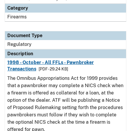
Category
Firearms
Document Type
Regulatory
Description
1998 - October - All FFLs - Pawnbroker
Transactions
[PDF - 29.24 KB]
The Omnibus Appropriations Act for 1999 provides
that a pawnbroker may complete a NICS check when
a firearm is offered as collateral for a loan, at the
option of the dealer. ATF will be publishing a Notice
of Proposed Rulemaking setting forth the procedures
pawnbrokers must follow if they wish to complete
the optional NICS check at the time a firearm is
offered for pawn.