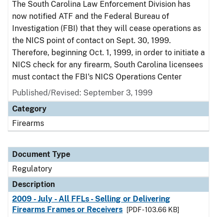
The South Carolina Law Enforcement Division has
now notified ATF and the Federal Bureau of
Investigation (FBI) that they will cease operations as
the NICS point of contact on Sept. 30, 1999.
Therefore, beginning Oct. 1, 1999, in order to initiate a
NICS check for any firearm, South Carolina licensees
must contact the FBI's NICS Operations Center
Published/Revised: September 3, 1999
Category
Firearms
Document Type
Regulatory
Description
2009 - July - All FFLs - Selling or Delivering
Firearms Frames or Receivers
[PDF - 103.66 KB]