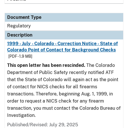
Document Type
Regulatory
Description
1999 - July - Colorado - Correction Notice - State of
Colorado Point of Contact for Background Checks
[PDF - 1.9 MB]
This open letter has been rescinded.
The Colorado
Department of Public Safety recently notified ATF
that the State of Colorado will again act as the point
of contact for NICS checks for all firearms
transactions. Therefore, beginning Aug. 1, 1999, in
order to request a NICS check for any firearm
transaction, you must contact the Colorado Bureau of
Investigation.
Published/Revised: July 29, 2025