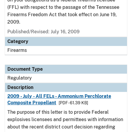
(FFL) with respect to the passage of the Tennessee
Firearms Freedom Act that took effect on June 19,
2009.
Published/Revised: July 16, 2009
Category
Firearms
Document Type
Regulatory
Description
2009 - July - All FELs - Ammonium Perchlorate
Composite Propellant
[PDF - 61.39 KB]
The purpose of this letter is to provide Federal
explosives licensees and permittees with information
about the recent district court decision regarding