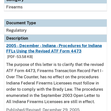
Firearms
Document Type
Regulatory
Description
2005 - December - Indiana - Procedures for Indiana
FFLs Using the Revised ATF Form 4473
[PDF - 53.58 KB]
The purpose of this letter is to clarify that the revised
ATF Form 4473, Firearms Transaction Record Part I -
Over The Counter, has no effect on the procedures
Indiana Federal Firearms Licensees must follow in
order to comply with the Brady Law. The procedures
enumerated in the September 2003 Open Letter to
All Indiana Firearms Licensees are still in effect.
Published/Revised: December 29, 2005