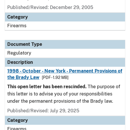
Published/Revised: December 29, 2005
Category
Firearms
Document Type
Regulatory
Description
1998 - October - New York - Permanent Provisions of
the Brady Law
[PDF - 1.92 MB]
This open letter has been rescinded.
The purpose of
this letter is to advise you of your responsibilities
under the permanent provisions of the Brady law.
Published/Revised: July 29, 2025
Category
Firearms