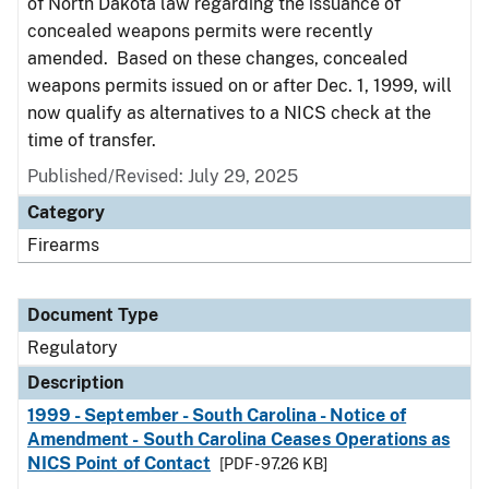
of North Dakota law regarding the issuance of
concealed weapons permits were recently
amended. Based on these changes, concealed
weapons permits issued on or after Dec. 1, 1999, will
now qualify as alternatives to a NICS check at the
time of transfer.
Published/Revised: July 29, 2025
Category
Firearms
Document Type
Regulatory
Description
1999 - September - South Carolina - Notice of
Amendment - South Carolina Ceases Operations as
NICS Point of Contact
[PDF - 97.26 KB]