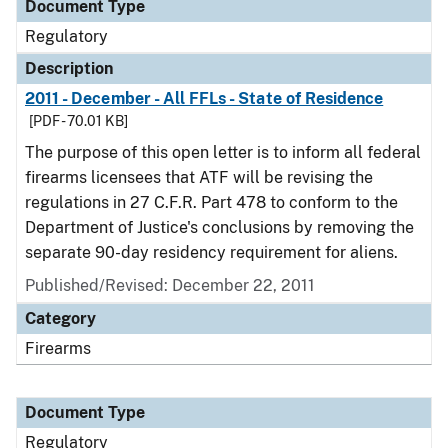
Document Type
Regulatory
Description
2011 - December - All FFLs - State of Residence
[PDF - 70.01 KB]
The purpose of this open letter is to inform all federal
firearms licensees that ATF will be revising the
regulations in 27 C.F.R. Part 478 to conform to the
Department of Justice's conclusions by removing the
separate 90-day residency requirement for aliens.
Published/Revised: December 22, 2011
Category
Firearms
Document Type
Regulatory