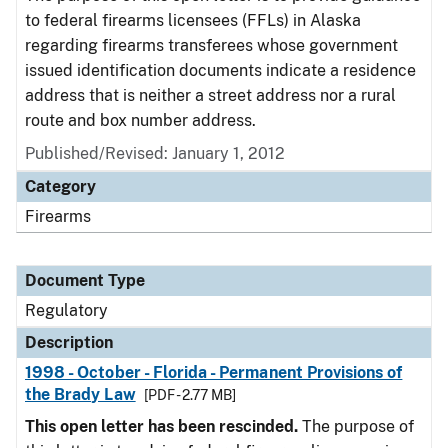
to federal firearms licensees (FFLs) in Alaska
regarding firearms transferees whose government
issued identification documents indicate a residence
address that is neither a street address nor a rural
route and box number address.
Published/Revised: January 1, 2012
Category
Firearms
Document Type
Regulatory
Description
1998 - October - Florida - Permanent Provisions of
the Brady Law
[PDF - 2.77 MB]
This open letter has been rescinded.
The purpose of