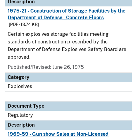
Description
1975-21 - Construction of Storage Facilities by the
Department of Defense - Concrete Floors
[PDF - 13.74 KB]
Certain explosives storage facilities meeting
standards of construction prescribed by the
Department of Defense Explosives Safety Board are
approved.
Published/Revised: June 26, 1975
Category
Explosives
Document Type
Regulatory
Description
1969-59 - Gun show Sales at Non-Licensed