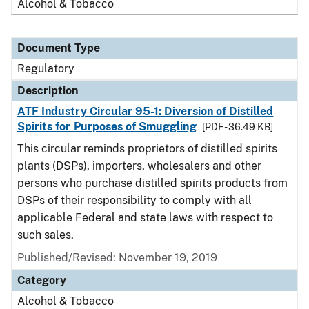
Alcohol & Tobacco
Document Type
Regulatory
Description
ATF Industry Circular 95-1: Diversion of Distilled
Spirits for Purposes of Smuggling
[PDF - 36.49 KB]
This circular reminds proprietors of distilled spirits
plants (DSPs), importers, wholesalers and other
persons who purchase distilled spirits products from
DSPs of their responsibility to comply with all
applicable Federal and state laws with respect to
such sales.
Published/Revised: November 19, 2019
Category
Alcohol & Tobacco