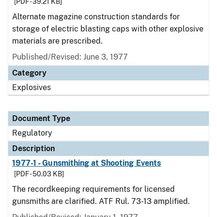
[PDF - 39.21 KB]
Alternate magazine construction standards for
storage of electric blasting caps with other explosive
materials are prescribed.
Published/Revised: June 3, 1977
Category
Explosives
Document Type
Regulatory
Description
1977-1 - Gunsmithing at Shooting Events
[PDF - 50.03 KB]
The recordkeeping requirements for licensed
gunsmiths are clarified. ATF Rul. 73-13 amplified.