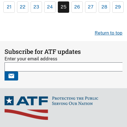
21
22
23
24
25
26
27
28
29
Return to top
Subscribe for ATF updates
Enter your email address