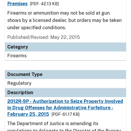
Premises
[PDF - 42.13 KB]
Firearms or ammunition may not be sold at gun
shows by a licensed dealer, but orders may be taken
under specified conditions.
Published/Revised: May 22, 2015
Category
Firearms
Document Type
Regulatory
Description
2012R-9P - Authorization to Seize Property Involved
in Drug Offenses for Administrative Forfeiture -
February 25, 2015
[PDF - 61.17 KB]
The Department of Justice is amending its
regulations to delegate to the Director of the Bureau