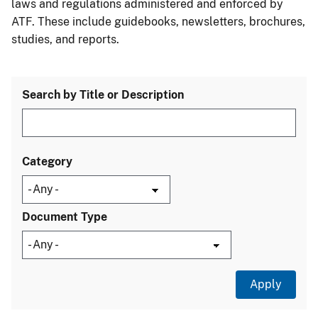
laws and regulations administered and enforced by
ATF. These include guidebooks, newsletters, brochures,
studies, and reports.
Search by Title or Description
Category
Document Type