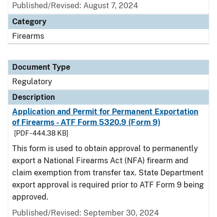
Published/Revised: August 7, 2024
Category
Firearms
Document Type
Regulatory
Description
Application and Permit for Permanent Exportation
of Firearms - ATF Form 5320.9 (Form 9)
[PDF - 444.38 KB]
This form is used to obtain approval to permanently
export a National Firearms Act (NFA) firearm and
claim exemption from transfer tax. State Department
export approval is required prior to ATF Form 9 being
approved.
Published/Revised: September 30, 2024