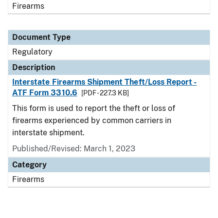
Firearms
Document Type
Regulatory
Description
Interstate Firearms Shipment Theft/Loss Report -
ATF Form 3310.6
[PDF - 227.3 KB]
This form is used to report the theft or loss of
firearms experienced by common carriers in
interstate shipment.
Published/Revised: March 1, 2023
Category
Firearms