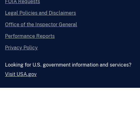
FOIA Requests
Legal Policies and Disclaimers
Office of the Inspector General
Performance Reports
Privacy Policy
Looking for U.S. government information and services?
Visit USA.gov