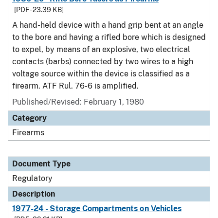
[PDF - 23.39 KB]
A hand-held device with a hand grip bent at an angle
to the bore and having a rifled bore which is designed
to expel, by means of an explosive, two electrical
contacts (barbs) connected by two wires to a high
voltage source within the device is classified as a
firearm. ATF Rul. 76-6 is amplified.
Published/Revised: February 1, 1980
Category
Firearms
Document Type
Regulatory
Description
1977-24 - Storage Compartments on Vehicles