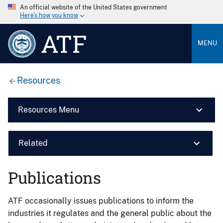
An official website of the United States government
Here’s how you know
ATF
MENU
Resources
Resources Menu
Related
Publications
ATF occasionally issues publications to inform the
industries it regulates and the general public about the