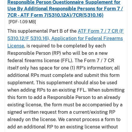
Responsible Person Questionnaire Supplement for
Use By Additional Responsible Persons for Form 7 /
7CR - ATF Form 7(5310.12A)/7CR(5310.16)
[PDF - 1.09 MB]
This supplemental Part B of the
ATF Form 7 / 7 CR (F
5310.12/F 5310.16), Application for Federal Firearms
License
, is required to be completed by each
Responsible Person (RP) who will be on a new
federal firearms license (FFL). The Form 7 / 7 CR
itself only has space for one (1) RP’s information; all
additional RPs must complete and submit this form
supplement. This supplement should also be used
when adding RPs to an existing FFL. When submitting
this form to add a Responsible Person to an already
existing license, the form must be accompanied by a
signed written request from a current/existing RP
already on the license. We cannot process a form to
add an additional RP to an existing license without