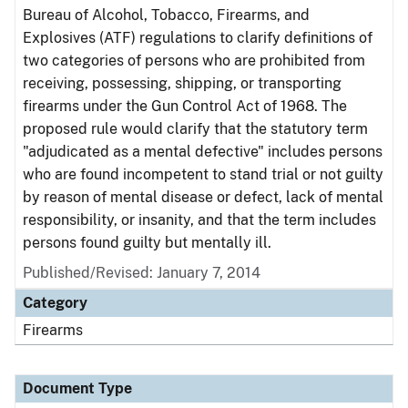
Bureau of Alcohol, Tobacco, Firearms, and
Explosives (ATF) regulations to clarify definitions of
two categories of persons who are prohibited from
receiving, possessing, shipping, or transporting
firearms under the Gun Control Act of 1968. The
proposed rule would clarify that the statutory term
"adjudicated as a mental defective" includes persons
who are found incompetent to stand trial or not guilty
by reason of mental disease or defect, lack of mental
responsibility, or insanity, and that the term includes
persons found guilty but mentally ill.
Published/Revised: January 7, 2014
Category
Firearms
Document Type