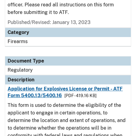
officer. Please read all instructions on this form
before submitting it to ATF.
Published/Revised: January 13, 2023
Category
Firearms
Document Type
Regulatory
Description
Application for Explosives License or Permit - ATF
Form 5400.13/5400.16
[PDF - 419.16 KB]
This form is used to determine the eligibility of the
applicant to engage in certain operations, to
determine the location and extent of operations, and
to determine whether the operations will be in
conformity with federal laws and regulations when