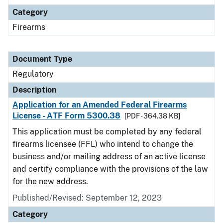
Category
Firearms
Document Type
Regulatory
Description
Application for an Amended Federal Firearms
License - ATF Form 5300.38
[PDF - 364.38 KB]
This application must be completed by any federal
firearms licensee (FFL) who intend to change the
business and/or mailing address of an active license
and certify compliance with the provisions of the law
for the new address.
Published/Revised: September 12, 2023
Category