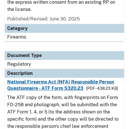
the express written consent from an existing RP on
the license.
Published/Revised: June 30, 2025
Category
Firearms
Document Type
Regulatory
Description
National Firearms Act (NFA) Responsible Person
Questionnaire - ATF Form 5320.23
[PDF - 438.23 KB]
The ATF copy of the form, with fingerprints on Form
FD-258 and photograph, will be submitted with the
ATF Form 1, 4, or 5 (to the address shown on the
specific form) and the other copy will be directed to
the responsible person's chief law enforcement