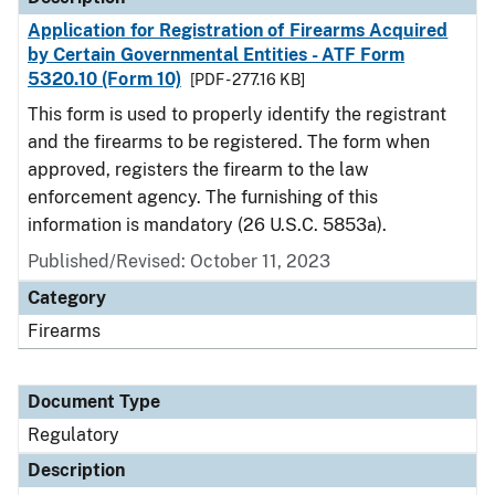
Application for Registration of Firearms Acquired
by Certain Governmental Entities - ATF Form
5320.10 (Form 10)
[PDF - 277.16 KB]
This form is used to properly identify the registrant
and the firearms to be registered. The form when
approved, registers the firearm to the law
enforcement agency. The furnishing of this
information is mandatory (26 U.S.C. 5853a).
Published/Revised: October 11, 2023
Category
Firearms
Document Type
Regulatory
Description