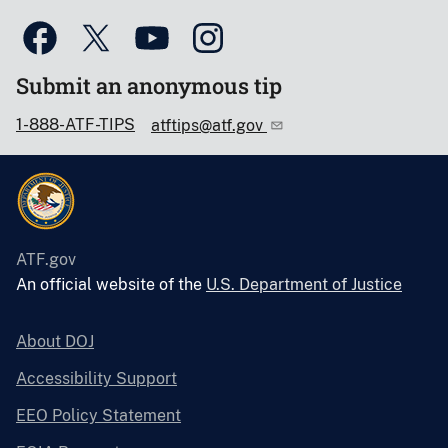
Submit an anonymous tip
1-888-ATF-TIPS
atftips@atf.gov
ATF.gov
An official website of the
U.S. Department of Justice
About DOJ
Accessibility Support
EEO Policy Statement