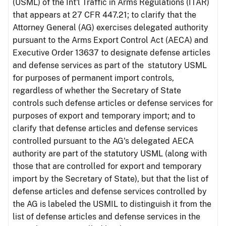
(USML) of the Int'l Traffic in Arms Regulations (ITAR)
that appears at 27 CFR 447.21; to clarify that the
Attorney General (AG) exercises delegated authority
pursuant to the Arms Export Control Act (AECA) and
Executive Order 13637 to designate defense articles
and defense services as part of the statutory USML
for purposes of permanent import controls,
regardless of whether the Secretary of State
controls such defense articles or defense services for
purposes of export and temporary import; and to
clarify that defense articles and defense services
controlled pursuant to the AG's delegated AECA
authority are part of the statutory USML (along with
those that are controlled for export and temporary
import by the Secretary of State), but that the list of
defense articles and defense services controlled by
the AG is labeled the USMIL to distinguish it from the
list of defense articles and defense services in the