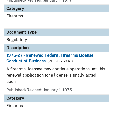
Published/Revised: January 1, 1977
Category
Firearms
Document Type
Regulatory
Description
1975-27 - Renewed Federal Firearms License
Conduct of Business
[PDF - 66.63 KB]
A firearms licensee may continue operations until his
renewal application for a license is finally acted
upon.
Published/Revised: January 1, 1975
Category
Firearms