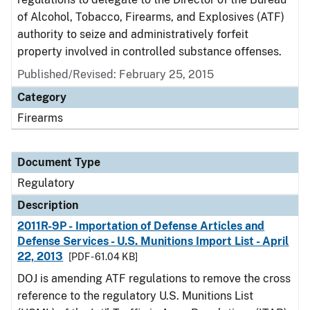
of Alcohol, Tobacco, Firearms, and Explosives (ATF)
authority to seize and administratively forfeit
property involved in controlled substance offenses.
Published/Revised: February 25, 2015
Category
Firearms
Document Type
Regulatory
Description
2011R-9P - Importation of Defense Articles and
Defense Services - U.S. Munitions Import List - April
22, 2013
[PDF - 61.04 KB]
DOJ is amending ATF regulations to remove the cross
reference to the regulatory U.S. Munitions List