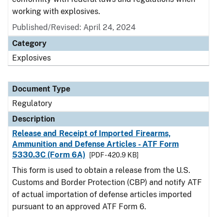
working with explosives.
Published/Revised: April 24, 2024
Category
Explosives
Document Type
Regulatory
Description
Release and Receipt of Imported Firearms,
Ammunition and Defense Articles - ATF Form
5330.3C (Form 6A)
[PDF - 420.9 KB]
This form is used to obtain a release from the U.S.
Customs and Border Protection (CBP) and notify ATF
of actual importation of defense articles imported
pursuant to an approved ATF Form 6.