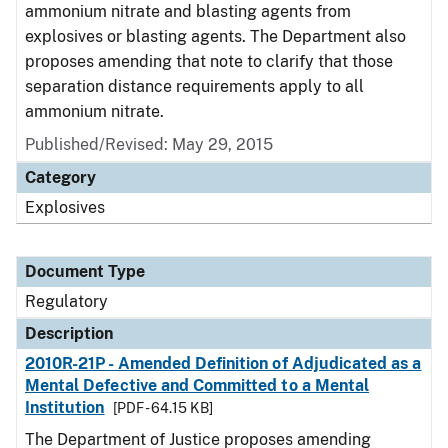
ammonium nitrate and blasting agents from
explosives or blasting agents. The Department also
proposes amending that note to clarify that those
separation distance requirements apply to all
ammonium nitrate.
Published/Revised: May 29, 2015
Category
Explosives
Document Type
Regulatory
Description
2010R-21P - Amended Definition of Adjudicated as a
Mental Defective and Committed to a Mental
Institution
[PDF - 64.15 KB]
The Department of Justice proposes amending