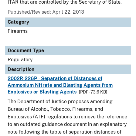
ITAR that are controlled by the Secretary of State.
Published/Revised: April 22, 2013
Category
Firearms
Document Type
Regulatory
Description
2002R-226P - Separation of Distances of
Ammonium Nitrate and Blasting Agents from
Explosives or Blasting Agents
[PDF - 73.6 KB]
The Department of Justice proposes amending
Bureau of Alcohol, Tobacco, Firearms, and
Explosives (ATF) regulations to remove the reference
to an outdated guidance document in an explanatory
note following the table of separation distances of