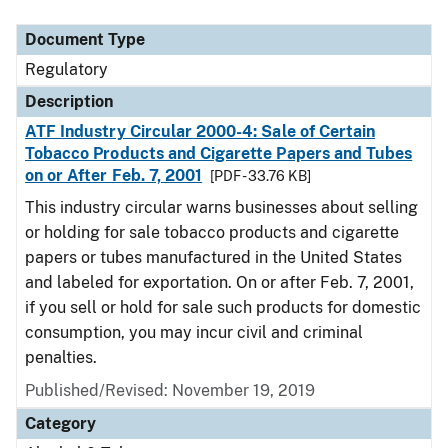
Document Type
Regulatory
Description
ATF Industry Circular 2000-4: Sale of Certain
Tobacco Products and Cigarette Papers and Tubes
on or After Feb. 7, 2001
[PDF - 33.76 KB]
This industry circular warns businesses about selling
or holding for sale tobacco products and cigarette
papers or tubes manufactured in the United States
and labeled for exportation. On or after Feb. 7, 2001,
if you sell or hold for sale such products for domestic
consumption, you may incur civil and criminal
penalties.
Published/Revised: November 19, 2019
Category