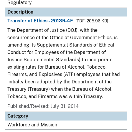
Regulatory
Description
Transfer of Ethics - 2013R-4F
[PDF - 205.96 KB]
The Department of Justice (DOJ), with the
concurrence of the Office of Government Ethics, is
amending its Supplemental Standards of Ethical
Conduct for Employees of the Department of
Justice Supplemental Standards) to incorporate
existing rules for Bureau of Alcohol, Tobacco,
Firearms, and Explosives (ATF) employees that had
initially been adopted by the Department of the
Treasury (Treasury) when the Bureau of Alcohol,
Tobacco, and Firearms was within Treasury.
Published/Revised: July 31, 2014
Category
Workforce and Mission