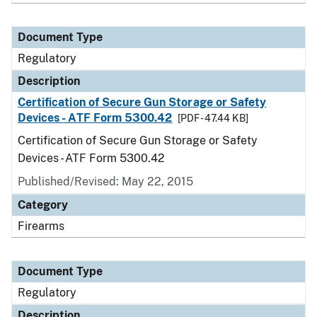
Document Type
Regulatory
Description
Certification of Secure Gun Storage or Safety
Devices - ATF Form 5300.42
[PDF - 47.44 KB]
Certification of Secure Gun Storage or Safety
Devices - ATF Form 5300.42
Published/Revised: May 22, 2015
Category
Firearms
Document Type
Regulatory
Description