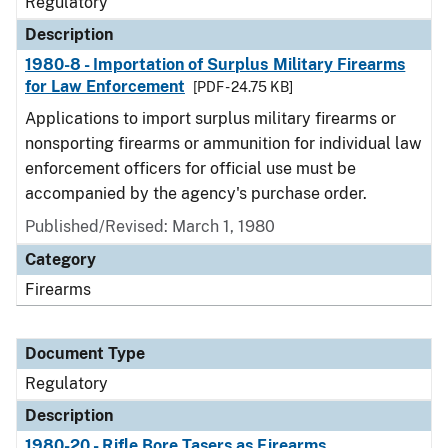
Regulatory
Description
1980-8 - Importation of Surplus Military Firearms
for Law Enforcement
[PDF - 24.75 KB]
Applications to import surplus military firearms or
nonsporting firearms or ammunition for individual law
enforcement officers for official use must be
accompanied by the agency's purchase order.
Published/Revised: March 1, 1980
Category
Firearms
Document Type
Regulatory
Description
1980-20 - Rifle Bore Tasers as Firearms