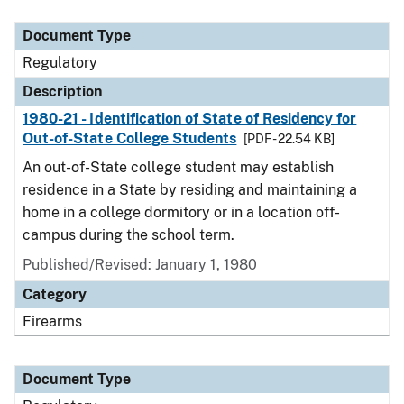
Document Type
Description
Category
Document Type
Regulatory
Description
1980-21 - Identification of State of Residency for
Out-of-State College Students
[PDF - 22.54 KB]
An out-of-State college student may establish
residence in a State by residing and maintaining a
home in a college dormitory or in a location off-
campus during the school term.
Published/Revised: January 1, 1980
Category
Firearms
Document Type