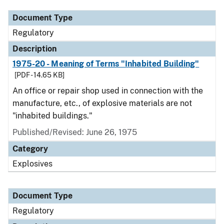
Document Type
Regulatory
Description
1975-20 - Meaning of Terms "Inhabited Building"
[PDF - 14.65 KB]
An office or repair shop used in connection with the
manufacture, etc., of explosive materials are not
"inhabited buildings."
Published/Revised: June 26, 1975
Category
Explosives
Document Type
Regulatory