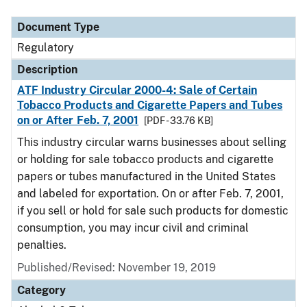
Document Type
Regulatory
Description
ATF Industry Circular 2000-4: Sale of Certain
Tobacco Products and Cigarette Papers and Tubes
on or After Feb. 7, 2001
[PDF - 33.76 KB]
This industry circular warns businesses about selling
or holding for sale tobacco products and cigarette
papers or tubes manufactured in the United States
and labeled for exportation. On or after Feb. 7, 2001,
if you sell or hold for sale such products for domestic
consumption, you may incur civil and criminal
penalties.
Published/Revised: November 19, 2019
Category