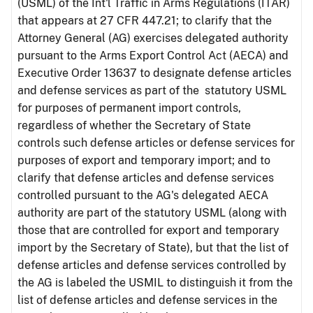
(USML) of the Int'l Traffic in Arms Regulations (ITAR)
that appears at 27 CFR 447.21; to clarify that the
Attorney General (AG) exercises delegated authority
pursuant to the Arms Export Control Act (AECA) and
Executive Order 13637 to designate defense articles
and defense services as part of the statutory USML
for purposes of permanent import controls,
regardless of whether the Secretary of State
controls such defense articles or defense services for
purposes of export and temporary import; and to
clarify that defense articles and defense services
controlled pursuant to the AG's delegated AECA
authority are part of the statutory USML (along with
those that are controlled for export and temporary
import by the Secretary of State), but that the list of
defense articles and defense services controlled by
the AG is labeled the USMIL to distinguish it from the
list of defense articles and defense services in the