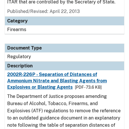
ITAR that are controlled by the Secretary of State.
Published/Revised: April 22, 2013
Category
Firearms
Document Type
Regulatory
Description
2002R-226P - Separation of Distances of
Ammonium Nitrate and Blasting Agents from
Explosives or Blasting Agents
[PDF - 73.6 KB]
The Department of Justice proposes amending
Bureau of Alcohol, Tobacco, Firearms, and
Explosives (ATF) regulations to remove the reference
to an outdated guidance document in an explanatory
note following the table of separation distances of