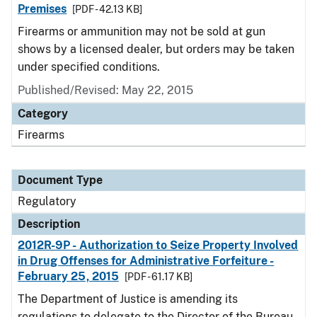
Premises
[PDF - 42.13 KB]
Firearms or ammunition may not be sold at gun
shows by a licensed dealer, but orders may be taken
under specified conditions.
Published/Revised: May 22, 2015
Category
Firearms
Document Type
Regulatory
Description
2012R-9P - Authorization to Seize Property Involved
in Drug Offenses for Administrative Forfeiture -
February 25, 2015
[PDF - 61.17 KB]
The Department of Justice is amending its
regulations to delegate to the Director of the Bureau