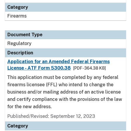
Category
Firearms
Document Type
Regulatory
Description
Application for an Amended Federal Firearms
License - ATF Form 5300.38
[PDF - 364.38 KB]
This application must be completed by any federal
firearms licensee (FFL) who intend to change the
business and/or mailing address of an active license
and certify compliance with the provisions of the law
for the new address.
Published/Revised: September 12, 2023
Category