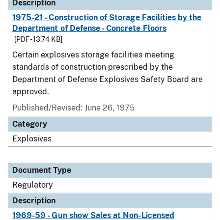
Description
1975-21 - Construction of Storage Facilities by the
Department of Defense - Concrete Floors
[PDF - 13.74 KB]
Certain explosives storage facilities meeting
standards of construction prescribed by the
Department of Defense Explosives Safety Board are
approved.
Published/Revised: June 26, 1975
Category
Explosives
Document Type
Regulatory
Description
1969-59 - Gun show Sales at Non-Licensed