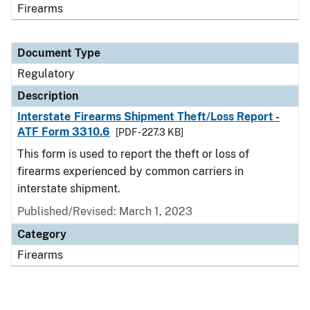
Firearms
Document Type
Regulatory
Description
Interstate Firearms Shipment Theft/Loss Report -
ATF Form 3310.6
[PDF - 227.3 KB]
This form is used to report the theft or loss of
firearms experienced by common carriers in
interstate shipment.
Published/Revised: March 1, 2023
Category
Firearms