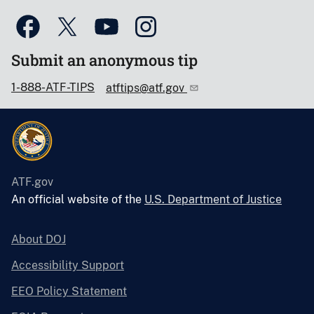
Submit an anonymous tip
1-888-ATF-TIPS
atftips@atf.gov
ATF.gov
An official website of the
U.S. Department of Justice
About DOJ
Accessibility Support
EEO Policy Statement