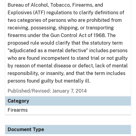
Bureau of Alcohol, Tobacco, Firearms, and
Explosives (ATF) regulations to clarify definitions of
two categories of persons who are prohibited from
receiving, possessing, shipping, or transporting
firearms under the Gun Control Act of 1968. The
proposed rule would clarify that the statutory term
"adjudicated as a mental defective" includes persons
who are found incompetent to stand trial or not guilty
by reason of mental disease or defect, lack of mental
responsibility, or insanity, and that the term includes
persons found guilty but mentally ill.
Published/Revised: January 7, 2014
Category
Firearms
Document Type