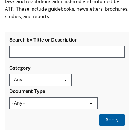
laws and regulations administered and enforced by
ATF. These include guidebooks, newsletters, brochures,
studies, and reports.
Search by Title or Description
Category
Document Type