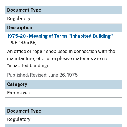
Document Type
Regulatory
Description
1975-20 - Meaning of Terms "Inhabited Building"
[PDF - 14.65 KB]
An office or repair shop used in connection with the
manufacture, etc., of explosive materials are not
"inhabited buildings."
Published/Revised: June 26, 1975
Category
Explosives
Document Type
Regulatory