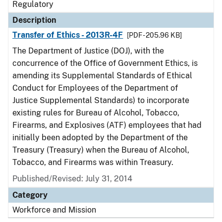
Regulatory
Description
Transfer of Ethics - 2013R-4F
[PDF - 205.96 KB]
The Department of Justice (DOJ), with the
concurrence of the Office of Government Ethics, is
amending its Supplemental Standards of Ethical
Conduct for Employees of the Department of
Justice Supplemental Standards) to incorporate
existing rules for Bureau of Alcohol, Tobacco,
Firearms, and Explosives (ATF) employees that had
initially been adopted by the Department of the
Treasury (Treasury) when the Bureau of Alcohol,
Tobacco, and Firearms was within Treasury.
Published/Revised: July 31, 2014
Category
Workforce and Mission