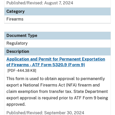
Published/Revised: August 7, 2024
Category
Firearms
Document Type
Regulatory
Description
Application and Permit for Permanent Exportation
of Firearms - ATF Form 5320.9 (Form 9)
[PDF - 444.38 KB]
This form is used to obtain approval to permanently
export a National Firearms Act (NFA) firearm and
claim exemption from transfer tax. State Department
export approval is required prior to ATF Form 9 being
approved.
Published/Revised: September 30, 2024