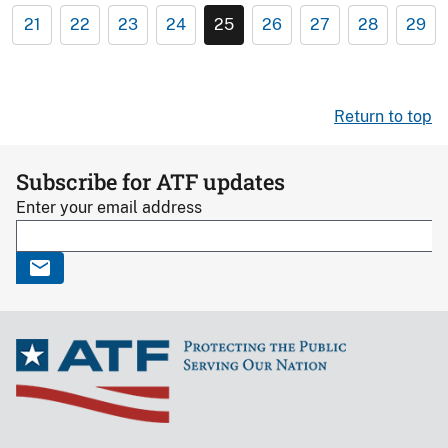
21
22
23
24
25
26
27
28
29
Return to top
Subscribe for ATF updates
Enter your email address