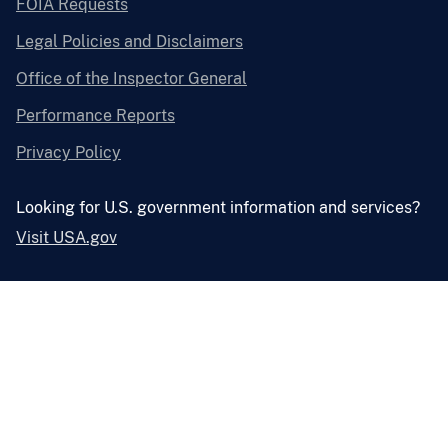
FOIA Requests
Legal Policies and Disclaimers
Office of the Inspector General
Performance Reports
Privacy Policy
Looking for U.S. government information and services?
Visit USA.gov