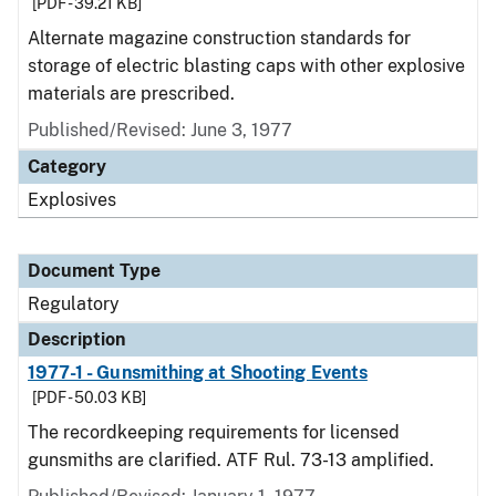
[PDF - 39.21 KB]
Alternate magazine construction standards for
storage of electric blasting caps with other explosive
materials are prescribed.
Published/Revised: June 3, 1977
Category
Explosives
Document Type
Regulatory
Description
1977-1 - Gunsmithing at Shooting Events
[PDF - 50.03 KB]
The recordkeeping requirements for licensed
gunsmiths are clarified. ATF Rul. 73-13 amplified.