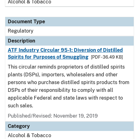
Alcohol & Tobacco
Document Type
Regulatory
Description
ATF Industry Circular 95-1: Diversion of Distilled
Spirits for Purposes of Smuggling
[PDF - 36.49 KB]
This circular reminds proprietors of distilled spirits
plants (DSPs), importers, wholesalers and other
persons who purchase distilled spirits products from
DSPs of their responsibility to comply with all
applicable Federal and state laws with respect to
such sales.
Published/Revised: November 19, 2019
Category
Alcohol & Tobacco