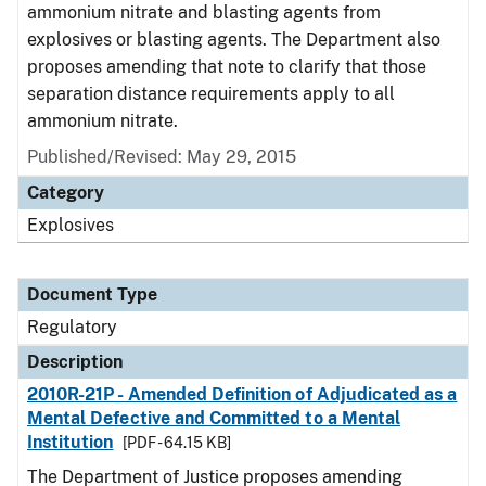
ammonium nitrate and blasting agents from
explosives or blasting agents. The Department also
proposes amending that note to clarify that those
separation distance requirements apply to all
ammonium nitrate.
Published/Revised: May 29, 2015
Category
Explosives
Document Type
Regulatory
Description
2010R-21P - Amended Definition of Adjudicated as a
Mental Defective and Committed to a Mental
Institution
[PDF - 64.15 KB]
The Department of Justice proposes amending