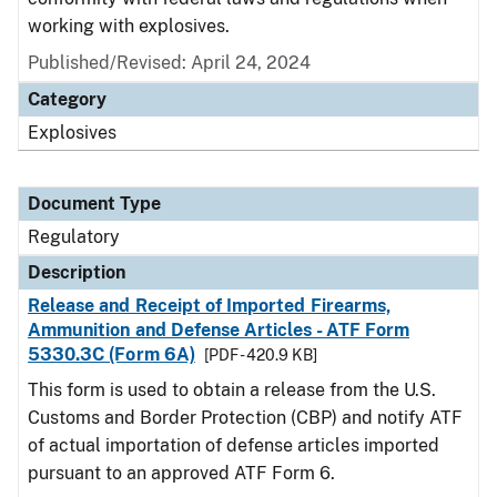
working with explosives.
Published/Revised: April 24, 2024
Category
Explosives
Document Type
Regulatory
Description
Release and Receipt of Imported Firearms,
Ammunition and Defense Articles - ATF Form
5330.3C (Form 6A)
[PDF - 420.9 KB]
This form is used to obtain a release from the U.S.
Customs and Border Protection (CBP) and notify ATF
of actual importation of defense articles imported
pursuant to an approved ATF Form 6.