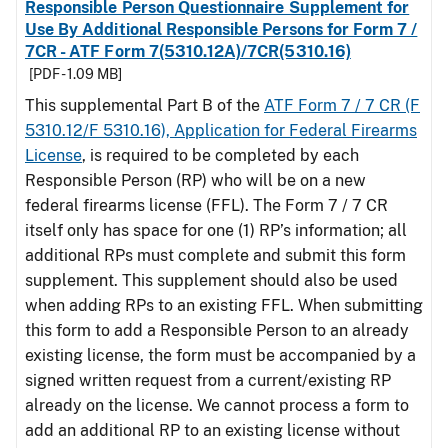
Responsible Person Questionnaire Supplement for
Use By Additional Responsible Persons for Form 7 /
7CR - ATF Form 7(5310.12A)/7CR(5310.16)
[PDF - 1.09 MB]
This supplemental Part B of the
ATF Form 7 / 7 CR (F
5310.12/F 5310.16), Application for Federal Firearms
License
, is required to be completed by each
Responsible Person (RP) who will be on a new
federal firearms license (FFL). The Form 7 / 7 CR
itself only has space for one (1) RP’s information; all
additional RPs must complete and submit this form
supplement. This supplement should also be used
when adding RPs to an existing FFL. When submitting
this form to add a Responsible Person to an already
existing license, the form must be accompanied by a
signed written request from a current/existing RP
already on the license. We cannot process a form to
add an additional RP to an existing license without