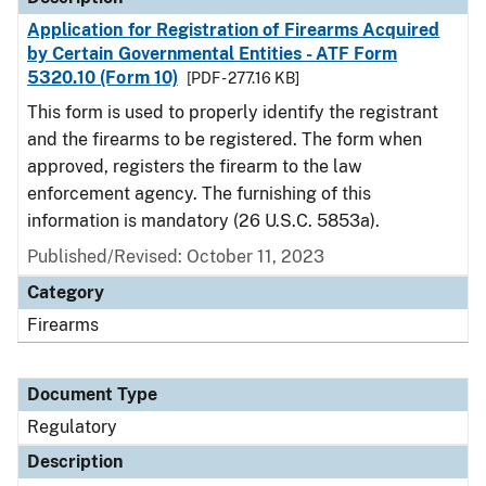
Application for Registration of Firearms Acquired
by Certain Governmental Entities - ATF Form
5320.10 (Form 10)
[PDF - 277.16 KB]
This form is used to properly identify the registrant
and the firearms to be registered. The form when
approved, registers the firearm to the law
enforcement agency. The furnishing of this
information is mandatory (26 U.S.C. 5853a).
Published/Revised: October 11, 2023
Category
Firearms
Document Type
Regulatory
Description