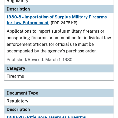
Regulatory
Description
1980-8 - Importation of Surplus Military Firearms
for Law Enforcement
[PDF - 24.75 KB]
Applications to import surplus military firearms or
nonsporting firearms or ammunition for individual law
enforcement officers for official use must be
accompanied by the agency's purchase order.
Published/Revised: March 1, 1980
Category
Firearms
Document Type
Regulatory
Description
1980-20 - Rifle Bore Tasers as Firearms