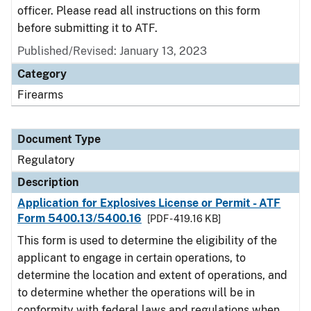
officer. Please read all instructions on this form
before submitting it to ATF.
Published/Revised: January 13, 2023
Category
Firearms
Document Type
Regulatory
Description
Application for Explosives License or Permit - ATF
Form 5400.13/5400.16
[PDF - 419.16 KB]
This form is used to determine the eligibility of the
applicant to engage in certain operations, to
determine the location and extent of operations, and
to determine whether the operations will be in
conformity with federal laws and regulations when