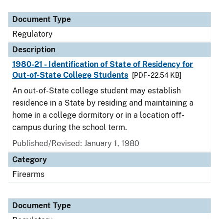
Document Type
Description
Category
Document Type
Regulatory
Description
1980-21 - Identification of State of Residency for
Out-of-State College Students
[PDF - 22.54 KB]
An out-of-State college student may establish
residence in a State by residing and maintaining a
home in a college dormitory or in a location off-
campus during the school term.
Published/Revised: January 1, 1980
Category
Firearms
Document Type