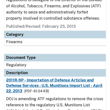
of Alcohol, Tobacco, Firearms, and Explosives (ATF)
authority to seize and administratively forfeit
property involved in controlled substance offenses.
Published/Revised: February 25, 2015
Category
Firearms
Document Type
Regulatory
Description
2011R-9P - Importation of Defense Articles and
Defense Services - U.S. Munitions Import List - April
22, 2013
[PDF - 61.04 KB]
DOJ is amending ATF regulations to remove the cross
reference to the regulatory U.S. Munitions List