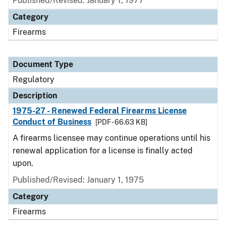
Published/Revised: January 1, 1977
Category
Firearms
Document Type
Regulatory
Description
1975-27 - Renewed Federal Firearms License
Conduct of Business
[PDF - 66.63 KB]
A firearms licensee may continue operations until his
renewal application for a license is finally acted
upon.
Published/Revised: January 1, 1975
Category
Firearms