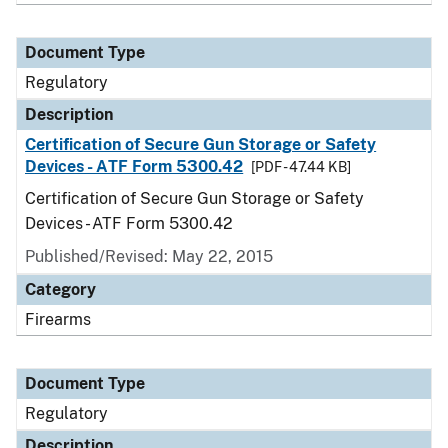
Document Type
Regulatory
Description
Certification of Secure Gun Storage or Safety
Devices - ATF Form 5300.42
[PDF - 47.44 KB]
Certification of Secure Gun Storage or Safety
Devices - ATF Form 5300.42
Published/Revised: May 22, 2015
Category
Firearms
Document Type
Regulatory
Description