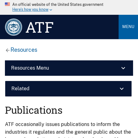
An official website of the United States government
Here’s how you know
ATF
MENU
Resources
Resources Menu
Related
Publications
ATF occasionally issues publications to inform the
industries it regulates and the general public about the