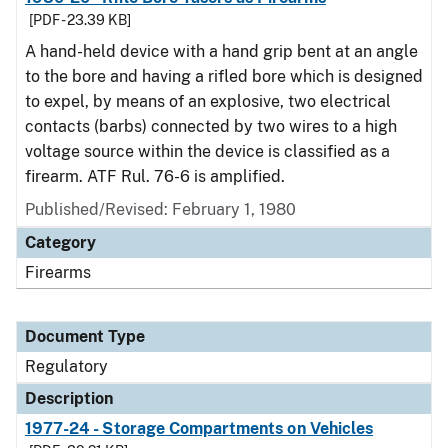
[PDF - 23.39 KB]
A hand-held device with a hand grip bent at an angle
to the bore and having a rifled bore which is designed
to expel, by means of an explosive, two electrical
contacts (barbs) connected by two wires to a high
voltage source within the device is classified as a
firearm. ATF Rul. 76-6 is amplified.
Published/Revised: February 1, 1980
Category
Firearms
Document Type
Regulatory
Description
1977-24 - Storage Compartments on Vehicles