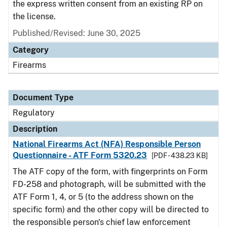
the express written consent from an existing RP on
the license.
Published/Revised: June 30, 2025
Category
Firearms
Document Type
Regulatory
Description
National Firearms Act (NFA) Responsible Person
Questionnaire - ATF Form 5320.23
[PDF - 438.23 KB]
The ATF copy of the form, with fingerprints on Form
FD-258 and photograph, will be submitted with the
ATF Form 1, 4, or 5 (to the address shown on the
specific form) and the other copy will be directed to
the responsible person's chief law enforcement