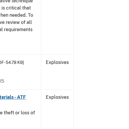
gative technique
 is critical that
 when needed. To
ve review of all
nal requirements
Explosives
DF - 54.78 KB]
15
erials - ATF
Explosives
e theft or loss of