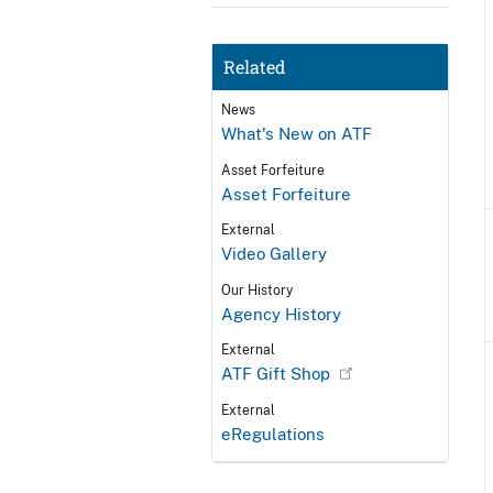
Related
News
What's New on ATF
Asset Forfeiture
Asset Forfeiture
External
Video Gallery
Our History
Agency History
External
ATF Gift Shop
External
eRegulations