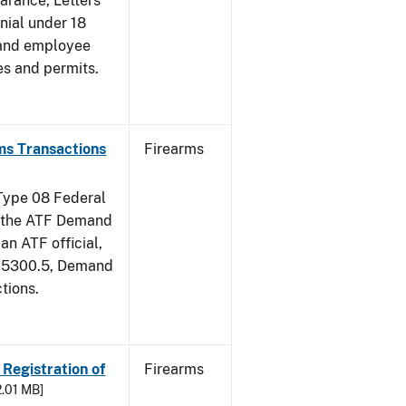
earance, Letters
nial under 18
 and employee
es and permits.
ms Transactions
Firearms
 Type 08 Federal
of the ATF Demand
an ATF official,
m 5300.5, Demand
tions.
 Registration of
Firearms
2.01 MB]