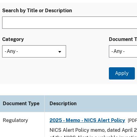
Search by Title or Description
Category
Document 
Document Type
Description
Regulatory
2025 - Memo - NICS Alert Policy
[PDF
NICS Alert Policy memo, dated April 