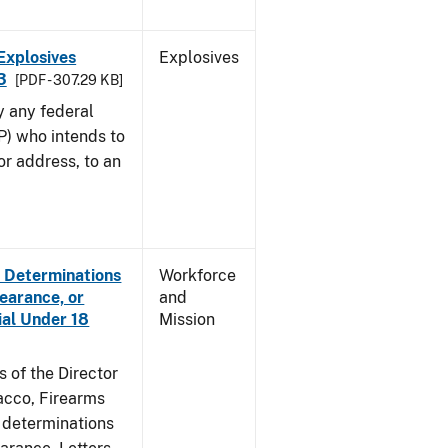
Explosives
Explosives
3
[PDF - 307.29 KB]
y any federal
P) who intends to
r address, to an
e Determinations
Workforce
learance, or
and
ial Under 18
Mission
s of the Director
acco, Firearms
e determinations