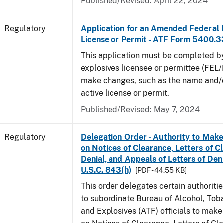
Published/Revised: April 22, 2024
Regulatory
Application for an Amended Federal 
License or Permit - ATF Form 5400.3
This application must be completed b
explosives licensee or permittee (FEL/
make changes, such as the name and/o
active license or permit.
Published/Revised: May 7, 2024
Regulatory
Delegation Order - Authority to Mak
on Notices of Clearance, Letters of C
Denial, and Appeals of Letters of Den
U.S.C. 843(h)
[PDF - 44.55 KB]
This order delegates certain authoritie
to subordinate Bureau of Alcohol, Tob
and Explosives (ATF) officials to mak