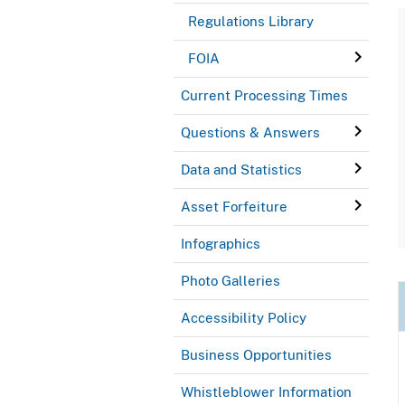
Regulations Library
FOIA
Current Processing Times
Questions & Answers
Data and Statistics
Asset Forfeiture
Infographics
Photo Galleries
Accessibility Policy
Business Opportunities
Whistleblower Information