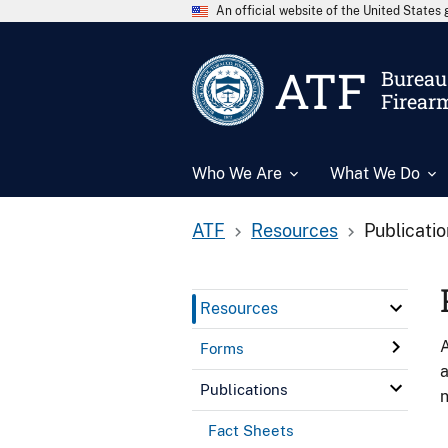
An official website of the United State
ATF
Bureau 
Firear
Who We Are
What We Do
ATF
Resources
Publicati
Resources
A
Forms
a
Publications
n
Fact Sheets