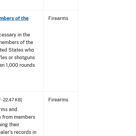
mbers of the
Firearms
cessary in the
members of the
ited States who
fles or shotguns
han 1,000 rounds
Firearms
 - 22.47 KB]
arms and
ies from members
ing their
aler’s records in