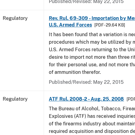
Published/Revised: May 22, 2015
Regulatory
Rev. Rul. 69-309 - Importation by Me
U.S. Armed Forces
[PDF - 29.64 KB]
It has been found that a variation is ne
procedures which may be utilized by 
U.S. Armed Forces returning to the Un
desire to import not more than three ri
for their personal use, and not more t
of ammunition therefor.
Published/Revised: May 22, 2015
Regulatory
ATF Rul. 2008-2 - Aug. 25, 2008
[PDF
The Bureau of Alcohol, Tobacco, Fire
Explosives (ATF) has received inquir
of the firearms industry about maintain
required acquisition and disposition de