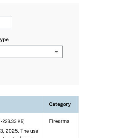
Type
Category
Firearms
 - 228.33 KB]
23, 2025. The use