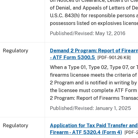
on Notices of Clearance, Letters of Cl
of Denial, and Appeals of Letters of De
U.S.C. 843(h) for responsible persons
possessors listed on explosives licens
Published/Revised: May 12, 2016
Regulatory
Demand 2 Program: Report of Firear
- ATF Form 5300.5
[PDF - 901.26 KB]
When a Type 01, Type 02, Type 07, or
firearms licensee meets the criteria 
2 Program and is notified in writing by 
the licensee must complete ATF For
2 Program: Report of Firearms Transac
Published/Revised: January 1, 2025
Regulatory
Application for Tax Paid Transfer and
Firearm - ATF 5320.4 (Form 4)
[PDF - 