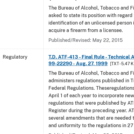
The Bureau of Alcohol, Tobacco and F
asked to state its position with regard 
identification of an unlicensed person 
acquire a firearm from a licensee.
Published/Revised: May 22, 2015
Regulatory
T.D. ATF-413 - Final Rule - Technical
99-22290 - Aug. 27, 1999
[TXT - 5.47 K
The Bureau of Alcohol, Tobacco and F
administers regulations published in Ti
Federal Regulations. Theseregulation
April 1 of each year to incorporate new
regulations that were published by AT
Register during the preceding year. AT
several amendments that are needed to
and uniformity to the regulations in 2