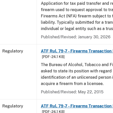
Application for tax paid transfer and r
firearm used to request approval to tr
Firearms Act (NFA) firearm subject to 
liability. Typically submitted for a tran
individual or legal entity such as a trus
Published/Revised: January 30, 2026
Regulatory
ATF Rul. 79-7 - Firearms Transaction
[PDF - 24.1 KB]
The Bureau of Alcohol, Tobacco and F
asked to state its position with regard 
identification of an unlicensed person 
acquire a firearm from a licensee.
Published/Revised: May 22, 2015
Regulatory
ATF Rul. 79-7 - Firearms Transaction
[PDF - 24.1 KB]