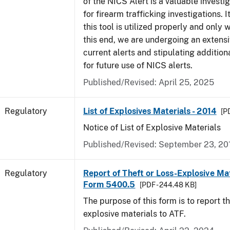
of the NICS Alert is a valuable investi
for firearm trafficking investigations. It
this tool is utilized properly and only
this end, we are undergoing an extensi
current alerts and stipulating additio
for future use of NICS alerts.
Published/Revised: April 25, 2025
Regulatory
List of Explosives Materials - 2014
[P
Notice of List of Explosive Materials
Published/Revised: September 23, 20
Regulatory
Report of Theft or Loss-Explosive Mat
Form 5400.5
[PDF - 244.48 KB]
The purpose of this form is to report th
explosive materials to ATF.