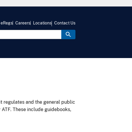
eRegs
Careers
Locations
Contact Us
it regulates and the general public
y ATF. These include guidebooks,