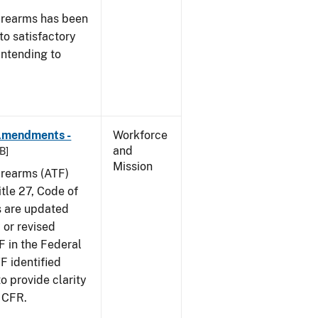
irearms has been
to satisfactory
intending to
 Amendments -
Workforce
and
B]
Mission
irearms (ATF)
tle 27, Code of
s are updated
 or revised
F in the Federal
F identified
 provide clarity
7 CFR.