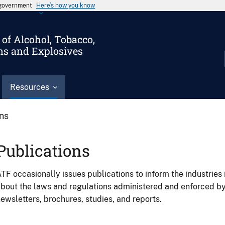
s government
Here’s how you know
of Alcohol, Tobacco,
ms and Explosives
Resources
ons
Publications
TF occasionally issues publications to inform the industries 
bout the laws and regulations administered and enforced b
ewsletters, brochures, studies, and reports.