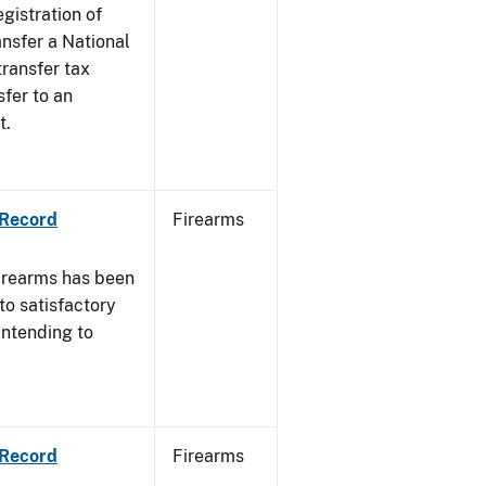
egistration of
ansfer a National
transfer tax
sfer to an
t.
 Record
Firearms
irearms has been
to satisfactory
intending to
 Record
Firearms