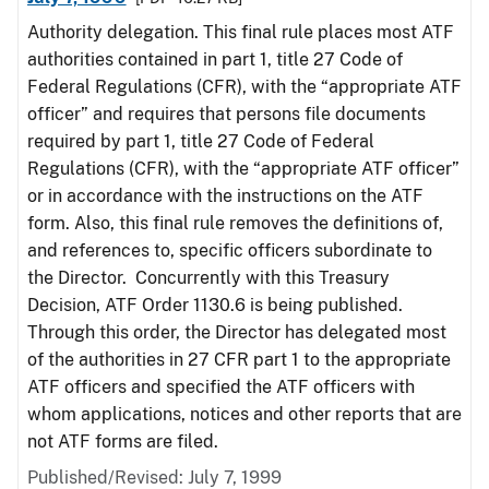
Authority delegation. This final rule places most ATF
authorities contained in part 1, title 27 Code of
Federal Regulations (CFR), with the “appropriate ATF
officer” and requires that persons file documents
required by part 1, title 27 Code of Federal
Regulations (CFR), with the “appropriate ATF officer”
or in accordance with the instructions on the ATF
form. Also, this final rule removes the definitions of,
and references to, specific officers subordinate to
the Director. Concurrently with this Treasury
Decision, ATF Order 1130.6 is being published.
Through this order, the Director has delegated most
of the authorities in 27 CFR part 1 to the appropriate
ATF officers and specified the ATF officers with
whom applications, notices and other reports that are
not ATF forms are filed.
Published/Revised: July 7, 1999