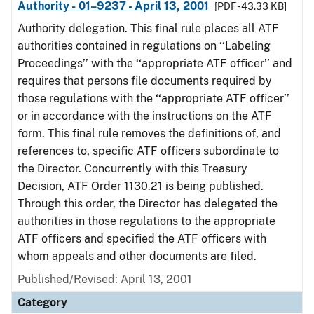
Authority - 01–9237 - April 13, 2001
[PDF - 43.33 KB]
Authority delegation. This final rule places all ATF
authorities contained in regulations on ‘‘Labeling
Proceedings’’ with the ‘‘appropriate ATF officer’’ and
requires that persons file documents required by
those regulations with the ‘‘appropriate ATF officer’’
or in accordance with the instructions on the ATF
form. This final rule removes the definitions of, and
references to, specific ATF officers subordinate to
the Director. Concurrently with this Treasury
Decision, ATF Order 1130.21 is being published.
Through this order, the Director has delegated the
authorities in those regulations to the appropriate
ATF officers and specified the ATF officers with
whom appeals and other documents are filed.
Published/Revised: April 13, 2001
Category