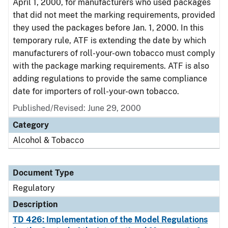
April 1, 2000, for manufacturers who used packages
that did not meet the marking requirements, provided
they used the packages before Jan. 1, 2000. In this
temporary rule, ATF is extending the date by which
manufacturers of roll-your-own tobacco must comply
with the package marking requirements. ATF is also
adding regulations to provide the same compliance
date for importers of roll-your-own tobacco.
Published/Revised: June 29, 2000
Category
Alcohol & Tobacco
Document Type
Regulatory
Description
TD 426: Implementation of the Model Regulations