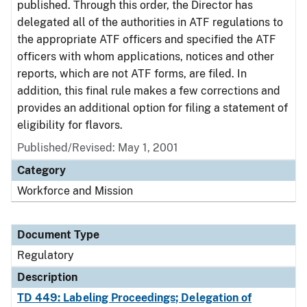
published. Through this order, the Director has
delegated all of the authorities in ATF regulations to
the appropriate ATF officers and specified the ATF
officers with whom applications, notices and other
reports, which are not ATF forms, are filed. In
addition, this final rule makes a few corrections and
provides an additional option for filing a statement of
eligibility for flavors.
Published/Revised: May 1, 2001
Category
Workforce and Mission
Document Type
Regulatory
Description
TD 449: Labeling Proceedings; Delegation of