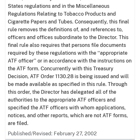
States regulations and in the Miscellaneous
Regulations Relating to Tobacco Products and
Cigarette Papers and Tubes. Consequently, this final
rule removes the definitions of, and references to,
officers and offices subordinate to the Director. This
final rule also requires that persons file documents
required by these regulations with the ‘‘appropriate
ATF officer’’ or in accordance with the instructions on
the ATF form. Concurrently with this Treasury
Decision, ATF Order 1130.28 is being issued and will
be made available as specified in this rule. Through
this order, the Director has delegated all of the
authorities to the appropriate ATF officers and
specified the ATF officers with whom applications,
notices, and other reports, which are not ATF forms,
are filed.
Published/Revised: February 27, 2002