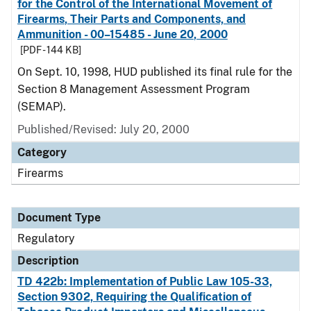
for the Control of the International Movement of
Firearms, Their Parts and Components, and
Ammunition - 00–15485 - June 20, 2000
[PDF - 144 KB]
On Sept. 10, 1998, HUD published its final rule for the
Section 8 Management Assessment Program
(SEMAP).
Published/Revised: July 20, 2000
Category
Firearms
Document Type
Regulatory
Description
TD 422b: Implementation of Public Law 105-33,
Section 9302, Requiring the Qualification of