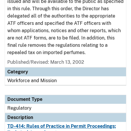
issued and will be available to the public as specified
in this rule. Through this order, the Director has
delegated all of the authorities to the appropriate
ATF officers and specified the ATF officers with
whom applications, notices and other reports, which
are not ATF forms, are to be filed. In addition, this
final rule removes the regulations relating to a
repealed tax on imported perfumes.
Published/Revised: March 13, 2002
Category
Workforce and Mission
Document Type
Regulatory
Description
TD-414: Rules of Practice in Permit Proceedings;