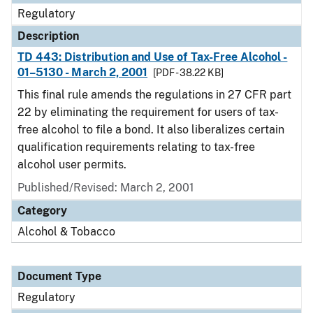
Regulatory
Description
TD 443: Distribution and Use of Tax-Free Alcohol -
01–5130 - March 2, 2001
[PDF - 38.22 KB]
This final rule amends the regulations in 27 CFR part
22 by eliminating the requirement for users of tax-
free alcohol to file a bond. It also liberalizes certain
qualification requirements relating to tax-free
alcohol user permits.
Published/Revised: March 2, 2001
Category
Alcohol & Tobacco
Document Type
Regulatory