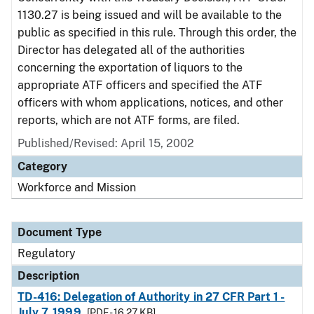
1130.27 is being issued and will be available to the
public as specified in this rule. Through this order, the
Director has delegated all of the authorities
concerning the exportation of liquors to the
appropriate ATF officers and specified the ATF
officers with whom applications, notices, and other
reports, which are not ATF forms, are filed.
Published/Revised: April 15, 2002
Category
Workforce and Mission
Document Type
Regulatory
Description
TD-416: Delegation of Authority in 27 CFR Part 1 -
July 7, 1999
[PDF - 16.27 KB]