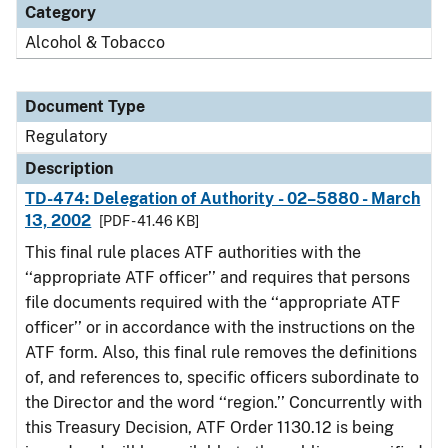
Category
Alcohol & Tobacco
Document Type
Regulatory
Description
TD-474: Delegation of Authority - 02–5880 - March
13, 2002
[PDF - 41.46 KB]
This final rule places ATF authorities with the
‘‘appropriate ATF officer’’ and requires that persons
file documents required with the ‘‘appropriate ATF
officer’’ or in accordance with the instructions on the
ATF form. Also, this final rule removes the definitions
of, and references to, specific officers subordinate to
the Director and the word ‘‘region.’’ Concurrently with
this Treasury Decision, ATF Order 1130.12 is being