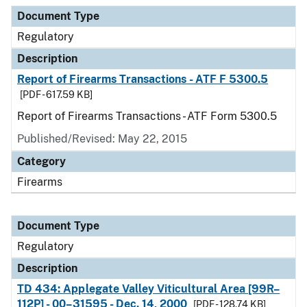
Document Type
Description
Category
Document Type
Regulatory
Description
Report of Firearms Transactions - ATF F 5300.5
[PDF - 617.59 KB]
Report of Firearms Transactions - ATF Form 5300.5
Published/Revised: May 22, 2015
Category
Firearms
Document Type
Regulatory
Description
TD 434: Applegate Valley Viticultural Area [99R–
112P] - 00–31595 - Dec. 14, 2000
[PDF - 128.74 KB]