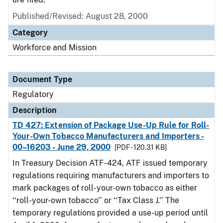
Published/Revised: August 28, 2000
Category
Workforce and Mission
Document Type
Regulatory
Description
TD 427: Extension of Package Use-Up Rule for Roll-
Your-Own Tobacco Manufacturers and Importers -
00–16203 - June 29, 2000
[PDF - 120.31 KB]
In Treasury Decision ATF-424, ATF issued temporary
regulations requiring manufacturers and importers to
mark packages of roll-your-own tobacco as either
‘‘roll-your-own tobacco’’ or ‘‘Tax Class J.’’ The
temporary regulations provided a use-up period until