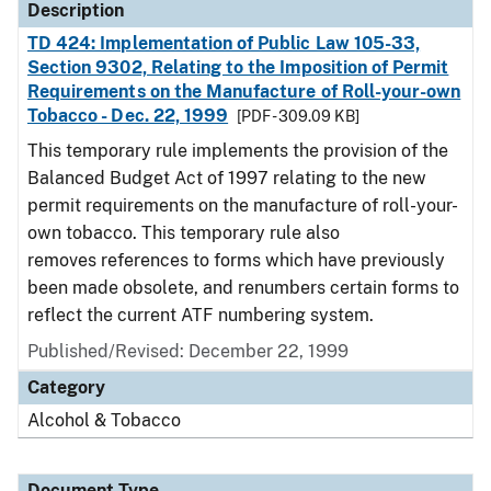
Description
TD 424: Implementation of Public Law 105-33,
Section 9302, Relating to the Imposition of Permit
Requirements on the Manufacture of Roll-your-own
Tobacco - Dec. 22, 1999
[PDF - 309.09 KB]
This temporary rule implements the provision of the
Balanced Budget Act of 1997 relating to the new
permit requirements on the manufacture of roll-your-
own tobacco. This temporary rule also
removes references to forms which have previously
been made obsolete, and renumbers certain forms to
reflect the current ATF numbering system.
Published/Revised: December 22, 1999
Category
Alcohol & Tobacco
Document Type