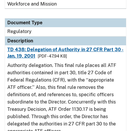
Workforce and Mission
Document Type
Regulatory
Description
TD 438: Delegation of Authority in 27 CFR Part 30 -
Jan. 19, 2001
[PDF - 47.94 KB]
Authority delegation. This final rule places all ATF
authorities contained in part 30, title 27 Code of
Federal Regulations (CFR), with the ‘‘appropriate
ATF officer.’’ Also, this final rule removes the
definitions of, and references to, specific officers
subordinate to the Director. Concurrently with this
Treasury Decision, ATF Order 1130.17 is being
published. Through this order, the Director has
delegated the authorities in 27 CFR part 30 to the