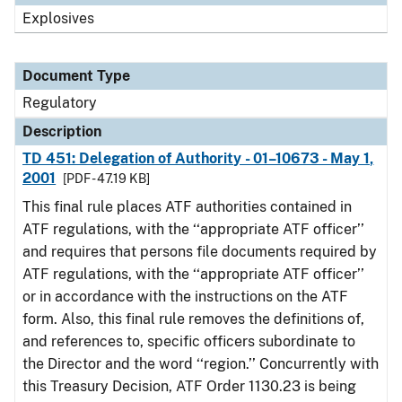
Explosives
Document Type
Regulatory
Description
TD 451: Delegation of Authority - 01–10673 - May 1,
2001
[PDF - 47.19 KB]
This final rule places ATF authorities contained in
ATF regulations, with the ‘‘appropriate ATF officer’’
and requires that persons file documents required by
ATF regulations, with the ‘‘appropriate ATF officer’’
or in accordance with the instructions on the ATF
form. Also, this final rule removes the definitions of,
and references to, specific officers subordinate to
the Director and the word ‘‘region.’’ Concurrently with
this Treasury Decision, ATF Order 1130.23 is being