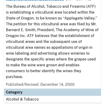
The Bureau of Alcohol, Tobacco and Firearms (ATF)
is establishing a viticultural area located within the
State of Oregon, to be known as ‘‘Applegate Valley.’’
The petition for this viticultural area was filed by Mr.
Barnard E. Smith, President, The Academy of Wine of
Oregon Inc. ATF believes that the establishment of
viticultural areas and the subsequent use of
viticultural area names as appellations of origin in
wine labeling and advertising allows wineries to
designate the specific areas where the grapes used
to make the wine were grown and enables
consumers to better identify the wines they
purchase.
Published/Revised: December 14, 2000
Category
Alcohol & Tobacco