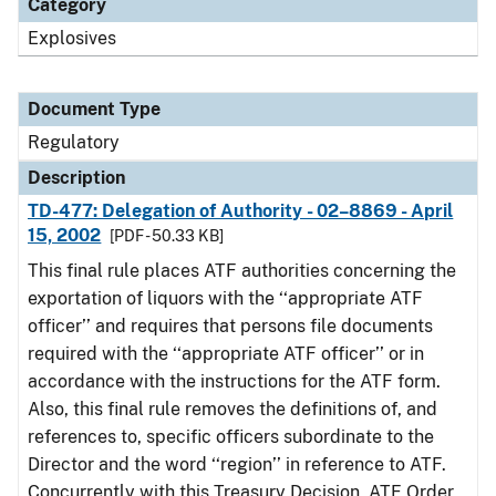
Category
Explosives
Document Type
Regulatory
Description
TD-477: Delegation of Authority - 02–8869 - April
15, 2002
[PDF - 50.33 KB]
This final rule places ATF authorities concerning the
exportation of liquors with the ‘‘appropriate ATF
officer’’ and requires that persons file documents
required with the ‘‘appropriate ATF officer’’ or in
accordance with the instructions for the ATF form.
Also, this final rule removes the definitions of, and
references to, specific officers subordinate to the
Director and the word ‘‘region’’ in reference to ATF.
Concurrently with this Treasury Decision, ATF Order