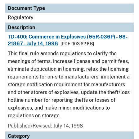
Document Type
Regulatory
Description
TD-400: Commerce in Explosives (95R-036P) - 98-
21867 - July 14, 1998
[PDF - 103.62 KB]
This final rule amends regulations to clarify the
meanings of terms, increase license and permit fees,
eliminate duplication in licensing, relax the licensing
requirements for on-site manufacturers, implement a
storage notification requirement for manufacturers
and other storers of explosives, update the theft/loss
hotline number for reporting thefts or losses of
explosives, and make minor modifications to
regulations on storage.
Published/Revised: July 14, 1998
Category