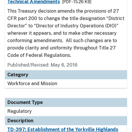
Technical Amendments
[PDF - 15.26 KB]
This Treasury decision amends the provisions of 27
CFR part 200 to change the title designation “District
Director” to “Director of Industry Operations (DIO)”
wherever it appears, and to make other necessary
conforming amendments. All such changes are to
provide clarity and uniformity throughout Title 27
Code of Federal Regulations.
Published/Revised: May 6, 2016
Category
Workforce and Mission
Document Type
Regulatory
Description
TD-397: Establishment of the Yorkville Highlands