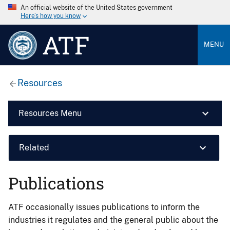
An official website of the United States government
Here’s how you know
ATF
MENU
Resources
Resources Menu
Related
Publications
ATF occasionally issues publications to inform the
industries it regulates and the general public about the