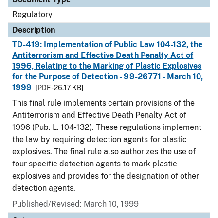
Regulatory
Description
TD-419: Implementation of Public Law 104-132, the
Antiterrorism and Effective Death Penalty Act of
1996, Relating to the Marking of Plastic Explosives
for the Purpose of Detection - 99-26771 - March 10,
1999
[PDF - 26.17 KB]
This final rule implements certain provisions of the
Antiterrorism and Effective Death Penalty Act of
1996 (Pub. L. 104-132). These regulations implement
the law by requiring detection agents for plastic
explosives. The final rule also authorizes the use of
four specific detection agents to mark plastic
explosives and provides for the designation of other
detection agents.
Published/Revised: March 10, 1999