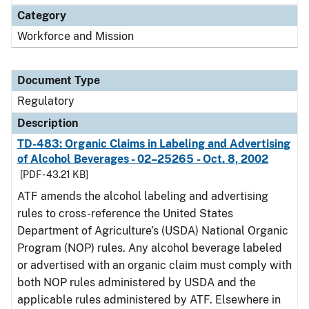
Category
Workforce and Mission
Document Type
Regulatory
Description
TD-483: Organic Claims in Labeling and Advertising
of Alcohol Beverages - 02–25265 - Oct. 8, 2002
[PDF - 43.21 KB]
ATF amends the alcohol labeling and advertising
rules to cross-reference the United States
Department of Agriculture’s (USDA) National Organic
Program (NOP) rules. Any alcohol beverage labeled
or advertised with an organic claim must comply with
both NOP rules administered by USDA and the
applicable rules administered by ATF. Elsewhere in