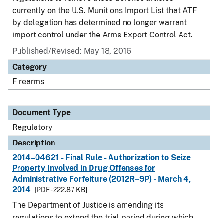
currently on the U.S. Munitions Import List that ATF
by delegation has determined no longer warrant
import control under the Arms Export Control Act.
Published/Revised: May 18, 2016
Category
Firearms
Document Type
Regulatory
Description
2014–04621 - Final Rule - Authorization to Seize
Property Involved in Drug Offenses for
Administrative Forfeiture (2012R–9P) - March 4,
2014
[PDF - 222.87 KB]
The Department of Justice is amending its
regulations to extend the trial period during which