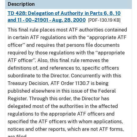
Description
TD 428: Delegation of Authority in Parts 6, 8, 10
and 11 - 00–21901 - Aug. 28, 2000
[PDF - 130.19 KB]
This final rule places most ATF authorities contained
in certain ATF regulations with the ‘‘appropriate ATF
officer’’ and requires that persons file documents
required by those regulations with the ‘‘appropriate
ATF officer’’. Also, this final rule removes the
definitions of, and references to, specific officers
subordinate to the Director. Concurrently with this
Treasury Decision, ATF Order 1130.7 is being
published elsewhere in this issue of the Federal
Register. Through this order, the Director has
delegated most of the authorities in the affected
regulations to the appropriate ATF officers and
specified the ATF officers with whom applications,
notices and other reports, which are not ATF forms,
are filed.