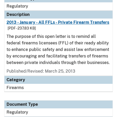
Regulatory
Description
2013 - January - All FFLs - Private Firearm Transfers
[PDF - 237.83 KB]
The purpose of this open letter is to remind all
federal firearms licensees (FFL) of their ready ability
to enhance public safety and assist law enforcement
by encouraging and facilitating transfers of firearms
between private individuals through their businesses.
Published/Revised: March 25, 2013
Category
Firearms
Document Type
Regulatory