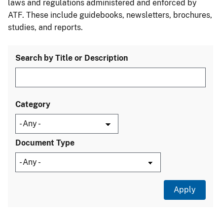
laws and regulations administered and enforced by
ATF. These include guidebooks, newsletters, brochures,
studies, and reports.
Search by Title or Description
Category
Document Type