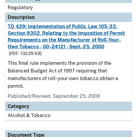
Regulatory
Description
TD 429: Implementation of Public Law 105-33,
Section 9302, Relating to the Imposition of Permit
Requirements on the Manufacturer of Roll-Your-
Own Tobacco - 00–24121 - Sept. 25, 2000
[PDF - 132.29 KB]
This final rule implements the provision of the
Balanced Budget Act of 1997 requiring that
manufacturers of roll-your-own tobacco obtain a
permit.
Published/Revised: September 25, 2000
Category
Alcohol & Tobacco
Document Type