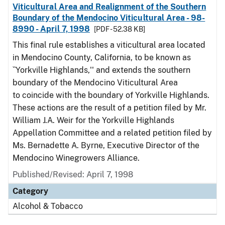
Viticultural Area and Realignment of the Southern
Boundary of the Mendocino Viticultural Area - 98-
8990 - April 7, 1998
[PDF - 52.38 KB]
This final rule establishes a viticultural area located
in Mendocino County, California, to be known as
``Yorkville Highlands,'' and extends the southern
boundary of the Mendocino Viticultural Area
to coincide with the boundary of Yorkville Highlands.
These actions are the result of a petition filed by Mr.
William J.A. Weir for the Yorkville Highlands
Appellation Committee and a related petition filed by
Ms. Bernadette A. Byrne, Executive Director of the
Mendocino Winegrowers Alliance.
Published/Revised: April 7, 1998
Category
Alcohol & Tobacco