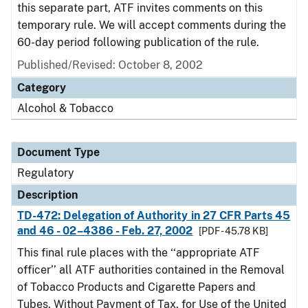
this separate part, ATF invites comments on this
temporary rule. We will accept comments during the
60-day period following publication of the rule.
Published/Revised: October 8, 2002
Category
Alcohol & Tobacco
Document Type
Regulatory
Description
TD-472: Delegation of Authority in 27 CFR Parts 45
and 46 - 02–4386 - Feb. 27, 2002
[PDF - 45.78 KB]
This final rule places with the ‘‘appropriate ATF
officer’’ all ATF authorities contained in the Removal
of Tobacco Products and Cigarette Papers and
Tubes, Without Payment of Tax, for Use of the United