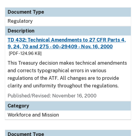
Document Type
Regulatory
Description
TD 432: Technical Amendments to 27 CFR Parts 4,
9, 24, 70 and 275 - 00–29409 - Nov. 16, 2000
[PDF - 124.96 KB]
This Treasury decision makes technical amendments
and corrects typographical errors in various
regulations of the ATF. All changes are to provide
clarity and uniformity throughout the regulations.
Published/Revised: November 16, 2000
Category
Workforce and Mission
Document Type