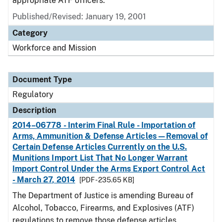
appropriate ATF officers.
Published/Revised: January 19, 2001
Category
Workforce and Mission
Document Type
Regulatory
Description
2014–06778 - Interim Final Rule - Importation of
Arms, Ammunition & Defense Articles—Removal of
Certain Defense Articles Currently on the U.S.
Munitions Import List That No Longer Warrant
Import Control Under the Arms Export Control Act
- March 27, 2014
[PDF - 235.65 KB]
The Department of Justice is amending Bureau of
Alcohol, Tobacco, Firearms, and Explosives (ATF)
regulations to remove those defense articles