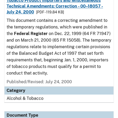
Tobacco Product Importers and Miscellaneous
Technical Amendments: Correction - 00–18057 -
July 24, 2000
[PDF - 119.84 KB]
This document contains a correcting amendment to
the temporary regulations, which were published in
the
Federal Register
on Dec. 22, 1999 (64 FR 71947)
and on March 21, 2000 (65 FR 15058). The temporary
regulations relate to implementing certain provisions
of the Balanced Budget Act of 1997 that set forth
requirements that, beginning Jan. 1, 2000, importers
of tobacco products must qualify for a permit to
conduct that activity.
Published/Revised: July 24, 2000
Category
Alcohol & Tobacco
Document Type