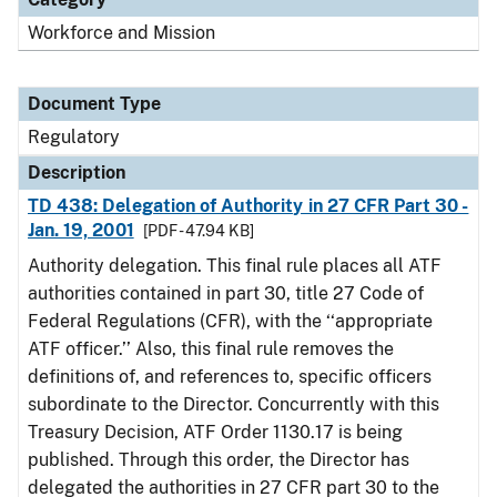
Workforce and Mission
Document Type
Regulatory
Description
TD 438: Delegation of Authority in 27 CFR Part 30 -
Jan. 19, 2001
[PDF - 47.94 KB]
Authority delegation. This final rule places all ATF
authorities contained in part 30, title 27 Code of
Federal Regulations (CFR), with the ‘‘appropriate
ATF officer.’’ Also, this final rule removes the
definitions of, and references to, specific officers
subordinate to the Director. Concurrently with this
Treasury Decision, ATF Order 1130.17 is being
published. Through this order, the Director has
delegated the authorities in 27 CFR part 30 to the