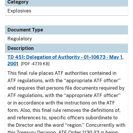
Category
Explosives
Document Type
Regulatory
Description
TD 451: Delegation of Authority - 01–10673 - May 1,
2001
[PDF - 47.19 KB]
This final rule places ATF authorities contained in
ATF regulations, with the ‘‘appropriate ATF officer’’
and requires that persons file documents required by
ATF regulations, with the ‘‘appropriate ATF officer’’
or in accordance with the instructions on the ATF
form. Also, this final rule removes the definitions of,
and references to, specific officers subordinate to
the Director and the word ‘‘region.’’ Concurrently with
this Treasury Decision, ATF Order 1130.23 is being