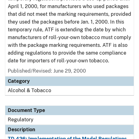
April 1, 2000, for manufacturers who used packages
that did not meet the marking requirements, provided
they used the packages before Jan. 1, 2000. In this
temporary rule, ATF is extending the date by which
manufacturers of roll-your-own tobacco must comply
with the package marking requirements. ATF is also
adding regulations to provide the same compliance
date for importers of roll-your-own tobacco.
Published/Revised: June 29, 2000
Category
Alcohol & Tobacco
Document Type
Regulatory
Description
TD 426: Implementation of the Model Regulations