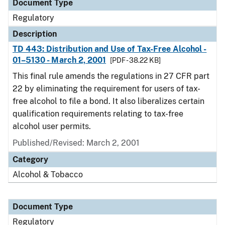
Document Type
Regulatory
Description
TD 443: Distribution and Use of Tax-Free Alcohol -
01–5130 - March 2, 2001
[PDF - 38.22 KB]
This final rule amends the regulations in 27 CFR part
22 by eliminating the requirement for users of tax-
free alcohol to file a bond. It also liberalizes certain
qualification requirements relating to tax-free
alcohol user permits.
Published/Revised: March 2, 2001
Category
Alcohol & Tobacco
Document Type
Regulatory