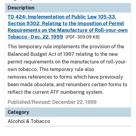
Description
TD 424: Implementation of Public Law 105-33,
Section 9302, Relating to the Imposition of Permit
Requirements on the Manufacture of Roll-your-own
Tobacco - Dec. 22, 1999
[PDF - 309.09 KB]
This temporary rule implements the provision of the
Balanced Budget Act of 1997 relating to the new
permit requirements on the manufacture of roll-your-
own tobacco. This temporary rule also
removes references to forms which have previously
been made obsolete, and renumbers certain forms to
reflect the current ATF numbering system.
Published/Revised: December 22, 1999
Category
Alcohol & Tobacco