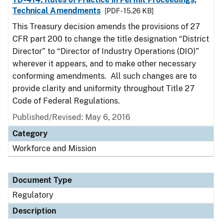
Technical Amendments
[PDF - 15.26 KB]
This Treasury decision amends the provisions of 27
CFR part 200 to change the title designation “District
Director” to “Director of Industry Operations (DIO)”
wherever it appears, and to make other necessary
conforming amendments. All such changes are to
provide clarity and uniformity throughout Title 27
Code of Federal Regulations.
Published/Revised: May 6, 2016
Category
Workforce and Mission
Document Type
Regulatory
Description