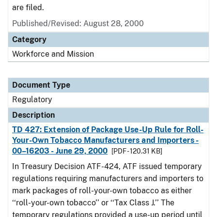
are filed.
Published/Revised: August 28, 2000
Category
Workforce and Mission
Document Type
Regulatory
Description
TD 427: Extension of Package Use-Up Rule for Roll-
Your-Own Tobacco Manufacturers and Importers -
00–16203 - June 29, 2000
[PDF - 120.31 KB]
In Treasury Decision ATF-424, ATF issued temporary
regulations requiring manufacturers and importers to
mark packages of roll-your-own tobacco as either
‘‘roll-your-own tobacco’’ or ‘‘Tax Class J.’’ The
temporary regulations provided a use-up period until