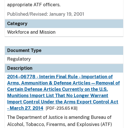
appropriate ATF officers.
Published/Revised: January 19, 2001
Category
Workforce and Mission
Document Type
Regulatory
Description
2014–06778 - Interim Final Rule - Importation of
Arms, Ammunition & Defense Articles—Removal of
Certain Defense Articles Currently on the U.S.
Munitions Import List That No Longer Warrant
Import Control Under the Arms Export Control Act
- March 27, 2014
[PDF - 235.65 KB]
The Department of Justice is amending Bureau of
Alcohol, Tobacco, Firearms, and Explosives (ATF)