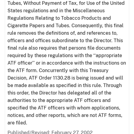
Tubes, Without Payment of Tax, for Use of the United
States regulations and in the Miscellaneous
Regulations Relating to Tobacco Products and
Cigarette Papers and Tubes. Consequently, this final
rule removes the definitions of, and references to,
officers and offices subordinate to the Director. This
final rule also requires that persons file documents
required by these regulations with the ‘‘appropriate
ATF officer’’ or in accordance with the instructions on
the ATF form. Concurrently with this Treasury
Decision, ATF Order 1130.28 is being issued and will
be made available as specified in this rule. Through
this order, the Director has delegated all of the
authorities to the appropriate ATF officers and
specified the ATF officers with whom applications,
notices, and other reports, which are not ATF forms,
are filed.
Published/Revised: February 27, 2002