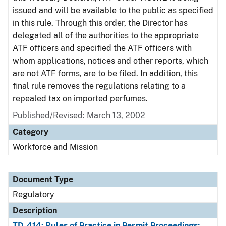
issued and will be available to the public as specified
in this rule. Through this order, the Director has
delegated all of the authorities to the appropriate
ATF officers and specified the ATF officers with
whom applications, notices and other reports, which
are not ATF forms, are to be filed. In addition, this
final rule removes the regulations relating to a
repealed tax on imported perfumes.
Published/Revised: March 13, 2002
Category
Workforce and Mission
Document Type
Regulatory
Description
TD-414: Rules of Practice in Permit Proceedings;