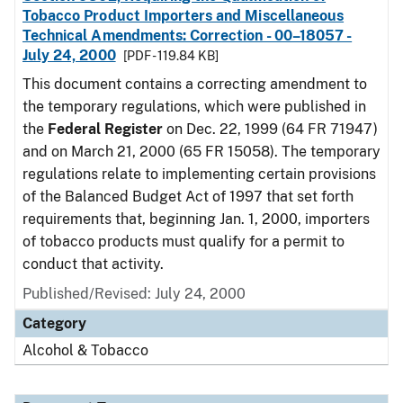
Tobacco Product Importers and Miscellaneous
Technical Amendments: Correction - 00–18057 -
July 24, 2000
[PDF - 119.84 KB]
This document contains a correcting amendment to
the temporary regulations, which were published in
the
Federal Register
on Dec. 22, 1999 (64 FR 71947)
and on March 21, 2000 (65 FR 15058). The temporary
regulations relate to implementing certain provisions
of the Balanced Budget Act of 1997 that set forth
requirements that, beginning Jan. 1, 2000, importers
of tobacco products must qualify for a permit to
conduct that activity.
Published/Revised: July 24, 2000
Category
Alcohol & Tobacco