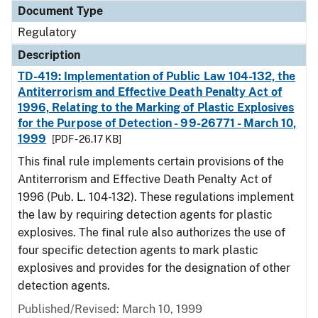
Document Type
Regulatory
Description
TD-419: Implementation of Public Law 104-132, the
Antiterrorism and Effective Death Penalty Act of
1996, Relating to the Marking of Plastic Explosives
for the Purpose of Detection - 99-26771 - March 10,
1999
[PDF - 26.17 KB]
This final rule implements certain provisions of the
Antiterrorism and Effective Death Penalty Act of
1996 (Pub. L. 104-132). These regulations implement
the law by requiring detection agents for plastic
explosives. The final rule also authorizes the use of
four specific detection agents to mark plastic
explosives and provides for the designation of other
detection agents.
Published/Revised: March 10, 1999