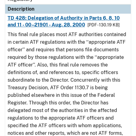
Description
TD 428: Delegation of Authority in Parts 6, 8, 10
and 11 - 00–21901 - Aug. 28, 2000
[PDF - 130.19 KB]
This final rule places most ATF authorities contained
in certain ATF regulations with the ‘‘appropriate ATF
officer’’ and requires that persons file documents
required by those regulations with the ‘‘appropriate
ATF officer’’. Also, this final rule removes the
definitions of, and references to, specific officers
subordinate to the Director. Concurrently with this
Treasury Decision, ATF Order 1130.7 is being
published elsewhere in this issue of the Federal
Register. Through this order, the Director has
delegated most of the authorities in the affected
regulations to the appropriate ATF officers and
specified the ATF officers with whom applications,
notices and other reports, which are not ATF forms,