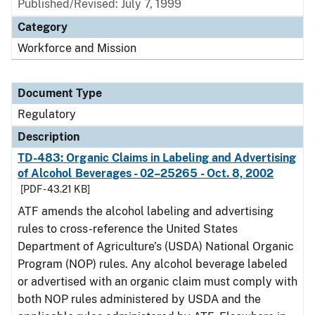
Published/Revised: July 7, 1999
Category
Workforce and Mission
Document Type
Regulatory
Description
TD-483: Organic Claims in Labeling and Advertising
of Alcohol Beverages - 02–25265 - Oct. 8, 2002
[PDF - 43.21 KB]
ATF amends the alcohol labeling and advertising
rules to cross-reference the United States
Department of Agriculture’s (USDA) National Organic
Program (NOP) rules. Any alcohol beverage labeled
or advertised with an organic claim must comply with
both NOP rules administered by USDA and the