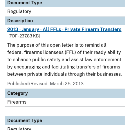
Document Type
Regulatory
Description
2013 - January - All FFLs - Private Firearm Transfers
[PDF - 237.83 KB]
The purpose of this open letter is to remind all
federal firearms licensees (FFL) of their ready ability
to enhance public safety and assist law enforcement
by encouraging and facilitating transfers of firearms
between private individuals through their businesses.
Published/Revised: March 25, 2013
Category
Firearms
Document Type
Regulatory