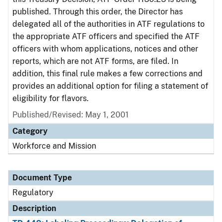
published. Through this order, the Director has
delegated all of the authorities in ATF regulations to
the appropriate ATF officers and specified the ATF
officers with whom applications, notices and other
reports, which are not ATF forms, are filed. In
addition, this final rule makes a few corrections and
provides an additional option for filing a statement of
eligibility for flavors.
Published/Revised: May 1, 2001
Category
Workforce and Mission
Document Type
Regulatory
Description