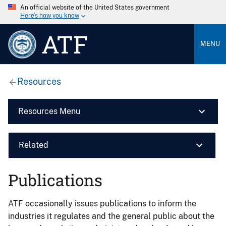
An official website of the United States government
Here’s how you know
ATF
MENU
Resources
Resources Menu
Related
Publications
ATF occasionally issues publications to inform the
industries it regulates and the general public about the