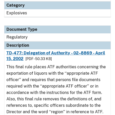
Category
Explosives
Document Type
Regulatory
Description
TD-477: Delegation of Authority - 02–8869 - April
15, 2002
[PDF - 50.33 KB]
This final rule places ATF authorities concerning the
exportation of liquors with the ‘‘appropriate ATF
officer’’ and requires that persons file documents
required with the ‘‘appropriate ATF officer’’ or in
accordance with the instructions for the ATF form.
Also, this final rule removes the definitions of, and
references to, specific officers subordinate to the
Director and the word ‘‘region’’ in reference to ATF.