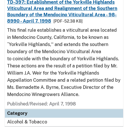
TD-397: Establishment of the Yorkville Highlands
Viticultural Area and Realignment of the Southern
Boundary of the Mendocino Viticultural Area - 98-
8990 - April 7, 1998
[PDF - 52.38 KB]
This final rule establishes a viticultural area located
in Mendocino County, California, to be known as
``Yorkville Highlands,'' and extends the southern
boundary of the Mendocino Viticultural Area
to coincide with the boundary of Yorkville Highlands.
These actions are the result of a petition filed by Mr.
William J.A. Weir for the Yorkville Highlands
Appellation Committee and a related petition filed by
Ms. Bernadette A. Byrne, Executive Director of the
Mendocino Winegrowers Alliance.
Published/Revised: April 7, 1998
Category
Alcohol & Tobacco