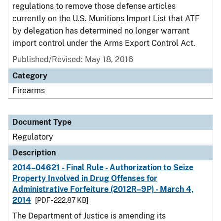
regulations to remove those defense articles
currently on the U.S. Munitions Import List that ATF
by delegation has determined no longer warrant
import control under the Arms Export Control Act.
Published/Revised: May 18, 2016
Category
Firearms
Document Type
Regulatory
Description
2014–04621 - Final Rule - Authorization to Seize
Property Involved in Drug Offenses for
Administrative Forfeiture (2012R–9P) - March 4,
2014
[PDF - 222.87 KB]
The Department of Justice is amending its