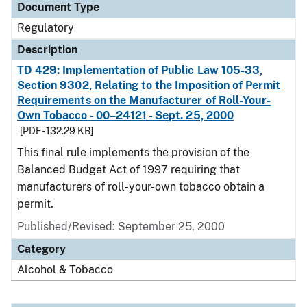
Document Type
Regulatory
Description
TD 429: Implementation of Public Law 105-33,
Section 9302, Relating to the Imposition of Permit
Requirements on the Manufacturer of Roll-Your-
Own Tobacco - 00–24121 - Sept. 25, 2000
[PDF - 132.29 KB]
This final rule implements the provision of the
Balanced Budget Act of 1997 requiring that
manufacturers of roll-your-own tobacco obtain a
permit.
Published/Revised: September 25, 2000
Category
Alcohol & Tobacco