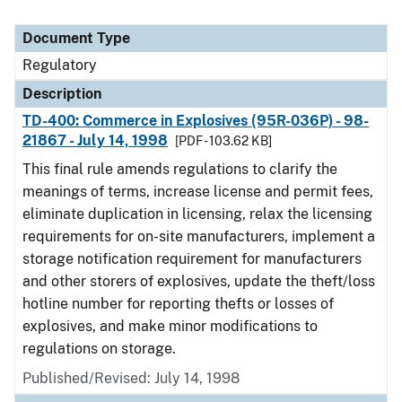
Document Type
Regulatory
Description
TD-400: Commerce in Explosives (95R-036P) - 98-
21867 - July 14, 1998
[PDF - 103.62 KB]
This final rule amends regulations to clarify the
meanings of terms, increase license and permit fees,
eliminate duplication in licensing, relax the licensing
requirements for on-site manufacturers, implement a
storage notification requirement for manufacturers
and other storers of explosives, update the theft/loss
hotline number for reporting thefts or losses of
explosives, and make minor modifications to
regulations on storage.
Published/Revised: July 14, 1998