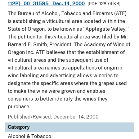
112P] - 00–31595 - Dec. 14, 2000
[PDF - 128.74 KB]
The Bureau of Alcohol, Tobacco and Firearms (ATF)
is establishing a viticultural area located within the
State of Oregon, to be known as ‘‘Applegate Valley.’’
The petition for this viticultural area was filed by Mr.
Barnard E. Smith, President, The Academy of Wine of
Oregon Inc. ATF believes that the establishment of
viticultural areas and the subsequent use of
viticultural area names as appellations of origin in
wine labeling and advertising allows wineries to
designate the specific areas where the grapes used
to make the wine were grown and enables
consumers to better identify the wines they
purchase.
Published/Revised: December 14, 2000
Category
Alcohol & Tobacco