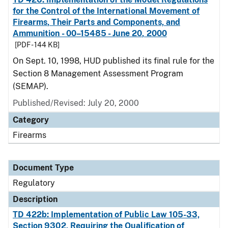
for the Control of the International Movement of
Firearms, Their Parts and Components, and
Ammunition - 00–15485 - June 20, 2000
[PDF - 144 KB]
On Sept. 10, 1998, HUD published its final rule for the
Section 8 Management Assessment Program
(SEMAP).
Published/Revised: July 20, 2000
Category
Firearms
Document Type
Regulatory
Description
TD 422b: Implementation of Public Law 105-33,
Section 9302, Requiring the Qualification of