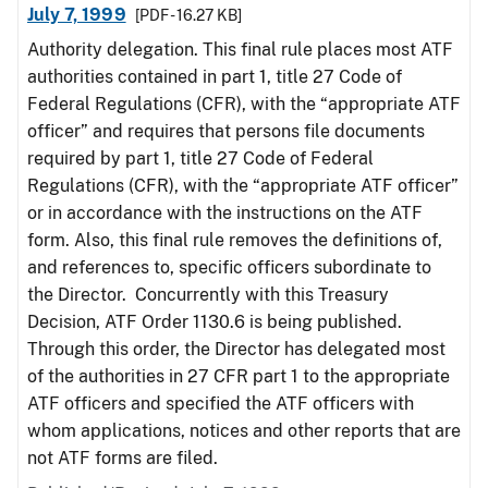
July 7, 1999
[PDF - 16.27 KB]
Authority delegation. This final rule places most ATF
authorities contained in part 1, title 27 Code of
Federal Regulations (CFR), with the “appropriate ATF
officer” and requires that persons file documents
required by part 1, title 27 Code of Federal
Regulations (CFR), with the “appropriate ATF officer”
or in accordance with the instructions on the ATF
form. Also, this final rule removes the definitions of,
and references to, specific officers subordinate to
the Director. Concurrently with this Treasury
Decision, ATF Order 1130.6 is being published.
Through this order, the Director has delegated most
of the authorities in 27 CFR part 1 to the appropriate
ATF officers and specified the ATF officers with
whom applications, notices and other reports that are
not ATF forms are filed.