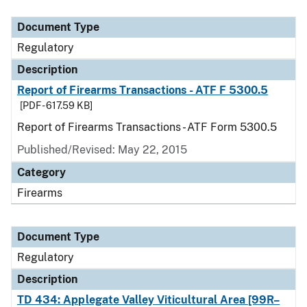
Document Type
Description
Category
Document Type
Regulatory
Description
Report of Firearms Transactions - ATF F 5300.5
[PDF - 617.59 KB]
Report of Firearms Transactions - ATF Form 5300.5
Published/Revised: May 22, 2015
Category
Firearms
Document Type
Regulatory
Description
TD 434: Applegate Valley Viticultural Area [99R–