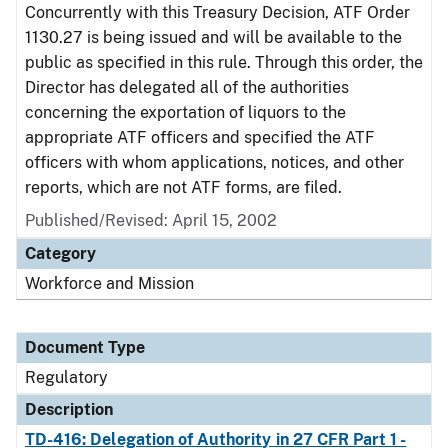
Concurrently with this Treasury Decision, ATF Order
1130.27 is being issued and will be available to the
public as specified in this rule. Through this order, the
Director has delegated all of the authorities
concerning the exportation of liquors to the
appropriate ATF officers and specified the ATF
officers with whom applications, notices, and other
reports, which are not ATF forms, are filed.
Published/Revised: April 15, 2002
Category
Workforce and Mission
Document Type
Regulatory
Description
TD-416: Delegation of Authority in 27 CFR Part 1 -