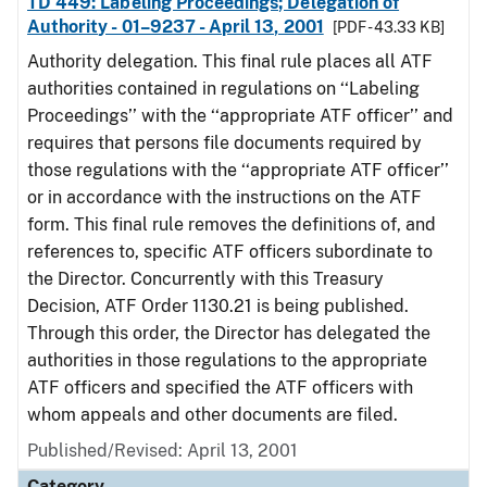
TD 449: Labeling Proceedings; Delegation of
Authority - 01–9237 - April 13, 2001
[PDF - 43.33 KB]
Authority delegation. This final rule places all ATF
authorities contained in regulations on ‘‘Labeling
Proceedings’’ with the ‘‘appropriate ATF officer’’ and
requires that persons file documents required by
those regulations with the ‘‘appropriate ATF officer’’
or in accordance with the instructions on the ATF
form. This final rule removes the definitions of, and
references to, specific ATF officers subordinate to
the Director. Concurrently with this Treasury
Decision, ATF Order 1130.21 is being published.
Through this order, the Director has delegated the
authorities in those regulations to the appropriate
ATF officers and specified the ATF officers with
whom appeals and other documents are filed.
Published/Revised: April 13, 2001
Category