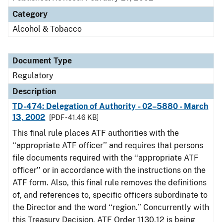
Category
Alcohol & Tobacco
Document Type
Regulatory
Description
TD-474: Delegation of Authority - 02–5880 - March
13, 2002
[PDF - 41.46 KB]
This final rule places ATF authorities with the
‘‘appropriate ATF officer’’ and requires that persons
file documents required with the ‘‘appropriate ATF
officer’’ or in accordance with the instructions on the
ATF form. Also, this final rule removes the definitions
of, and references to, specific officers subordinate to
the Director and the word ‘‘region.’’ Concurrently with
this Treasury Decision, ATF Order 1130.12 is being