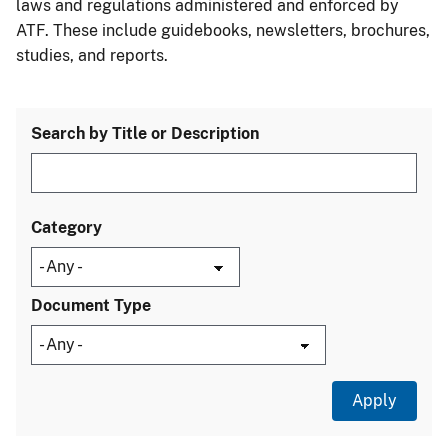
laws and regulations administered and enforced by
ATF. These include guidebooks, newsletters, brochures,
studies, and reports.
Search by Title or Description
Category
Document Type