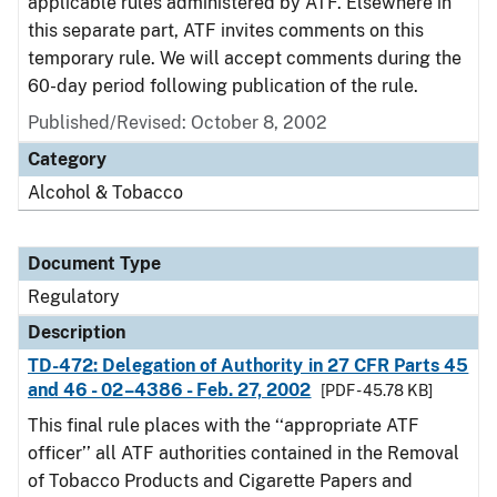
applicable rules administered by ATF. Elsewhere in
this separate part, ATF invites comments on this
temporary rule. We will accept comments during the
60-day period following publication of the rule.
Published/Revised: October 8, 2002
Category
Alcohol & Tobacco
Document Type
Regulatory
Description
TD-472: Delegation of Authority in 27 CFR Parts 45
and 46 - 02–4386 - Feb. 27, 2002
[PDF - 45.78 KB]
This final rule places with the ‘‘appropriate ATF
officer’’ all ATF authorities contained in the Removal
of Tobacco Products and Cigarette Papers and