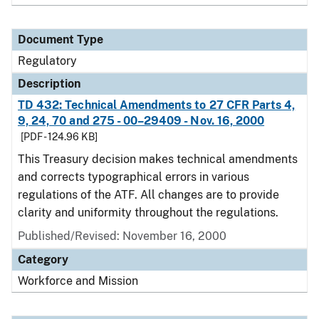
Document Type
Regulatory
Description
TD 432: Technical Amendments to 27 CFR Parts 4,
9, 24, 70 and 275 - 00–29409 - Nov. 16, 2000
[PDF - 124.96 KB]
This Treasury decision makes technical amendments
and corrects typographical errors in various
regulations of the ATF. All changes are to provide
clarity and uniformity throughout the regulations.
Published/Revised: November 16, 2000
Category
Workforce and Mission