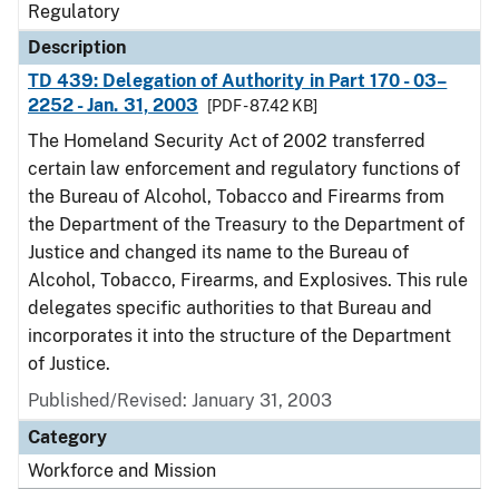
Regulatory
Description
TD 439: Delegation of Authority in Part 170 - 03–
2252 - Jan. 31, 2003
[PDF - 87.42 KB]
The Homeland Security Act of 2002 transferred
certain law enforcement and regulatory functions of
the Bureau of Alcohol, Tobacco and Firearms from
the Department of the Treasury to the Department of
Justice and changed its name to the Bureau of
Alcohol, Tobacco, Firearms, and Explosives. This rule
delegates specific authorities to that Bureau and
incorporates it into the structure of the Department
of Justice.
Published/Revised: January 31, 2003
Category
Workforce and Mission