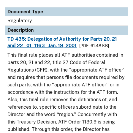
Document Type
Description
Category
Document Type
Regulatory
Description
TD 435: Delegation of Authority for Parts 20, 21
and 22 - 01–1163 - Jan. 19, 2001
[PDF - 61.48 KB]
This final rule places all ATF authorities contained in
parts 20, 21 and 22, title 27 Code of Federal
Regulations (CFR), with the ‘‘appropriate ATF officer’’
and requires that persons file documents required by
such parts, with the ‘‘appropriate ATF officer’’ or in
accordance with the instructions for the ATF form.
Also, this final rule removes the definitions of, and
references to, specific officers subordinate to the
Director and the word ‘‘region.’’ Concurrently with
this Treasury Decision, ATF Order 1130.9 is being
published. Through this order, the Director has