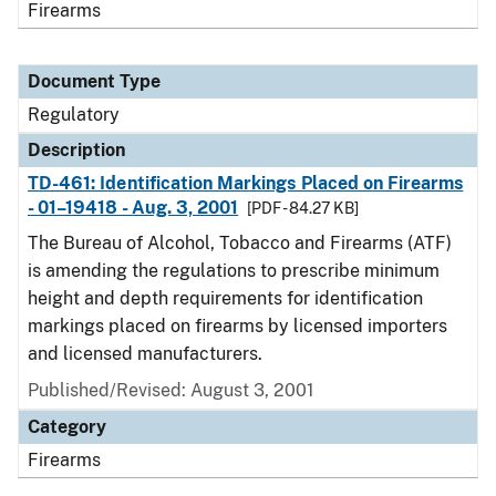
Firearms
Document Type
Regulatory
Description
TD-461: Identification Markings Placed on Firearms
- 01–19418 - Aug. 3, 2001
[PDF - 84.27 KB]
The Bureau of Alcohol, Tobacco and Firearms (ATF)
is amending the regulations to prescribe minimum
height and depth requirements for identification
markings placed on firearms by licensed importers
and licensed manufacturers.
Published/Revised: August 3, 2001
Category
Firearms