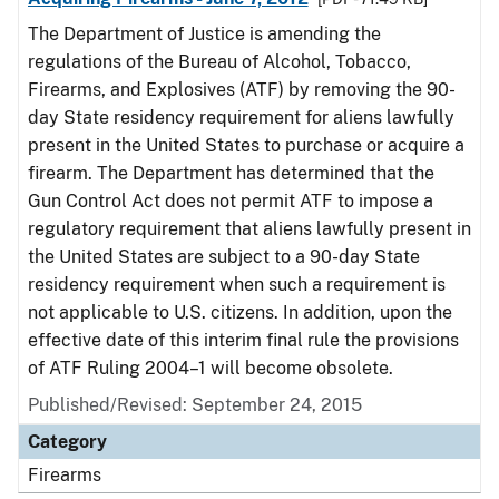
The Department of Justice is amending the
regulations of the Bureau of Alcohol, Tobacco,
Firearms, and Explosives (ATF) by removing the 90-
day State residency requirement for aliens lawfully
present in the United States to purchase or acquire a
firearm. The Department has determined that the
Gun Control Act does not permit ATF to impose a
regulatory requirement that aliens lawfully present in
the United States are subject to a 90-day State
residency requirement when such a requirement is
not applicable to U.S. citizens. In addition, upon the
effective date of this interim final rule the provisions
of ATF Ruling 2004–1 will become obsolete.
Published/Revised: September 24, 2015
Category
Firearms