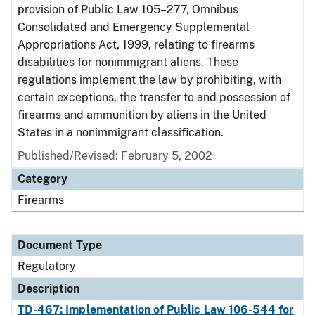
provision of Public Law 105–277, Omnibus
Consolidated and Emergency Supplemental
Appropriations Act, 1999, relating to firearms
disabilities for nonimmigrant aliens. These
regulations implement the law by prohibiting, with
certain exceptions, the transfer to and possession of
firearms and ammunition by aliens in the United
States in a nonimmigrant classification.
Published/Revised: February 5, 2002
Category
Firearms
Document Type
Regulatory
Description
TD-467: Implementation of Public Law 106-544 for