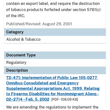
contain an export label, and require the destruction
of tobacco products forfeited under section 5761(c)
of the IRC.
Published/Revised: August 29, 2001
Category
Alcohol & Tobacco
Document Type
Regulatory
Description
TD-471: Implementation of Public Law 105-0277,
Omnibus Consolidated and Emergency
Supplemental Appropriations Act, 1999, Relating
to Firearms Disabilities for Nonimmigrant Aliens -
02–2714 - Feb. 5, 2002
[PDF - 108.09 KB]
We are amending the regulations to implement the