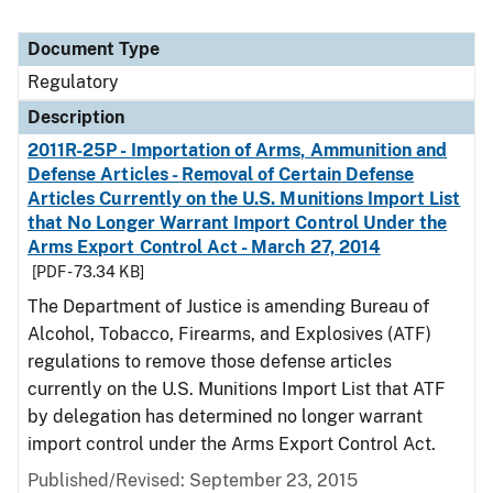
Document Type
Regulatory
Description
2011R-25P - Importation of Arms, Ammunition and
Defense Articles - Removal of Certain Defense
Articles Currently on the U.S. Munitions Import List
that No Longer Warrant Import Control Under the
Arms Export Control Act - March 27, 2014
[PDF - 73.34 KB]
The Department of Justice is amending Bureau of
Alcohol, Tobacco, Firearms, and Explosives (ATF)
regulations to remove those defense articles
currently on the U.S. Munitions Import List that ATF
by delegation has determined no longer warrant
import control under the Arms Export Control Act.
Published/Revised: September 23, 2015