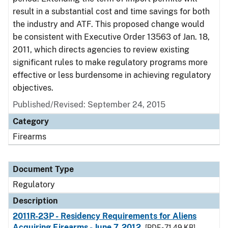
result in a substantial cost and time savings for both
the industry and ATF. This proposed change would
be consistent with Executive Order 13563 of Jan. 18,
2011, which directs agencies to review existing
significant rules to make regulatory programs more
effective or less burdensome in achieving regulatory
objectives.
Published/Revised: September 24, 2015
Category
Firearms
Document Type
Regulatory
Description
2011R-23P - Residency Requirements for Aliens
Acquiring Firearms - June 7, 2012
[PDF - 71.49 KB]