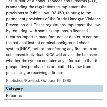
The Bureau of Alcohol, Tobacco and Firearms (ATF)
is amending the regulations to implement the
provisions of Public Law 103-159, relating to the
permanent provisions of the Brady Handgun Violence
Prevention Act. These regulations implement the law
by requiring, with some exceptions, a licensed
firearms importer, manufacturer, or dealer to contact
the national instant criminal background check
system (NICS) before transferring any firearm to an
unlicensed individual. NICS will advise the licensee
whether the system contains any information that the
prospective purchaser is prohibited by law from
possessing or receiving a firearm.
Published/Revised: October 16, 1998
Category
Firearms