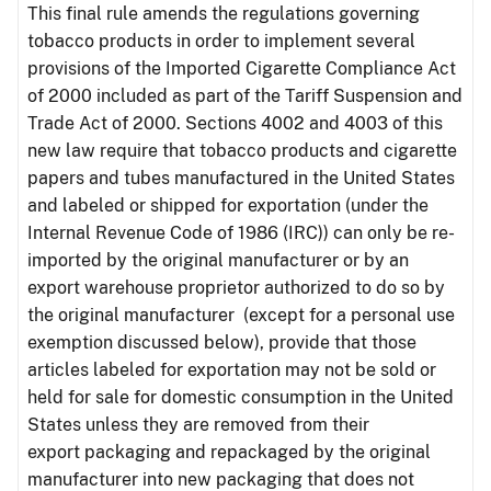
This final rule amends the regulations governing
tobacco products in order to implement several
provisions of the Imported Cigarette Compliance Act
of 2000 included as part of the Tariff Suspension and
Trade Act of 2000. Sections 4002 and 4003 of this
new law require that tobacco products and cigarette
papers and tubes manufactured in the United States
and labeled or shipped for exportation (under the
Internal Revenue Code of 1986 (IRC)) can only be re-
imported by the original manufacturer or by an
export warehouse proprietor authorized to do so by
the original manufacturer (except for a personal use
exemption discussed below), provide that those
articles labeled for exportation may not be sold or
held for sale for domestic consumption in the United
States unless they are removed from their
export packaging and repackaged by the original
manufacturer into new packaging that does not