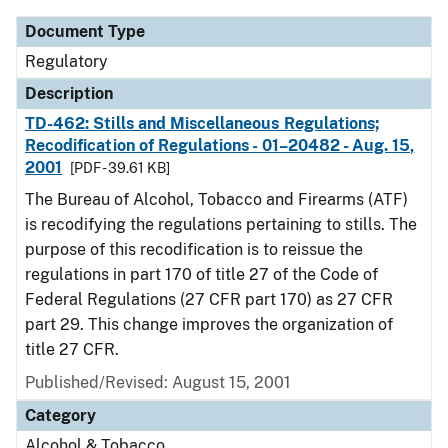
Document Type
Regulatory
Description
TD-462: Stills and Miscellaneous Regulations;
Recodification of Regulations - 01–20482 - Aug. 15,
2001
[PDF - 39.61 KB]
The Bureau of Alcohol, Tobacco and Firearms (ATF)
is recodifying the regulations pertaining to stills. The
purpose of this recodification is to reissue the
regulations in part 170 of title 27 of the Code of
Federal Regulations (27 CFR part 170) as 27 CFR
part 29. This change improves the organization of
title 27 CFR.
Published/Revised: August 15, 2001
Category
Alcohol & Tobacco