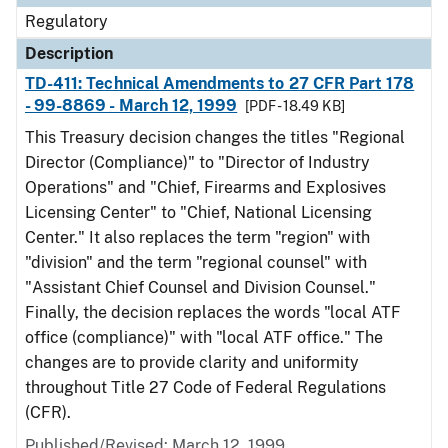
Regulatory
Description
TD-411: Technical Amendments to 27 CFR Part 178
- 99-8869 - March 12, 1999
[PDF - 18.49 KB]
This Treasury decision changes the titles "Regional
Director (Compliance)" to "Director of Industry
Operations" and "Chief, Firearms and Explosives
Licensing Center" to "Chief, National Licensing
Center." It also replaces the term "region" with
"division" and the term "regional counsel" with
"Assistant Chief Counsel and Division Counsel."
Finally, the decision replaces the words "local ATF
office (compliance)" with "local ATF office." The
changes are to provide clarity and uniformity
throughout Title 27 Code of Federal Regulations
(CFR).
Published/Revised: March 12, 1999