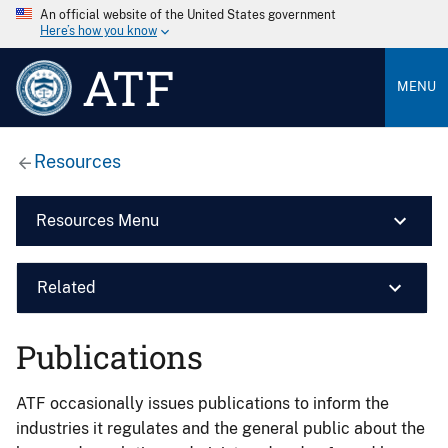
An official website of the United States government
Here’s how you know
ATF
MENU
Resources
Resources Menu
Related
Publications
ATF occasionally issues publications to inform the
industries it regulates and the general public about the