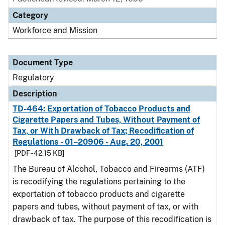
Category
Workforce and Mission
Document Type
Regulatory
Description
TD-464: Exportation of Tobacco Products and
Cigarette Papers and Tubes, Without Payment of
Tax, or With Drawback of Tax; Recodification of
Regulations - 01–20906 - Aug. 20, 2001
[PDF - 42.15 KB]
The Bureau of Alcohol, Tobacco and Firearms (ATF)
is recodifying the regulations pertaining to the
exportation of tobacco products and cigarette
papers and tubes, without payment of tax, or with
drawback of tax. The purpose of this recodification is