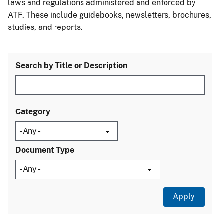
laws and regulations administered and enforced by
ATF. These include guidebooks, newsletters, brochures,
studies, and reports.
Search by Title or Description
Category
Document Type