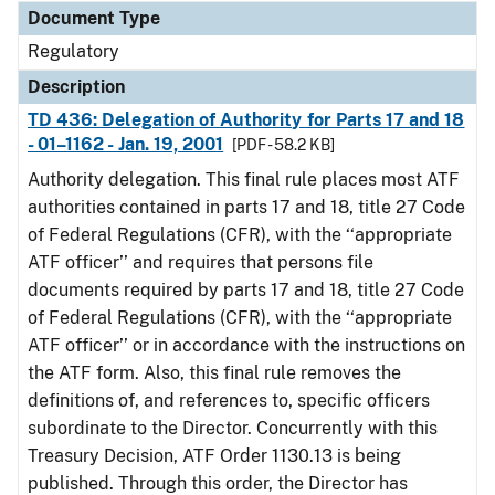
Document Type
Regulatory
Description
TD 436: Delegation of Authority for Parts 17 and 18
- 01–1162 - Jan. 19, 2001
[PDF - 58.2 KB]
Authority delegation. This final rule places most ATF
authorities contained in parts 17 and 18, title 27 Code
of Federal Regulations (CFR), with the ‘‘appropriate
ATF officer’’ and requires that persons file
documents required by parts 17 and 18, title 27 Code
of Federal Regulations (CFR), with the ‘‘appropriate
ATF officer’’ or in accordance with the instructions on
the ATF form. Also, this final rule removes the
definitions of, and references to, specific officers
subordinate to the Director. Concurrently with this
Treasury Decision, ATF Order 1130.13 is being
published. Through this order, the Director has