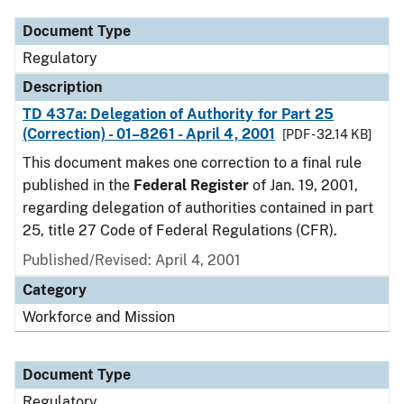
Document Type
Regulatory
Description
TD 437a: Delegation of Authority for Part 25
(Correction) - 01–8261 - April 4, 2001
[PDF - 32.14 KB]
This document makes one correction to a final rule
published in the
Federal Register
of Jan. 19, 2001,
regarding delegation of authorities contained in part
25, title 27 Code of Federal Regulations (CFR).
Published/Revised: April 4, 2001
Category
Workforce and Mission
Document Type
Regulatory