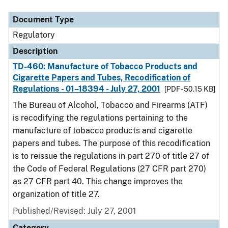
Document Type
Regulatory
Description
TD-460: Manufacture of Tobacco Products and
Cigarette Papers and Tubes, Recodification of
Regulations - 01–18394 - July 27, 2001
[PDF - 50.15 KB]
The Bureau of Alcohol, Tobacco and Firearms (ATF)
is recodifying the regulations pertaining to the
manufacture of tobacco products and cigarette
papers and tubes. The purpose of this recodification
is to reissue the regulations in part 270 of title 27 of
the Code of Federal Regulations (27 CFR part 270)
as 27 CFR part 40. This change improves the
organization of title 27.
Published/Revised: July 27, 2001
Category