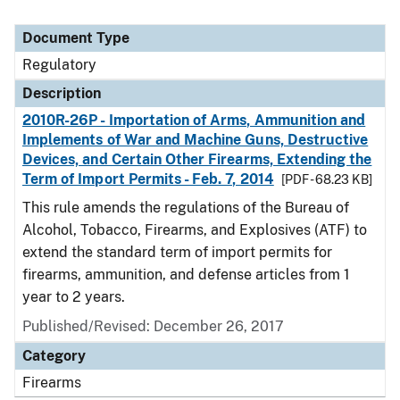
Document Type
Regulatory
Description
2010R-26P - Importation of Arms, Ammunition and
Implements of War and Machine Guns, Destructive
Devices, and Certain Other Firearms, Extending the
Term of Import Permits - Feb. 7, 2014
[PDF - 68.23 KB]
This rule amends the regulations of the Bureau of
Alcohol, Tobacco, Firearms, and Explosives (ATF) to
extend the standard term of import permits for
firearms, ammunition, and defense articles from 1
year to 2 years.
Published/Revised: December 26, 2017
Category
Firearms