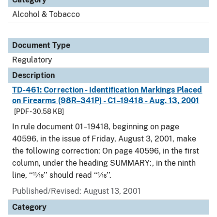
Alcohol & Tobacco
Document Type
Regulatory
Description
TD-461: Correction - Identification Markings Placed
on Firearms (98R–341P) - C1–19418 - Aug. 13, 2001
[PDF - 30.58 KB]
In rule document 01–19418, beginning on page
40596, in the issue of Friday, August 3, 2001, make
the following correction: On page 40596, in the first
column, under the heading SUMMARY:, in the ninth
line, ‘‘11⁄16’’ should read ‘‘1⁄16’’.
Published/Revised: August 13, 2001
Category