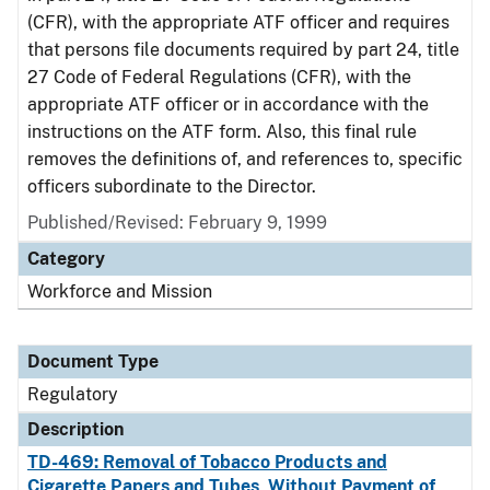
(CFR), with the appropriate ATF officer and requires
that persons file documents required by part 24, title
27 Code of Federal Regulations (CFR), with the
appropriate ATF officer or in accordance with the
instructions on the ATF form. Also, this final rule
removes the definitions of, and references to, specific
officers subordinate to the Director.
Published/Revised: February 9, 1999
Category
Workforce and Mission
Document Type
Regulatory
Description
TD-469: Removal of Tobacco Products and
Cigarette Papers and Tubes, Without Payment of