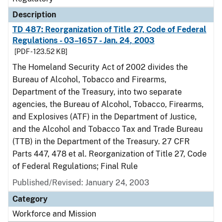
Description
TD 487: Reorganization of Title 27, Code of Federal
Regulations - 03–1657 - Jan. 24, 2003
[PDF - 123.52 KB]
The Homeland Security Act of 2002 divides the
Bureau of Alcohol, Tobacco and Firearms,
Department of the Treasury, into two separate
agencies, the Bureau of Alcohol, Tobacco, Firearms,
and Explosives (ATF) in the Department of Justice,
and the Alcohol and Tobacco Tax and Trade Bureau
(TTB) in the Department of the Treasury. 27 CFR
Parts 447, 478 et al. Reorganization of Title 27, Code
of Federal Regulations; Final Rule
Published/Revised: January 24, 2003
Category
Workforce and Mission