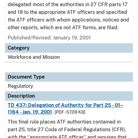
delegated most of the authorities in 27 CFR parts 17
and 18 to the appropriate ATF officers and specified
the ATF officers with whom applications, notices and
other reports, which are not ATF forms, are filed.
Published/Revised: January 19, 2001
Category
Workforce and Mission
Document Type
Regulatory
Description
TD 437: Delegation of Authority for Part 25 - 01–
1164 - Jan. 19, 2001
[PDF - 57.09 KB]
This final rule places ATF authorities contained in
part 25, title 27 Code of Federal Regulations (CFR),
with the ‘‘appropriate ATF officer’’ and requires that