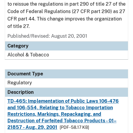
to reissue the regulations in part 290 of title 27 of the
Code of Federal Regulations (27 CFR part 290) as 27
CFR part 44. This change improves the organization
of title 27.
Published/Revised: August 20, 2001
Category
Alcohol & Tobacco
Document Type
Regulatory
Description
TD-465: Implementation of Public Laws 106-476
and 106-554, Relating to Tobacco Importation
Restrictions, Markings, Repackaging, and
Destruction of Forfeited Tobacco Products - 01–
21857 - Aug. 29, 2001
[PDF - 58.17 KB]