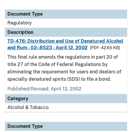
Document Type
Regulatory
Description
TD-476: Distribution and Use of Denatured Alcohol
and Rum - 02–8523 - April 12, 2002
[PDF - 42.65 KB]
This final rule amends the regulations in part 20 of
title 27 of the Code of Federal Regulations by
eliminating the requirement for users and dealers of
specially denatured spirits (SDS) to file a bond.
Published/Revised: April 12, 2002
Category
Alcohol & Tobacco
Document Type