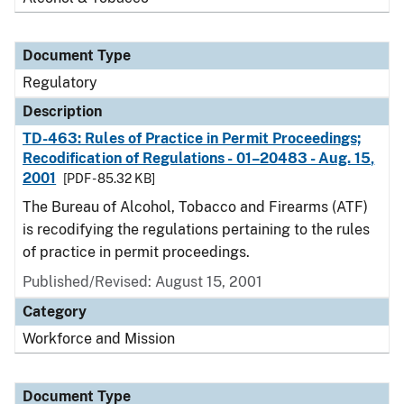
Document Type
Regulatory
Description
TD-463: Rules of Practice in Permit Proceedings;
Recodification of Regulations - 01–20483 - Aug. 15,
2001
[PDF - 85.32 KB]
The Bureau of Alcohol, Tobacco and Firearms (ATF)
is recodifying the regulations pertaining to the rules
of practice in permit proceedings.
Published/Revised: August 15, 2001
Category
Workforce and Mission
Document Type