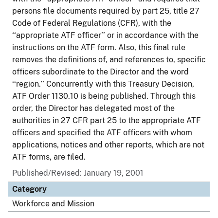
persons file documents required by part 25, title 27
Code of Federal Regulations (CFR), with the
‘‘appropriate ATF officer’’ or in accordance with the
instructions on the ATF form. Also, this final rule
removes the definitions of, and references to, specific
officers subordinate to the Director and the word
‘‘region.’’ Concurrently with this Treasury Decision,
ATF Order 1130.10 is being published. Through this
order, the Director has delegated most of the
authorities in 27 CFR part 25 to the appropriate ATF
officers and specified the ATF officers with whom
applications, notices and other reports, which are not
ATF forms, are filed.
Published/Revised: January 19, 2001
Category
Workforce and Mission