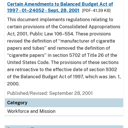
Certain Amendments to Balanced Budget Act of
1997 - 01–24052 - Sept. 28, 2001
[PDF - 41.39 KB]
This document implements regulations relating to
certain provisions of the Consolidated Appropriations
Act, 2001, Public Law 106–554. These provisions
revised the definition of ‘‘manufacturer of cigarette
papers and tubes’’ and removed the definition of
‘‘cigarette papers’’ in section 5702 of Title 26 of the
United States Code. The provisions of these sections
are retroactive to the effective date of section 9302
of the Balanced Budget Act of 1997, which was Jan. 1,
2000.
Published/Revised: September 28, 2001
Category
Workforce and Mission