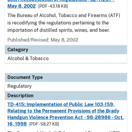
May 8, 2002
[PDF - 43.18 KB]
The Bureau of Alcohol, Tobacco and Firearms (ATF)
is recodifying the regulations pertaining to the
importation of distilled spirits, wines, and beer.
Published/Revised: May 8, 2002
Category
Alcohol & Tobacco
Document Type
Regulatory
Description
TD-415: Implementation of Public Law 103-159,
Relating to the Permanent Provisions of the Brady
Handgun Violence Prevention Act - 98-28986 - Oct.
16, 1998
[PDF - 58.27 KB]