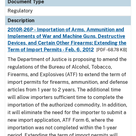
Document Type
Regulatory
Description
2010R-26P - Importation of Arms, Ammunition and
Implements of War and Machine Guns, Destructive
Devices, and Certain Other Firearms; Extending the
Term of Import Permits - Feb. 6, 2012
[PDF - 68.78 KB]
The Department of Justice is proposing to amend the
regulations of the Bureau of Alcohol, Tobacco,
Firearms, and Explosives (ATF) to extend the term of
import permits for firearms, ammunition, and defense
articles from 1 year to 2 years. The additional time
will allow importers sufficient time to complete the
importation of the authorized commodity. In addition,
it will eliminate the need for the importer to submit a
new import application, ATF Form 6, where the
importation was not completed within the 1-year
period. Extending the term of import permits will