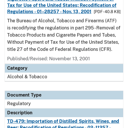
Tax for Use of the United States; Recodification of
Regulations - 01–28257 - Nov. 13, 2001
[PDF - 40.8 KB]
The Bureau of Alcohol, Tobacco and Firearms (ATF)
is recodifying the regulations in part 295 - Removal of
Tobacco Products and Cigarette Papers and Tubes,
Without Payment of Tax for Use of the United States,
title 27 of the Code of Federal Regulations (CFR).
Published/Revised: November 13, 2001
Category
Alcohol & Tobacco
Document Type
Regulatory
Description
TD-479: Importation of Distilled Spirits, Wines, and
Beer; Recodification of Regulations - 02–11257 -