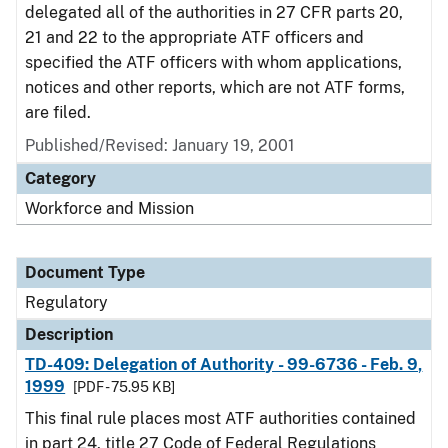
delegated all of the authorities in 27 CFR parts 20,
21 and 22 to the appropriate ATF officers and
specified the ATF officers with whom applications,
notices and other reports, which are not ATF forms,
are filed.
Published/Revised: January 19, 2001
Category
Workforce and Mission
Document Type
Regulatory
Description
TD-409: Delegation of Authority - 99-6736 - Feb. 9,
1999
[PDF - 75.95 KB]
This final rule places most ATF authorities contained
in part 24, title 27 Code of Federal Regulations