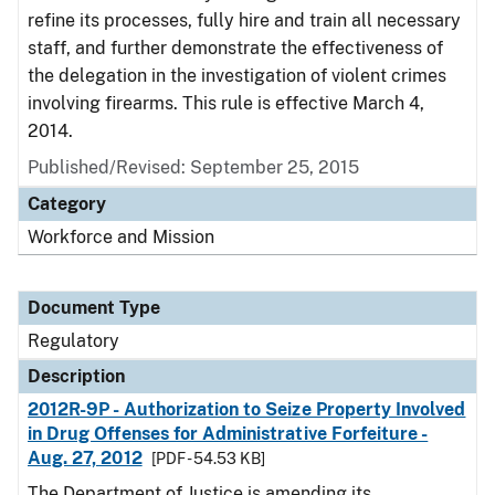
refine its processes, fully hire and train all necessary
staff, and further demonstrate the effectiveness of
the delegation in the investigation of violent crimes
involving firearms. This rule is effective March 4,
2014.
Published/Revised: September 25, 2015
Category
Workforce and Mission
Document Type
Regulatory
Description
2012R-9P - Authorization to Seize Property Involved
in Drug Offenses for Administrative Forfeiture -
Aug. 27, 2012
[PDF - 54.53 KB]
The Department of Justice is amending its