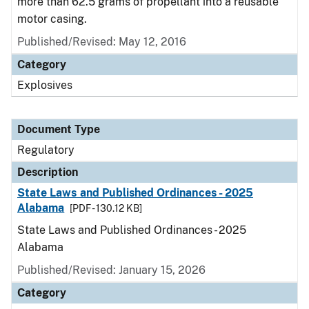
more than 62.5 grams of propellant into a reusable
motor casing.
Published/Revised: May 12, 2016
Category
Explosives
Document Type
Regulatory
Description
State Laws and Published Ordinances - 2025
Alabama
[PDF - 130.12 KB]
State Laws and Published Ordinances - 2025
Alabama
Published/Revised: January 15, 2026
Category