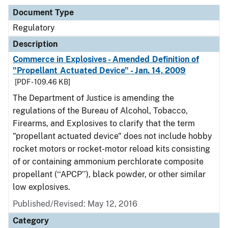
Document Type
Regulatory
Description
Commerce in Explosives - Amended Definition of
"Propellant Actuated Device" - Jan. 14, 2009
[PDF - 109.46 KB]
The Department of Justice is amending the
regulations of the Bureau of Alcohol, Tobacco,
Firearms, and Explosives to clarify that the term
"propellant actuated device" does not include hobby
rocket motors or rocket-motor reload kits consisting
of or containing ammonium perchlorate composite
propellant (‘‘APCP’’), black powder, or other similar
low explosives.
Published/Revised: May 12, 2016
Category