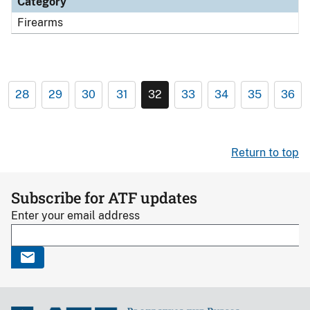
Category
Firearms
28
29
30
31
32
33
34
35
36
Return to top
Subscribe for ATF updates
Enter your email address