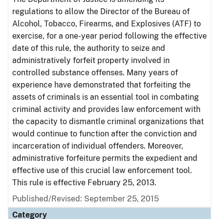
regulations to allow the Director of the Bureau of
Alcohol, Tobacco, Firearms, and Explosives (ATF) to
exercise, for a one-year period following the effective
date of this rule, the authority to seize and
administratively forfeit property involved in
controlled substance offenses. Many years of
experience have demonstrated that forfeiting the
assets of criminals is an essential tool in combating
criminal activity and provides law enforcement with
the capacity to dismantle criminal organizations that
would continue to function after the conviction and
incarceration of individual offenders. Moreover,
administrative forfeiture permits the expedient and
effective use of this crucial law enforcement tool.
This rule is effective February 25, 2013.
Published/Revised: September 25, 2015
Category