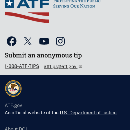
Submit an anonymous tip
1-888-ATF-TIPS
atftips@atf.gov
ATF.gov
An official website of the
U.S. Department of Justice
About DOJ