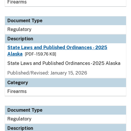
Firearms
Document Type
Regulatory
Description
State Laws and Published Ordinances - 2025
Alaska
[PDF - 159.76 KB]
State Laws and Published Ordinances - 2025 Alaska
Published/Revised: January 15, 2026
Category
Firearms
Document Type
Regulatory
Description