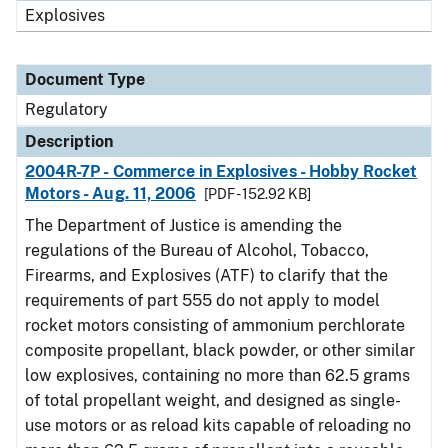
Explosives
Document Type
Regulatory
Description
2004R-7P - Commerce in Explosives - Hobby Rocket
Motors - Aug. 11, 2006
[PDF - 152.92 KB]
The Department of Justice is amending the
regulations of the Bureau of Alcohol, Tobacco,
Firearms, and Explosives (ATF) to clarify that the
requirements of part 555 do not apply to model
rocket motors consisting of ammonium perchlorate
composite propellant, black powder, or other similar
low explosives, containing no more than 62.5 grams
of total propellant weight, and designed as single-
use motors or as reload kits capable of reloading no