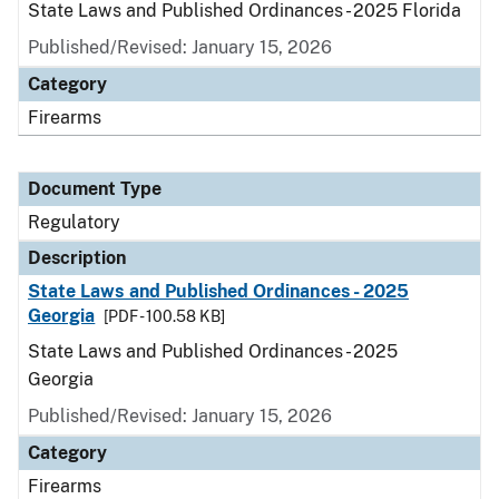
State Laws and Published Ordinances - 2025 Florida
Published/Revised: January 15, 2026
Category
Firearms
Document Type
Regulatory
Description
State Laws and Published Ordinances - 2025
Georgia
[PDF - 100.58 KB]
State Laws and Published Ordinances - 2025
Georgia
Published/Revised: January 15, 2026
Category
Firearms