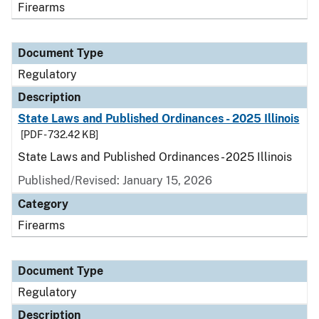
Firearms
Document Type
Regulatory
Description
State Laws and Published Ordinances - 2025 Illinois
[PDF - 732.42 KB]
State Laws and Published Ordinances - 2025 Illinois
Published/Revised: January 15, 2026
Category
Firearms
Document Type
Regulatory
Description