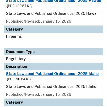
State Laws and Published Ordinances - 2025 Hawaii
[PDF - 102.57 KB]
State Laws and Published Ordinances - 2025 Hawaii
Published/Revised: January 15, 2026
Category
Firearms
Document Type
Regulatory
Description
State Laws and Published Ordinances - 2025 Idaho
[PDF - 90.84 KB]
State Laws and Published Ordinances - 2025 Idaho
Published/Revised: January 15, 2026
Category