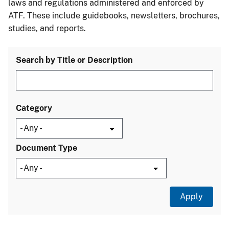
laws and regulations administered and enforced by
ATF. These include guidebooks, newsletters, brochures,
studies, and reports.
Search by Title or Description
Category
Document Type