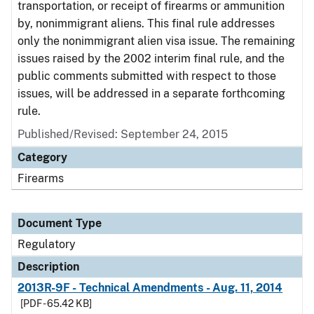
transportation, or receipt of firearms or ammunition
by, nonimmigrant aliens. This final rule addresses
only the nonimmigrant alien visa issue. The remaining
issues raised by the 2002 interim final rule, and the
public comments submitted with respect to those
issues, will be addressed in a separate forthcoming
rule.
Published/Revised: September 24, 2015
Category
Firearms
Document Type
Regulatory
Description
2013R-9F - Technical Amendments - Aug. 11, 2014
[PDF - 65.42 KB]