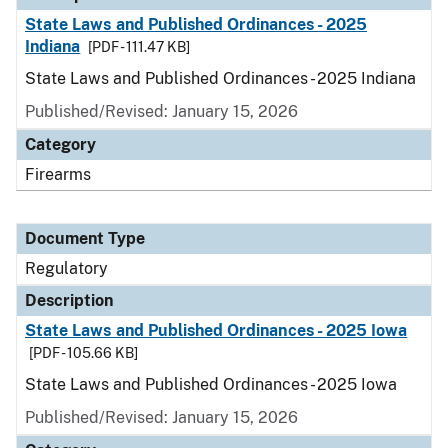
State Laws and Published Ordinances - 2025
Indiana
[PDF - 111.47 KB]
State Laws and Published Ordinances - 2025 Indiana
Published/Revised: January 15, 2026
Category
Firearms
Document Type
Regulatory
Description
State Laws and Published Ordinances - 2025 Iowa
[PDF - 105.66 KB]
State Laws and Published Ordinances - 2025 Iowa
Published/Revised: January 15, 2026