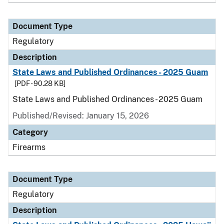
Document Type
Regulatory
Description
State Laws and Published Ordinances - 2025 Guam
[PDF - 90.28 KB]
State Laws and Published Ordinances - 2025 Guam
Published/Revised: January 15, 2026
Category
Firearms
Document Type
Regulatory
Description