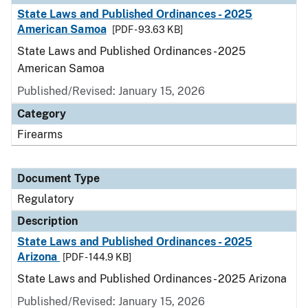
State Laws and Published Ordinances - 2025
American Samoa
[PDF - 93.63 KB]
State Laws and Published Ordinances - 2025
American Samoa
Published/Revised: January 15, 2026
Category
Firearms
Document Type
Regulatory
Description
State Laws and Published Ordinances - 2025
Arizona
[PDF - 144.9 KB]
State Laws and Published Ordinances - 2025 Arizona
Published/Revised: January 15, 2026