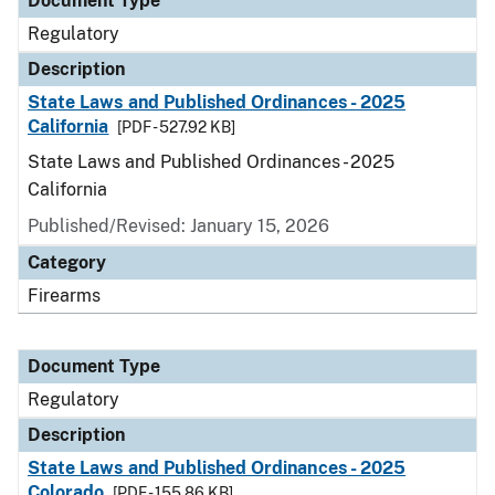
Document Type
Regulatory
Description
State Laws and Published Ordinances - 2025
California
[PDF - 527.92 KB]
State Laws and Published Ordinances - 2025
California
Published/Revised: January 15, 2026
Category
Firearms
Document Type
Regulatory
Description
State Laws and Published Ordinances - 2025
Colorado
[PDF - 155.86 KB]