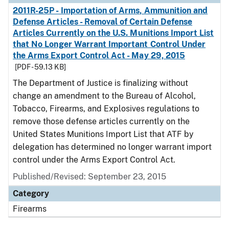
2011R-25P - Importation of Arms, Ammunition and
Defense Articles - Removal of Certain Defense
Articles Currently on the U.S. Munitions Import List
that No Longer Warrant Important Control Under
the Arms Export Control Act - May 29, 2015
[PDF - 59.13 KB]
The Department of Justice is finalizing without
change an amendment to the Bureau of Alcohol,
Tobacco, Firearms, and Explosives regulations to
remove those defense articles currently on the
United States Munitions Import List that ATF by
delegation has determined no longer warrant import
control under the Arms Export Control Act.
Published/Revised: September 23, 2015
Category
Firearms