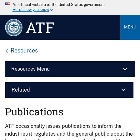
An official website of the United States government
Here’s how you know
ATF
MENU
Resources
Resources Menu
Related
Publications
ATF occasionally issues publications to inform the
industries it regulates and the general public about the