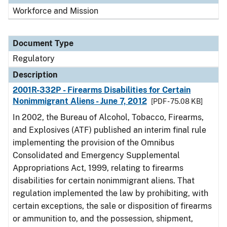
Workforce and Mission
Document Type
Regulatory
Description
2001R-332P - Firearms Disabilities for Certain
Nonimmigrant Aliens - June 7, 2012
[PDF - 75.08 KB]
In 2002, the Bureau of Alcohol, Tobacco, Firearms,
and Explosives (ATF) published an interim final rule
implementing the provision of the Omnibus
Consolidated and Emergency Supplemental
Appropriations Act, 1999, relating to firearms
disabilities for certain nonimmigrant aliens. That
regulation implemented the law by prohibiting, with
certain exceptions, the sale or disposition of firearms
or ammunition to, and the possession, shipment,