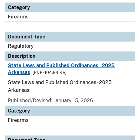
Category
Firearms
Document Type
Regulatory
Description
State Laws and Published Ordinances - 2025
Arkansas
[PDF - 104.84 KB]
State Laws and Published Ordinances - 2025
Arkansas
Published/Revised: January 15, 2026
Category
Firearms