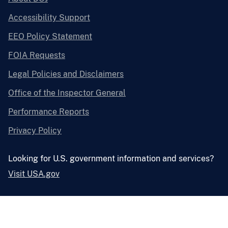
Accessibility Support
EEO Policy Statement
FOIA Requests
Legal Policies and Disclaimers
Office of the Inspector General
Performance Reports
Privacy Policy
Looking for U.S. government information and services?
Visit USA.gov