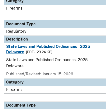
Category
Firearms
Document Type
Regulatory
Description
State Laws and Published Ordinances - 2025
Delaware
[PDF - 123.24 KB]
State Laws and Published Ordinances - 2025
Delaware
Published/Revised: January 15, 2026
Category
Firearms
Document Type