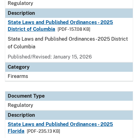
Regulatory
Description
State Laws and Published Ordinances - 2025
District of Columbia
[PDF - 157.08 KB]
State Laws and Published Ordinances - 2025 District
of Columbia
Published/Revised: January 15, 2026
Category
Firearms
Document Type
Regulatory
Description
State Laws and Published Ordinances - 2025
Florida
[PDF - 235.13 KB]