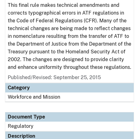
This final rule makes technical amendments and
corrects typographical errors in ATF regulations in
the Code of Federal Regulations (CFR). Many of the
technical changes are being made to reflect changes
in nomenclature resulting from the transfer of ATF to
the Department of Justice from the Department of the
Treasury pursuant to the Homeland Security Act of
2002. The changes are designed to provide clarity
and enhance uniformity throughout these regulations.
Published/Revised: September 25, 2015
Category
Workforce and Mission
Document Type
Regulatory
Description