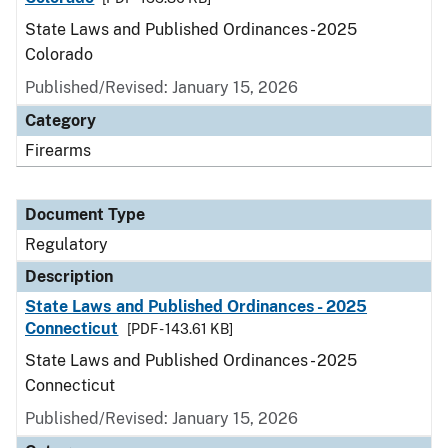
State Laws and Published Ordinances - 2025
Colorado
Published/Revised: January 15, 2026
Category
Firearms
Document Type
Regulatory
Description
State Laws and Published Ordinances - 2025
Connecticut
[PDF - 143.61 KB]
State Laws and Published Ordinances - 2025
Connecticut
Published/Revised: January 15, 2026