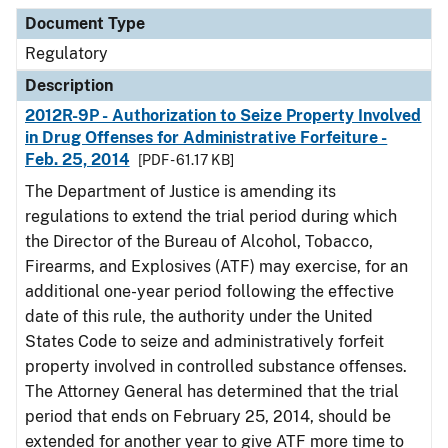
Document Type
Description
Category
Document Type
Regulatory
Description
2012R-9P - Authorization to Seize Property Involved
in Drug Offenses for Administrative Forfeiture -
Feb. 25, 2014
[PDF - 61.17 KB]
The Department of Justice is amending its
regulations to extend the trial period during which
the Director of the Bureau of Alcohol, Tobacco,
Firearms, and Explosives (ATF) may exercise, for an
additional one-year period following the effective
date of this rule, the authority under the United
States Code to seize and administratively forfeit
property involved in controlled substance offenses.
The Attorney General has determined that the trial
period that ends on February 25, 2014, should be
extended for another year to give ATF more time to