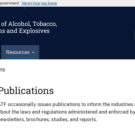
s government
Here’s how you know
of Alcohol, Tobacco,
ms and Explosives
Resources
ons
Publications
TF occasionally issues publications to inform the industries 
bout the laws and regulations administered and enforced b
ewsletters, brochures, studies, and reports.