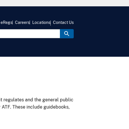
eRegs
Careers
Locations
Contact Us
it regulates and the general public
y ATF. These include guidebooks,