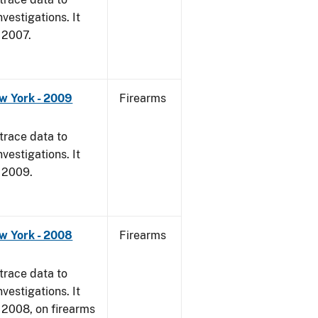
vestigations. It
, 2007.
w York - 2009
Firearms
trace data to
vestigations. It
, 2009.
w York - 2008
Firearms
trace data to
vestigations. It
1, 2008, on firearms