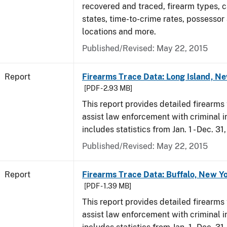
recovered and traced, firearm types, c
states, time-to-crime rates, possessor
locations and more.
Published/Revised: May 22, 2015
Report
Firearms Trace Data: Long Island, Ne
[PDF - 2.93 MB]
This report provides detailed firearms 
assist law enforcement with criminal in
includes statistics from Jan. 1 - Dec. 31
Published/Revised: May 22, 2015
Report
Firearms Trace Data: Buffalo, New Yo
[PDF - 1.39 MB]
This report provides detailed firearms 
assist law enforcement with criminal in