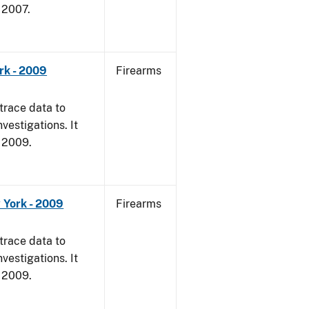
, 2007.
rk - 2009
Firearms
trace data to
vestigations. It
, 2009.
 York - 2009
Firearms
trace data to
vestigations. It
, 2009.