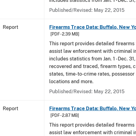
includes statistics from Jan. 1 - Dec. 31
Published/Revised: May 22, 2015
Report
Firearms Trace Data: Buffalo, New Yo
[PDF - 2.39 MB]
This report provides detailed firearms 
assist law enforcement with criminal in
includes statistics from Jan. 1 - Dec. 3
recovered and traced, firearm types, c
states, time-to-crime rates, possessor
locations and more.
Published/Revised: May 22, 2015
Report
Firearms Trace Data: Buffalo, New Yo
[PDF - 2.87 MB]
This report provides detailed firearms 
assist law enforcement with criminal in