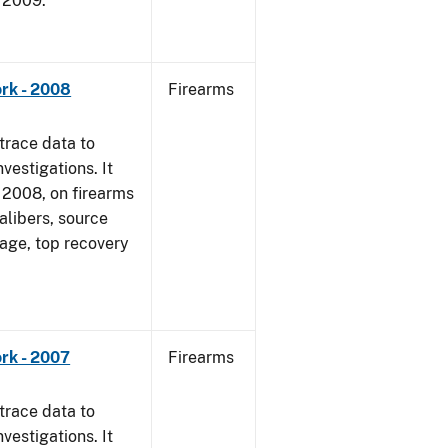
, 2009.
rk - 2008
Firearms
trace data to
vestigations. It
1, 2008, on firearms
alibers, source
 age, top recovery
rk - 2007
Firearms
trace data to
vestigations. It