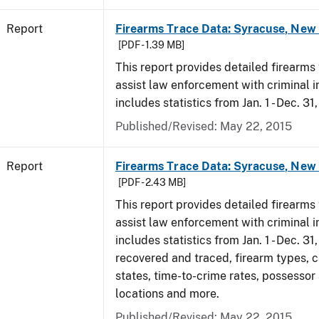
Report
Firearms Trace Data: Syracuse, New 
[PDF - 1.39 MB]
This report provides detailed firearms 
assist law enforcement with criminal in
includes statistics from Jan. 1 - Dec. 31
Published/Revised: May 22, 2015
Report
Firearms Trace Data: Syracuse, New 
[PDF - 2.43 MB]
This report provides detailed firearms 
assist law enforcement with criminal in
includes statistics from Jan. 1 - Dec. 3
recovered and traced, firearm types, c
states, time-to-crime rates, possessor
locations and more.
Published/Revised: May 22, 2015