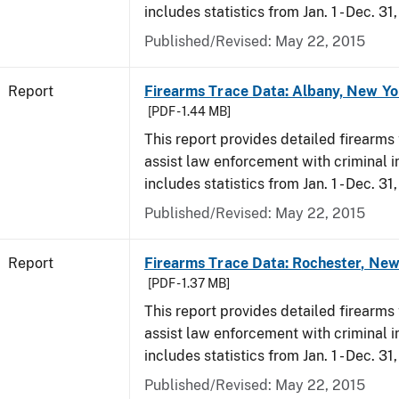
includes statistics from Jan. 1 - Dec. 31
Published/Revised: May 22, 2015
Report
Firearms Trace Data: Albany, New Yo
[PDF - 1.44 MB]
This report provides detailed firearms 
assist law enforcement with criminal in
includes statistics from Jan. 1 - Dec. 31
Published/Revised: May 22, 2015
Report
Firearms Trace Data: Rochester, New
[PDF - 1.37 MB]
This report provides detailed firearms 
assist law enforcement with criminal in
includes statistics from Jan. 1 - Dec. 31
Published/Revised: May 22, 2015