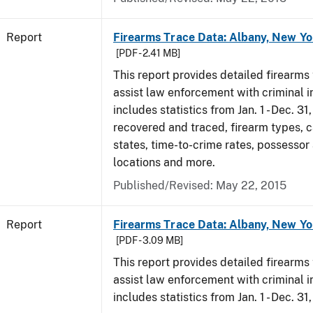
Report
Firearms Trace Data: Albany, New Yo
[PDF - 2.41 MB]
This report provides detailed firearms 
assist law enforcement with criminal in
includes statistics from Jan. 1 - Dec. 3
recovered and traced, firearm types, c
states, time-to-crime rates, possessor
locations and more.
Published/Revised: May 22, 2015
Report
Firearms Trace Data: Albany, New Yo
[PDF - 3.09 MB]
This report provides detailed firearms 
assist law enforcement with criminal in
includes statistics from Jan. 1 - Dec. 31