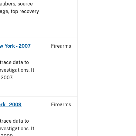
alibers, source
 age, top recovery
w York - 2007
Firearms
trace data to
vestigations. It
, 2007.
rk - 2009
Firearms
trace data to
vestigations. It