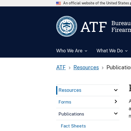
An official website of the United State
ATF
Bureau 
Firear
Who We Are
What We Do
ATF
Resources
Publicati
Resources
A
Forms
a
Publications
n
Fact Sheets