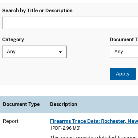
Search by Title or Description
Category
Document 
Document Type
Description
Report
Firearms Trace Data: Rochester, New
[PDF - 2.96 MB]
This report provides detailed firearms 