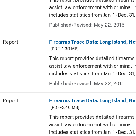
assist law enforcement with criminal in
includes statistics from Jan. 1 - Dec. 31
Published/Revised: May 22, 2015
Report
Firearms Trace Data: Long Island, Ne
[PDF - 1.39 MB]
This report provides detailed firearms 
assist law enforcement with criminal in
includes statistics from Jan. 1 - Dec. 31
Published/Revised: May 22, 2015
Report
Firearms Trace Data: Long Island, Ne
[PDF - 2.46 MB]
This report provides detailed firearms 
assist law enforcement with criminal in
includes statistics from Jan. 1 - Dec. 3