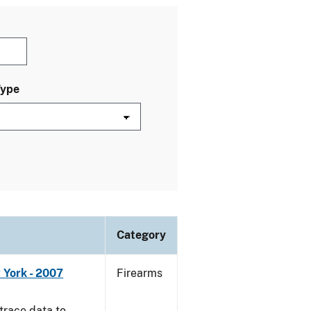
Type
Category
 York - 2007
Firearms
trace data to