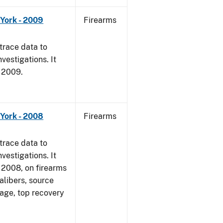
York - 2009
Firearms
trace data to
vestigations. It
, 2009.
York - 2008
Firearms
trace data to
vestigations. It
1, 2008, on firearms
alibers, source
 age, top recovery