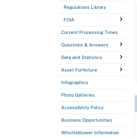
Regulations Library
FOIA
Current Processing Times
Questions & Answers
Data and Statistics
Asset Forfeiture
Infographics
Photo Galleries
Accessibility Policy
Business Opportunities
Whistleblower Information