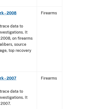
rk - 2008
Firearms
trace data to
vestigations. It
1, 2008, on firearms
alibers, source
 age, top recovery
rk - 2007
Firearms
trace data to
vestigations. It
, 2007.