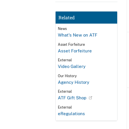
Related
News
What's New on ATF
Asset Forfeiture
Asset Forfeiture
External
Video Gallery
Our History
Agency History
External
ATF Gift Shop
External
eRegulations