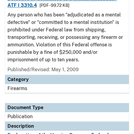
ATF I 3310.4
[PDF - 99.72 KB]
Any person who has been "adjudicated as a mental
defective" or "committed to a mental institution" is
prohibited under Federal law from shipping,
transporting, receiving, or possessing any firearm or
ammunition. Violation of this Federal offense is
punishable by a fine of $250,000 and/or
imprisonment of up to ten years.
Published/Revised: May 1, 2009
Category
Firearms
Document Type
Publication
Description