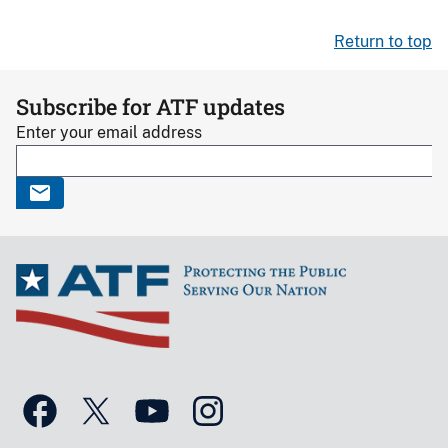
Return to top
Subscribe for ATF updates
Enter your email address