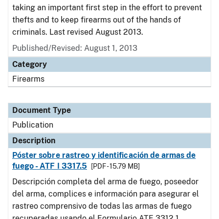
taking an important first step in the effort to prevent
thefts and to keep firearms out of the hands of
criminals. Last revised August 2013.
Published/Revised: August 1, 2013
Category
Firearms
Document Type
Publication
Description
Póster sobre rastreo y identificación de armas de
fuego - ATF I 3317.5
[PDF - 15.79 MB]
Descripción completa del arma de fuego, poseedor
del arma, complices e información para asegurar el
rastreo comprensivo de todas las armas de fuego
recuperadas usando el Formulario ATF 3312.1