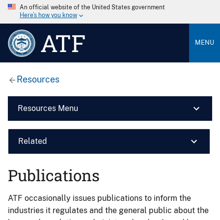
An official website of the United States government
Here’s how you know
ATF
MENU
Resources
Resources Menu
Related
Publications
ATF occasionally issues publications to inform the
industries it regulates and the general public about the