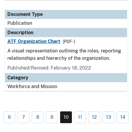
Document Type
Publication
Description
ATF Organization Chart
[PDF - ]
A visual representation outlining the roles, reporting
relationships and hierarchy of the organization.
Published/Revised: February 18, 2022
Category
Workforce and Mission
6
7
8
9
10
11
12
13
14