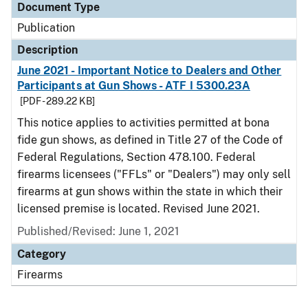
Document Type
Publication
Description
June 2021 - Important Notice to Dealers and Other
Participants at Gun Shows - ATF I 5300.23A
[PDF - 289.22 KB]
This notice applies to activities permitted at bona
fide gun shows, as defined in Title 27 of the Code of
Federal Regulations, Section 478.100. Federal
firearms licensees ("FFLs" or "Dealers") may only sell
firearms at gun shows within the state in which their
licensed premise is located. Revised June 2021.
Published/Revised: June 1, 2021
Category
Firearms