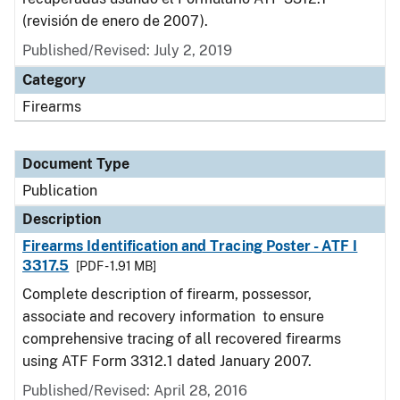
(revisión de enero de 2007).
Published/Revised: July 2, 2019
Category
Firearms
Document Type
Publication
Description
Firearms Identification and Tracing Poster - ATF I
3317.5
[PDF - 1.91 MB]
Complete description of firearm, possessor,
associate and recovery information to ensure
comprehensive tracing of all recovered firearms
using ATF Form 3312.1 dated January 2007.
Published/Revised: April 28, 2016