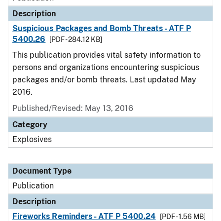
Description
Suspicious Packages and Bomb Threats - ATF P
5400.26
[PDF - 284.12 KB]
This publication provides vital safety information to
persons and organizations encountering suspicious
packages and/or bomb threats. Last updated May
2016.
Published/Revised: May 13, 2016
Category
Explosives
Document Type
Publication
Description
Fireworks Reminders - ATF P 5400.24
[PDF - 1.56 MB]