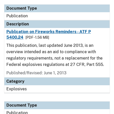
Document Type
Publication
Description
Publication on Fireworks Reminders - ATF P
5400.24
[PDF - 1.56 MB]
This publication, last updated June 2013, is an
overview intended as an aid to compliance with
regulatory requirements, not a replacement for the
Federal explosives regulations at 27 CFR, Part 555.
Published/Revised: June 1, 2013
Category
Explosives
Document Type
Publication