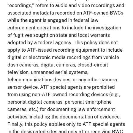
recordings,” refers to audio and video recordings and
associated metadata recorded on ATF-owned BWCs
while the agent is engaged in federal law
enforcement operations to include the investigation
of fugitives sought on state and local warrants
adopted by a federal agency. This policy does not
apply to ATF-issued recording equipment to include
digital or electronic media recordings from vehicle
dash cameras, digital cameras, closed-circuit
television, unmanned aerial systems,
telecommunications devices, or any other camera
sensor device. ATF special agents are prohibited
from using non-ATF-owned recording devices (e.g.,
personal digital cameras, personal smartphone
cameras, etc.) for documenting law enforcement
activities, including the documentation of evidence.
Finally, this policy applies only to ATF special agents
in the designated sites and only after receiving BWC