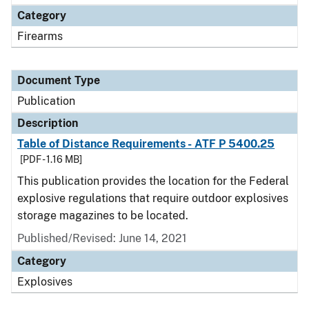
Category
Firearms
Document Type
Publication
Description
Table of Distance Requirements - ATF P 5400.25
[PDF - 1.16 MB]
This publication provides the location for the Federal
explosive regulations that require outdoor explosives
storage magazines to be located.
Published/Revised: June 14, 2021
Category
Explosives