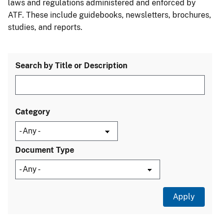
laws and regulations administered and enforced by
ATF. These include guidebooks, newsletters, brochures,
studies, and reports.
Search by Title or Description
Category
Document Type