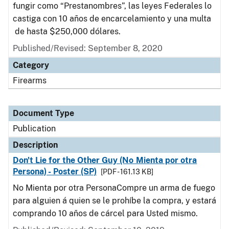
fungir como “Prestanombres”, las leyes Federales lo
castiga con 10 años de encarcelamiento y una multa
de hasta $250,000 dólares.
Published/Revised: September 8, 2020
Category
Firearms
Document Type
Publication
Description
Don't Lie for the Other Guy (No Mienta por otra
Persona) - Poster (SP)
[PDF - 161.13 KB]
No Mienta por otra PersonaCompre un arma de fuego
para alguien á quien se le prohíbe la compra, y estará
comprando 10 años de cárcel para Usted mismo.