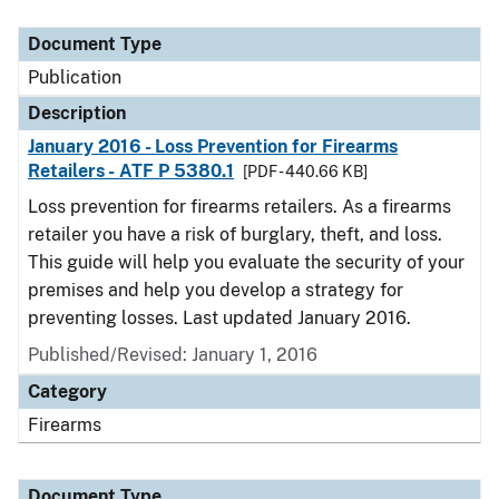
Document Type
Description
Category
Document Type
Publication
Description
January 2016 - Loss Prevention for Firearms
Retailers - ATF P 5380.1
[PDF - 440.66 KB]
Loss prevention for firearms retailers. As a firearms
retailer you have a risk of burglary, theft, and loss.
This guide will help you evaluate the security of your
premises and help you develop a strategy for
preventing losses. Last updated January 2016.
Published/Revised: January 1, 2016
Category
Firearms
Document Type