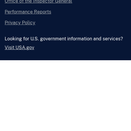
Office of the Inspector General
Performance Reports
Privacy Policy
Looking for U.S. government information and services?
Visit USA.gov