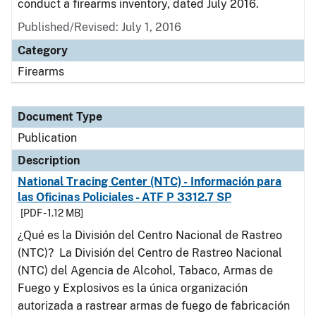
conduct a firearms inventory, dated July 2016.
Published/Revised: July 1, 2016
Category
Firearms
Document Type
Publication
Description
National Tracing Center (NTC) - Información para
las Oficinas Policiales - ATF P 3312.7 SP
[PDF - 1.12 MB]
¿Qué es la División del Centro Nacional de Rastreo
(NTC)? La División del Centro de Rastreo Nacional
(NTC) del Agencia de Alcohol, Tabaco, Armas de
Fuego y Explosivos es la única organización
autorizada a rastrear armas de fuego de fabricación