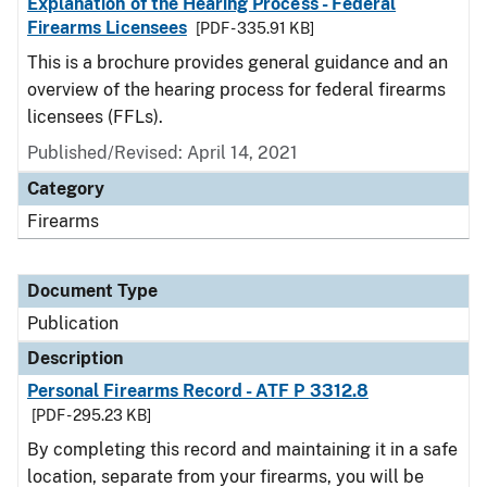
Explanation of the Hearing Process - Federal
Firearms Licensees
[PDF - 335.91 KB]
This is a brochure provides general guidance and an
overview of the hearing process for federal firearms
licensees (FFLs).
Published/Revised: April 14, 2021
Category
Firearms
Document Type
Publication
Description
Personal Firearms Record - ATF P 3312.8
[PDF - 295.23 KB]
By completing this record and maintaining it in a safe
location, separate from your firearms, you will be