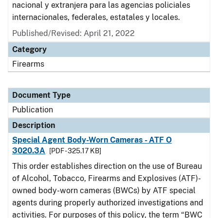
nacional y extranjera para las agencias policiales
internacionales, federales, estatales y locales.
Published/Revised: April 21, 2022
Category
Firearms
Document Type
Publication
Description
Special Agent Body-Worn Cameras - ATF O
3020.3A
[PDF - 325.17 KB]
This order establishes direction on the use of Bureau
of Alcohol, Tobacco, Firearms and Explosives (ATF)-
owned body-worn cameras (BWCs) by ATF special
agents during properly authorized investigations and
activities. For purposes of this policy, the term “BWC