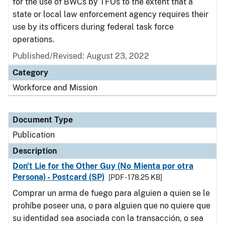
for the use of BWCs by TFOs to the extent that a
state or local law enforcement agency requires their
use by its officers during federal task force
operations.
Published/Revised: August 23, 2022
Category
Workforce and Mission
Document Type
Publication
Description
Don't Lie for the Other Guy (No Mienta por otra
Persona) - Postcard (SP)
[PDF - 178.25 KB]
Comprar un arma de fuego para alguien a quien se le
prohíbe poseer una, o para alguien que no quiere que
su identidad sea asociada con la transacción, o sea