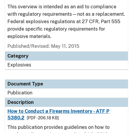
This overview is intended as an aid to compliance
with regulatory requirements—not as a replacement.
Federal explosives regulations at 27 CFR, Part 555
provide specific regulatory requirements for
explosive materials.
Published/Revised: May 11, 2015
Category
Explosives
Document Type
Publication
Description
How to Conduct a Firearms Inventory - ATF P
5380.2
[PDF - 206.18 KB]
This publication provides guidelines on how to