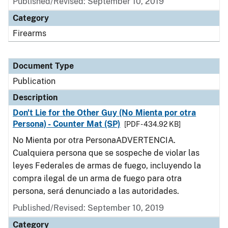
Published/Revised: September 10, 2019
Category
Firearms
Document Type
Publication
Description
Don't Lie for the Other Guy (No Mienta por otra
Persona) - Counter Mat (SP)
[PDF - 434.92 KB]
No Mienta por otra PersonaADVERTENCIA.
Cualquiera persona que se sospeche de violar las
leyes Federales de armas de fuego, incluyendo la
compra ilegal de un arma de fuego para otra
persona, será denunciado a las autoridades.
Published/Revised: September 10, 2019
Category