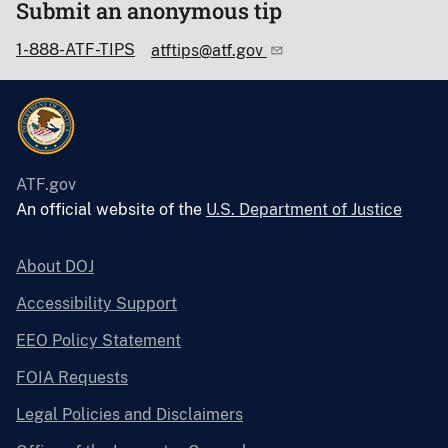
Submit an anonymous tip
1-888-ATF-TIPS
atftips@atf.gov
ATF.gov
An official website of the
U.S. Department of Justice
About DOJ
Accessibility Support
EEO Policy Statement
FOIA Requests
Legal Policies and Disclaimers