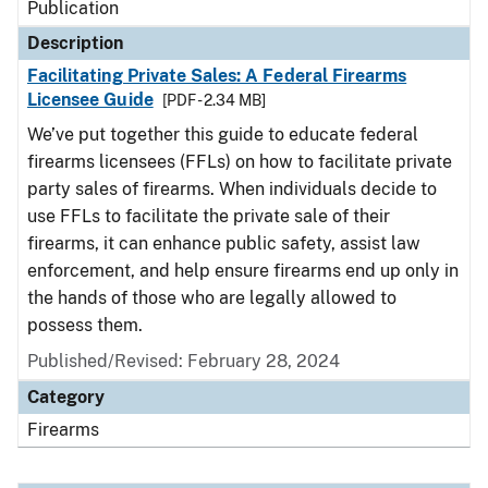
Publication
Description
Facilitating Private Sales: A Federal Firearms
Licensee Guide
[PDF - 2.34 MB]
We’ve put together this guide to educate federal
firearms licensees (FFLs) on how to facilitate private
party sales of firearms. When individuals decide to
use FFLs to facilitate the private sale of their
firearms, it can enhance public safety, assist law
enforcement, and help ensure firearms end up only in
the hands of those who are legally allowed to
possess them.
Published/Revised: February 28, 2024
Category
Firearms