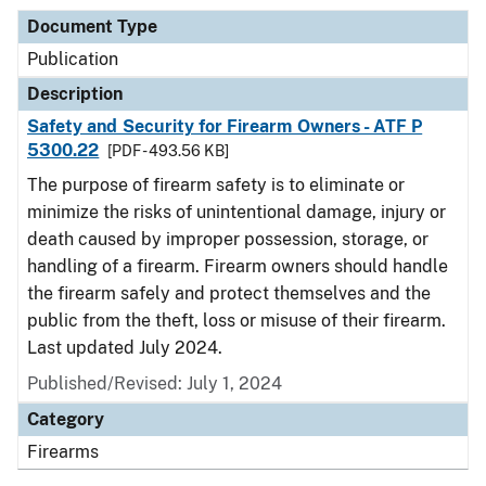
Document Type
Publication
Description
Safety and Security for Firearm Owners - ATF P
5300.22
[PDF - 493.56 KB]
The purpose of firearm safety is to eliminate or
minimize the risks of unintentional damage, injury or
death caused by improper possession, storage, or
handling of a firearm. Firearm owners should handle
the firearm safely and protect themselves and the
public from the theft, loss or misuse of their firearm.
Last updated July 2024.
Published/Revised: July 1, 2024
Category
Firearms