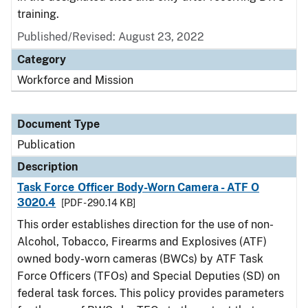
training.
Published/Revised: August 23, 2022
Category
Workforce and Mission
Document Type
Publication
Description
Task Force Officer Body-Worn Camera - ATF O
3020.4
[PDF - 290.14 KB]
This order establishes direction for the use of non-
Alcohol, Tobacco, Firearms and Explosives (ATF)
owned body-worn cameras (BWCs) by ATF Task
Force Officers (TFOs) and Special Deputies (SD) on
federal task forces. This policy provides parameters