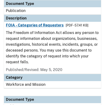
Document Type
Publication
Description
FOIA - Categories of Requesters
[PDF - 57.41 KB]
The Freedom of Information Act allows any person to
request information about organizations, businesses,
investigations, historical events, incidents, groups, or
deceased persons. You may use this document to
identify the category of request into which your
request falls.
Published/Revised: May 5, 2020
Category
Workforce and Mission
Document Type