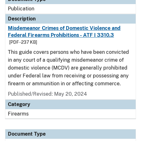
Publication
Description
Misdemeanor Crimes of Domestic Violence and
Federal Firearms Prohibitions - ATF I 3310.3
[PDF - 237 KB]
This guide covers persons who have been convicted
in any court of a qualifying misdemeanor crime of
domestic violence (MCDV) are generally prohibited
under Federal law from receiving or possessing any
firearm or ammunition in or affecting commerce.
Published/Revised: May 20, 2024
Category
Firearms
Document Type