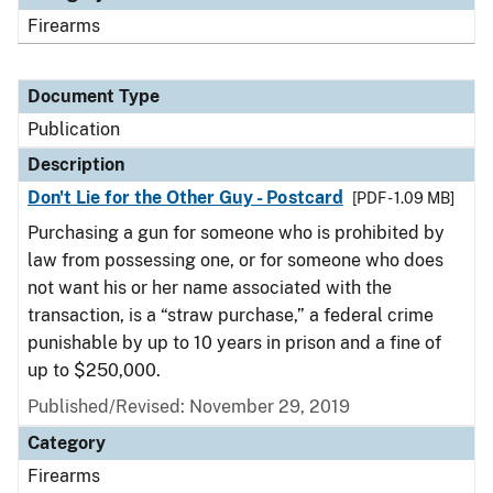
Firearms
Document Type
Publication
Description
Don't Lie for the Other Guy - Postcard
[PDF - 1.09 MB]
Purchasing a gun for someone who is prohibited by
law from possessing one, or for someone who does
not want his or her name associated with the
transaction, is a “straw purchase,” a federal crime
punishable by up to 10 years in prison and a fine of
up to $250,000.
Published/Revised: November 29, 2019
Category
Firearms