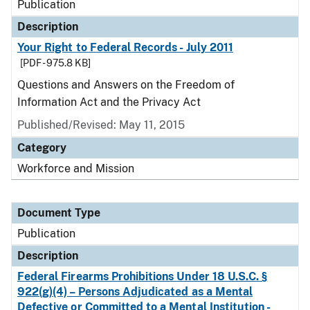
Publication
Description
Your Right to Federal Records - July 2011
[PDF - 975.8 KB]
Questions and Answers on the Freedom of
Information Act and the Privacy Act
Published/Revised: May 11, 2015
Category
Workforce and Mission
Document Type
Publication
Description
Federal Firearms Prohibitions Under 18 U.S.C. §
922(g)(4) – Persons Adjudicated as a Mental
Defective or Committed to a Mental Institution -