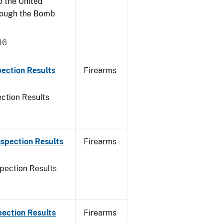
o the United
rough the Bomb
16
ection Results
Firearms
ction Results
spection Results
Firearms
pection Results
pection Results
Firearms