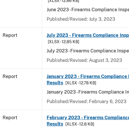
[XLSX - 12.86 KB]
June 2023 - Firearms Compliance Inspe
Published/Revised: July 3, 2023
Report
July 2023 - Firearms Compliance Insp
[XLSX - 12.85 KB]
July 2023 - Firearms Compliance Inspe
Published/Revised: August 3, 2023
Report
January 2023 - Firearms Compliance 
Results
[XLSX - 12.78 KB]
January 2023 - Firearms Compliance I
Published/Revised: February 6, 2023
Report
February 2023 - Firearms Compliance
Results
[XLSX - 12.8 KB]