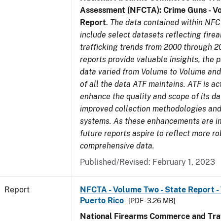
Assessment (NFCTA): Crime Guns - V
Report
.
The data contained within NFC
include select datasets reflecting fir
trafficking trends from 2000 through 2
reports provide valuable insights, the 
data varied from Volume to Volume and 
of all the data ATF maintains. ATF is ac
enhance the quality and scope of its d
improved collection methodologies and
systems. As these enhancements are 
future reports aspire to reflect more r
comprehensive data.
Published/Revised: February 1, 2023
Report
NFCTA - Volume Two - State Report - T
Puerto Rico
[PDF - 3.26 MB]
National Firearms Commerce and Traf