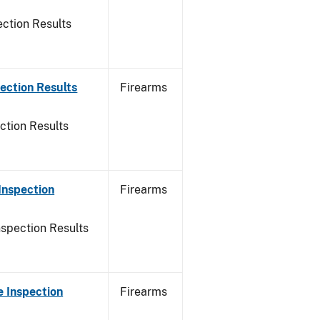
ction Results
ection Results
Firearms
ction Results
Inspection
Firearms
nspection Results
 Inspection
Firearms