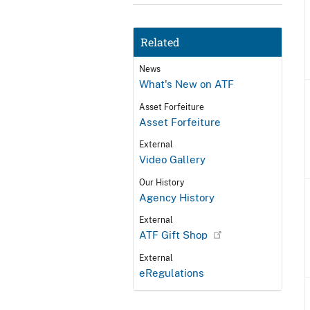
Related
News
What's New on ATF
Asset Forfeiture
Asset Forfeiture
External
Video Gallery
Our History
Agency History
External
ATF Gift Shop
External
eRegulations