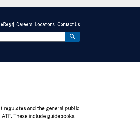
eRegs
Careers
Locations
Contact Us
it regulates and the general public
y ATF. These include guidebooks,