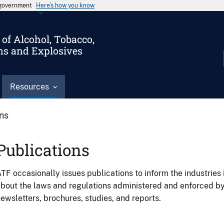
s government
Here’s how you know
of Alcohol, Tobacco,
ms and Explosives
Resources
ons
Publications
TF occasionally issues publications to inform the industries 
bout the laws and regulations administered and enforced b
ewsletters, brochures, studies, and reports.