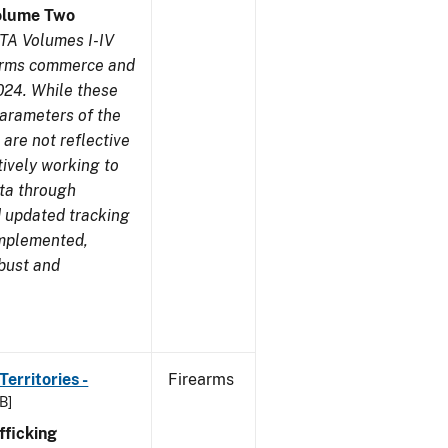
olume Two
TA Volumes I-IV
earms commerce and
024. While these
parameters of the
are not reflective
tively working to
ata through
 updated tracking
implemented,
obust and
erritories -
Firearms
B]
ficking