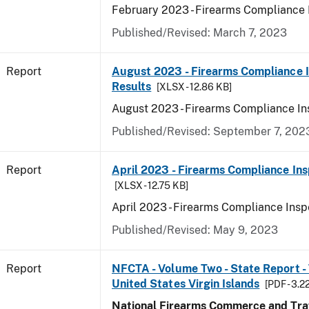
February 2023 - Firearms Compliance 
Published/Revised: March 7, 2023
Report
August 2023 - Firearms Compliance 
Results
[XLSX - 12.86 KB]
August 2023 - Firearms Compliance In
Published/Revised: September 7, 202
Report
April 2023 - Firearms Compliance Ins
[XLSX - 12.75 KB]
April 2023 - Firearms Compliance Insp
Published/Revised: May 9, 2023
Report
NFCTA - Volume Two - State Report - T
United States Virgin Islands
[PDF - 3.2
National Firearms Commerce and Traf