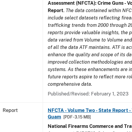
Assessment (NFCTA): Crime Guns - V
Report
.
The data contained within NFC
include select datasets reflecting fir
trafficking trends from 2000 through 2
reports provide valuable insights, the 
data varied from Volume to Volume and 
of all the data ATF maintains. ATF is ac
enhance the quality and scope of its d
improved collection methodologies and
systems. As these enhancements are 
future reports aspire to reflect more r
comprehensive data.
Published/Revised: February 1, 2023
Report
NFCTA - Volume Two - State Report - T
Guam
[PDF - 3.15 MB]
National Firearms Commerce and Traf