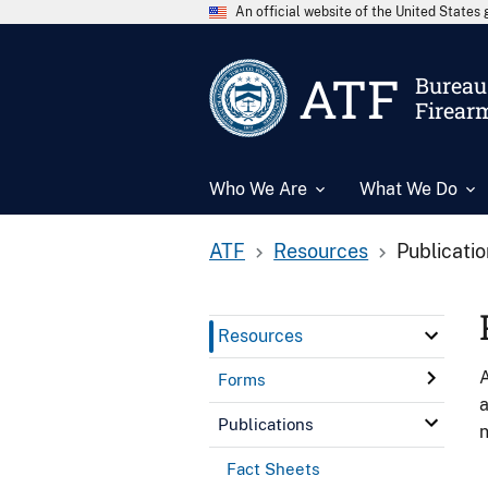
An official website of the United State
ATF
Bureau 
Firear
Who We Are
What We Do
ATF
Resources
Publicati
Resources
A
Forms
a
Publications
n
Fact Sheets