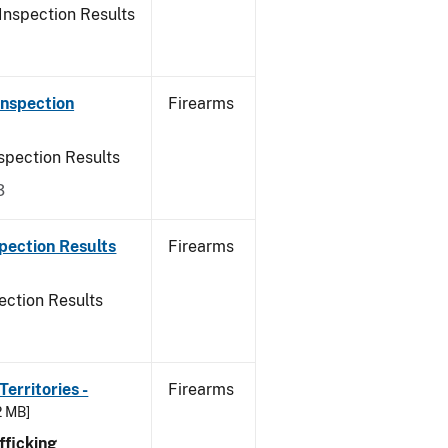
Inspection Results
Inspection
Firearms
spection Results
3
pection Results
Firearms
ection Results
erritories -
Firearms
2 MB]
ficking