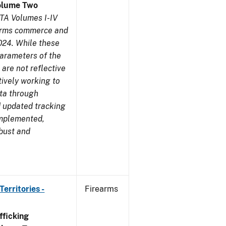
olume Two
TA Volumes I-IV
earms commerce and
024. While these
parameters of the
are not reflective
tively working to
ata through
 updated tracking
implemented,
obust and
erritories -
Firearms
ficking