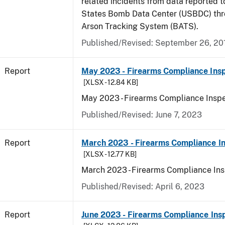
related incidents from data reported t
States Bomb Data Center (USBDC) th
Arson Tracking System (BATS).
Published/Revised: September 26, 20
Report
May 2023 - Firearms Compliance Insp
[XLSX - 12.84 KB]
May 2023 - Firearms Compliance Inspe
Published/Revised: June 7, 2023
Report
March 2023 - Firearms Compliance In
[XLSX - 12.77 KB]
March 2023 - Firearms Compliance Ins
Published/Revised: April 6, 2023
Report
June 2023 - Firearms Compliance Ins