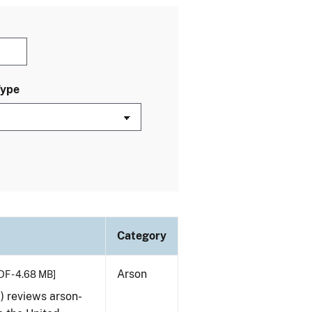
Type
Category
Arson
DF - 4.68 MB]
) reviews arson-