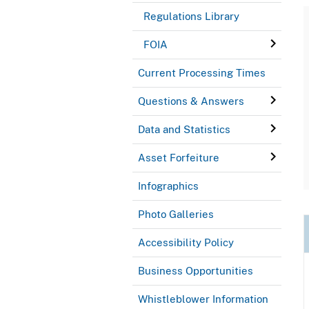
Regulations Library
FOIA
Current Processing Times
Questions & Answers
Data and Statistics
Asset Forfeiture
Infographics
Photo Galleries
Accessibility Policy
Business Opportunities
Whistleblower Information