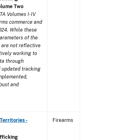
olume Two
TA Volumes I-IV
earms commerce and
024. While these
parameters of the
are not reflective
tively working to
ata through
 updated tracking
implemented,
obust and
erritories -
Firearms
ficking