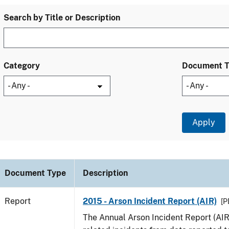
Search by Title or Description
Category
Document 
Document Type
Description
Report
2015 - Arson Incident Report (AIR)
[P
The Annual Arson Incident Report (AIR