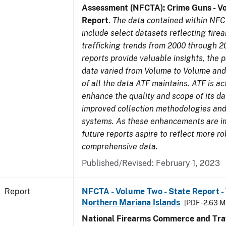
Assessment (NFCTA): Crime Guns - V
Report
.
The data contained within NFC
include select datasets reflecting fir
trafficking trends from 2000 through 2
reports provide valuable insights, the 
data varied from Volume to Volume and 
of all the data ATF maintains. ATF is ac
enhance the quality and scope of its d
improved collection methodologies and
systems. As these enhancements are 
future reports aspire to reflect more r
comprehensive data.
Published/Revised: February 1, 2023
Report
NFCTA - Volume Two - State Report - T
Northern Mariana Islands
[PDF - 2.63 M
National Firearms Commerce and Traf